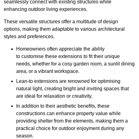
seamlessly connect with existing structures while
enhancing outdoor living experiences.
These versatile structures offer a multitude of design
options, making them adaptable to various architectural
styles and preferences.
Homeowners often appreciate the ability
to customise these extensions to fit their unique
needs, whether for a cosy garden room, a sunlit dining
area, or a vibrant workspace.
Lean-to extensions are renowned for optimising
natural light, creating bright and inviting spaces that
are ideal for relaxation or creativity.
In addition to their aesthetic benefits, these
constructions can enhance property value while
providing shelter from the elements, making them a
practical choice for outdoor enjoyment during any
season.