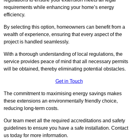
requirements while enhancing your home’s energy
efficiency.
By selecting this option, homeowners can benefit from a
wealth of experience, ensuring that every aspect of the
project is handled seamlessly.
With a thorough understanding of local regulations, the
service provides peace of mind that all necessary permits
will be obtained, thereby eliminating potential obstacles.
Get in Touch
The commitment to maximising energy savings makes
these extensions an environmentally friendly choice,
reducing long-term costs.
Our team meet all the required accreditations and safety
guidelines to ensure you have a safe installation. Contact
us today for more information.