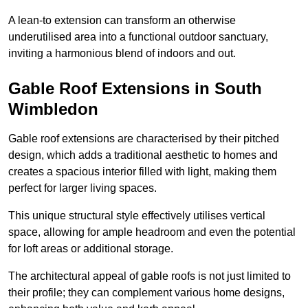
A lean-to extension can transform an otherwise
underutilised area into a functional outdoor sanctuary,
inviting a harmonious blend of indoors and out.
Gable Roof Extensions in South
Wimbledon
Gable roof extensions are characterised by their pitched
design, which adds a traditional aesthetic to homes and
creates a spacious interior filled with light, making them
perfect for larger living spaces.
This unique structural style effectively utilises vertical
space, allowing for ample headroom and even the potential
for loft areas or additional storage.
The architectural appeal of gable roofs is not just limited to
their profile; they can complement various home designs,