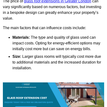
The price of
glass roof extensions in Greater London
can
vary significantly based on numerous factors, but investing
in a bespoke design can greatly enhance your property’s
value.
The main factors that can influence costs include:
Materials:
The type and quality of glass used can
impact costs. Opting for energy-efficient options may
initially cost more but can save on energy bills.
Size:
Larger glass rooms will typically cost more due
to additional materials and the increased duration for
installation.