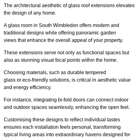
The architectural aesthetic of glass roof extensions elevates
the design of any home.
A glass room in South Wimbledon offers modern and
traditional designs while offering panoramic garden
views that enhance the overall appeal of your property.
These extensions serve not only as functional spaces but
also as stunning visual focal points within the home.
Choosing materials, such as durable tempered
glass or eco-friendly solutions, is critical in aesthetic value
and energy efficiency.
For instance, integrating bi-fold doors can connect indoor
and outdoor spaces seamlessly, enhancing the open feel.
Customising these designs to reflect individual tastes
ensures each installation feels personal, transforming
typical living areas into extraordinary havens designed for