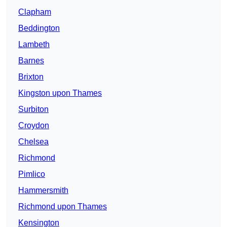
Clapham
Beddington
Lambeth
Barnes
Brixton
Kingston upon Thames
Surbiton
Croydon
Chelsea
Richmond
Pimlico
Hammersmith
Richmond upon Thames
Kensington