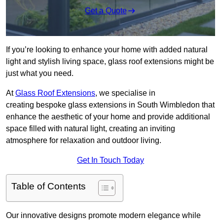
Get a Quote
If you’re looking to enhance your home with added natural
light and stylish living space, glass roof extensions might be
just what you need.
At
Glass Roof Extensions
, we specialise in
creating bespoke glass extensions in South Wimbledon that
enhance the aesthetic of your home and provide additional
space filled with natural light, creating an inviting
atmosphere for relaxation and outdoor living.
Get In Touch Today
Table of Contents
Our innovative designs promote modern elegance while