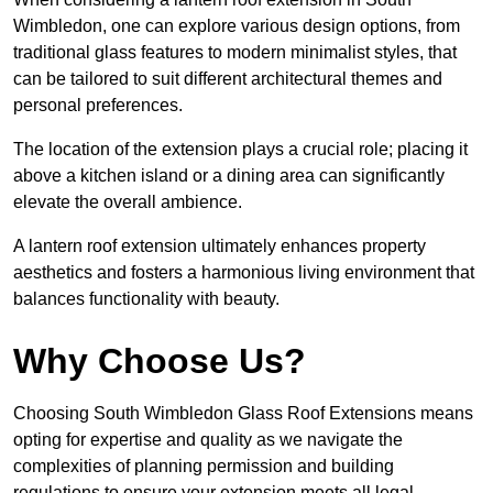
Wimbledon, one can explore various design options, from
traditional glass features to modern minimalist styles, that
can be tailored to suit different architectural themes and
personal preferences.
The location of the extension plays a crucial role; placing it
above a kitchen island or a dining area can significantly
elevate the overall ambience.
A lantern roof extension ultimately enhances property
aesthetics and fosters a harmonious living environment that
balances functionality with beauty.
Why Choose Us?
Choosing South Wimbledon Glass Roof Extensions means
opting for expertise and quality as we navigate the
complexities of planning permission and building
regulations to ensure your extension meets all legal