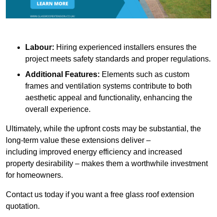
Labour:
Hiring experienced installers ensures the
project meets safety standards and proper regulations.
Additional Features:
Elements such as custom
frames and ventilation systems contribute to both
aesthetic appeal and functionality, enhancing the
overall experience.
Ultimately, while the upfront costs may be substantial, the
long-term value these extensions deliver –
including improved energy efficiency and increased
property desirability – makes them a worthwhile investment
for homeowners.
Contact us today if you want a free glass roof extension
quotation.