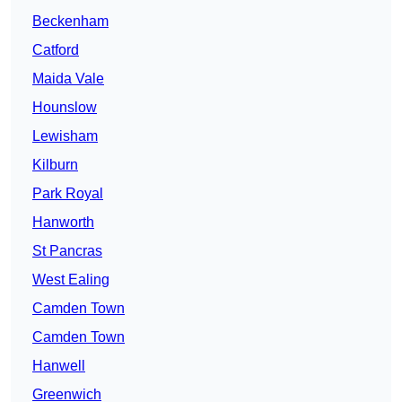
Beckenham
Catford
Maida Vale
Hounslow
Lewisham
Kilburn
Park Royal
Hanworth
St Pancras
West Ealing
Camden Town
Camden Town
Hanwell
Greenwich