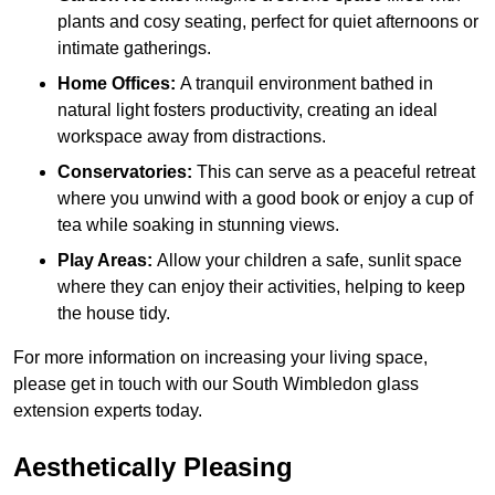
plants and cosy seating, perfect for quiet afternoons or
intimate gatherings.
Home Offices:
A tranquil environment bathed in
natural light fosters productivity, creating an ideal
workspace away from distractions.
Conservatories:
This can serve as a peaceful retreat
where you unwind with a good book or enjoy a cup of
tea while soaking in stunning views.
Play Areas:
Allow your children a safe, sunlit space
where they can enjoy their activities, helping to keep
the house tidy.
For more information on increasing your living space,
please get in touch with our South Wimbledon glass
extension experts today.
Aesthetically Pleasing