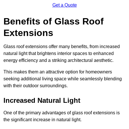
Get a Quote
Benefits of Glass Roof
Extensions
Glass roof extensions offer many benefits, from increased
natural light that brightens interior spaces to enhanced
energy efficiency and a striking architectural aesthetic.
This makes them an attractive option for homeowners
seeking additional living space while seamlessly blending
with their outdoor surroundings.
Increased Natural Light
One of the primary advantages of glass roof extensions is
the significant increase in natural light.