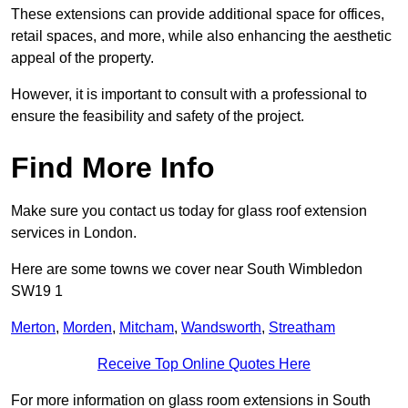
These extensions can provide additional space for offices,
retail spaces, and more, while also enhancing the aesthetic
appeal of the property.
However, it is important to consult with a professional to
ensure the feasibility and safety of the project.
Find More Info
Make sure you contact us today for glass roof extension
services in London.
Here are some towns we cover near South Wimbledon
SW19 1
Merton
,
Morden
,
Mitcham
,
Wandsworth
,
Streatham
Receive Top Online Quotes Here
For more information on glass room extensions in South