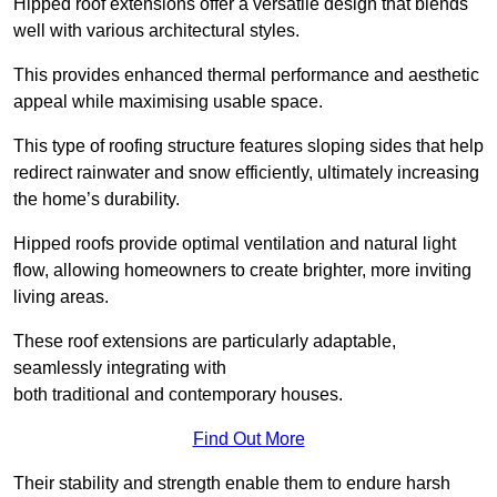
Hipped roof extensions offer a versatile design that blends
well with various architectural styles.
This provides enhanced thermal performance and aesthetic
appeal while maximising usable space.
This type of roofing structure features sloping sides that help
redirect rainwater and snow efficiently, ultimately increasing
the home’s durability.
Hipped roofs provide optimal ventilation and natural light
flow, allowing homeowners to create brighter, more inviting
living areas.
These roof extensions are particularly adaptable,
seamlessly integrating with
both traditional and contemporary houses.
Find Out More
Their stability and strength enable them to endure harsh