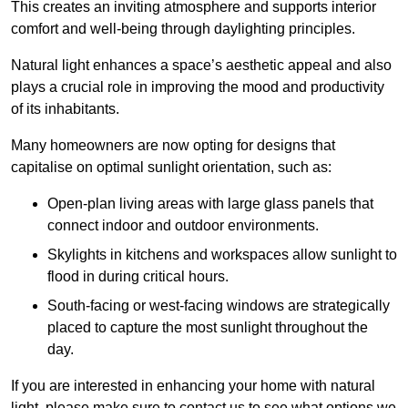
This creates an inviting atmosphere and supports interior
comfort and well-being through daylighting principles.
Natural light enhances
a space’s aesthetic appeal and also
plays a crucial role in improving the mood and productivity
of its inhabitants.
Many homeowners are now opting for designs that
capitalise on optimal sunlight orientation, such as:
Open-plan living areas with large glass panels that
connect indoor and outdoor environments.
Skylights in kitchens and workspaces allow sunlight to
flood in during critical hours.
South-facing or west-facing windows are strategically
placed to capture the most sunlight throughout the
day.
If you are interested in enhancing your home with natural
light, please make sure to contact us to see what options we