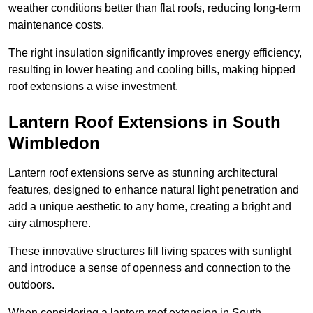
weather conditions better than flat roofs, reducing long-term
maintenance costs.
The right insulation significantly improves energy efficiency,
resulting in lower heating and cooling bills, making hipped
roof extensions a wise investment.
Lantern Roof Extensions in South
Wimbledon
Lantern roof extensions serve as stunning architectural
features, designed to enhance natural light penetration and
add a unique aesthetic to any home, creating a bright and
airy atmosphere.
These innovative structures fill living spaces with sunlight
and introduce a sense of openness and connection to the
outdoors.
When considering a lantern roof extension in South