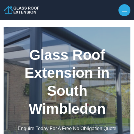
Skip to content
Glass Roof
Extension in
South
Wimbledon
Enquire Today For A Free No Obligation Quote