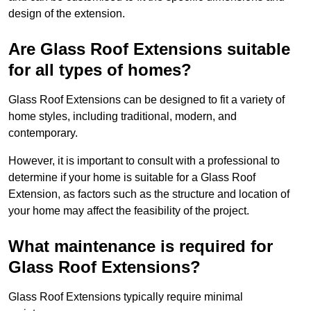
design of the extension.
Are Glass Roof Extensions suitable
for all types of homes?
Glass Roof Extensions can be designed to fit a variety of
home styles, including traditional, modern, and
contemporary.
However, it is important to consult with a professional to
determine if your home is suitable for a Glass Roof
Extension, as factors such as the structure and location of
your home may affect the feasibility of the project.
What maintenance is required for
Glass Roof Extensions?
Glass Roof Extensions typically require minimal