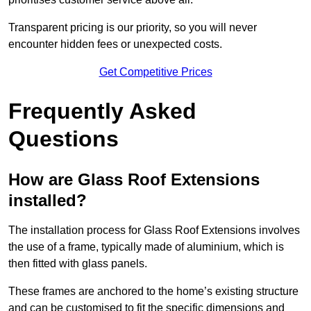
Transparent pricing is our priority, so you will never
encounter hidden fees or unexpected costs.
Get Competitive Prices
Frequently Asked
Questions
How are Glass Roof Extensions
installed?
The installation process for Glass Roof Extensions involves
the use of a frame, typically made of aluminium, which is
then fitted with glass panels.
These frames are anchored to the home’s existing structure
and can be customised to fit the specific dimensions and