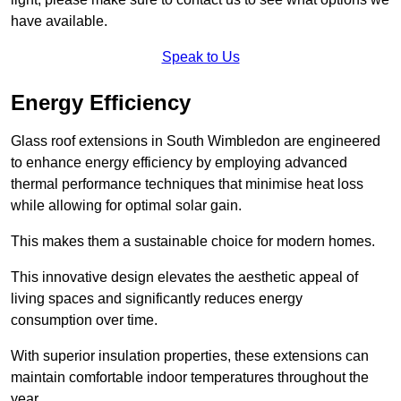
have available.
Speak to Us
Energy Efficiency
Glass roof extensions in South Wimbledon are engineered
to enhance energy efficiency by employing advanced
thermal performance techniques that minimise heat loss
while allowing for optimal solar gain.
This makes them a sustainable choice for modern homes.
This innovative design elevates the aesthetic appeal of
living spaces and significantly reduces energy
consumption over time.
With superior insulation properties, these extensions can
maintain comfortable indoor temperatures throughout the
year.