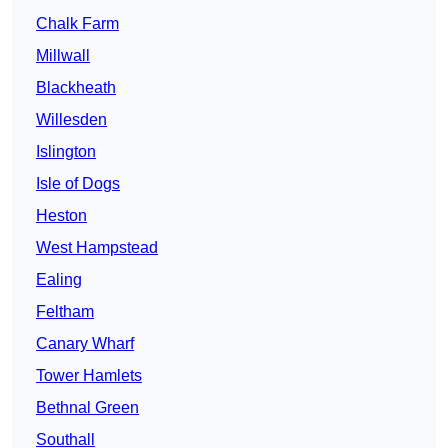
Chalk Farm
Millwall
Blackheath
Willesden
Islington
Isle of Dogs
Heston
West Hampstead
Ealing
Feltham
Canary Wharf
Tower Hamlets
Bethnal Green
Southall