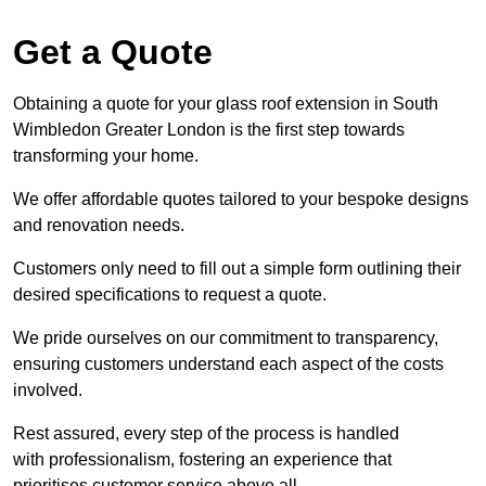
Get a Quote
Obtaining a quote for your glass roof extension in South
Wimbledon Greater London is the first step towards
transforming your home.
We offer affordable quotes tailored to your bespoke designs
and renovation needs.
Customers only need to fill out a simple form outlining their
desired specifications to request a quote.
We pride ourselves on our commitment to transparency,
ensuring customers understand each aspect of the costs
involved.
Rest assured, every step of the process is handled
with professionalism, fostering an experience that
prioritises customer service above all.