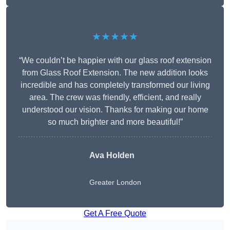
★★★★★
“We couldn’t be happier with our glass roof extension
from Glass Roof Extension. The new addition looks
incredible and has completely transformed our living
area. The crew was friendly, efficient, and really
understood our vision. Thanks for making our home
so much brighter and more beautiful!”
Ava Holden
Greater London
Get A Free Quote