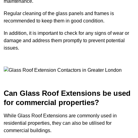
maintenance.
Regular cleaning of the glass panels and frames is
recommended to keep them in good condition.
In addition, it is important to check for any signs of wear or
damage and address them promptly to prevent potential
issues.
Can Glass Roof Extensions be used
for commercial properties?
While Glass Roof Extensions are commonly used in
residential properties, they can also be utilised for
commercial buildings.