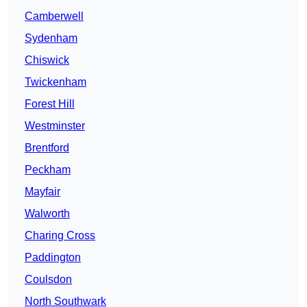
Camberwell
Sydenham
Chiswick
Twickenham
Forest Hill
Westminster
Brentford
Peckham
Mayfair
Walworth
Charing Cross
Paddington
Coulsdon
North Southwark