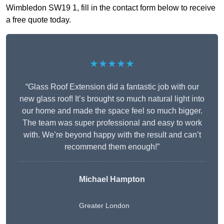
Wimbledon SW19 1, fill in the contact form below to receive
a free quote today.
★★★★★
“Glass Roof Extension did a fantastic job with our
new glass roof! It’s brought so much natural light into
our home and made the space feel so much bigger.
The team was super professional and easy to work
with. We’re beyond happy with the result and can’t
recommend them enough!”
Michael Hampton
Greater London