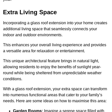
Extra Living Space
Incorporating a glass roof extension into your home creates
additional living space that seamlessly connects your
indoor and outdoor environments.
This enhances your overall living experience and provides
a versatile area for relaxation or entertainment.
This unique architectural feature brings in natural light,
allowing residents to enjoy the benefits of sunlight year-
round while being sheltered from unpredictable weather
conditions.
With a glass roof extension, your extra space can transform
into numerous functional areas that cater to your family’s
needs. Here are some ideas on how to maximise this area:
Garden Rooms:
Imagine a serene space filled with