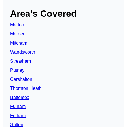
Area’s Covered
Merton
Morden
Mitcham
Wandsworth
Streatham
Putney
Carshalton
Thornton Heath
Battersea
Fulham
Fulham
Sutton