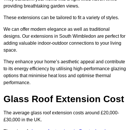
providing breathtaking garden views.
These extensions can be tailored to fit a variety of styles.
We can offer modern elegance as well as traditional
designs. Our extensions in South Wimbledon are perfect for
adding valuable indoor-outdoor connections to your living
space.
They enhance your home’s aesthetic appeal and contribute
to its energy efficiency by utilising high-performance glazing
options that minimise heat loss and optimise thermal
performance.
Glass Roof Extension Cost
The average glass roof extension costs around £20,000-
£30,000 in the UK.