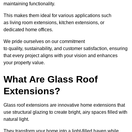
maintaining functionality.
This makes them ideal for various applications such
as living room extensions, kitchen extensions, or
dedicated home offices.
We pride ourselves on our commitment
to quality, sustainability, and customer satisfaction, ensuring
that every project aligns with your vision and enhances
your property value.
What Are Glass Roof
Extensions?
Glass roof extensions are innovative home extensions that
use structural glazing to create bright, airy spaces filled with
natural light.
They transform your home into a light-filled haven while