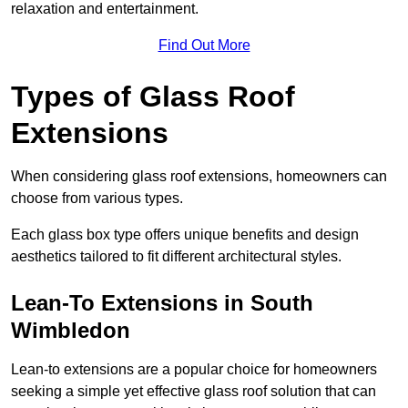
relaxation and entertainment.
Find Out More
Types of Glass Roof
Extensions
When considering glass roof extensions, homeowners can
choose from various types.
Each glass box type offers unique benefits and design
aesthetics tailored to fit different architectural styles.
Lean-To Extensions in South
Wimbledon
Lean-to extensions are a popular choice for homeowners
seeking a simple yet effective glass roof solution that can