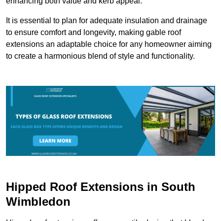
enhancing both value and kerb appeal.
It is essential to plan for adequate insulation and drainage
to ensure comfort and longevity, making gable roof
extensions an adaptable choice for any homeowner aiming
to create a harmonious blend of style and functionality.
Hipped Roof Extensions in South
Wimbledon