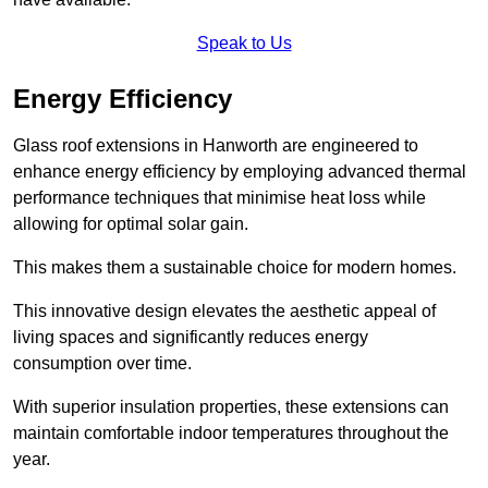
Speak to Us
Energy Efficiency
Glass roof extensions in Hanworth are engineered to
enhance energy efficiency by employing advanced thermal
performance techniques that minimise heat loss while
allowing for optimal solar gain.
This makes them a sustainable choice for modern homes.
This innovative design elevates the aesthetic appeal of
living spaces and significantly reduces energy
consumption over time.
With superior insulation properties, these extensions can
maintain comfortable indoor temperatures throughout the
year.