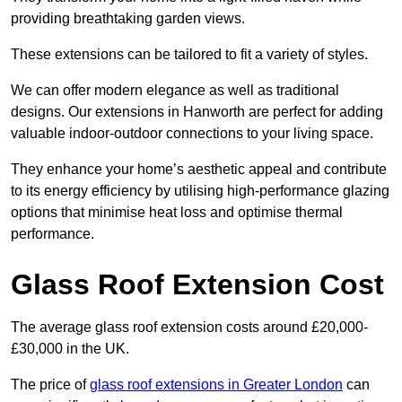
providing breathtaking garden views.
These extensions can be tailored to fit a variety of styles.
We can offer modern elegance as well as traditional
designs. Our extensions in Hanworth are perfect for adding
valuable indoor-outdoor connections to your living space.
They enhance your home’s aesthetic appeal and contribute
to its energy efficiency by utilising high-performance glazing
options that minimise heat loss and optimise thermal
performance.
Glass Roof Extension Cost
The average glass roof extension costs around £20,000-
£30,000 in the UK.
The price of
glass roof extensions in Greater London
can