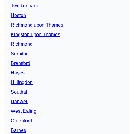
Twickenham
Heston
Richmond upon Thames
Kingston upon Thames
Richmond
Surbiton
Brentford
Hayes
Hillingdon
Southall
Hanwell
West Ealing
Greenford
Barnes