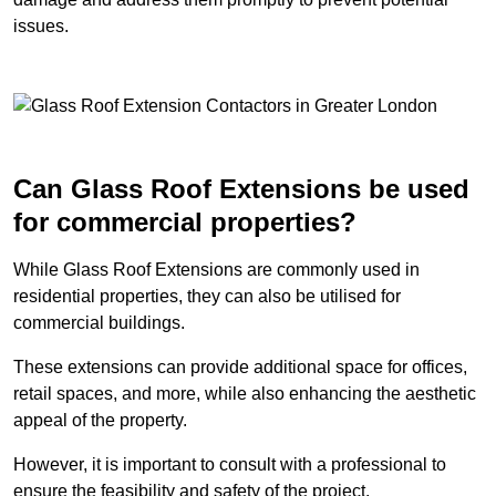
issues.
Can Glass Roof Extensions be used
for commercial properties?
While Glass Roof Extensions are commonly used in
residential properties, they can also be utilised for
commercial buildings.
These extensions can provide additional space for offices,
retail spaces, and more, while also enhancing the aesthetic
appeal of the property.
However, it is important to consult with a professional to
ensure the feasibility and safety of the project.