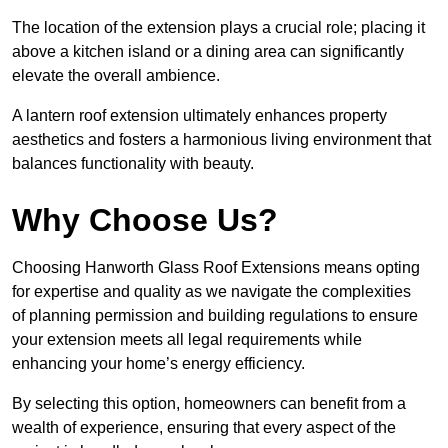
The location of the extension plays a crucial role; placing it
above a kitchen island or a dining area can significantly
elevate the overall ambience.
A lantern roof extension ultimately enhances property
aesthetics and fosters a harmonious living environment that
balances functionality with beauty.
Why Choose Us?
Choosing Hanworth Glass Roof Extensions means opting
for expertise and quality as we navigate the complexities
of planning permission and building regulations to ensure
your extension meets all legal requirements while
enhancing your home’s energy efficiency.
By selecting this option, homeowners can benefit from a
wealth of experience, ensuring that every aspect of the