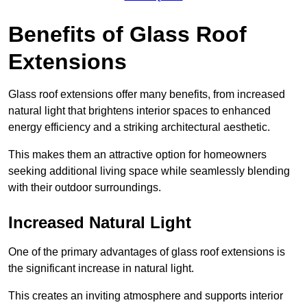
Benefits of Glass Roof
Extensions
Glass roof extensions offer many benefits, from increased
natural light that brightens interior spaces to enhanced
energy efficiency and a striking architectural aesthetic.
This makes them an attractive option for homeowners
seeking additional living space while seamlessly blending
with their outdoor surroundings.
Increased Natural Light
One of the primary advantages of glass roof extensions is
the significant increase in natural light.
This creates an inviting atmosphere and supports interior