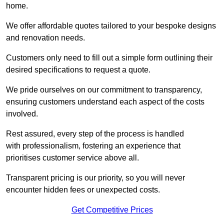
home.
We offer affordable quotes tailored to your bespoke designs
and renovation needs.
Customers only need to fill out a simple form outlining their
desired specifications to request a quote.
We pride ourselves on our commitment to transparency,
ensuring customers understand each aspect of the costs
involved.
Rest assured, every step of the process is handled
with professionalism, fostering an experience that
prioritises customer service above all.
Transparent pricing is our priority, so you will never
encounter hidden fees or unexpected costs.
Get Competitive Prices