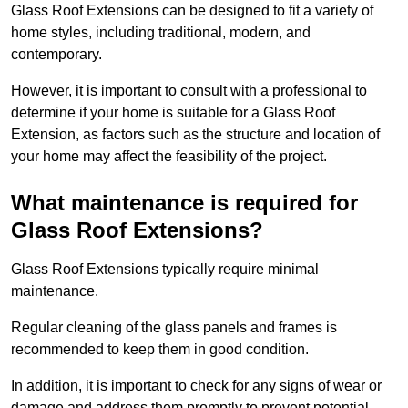
Glass Roof Extensions can be designed to fit a variety of
home styles, including traditional, modern, and
contemporary.
However, it is important to consult with a professional to
determine if your home is suitable for a Glass Roof
Extension, as factors such as the structure and location of
your home may affect the feasibility of the project.
What maintenance is required for
Glass Roof Extensions?
Glass Roof Extensions typically require minimal
maintenance.
Regular cleaning of the glass panels and frames is
recommended to keep them in good condition.
In addition, it is important to check for any signs of wear or
damage and address them promptly to prevent potential