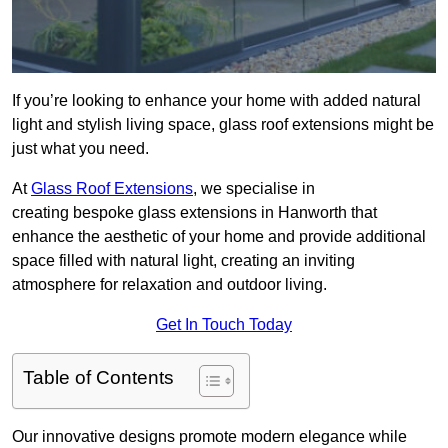
If you’re looking to enhance your home with added natural
light and stylish living space, glass roof extensions might be
just what you need.
At
Glass Roof Extensions
, we specialise in
creating bespoke glass extensions in Hanworth that
enhance the aesthetic of your home and provide additional
space filled with natural light, creating an inviting
atmosphere for relaxation and outdoor living.
Get In Touch Today
Table of Contents
Our innovative designs promote modern elegance while