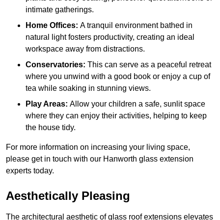
intimate gatherings.
Home Offices:
A tranquil environment bathed in
natural light fosters productivity, creating an ideal
workspace away from distractions.
Conservatories:
This can serve as a peaceful retreat
where you unwind with a good book or enjoy a cup of
tea while soaking in stunning views.
Play Areas:
Allow your children a safe, sunlit space
where they can enjoy their activities, helping to keep
the house tidy.
For more information on increasing your living space,
please get in touch with our Hanworth glass extension
experts today.
Aesthetically Pleasing
The architectural aesthetic of glass roof extensions elevates