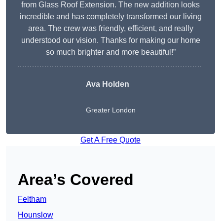
from Glass Roof Extension. The new addition looks
incredible and has completely transformed our living
area. The crew was friendly, efficient, and really
understood our vision. Thanks for making our home
so much brighter and more beautiful!”
Ava Holden
Greater London
Get A Free Quote
Area’s Covered
Feltham
Hounslow