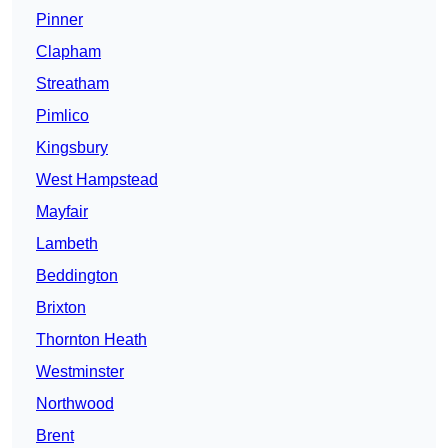
Pinner
Clapham
Streatham
Pimlico
Kingsbury
West Hampstead
Mayfair
Lambeth
Beddington
Brixton
Thornton Heath
Westminster
Northwood
Brent