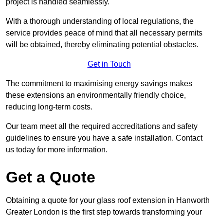
project is handled seamlessly.
With a thorough understanding of local regulations, the
service provides peace of mind that all necessary permits
will be obtained, thereby eliminating potential obstacles.
Get in Touch
The commitment to maximising energy savings makes
these extensions an environmentally friendly choice,
reducing long-term costs.
Our team meet all the required accreditations and safety
guidelines to ensure you have a safe installation. Contact
us today for more information.
Get a Quote
Obtaining a quote for your glass roof extension in Hanworth
Greater London is the first step towards transforming your