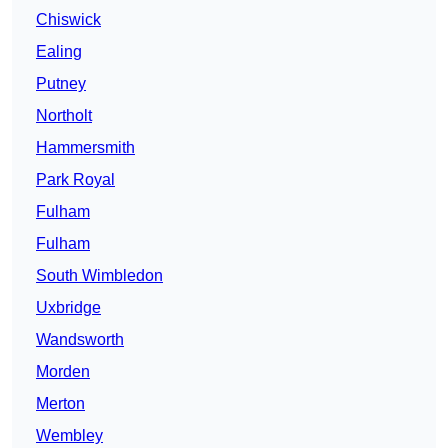
Chiswick
Ealing
Putney
Northolt
Hammersmith
Park Royal
Fulham
Fulham
South Wimbledon
Uxbridge
Wandsworth
Morden
Merton
Wembley