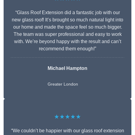
“Glass Roof Extension did a fantastic job with our
new glass roof! It’s brought so much natural light into
our home and made the space feel so much bigger.
The team was super professional and easy to work
with. We’re beyond happy with the result and can’t
recommend them enough!”
Michael Hampton
Greater London
★★★★★
“We couldn’t be happier with our glass roof extension