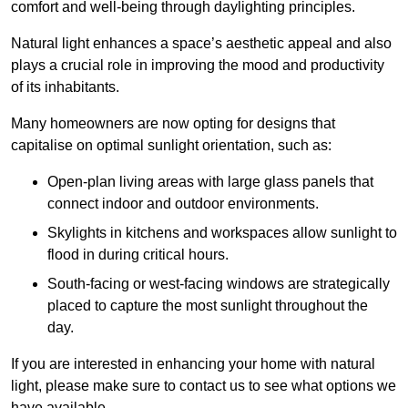
comfort and well-being through daylighting principles.
Natural light enhances
a space’s aesthetic appeal and also
plays a crucial role in improving the mood and productivity
of its inhabitants.
Many homeowners are now opting for designs that
capitalise on optimal sunlight orientation, such as:
Open-plan living areas with large glass panels that
connect indoor and outdoor environments.
Skylights in kitchens and workspaces allow sunlight to
flood in during critical hours.
South-facing or west-facing windows are strategically
placed to capture the most sunlight throughout the
day.
If you are interested in enhancing your home with natural
light, please make sure to contact us to see what options we
have available.