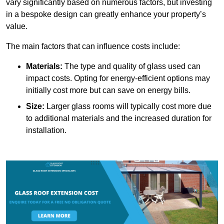
vary significantly based on numerous factors, but investing
in a bespoke design can greatly enhance your property’s
value.
The main factors that can influence costs include:
Materials:
The type and quality of glass used can
impact costs. Opting for energy-efficient options may
initially cost more but can save on energy bills.
Size:
Larger glass rooms will typically cost more due
to additional materials and the increased duration for
installation.