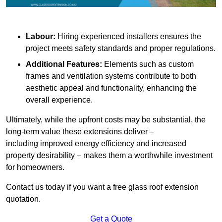
Labour:
Hiring experienced installers ensures the
project meets safety standards and proper regulations.
Additional Features:
Elements such as custom
frames and ventilation systems contribute to both
aesthetic appeal and functionality, enhancing the
overall experience.
Ultimately, while the upfront costs may be substantial, the
long-term value these extensions deliver –
including improved energy efficiency and increased
property desirability – makes them a worthwhile investment
for homeowners.
Contact us today if you want a free glass roof extension
quotation.
Get a Quote