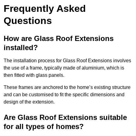
Frequently Asked
Questions
How are Glass Roof Extensions
installed?
The installation process for Glass Roof Extensions involves
the use of a frame, typically made of aluminium, which is
then fitted with glass panels.
These frames are anchored to the home’s existing structure
and can be customised to fit the specific dimensions and
design of the extension.
Are Glass Roof Extensions suitable
for all types of homes?