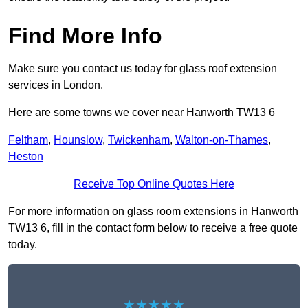
Find More Info
Make sure you contact us today for glass roof extension
services in London.
Here are some towns we cover near Hanworth TW13 6
Feltham
,
Hounslow
,
Twickenham
,
Walton-on-Thames
,
Heston
Receive Top Online Quotes Here
For more information on glass room extensions in Hanworth
TW13 6, fill in the contact form below to receive a free quote
today.
★★★★★