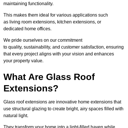
maintaining functionality.
This makes them ideal for various applications such
as living room extensions, kitchen extensions, or
dedicated home offices.
We pride ourselves on our commitment
to quality, sustainability, and customer satisfaction, ensuring
that every project aligns with your vision and enhances
your property value.
What Are Glass Roof
Extensions?
Glass roof extensions are innovative home extensions that
use structural glazing to create bright, airy spaces filled with
natural light.
They transform your home into a light-filled haven while