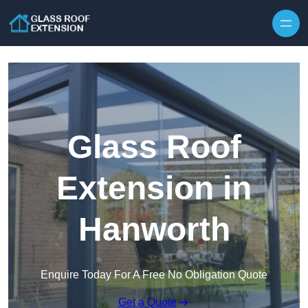
Skip to content
Glass Roof
Extension in
Hanworth
Enquire Today For A Free No Obligation Quote
Get a Quote