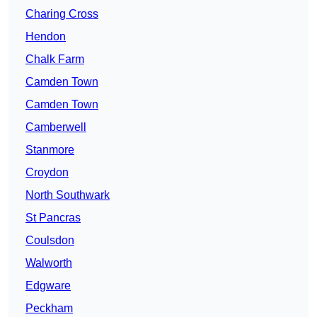
Charing Cross
Hendon
Chalk Farm
Camden Town
Camden Town
Camberwell
Stanmore
Croydon
North Southwark
St Pancras
Coulsdon
Walworth
Edgware
Peckham