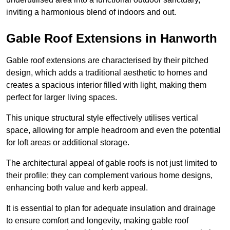
inviting a harmonious blend of indoors and out.
Gable Roof Extensions in Hanworth
Gable roof extensions are characterised by their pitched
design, which adds a traditional aesthetic to homes and
creates a spacious interior filled with light, making them
perfect for larger living spaces.
This unique structural style effectively utilises vertical
space, allowing for ample headroom and even the potential
for loft areas or additional storage.
The architectural appeal of gable roofs is not just limited to
their profile; they can complement various home designs,
enhancing both value and kerb appeal.
It is essential to plan for adequate insulation and drainage
to ensure comfort and longevity, making gable roof