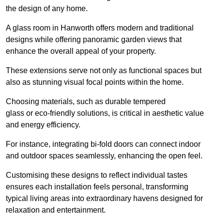
the design of any home.
A glass room in Hanworth offers modern and traditional
designs while offering panoramic garden views that
enhance the overall appeal of your property.
These extensions serve not only as functional spaces but
also as stunning visual focal points within the home.
Choosing materials, such as durable tempered
glass or eco-friendly solutions, is critical in aesthetic value
and energy efficiency.
For instance, integrating bi-fold doors can connect indoor
and outdoor spaces seamlessly, enhancing the open feel.
Customising these designs to reflect individual tastes
ensures each installation feels personal, transforming
typical living areas into extraordinary havens designed for
relaxation and entertainment.