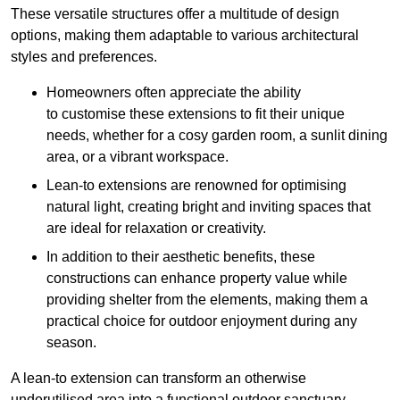
These versatile structures offer a multitude of design
options, making them adaptable to various architectural
styles and preferences.
Homeowners often appreciate the ability
to customise these extensions to fit their unique
needs, whether for a cosy garden room, a sunlit dining
area, or a vibrant workspace.
Lean-to extensions are renowned for optimising
natural light, creating bright and inviting spaces that
are ideal for relaxation or creativity.
In addition to their aesthetic benefits, these
constructions can enhance property value while
providing shelter from the elements, making them a
practical choice for outdoor enjoyment during any
season.
A lean-to extension can transform an otherwise
underutilised area into a functional outdoor sanctuary,