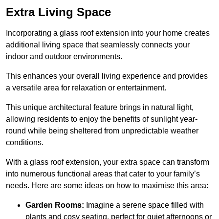
Extra Living Space
Incorporating a glass roof extension into your home creates
additional living space that seamlessly connects your
indoor and outdoor environments.
This enhances your overall living experience and provides
a versatile area for relaxation or entertainment.
This unique architectural feature brings in natural light,
allowing residents to enjoy the benefits of sunlight year-
round while being sheltered from unpredictable weather
conditions.
With a glass roof extension, your extra space can transform
into numerous functional areas that cater to your family’s
needs. Here are some ideas on how to maximise this area:
Garden Rooms:
Imagine a serene space filled with
plants and cosy seating, perfect for quiet afternoons or