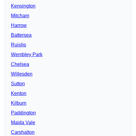
Kensington
Mitcham
Harrow
Battersea
Ruislip
Wembley Park
Chelsea
Willesden
Sutton
Kenton
Kilburn
Paddington
Maida Vale
Carshalton