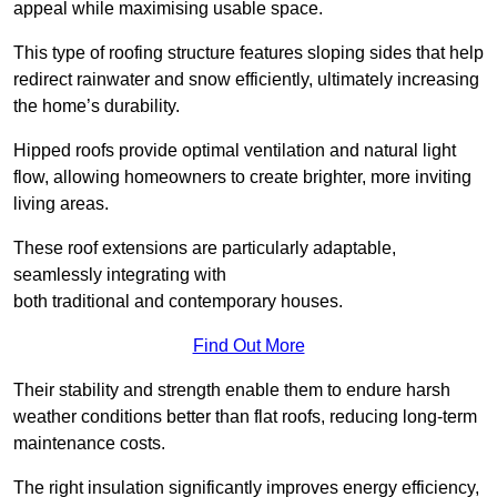
appeal while maximising usable space.
This type of roofing structure features sloping sides that help
redirect rainwater and snow efficiently, ultimately increasing
the home’s durability.
Hipped roofs provide optimal ventilation and natural light
flow, allowing homeowners to create brighter, more inviting
living areas.
These roof extensions are particularly adaptable,
seamlessly integrating with
both traditional and contemporary houses.
Find Out More
Their stability and strength enable them to endure harsh
weather conditions better than flat roofs, reducing long-term
maintenance costs.
The right insulation significantly improves energy efficiency,