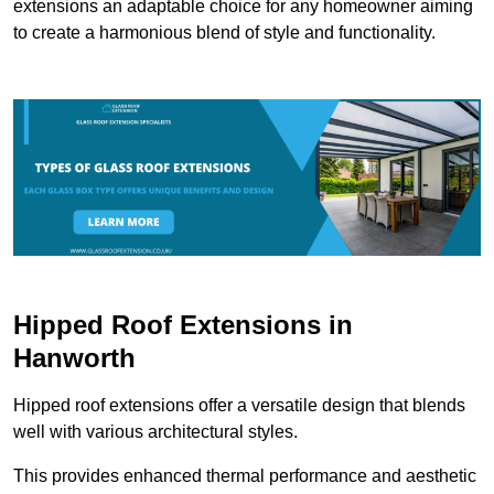
extensions an adaptable choice for any homeowner aiming
to create a harmonious blend of style and functionality.
Hipped Roof Extensions in
Hanworth
Hipped roof extensions offer a versatile design that blends
well with various architectural styles.
This provides enhanced thermal performance and aesthetic