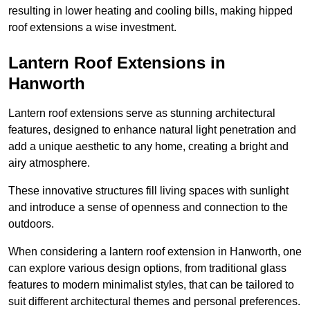
resulting in lower heating and cooling bills, making hipped
roof extensions a wise investment.
Lantern Roof Extensions in
Hanworth
Lantern roof extensions serve as stunning architectural
features, designed to enhance natural light penetration and
add a unique aesthetic to any home, creating a bright and
airy atmosphere.
These innovative structures fill living spaces with sunlight
and introduce a sense of openness and connection to the
outdoors.
When considering a lantern roof extension in Hanworth, one
can explore various design options, from traditional glass
features to modern minimalist styles, that can be tailored to
suit different architectural themes and personal preferences.