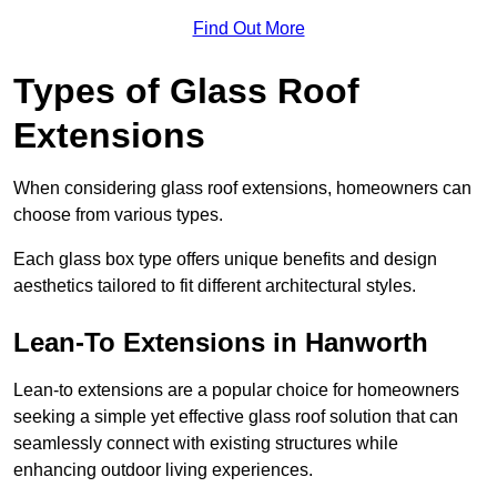
Find Out More
Types of Glass Roof
Extensions
When considering glass roof extensions, homeowners can
choose from various types.
Each glass box type offers unique benefits and design
aesthetics tailored to fit different architectural styles.
Lean-To Extensions in Hanworth
Lean-to extensions are a popular choice for homeowners
seeking a simple yet effective glass roof solution that can
seamlessly connect with existing structures while
enhancing outdoor living experiences.