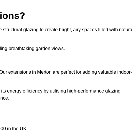
sions?
tructural glazing to create bright, airy spaces filled with natura
iding breathtaking garden views.
Our extensions in Merton are perfect for adding valuable indoor-
ts energy efficiency by utilising high-performance glazing
ance.
00 in the UK.