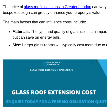
The price of
glass roof extensions in Greater London
can vary 
bespoke design can greatly enhance your property’s value.
The main factors that can influence costs include:
Materials:
The type and quality of glass used can impact 
but can save on energy bills.
Size:
Larger glass rooms will typically cost more due to a