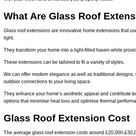
What Are Glass Roof Exten
Glass roof extensions are innovative home extensions that use s
light.
They transform your home into a light-filled haven while prov
These extensions can be tailored to fit a variety of styles.
We can offer modern elegance as well as traditional designs. 
outdoor connections to your living space.
They enhance your home’s aesthetic appeal and contribute to i
options that minimise heat loss and optimise thermal perform
Glass Roof Extension Cost
The average glass roof extension costs around £20,000-£30,0