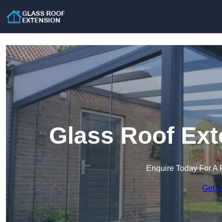
Glass Roof Ext
Enquire Today For A 
Get a