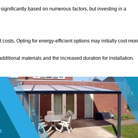
significantly based on numerous factors, but investing in a
costs. Opting for energy-efficient options may initially cost mor
dditional materials and the increased duration for installation.