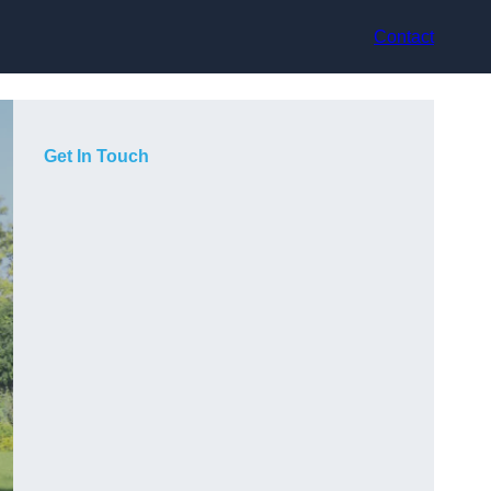
Contact
Get In Touch