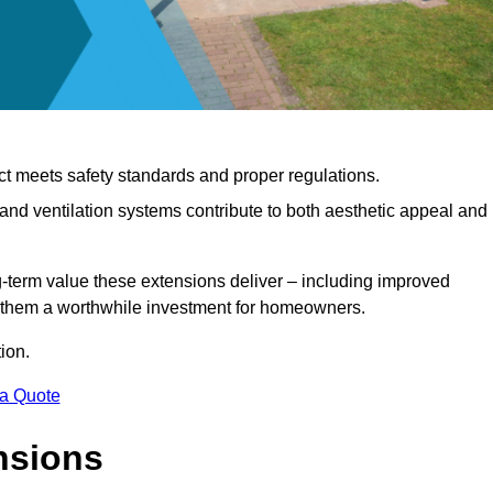
ct meets safety standards and proper regulations.
d ventilation systems contribute to both aesthetic appeal and
ng-term value these extensions deliver – including improved
s them a worthwhile investment for homeowners.
ion.
 a Quote
nsions