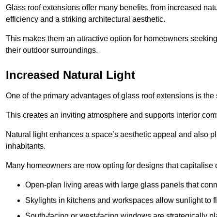
Glass roof extensions offer many benefits, from increased natu
efficiency and a striking architectural aesthetic.
This makes them an attractive option for homeowners seeking 
their outdoor surroundings.
Increased Natural Light
One of the primary advantages of glass roof extensions is the si
This creates an inviting atmosphere and supports interior comf
Natural light enhances
a space’s aesthetic appeal and also pla
inhabitants.
Many homeowners are now opting for designs that capitalise on
Open-plan living areas with large glass panels that con
Skylights in kitchens and workspaces allow sunlight to flo
South-facing or west-facing windows are strategically pl