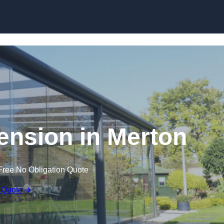
Skip to content
ension in Merton
Free No Obligation Quote
 Quote