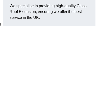
We specialise in providing high-quality Glass
Roof Extension, ensuring we offer the best
service in the UK.
l