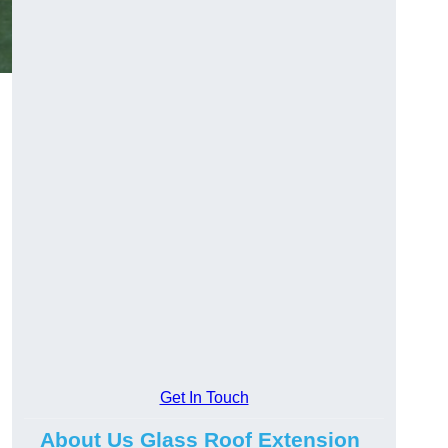
Get In Touch
About Us Glass Roof Extension