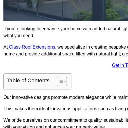
If you’re looking to enhance your home with added natural light
what you need.
At
Glass Roof Extensions
, we specialise in creating bespoke 
home and provide additional space filled with natural light, cr
Get In 
Table of Contents
Our innovative designs promote modern elegance while maintai
This makes them ideal for various applications such as living
We pride ourselves on our commitment to quality, sustainabilit
with your vision and enhances your property value.