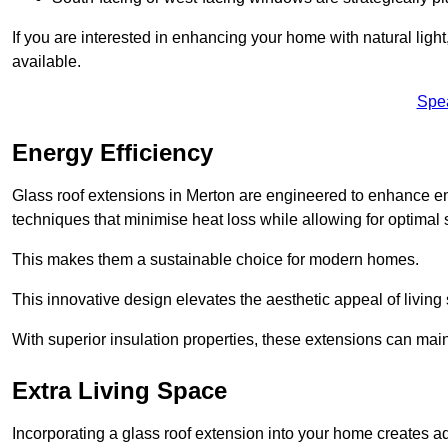
If you are interested in enhancing your home with natural lig
available.
Spe
Energy Efficiency
Glass roof extensions in Merton are engineered to enhance 
techniques that minimise heat loss while allowing for optimal 
This makes them a sustainable choice for modern homes.
This innovative design elevates the aesthetic appeal of livin
With superior insulation properties, these extensions can mai
Extra Living Space
Incorporating a glass roof extension into your home creates a