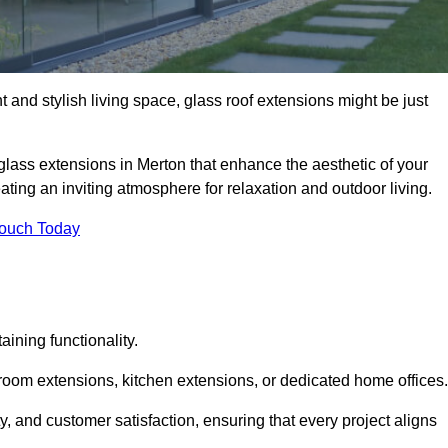
 and stylish living space, glass roof extensions might be just
glass extensions in Merton that enhance the aesthetic of your
eating an inviting atmosphere for relaxation and outdoor living.
Touch Today
ning functionality.
 room extensions, kitchen extensions, or dedicated home offices.
y, and customer satisfaction, ensuring that every project aligns