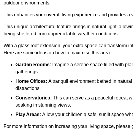
outdoor environments.
This enhances your overall living experience and provides a ve
This unique architectural feature brings in natural light, allow
being sheltered from unpredictable weather conditions.
With a glass roof extension, your extra space can transform in
Here are some ideas on how to maximise this area:
Garden Rooms:
Imagine a serene space filled with plant
gatherings.
Home Offices:
A tranquil environment bathed in natural 
distractions.
Conservatories:
This can serve as a peaceful retreat w
soaking in stunning views.
Play Areas:
Allow your children a safe, sunlit space wher
For more information on increasing your living space, please g