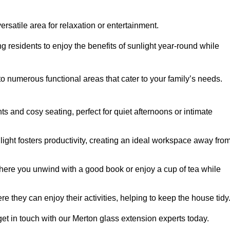
rsatile area for relaxation or entertainment.
ing residents to enjoy the benefits of sunlight year-round while
to numerous functional areas that cater to your family’s needs.
s and cosy seating, perfect for quiet afternoons or intimate
light fosters productivity, creating an ideal workspace away fro
here you unwind with a good book or enjoy a cup of tea while
e they can enjoy their activities, helping to keep the house tidy
et in touch with our Merton glass extension experts today.