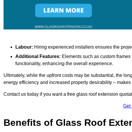
Labour:
Hiring experienced installers ensures the proje
Additional Features:
Elements such as custom frames an
functionality, enhancing the overall experience.
Ultimately, while the upfront costs may be substantial, the lo
energy efficiency and increased property desirability – make
Contact us today if you want a free glass roof extension quotat
Get
Benefits of Glass Roof Exte