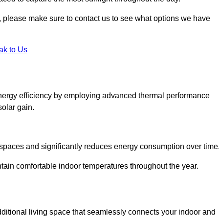
ht, please make sure to contact us to see what options we have
ak to Us
energy efficiency by employing advanced thermal performance
solar gain.
g spaces and significantly reduces energy consumption over time
ntain comfortable indoor temperatures throughout the year.
dditional living space that seamlessly connects your indoor and