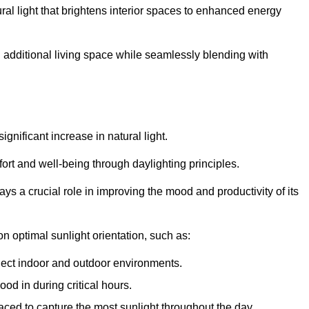
ral light that brightens interior spaces to enhanced energy
additional living space while seamlessly blending with
gnificant increase in natural light.
ort and well-being through daylighting principles.
ys a crucial role in improving the mood and productivity of its
 optimal sunlight orientation, such as:
nect indoor and outdoor environments.
od in during critical hours.
aced to capture the most sunlight throughout the day.