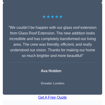
★★★★★
“We couldn’t be happier with our glass roof extension
from Glass Roof Extension. The new addition looks
incredible and has completely transformed our living
area. The crew was friendly, efficient, and really
understood our vision. Thanks for making our home
so much brighter and more beautiful!”
Ava Holden
Greater London
Get A Free Quote