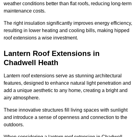
weather conditions better than flat roofs, reducing long-term
maintenance costs.
The right insulation significantly improves energy efficiency,
resulting in lower heating and cooling bills, making hipped
roof extensions a wise investment.
Lantern Roof Extensions in
Chadwell Heath
Lantern roof extensions serve as stunning architectural
features, designed to enhance natural light penetration and
add a unique aesthetic to any home, creating a bright and
airy atmosphere.
These innovative structures fill living spaces with sunlight
and introduce a sense of openness and connection to the
outdoors.
When considering a lantern roof extension in Chadwell