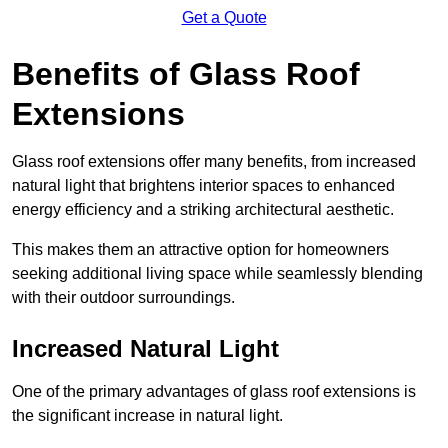
Get a Quote
Benefits of Glass Roof
Extensions
Glass roof extensions offer many benefits, from increased
natural light that brightens interior spaces to enhanced
energy efficiency and a striking architectural aesthetic.
This makes them an attractive option for homeowners
seeking additional living space while seamlessly blending
with their outdoor surroundings.
Increased Natural Light
One of the primary advantages of glass roof extensions is
the significant increase in natural light.