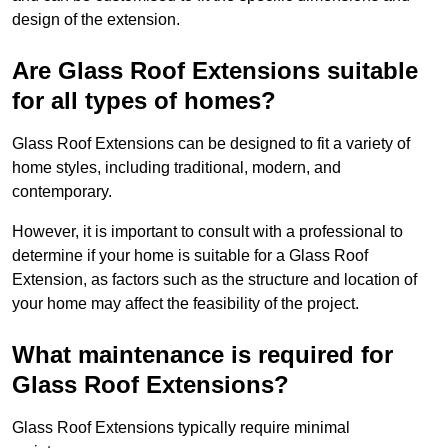
design of the extension.
Are Glass Roof Extensions suitable
for all types of homes?
Glass Roof Extensions can be designed to fit a variety of
home styles, including traditional, modern, and
contemporary.
However, it is important to consult with a professional to
determine if your home is suitable for a Glass Roof
Extension, as factors such as the structure and location of
your home may affect the feasibility of the project.
What maintenance is required for
Glass Roof Extensions?
Glass Roof Extensions typically require minimal