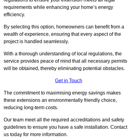
requirements while enhancing your home’s energy
efficiency.
By selecting this option, homeowners can benefit from a
wealth of experience, ensuring that every aspect of the
project is handled seamlessly.
With a thorough understanding of local regulations, the
service provides peace of mind that all necessary permits
will be obtained, thereby eliminating potential obstacles.
Get in Touch
The commitment to maximising energy savings makes
these extensions an environmentally friendly choice,
reducing long-term costs.
Our team meet all the required accreditations and safety
guidelines to ensure you have a safe installation. Contact
us today for more information.