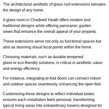
The architectural aesthetic of glass roof extensions elevates
the design of any home.
A glass room in Chadwell Heath offers modern and
traditional designs while offering panoramic garden
views that enhance the overall appeal of your property.
These extensions serve not only as functional spaces but
also as stunning visual focal points within the home.
Choosing materials, such as durable tempered
glass or eco-friendly solutions, is critical in aesthetic value
and energy efficiency.
For instance, integrating bi-fold doors can connect indoor
and outdoor spaces seamlessly, enhancing the open feel.
Customising these designs to reflect individual tastes
ensures each installation feels personal, transforming
typical living areas into extraordinary havens designed for