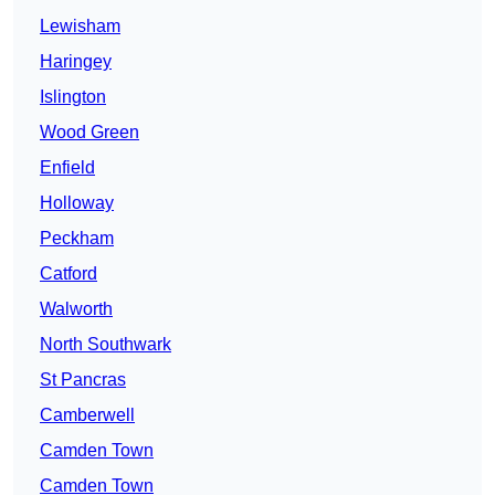
Lewisham
Haringey
Islington
Wood Green
Enfield
Holloway
Peckham
Catford
Walworth
North Southwark
St Pancras
Camberwell
Camden Town
Camden Town