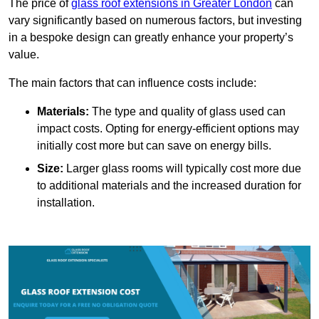
The price of
glass roof extensions in Greater London
can
vary significantly based on numerous factors, but investing
in a bespoke design can greatly enhance your property’s
value.
The main factors that can influence costs include:
Materials:
The type and quality of glass used can
impact costs. Opting for energy-efficient options may
initially cost more but can save on energy bills.
Size:
Larger glass rooms will typically cost more due
to additional materials and the increased duration for
installation.