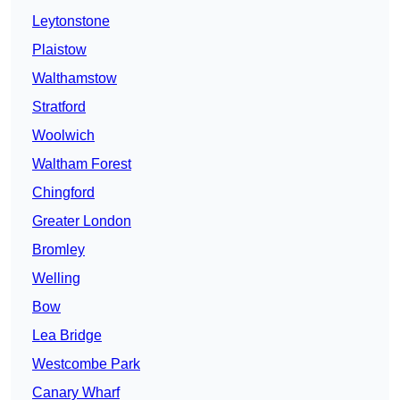
Leytonstone
Plaistow
Walthamstow
Stratford
Woolwich
Waltham Forest
Chingford
Greater London
Bromley
Welling
Bow
Lea Bridge
Westcombe Park
Canary Wharf