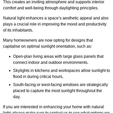
This creates an inviting atmosphere and supports interior
comfort and well-being through daylighting principles.
Natural light enhances
a space’s aesthetic appeal and also
plays a crucial role in improving the mood and productivity
of its inhabitants.
Many homeowners are now opting for designs that
capitalise on optimal sunlight orientation, such as:
Open-plan living areas with large glass panels that
connect indoor and outdoor environments.
Skylights in kitchens and workspaces allow sunlight to
flood in during critical hours.
South-facing or west-facing windows are strategically
placed to capture the most sunlight throughout the
day.
If you are interested in enhancing your home with natural
light, please make sure to contact us to see what options we