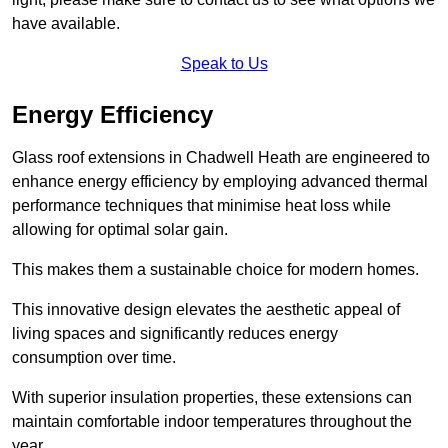
have available.
Speak to Us
Energy Efficiency
Glass roof extensions in Chadwell Heath are engineered to
enhance energy efficiency by employing advanced thermal
performance techniques that minimise heat loss while
allowing for optimal solar gain.
This makes them a sustainable choice for modern homes.
This innovative design elevates the aesthetic appeal of
living spaces and significantly reduces energy
consumption over time.
With superior insulation properties, these extensions can
maintain comfortable indoor temperatures throughout the
year.