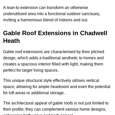
A lean-to extension can transform an otherwise
underutilised area into a functional outdoor sanctuary,
inviting a harmonious blend of indoors and out.
Gable Roof Extensions in Chadwell
Heath
Gable roof extensions are characterised by their pitched
design, which adds a traditional aesthetic to homes and
creates a spacious interior filled with light, making them
perfect for larger living spaces.
This unique structural style effectively utilises vertical
space, allowing for ample headroom and even the potential
for loft areas or additional storage.
The architectural appeal of gable roofs is not just limited to
their profile; they can complement various home designs,