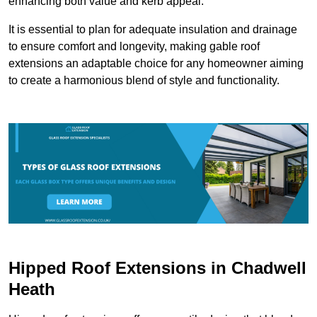
enhancing both value and kerb appeal.
It is essential to plan for adequate insulation and drainage
to ensure comfort and longevity, making gable roof
extensions an adaptable choice for any homeowner aiming
to create a harmonious blend of style and functionality.
Hipped Roof Extensions in Chadwell
Heath