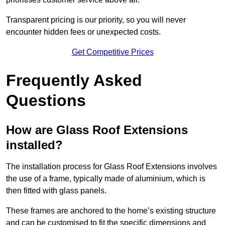
Transparent pricing is our priority, so you will never
encounter hidden fees or unexpected costs.
Get Competitive Prices
Frequently Asked
Questions
How are Glass Roof Extensions
installed?
The installation process for Glass Roof Extensions involves
the use of a frame, typically made of aluminium, which is
then fitted with glass panels.
These frames are anchored to the home’s existing structure
and can be customised to fit the specific dimensions and