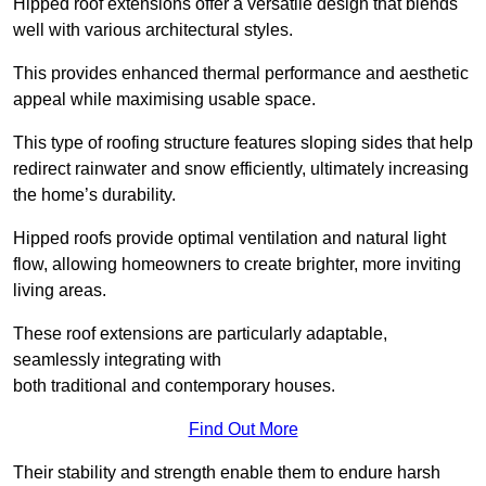
Hipped roof extensions offer a versatile design that blends
well with various architectural styles.
This provides enhanced thermal performance and aesthetic
appeal while maximising usable space.
This type of roofing structure features sloping sides that help
redirect rainwater and snow efficiently, ultimately increasing
the home’s durability.
Hipped roofs provide optimal ventilation and natural light
flow, allowing homeowners to create brighter, more inviting
living areas.
These roof extensions are particularly adaptable,
seamlessly integrating with
both traditional and contemporary houses.
Find Out More
Their stability and strength enable them to endure harsh