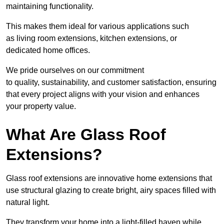
maintaining functionality.
This makes them ideal for various applications such
as living room extensions, kitchen extensions, or
dedicated home offices.
We pride ourselves on our commitment
to quality, sustainability, and customer satisfaction, ensuring
that every project aligns with your vision and enhances
your property value.
What Are Glass Roof
Extensions?
Glass roof extensions are innovative home extensions that
use structural glazing to create bright, airy spaces filled with
natural light.
They transform your home into a light-filled haven while