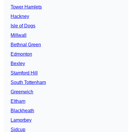
Tower Hamlets
Hackney
Isle of Dogs
Millwall
Bethnal Green
Edmonton
Bexley
Stamford Hill
South Tottenham
Greenwich
Eltham
Blackheath
Lamorbey
Sidcup