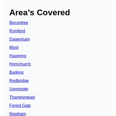
Area’s Covered
Becontree
Romford
Dagenham
Ilford
Havering
Hornchurch
Barking
Redbridge
Upminster
Thamesmead
Forest Gate
Newham