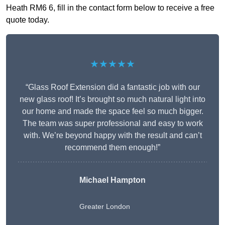
Heath RM6 6, fill in the contact form below to receive a free
quote today.
★★★★★
“Glass Roof Extension did a fantastic job with our
new glass roof! It’s brought so much natural light into
our home and made the space feel so much bigger.
The team was super professional and easy to work
with. We’re beyond happy with the result and can’t
recommend them enough!”
Michael Hampton
Greater London