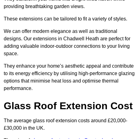
providing breathtaking garden views.
These extensions can be tailored to fit a variety of styles.
We can offer modern elegance as well as traditional
designs. Our extensions in Chadwell Heath are perfect for
adding valuable indoor-outdoor connections to your living
space.
They enhance your home’s aesthetic appeal and contribute
to its energy efficiency by utilising high-performance glazing
options that minimise heat loss and optimise thermal
performance.
Glass Roof Extension Cost
The average glass roof extension costs around £20,000-
£30,000 in the UK.