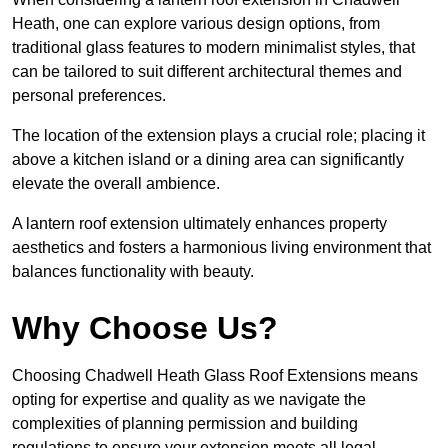
Heath, one can explore various design options, from
traditional glass features to modern minimalist styles, that
can be tailored to suit different architectural themes and
personal preferences.
The location of the extension plays a crucial role; placing it
above a kitchen island or a dining area can significantly
elevate the overall ambience.
A lantern roof extension ultimately enhances property
aesthetics and fosters a harmonious living environment that
balances functionality with beauty.
Why Choose Us?
Choosing Chadwell Heath Glass Roof Extensions means
opting for expertise and quality as we navigate the
complexities of planning permission and building
regulations to ensure your extension meets all legal