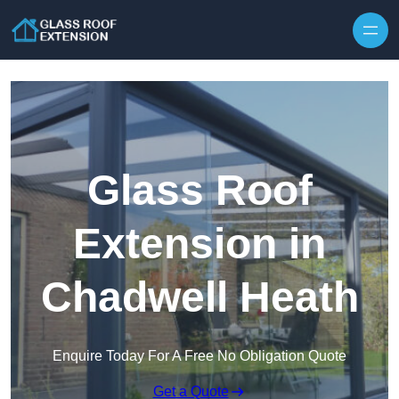
Skip to content
Glass Roof
Extension in
Chadwell Heath
Enquire Today For A Free No Obligation Quote
Get a Quote