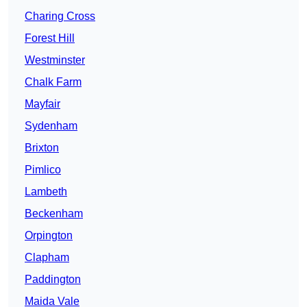
Charing Cross
Forest Hill
Westminster
Chalk Farm
Mayfair
Sydenham
Brixton
Pimlico
Lambeth
Beckenham
Orpington
Clapham
Paddington
Maida Vale