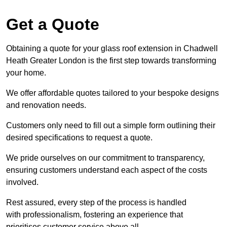
Get a Quote
Obtaining a quote for your glass roof extension in Chadwell
Heath Greater London is the first step towards transforming
your home.
We offer affordable quotes tailored to your bespoke designs
and renovation needs.
Customers only need to fill out a simple form outlining their
desired specifications to request a quote.
We pride ourselves on our commitment to transparency,
ensuring customers understand each aspect of the costs
involved.
Rest assured, every step of the process is handled
with professionalism, fostering an experience that
prioritises customer service above all.