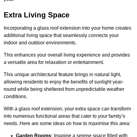
Extra Living Space
Incorporating a glass roof extension into your home creates
additional living space that seamlessly connects your
indoor and outdoor environments.
This enhances your overall living experience and provides
a versatile area for relaxation or entertainment.
This unique architectural feature brings in natural light,
allowing residents to enjoy the benefits of sunlight year-
round while being sheltered from unpredictable weather
conditions.
With a glass roof extension, your extra space can transform
into numerous functional areas that cater to your family’s
needs. Here are some ideas on how to maximise this area:
Garden Rooms:
Imagine a serene space filled with