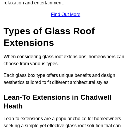
relaxation and entertainment.
Find Out More
Types of Glass Roof
Extensions
When considering glass roof extensions, homeowners can
choose from various types.
Each glass box type offers unique benefits and design
aesthetics tailored to fit different architectural styles.
Lean-To Extensions in Chadwell
Heath
Lean-to extensions are a popular choice for homeowners
seeking a simple yet effective glass roof solution that can