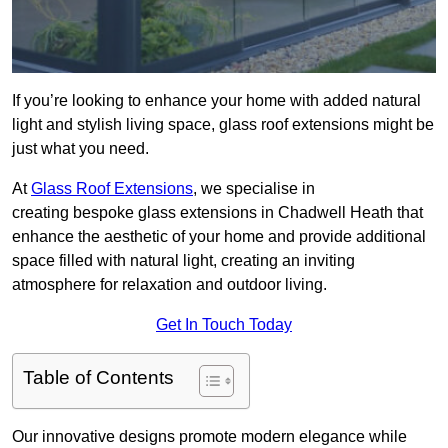
If you’re looking to enhance your home with added natural
light and stylish living space, glass roof extensions might be
just what you need.
At
Glass Roof Extensions
, we specialise in
creating bespoke glass extensions in Chadwell Heath that
enhance the aesthetic of your home and provide additional
space filled with natural light, creating an inviting
atmosphere for relaxation and outdoor living.
Get In Touch Today
Table of Contents
Our innovative designs promote modern elegance while