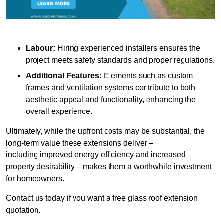
Labour:
Hiring experienced installers ensures the
project meets safety standards and proper regulations.
Additional Features:
Elements such as custom
frames and ventilation systems contribute to both
aesthetic appeal and functionality, enhancing the
overall experience.
Ultimately, while the upfront costs may be substantial, the
long-term value these extensions deliver –
including improved energy efficiency and increased
property desirability – makes them a worthwhile investment
for homeowners.
Contact us today if you want a free glass roof extension
quotation.