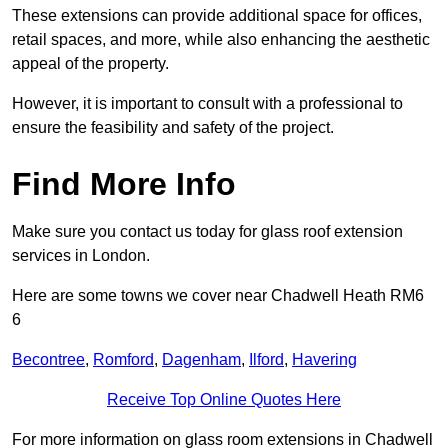
These extensions can provide additional space for offices,
retail spaces, and more, while also enhancing the aesthetic
appeal of the property.
However, it is important to consult with a professional to
ensure the feasibility and safety of the project.
Find More Info
Make sure you contact us today for glass roof extension
services in London.
Here are some towns we cover near Chadwell Heath RM6
6
Becontree
,
Romford
,
Dagenham
,
Ilford
,
Havering
Receive Top Online Quotes Here
For more information on glass room extensions in Chadwell