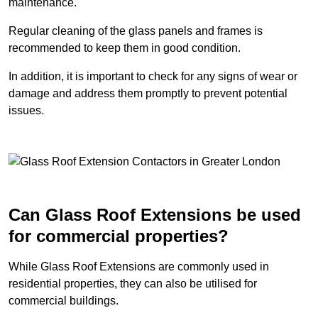
maintenance.
Regular cleaning of the glass panels and frames is
recommended to keep them in good condition.
In addition, it is important to check for any signs of wear or
damage and address them promptly to prevent potential
issues.
Can Glass Roof Extensions be used
for commercial properties?
While Glass Roof Extensions are commonly used in
residential properties, they can also be utilised for
commercial buildings.