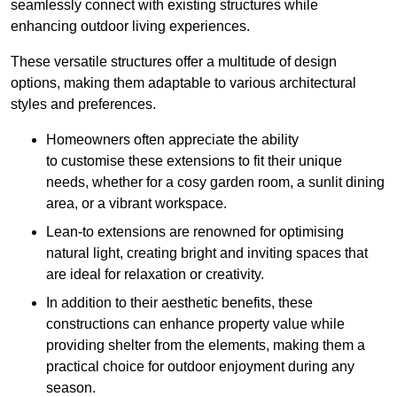
seamlessly connect with existing structures while
enhancing outdoor living experiences.
These versatile structures offer a multitude of design
options, making them adaptable to various architectural
styles and preferences.
Homeowners often appreciate the ability
to customise these extensions to fit their unique
needs, whether for a cosy garden room, a sunlit dining
area, or a vibrant workspace.
Lean-to extensions are renowned for optimising
natural light, creating bright and inviting spaces that
are ideal for relaxation or creativity.
In addition to their aesthetic benefits, these
constructions can enhance property value while
providing shelter from the elements, making them a
practical choice for outdoor enjoyment during any
season.