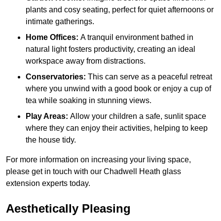
plants and cosy seating, perfect for quiet afternoons or
intimate gatherings.
Home Offices:
A tranquil environment bathed in
natural light fosters productivity, creating an ideal
workspace away from distractions.
Conservatories:
This can serve as a peaceful retreat
where you unwind with a good book or enjoy a cup of
tea while soaking in stunning views.
Play Areas:
Allow your children a safe, sunlit space
where they can enjoy their activities, helping to keep
the house tidy.
For more information on increasing your living space,
please get in touch with our Chadwell Heath glass
extension experts today.
Aesthetically Pleasing