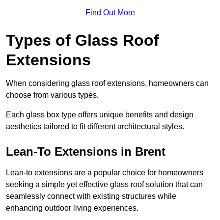
Find Out More
Types of Glass Roof
Extensions
When considering glass roof extensions, homeowners can
choose from various types.
Each glass box type offers unique benefits and design
aesthetics tailored to fit different architectural styles.
Lean-To Extensions in Brent
Lean-to extensions are a popular choice for homeowners
seeking a simple yet effective glass roof solution that can
seamlessly connect with existing structures while
enhancing outdoor living experiences.