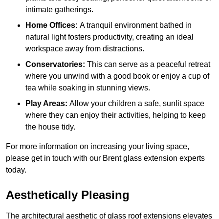
intimate gatherings.
Home Offices:
A tranquil environment bathed in
natural light fosters productivity, creating an ideal
workspace away from distractions.
Conservatories:
This can serve as a peaceful retreat
where you unwind with a good book or enjoy a cup of
tea while soaking in stunning views.
Play Areas:
Allow your children a safe, sunlit space
where they can enjoy their activities, helping to keep
the house tidy.
For more information on increasing your living space,
please get in touch with our Brent glass extension experts
today.
Aesthetically Pleasing
The architectural aesthetic of glass roof extensions elevates