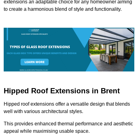
extensions an adaptable choice for any homeowner aiming
to create a harmonious blend of style and functionality.
Hipped Roof Extensions in Brent
Hipped roof extensions offer a versatile design that blends
well with various architectural styles.
This provides enhanced thermal performance and aesthetic
appeal while maximising usable space.