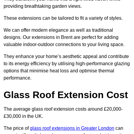
providing breathtaking garden views.
These extensions can be tailored to fit a variety of styles.
We can offer modern elegance as well as traditional
designs. Our extensions in Brent are perfect for adding
valuable indoor-outdoor connections to your living space.
They enhance your home’s aesthetic appeal and contribute
to its energy efficiency by utilising high-performance glazing
options that minimise heat loss and optimise thermal
performance.
Glass Roof Extension Cost
The average glass roof extension costs around £20,000-
£30,000 in the UK.
The price of
glass roof extensions in Greater London
can