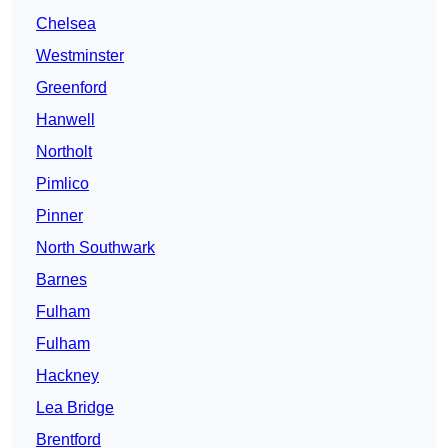
Chelsea
Westminster
Greenford
Hanwell
Northolt
Pimlico
Pinner
North Southwark
Barnes
Fulham
Fulham
Hackney
Lea Bridge
Brentford