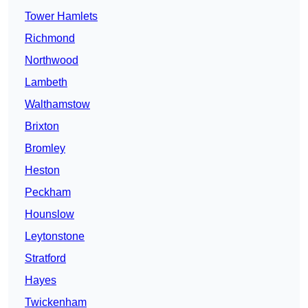
Tower Hamlets
Richmond
Northwood
Lambeth
Walthamstow
Brixton
Bromley
Heston
Peckham
Hounslow
Leytonstone
Stratford
Hayes
Twickenham