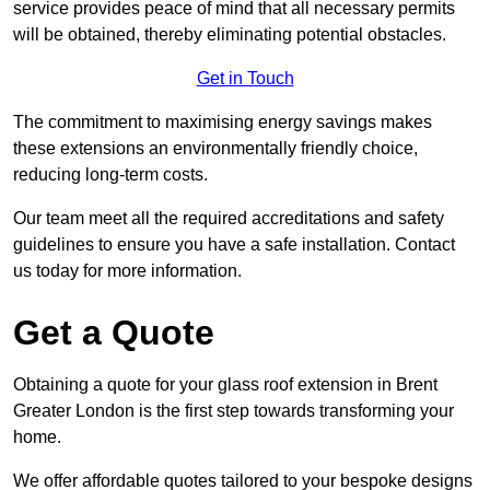
service provides peace of mind that all necessary permits
will be obtained, thereby eliminating potential obstacles.
Get in Touch
The commitment to maximising energy savings makes
these extensions an environmentally friendly choice,
reducing long-term costs.
Our team meet all the required accreditations and safety
guidelines to ensure you have a safe installation. Contact
us today for more information.
Get a Quote
Obtaining a quote for your glass roof extension in Brent
Greater London is the first step towards transforming your
home.
We offer affordable quotes tailored to your bespoke designs