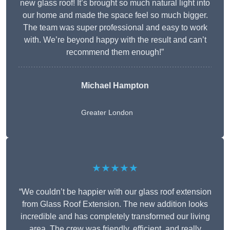
new glass roof! It’s brought so much natural light into
our home and made the space feel so much bigger.
The team was super professional and easy to work
with. We’re beyond happy with the result and can’t
recommend them enough!”
Michael Hampton
Greater London
★★★★★
“We couldn’t be happier with our glass roof extension
from Glass Roof Extension. The new addition looks
incredible and has completely transformed our living
area. The crew was friendly, efficient, and really