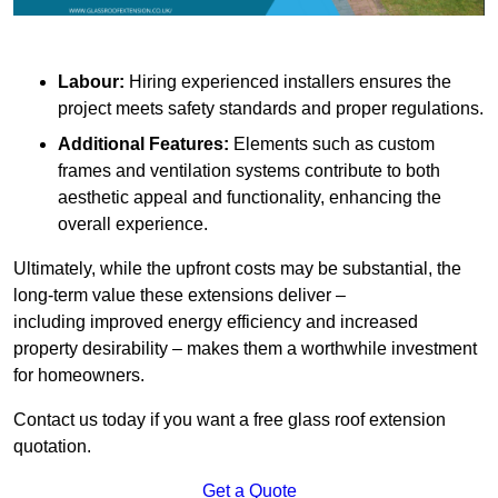
Labour:
Hiring experienced installers ensures the
project meets safety standards and proper regulations.
Additional Features:
Elements such as custom
frames and ventilation systems contribute to both
aesthetic appeal and functionality, enhancing the
overall experience.
Ultimately, while the upfront costs may be substantial, the
long-term value these extensions deliver –
including improved energy efficiency and increased
property desirability – makes them a worthwhile investment
for homeowners.
Contact us today if you want a free glass roof extension
quotation.
Get a Quote