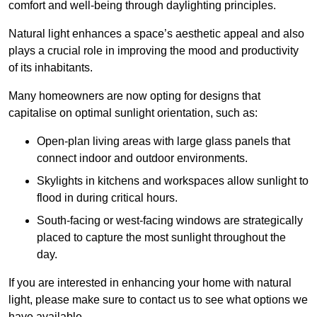
comfort and well-being through daylighting principles.
Natural light enhances
a space’s aesthetic appeal and also
plays a crucial role in improving the mood and productivity
of its inhabitants.
Many homeowners are now opting for designs that
capitalise on optimal sunlight orientation, such as:
Open-plan living areas with large glass panels that
connect indoor and outdoor environments.
Skylights in kitchens and workspaces allow sunlight to
flood in during critical hours.
South-facing or west-facing windows are strategically
placed to capture the most sunlight throughout the
day.
If you are interested in enhancing your home with natural
light, please make sure to contact us to see what options we
have available.