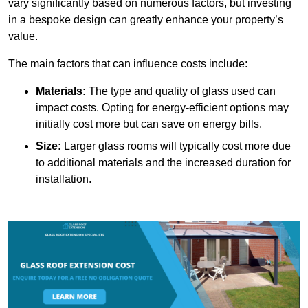
vary significantly based on numerous factors, but investing
in a bespoke design can greatly enhance your property’s
value.
The main factors that can influence costs include:
Materials:
The type and quality of glass used can
impact costs. Opting for energy-efficient options may
initially cost more but can save on energy bills.
Size:
Larger glass rooms will typically cost more due
to additional materials and the increased duration for
installation.