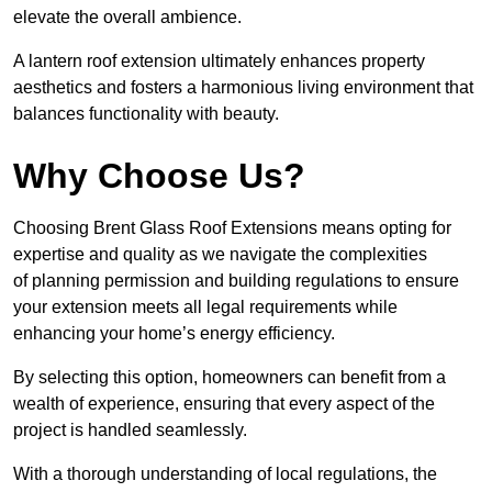
elevate the overall ambience.
A lantern roof extension ultimately enhances property
aesthetics and fosters a harmonious living environment that
balances functionality with beauty.
Why Choose Us?
Choosing Brent Glass Roof Extensions means opting for
expertise and quality as we navigate the complexities
of planning permission and building regulations to ensure
your extension meets all legal requirements while
enhancing your home’s energy efficiency.
By selecting this option, homeowners can benefit from a
wealth of experience, ensuring that every aspect of the
project is handled seamlessly.
With a thorough understanding of local regulations, the