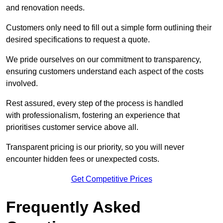
and renovation needs.
Customers only need to fill out a simple form outlining their
desired specifications to request a quote.
We pride ourselves on our commitment to transparency,
ensuring customers understand each aspect of the costs
involved.
Rest assured, every step of the process is handled
with professionalism, fostering an experience that
prioritises customer service above all.
Transparent pricing is our priority, so you will never
encounter hidden fees or unexpected costs.
Get Competitive Prices
Frequently Asked