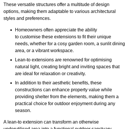
These versatile structures offer a multitude of design
options, making them adaptable to various architectural
styles and preferences.
Homeowners often appreciate the ability
to customise these extensions to fit their unique
needs, whether for a cosy garden room, a sunlit dining
area, or a vibrant workspace.
Lean-to extensions are renowned for optimising
natural light, creating bright and inviting spaces that
are ideal for relaxation or creativity.
In addition to their aesthetic benefits, these
constructions can enhance property value while
providing shelter from the elements, making them a
practical choice for outdoor enjoyment during any
season.
A lean-to extension can transform an otherwise
underutilised area into a functional outdoor sanctuary,