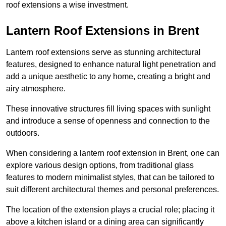
roof extensions a wise investment.
Lantern Roof Extensions in Brent
Lantern roof extensions serve as stunning architectural
features, designed to enhance natural light penetration and
add a unique aesthetic to any home, creating a bright and
airy atmosphere.
These innovative structures fill living spaces with sunlight
and introduce a sense of openness and connection to the
outdoors.
When considering a lantern roof extension in Brent, one can
explore various design options, from traditional glass
features to modern minimalist styles, that can be tailored to
suit different architectural themes and personal preferences.
The location of the extension plays a crucial role; placing it
above a kitchen island or a dining area can significantly