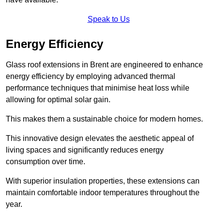
Speak to Us
Energy Efficiency
Glass roof extensions in Brent are engineered to enhance
energy efficiency by employing advanced thermal
performance techniques that minimise heat loss while
allowing for optimal solar gain.
This makes them a sustainable choice for modern homes.
This innovative design elevates the aesthetic appeal of
living spaces and significantly reduces energy
consumption over time.
With superior insulation properties, these extensions can
maintain comfortable indoor temperatures throughout the
year.