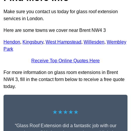
Make sure you contact us today for glass roof extension
services in London.
Here are some towns we cover near Brent NW4 3
Hendon
,
Kingsbury
,
West Hampstead
,
Willesden
,
Wembley
Park
Receive Top Online Quotes Here
For more information on glass room extensions in Brent
NW4 3, fill in the contact form below to receive a free quote
today.
★★★★★
“Glass Roof Extension did a fantastic job with our