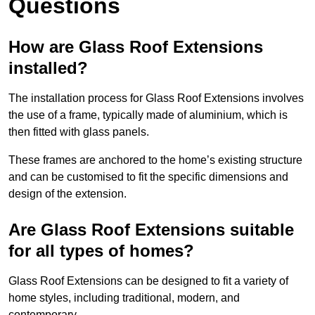
Questions
How are Glass Roof Extensions
installed?
The installation process for Glass Roof Extensions involves
the use of a frame, typically made of aluminium, which is
then fitted with glass panels.
These frames are anchored to the home’s existing structure
and can be customised to fit the specific dimensions and
design of the extension.
Are Glass Roof Extensions suitable
for all types of homes?
Glass Roof Extensions can be designed to fit a variety of
home styles, including traditional, modern, and
contemporary.