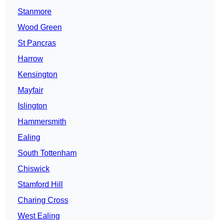
Stanmore
Wood Green
St Pancras
Harrow
Kensington
Mayfair
Islington
Hammersmith
Ealing
South Tottenham
Chiswick
Stamford Hill
Charing Cross
West Ealing