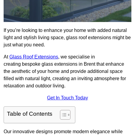
If you’re looking to enhance your home with added natural
light and stylish living space, glass roof extensions might be
just what you need.
At
Glass Roof Extensions
, we specialise in
creating bespoke glass extensions in Brent that enhance
the aesthetic of your home and provide additional space
filled with natural light, creating an inviting atmosphere for
relaxation and outdoor living.
Get In Touch Today
Table of Contents
Our innovative designs promote modern elegance while