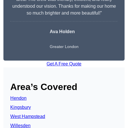
understood our vision. Thanks for making our home
so much brighter and more beautiful!”
Ava Holden
Greater London
Get A Free Quote
Area’s Covered
Hendon
Kingsbury
West Hampstead
Willesden