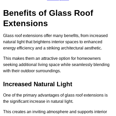
Benefits of Glass Roof
Extensions
Glass roof extensions offer many benefits, from increased
natural light that brightens interior spaces to enhanced
energy efficiency and a striking architectural aesthetic.
This makes them an attractive option for homeowners
seeking additional living space while seamlessly blending
with their outdoor surroundings.
Increased Natural Light
One of the primary advantages of glass roof extensions is
the significant increase in natural light.
This creates an inviting atmosphere and supports interior