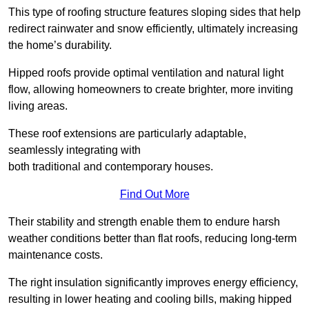
This type of roofing structure features sloping sides that help
redirect rainwater and snow efficiently, ultimately increasing
the home’s durability.
Hipped roofs provide optimal ventilation and natural light
flow, allowing homeowners to create brighter, more inviting
living areas.
These roof extensions are particularly adaptable,
seamlessly integrating with
both traditional and contemporary houses.
Find Out More
Their stability and strength enable them to endure harsh
weather conditions better than flat roofs, reducing long-term
maintenance costs.
The right insulation significantly improves energy efficiency,
resulting in lower heating and cooling bills, making hipped