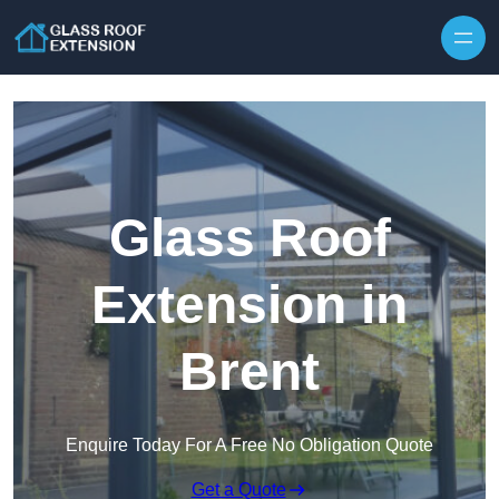
Skip to content
Glass Roof
Extension in
Brent
Enquire Today For A Free No Obligation Quote
Get a Quote