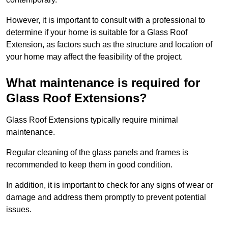
However, it is important to consult with a professional to
determine if your home is suitable for a Glass Roof
Extension, as factors such as the structure and location of
your home may affect the feasibility of the project.
What maintenance is required for
Glass Roof Extensions?
Glass Roof Extensions typically require minimal
maintenance.
Regular cleaning of the glass panels and frames is
recommended to keep them in good condition.
In addition, it is important to check for any signs of wear or
damage and address them promptly to prevent potential
issues.