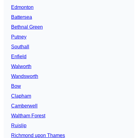
Edmonton
Battersea
Bethnal Green
Putney
Southall
Enfield
Walworth
Wandsworth
Bow
Clapham
Camberwell
Waltham Forest
Ruislip
Richmond upon Thames