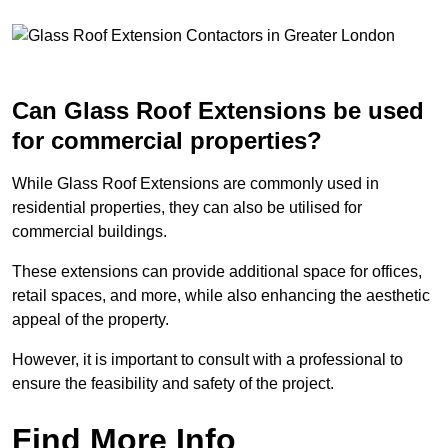
Can Glass Roof Extensions be used
for commercial properties?
While Glass Roof Extensions are commonly used in
residential properties, they can also be utilised for
commercial buildings.
These extensions can provide additional space for offices,
retail spaces, and more, while also enhancing the aesthetic
appeal of the property.
However, it is important to consult with a professional to
ensure the feasibility and safety of the project.
Find More Info