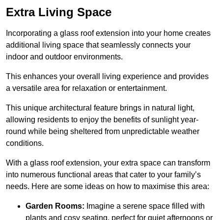
Extra Living Space
Incorporating a glass roof extension into your home creates
additional living space that seamlessly connects your
indoor and outdoor environments.
This enhances your overall living experience and provides
a versatile area for relaxation or entertainment.
This unique architectural feature brings in natural light,
allowing residents to enjoy the benefits of sunlight year-
round while being sheltered from unpredictable weather
conditions.
With a glass roof extension, your extra space can transform
into numerous functional areas that cater to your family’s
needs. Here are some ideas on how to maximise this area:
Garden Rooms:
Imagine a serene space filled with
plants and cosy seating, perfect for quiet afternoons or