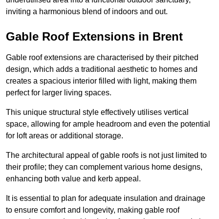
inviting a harmonious blend of indoors and out.
Gable Roof Extensions in Brent
Gable roof extensions are characterised by their pitched
design, which adds a traditional aesthetic to homes and
creates a spacious interior filled with light, making them
perfect for larger living spaces.
This unique structural style effectively utilises vertical
space, allowing for ample headroom and even the potential
for loft areas or additional storage.
The architectural appeal of gable roofs is not just limited to
their profile; they can complement various home designs,
enhancing both value and kerb appeal.
It is essential to plan for adequate insulation and drainage
to ensure comfort and longevity, making gable roof