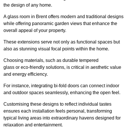
the design of any home.
A glass room in Brent offers modern and traditional designs
while offering panoramic garden views that enhance the
overall appeal of your property.
These extensions serve not only as functional spaces but
also as stunning visual focal points within the home.
Choosing materials, such as durable tempered
glass or eco-friendly solutions, is critical in aesthetic value
and energy efficiency.
For instance, integrating bi-fold doors can connect indoor
and outdoor spaces seamlessly, enhancing the open feel.
Customising these designs to reflect individual tastes
ensures each installation feels personal, transforming
typical living areas into extraordinary havens designed for
relaxation and entertainment.