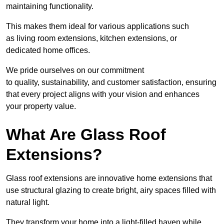
maintaining functionality.
This makes them ideal for various applications such
as living room extensions, kitchen extensions, or
dedicated home offices.
We pride ourselves on our commitment
to quality, sustainability, and customer satisfaction, ensuring
that every project aligns with your vision and enhances
your property value.
What Are Glass Roof
Extensions?
Glass roof extensions are innovative home extensions that
use structural glazing to create bright, airy spaces filled with
natural light.
They transform your home into a light-filled haven while