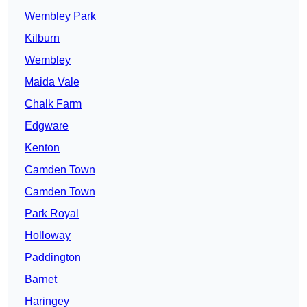
Wembley Park
Kilburn
Wembley
Maida Vale
Chalk Farm
Edgware
Kenton
Camden Town
Camden Town
Park Royal
Holloway
Paddington
Barnet
Haringey