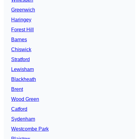
Greenwich
Haringey
Forest Hill
Barnes
Chiswick
Stratford
Lewisham
Blackheath
Brent
Wood Green
Catford
Sydenham
Westcombe Park
Plaistow