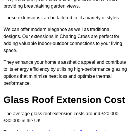
providing breathtaking garden views.
These extensions can be tailored to fit a variety of styles.
We can offer modern elegance as well as traditional
designs. Our extensions in Charing Cross are perfect for
adding valuable indoor-outdoor connections to your living
space.
They enhance your home’s aesthetic appeal and contribute
to its energy efficiency by utilising high-performance glazing
options that minimise heat loss and optimise thermal
performance.
Glass Roof Extension Cost
The average glass roof extension costs around £20,000-
£30,000 in the UK.