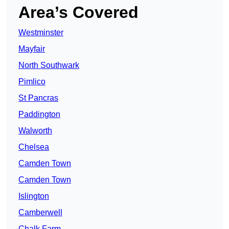
Area’s Covered
Westminster
Mayfair
North Southwark
Pimlico
St Pancras
Paddington
Walworth
Chelsea
Camden Town
Camden Town
Islington
Camberwell
Chalk Farm