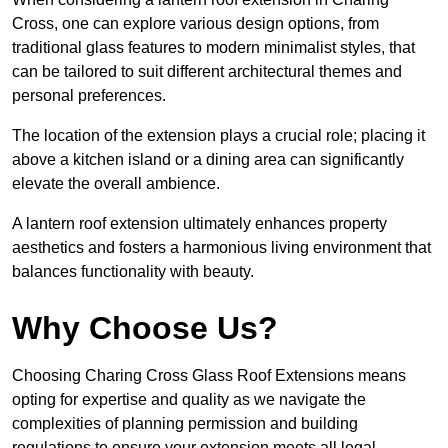
Cross, one can explore various design options, from
traditional glass features to modern minimalist styles, that
can be tailored to suit different architectural themes and
personal preferences.
The location of the extension plays a crucial role; placing it
above a kitchen island or a dining area can significantly
elevate the overall ambience.
A lantern roof extension ultimately enhances property
aesthetics and fosters a harmonious living environment that
balances functionality with beauty.
Why Choose Us?
Choosing Charing Cross Glass Roof Extensions means
opting for expertise and quality as we navigate the
complexities of planning permission and building
regulations to ensure your extension meets all legal