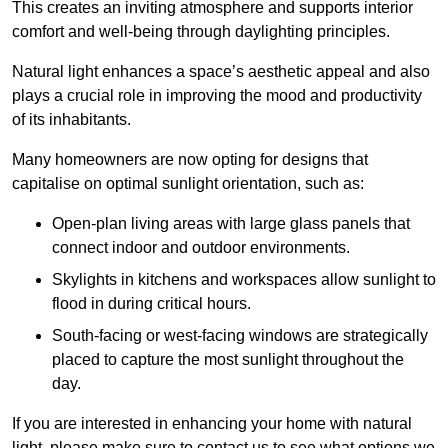
This creates an inviting atmosphere and supports interior
comfort and well-being through daylighting principles.
Natural light enhances
a space’s aesthetic appeal and also
plays a crucial role in improving the mood and productivity
of its inhabitants.
Many homeowners are now opting for designs that
capitalise on optimal sunlight orientation, such as:
Open-plan living areas with large glass panels that
connect indoor and outdoor environments.
Skylights in kitchens and workspaces allow sunlight to
flood in during critical hours.
South-facing or west-facing windows are strategically
placed to capture the most sunlight throughout the
day.
If you are interested in enhancing your home with natural
light, please make sure to contact us to see what options we