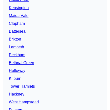
Kensington
Maida Vale
Clapham
Battersea
Brixton
Lambeth
Peckham
Bethnal Green
Holloway
Kilburn
Tower Hamlets
Hackney
West Hampstead
Fulham