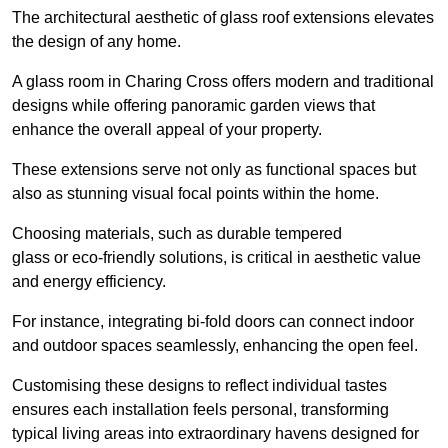
The architectural aesthetic of glass roof extensions elevates
the design of any home.
A glass room in Charing Cross offers modern and traditional
designs while offering panoramic garden views that
enhance the overall appeal of your property.
These extensions serve not only as functional spaces but
also as stunning visual focal points within the home.
Choosing materials, such as durable tempered
glass or eco-friendly solutions, is critical in aesthetic value
and energy efficiency.
For instance, integrating bi-fold doors can connect indoor
and outdoor spaces seamlessly, enhancing the open feel.
Customising these designs to reflect individual tastes
ensures each installation feels personal, transforming
typical living areas into extraordinary havens designed for