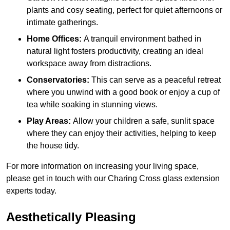
plants and cosy seating, perfect for quiet afternoons or
intimate gatherings.
Home Offices:
A tranquil environment bathed in
natural light fosters productivity, creating an ideal
workspace away from distractions.
Conservatories:
This can serve as a peaceful retreat
where you unwind with a good book or enjoy a cup of
tea while soaking in stunning views.
Play Areas:
Allow your children a safe, sunlit space
where they can enjoy their activities, helping to keep
the house tidy.
For more information on increasing your living space,
please get in touch with our Charing Cross glass extension
experts today.
Aesthetically Pleasing