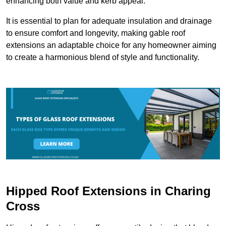
enhancing both value and kerb appeal.
It is essential to plan for adequate insulation and drainage
to ensure comfort and longevity, making gable roof
extensions an adaptable choice for any homeowner aiming
to create a harmonious blend of style and functionality.
Hipped Roof Extensions in Charing
Cross