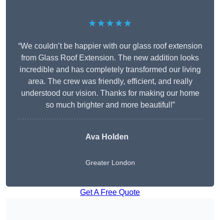
★★★★★
“We couldn’t be happier with our glass roof extension
from Glass Roof Extension. The new addition looks
incredible and has completely transformed our living
area. The crew was friendly, efficient, and really
understood our vision. Thanks for making our home
so much brighter and more beautiful!”
Ava Holden
Greater London
Get A Free Quote