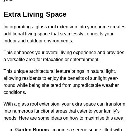
Extra Living Space
Incorporating a glass roof extension into your home creates
additional living space that seamlessly connects your
indoor and outdoor environments.
This enhances your overall living experience and provides
a versatile area for relaxation or entertainment.
This unique architectural feature brings in natural light,
allowing residents to enjoy the benefits of sunlight year-
round while being sheltered from unpredictable weather
conditions.
With a glass roof extension, your extra space can transform
into numerous functional areas that cater to your family’s
needs. Here are some ideas on how to maximise this area:
Garden Rooms:
Imagine a serene space filled with