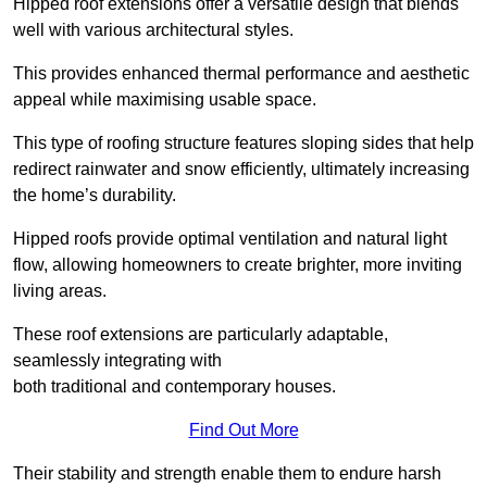
Hipped roof extensions offer a versatile design that blends
well with various architectural styles.
This provides enhanced thermal performance and aesthetic
appeal while maximising usable space.
This type of roofing structure features sloping sides that help
redirect rainwater and snow efficiently, ultimately increasing
the home’s durability.
Hipped roofs provide optimal ventilation and natural light
flow, allowing homeowners to create brighter, more inviting
living areas.
These roof extensions are particularly adaptable,
seamlessly integrating with
both traditional and contemporary houses.
Find Out More
Their stability and strength enable them to endure harsh