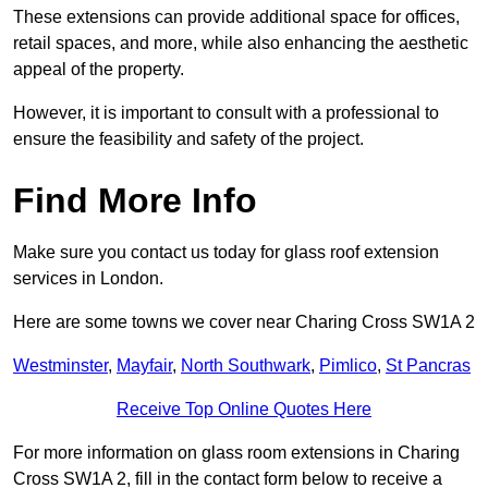
These extensions can provide additional space for offices,
retail spaces, and more, while also enhancing the aesthetic
appeal of the property.
However, it is important to consult with a professional to
ensure the feasibility and safety of the project.
Find More Info
Make sure you contact us today for glass roof extension
services in London.
Here are some towns we cover near Charing Cross SW1A 2
Westminster
,
Mayfair
,
North Southwark
,
Pimlico
,
St Pancras
Receive Top Online Quotes Here
For more information on glass room extensions in Charing
Cross SW1A 2, fill in the contact form below to receive a