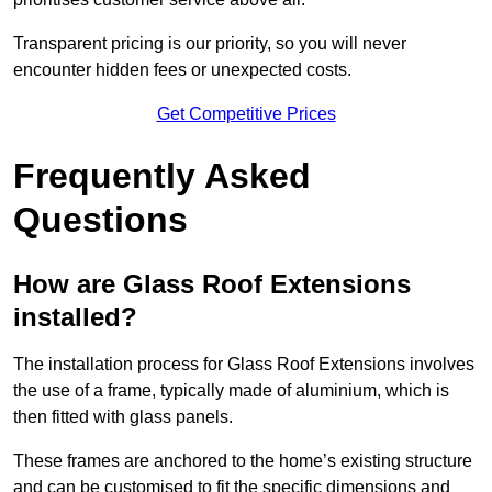
Transparent pricing is our priority, so you will never
encounter hidden fees or unexpected costs.
Get Competitive Prices
Frequently Asked
Questions
How are Glass Roof Extensions
installed?
The installation process for Glass Roof Extensions involves
the use of a frame, typically made of aluminium, which is
then fitted with glass panels.
These frames are anchored to the home’s existing structure
and can be customised to fit the specific dimensions and