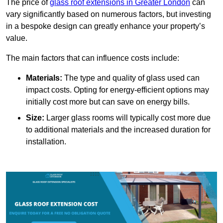
The price of
glass roof extensions in Greater London
can
vary significantly based on numerous factors, but investing
in a bespoke design can greatly enhance your property’s
value.
The main factors that can influence costs include:
Materials:
The type and quality of glass used can
impact costs. Opting for energy-efficient options may
initially cost more but can save on energy bills.
Size:
Larger glass rooms will typically cost more due
to additional materials and the increased duration for
installation.