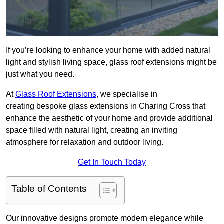
If you’re looking to enhance your home with added natural
light and stylish living space, glass roof extensions might be
just what you need.
At
Glass Roof Extensions
, we specialise in
creating bespoke glass extensions in Charing Cross that
enhance the aesthetic of your home and provide additional
space filled with natural light, creating an inviting
atmosphere for relaxation and outdoor living.
Get In Touch Today
Table of Contents
Our innovative designs promote modern elegance while