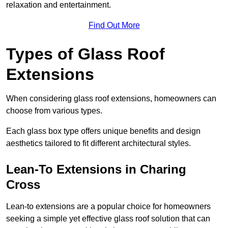
relaxation and entertainment.
Find Out More
Types of Glass Roof
Extensions
When considering glass roof extensions, homeowners can
choose from various types.
Each glass box type offers unique benefits and design
aesthetics tailored to fit different architectural styles.
Lean-To Extensions in Charing
Cross
Lean-to extensions are a popular choice for homeowners
seeking a simple yet effective glass roof solution that can