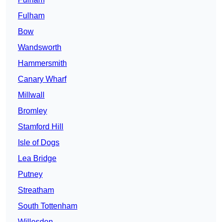
Fulham
Bow
Wandsworth
Hammersmith
Canary Wharf
Millwall
Bromley
Stamford Hill
Isle of Dogs
Lea Bridge
Putney
Streatham
South Tottenham
Willesden