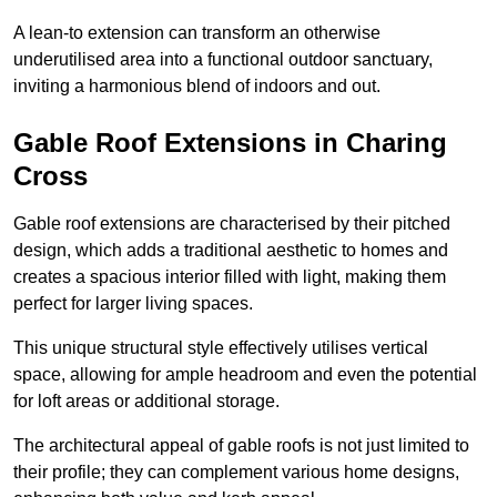
A lean-to extension can transform an otherwise
underutilised area into a functional outdoor sanctuary,
inviting a harmonious blend of indoors and out.
Gable Roof Extensions in Charing
Cross
Gable roof extensions are characterised by their pitched
design, which adds a traditional aesthetic to homes and
creates a spacious interior filled with light, making them
perfect for larger living spaces.
This unique structural style effectively utilises vertical
space, allowing for ample headroom and even the potential
for loft areas or additional storage.
The architectural appeal of gable roofs is not just limited to
their profile; they can complement various home designs,