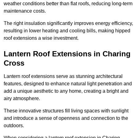
weather conditions better than flat roofs, reducing long-term
maintenance costs.
The right insulation significantly improves energy efficiency,
resulting in lower heating and cooling bills, making hipped
roof extensions a wise investment.
Lantern Roof Extensions in Charing
Cross
Lantern roof extensions serve as stunning architectural
features, designed to enhance natural light penetration and
add a unique aesthetic to any home, creating a bright and
airy atmosphere.
These innovative structures fill living spaces with sunlight
and introduce a sense of openness and connection to the
outdoors.
When considering a lantern roof extension in Charing