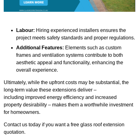
Labour:
Hiring experienced installers ensures the
project meets safety standards and proper regulations.
Additional Features:
Elements such as custom
frames and ventilation systems contribute to both
aesthetic appeal and functionality, enhancing the
overall experience.
Ultimately, while the upfront costs may be substantial, the
long-term value these extensions deliver –
including improved energy efficiency and increased
property desirability – makes them a worthwhile investment
for homeowners.
Contact us today if you want a free glass roof extension
quotation.