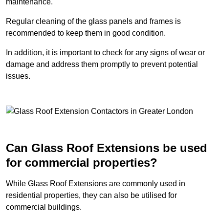
maintenance.
Regular cleaning of the glass panels and frames is
recommended to keep them in good condition.
In addition, it is important to check for any signs of wear or
damage and address them promptly to prevent potential
issues.
Can Glass Roof Extensions be used
for commercial properties?
While Glass Roof Extensions are commonly used in
residential properties, they can also be utilised for
commercial buildings.