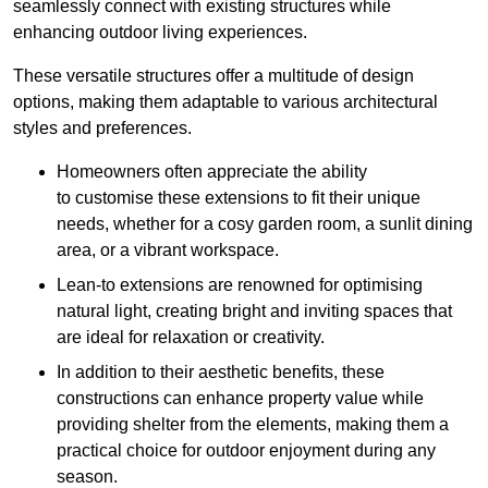
seamlessly connect with existing structures while
enhancing outdoor living experiences.
These versatile structures offer a multitude of design
options, making them adaptable to various architectural
styles and preferences.
Homeowners often appreciate the ability
to customise these extensions to fit their unique
needs, whether for a cosy garden room, a sunlit dining
area, or a vibrant workspace.
Lean-to extensions are renowned for optimising
natural light, creating bright and inviting spaces that
are ideal for relaxation or creativity.
In addition to their aesthetic benefits, these
constructions can enhance property value while
providing shelter from the elements, making them a
practical choice for outdoor enjoyment during any
season.