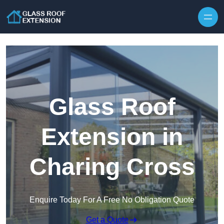
Skip to content
Glass Roof
Extension in
Charing Cross
Enquire Today For A Free No Obligation Quote
Get a Quote