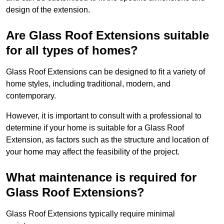
design of the extension.
Are Glass Roof Extensions suitable
for all types of homes?
Glass Roof Extensions can be designed to fit a variety of
home styles, including traditional, modern, and
contemporary.
However, it is important to consult with a professional to
determine if your home is suitable for a Glass Roof
Extension, as factors such as the structure and location of
your home may affect the feasibility of the project.
What maintenance is required for
Glass Roof Extensions?
Glass Roof Extensions typically require minimal