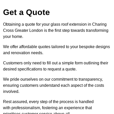
Get a Quote
Obtaining a quote for your glass roof extension in Charing
Cross Greater London is the first step towards transforming
your home.
We offer affordable quotes tailored to your bespoke designs
and renovation needs.
Customers only need to fill out a simple form outlining their
desired specifications to request a quote.
We pride ourselves on our commitment to transparency,
ensuring customers understand each aspect of the costs
involved.
Rest assured, every step of the process is handled
with professionalism, fostering an experience that
prioritises customer service above all.