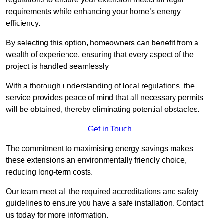
requirements while enhancing your home’s energy
efficiency.
By selecting this option, homeowners can benefit from a
wealth of experience, ensuring that every aspect of the
project is handled seamlessly.
With a thorough understanding of local regulations, the
service provides peace of mind that all necessary permits
will be obtained, thereby eliminating potential obstacles.
Get in Touch
The commitment to maximising energy savings makes
these extensions an environmentally friendly choice,
reducing long-term costs.
Our team meet all the required accreditations and safety
guidelines to ensure you have a safe installation. Contact
us today for more information.