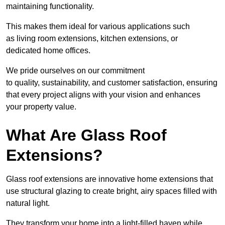
maintaining functionality.
This makes them ideal for various applications such
as living room extensions, kitchen extensions, or
dedicated home offices.
We pride ourselves on our commitment
to quality, sustainability, and customer satisfaction, ensuring
that every project aligns with your vision and enhances
your property value.
What Are Glass Roof
Extensions?
Glass roof extensions are innovative home extensions that
use structural glazing to create bright, airy spaces filled with
natural light.
They transform your home into a light-filled haven while