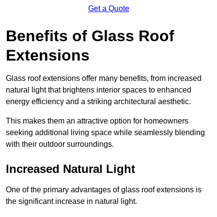
Get a Quote
Benefits of Glass Roof
Extensions
Glass roof extensions offer many benefits, from increased
natural light that brightens interior spaces to enhanced
energy efficiency and a striking architectural aesthetic.
This makes them an attractive option for homeowners
seeking additional living space while seamlessly blending
with their outdoor surroundings.
Increased Natural Light
One of the primary advantages of glass roof extensions is
the significant increase in natural light.