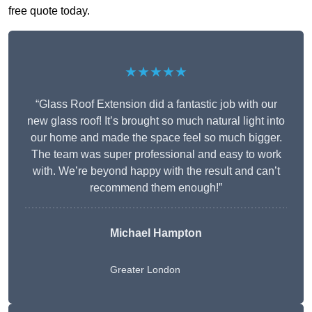
free quote today.
★★★★★
“Glass Roof Extension did a fantastic job with our
new glass roof! It’s brought so much natural light into
our home and made the space feel so much bigger.
The team was super professional and easy to work
with. We’re beyond happy with the result and can’t
recommend them enough!”
Michael Hampton
Greater London