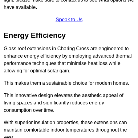
have available.
Speak to Us
Energy Efficiency
Glass roof extensions in Charing Cross are engineered to
enhance energy efficiency by employing advanced thermal
performance techniques that minimise heat loss while
allowing for optimal solar gain.
This makes them a sustainable choice for modern homes.
This innovative design elevates the aesthetic appeal of
living spaces and significantly reduces energy
consumption over time.
With superior insulation properties, these extensions can
maintain comfortable indoor temperatures throughout the
year.