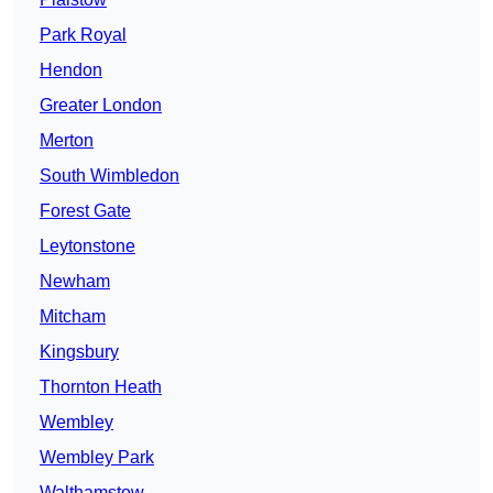
Park Royal
Hendon
Greater London
Merton
South Wimbledon
Forest Gate
Leytonstone
Newham
Mitcham
Kingsbury
Thornton Heath
Wembley
Wembley Park
Walthamstow