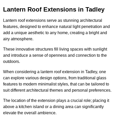
Lantern Roof Extensions in Tadley
Lantern roof extensions serve as stunning architectural
features, designed to enhance natural light penetration and
add a unique aesthetic to any home, creating a bright and
airy atmosphere.
These innovative structures fill living spaces with sunlight
and introduce a sense of openness and connection to the
outdoors.
When considering a lantern roof extension in Tadley, one
can explore various design options, from traditional glass
features to modern minimalist styles, that can be tailored to
suit different architectural themes and personal preferences.
The location of the extension plays a crucial role; placing it
above a kitchen island or a dining area can significantly
elevate the overall ambience.