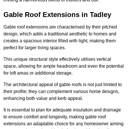
Gable Roof Extensions in Tadley
Gable roof extensions are characterised by their pitched
design, which adds a traditional aesthetic to homes and
creates a spacious interior filled with light, making them
perfect for larger living spaces.
This unique structural style effectively utilises vertical
space, allowing for ample headroom and even the potential
for loft areas or additional storage.
The architectural appeal of gable roofs is not just limited to
their profile; they can complement various home designs,
enhancing both value and kerb appeal.
It is essential to plan for adequate insulation and drainage
to ensure comfort and longevity, making gable roof
extensions an adaptable choice for any homeowner aiming