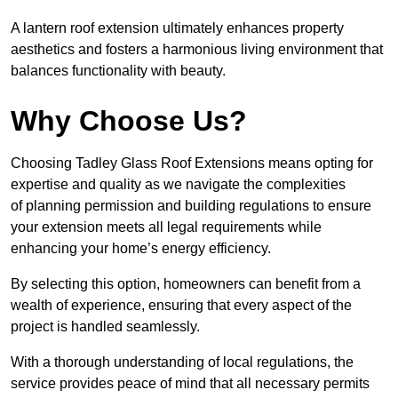
A lantern roof extension ultimately enhances property
aesthetics and fosters a harmonious living environment that
balances functionality with beauty.
Why Choose Us?
Choosing Tadley Glass Roof Extensions means opting for
expertise and quality as we navigate the complexities
of planning permission and building regulations to ensure
your extension meets all legal requirements while
enhancing your home’s energy efficiency.
By selecting this option, homeowners can benefit from a
wealth of experience, ensuring that every aspect of the
project is handled seamlessly.
With a thorough understanding of local regulations, the
service provides peace of mind that all necessary permits