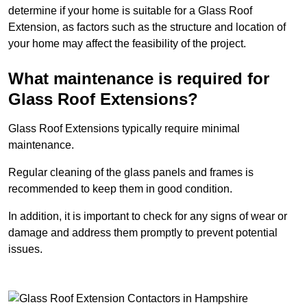
determine if your home is suitable for a Glass Roof
Extension, as factors such as the structure and location of
your home may affect the feasibility of the project.
What maintenance is required for
Glass Roof Extensions?
Glass Roof Extensions typically require minimal
maintenance.
Regular cleaning of the glass panels and frames is
recommended to keep them in good condition.
In addition, it is important to check for any signs of wear or
damage and address them promptly to prevent potential
issues.