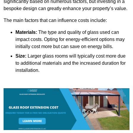
significantly based on numerous factors, but investing in a
bespoke design can greatly enhance your property’s value.
The main factors that can influence costs include:
Materials:
The type and quality of glass used can
impact costs. Opting for energy-efficient options may
initially cost more but can save on energy bills.
Size:
Larger glass rooms will typically cost more due
to additional materials and the increased duration for
installation.