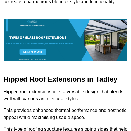
to create a harmonious blend of style and functionality.
Hipped Roof Extensions in Tadley
Hipped roof extensions offer a versatile design that blends
well with various architectural styles.
This provides enhanced thermal performance and aesthetic
appeal while maximising usable space.
This type of roofing structure features sloping sides that help