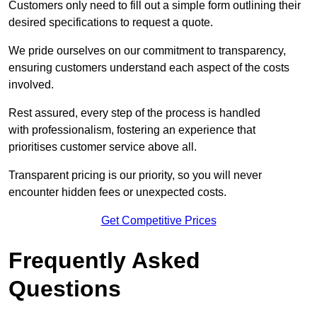
Customers only need to fill out a simple form outlining their
desired specifications to request a quote.
We pride ourselves on our commitment to transparency,
ensuring customers understand each aspect of the costs
involved.
Rest assured, every step of the process is handled
with professionalism, fostering an experience that
prioritises customer service above all.
Transparent pricing is our priority, so you will never
encounter hidden fees or unexpected costs.
Get Competitive Prices
Frequently Asked
Questions