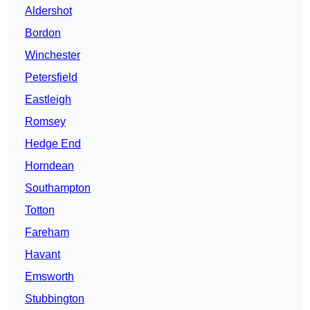
Aldershot
Bordon
Winchester
Petersfield
Eastleigh
Romsey
Hedge End
Horndean
Southampton
Totton
Fareham
Havant
Emsworth
Stubbington