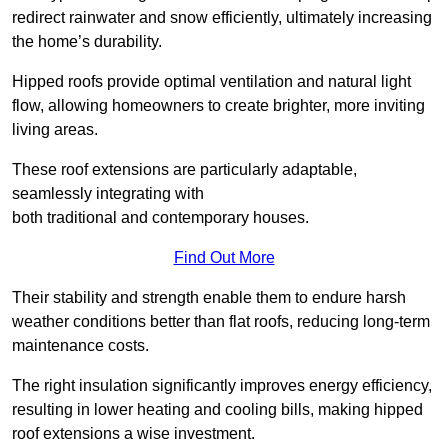
redirect rainwater and snow efficiently, ultimately increasing
the home’s durability.
Hipped roofs provide optimal ventilation and natural light
flow, allowing homeowners to create brighter, more inviting
living areas.
These roof extensions are particularly adaptable,
seamlessly integrating with
both traditional and contemporary houses.
Find Out More
Their stability and strength enable them to endure harsh
weather conditions better than flat roofs, reducing long-term
maintenance costs.
The right insulation significantly improves energy efficiency,
resulting in lower heating and cooling bills, making hipped
roof extensions a wise investment.