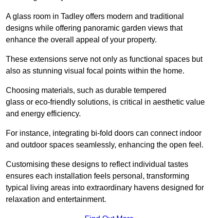
A glass room in Tadley offers modern and traditional
designs while offering panoramic garden views that
enhance the overall appeal of your property.
These extensions serve not only as functional spaces but
also as stunning visual focal points within the home.
Choosing materials, such as durable tempered
glass or eco-friendly solutions, is critical in aesthetic value
and energy efficiency.
For instance, integrating bi-fold doors can connect indoor
and outdoor spaces seamlessly, enhancing the open feel.
Customising these designs to reflect individual tastes
ensures each installation feels personal, transforming
typical living areas into extraordinary havens designed for
relaxation and entertainment.