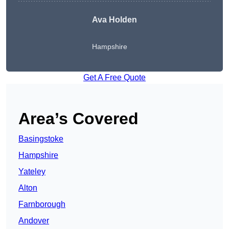
Ava Holden
Hampshire
Get A Free Quote
Area’s Covered
Basingstoke
Hampshire
Yateley
Alton
Farnborough
Andover