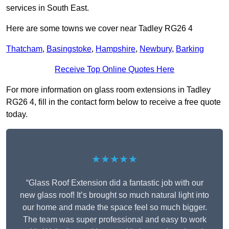
services in South East.
Here are some towns we cover near Tadley RG26 4
Thatcham
,
Basingstoke
,
Hampshire
,
Newbury
,
Barking
Receive Top Online Quotes Here
For more information on glass room extensions in Tadley
RG26 4, fill in the contact form below to receive a free quote
today.
★★★★★
“Glass Roof Extension did a fantastic job with our
new glass roof! It’s brought so much natural light into
our home and made the space feel so much bigger.
The team was super professional and easy to work