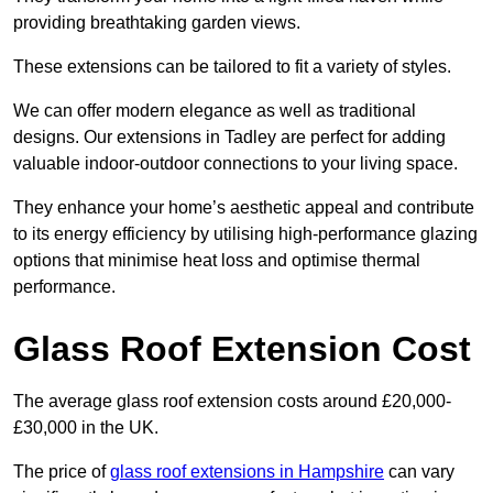
providing breathtaking garden views.
These extensions can be tailored to fit a variety of styles.
We can offer modern elegance as well as traditional
designs. Our extensions in Tadley are perfect for adding
valuable indoor-outdoor connections to your living space.
They enhance your home’s aesthetic appeal and contribute
to its energy efficiency by utilising high-performance glazing
options that minimise heat loss and optimise thermal
performance.
Glass Roof Extension Cost
The average glass roof extension costs around £20,000-
£30,000 in the UK.
The price of
glass roof extensions in Hampshire
can vary