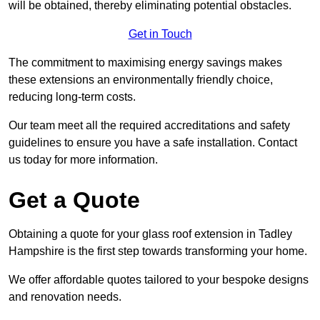
will be obtained, thereby eliminating potential obstacles.
Get in Touch
The commitment to maximising energy savings makes
these extensions an environmentally friendly choice,
reducing long-term costs.
Our team meet all the required accreditations and safety
guidelines to ensure you have a safe installation. Contact
us today for more information.
Get a Quote
Obtaining a quote for your glass roof extension in Tadley
Hampshire is the first step towards transforming your home.
We offer affordable quotes tailored to your bespoke designs
and renovation needs.