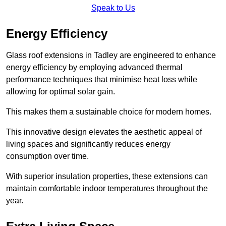
Speak to Us
Energy Efficiency
Glass roof extensions in Tadley are engineered to enhance
energy efficiency by employing advanced thermal
performance techniques that minimise heat loss while
allowing for optimal solar gain.
This makes them a sustainable choice for modern homes.
This innovative design elevates the aesthetic appeal of
living spaces and significantly reduces energy
consumption over time.
With superior insulation properties, these extensions can
maintain comfortable indoor temperatures throughout the
year.