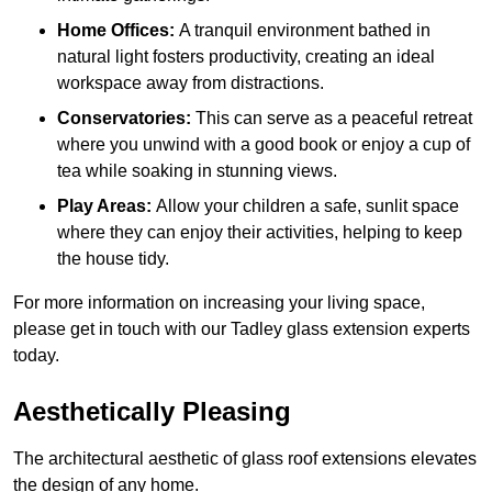
Home Offices:
A tranquil environment bathed in
natural light fosters productivity, creating an ideal
workspace away from distractions.
Conservatories:
This can serve as a peaceful retreat
where you unwind with a good book or enjoy a cup of
tea while soaking in stunning views.
Play Areas:
Allow your children a safe, sunlit space
where they can enjoy their activities, helping to keep
the house tidy.
For more information on increasing your living space,
please get in touch with our Tadley glass extension experts
today.
Aesthetically Pleasing
The architectural aesthetic of glass roof extensions elevates
the design of any home.