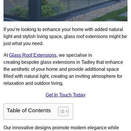
If you’re looking to enhance your home with added natural
light and stylish living space, glass roof extensions might be
just what you need.
At
Glass Roof Extensions
, we specialise in
creating bespoke glass extensions in Tadley that enhance
the aesthetic of your home and provide additional space
filled with natural light, creating an inviting atmosphere for
relaxation and outdoor living.
Get In Touch Today
Table of Contents
Our innovative designs promote modern elegance while