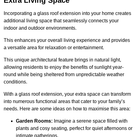
Extra Living Space
Incorporating a glass roof extension into your home creates
additional living space that seamlessly connects your
indoor and outdoor environments.
This enhances your overall living experience and provides
a versatile area for relaxation or entertainment.
This unique architectural feature brings in natural light,
allowing residents to enjoy the benefits of sunlight year-
round while being sheltered from unpredictable weather
conditions.
With a glass roof extension, your extra space can transform
into numerous functional areas that cater to your family’s
needs. Here are some ideas on how to maximise this area:
Garden Rooms:
Imagine a serene space filled with
plants and cosy seating, perfect for quiet afternoons or
intimate gatherings.