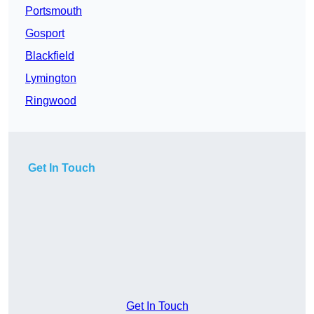
Portsmouth
Gosport
Blackfield
Lymington
Ringwood
Get In Touch
Get In Touch