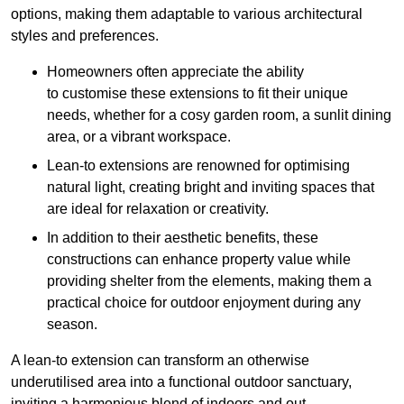
options, making them adaptable to various architectural
styles and preferences.
Homeowners often appreciate the ability
to customise these extensions to fit their unique
needs, whether for a cosy garden room, a sunlit dining
area, or a vibrant workspace.
Lean-to extensions are renowned for optimising
natural light, creating bright and inviting spaces that
are ideal for relaxation or creativity.
In addition to their aesthetic benefits, these
constructions can enhance property value while
providing shelter from the elements, making them a
practical choice for outdoor enjoyment during any
season.
A lean-to extension can transform an otherwise
underutilised area into a functional outdoor sanctuary,
inviting a harmonious blend of indoors and out.