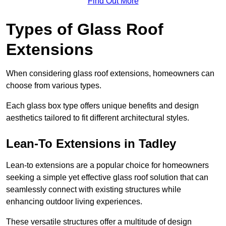
Find Out More
Types of Glass Roof
Extensions
When considering glass roof extensions, homeowners can
choose from various types.
Each glass box type offers unique benefits and design
aesthetics tailored to fit different architectural styles.
Lean-To Extensions in Tadley
Lean-to extensions are a popular choice for homeowners
seeking a simple yet effective glass roof solution that can
seamlessly connect with existing structures while
enhancing outdoor living experiences.
These versatile structures offer a multitude of design