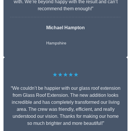
with. We’re beyond happy with the result and can’t
recommend them enough!”
Michael Hampton
Hampshire
★★★★★
“We couldn’t be happier with our glass roof extension
from Glass Roof Extension. The new addition looks
incredible and has completely transformed our living
area. The crew was friendly, efficient, and really
understood our vision. Thanks for making our home
so much brighter and more beautiful!”