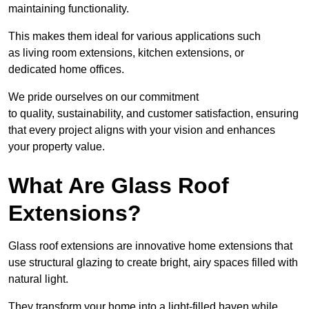
maintaining functionality.
This makes them ideal for various applications such
as living room extensions, kitchen extensions, or
dedicated home offices.
We pride ourselves on our commitment
to quality, sustainability, and customer satisfaction, ensuring
that every project aligns with your vision and enhances
your property value.
What Are Glass Roof
Extensions?
Glass roof extensions are innovative home extensions that
use structural glazing to create bright, airy spaces filled with
natural light.
They transform your home into a light-filled haven while