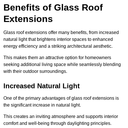
Benefits of Glass Roof
Extensions
Glass roof extensions offer many benefits, from increased
natural light that brightens interior spaces to enhanced
energy efficiency and a striking architectural aesthetic.
This makes them an attractive option for homeowners
seeking additional living space while seamlessly blending
with their outdoor surroundings.
Increased Natural Light
One of the primary advantages of glass roof extensions is
the significant increase in natural light.
This creates an inviting atmosphere and supports interior
comfort and well-being through daylighting principles.