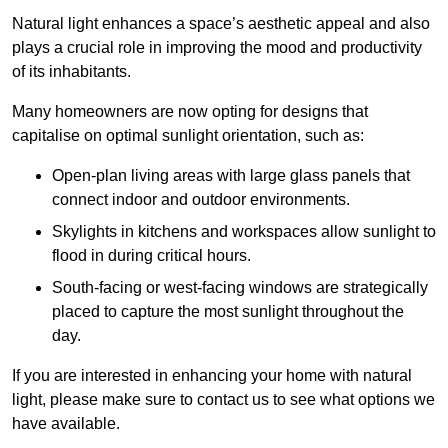
Natural light enhances
a space’s aesthetic appeal and also
plays a crucial role in improving the mood and productivity
of its inhabitants.
Many homeowners are now opting for designs that
capitalise on optimal sunlight orientation, such as:
Open-plan living areas with large glass panels that
connect indoor and outdoor environments.
Skylights in kitchens and workspaces allow sunlight to
flood in during critical hours.
South-facing or west-facing windows are strategically
placed to capture the most sunlight throughout the
day.
If you are interested in enhancing your home with natural
light, please make sure to contact us to see what options we
have available.