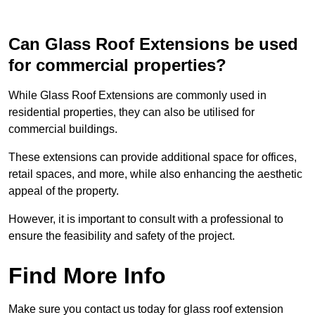
Can Glass Roof Extensions be used
for commercial properties?
While Glass Roof Extensions are commonly used in
residential properties, they can also be utilised for
commercial buildings.
These extensions can provide additional space for offices,
retail spaces, and more, while also enhancing the aesthetic
appeal of the property.
However, it is important to consult with a professional to
ensure the feasibility and safety of the project.
Find More Info
Make sure you contact us today for glass roof extension