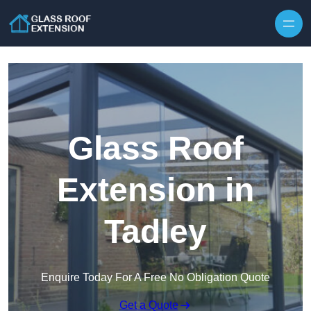
Skip to content
Glass Roof
Extension in
Tadley
Enquire Today For A Free No Obligation Quote
Get a Quote