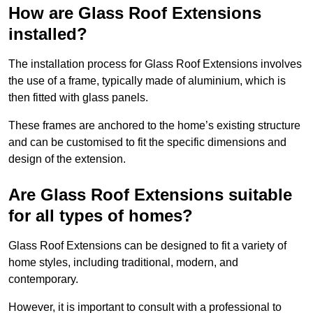
How are Glass Roof Extensions
installed?
The installation process for Glass Roof Extensions involves
the use of a frame, typically made of aluminium, which is
then fitted with glass panels.
These frames are anchored to the home’s existing structure
and can be customised to fit the specific dimensions and
design of the extension.
Are Glass Roof Extensions suitable
for all types of homes?
Glass Roof Extensions can be designed to fit a variety of
home styles, including traditional, modern, and
contemporary.
However, it is important to consult with a professional to