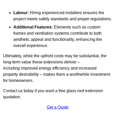
Labour:
Hiring experienced installers ensures the
project meets safety standards and proper regulations.
Additional Features:
Elements such as custom
frames and ventilation systems contribute to both
aesthetic appeal and functionality, enhancing the
overall experience.
Ultimately, while the upfront costs may be substantial, the
long-term value these extensions deliver –
including improved energy efficiency and increased
property desirability – makes them a worthwhile investment
for homeowners.
Contact us today if you want a free glass roof extension
quotation.
Get a Quote