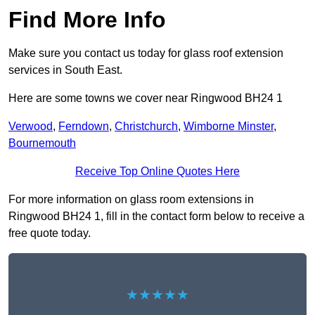
Find More Info
Make sure you contact us today for glass roof extension
services in South East.
Here are some towns we cover near Ringwood BH24 1
Verwood
,
Ferndown
,
Christchurch
,
Wimborne Minster
,
Bournemouth
Receive Top Online Quotes Here
For more information on glass room extensions in
Ringwood BH24 1, fill in the contact form below to receive a
free quote today.
★★★★★