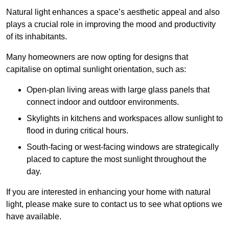
Natural light enhances
a space’s aesthetic appeal and also
plays a crucial role in improving the mood and productivity
of its inhabitants.
Many homeowners are now opting for designs that
capitalise on optimal sunlight orientation, such as:
Open-plan living areas with large glass panels that
connect indoor and outdoor environments.
Skylights in kitchens and workspaces allow sunlight to
flood in during critical hours.
South-facing or west-facing windows are strategically
placed to capture the most sunlight throughout the
day.
If you are interested in enhancing your home with natural
light, please make sure to contact us to see what options we
have available.