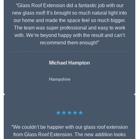
“Glass Roof Extension did a fantastic job with our
new glass roof! It’s brought so much natural light into
our home and made the space feel so much bigger.
The team was super professional and easy to work
with. We’re beyond happy with the result and can’t
recommend them enough!”
Michael Hampton
Hampshire
★★★★★
“We couldn’t be happier with our glass roof extension
from Glass Roof Extension. The new addition looks