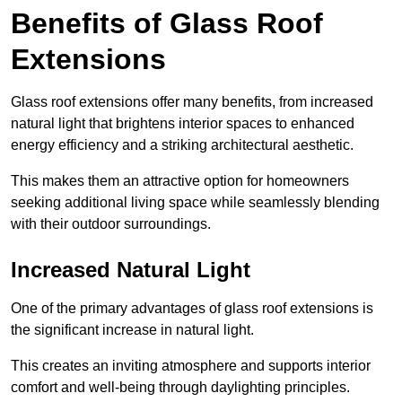
Benefits of Glass Roof
Extensions
Glass roof extensions offer many benefits, from increased
natural light that brightens interior spaces to enhanced
energy efficiency and a striking architectural aesthetic.
This makes them an attractive option for homeowners
seeking additional living space while seamlessly blending
with their outdoor surroundings.
Increased Natural Light
One of the primary advantages of glass roof extensions is
the significant increase in natural light.
This creates an inviting atmosphere and supports interior
comfort and well-being through daylighting principles.