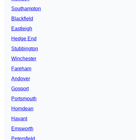
Southampton
Blackfield
Eastleigh
Hedge End
Stubbington
Winchester
Fareham
Andover
Gosport
Portsmouth
Horndean
Havant
Emsworth
Petersfield