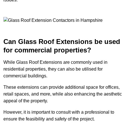
Can Glass Roof Extensions be used
for commercial properties?
While Glass Roof Extensions are commonly used in
residential properties, they can also be utilised for
commercial buildings.
These extensions can provide additional space for offices,
retail spaces, and more, while also enhancing the aesthetic
appeal of the property.
However, it is important to consult with a professional to
ensure the feasibility and safety of the project.