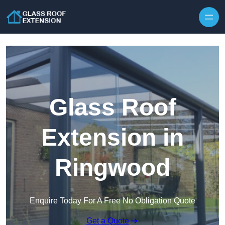
Skip to content
Glass Roof
Extension in
Ringwood
Enquire Today For A Free No Obligation Quote
Get a Quote