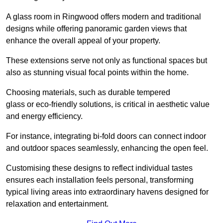
A glass room in Ringwood offers modern and traditional
designs while offering panoramic garden views that
enhance the overall appeal of your property.
These extensions serve not only as functional spaces but
also as stunning visual focal points within the home.
Choosing materials, such as durable tempered
glass or eco-friendly solutions, is critical in aesthetic value
and energy efficiency.
For instance, integrating bi-fold doors can connect indoor
and outdoor spaces seamlessly, enhancing the open feel.
Customising these designs to reflect individual tastes
ensures each installation feels personal, transforming
typical living areas into extraordinary havens designed for
relaxation and entertainment.