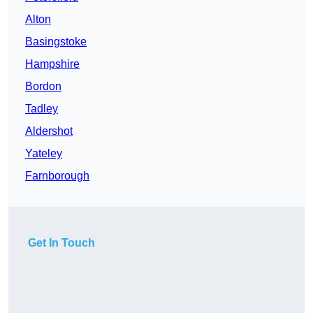
Alton
Basingstoke
Hampshire
Bordon
Tadley
Aldershot
Yateley
Farnborough
Get In Touch