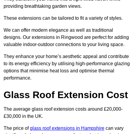
providing breathtaking garden views.
These extensions can be tailored to fit a variety of styles.
We can offer modern elegance as well as traditional
designs. Our extensions in Ringwood are perfect for adding
valuable indoor-outdoor connections to your living space.
They enhance your home’s aesthetic appeal and contribute
to its energy efficiency by utilising high-performance glazing
options that minimise heat loss and optimise thermal
performance.
Glass Roof Extension Cost
The average glass roof extension costs around £20,000-
£30,000 in the UK.
The price of
glass roof extensions in Hampshire
can vary