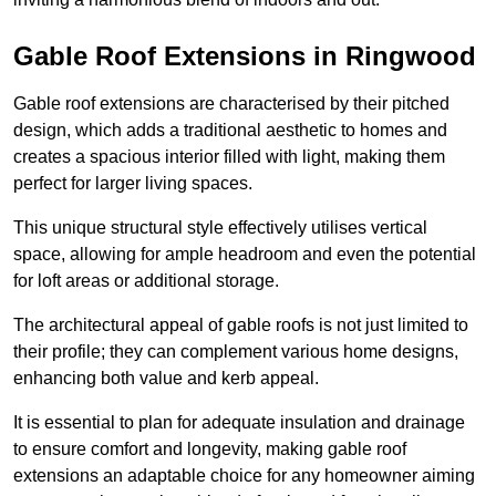
Gable Roof Extensions in Ringwood
Gable roof extensions are characterised by their pitched
design, which adds a traditional aesthetic to homes and
creates a spacious interior filled with light, making them
perfect for larger living spaces.
This unique structural style effectively utilises vertical
space, allowing for ample headroom and even the potential
for loft areas or additional storage.
The architectural appeal of gable roofs is not just limited to
their profile; they can complement various home designs,
enhancing both value and kerb appeal.
It is essential to plan for adequate insulation and drainage
to ensure comfort and longevity, making gable roof
extensions an adaptable choice for any homeowner aiming