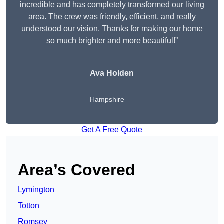
incredible and has completely transformed our living
area. The crew was friendly, efficient, and really
understood our vision. Thanks for making our home
so much brighter and more beautiful!”
Ava Holden
Hampshire
Get A Free Quote
Area’s Covered
Lymington
Totton
Romsey