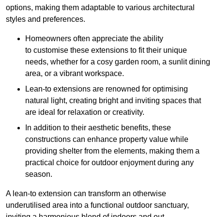
options, making them adaptable to various architectural
styles and preferences.
Homeowners often appreciate the ability
to customise these extensions to fit their unique
needs, whether for a cosy garden room, a sunlit dining
area, or a vibrant workspace.
Lean-to extensions are renowned for optimising
natural light, creating bright and inviting spaces that
are ideal for relaxation or creativity.
In addition to their aesthetic benefits, these
constructions can enhance property value while
providing shelter from the elements, making them a
practical choice for outdoor enjoyment during any
season.
A lean-to extension can transform an otherwise
underutilised area into a functional outdoor sanctuary,
inviting a harmonious blend of indoors and out.