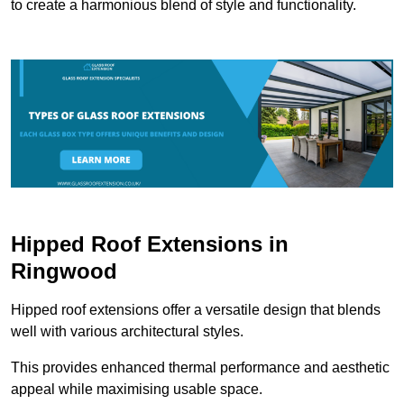
to create a harmonious blend of style and functionality.
Hipped Roof Extensions in
Ringwood
Hipped roof extensions offer a versatile design that blends
well with various architectural styles.
This provides enhanced thermal performance and aesthetic
appeal while maximising usable space.