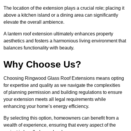
The location of the extension plays a crucial role; placing it
above a kitchen island or a dining area can significantly
elevate the overall ambience.
A lantern roof extension ultimately enhances property
aesthetics and fosters a harmonious living environment that
balances functionality with beauty.
Why Choose Us?
Choosing Ringwood Glass Roof Extensions means opting
for expertise and quality as we navigate the complexities
of planning permission and building regulations to ensure
your extension meets all legal requirements while
enhancing your home’s energy efficiency.
By selecting this option, homeowners can benefit from a
wealth of experience, ensuring that every aspect of the