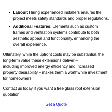
Labour:
Hiring experienced installers ensures the
project meets safety standards and proper regulations.
Additional Features:
Elements such as custom
frames and ventilation systems contribute to both
aesthetic appeal and functionality, enhancing the
overall experience.
Ultimately, while the upfront costs may be substantial, the
long-term value these extensions deliver –
including improved energy efficiency and increased
property desirability – makes them a worthwhile investment
for homeowners.
Contact us today if you want a free glass roof extension
quotation.
Get a Quote