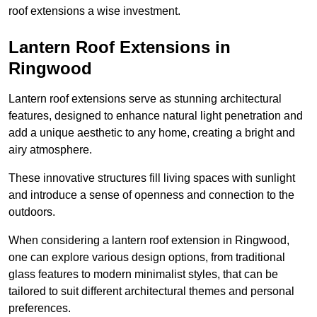
roof extensions a wise investment.
Lantern Roof Extensions in
Ringwood
Lantern roof extensions serve as stunning architectural
features, designed to enhance natural light penetration and
add a unique aesthetic to any home, creating a bright and
airy atmosphere.
These innovative structures fill living spaces with sunlight
and introduce a sense of openness and connection to the
outdoors.
When considering a lantern roof extension in Ringwood,
one can explore various design options, from traditional
glass features to modern minimalist styles, that can be
tailored to suit different architectural themes and personal
preferences.