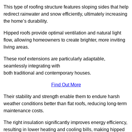
This type of roofing structure features sloping sides that help
redirect rainwater and snow efficiently, ultimately increasing
the home’s durability.
Hipped roofs provide optimal ventilation and natural light
flow, allowing homeowners to create brighter, more inviting
living areas.
These roof extensions are particularly adaptable,
seamlessly integrating with
both traditional and contemporary houses.
Find Out More
Their stability and strength enable them to endure harsh
weather conditions better than flat roofs, reducing long-term
maintenance costs.
The right insulation significantly improves energy efficiency,
resulting in lower heating and cooling bills, making hipped