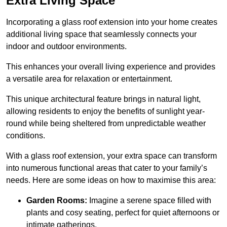
Extra Living Space
Incorporating a glass roof extension into your home creates
additional living space that seamlessly connects your
indoor and outdoor environments.
This enhances your overall living experience and provides
a versatile area for relaxation or entertainment.
This unique architectural feature brings in natural light,
allowing residents to enjoy the benefits of sunlight year-
round while being sheltered from unpredictable weather
conditions.
With a glass roof extension, your extra space can transform
into numerous functional areas that cater to your family’s
needs. Here are some ideas on how to maximise this area:
Garden Rooms:
Imagine a serene space filled with
plants and cosy seating, perfect for quiet afternoons or
intimate gatherings.