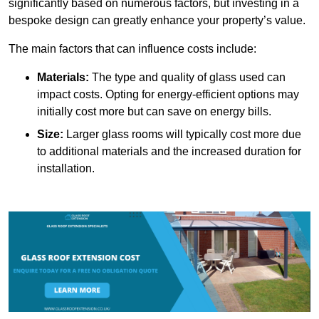
significantly based on numerous factors, but investing in a
bespoke design can greatly enhance your property’s value.
The main factors that can influence costs include:
Materials:
The type and quality of glass used can
impact costs. Opting for energy-efficient options may
initially cost more but can save on energy bills.
Size:
Larger glass rooms will typically cost more due
to additional materials and the increased duration for
installation.