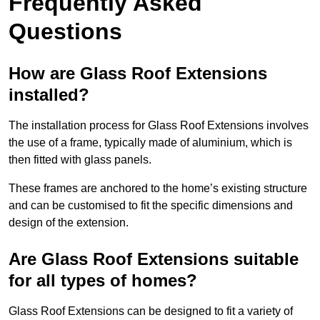
Frequently Asked
Questions
How are Glass Roof Extensions
installed?
The installation process for Glass Roof Extensions involves
the use of a frame, typically made of aluminium, which is
then fitted with glass panels.
These frames are anchored to the home’s existing structure
and can be customised to fit the specific dimensions and
design of the extension.
Are Glass Roof Extensions suitable
for all types of homes?
Glass Roof Extensions can be designed to fit a variety of