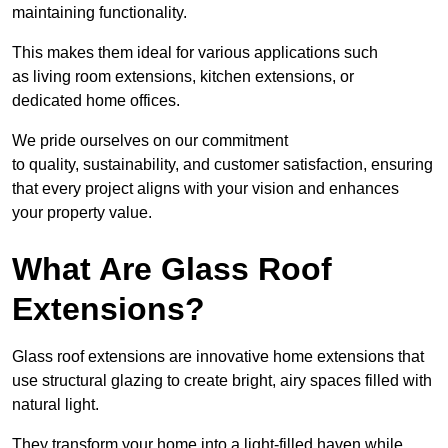
maintaining functionality.
This makes them ideal for various applications such
as living room extensions, kitchen extensions, or
dedicated home offices.
We pride ourselves on our commitment
to quality, sustainability, and customer satisfaction, ensuring
that every project aligns with your vision and enhances
your property value.
What Are Glass Roof
Extensions?
Glass roof extensions are innovative home extensions that
use structural glazing to create bright, airy spaces filled with
natural light.
They transform your home into a light-filled haven while