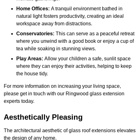
Home Offices:
A tranquil environment bathed in
natural light fosters productivity, creating an ideal
workspace away from distractions.
Conservatories:
This can serve as a peaceful retreat
where you unwind with a good book or enjoy a cup of
tea while soaking in stunning views.
Play Areas:
Allow your children a safe, sunlit space
where they can enjoy their activities, helping to keep
the house tidy.
For more information on increasing your living space,
please get in touch with our Ringwood glass extension
experts today.
Aesthetically Pleasing
The architectural aesthetic of glass roof extensions elevates
the design of any home.