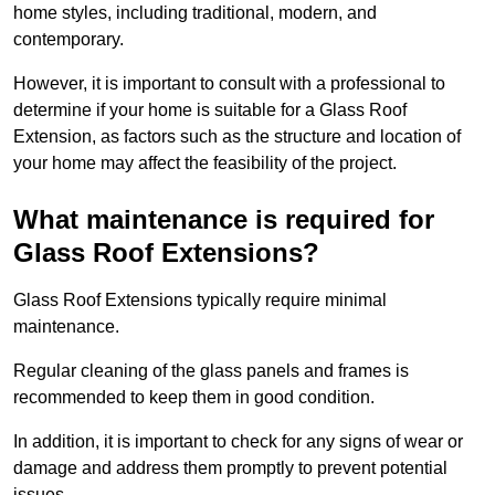
home styles, including traditional, modern, and
contemporary.
However, it is important to consult with a professional to
determine if your home is suitable for a Glass Roof
Extension, as factors such as the structure and location of
your home may affect the feasibility of the project.
What maintenance is required for
Glass Roof Extensions?
Glass Roof Extensions typically require minimal
maintenance.
Regular cleaning of the glass panels and frames is
recommended to keep them in good condition.
In addition, it is important to check for any signs of wear or
damage and address them promptly to prevent potential
issues.