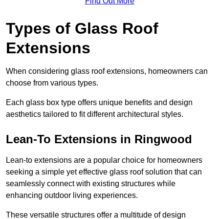
Find Out More
Types of Glass Roof
Extensions
When considering glass roof extensions, homeowners can
choose from various types.
Each glass box type offers unique benefits and design
aesthetics tailored to fit different architectural styles.
Lean-To Extensions in Ringwood
Lean-to extensions are a popular choice for homeowners
seeking a simple yet effective glass roof solution that can
seamlessly connect with existing structures while
enhancing outdoor living experiences.
These versatile structures offer a multitude of design