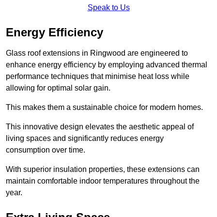
Speak to Us
Energy Efficiency
Glass roof extensions in Ringwood are engineered to
enhance energy efficiency by employing advanced thermal
performance techniques that minimise heat loss while
allowing for optimal solar gain.
This makes them a sustainable choice for modern homes.
This innovative design elevates the aesthetic appeal of
living spaces and significantly reduces energy
consumption over time.
With superior insulation properties, these extensions can
maintain comfortable indoor temperatures throughout the
year.