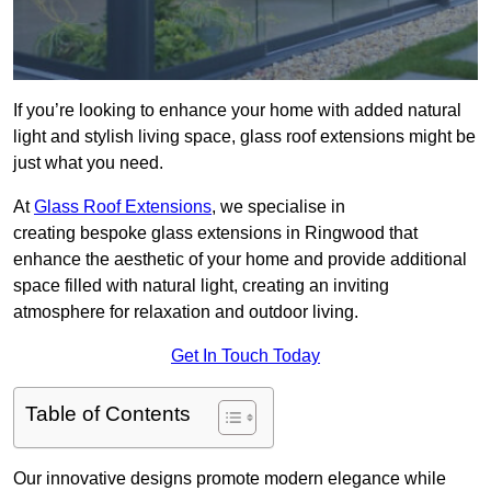
If you’re looking to enhance your home with added natural
light and stylish living space, glass roof extensions might be
just what you need.
At
Glass Roof Extensions
, we specialise in
creating bespoke glass extensions in Ringwood that
enhance the aesthetic of your home and provide additional
space filled with natural light, creating an inviting
atmosphere for relaxation and outdoor living.
Get In Touch Today
Table of Contents
Our innovative designs promote modern elegance while