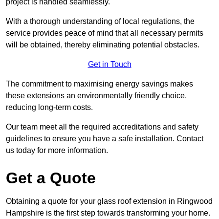
project is handled seamlessly.
With a thorough understanding of local regulations, the
service provides peace of mind that all necessary permits
will be obtained, thereby eliminating potential obstacles.
Get in Touch
The commitment to maximising energy savings makes
these extensions an environmentally friendly choice,
reducing long-term costs.
Our team meet all the required accreditations and safety
guidelines to ensure you have a safe installation. Contact
us today for more information.
Get a Quote
Obtaining a quote for your glass roof extension in Ringwood
Hampshire is the first step towards transforming your home.