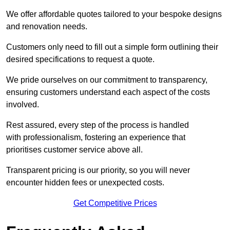
We offer affordable quotes tailored to your bespoke designs
and renovation needs.
Customers only need to fill out a simple form outlining their
desired specifications to request a quote.
We pride ourselves on our commitment to transparency,
ensuring customers understand each aspect of the costs
involved.
Rest assured, every step of the process is handled
with professionalism, fostering an experience that
prioritises customer service above all.
Transparent pricing is our priority, so you will never
encounter hidden fees or unexpected costs.
Get Competitive Prices