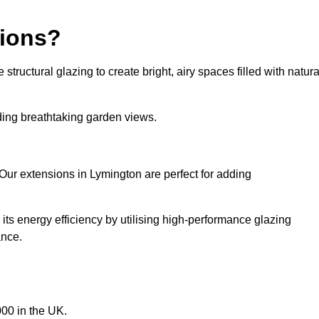
sions?
tructural glazing to create bright, airy spaces filled with natura
iding breathtaking garden views.
Our extensions in Lymington are perfect for adding
ts energy efficiency by utilising high-performance glazing
ance.
00 in the UK.