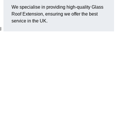
We specialise in providing high-quality Glass
Roof Extension, ensuring we offer the best
service in the UK.
l