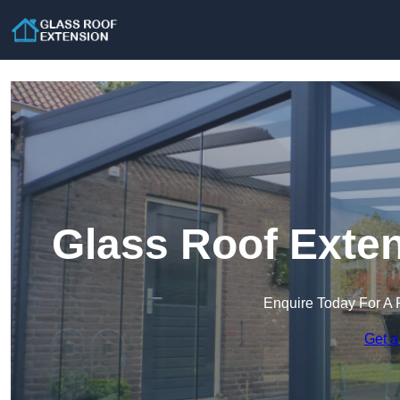
Glass Roof Exten
Enquire Today For A 
Get a