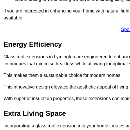
If you are interested in enhancing your home with natural lig
available.
Spe
Energy Efficiency
Glass roof extensions in Lymington are engineered to enhan
techniques that minimise heat loss while allowing for optimal 
This makes them a sustainable choice for modern homes.
This innovative design elevates the aesthetic appeal of livin
With superior insulation properties, these extensions can mai
Extra Living Space
Incorporating a glass roof extension into your home creates a