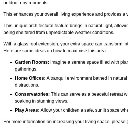
outdoor environments.
This enhances your overall living experience and provides a ve
This unique architectural feature brings in natural light, allow
being sheltered from unpredictable weather conditions.
With a glass roof extension, your extra space can transform in
Here are some ideas on how to maximise this area:
Garden Rooms:
Imagine a serene space filled with plant
gatherings.
Home Offices:
A tranquil environment bathed in natural 
distractions.
Conservatories:
This can serve as a peaceful retreat w
soaking in stunning views.
Play Areas:
Allow your children a safe, sunlit space wher
For more information on increasing your living space, please 