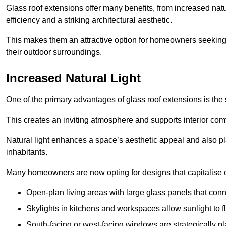
Glass roof extensions offer many benefits, from increased natu
efficiency and a striking architectural aesthetic.
This makes them an attractive option for homeowners seeking 
their outdoor surroundings.
Increased Natural Light
One of the primary advantages of glass roof extensions is the si
This creates an inviting atmosphere and supports interior comf
Natural light enhances
a space’s aesthetic appeal and also pla
inhabitants.
Many homeowners are now opting for designs that capitalise on
Open-plan living areas with large glass panels that con
Skylights in kitchens and workspaces allow sunlight to flo
South-facing or west-facing windows are strategically pl