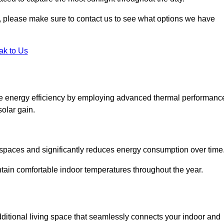
ht, please make sure to contact us to see what options we have
ak to Us
ce energy efficiency by employing advanced thermal performanc
solar gain.
g spaces and significantly reduces energy consumption over time
ntain comfortable indoor temperatures throughout the year.
dditional living space that seamlessly connects your indoor and