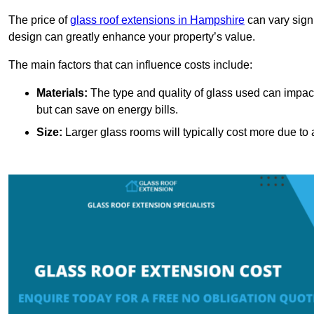
The price of
glass roof extensions in Hampshire
can vary sign
design can greatly enhance your property’s value.
The main factors that can influence costs include:
Materials:
The type and quality of glass used can impact 
but can save on energy bills.
Size:
Larger glass rooms will typically cost more due to a