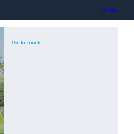
Contact
Get In Touch