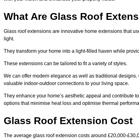
What Are Glass Roof Exten
Glass roof extensions are innovative home extensions that use s
light.
They transform your home into a light-filled haven while prov
These extensions can be tailored to fit a variety of styles.
We can offer modern elegance as well as traditional designs. 
valuable indoor-outdoor connections to your living space.
They enhance your home’s aesthetic appeal and contribute to i
options that minimise heat loss and optimise thermal perform
Glass Roof Extension Cost
The average glass roof extension costs around £20,000-£30,0