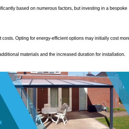
ificantly based on numerous factors, but investing in a bespoke
costs. Opting for energy-efficient options may initially cost mor
dditional materials and the increased duration for installation.