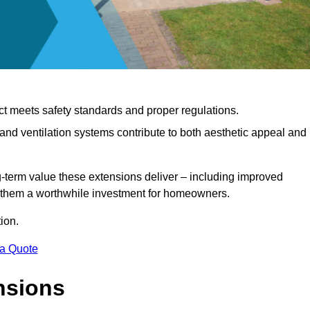
ct meets safety standards and proper regulations.
d ventilation systems contribute to both aesthetic appeal and
ng-term value these extensions deliver – including improved
s them a worthwhile investment for homeowners.
ion.
 a Quote
nsions