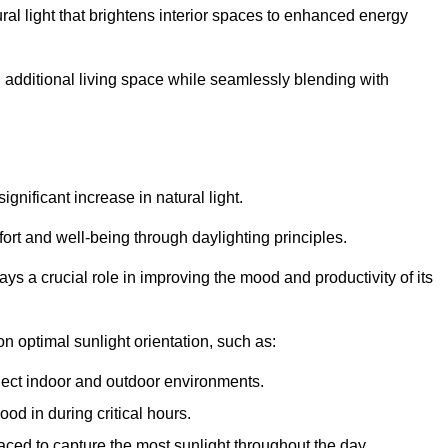
ral light that brightens interior spaces to enhanced energy
additional living space while seamlessly blending with
gnificant increase in natural light.
ort and well-being through daylighting principles.
ys a crucial role in improving the mood and productivity of its
 optimal sunlight orientation, such as:
nect indoor and outdoor environments.
od in during critical hours.
aced to capture the most sunlight throughout the day.