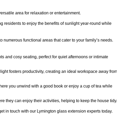
rsatile area for relaxation or entertainment.
ing residents to enjoy the benefits of sunlight year-round while
to numerous functional areas that cater to your family’s needs.
s and cosy seating, perfect for quiet afternoons or intimate
light fosters productivity, creating an ideal workspace away fro
here you unwind with a good book or enjoy a cup of tea while
e they can enjoy their activities, helping to keep the house tidy
get in touch with our Lymington glass extension experts today.