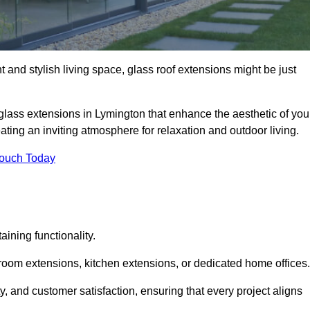
 and stylish living space, glass roof extensions might be just
glass extensions in Lymington that enhance the aesthetic of you
eating an inviting atmosphere for relaxation and outdoor living.
Touch Today
ning functionality.
 room extensions, kitchen extensions, or dedicated home offices.
y, and customer satisfaction, ensuring that every project aligns