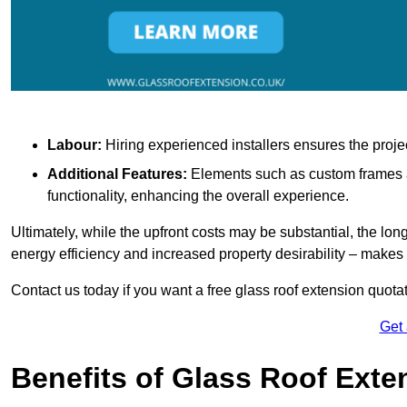
Labour:
Hiring experienced installers ensures the proje
Additional Features:
Elements such as custom frames an
functionality, enhancing the overall experience.
Ultimately, while the upfront costs may be substantial, the lo
energy efficiency and increased property desirability – make
Contact us today if you want a free glass roof extension quotat
Get
Benefits of Glass Roof Exte