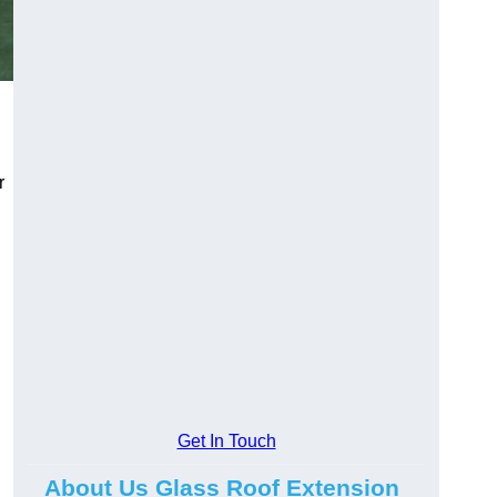
r
Get In Touch
About Us Glass Roof Extension