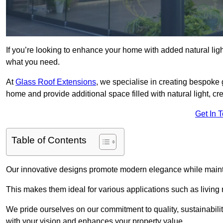
If you’re looking to enhance your home with added natural light
what you need.
At
Glass Roof Extensions
, we specialise in creating bespoke 
home and provide additional space filled with natural light, cr
Get In 
Table of Contents
Our innovative designs promote modern elegance while maintai
This makes them ideal for various applications such as living
We pride ourselves on our commitment to quality, sustainabilit
with your vision and enhances your property value.