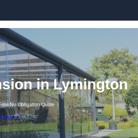
Skip to content
sion in Lymington
Free No Obligation Quote
 Quote