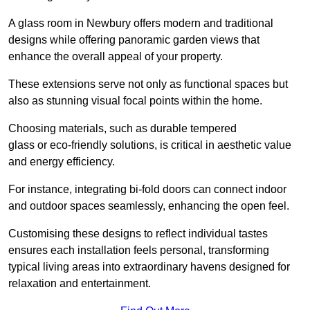
A glass room in Newbury offers modern and traditional
designs while offering panoramic garden views that
enhance the overall appeal of your property.
These extensions serve not only as functional spaces but
also as stunning visual focal points within the home.
Choosing materials, such as durable tempered
glass or eco-friendly solutions, is critical in aesthetic value
and energy efficiency.
For instance, integrating bi-fold doors can connect indoor
and outdoor spaces seamlessly, enhancing the open feel.
Customising these designs to reflect individual tastes
ensures each installation feels personal, transforming
typical living areas into extraordinary havens designed for
relaxation and entertainment.