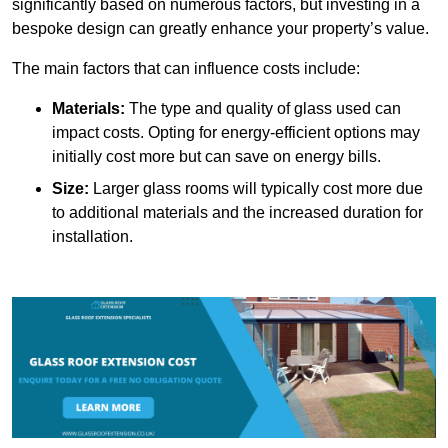
significantly based on numerous factors, but investing in a
bespoke design can greatly enhance your property’s value.
The main factors that can influence costs include:
Materials:
The type and quality of glass used can
impact costs. Opting for energy-efficient options may
initially cost more but can save on energy bills.
Size:
Larger glass rooms will typically cost more due
to additional materials and the increased duration for
installation.