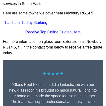
services in South East.
Here are some towns we cover near Newbury RG14 5
Thatcham
,
Tadley
,
Barking
Receive Top Online Quotes Here
For more information on glass room extensions in Newbury
RG14 5, fill in the contact form below to receive a free quote
today.
★★★★★
“Glass Roof Extension did a fantastic job with our
new glass roof! It’s brought so much natural light into
our home and made the space feel so much bigger.
The team was super professional and easy to work