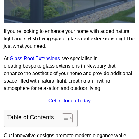
If you’re looking to enhance your home with added natural
light and stylish living space, glass roof extensions might be
just what you need.
At
Glass Roof Extensions
, we specialise in
creating bespoke glass extensions in Newbury that
enhance the aesthetic of your home and provide additional
space filled with natural light, creating an inviting
atmosphere for relaxation and outdoor living.
Get In Touch Today
Table of Contents
Our innovative designs promote modern elegance while