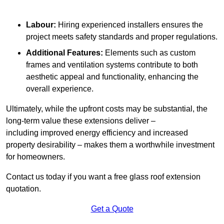
Labour:
Hiring experienced installers ensures the
project meets safety standards and proper regulations.
Additional Features:
Elements such as custom
frames and ventilation systems contribute to both
aesthetic appeal and functionality, enhancing the
overall experience.
Ultimately, while the upfront costs may be substantial, the
long-term value these extensions deliver –
including improved energy efficiency and increased
property desirability – makes them a worthwhile investment
for homeowners.
Contact us today if you want a free glass roof extension
quotation.
Get a Quote