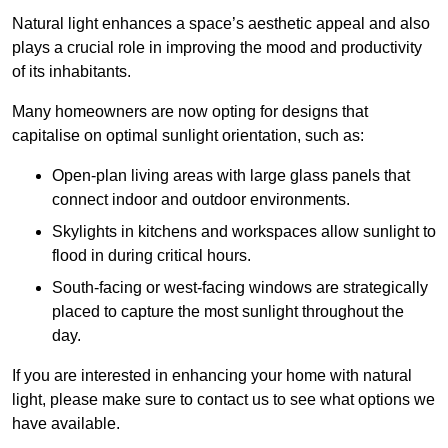
Natural light enhances
a space’s aesthetic appeal and also
plays a crucial role in improving the mood and productivity
of its inhabitants.
Many homeowners are now opting for designs that
capitalise on optimal sunlight orientation, such as:
Open-plan living areas with large glass panels that
connect indoor and outdoor environments.
Skylights in kitchens and workspaces allow sunlight to
flood in during critical hours.
South-facing or west-facing windows are strategically
placed to capture the most sunlight throughout the
day.
If you are interested in enhancing your home with natural
light, please make sure to contact us to see what options we
have available.