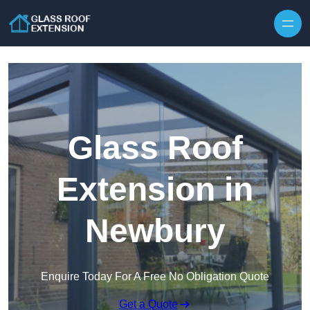
Skip to content
Glass Roof
Extension in
Newbury
Enquire Today For A Free No Obligation Quote
Get a Quote