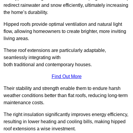
redirect rainwater and snow efficiently, ultimately increasing
the home’s durability.
Hipped roofs provide optimal ventilation and natural light
flow, allowing homeowners to create brighter, more inviting
living areas.
These roof extensions are particularly adaptable,
seamlessly integrating with
both traditional and contemporary houses.
Find Out More
Their stability and strength enable them to endure harsh
weather conditions better than flat roofs, reducing long-term
maintenance costs.
The right insulation significantly improves energy efficiency,
resulting in lower heating and cooling bills, making hipped
roof extensions a wise investment.