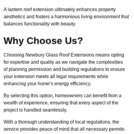
A lantern roof extension ultimately enhances property
aesthetics and fosters a harmonious living environment that
balances functionality with beauty.
Why Choose Us?
Choosing Newbury Glass Roof Extensions means opting
for expertise and quality as we navigate the complexities
of planning permission and building regulations to ensure
your extension meets all legal requirements while
enhancing your home’s energy efficiency.
By selecting this option, homeowners can benefit from a
wealth of experience, ensuring that every aspect of the
project is handled seamlessly.
With a thorough understanding of local regulations, the
service provides peace of mind that all necessary permits