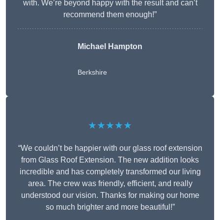
with. We’re beyond happy with the result and can’t
recommend them enough!”
Michael Hampton
Berkshire
★★★★★
“We couldn’t be happier with our glass roof extension
from Glass Roof Extension. The new addition looks
incredible and has completely transformed our living
area. The crew was friendly, efficient, and really
understood our vision. Thanks for making our home
so much brighter and more beautiful!”