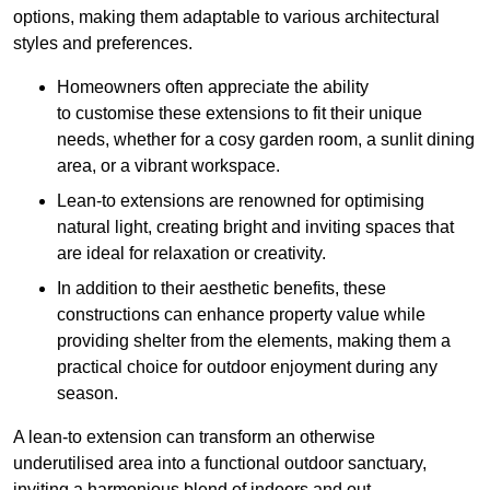
options, making them adaptable to various architectural
styles and preferences.
Homeowners often appreciate the ability
to customise these extensions to fit their unique
needs, whether for a cosy garden room, a sunlit dining
area, or a vibrant workspace.
Lean-to extensions are renowned for optimising
natural light, creating bright and inviting spaces that
are ideal for relaxation or creativity.
In addition to their aesthetic benefits, these
constructions can enhance property value while
providing shelter from the elements, making them a
practical choice for outdoor enjoyment during any
season.
A lean-to extension can transform an otherwise
underutilised area into a functional outdoor sanctuary,
inviting a harmonious blend of indoors and out.