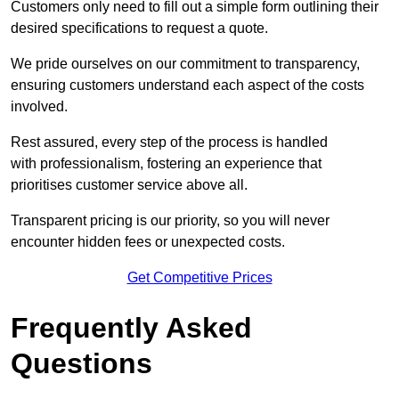
Customers only need to fill out a simple form outlining their
desired specifications to request a quote.
We pride ourselves on our commitment to transparency,
ensuring customers understand each aspect of the costs
involved.
Rest assured, every step of the process is handled
with professionalism, fostering an experience that
prioritises customer service above all.
Transparent pricing is our priority, so you will never
encounter hidden fees or unexpected costs.
Get Competitive Prices
Frequently Asked
Questions