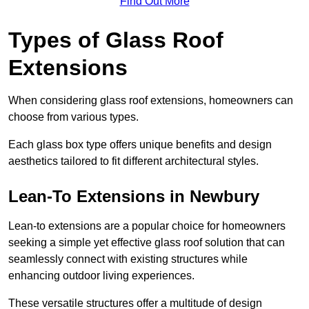
Find Out More
Types of Glass Roof
Extensions
When considering glass roof extensions, homeowners can
choose from various types.
Each glass box type offers unique benefits and design
aesthetics tailored to fit different architectural styles.
Lean-To Extensions in Newbury
Lean-to extensions are a popular choice for homeowners
seeking a simple yet effective glass roof solution that can
seamlessly connect with existing structures while
enhancing outdoor living experiences.
These versatile structures offer a multitude of design