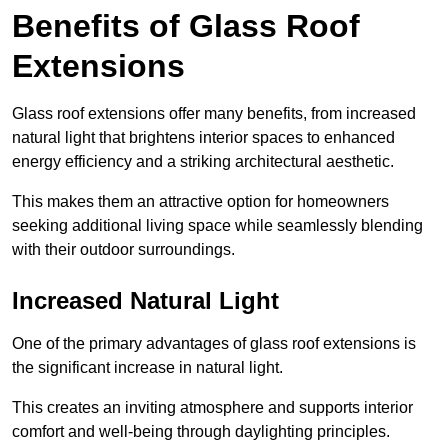
Benefits of Glass Roof
Extensions
Glass roof extensions offer many benefits, from increased
natural light that brightens interior spaces to enhanced
energy efficiency and a striking architectural aesthetic.
This makes them an attractive option for homeowners
seeking additional living space while seamlessly blending
with their outdoor surroundings.
Increased Natural Light
One of the primary advantages of glass roof extensions is
the significant increase in natural light.
This creates an inviting atmosphere and supports interior
comfort and well-being through daylighting principles.