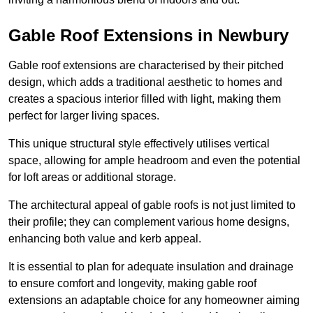
Gable Roof Extensions in Newbury
Gable roof extensions are characterised by their pitched
design, which adds a traditional aesthetic to homes and
creates a spacious interior filled with light, making them
perfect for larger living spaces.
This unique structural style effectively utilises vertical
space, allowing for ample headroom and even the potential
for loft areas or additional storage.
The architectural appeal of gable roofs is not just limited to
their profile; they can complement various home designs,
enhancing both value and kerb appeal.
It is essential to plan for adequate insulation and drainage
to ensure comfort and longevity, making gable roof
extensions an adaptable choice for any homeowner aiming