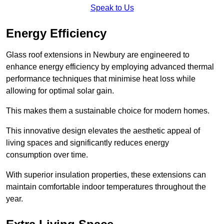
Speak to Us
Energy Efficiency
Glass roof extensions in Newbury are engineered to
enhance energy efficiency by employing advanced thermal
performance techniques that minimise heat loss while
allowing for optimal solar gain.
This makes them a sustainable choice for modern homes.
This innovative design elevates the aesthetic appeal of
living spaces and significantly reduces energy
consumption over time.
With superior insulation properties, these extensions can
maintain comfortable indoor temperatures throughout the
year.