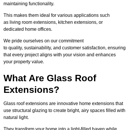
maintaining functionality.
This makes them ideal for various applications such
as living room extensions, kitchen extensions, or
dedicated home offices.
We pride ourselves on our commitment
to quality, sustainability, and customer satisfaction, ensuring
that every project aligns with your vision and enhances
your property value.
What Are Glass Roof
Extensions?
Glass roof extensions are innovative home extensions that
use structural glazing to create bright, airy spaces filled with
natural light.
They transform your home into a light-filled haven while