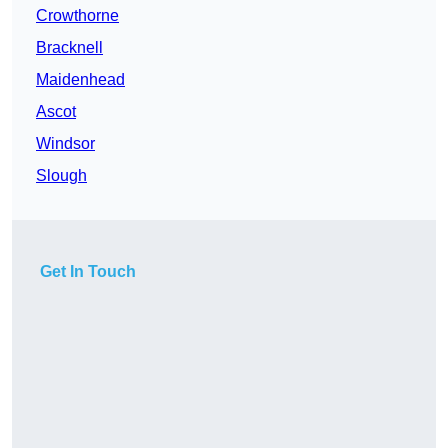
Crowthorne
Bracknell
Maidenhead
Ascot
Windsor
Slough
Get In Touch