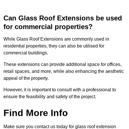
Can Glass Roof Extensions be used
for commercial properties?
While Glass Roof Extensions are commonly used in
residential properties, they can also be utilised for
commercial buildings.
These extensions can provide additional space for offices,
retail spaces, and more, while also enhancing the aesthetic
appeal of the property.
However, it is important to consult with a professional to
ensure the feasibility and safety of the project.
Find More Info
Make sure you contact us today for glass roof extension