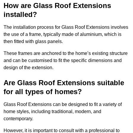
How are Glass Roof Extensions
installed?
The installation process for Glass Roof Extensions involves
the use of a frame, typically made of aluminium, which is
then fitted with glass panels.
These frames are anchored to the home’s existing structure
and can be customised to fit the specific dimensions and
design of the extension.
Are Glass Roof Extensions suitable
for all types of homes?
Glass Roof Extensions can be designed to fit a variety of
home styles, including traditional, modern, and
contemporary.
However, it is important to consult with a professional to