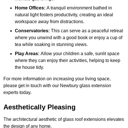
Home Offices:
A tranquil environment bathed in
natural light fosters productivity, creating an ideal
workspace away from distractions.
Conservatories:
This can serve as a peaceful retreat
where you unwind with a good book or enjoy a cup of
tea while soaking in stunning views.
Play Areas:
Allow your children a safe, sunlit space
where they can enjoy their activities, helping to keep
the house tidy.
For more information on increasing your living space,
please get in touch with our Newbury glass extension
experts today.
Aesthetically Pleasing
The architectural aesthetic of glass roof extensions elevates
the design of any home.