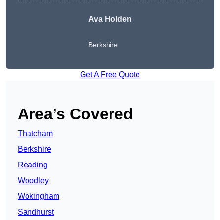
Ava Holden
Berkshire
Get A Free Quote
Area’s Covered
Thatcham
Berkshire
Reading
Woodley
Wokingham
Sandhurst