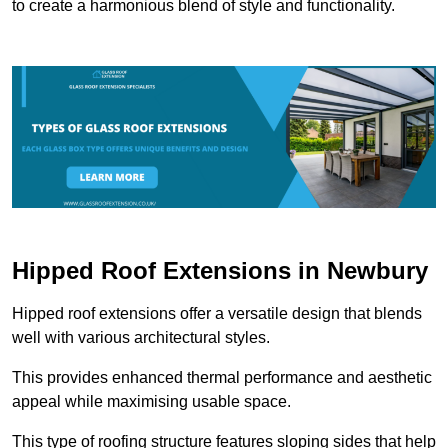
to create a harmonious blend of style and functionality.
Hipped Roof Extensions in Newbury
Hipped roof extensions offer a versatile design that blends
well with various architectural styles.
This provides enhanced thermal performance and aesthetic
appeal while maximising usable space.
This type of roofing structure features sloping sides that help