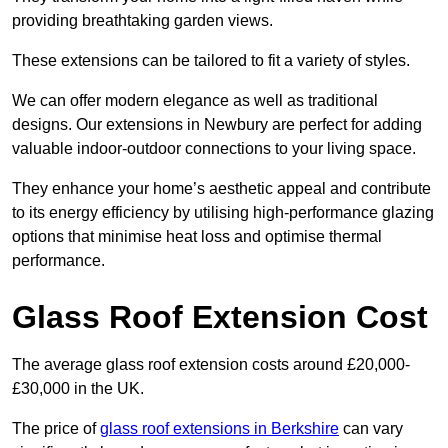
providing breathtaking garden views.
These extensions can be tailored to fit a variety of styles.
We can offer modern elegance as well as traditional
designs. Our extensions in Newbury are perfect for adding
valuable indoor-outdoor connections to your living space.
They enhance your home’s aesthetic appeal and contribute
to its energy efficiency by utilising high-performance glazing
options that minimise heat loss and optimise thermal
performance.
Glass Roof Extension Cost
The average glass roof extension costs around £20,000-
£30,000 in the UK.
The price of
glass roof extensions in Berkshire
can vary