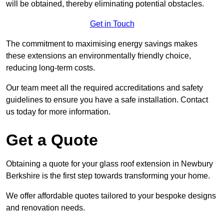
will be obtained, thereby eliminating potential obstacles.
Get in Touch
The commitment to maximising energy savings makes
these extensions an environmentally friendly choice,
reducing long-term costs.
Our team meet all the required accreditations and safety
guidelines to ensure you have a safe installation. Contact
us today for more information.
Get a Quote
Obtaining a quote for your glass roof extension in Newbury
Berkshire is the first step towards transforming your home.
We offer affordable quotes tailored to your bespoke designs
and renovation needs.