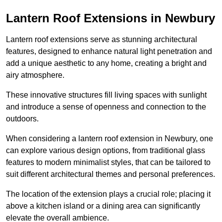
Lantern Roof Extensions in Newbury
Lantern roof extensions serve as stunning architectural
features, designed to enhance natural light penetration and
add a unique aesthetic to any home, creating a bright and
airy atmosphere.
These innovative structures fill living spaces with sunlight
and introduce a sense of openness and connection to the
outdoors.
When considering a lantern roof extension in Newbury, one
can explore various design options, from traditional glass
features to modern minimalist styles, that can be tailored to
suit different architectural themes and personal preferences.
The location of the extension plays a crucial role; placing it
above a kitchen island or a dining area can significantly
elevate the overall ambience.