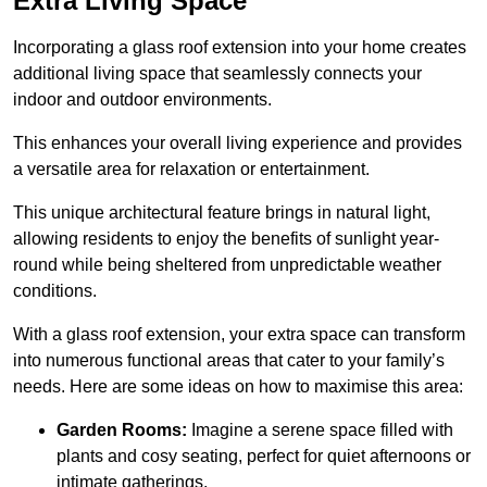
Extra Living Space
Incorporating a glass roof extension into your home creates
additional living space that seamlessly connects your
indoor and outdoor environments.
This enhances your overall living experience and provides
a versatile area for relaxation or entertainment.
This unique architectural feature brings in natural light,
allowing residents to enjoy the benefits of sunlight year-
round while being sheltered from unpredictable weather
conditions.
With a glass roof extension, your extra space can transform
into numerous functional areas that cater to your family’s
needs. Here are some ideas on how to maximise this area:
Garden Rooms:
Imagine a serene space filled with
plants and cosy seating, perfect for quiet afternoons or
intimate gatherings.