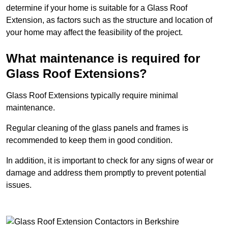
determine if your home is suitable for a Glass Roof
Extension, as factors such as the structure and location of
your home may affect the feasibility of the project.
What maintenance is required for
Glass Roof Extensions?
Glass Roof Extensions typically require minimal
maintenance.
Regular cleaning of the glass panels and frames is
recommended to keep them in good condition.
In addition, it is important to check for any signs of wear or
damage and address them promptly to prevent potential
issues.