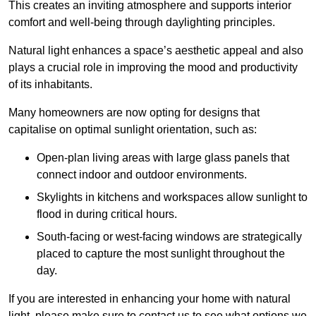
This creates an inviting atmosphere and supports interior
comfort and well-being through daylighting principles.
Natural light enhances
a space’s aesthetic appeal and also
plays a crucial role in improving the mood and productivity
of its inhabitants.
Many homeowners are now opting for designs that
capitalise on optimal sunlight orientation, such as:
Open-plan living areas with large glass panels that
connect indoor and outdoor environments.
Skylights in kitchens and workspaces allow sunlight to
flood in during critical hours.
South-facing or west-facing windows are strategically
placed to capture the most sunlight throughout the
day.
If you are interested in enhancing your home with natural
light, please make sure to contact us to see what options we