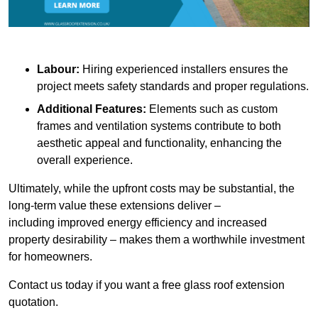
Labour:
Hiring experienced installers ensures the
project meets safety standards and proper regulations.
Additional Features:
Elements such as custom
frames and ventilation systems contribute to both
aesthetic appeal and functionality, enhancing the
overall experience.
Ultimately, while the upfront costs may be substantial, the
long-term value these extensions deliver –
including improved energy efficiency and increased
property desirability – makes them a worthwhile investment
for homeowners.
Contact us today if you want a free glass roof extension
quotation.