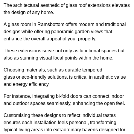
The architectural aesthetic of glass roof extensions elevates
the design of any home.
A glass room in Ramsbottom offers modern and traditional
designs while offering panoramic garden views that
enhance the overall appeal of your property.
These extensions serve not only as functional spaces but
also as stunning visual focal points within the home.
Choosing materials, such as durable tempered
glass or eco-friendly solutions, is critical in aesthetic value
and energy efficiency.
For instance, integrating bi-fold doors can connect indoor
and outdoor spaces seamlessly, enhancing the open feel.
Customising these designs to reflect individual tastes
ensures each installation feels personal, transforming
typical living areas into extraordinary havens designed for