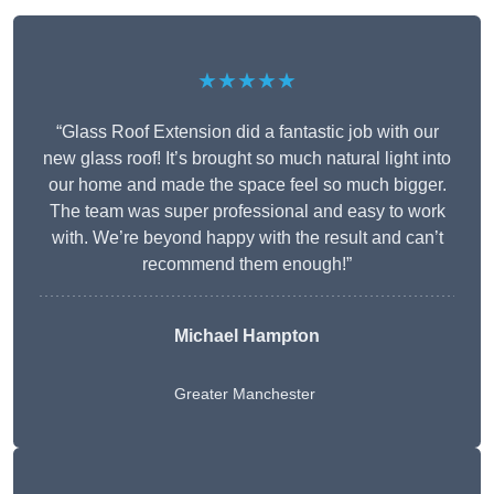
★★★★★
“Glass Roof Extension did a fantastic job with our
new glass roof! It’s brought so much natural light into
our home and made the space feel so much bigger.
The team was super professional and easy to work
with. We’re beyond happy with the result and can’t
recommend them enough!”
Michael Hampton
Greater Manchester