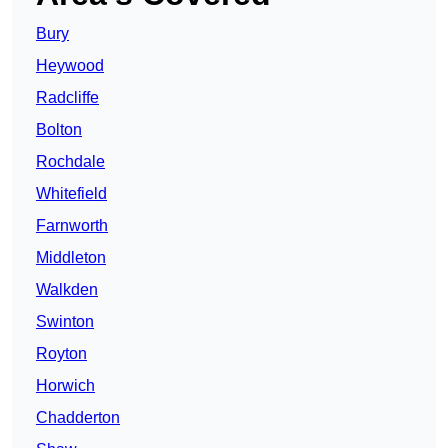
Bury
Heywood
Radcliffe
Bolton
Rochdale
Whitefield
Farnworth
Middleton
Walkden
Swinton
Royton
Horwich
Chadderton