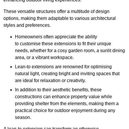
These versatile structures offer a multitude of design
options, making them adaptable to various architectural
styles and preferences.
Homeowners often appreciate the ability
to customise these extensions to fit their unique
needs, whether for a cosy garden room, a sunlit dining
area, or a vibrant workspace.
Lean-to extensions are renowned for optimising
natural light, creating bright and inviting spaces that
are ideal for relaxation or creativity.
In addition to their aesthetic benefits, these
constructions can enhance property value while
providing shelter from the elements, making them a
practical choice for outdoor enjoyment during any
season.
A lean-to extension can transform an otherwise