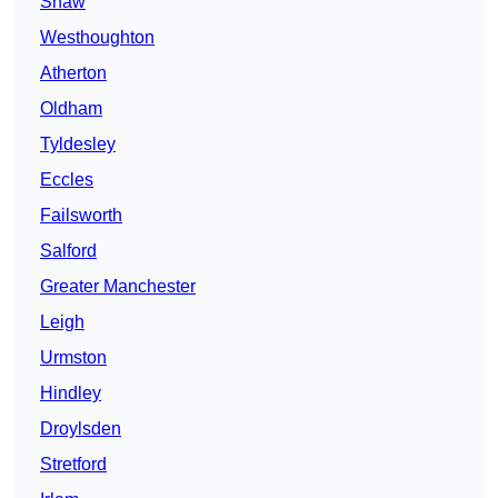
Shaw
Westhoughton
Atherton
Oldham
Tyldesley
Eccles
Failsworth
Salford
Greater Manchester
Leigh
Urmston
Hindley
Droylsden
Stretford