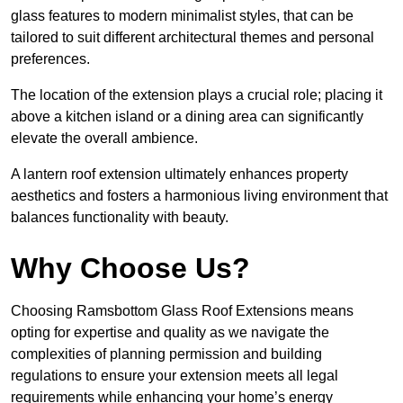
glass features to modern minimalist styles, that can be
tailored to suit different architectural themes and personal
preferences.
The location of the extension plays a crucial role; placing it
above a kitchen island or a dining area can significantly
elevate the overall ambience.
A lantern roof extension ultimately enhances property
aesthetics and fosters a harmonious living environment that
balances functionality with beauty.
Why Choose Us?
Choosing Ramsbottom Glass Roof Extensions means
opting for expertise and quality as we navigate the
complexities of planning permission and building
regulations to ensure your extension meets all legal
requirements while enhancing your home’s energy