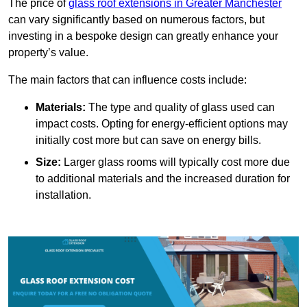
The price of
glass roof extensions in Greater Manchester
can vary significantly based on numerous factors, but
investing in a bespoke design can greatly enhance your
property’s value.
The main factors that can influence costs include:
Materials:
The type and quality of glass used can
impact costs. Opting for energy-efficient options may
initially cost more but can save on energy bills.
Size:
Larger glass rooms will typically cost more due
to additional materials and the increased duration for
installation.