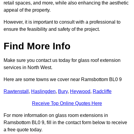
retail spaces, and more, while also enhancing the aesthetic
appeal of the property.
However, it is important to consult with a professional to
ensure the feasibility and safety of the project.
Find More Info
Make sure you contact us today for glass roof extension
services in North West.
Here are some towns we cover near Ramsbottom BL0 9
Rawtenstall
,
Haslingden
,
Bury
,
Heywood
,
Radcliffe
Receive Top Online Quotes Here
For more information on glass room extensions in
Ramsbottom BL0 9, fill in the contact form below to receive
a free quote today.