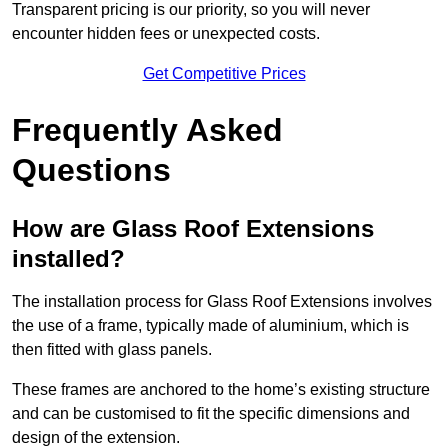
Transparent pricing is our priority, so you will never
encounter hidden fees or unexpected costs.
Get Competitive Prices
Frequently Asked
Questions
How are Glass Roof Extensions
installed?
The installation process for Glass Roof Extensions involves
the use of a frame, typically made of aluminium, which is
then fitted with glass panels.
These frames are anchored to the home’s existing structure
and can be customised to fit the specific dimensions and
design of the extension.