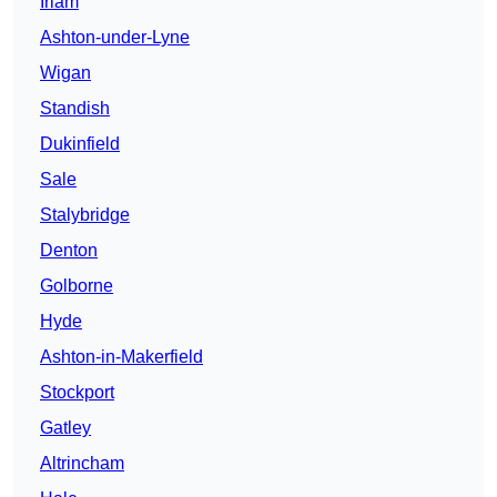
Irlam
Ashton-under-Lyne
Wigan
Standish
Dukinfield
Sale
Stalybridge
Denton
Golborne
Hyde
Ashton-in-Makerfield
Stockport
Gatley
Altrincham