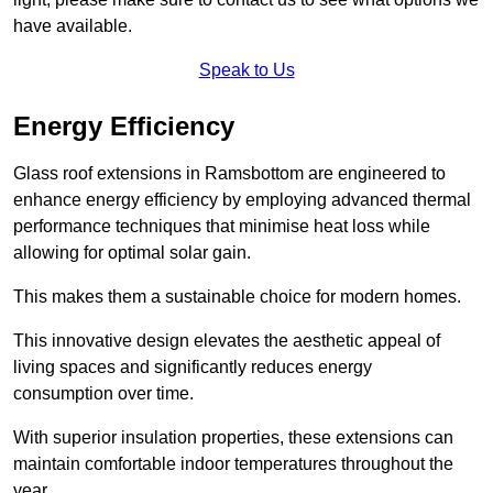
have available.
Speak to Us
Energy Efficiency
Glass roof extensions in Ramsbottom are engineered to
enhance energy efficiency by employing advanced thermal
performance techniques that minimise heat loss while
allowing for optimal solar gain.
This makes them a sustainable choice for modern homes.
This innovative design elevates the aesthetic appeal of
living spaces and significantly reduces energy
consumption over time.
With superior insulation properties, these extensions can
maintain comfortable indoor temperatures throughout the
year.