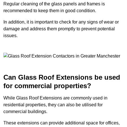
Regular cleaning of the glass panels and frames is
recommended to keep them in good condition.
In addition, it is important to check for any signs of wear or
damage and address them promptly to prevent potential
issues.
Can Glass Roof Extensions be used
for commercial properties?
While Glass Roof Extensions are commonly used in
residential properties, they can also be utilised for
commercial buildings.
These extensions can provide additional space for offices,