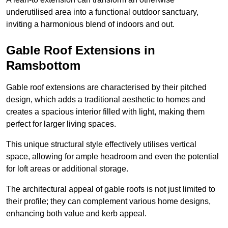
underutilised area into a functional outdoor sanctuary,
inviting a harmonious blend of indoors and out.
Gable Roof Extensions in
Ramsbottom
Gable roof extensions are characterised by their pitched
design, which adds a traditional aesthetic to homes and
creates a spacious interior filled with light, making them
perfect for larger living spaces.
This unique structural style effectively utilises vertical
space, allowing for ample headroom and even the potential
for loft areas or additional storage.
The architectural appeal of gable roofs is not just limited to
their profile; they can complement various home designs,
enhancing both value and kerb appeal.