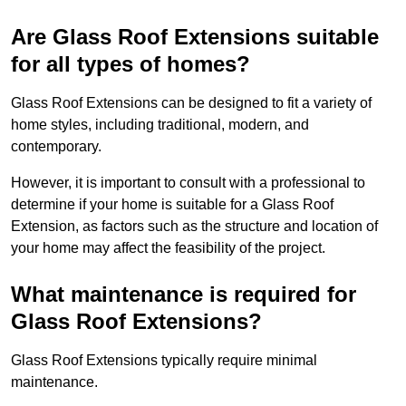
Are Glass Roof Extensions suitable
for all types of homes?
Glass Roof Extensions can be designed to fit a variety of
home styles, including traditional, modern, and
contemporary.
However, it is important to consult with a professional to
determine if your home is suitable for a Glass Roof
Extension, as factors such as the structure and location of
your home may affect the feasibility of the project.
What maintenance is required for
Glass Roof Extensions?
Glass Roof Extensions typically require minimal
maintenance.