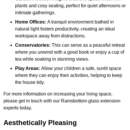
plants and cosy seating, perfect for quiet afternoons or
intimate gatherings.
Home Offices:
A tranquil environment bathed in
natural light fosters productivity, creating an ideal
workspace away from distractions.
Conservatories:
This can serve as a peaceful retreat
where you unwind with a good book or enjoy a cup of
tea while soaking in stunning views.
Play Areas:
Allow your children a safe, sunlit space
where they can enjoy their activities, helping to keep
the house tidy.
For more information on increasing your living space,
please get in touch with our Ramsbottom glass extension
experts today.
Aesthetically Pleasing