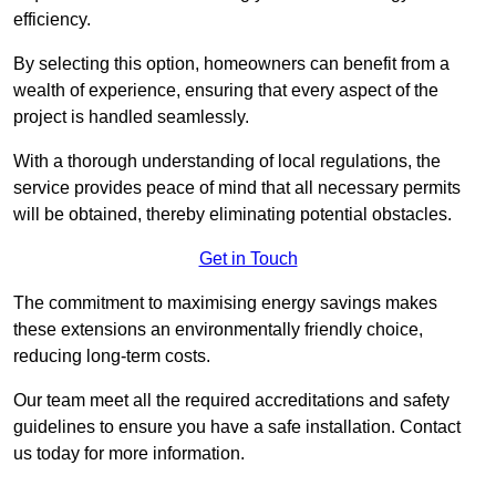
efficiency.
By selecting this option, homeowners can benefit from a
wealth of experience, ensuring that every aspect of the
project is handled seamlessly.
With a thorough understanding of local regulations, the
service provides peace of mind that all necessary permits
will be obtained, thereby eliminating potential obstacles.
Get in Touch
The commitment to maximising energy savings makes
these extensions an environmentally friendly choice,
reducing long-term costs.
Our team meet all the required accreditations and safety
guidelines to ensure you have a safe installation. Contact
us today for more information.