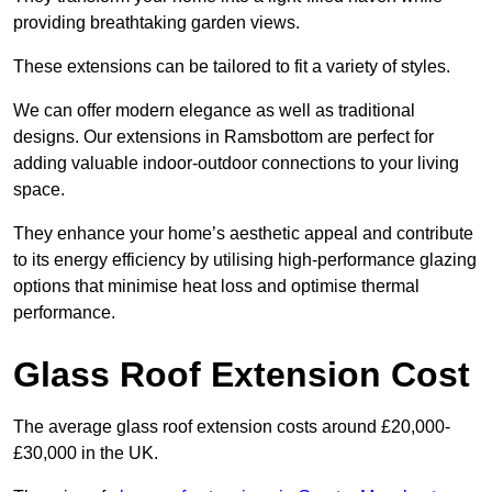
providing breathtaking garden views.
These extensions can be tailored to fit a variety of styles.
We can offer modern elegance as well as traditional
designs. Our extensions in Ramsbottom are perfect for
adding valuable indoor-outdoor connections to your living
space.
They enhance your home’s aesthetic appeal and contribute
to its energy efficiency by utilising high-performance glazing
options that minimise heat loss and optimise thermal
performance.
Glass Roof Extension Cost
The average glass roof extension costs around £20,000-
£30,000 in the UK.