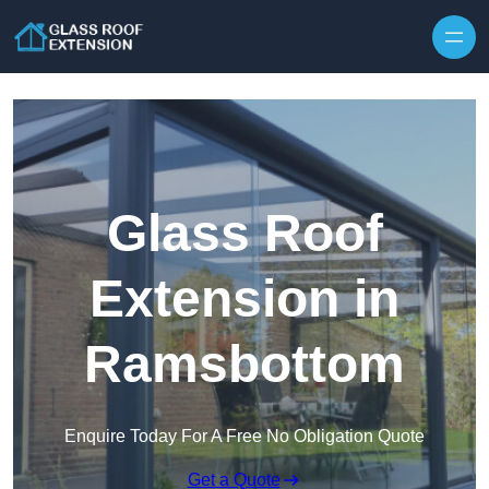
Skip to content
Glass Roof
Extension in
Ramsbottom
Enquire Today For A Free No Obligation Quote
Get a Quote