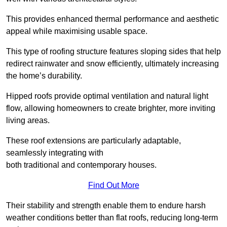
This provides enhanced thermal performance and aesthetic
appeal while maximising usable space.
This type of roofing structure features sloping sides that help
redirect rainwater and snow efficiently, ultimately increasing
the home’s durability.
Hipped roofs provide optimal ventilation and natural light
flow, allowing homeowners to create brighter, more inviting
living areas.
These roof extensions are particularly adaptable,
seamlessly integrating with
both traditional and contemporary houses.
Find Out More
Their stability and strength enable them to endure harsh
weather conditions better than flat roofs, reducing long-term