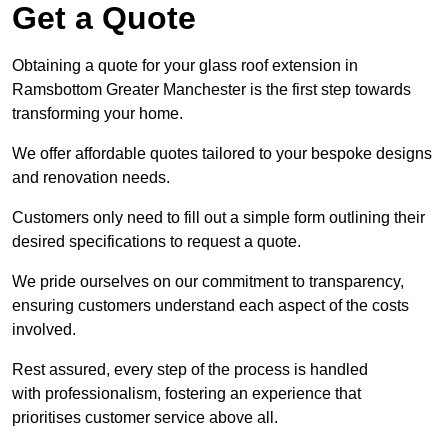
Get a Quote
Obtaining a quote for your glass roof extension in
Ramsbottom Greater Manchester is the first step towards
transforming your home.
We offer affordable quotes tailored to your bespoke designs
and renovation needs.
Customers only need to fill out a simple form outlining their
desired specifications to request a quote.
We pride ourselves on our commitment to transparency,
ensuring customers understand each aspect of the costs
involved.
Rest assured, every step of the process is handled
with professionalism, fostering an experience that
prioritises customer service above all.