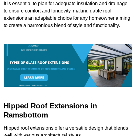
It is essential to plan for adequate insulation and drainage
to ensure comfort and longevity, making gable roof
extensions an adaptable choice for any homeowner aiming
to create a harmonious blend of style and functionality.
Hipped Roof Extensions in
Ramsbottom
Hipped roof extensions offer a versatile design that blends
well with various architectural styles.