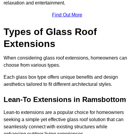
relaxation and entertainment.
Find Out More
Types of Glass Roof
Extensions
When considering glass roof extensions, homeowners can
choose from various types.
Each glass box type offers unique benefits and design
aesthetics tailored to fit different architectural styles.
Lean-To Extensions in Ramsbottom
Lean-to extensions are a popular choice for homeowners
seeking a simple yet effective glass roof solution that can
seamlessly connect with existing structures while
enhancing outdoor living experiences.