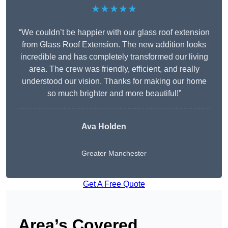
★★★★★
“We couldn’t be happier with our glass roof extension
from Glass Roof Extension. The new addition looks
incredible and has completely transformed our living
area. The crew was friendly, efficient, and really
understood our vision. Thanks for making our home
so much brighter and more beautiful!”
Ava Holden
Greater Manchester
Get A Free Quote
Area’s Covered