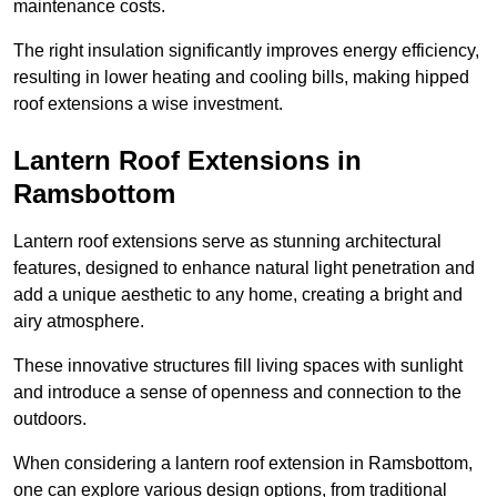
maintenance costs.
The right insulation significantly improves energy efficiency,
resulting in lower heating and cooling bills, making hipped
roof extensions a wise investment.
Lantern Roof Extensions in
Ramsbottom
Lantern roof extensions serve as stunning architectural
features, designed to enhance natural light penetration and
add a unique aesthetic to any home, creating a bright and
airy atmosphere.
These innovative structures fill living spaces with sunlight
and introduce a sense of openness and connection to the
outdoors.
When considering a lantern roof extension in Ramsbottom,
one can explore various design options, from traditional