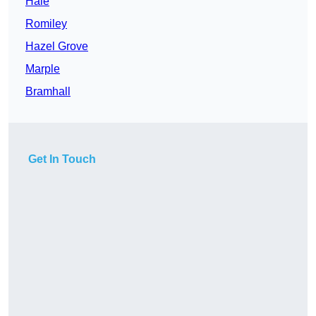
Hale
Romiley
Hazel Grove
Marple
Bramhall
Get In Touch