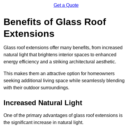
Get a Quote
Benefits of Glass Roof
Extensions
Glass roof extensions offer many benefits, from increased
natural light that brightens interior spaces to enhanced
energy efficiency and a striking architectural aesthetic.
This makes them an attractive option for homeowners
seeking additional living space while seamlessly blending
with their outdoor surroundings.
Increased Natural Light
One of the primary advantages of glass roof extensions is
the significant increase in natural light.