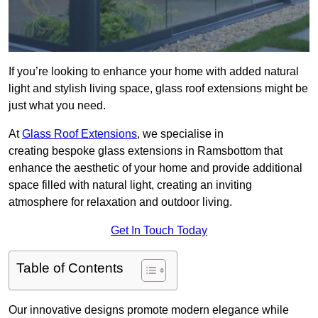
If you’re looking to enhance your home with added natural
light and stylish living space, glass roof extensions might be
just what you need.
At
Glass Roof Extensions
, we specialise in
creating bespoke glass extensions in Ramsbottom that
enhance the aesthetic of your home and provide additional
space filled with natural light, creating an inviting
atmosphere for relaxation and outdoor living.
Get In Touch Today
Table of Contents
Our innovative designs promote modern elegance while