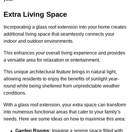
Extra Living Space
Incorporating a glass roof extension into your home creates
additional living space that seamlessly connects your
indoor and outdoor environments.
This enhances your overall living experience and provides
a versatile area for relaxation or entertainment.
This unique architectural feature brings in natural light,
allowing residents to enjoy the benefits of sunlight year-
round while being sheltered from unpredictable weather
conditions.
With a glass roof extension, your extra space can transform
into numerous functional areas that cater to your family’s
needs. Here are some ideas on how to maximise this area:
Garden Rooms:
Imagine a serene space filled with