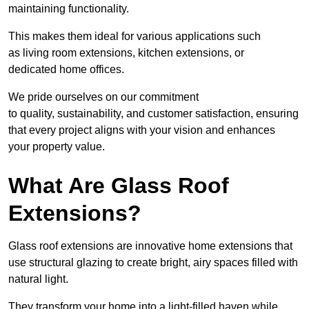
maintaining functionality.
This makes them ideal for various applications such
as living room extensions, kitchen extensions, or
dedicated home offices.
We pride ourselves on our commitment
to quality, sustainability, and customer satisfaction, ensuring
that every project aligns with your vision and enhances
your property value.
What Are Glass Roof
Extensions?
Glass roof extensions are innovative home extensions that
use structural glazing to create bright, airy spaces filled with
natural light.
They transform your home into a light-filled haven while