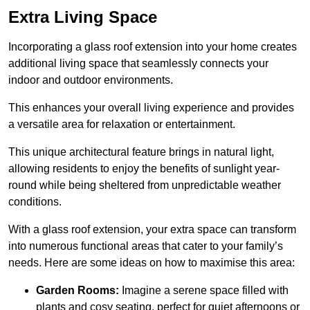
Extra Living Space
Incorporating a glass roof extension into your home creates
additional living space that seamlessly connects your
indoor and outdoor environments.
This enhances your overall living experience and provides
a versatile area for relaxation or entertainment.
This unique architectural feature brings in natural light,
allowing residents to enjoy the benefits of sunlight year-
round while being sheltered from unpredictable weather
conditions.
With a glass roof extension, your extra space can transform
into numerous functional areas that cater to your family’s
needs. Here are some ideas on how to maximise this area:
Garden Rooms:
Imagine a serene space filled with
plants and cosy seating, perfect for quiet afternoons or