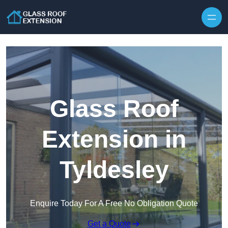
Skip to content
Glass Roof
Extension in
Tyldesley
Enquire Today For A Free No Obligation Quote
Get a Quote