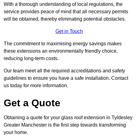
With a thorough understanding of local regulations, the
service provides peace of mind that all necessary permits
will be obtained, thereby eliminating potential obstacles.
Get in Touch
The commitment to maximising energy savings makes
these extensions an environmentally friendly choice,
reducing long-term costs.
Our team meet all the required accreditations and safety
guidelines to ensure you have a safe installation. Contact
us today for more information.
Get a Quote
Obtaining a quote for your glass roof extension in Tyldesley
Greater Manchester is the first step towards transforming
your home.