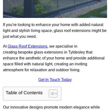
If you’re looking to enhance your home with added natural
light and stylish living space, glass roof extensions might be
just what you need.
At
Glass Roof Extensions
, we specialise in
creating bespoke glass extensions in Tyldesley that
enhance the aesthetic of your home and provide additional
space filled with natural light, creating an inviting
atmosphere for relaxation and outdoor living.
Get In Touch Today
Table of Contents
Our innovative designs promote modern elegance while