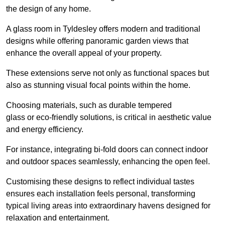
the design of any home.
A glass room in Tyldesley offers modern and traditional
designs while offering panoramic garden views that
enhance the overall appeal of your property.
These extensions serve not only as functional spaces but
also as stunning visual focal points within the home.
Choosing materials, such as durable tempered
glass or eco-friendly solutions, is critical in aesthetic value
and energy efficiency.
For instance, integrating bi-fold doors can connect indoor
and outdoor spaces seamlessly, enhancing the open feel.
Customising these designs to reflect individual tastes
ensures each installation feels personal, transforming
typical living areas into extraordinary havens designed for
relaxation and entertainment.