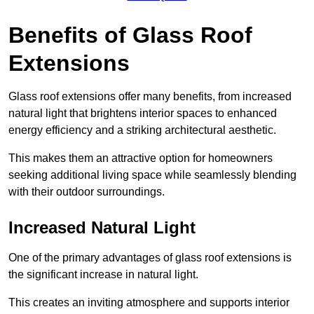
Benefits of Glass Roof
Extensions
Glass roof extensions offer many benefits, from increased
natural light that brightens interior spaces to enhanced
energy efficiency and a striking architectural aesthetic.
This makes them an attractive option for homeowners
seeking additional living space while seamlessly blending
with their outdoor surroundings.
Increased Natural Light
One of the primary advantages of glass roof extensions is
the significant increase in natural light.
This creates an inviting atmosphere and supports interior