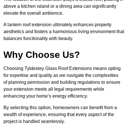
above a kitchen island or a dining area can significantly
elevate the overall ambience.
A lantern roof extension ultimately enhances property
aesthetics and fosters a harmonious living environment that
balances functionality with beauty.
Why Choose Us?
Choosing Tyldesley Glass Roof Extensions means opting
for expertise and quality as we navigate the complexities
of planning permission and building regulations to ensure
your extension meets all legal requirements while
enhancing your home’s energy efficiency.
By selecting this option, homeowners can benefit from a
wealth of experience, ensuring that every aspect of the
project is handled seamlessly.