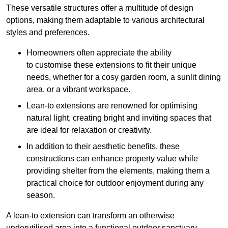
These versatile structures offer a multitude of design
options, making them adaptable to various architectural
styles and preferences.
Homeowners often appreciate the ability
to customise these extensions to fit their unique
needs, whether for a cosy garden room, a sunlit dining
area, or a vibrant workspace.
Lean-to extensions are renowned for optimising
natural light, creating bright and inviting spaces that
are ideal for relaxation or creativity.
In addition to their aesthetic benefits, these
constructions can enhance property value while
providing shelter from the elements, making them a
practical choice for outdoor enjoyment during any
season.
A lean-to extension can transform an otherwise
underutilised area into a functional outdoor sanctuary,