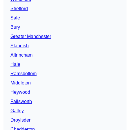
Stretford
Sale
Bury
Greater Manchester
Standish
Altrincham
Hale
Ramsbottom
Middleton
Heywood
Failsworth
Gatley
Droylsden
Chadderton