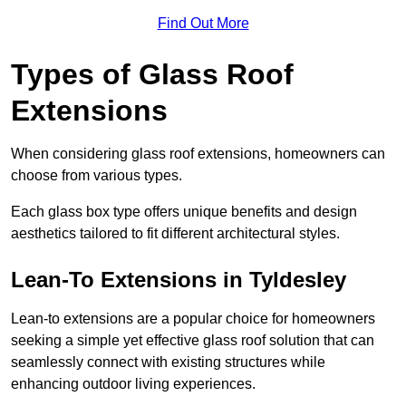
Find Out More
Types of Glass Roof
Extensions
When considering glass roof extensions, homeowners can
choose from various types.
Each glass box type offers unique benefits and design
aesthetics tailored to fit different architectural styles.
Lean-To Extensions in Tyldesley
Lean-to extensions are a popular choice for homeowners
seeking a simple yet effective glass roof solution that can
seamlessly connect with existing structures while
enhancing outdoor living experiences.