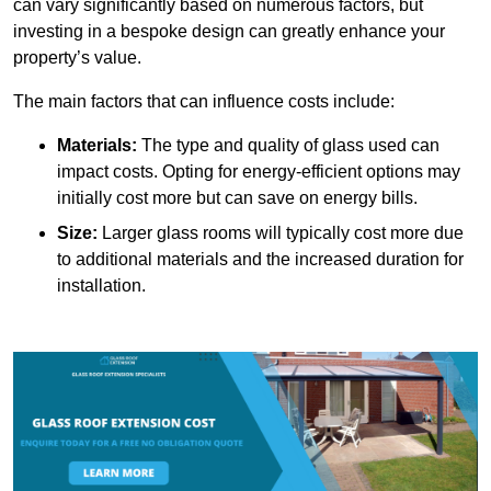
can vary significantly based on numerous factors, but
investing in a bespoke design can greatly enhance your
property’s value.
The main factors that can influence costs include:
Materials:
The type and quality of glass used can
impact costs. Opting for energy-efficient options may
initially cost more but can save on energy bills.
Size:
Larger glass rooms will typically cost more due
to additional materials and the increased duration for
installation.