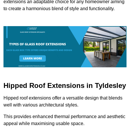
extensions an adaptable choice for any homeowner aiming
to create a harmonious blend of style and functionality.
Hipped Roof Extensions in Tyldesley
Hipped roof extensions offer a versatile design that blends
well with various architectural styles.
This provides enhanced thermal performance and aesthetic
appeal while maximising usable space.