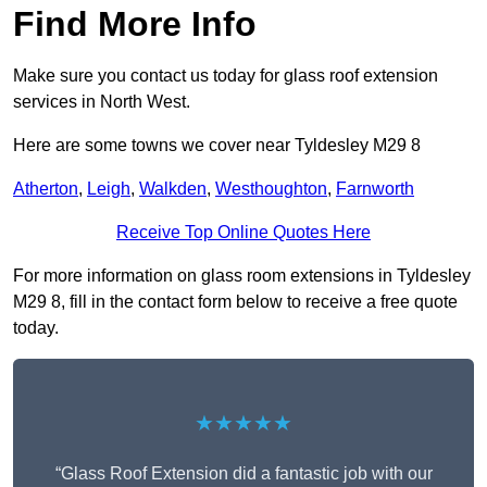
Find More Info
Make sure you contact us today for glass roof extension
services in North West.
Here are some towns we cover near Tyldesley M29 8
Atherton
,
Leigh
,
Walkden
,
Westhoughton
,
Farnworth
Receive Top Online Quotes Here
For more information on glass room extensions in Tyldesley
M29 8, fill in the contact form below to receive a free quote
today.
★★★★★
“Glass Roof Extension did a fantastic job with our