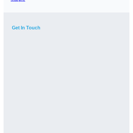
Get In Touch