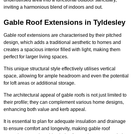
inviting a harmonious blend of indoors and out.
Gable Roof Extensions in Tyldesley
Gable roof extensions are characterised by their pitched
design, which adds a traditional aesthetic to homes and
creates a spacious interior filled with light, making them
perfect for larger living spaces.
This unique structural style effectively utilises vertical
space, allowing for ample headroom and even the potential
for loft areas or additional storage.
The architectural appeal of gable roofs is not just limited to
their profile; they can complement various home designs,
enhancing both value and kerb appeal.
It is essential to plan for adequate insulation and drainage
to ensure comfort and longevity, making gable roof