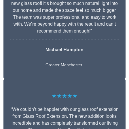
new glass roof! It’s brought so much natural light into
our home and made the space feel so much bigger.
The team was super professional and easy to work
with. We’re beyond happy with the result and can’t
recommend them enough!”
Michael Hampton
Greater Manchester
★★★★★
“We couldn’t be happier with our glass roof extension
from Glass Roof Extension. The new addition looks
incredible and has completely transformed our living