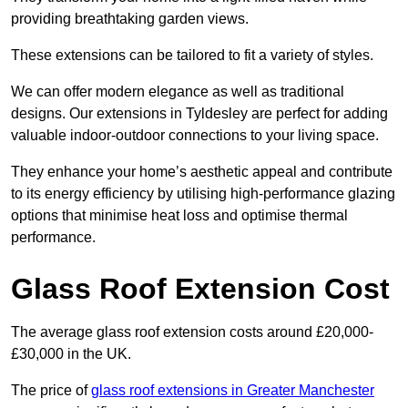
providing breathtaking garden views.
These extensions can be tailored to fit a variety of styles.
We can offer modern elegance as well as traditional
designs. Our extensions in Tyldesley are perfect for adding
valuable indoor-outdoor connections to your living space.
They enhance your home’s aesthetic appeal and contribute
to its energy efficiency by utilising high-performance glazing
options that minimise heat loss and optimise thermal
performance.
Glass Roof Extension Cost
The average glass roof extension costs around £20,000-
£30,000 in the UK.
The price of
glass roof extensions in Greater Manchester