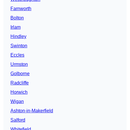
Farnworth
Bolton
Irlam
Hindley
Swinton
Eccles
Urmston
Golborne
Radcliffe
Horwich
Wigan
Ashton-in-Makerfield
Salford
Whitefield