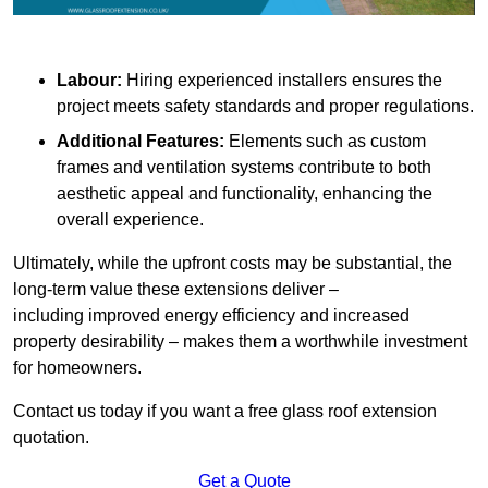
Labour:
Hiring experienced installers ensures the
project meets safety standards and proper regulations.
Additional Features:
Elements such as custom
frames and ventilation systems contribute to both
aesthetic appeal and functionality, enhancing the
overall experience.
Ultimately, while the upfront costs may be substantial, the
long-term value these extensions deliver –
including improved energy efficiency and increased
property desirability – makes them a worthwhile investment
for homeowners.
Contact us today if you want a free glass roof extension
quotation.
Get a Quote