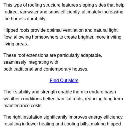
This type of roofing structure features sloping sides that help
redirect rainwater and snow efficiently, ultimately increasing
the home’s durability.
Hipped roofs provide optimal ventilation and natural light
flow, allowing homeowners to create brighter, more inviting
living areas.
These roof extensions are particularly adaptable,
seamlessly integrating with
both traditional and contemporary houses.
Find Out More
Their stability and strength enable them to endure harsh
weather conditions better than flat roofs, reducing long-term
maintenance costs.
The right insulation significantly improves energy efficiency,
resulting in lower heating and cooling bills, making hipped