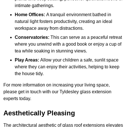
intimate gatherings.
Home Offices:
A tranquil environment bathed in
natural light fosters productivity, creating an ideal
workspace away from distractions.
Conservatories:
This can serve as a peaceful retreat
where you unwind with a good book or enjoy a cup of
tea while soaking in stunning views.
Play Areas:
Allow your children a safe, sunlit space
where they can enjoy their activities, helping to keep
the house tidy.
For more information on increasing your living space,
please get in touch with our Tyldesley glass extension
experts today.
Aesthetically Pleasing
The architectural aesthetic of glass roof extensions elevates