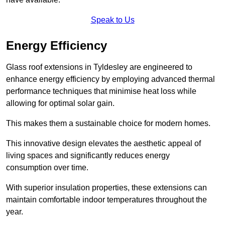
Speak to Us
Energy Efficiency
Glass roof extensions in Tyldesley are engineered to
enhance energy efficiency by employing advanced thermal
performance techniques that minimise heat loss while
allowing for optimal solar gain.
This makes them a sustainable choice for modern homes.
This innovative design elevates the aesthetic appeal of
living spaces and significantly reduces energy
consumption over time.
With superior insulation properties, these extensions can
maintain comfortable indoor temperatures throughout the
year.