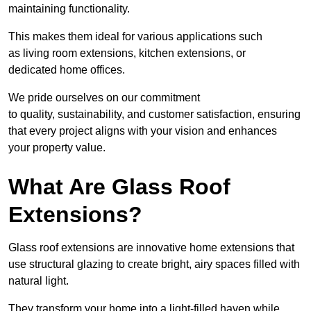
maintaining functionality.
This makes them ideal for various applications such
as living room extensions, kitchen extensions, or
dedicated home offices.
We pride ourselves on our commitment
to quality, sustainability, and customer satisfaction, ensuring
that every project aligns with your vision and enhances
your property value.
What Are Glass Roof
Extensions?
Glass roof extensions are innovative home extensions that
use structural glazing to create bright, airy spaces filled with
natural light.
They transform your home into a light-filled haven while