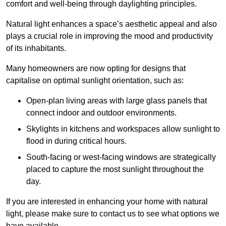
comfort and well-being through daylighting principles.
Natural light enhances
a space’s aesthetic appeal and also
plays a crucial role in improving the mood and productivity
of its inhabitants.
Many homeowners are now opting for designs that
capitalise on optimal sunlight orientation, such as:
Open-plan living areas with large glass panels that
connect indoor and outdoor environments.
Skylights in kitchens and workspaces allow sunlight to
flood in during critical hours.
South-facing or west-facing windows are strategically
placed to capture the most sunlight throughout the
day.
If you are interested in enhancing your home with natural
light, please make sure to contact us to see what options we
have available.