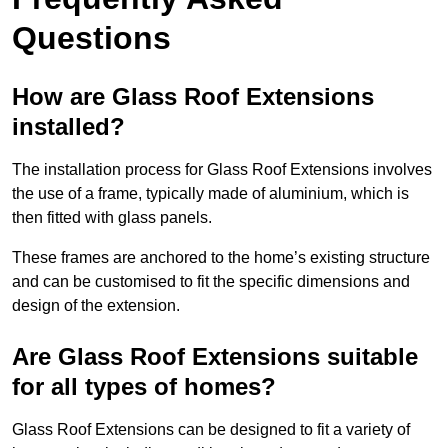
Questions
How are Glass Roof Extensions
installed?
The installation process for Glass Roof Extensions involves
the use of a frame, typically made of aluminium, which is
then fitted with glass panels.
These frames are anchored to the home’s existing structure
and can be customised to fit the specific dimensions and
design of the extension.
Are Glass Roof Extensions suitable
for all types of homes?
Glass Roof Extensions can be designed to fit a variety of