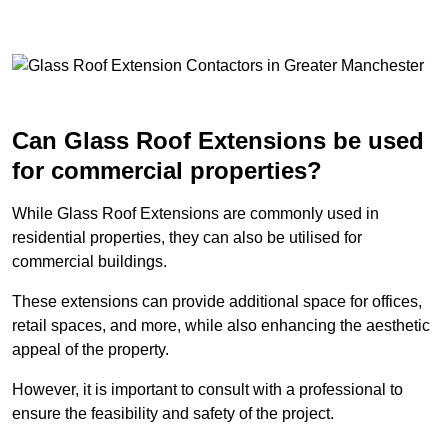
Can Glass Roof Extensions be used
for commercial properties?
While Glass Roof Extensions are commonly used in
residential properties, they can also be utilised for
commercial buildings.
These extensions can provide additional space for offices,
retail spaces, and more, while also enhancing the aesthetic
appeal of the property.
However, it is important to consult with a professional to
ensure the feasibility and safety of the project.