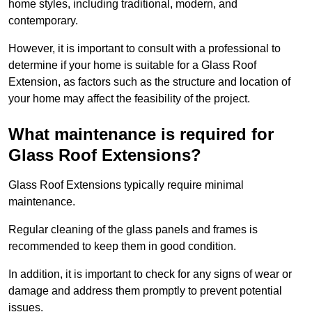
home styles, including traditional, modern, and
contemporary.
However, it is important to consult with a professional to
determine if your home is suitable for a Glass Roof
Extension, as factors such as the structure and location of
your home may affect the feasibility of the project.
What maintenance is required for
Glass Roof Extensions?
Glass Roof Extensions typically require minimal
maintenance.
Regular cleaning of the glass panels and frames is
recommended to keep them in good condition.
In addition, it is important to check for any signs of wear or
damage and address them promptly to prevent potential
issues.