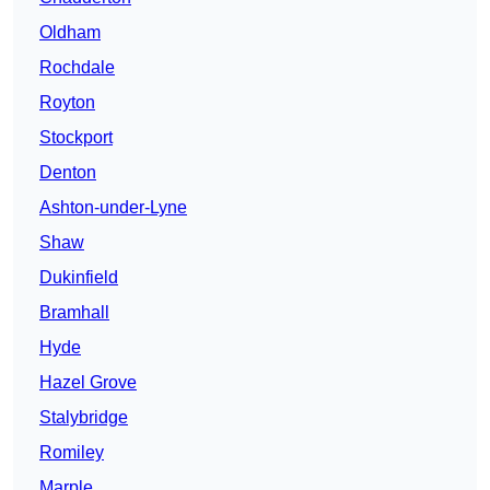
Oldham
Rochdale
Royton
Stockport
Denton
Ashton-under-Lyne
Shaw
Dukinfield
Bramhall
Hyde
Hazel Grove
Stalybridge
Romiley
Marple