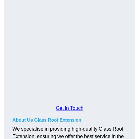
Get In Touch
About Us Glass Roof Extension
We specialise in providing high-quality Glass Roof
Extension, ensuring we offer the best service in the