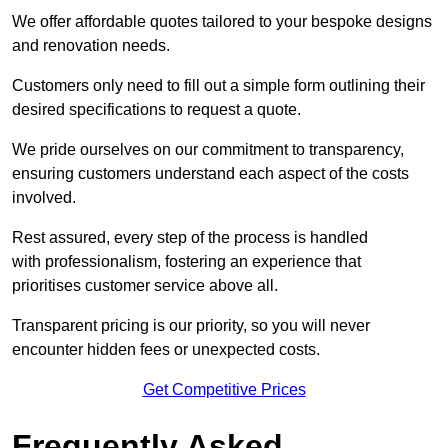
We offer affordable quotes tailored to your bespoke designs
and renovation needs.
Customers only need to fill out a simple form outlining their
desired specifications to request a quote.
We pride ourselves on our commitment to transparency,
ensuring customers understand each aspect of the costs
involved.
Rest assured, every step of the process is handled
with professionalism, fostering an experience that
prioritises customer service above all.
Transparent pricing is our priority, so you will never
encounter hidden fees or unexpected costs.
Get Competitive Prices
Frequently Asked