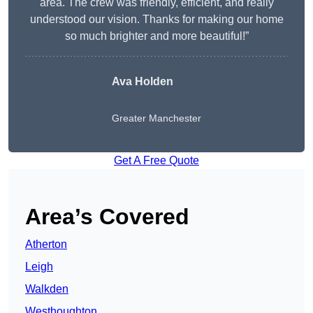
area. The crew was friendly, efficient, and really
understood our vision. Thanks for making our home
so much brighter and more beautiful!”
Ava Holden
Greater Manchester
Get A Free Quote
Area’s Covered
Atherton
Leigh
Walkden
Westhoughton