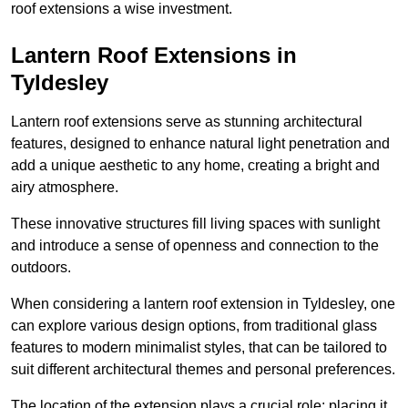
roof extensions a wise investment.
Lantern Roof Extensions in
Tyldesley
Lantern roof extensions serve as stunning architectural
features, designed to enhance natural light penetration and
add a unique aesthetic to any home, creating a bright and
airy atmosphere.
These innovative structures fill living spaces with sunlight
and introduce a sense of openness and connection to the
outdoors.
When considering a lantern roof extension in Tyldesley, one
can explore various design options, from traditional glass
features to modern minimalist styles, that can be tailored to
suit different architectural themes and personal preferences.
The location of the extension plays a crucial role; placing it