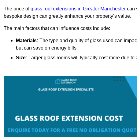
The price of
glass roof extensions in Greater Manchester
can v
bespoke design can greatly enhance your property’s value.
The main factors that can influence costs include:
Materials:
The type and quality of glass used can impact 
but can save on energy bills.
Size:
Larger glass rooms will typically cost more due to a