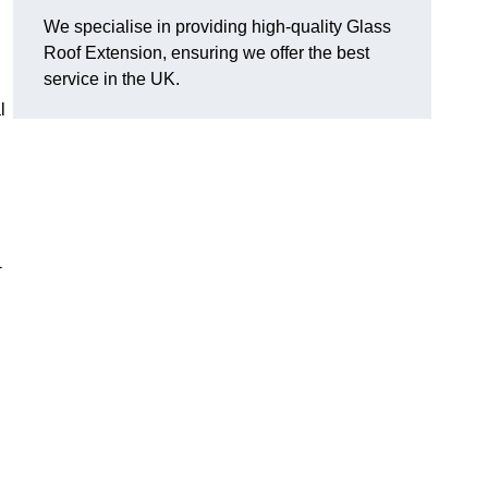
We specialise in providing high-quality Glass
Roof Extension, ensuring we offer the best
service in the UK.
l
-