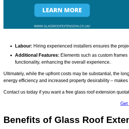
Labour:
Hiring experienced installers ensures the proje
Additional Features:
Elements such as custom frames an
functionality, enhancing the overall experience.
Ultimately, while the upfront costs may be substantial, the lo
energy efficiency and increased property desirability – make
Contact us today if you want a free glass roof extension quotat
Get
Benefits of Glass Roof Exte