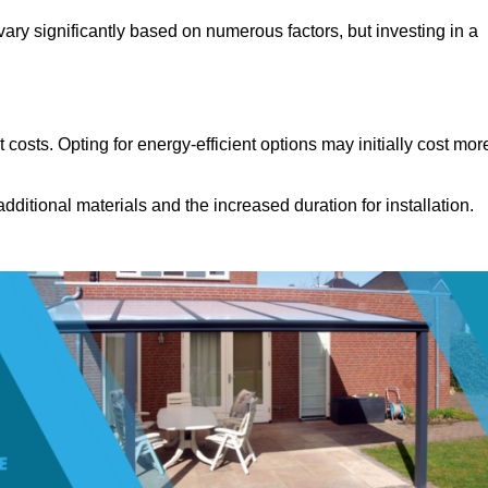
ary significantly based on numerous factors, but investing in a
costs. Opting for energy-efficient options may initially cost mor
dditional materials and the increased duration for installation.