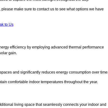
ht, please make sure to contact us to see what options we have
ak to Us
energy efficiency by employing advanced thermal performance
solar gain.
g spaces and significantly reduces energy consumption over time
ntain comfortable indoor temperatures throughout the year.
dditional living space that seamlessly connects your indoor and