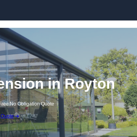
Skip to content
ension in Royton
Free No Obligation Quote
 Quote