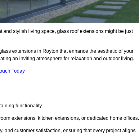
 and stylish living space, glass roof extensions might be just
glass extensions in Royton that enhance the aesthetic of your
eating an inviting atmosphere for relaxation and outdoor living.
Touch Today
ning functionality.
 room extensions, kitchen extensions, or dedicated home offices.
y, and customer satisfaction, ensuring that every project aligns