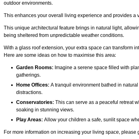
outdoor environments.
This enhances your overall living experience and provides a ve
This unique architectural feature brings in natural light, allow
being sheltered from unpredictable weather conditions.
With a glass roof extension, your extra space can transform in
Here are some ideas on how to maximise this area:
Garden Rooms:
Imagine a serene space filled with plant
gatherings.
Home Offices:
A tranquil environment bathed in natural 
distractions.
Conservatories:
This can serve as a peaceful retreat w
soaking in stunning views.
Play Areas:
Allow your children a safe, sunlit space wher
For more information on increasing your living space, please 