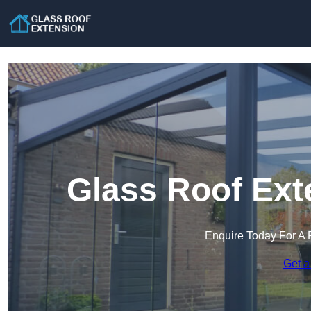
Glass Roof Ext
Enquire Today For A 
Get a