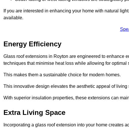
If you are interested in enhancing your home with natural lig
available.
Spe
Energy Efficiency
Glass roof extensions in Royton are engineered to enhance 
techniques that minimise heat loss while allowing for optimal 
This makes them a sustainable choice for modern homes.
This innovative design elevates the aesthetic appeal of livin
With superior insulation properties, these extensions can mai
Extra Living Space
Incorporating a glass roof extension into your home creates a