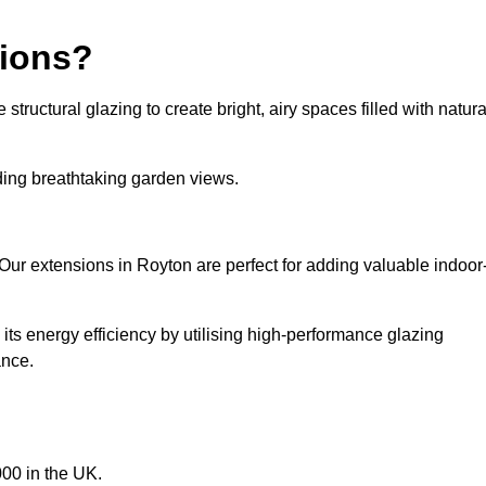
sions?
tructural glazing to create bright, airy spaces filled with natura
iding breathtaking garden views.
Our extensions in Royton are perfect for adding valuable indoor
ts energy efficiency by utilising high-performance glazing
ance.
00 in the UK.