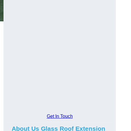
Get In Touch
About Us Glass Roof Extension