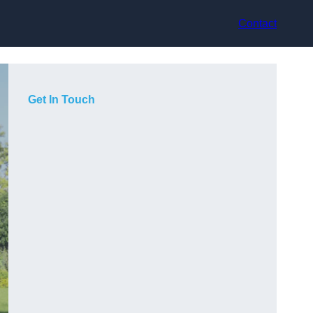
Contact
Get In Touch