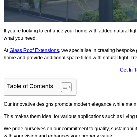
If you’re looking to enhance your home with added natural light
what you need.
At
Glass Roof Extensions
, we specialise in creating bespoke 
home and provide additional space filled with natural light, cr
Get In 
Table of Contents
Our innovative designs promote modern elegance while maintai
This makes them ideal for various applications such as living
We pride ourselves on our commitment to quality, sustainabilit
with your vision and enhances your property value.