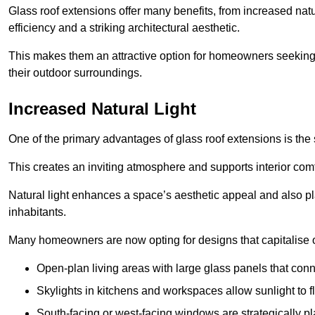
Glass roof extensions offer many benefits, from increased natu
efficiency and a striking architectural aesthetic.
This makes them an attractive option for homeowners seeking 
their outdoor surroundings.
Increased Natural Light
One of the primary advantages of glass roof extensions is the si
This creates an inviting atmosphere and supports interior comf
Natural light enhances
a space’s aesthetic appeal and also pla
inhabitants.
Many homeowners are now opting for designs that capitalise on
Open-plan living areas with large glass panels that con
Skylights in kitchens and workspaces allow sunlight to flo
South-facing or west-facing windows are strategically pl