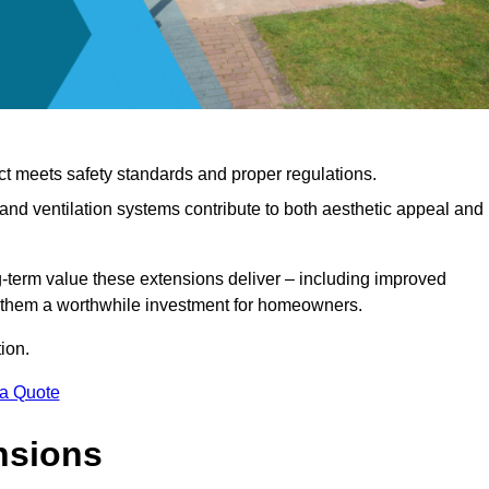
ct meets safety standards and proper regulations.
d ventilation systems contribute to both aesthetic appeal and
ng-term value these extensions deliver – including improved
s them a worthwhile investment for homeowners.
ion.
 a Quote
nsions