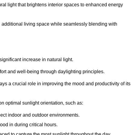
ral light that brightens interior spaces to enhanced energy
additional living space while seamlessly blending with
gnificant increase in natural light.
ort and well-being through daylighting principles.
ys a crucial role in improving the mood and productivity of its
 optimal sunlight orientation, such as:
nect indoor and outdoor environments.
od in during critical hours.
aced to capture the most sunlight throughout the day.