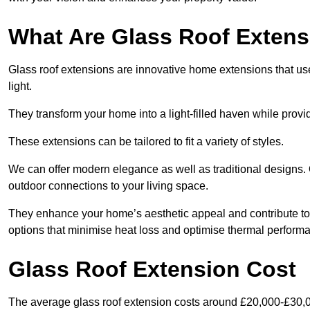
What Are Glass Roof Exten
Glass roof extensions are innovative home extensions that use s
light.
They transform your home into a light-filled haven while prov
These extensions can be tailored to fit a variety of styles.
We can offer modern elegance as well as traditional designs. 
outdoor connections to your living space.
They enhance your home’s aesthetic appeal and contribute to i
options that minimise heat loss and optimise thermal perform
Glass Roof Extension Cost
The average glass roof extension costs around £20,000-£30,0