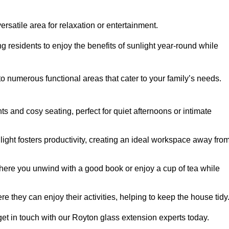
rsatile area for relaxation or entertainment.
ing residents to enjoy the benefits of sunlight year-round while
to numerous functional areas that cater to your family’s needs.
s and cosy seating, perfect for quiet afternoons or intimate
light fosters productivity, creating an ideal workspace away fro
here you unwind with a good book or enjoy a cup of tea while
e they can enjoy their activities, helping to keep the house tidy
get in touch with our Royton glass extension experts today.