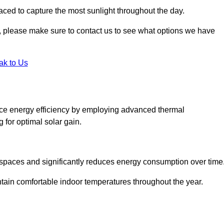
aced to capture the most sunlight throughout the day.
ht, please make sure to contact us to see what options we have
ak to Us
ce energy efficiency by employing advanced thermal
 for optimal solar gain.
g spaces and significantly reduces energy consumption over time
ntain comfortable indoor temperatures throughout the year.