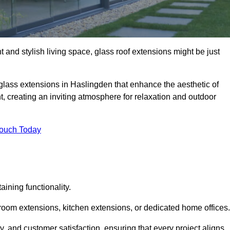
 and stylish living space, glass roof extensions might be just
 glass extensions in Haslingden that enhance the aesthetic of
t, creating an inviting atmosphere for relaxation and outdoor
Touch Today
ning functionality.
 room extensions, kitchen extensions, or dedicated home offices.
y, and customer satisfaction, ensuring that every project aligns