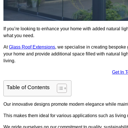
If you’re looking to enhance your home with added natural light
what you need.
At
Glass Roof Extensions
, we specialise in creating bespoke
your home and provide additional space filled with natural ligh
living.
Get In 
Table of Contents
Our innovative designs promote modern elegance while maintai
This makes them ideal for various applications such as living
We pride ourselves on our commitment to quality, sustainabilit