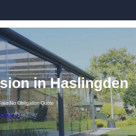
Skip to content
sion in Haslingden
Free No Obligation Quote
 Quote