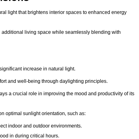
ral light that brightens interior spaces to enhanced energy
additional living space while seamlessly blending with
gnificant increase in natural light.
ort and well-being through daylighting principles.
ys a crucial role in improving the mood and productivity of its
 optimal sunlight orientation, such as:
nect indoor and outdoor environments.
od in during critical hours.