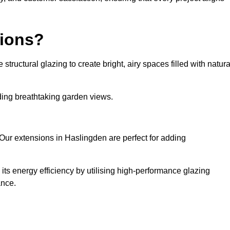
sions?
tructural glazing to create bright, airy spaces filled with natura
iding breathtaking garden views.
Our extensions in Haslingden are perfect for adding
ts energy efficiency by utilising high-performance glazing
ance.