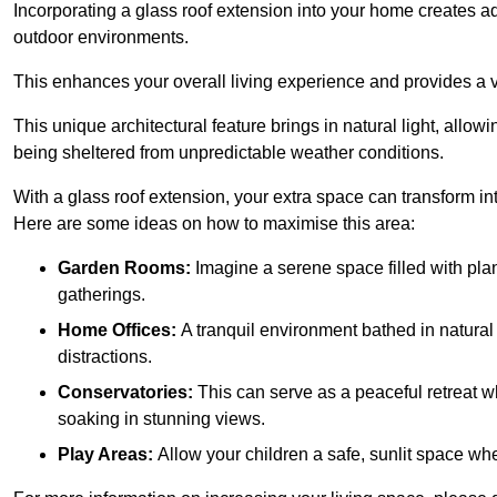
Incorporating a glass roof extension into your home creates a
outdoor environments.
This enhances your overall living experience and provides a ve
This unique architectural feature brings in natural light, allow
being sheltered from unpredictable weather conditions.
With a glass roof extension, your extra space can transform in
Here are some ideas on how to maximise this area:
Garden Rooms:
Imagine a serene space filled with plant
gatherings.
Home Offices:
A tranquil environment bathed in natural 
distractions.
Conservatories:
This can serve as a peaceful retreat w
soaking in stunning views.
Play Areas:
Allow your children a safe, sunlit space wher