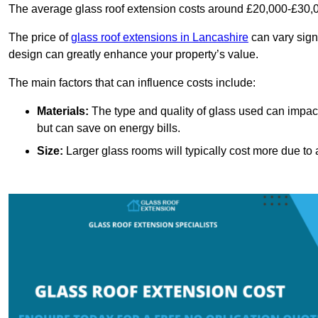
The average glass roof extension costs around £20,000-£30,0
The price of
glass roof extensions in Lancashire
can vary sign
design can greatly enhance your property’s value.
The main factors that can influence costs include:
Materials:
The type and quality of glass used can impact 
but can save on energy bills.
Size:
Larger glass rooms will typically cost more due to a