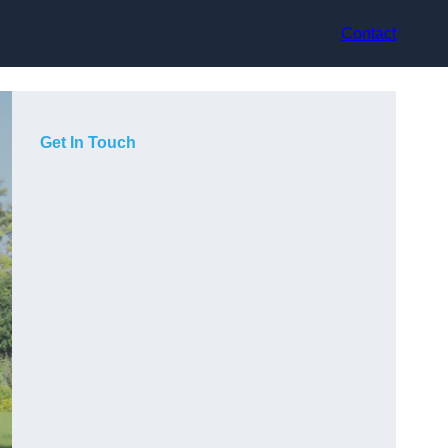
Contact
Get In Touch