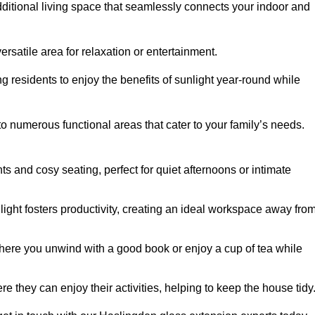
dditional living space that seamlessly connects your indoor and
rsatile area for relaxation or entertainment.
ing residents to enjoy the benefits of sunlight year-round while
to numerous functional areas that cater to your family’s needs.
s and cosy seating, perfect for quiet afternoons or intimate
light fosters productivity, creating an ideal workspace away fro
here you unwind with a good book or enjoy a cup of tea while
e they can enjoy their activities, helping to keep the house tidy