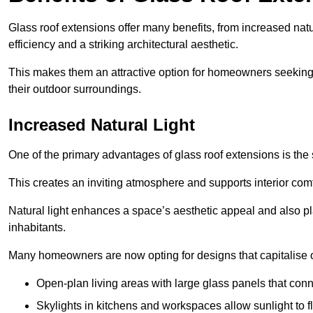
Glass roof extensions offer many benefits, from increased natu
efficiency and a striking architectural aesthetic.
This makes them an attractive option for homeowners seeking 
their outdoor surroundings.
Increased Natural Light
One of the primary advantages of glass roof extensions is the si
This creates an inviting atmosphere and supports interior comf
Natural light enhances
a space’s aesthetic appeal and also pla
inhabitants.
Many homeowners are now opting for designs that capitalise on
Open-plan living areas with large glass panels that con
Skylights in kitchens and workspaces allow sunlight to flo