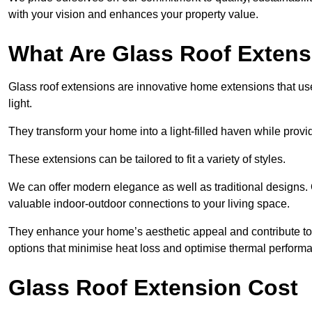
with your vision and enhances your property value.
What Are Glass Roof Exten
Glass roof extensions are innovative home extensions that use s
light.
They transform your home into a light-filled haven while prov
These extensions can be tailored to fit a variety of styles.
We can offer modern elegance as well as traditional designs. 
valuable indoor-outdoor connections to your living space.
They enhance your home’s aesthetic appeal and contribute to i
options that minimise heat loss and optimise thermal perform
Glass Roof Extension Cost