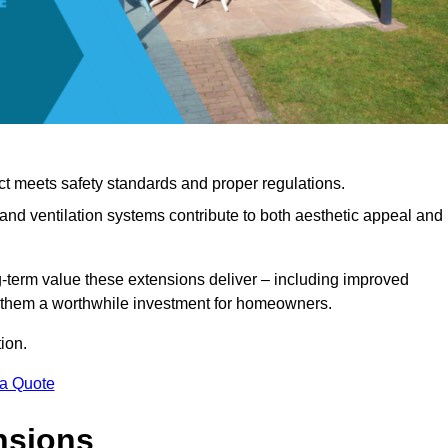
ct meets safety standards and proper regulations.
d ventilation systems contribute to both aesthetic appeal and
ng-term value these extensions deliver – including improved
s them a worthwhile investment for homeowners.
ion.
 a Quote
nsions