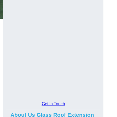
Get In Touch
About Us Glass Roof Extension