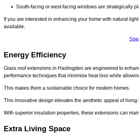
South-facing or west-facing windows are strategically pl
If you are interested in enhancing your home with natural lig
available.
Spe
Energy Efficiency
Glass roof extensions in Haslingden are engineered to enhan
performance techniques that minimise heat loss while allowing
This makes them a sustainable choice for modern homes.
This innovative design elevates the aesthetic appeal of livin
With superior insulation properties, these extensions can mai
Extra Living Space