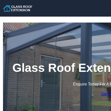
Glass Roof Exten
Enquire Today For A 
Get a