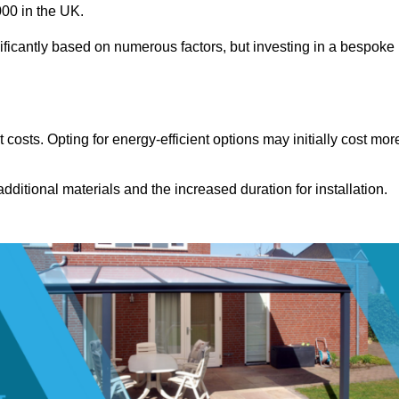
00 in the UK.
ificantly based on numerous factors, but investing in a bespoke
costs. Opting for energy-efficient options may initially cost mor
dditional materials and the increased duration for installation.