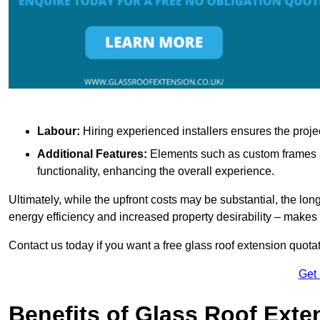
Labour:
Hiring experienced installers ensures the proje
Additional Features:
Elements such as custom frames an
functionality, enhancing the overall experience.
Ultimately, while the upfront costs may be substantial, the lo
energy efficiency and increased property desirability – make
Contact us today if you want a free glass roof extension quotat
Get
Benefits of Glass Roof Exte