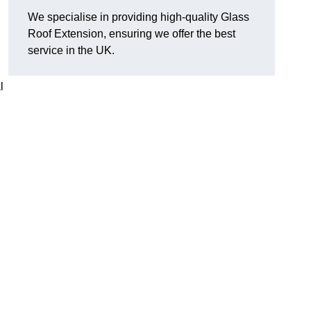
We specialise in providing high-quality Glass
Roof Extension, ensuring we offer the best
service in the UK.
l