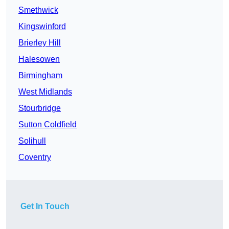
Smethwick
Kingswinford
Brierley Hill
Halesowen
Birmingham
West Midlands
Stourbridge
Sutton Coldfield
Solihull
Coventry
Get In Touch