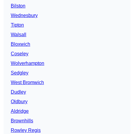
Bilston
Wednesbury
Tipton
Walsall
Bloxwich
Coseley
Wolverhampton
Sedgley
West Bromwich
Dudley
Oldbury
Aldridge
Brownhills
Rowley Regis