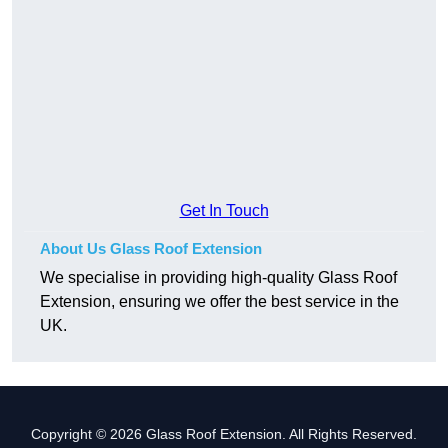
Get In Touch
About Us Glass Roof Extension
We specialise in providing high-quality Glass Roof
Extension, ensuring we offer the best service in the
UK.
Copyright © 2026 Glass Roof Extension. All Rights Reserved.