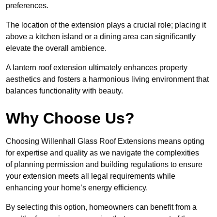
preferences.
The location of the extension plays a crucial role; placing it
above a kitchen island or a dining area can significantly
elevate the overall ambience.
A lantern roof extension ultimately enhances property
aesthetics and fosters a harmonious living environment that
balances functionality with beauty.
Why Choose Us?
Choosing Willenhall Glass Roof Extensions means opting
for expertise and quality as we navigate the complexities
of planning permission and building regulations to ensure
your extension meets all legal requirements while
enhancing your home’s energy efficiency.
By selecting this option, homeowners can benefit from a