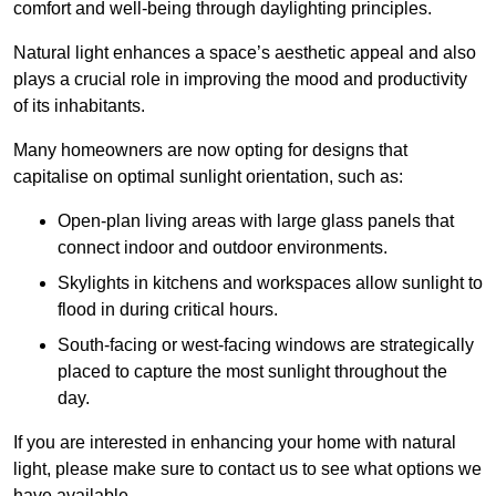
comfort and well-being through daylighting principles.
Natural light enhances
a space’s aesthetic appeal and also
plays a crucial role in improving the mood and productivity
of its inhabitants.
Many homeowners are now opting for designs that
capitalise on optimal sunlight orientation, such as:
Open-plan living areas with large glass panels that
connect indoor and outdoor environments.
Skylights in kitchens and workspaces allow sunlight to
flood in during critical hours.
South-facing or west-facing windows are strategically
placed to capture the most sunlight throughout the
day.
If you are interested in enhancing your home with natural
light, please make sure to contact us to see what options we
have available.