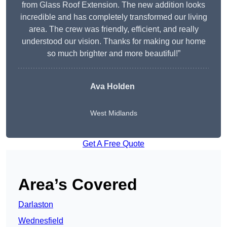
from Glass Roof Extension. The new addition looks
incredible and has completely transformed our living
area. The crew was friendly, efficient, and really
understood our vision. Thanks for making our home
so much brighter and more beautiful!”
Ava Holden
West Midlands
Get A Free Quote
Area’s Covered
Darlaston
Wednesfield