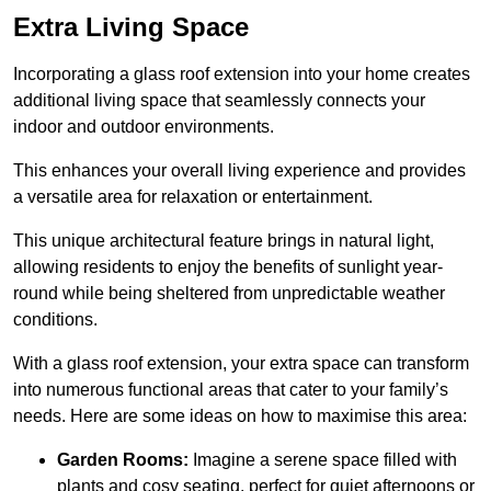
Extra Living Space
Incorporating a glass roof extension into your home creates
additional living space that seamlessly connects your
indoor and outdoor environments.
This enhances your overall living experience and provides
a versatile area for relaxation or entertainment.
This unique architectural feature brings in natural light,
allowing residents to enjoy the benefits of sunlight year-
round while being sheltered from unpredictable weather
conditions.
With a glass roof extension, your extra space can transform
into numerous functional areas that cater to your family’s
needs. Here are some ideas on how to maximise this area:
Garden Rooms:
Imagine a serene space filled with
plants and cosy seating, perfect for quiet afternoons or