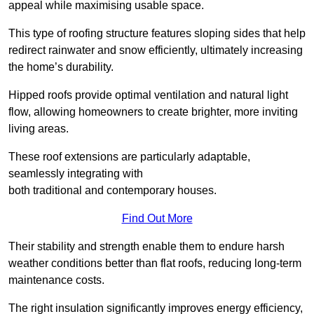
appeal while maximising usable space.
This type of roofing structure features sloping sides that help
redirect rainwater and snow efficiently, ultimately increasing
the home’s durability.
Hipped roofs provide optimal ventilation and natural light
flow, allowing homeowners to create brighter, more inviting
living areas.
These roof extensions are particularly adaptable,
seamlessly integrating with
both traditional and contemporary houses.
Find Out More
Their stability and strength enable them to endure harsh
weather conditions better than flat roofs, reducing long-term
maintenance costs.
The right insulation significantly improves energy efficiency,