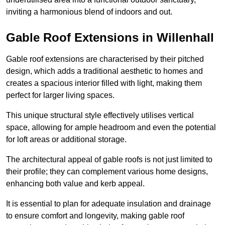
inviting a harmonious blend of indoors and out.
Gable Roof Extensions in Willenhall
Gable roof extensions are characterised by their pitched
design, which adds a traditional aesthetic to homes and
creates a spacious interior filled with light, making them
perfect for larger living spaces.
This unique structural style effectively utilises vertical
space, allowing for ample headroom and even the potential
for loft areas or additional storage.
The architectural appeal of gable roofs is not just limited to
their profile; they can complement various home designs,
enhancing both value and kerb appeal.
It is essential to plan for adequate insulation and drainage
to ensure comfort and longevity, making gable roof