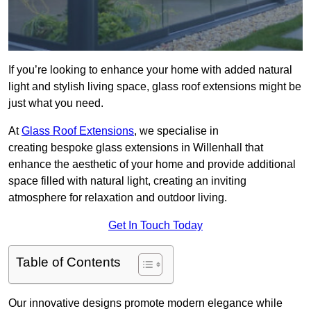
If you’re looking to enhance your home with added natural
light and stylish living space, glass roof extensions might be
just what you need.
At
Glass Roof Extensions
, we specialise in
creating bespoke glass extensions in Willenhall that
enhance the aesthetic of your home and provide additional
space filled with natural light, creating an inviting
atmosphere for relaxation and outdoor living.
Get In Touch Today
Table of Contents
Our innovative designs promote modern elegance while