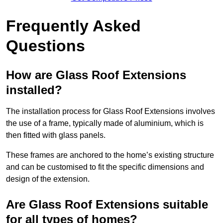
Frequently Asked
Questions
How are Glass Roof Extensions
installed?
The installation process for Glass Roof Extensions involves
the use of a frame, typically made of aluminium, which is
then fitted with glass panels.
These frames are anchored to the home’s existing structure
and can be customised to fit the specific dimensions and
design of the extension.
Are Glass Roof Extensions suitable
for all types of homes?