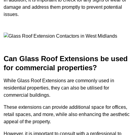
damage and address them promptly to prevent potential
issues.
Can Glass Roof Extensions be used
for commercial properties?
While Glass Roof Extensions are commonly used in
residential properties, they can also be utilised for
commercial buildings.
These extensions can provide additional space for offices,
retail spaces, and more, while also enhancing the aesthetic
appeal of the property.
However, it is important to consult with a professional to