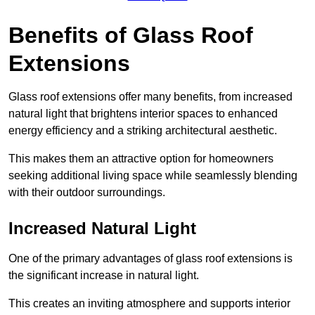
Benefits of Glass Roof
Extensions
Glass roof extensions offer many benefits, from increased
natural light that brightens interior spaces to enhanced
energy efficiency and a striking architectural aesthetic.
This makes them an attractive option for homeowners
seeking additional living space while seamlessly blending
with their outdoor surroundings.
Increased Natural Light
One of the primary advantages of glass roof extensions is
the significant increase in natural light.
This creates an inviting atmosphere and supports interior