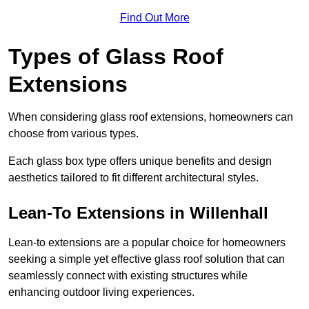
Find Out More
Types of Glass Roof
Extensions
When considering glass roof extensions, homeowners can
choose from various types.
Each glass box type offers unique benefits and design
aesthetics tailored to fit different architectural styles.
Lean-To Extensions in Willenhall
Lean-to extensions are a popular choice for homeowners
seeking a simple yet effective glass roof solution that can
seamlessly connect with existing structures while
enhancing outdoor living experiences.