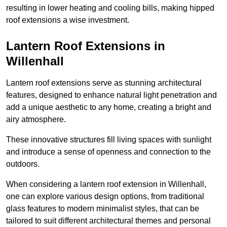
resulting in lower heating and cooling bills, making hipped
roof extensions a wise investment.
Lantern Roof Extensions in
Willenhall
Lantern roof extensions serve as stunning architectural
features, designed to enhance natural light penetration and
add a unique aesthetic to any home, creating a bright and
airy atmosphere.
These innovative structures fill living spaces with sunlight
and introduce a sense of openness and connection to the
outdoors.
When considering a lantern roof extension in Willenhall,
one can explore various design options, from traditional
glass features to modern minimalist styles, that can be
tailored to suit different architectural themes and personal