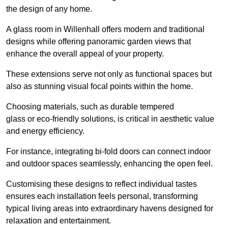
the design of any home.
A glass room in Willenhall offers modern and traditional
designs while offering panoramic garden views that
enhance the overall appeal of your property.
These extensions serve not only as functional spaces but
also as stunning visual focal points within the home.
Choosing materials, such as durable tempered
glass or eco-friendly solutions, is critical in aesthetic value
and energy efficiency.
For instance, integrating bi-fold doors can connect indoor
and outdoor spaces seamlessly, enhancing the open feel.
Customising these designs to reflect individual tastes
ensures each installation feels personal, transforming
typical living areas into extraordinary havens designed for
relaxation and entertainment.