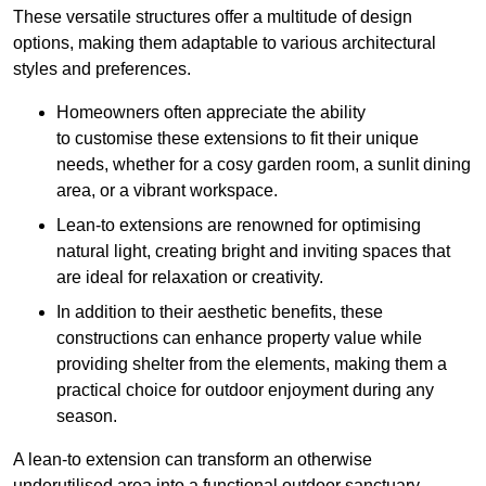
These versatile structures offer a multitude of design
options, making them adaptable to various architectural
styles and preferences.
Homeowners often appreciate the ability
to customise these extensions to fit their unique
needs, whether for a cosy garden room, a sunlit dining
area, or a vibrant workspace.
Lean-to extensions are renowned for optimising
natural light, creating bright and inviting spaces that
are ideal for relaxation or creativity.
In addition to their aesthetic benefits, these
constructions can enhance property value while
providing shelter from the elements, making them a
practical choice for outdoor enjoyment during any
season.
A lean-to extension can transform an otherwise
underutilised area into a functional outdoor sanctuary,