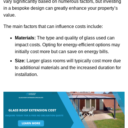
vary significantly based on numerous factors, but investing
in a bespoke design can greatly enhance your property’s
value.
The main factors that can influence costs include:
Materials:
The type and quality of glass used can
impact costs. Opting for energy-efficient options may
initially cost more but can save on energy bills.
Size:
Larger glass rooms will typically cost more due
to additional materials and the increased duration for
installation.