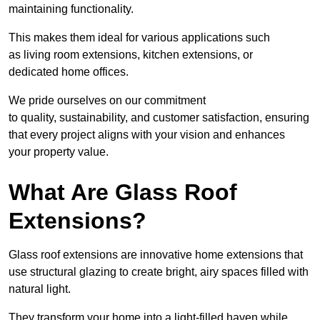
maintaining functionality.
This makes them ideal for various applications such
as living room extensions, kitchen extensions, or
dedicated home offices.
We pride ourselves on our commitment
to quality, sustainability, and customer satisfaction, ensuring
that every project aligns with your vision and enhances
your property value.
What Are Glass Roof
Extensions?
Glass roof extensions are innovative home extensions that
use structural glazing to create bright, airy spaces filled with
natural light.
They transform your home into a light-filled haven while