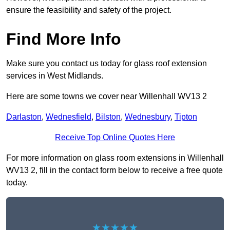
ensure the feasibility and safety of the project.
Find More Info
Make sure you contact us today for glass roof extension
services in West Midlands.
Here are some towns we cover near Willenhall WV13 2
Darlaston
,
Wednesfield
,
Bilston
,
Wednesbury
,
Tipton
Receive Top Online Quotes Here
For more information on glass room extensions in Willenhall
WV13 2, fill in the contact form below to receive a free quote
today.
★★★★★