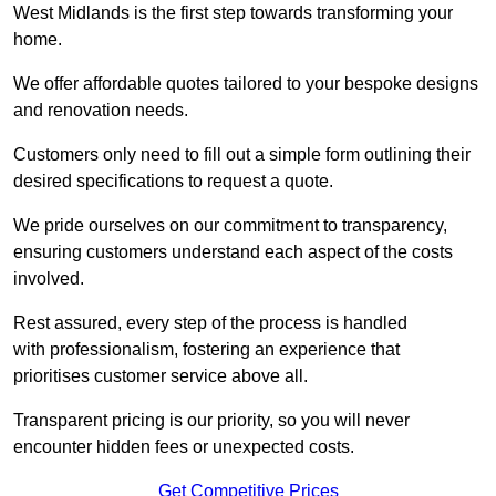
West Midlands is the first step towards transforming your
home.
We offer affordable quotes tailored to your bespoke designs
and renovation needs.
Customers only need to fill out a simple form outlining their
desired specifications to request a quote.
We pride ourselves on our commitment to transparency,
ensuring customers understand each aspect of the costs
involved.
Rest assured, every step of the process is handled
with professionalism, fostering an experience that
prioritises customer service above all.
Transparent pricing is our priority, so you will never
encounter hidden fees or unexpected costs.
Get Competitive Prices