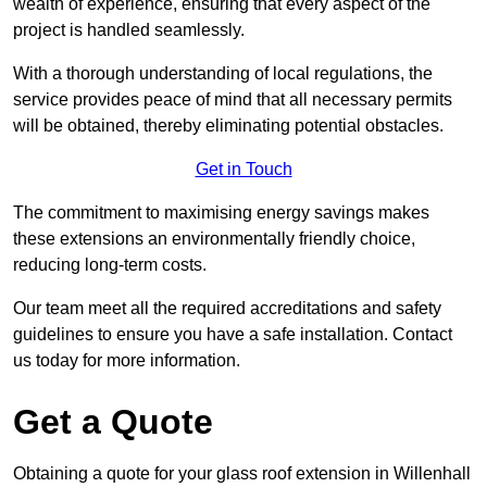
wealth of experience, ensuring that every aspect of the
project is handled seamlessly.
With a thorough understanding of local regulations, the
service provides peace of mind that all necessary permits
will be obtained, thereby eliminating potential obstacles.
Get in Touch
The commitment to maximising energy savings makes
these extensions an environmentally friendly choice,
reducing long-term costs.
Our team meet all the required accreditations and safety
guidelines to ensure you have a safe installation. Contact
us today for more information.
Get a Quote
Obtaining a quote for your glass roof extension in Willenhall