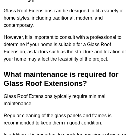
Glass Roof Extensions can be designed to fit a variety of
home styles, including traditional, modern, and
contemporary.
However, it is important to consult with a professional to
determine if your home is suitable for a Glass Roof
Extension, as factors such as the structure and location of
your home may affect the feasibility of the project.
What maintenance is required for
Glass Roof Extensions?
Glass Roof Extensions typically require minimal
maintenance.
Regular cleaning of the glass panels and frames is
recommended to keep them in good condition.
In addition, it is important to check for any signs of wear or