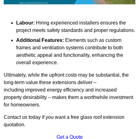
Labour:
Hiring experienced installers ensures the
project meets safety standards and proper regulations.
Additional Features:
Elements such as custom
frames and ventilation systems contribute to both
aesthetic appeal and functionality, enhancing the
overall experience.
Ultimately, while the upfront costs may be substantial, the
long-term value these extensions deliver –
including improved energy efficiency and increased
property desirability – makes them a worthwhile investment
for homeowners.
Contact us today if you want a free glass roof extension
quotation.
Get a Quote