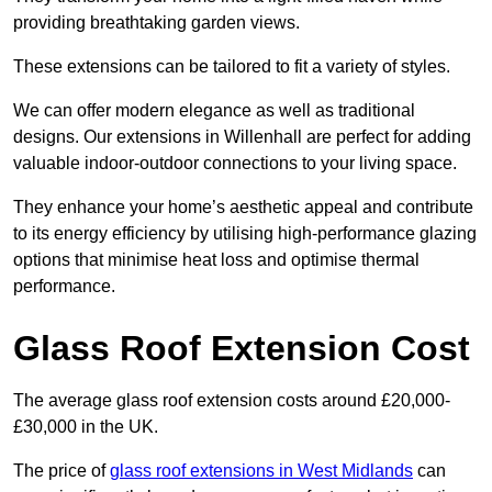
providing breathtaking garden views.
These extensions can be tailored to fit a variety of styles.
We can offer modern elegance as well as traditional
designs. Our extensions in Willenhall are perfect for adding
valuable indoor-outdoor connections to your living space.
They enhance your home’s aesthetic appeal and contribute
to its energy efficiency by utilising high-performance glazing
options that minimise heat loss and optimise thermal
performance.
Glass Roof Extension Cost
The average glass roof extension costs around £20,000-
£30,000 in the UK.
The price of
glass roof extensions in West Midlands
can