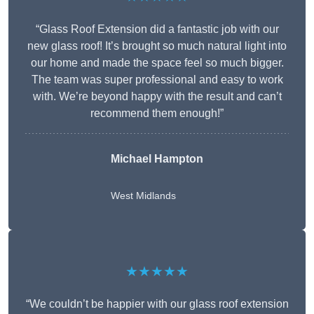
“Glass Roof Extension did a fantastic job with our
new glass roof! It’s brought so much natural light into
our home and made the space feel so much bigger.
The team was super professional and easy to work
with. We’re beyond happy with the result and can’t
recommend them enough!”
Michael Hampton
West Midlands
★★★★★
“We couldn’t be happier with our glass roof extension