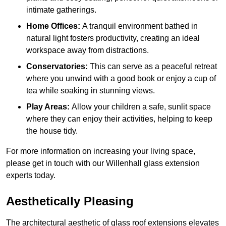
intimate gatherings.
Home Offices:
A tranquil environment bathed in
natural light fosters productivity, creating an ideal
workspace away from distractions.
Conservatories:
This can serve as a peaceful retreat
where you unwind with a good book or enjoy a cup of
tea while soaking in stunning views.
Play Areas:
Allow your children a safe, sunlit space
where they can enjoy their activities, helping to keep
the house tidy.
For more information on increasing your living space,
please get in touch with our Willenhall glass extension
experts today.
Aesthetically Pleasing
The architectural aesthetic of glass roof extensions elevates