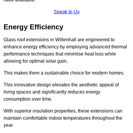
Speak to Us
Energy Efficiency
Glass roof extensions in Willenhall are engineered to
enhance energy efficiency by employing advanced thermal
performance techniques that minimise heat loss while
allowing for optimal solar gain.
This makes them a sustainable choice for modern homes.
This innovative design elevates the aesthetic appeal of
living spaces and significantly reduces energy
consumption over time.
With superior insulation properties, these extensions can
maintain comfortable indoor temperatures throughout the
year.