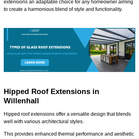
extensions an adaptable choice for any homeowner aiming
to create a harmonious blend of style and functionality.
Hipped Roof Extensions in
Willenhall
Hipped roof extensions offer a versatile design that blends
well with various architectural styles.
This provides enhanced thermal performance and aesthetic