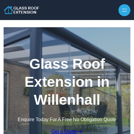
Skip to content
Glass Roof
Extension in
Willenhall
Enquire Today For A Free No Obligation Quote
Get a Quote