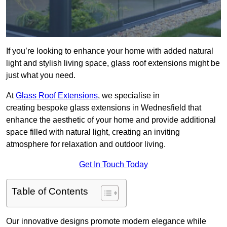
If you’re looking to enhance your home with added natural
light and stylish living space, glass roof extensions might be
just what you need.
At
Glass Roof Extensions
, we specialise in
creating bespoke glass extensions in Wednesfield that
enhance the aesthetic of your home and provide additional
space filled with natural light, creating an inviting
atmosphere for relaxation and outdoor living.
Get In Touch Today
Table of Contents
Our innovative designs promote modern elegance while