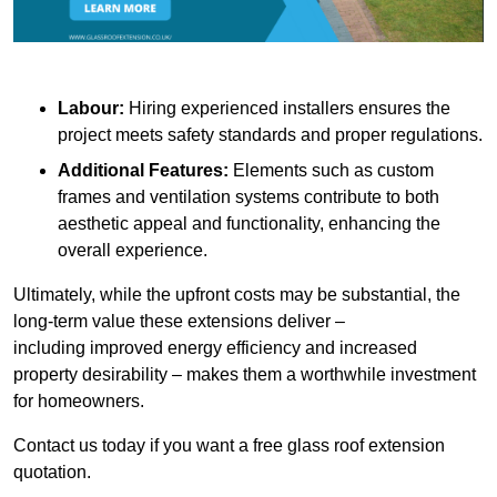
Labour:
Hiring experienced installers ensures the
project meets safety standards and proper regulations.
Additional Features:
Elements such as custom
frames and ventilation systems contribute to both
aesthetic appeal and functionality, enhancing the
overall experience.
Ultimately, while the upfront costs may be substantial, the
long-term value these extensions deliver –
including improved energy efficiency and increased
property desirability – makes them a worthwhile investment
for homeowners.
Contact us today if you want a free glass roof extension
quotation.