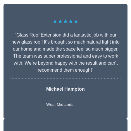
★★★★★
“Glass Roof Extension did a fantastic job with our
new glass roof! It’s brought so much natural light into
our home and made the space feel so much bigger.
The team was super professional and easy to work
with. We’re beyond happy with the result and can’t
recommend them enough!”
Michael Hampton
West Midlands