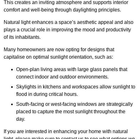
This creates an inviting atmosphere and supports interior
comfort and well-being through daylighting principles.
Natural light enhances
a space’s aesthetic appeal and also
plays a crucial role in improving the mood and productivity
of its inhabitants.
Many homeowners are now opting for designs that
capitalise on optimal sunlight orientation, such as:
Open-plan living areas with large glass panels that
connect indoor and outdoor environments.
Skylights in kitchens and workspaces allow sunlight to
flood in during critical hours.
South-facing or west-facing windows are strategically
placed to capture the most sunlight throughout the
day.
If you are interested in enhancing your home with natural
light, please make sure to contact us to see what options we