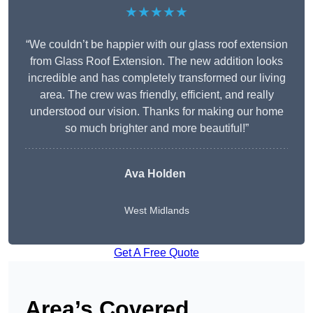
★★★★★
“We couldn’t be happier with our glass roof extension
from Glass Roof Extension. The new addition looks
incredible and has completely transformed our living
area. The crew was friendly, efficient, and really
understood our vision. Thanks for making our home
so much brighter and more beautiful!”
Ava Holden
West Midlands
Get A Free Quote
Area’s Covered