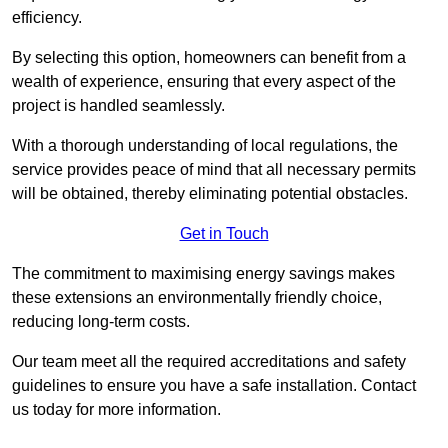
efficiency.
By selecting this option, homeowners can benefit from a
wealth of experience, ensuring that every aspect of the
project is handled seamlessly.
With a thorough understanding of local regulations, the
service provides peace of mind that all necessary permits
will be obtained, thereby eliminating potential obstacles.
Get in Touch
The commitment to maximising energy savings makes
these extensions an environmentally friendly choice,
reducing long-term costs.
Our team meet all the required accreditations and safety
guidelines to ensure you have a safe installation. Contact
us today for more information.