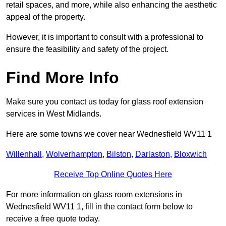
retail spaces, and more, while also enhancing the aesthetic
appeal of the property.
However, it is important to consult with a professional to
ensure the feasibility and safety of the project.
Find More Info
Make sure you contact us today for glass roof extension
services in West Midlands.
Here are some towns we cover near Wednesfield WV11 1
Willenhall
,
Wolverhampton
,
Bilston
,
Darlaston
,
Bloxwich
Receive Top Online Quotes Here
For more information on glass room extensions in
Wednesfield WV11 1, fill in the contact form below to
receive a free quote today.