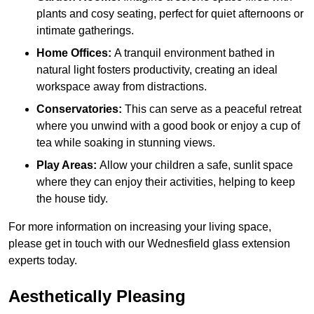
plants and cosy seating, perfect for quiet afternoons or
intimate gatherings.
Home Offices:
A tranquil environment bathed in
natural light fosters productivity, creating an ideal
workspace away from distractions.
Conservatories:
This can serve as a peaceful retreat
where you unwind with a good book or enjoy a cup of
tea while soaking in stunning views.
Play Areas:
Allow your children a safe, sunlit space
where they can enjoy their activities, helping to keep
the house tidy.
For more information on increasing your living space,
please get in touch with our Wednesfield glass extension
experts today.
Aesthetically Pleasing