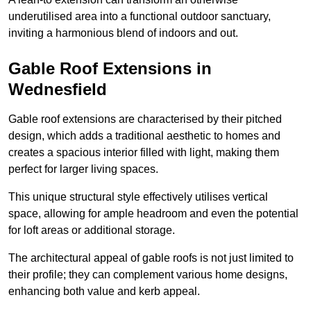
underutilised area into a functional outdoor sanctuary,
inviting a harmonious blend of indoors and out.
Gable Roof Extensions in
Wednesfield
Gable roof extensions are characterised by their pitched
design, which adds a traditional aesthetic to homes and
creates a spacious interior filled with light, making them
perfect for larger living spaces.
This unique structural style effectively utilises vertical
space, allowing for ample headroom and even the potential
for loft areas or additional storage.
The architectural appeal of gable roofs is not just limited to
their profile; they can complement various home designs,
enhancing both value and kerb appeal.