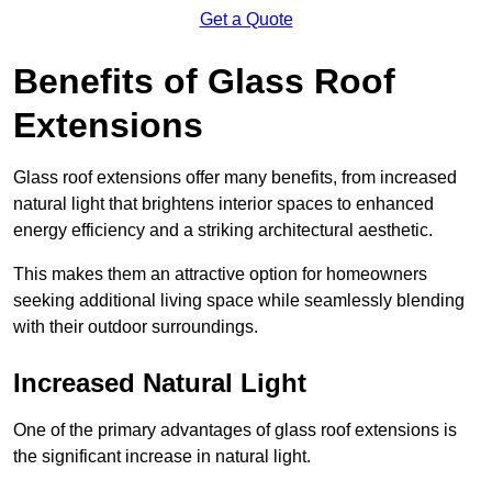
Get a Quote
Benefits of Glass Roof
Extensions
Glass roof extensions offer many benefits, from increased
natural light that brightens interior spaces to enhanced
energy efficiency and a striking architectural aesthetic.
This makes them an attractive option for homeowners
seeking additional living space while seamlessly blending
with their outdoor surroundings.
Increased Natural Light
One of the primary advantages of glass roof extensions is
the significant increase in natural light.