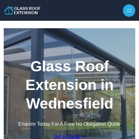
Skip to content
Glass Roof
Extension in
Wednesfield
Enquire Today For A Free No Obligation Quote
Get a Quote