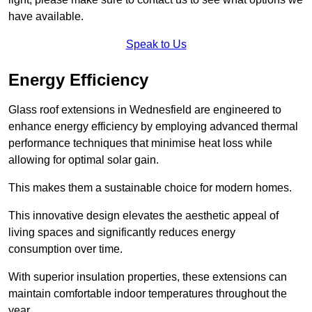
have available.
Speak to Us
Energy Efficiency
Glass roof extensions in Wednesfield are engineered to
enhance energy efficiency by employing advanced thermal
performance techniques that minimise heat loss while
allowing for optimal solar gain.
This makes them a sustainable choice for modern homes.
This innovative design elevates the aesthetic appeal of
living spaces and significantly reduces energy
consumption over time.
With superior insulation properties, these extensions can
maintain comfortable indoor temperatures throughout the
year.