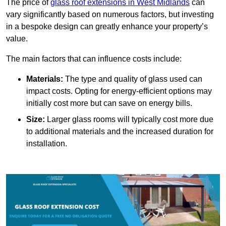
The price of
glass roof extensions in West Midlands
can
vary significantly based on numerous factors, but investing
in a bespoke design can greatly enhance your property’s
value.
The main factors that can influence costs include:
Materials:
The type and quality of glass used can
impact costs. Opting for energy-efficient options may
initially cost more but can save on energy bills.
Size:
Larger glass rooms will typically cost more due
to additional materials and the increased duration for
installation.