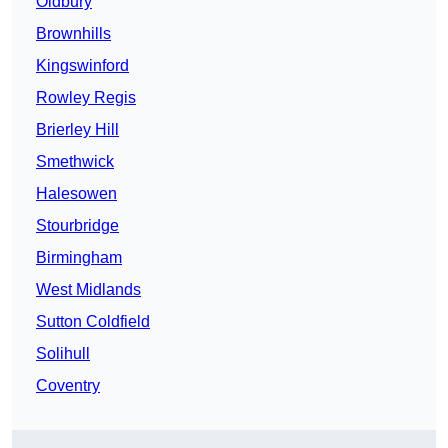
Oldbury
Brownhills
Kingswinford
Rowley Regis
Brierley Hill
Smethwick
Halesowen
Stourbridge
Birmingham
West Midlands
Sutton Coldfield
Solihull
Coventry