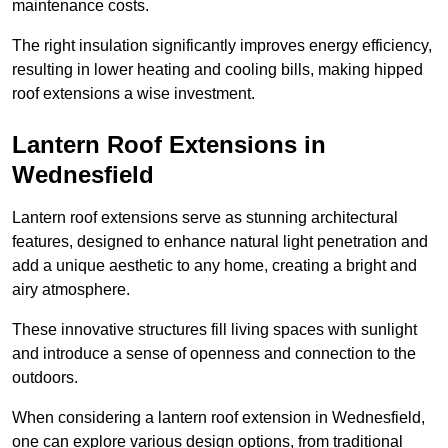
maintenance costs.
The right insulation significantly improves energy efficiency,
resulting in lower heating and cooling bills, making hipped
roof extensions a wise investment.
Lantern Roof Extensions in
Wednesfield
Lantern roof extensions serve as stunning architectural
features, designed to enhance natural light penetration and
add a unique aesthetic to any home, creating a bright and
airy atmosphere.
These innovative structures fill living spaces with sunlight
and introduce a sense of openness and connection to the
outdoors.
When considering a lantern roof extension in Wednesfield,
one can explore various design options, from traditional