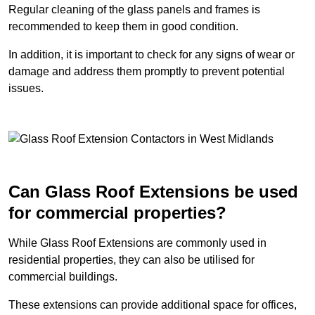
Regular cleaning of the glass panels and frames is
recommended to keep them in good condition.
In addition, it is important to check for any signs of wear or
damage and address them promptly to prevent potential
issues.
Can Glass Roof Extensions be used
for commercial properties?
While Glass Roof Extensions are commonly used in
residential properties, they can also be utilised for
commercial buildings.
These extensions can provide additional space for offices,