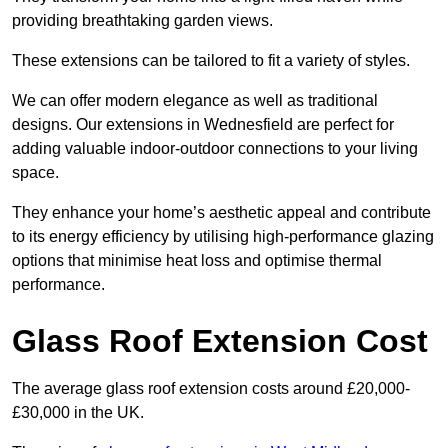
providing breathtaking garden views.
These extensions can be tailored to fit a variety of styles.
We can offer modern elegance as well as traditional
designs. Our extensions in Wednesfield are perfect for
adding valuable indoor-outdoor connections to your living
space.
They enhance your home’s aesthetic appeal and contribute
to its energy efficiency by utilising high-performance glazing
options that minimise heat loss and optimise thermal
performance.
Glass Roof Extension Cost
The average glass roof extension costs around £20,000-
£30,000 in the UK.