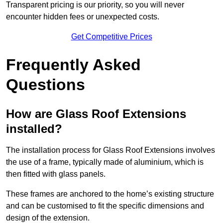
Transparent pricing is our priority, so you will never
encounter hidden fees or unexpected costs.
Get Competitive Prices
Frequently Asked
Questions
How are Glass Roof Extensions
installed?
The installation process for Glass Roof Extensions involves
the use of a frame, typically made of aluminium, which is
then fitted with glass panels.
These frames are anchored to the home’s existing structure
and can be customised to fit the specific dimensions and
design of the extension.