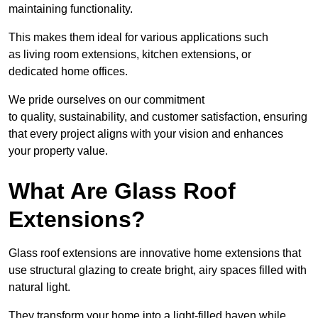
maintaining functionality.
This makes them ideal for various applications such
as living room extensions, kitchen extensions, or
dedicated home offices.
We pride ourselves on our commitment
to quality, sustainability, and customer satisfaction, ensuring
that every project aligns with your vision and enhances
your property value.
What Are Glass Roof
Extensions?
Glass roof extensions are innovative home extensions that
use structural glazing to create bright, airy spaces filled with
natural light.
They transform your home into a light-filled haven while