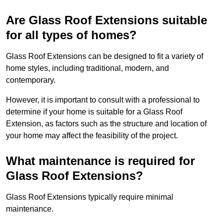
Are Glass Roof Extensions suitable
for all types of homes?
Glass Roof Extensions can be designed to fit a variety of
home styles, including traditional, modern, and
contemporary.
However, it is important to consult with a professional to
determine if your home is suitable for a Glass Roof
Extension, as factors such as the structure and location of
your home may affect the feasibility of the project.
What maintenance is required for
Glass Roof Extensions?
Glass Roof Extensions typically require minimal
maintenance.