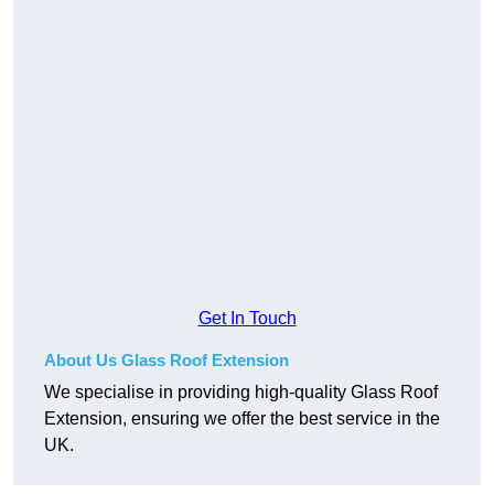
Get In Touch
About Us Glass Roof Extension
We specialise in providing high-quality Glass Roof
Extension, ensuring we offer the best service in the
UK.