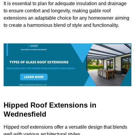
It is essential to plan for adequate insulation and drainage
to ensure comfort and longevity, making gable roof
extensions an adaptable choice for any homeowner aiming
to create a harmonious blend of style and functionality.
Hipped Roof Extensions in
Wednesfield
Hipped roof extensions offer a versatile design that blends
well with various architectural styles.