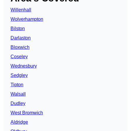
Willenhall
Wolverhampton
Bilston
Darlaston
Bloxwich
Coseley
Wednesbury
Sedgley
Tipton
Walsall
Dudley
West Bromwich
Aldridge