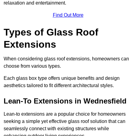
relaxation and entertainment.
Find Out More
Types of Glass Roof
Extensions
When considering glass roof extensions, homeowners can
choose from various types.
Each glass box type offers unique benefits and design
aesthetics tailored to fit different architectural styles.
Lean-To Extensions in Wednesfield
Lean-to extensions are a popular choice for homeowners
seeking a simple yet effective glass roof solution that can
seamlessly connect with existing structures while
enhancing outdoor living experiences.