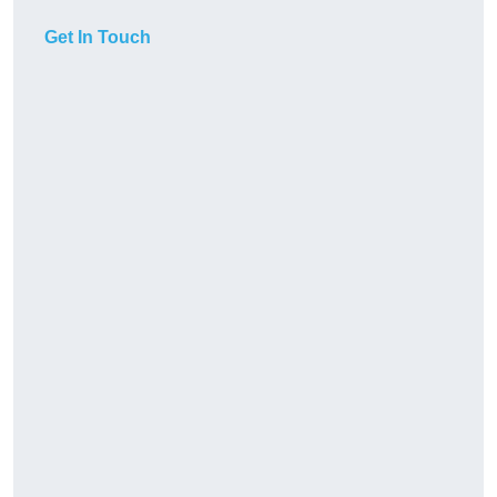
Get In Touch