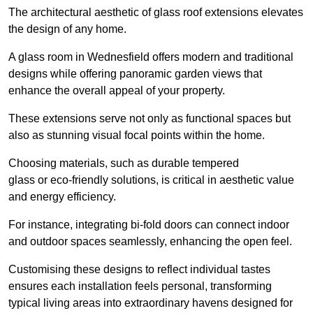
The architectural aesthetic of glass roof extensions elevates
the design of any home.
A glass room in Wednesfield offers modern and traditional
designs while offering panoramic garden views that
enhance the overall appeal of your property.
These extensions serve not only as functional spaces but
also as stunning visual focal points within the home.
Choosing materials, such as durable tempered
glass or eco-friendly solutions, is critical in aesthetic value
and energy efficiency.
For instance, integrating bi-fold doors can connect indoor
and outdoor spaces seamlessly, enhancing the open feel.
Customising these designs to reflect individual tastes
ensures each installation feels personal, transforming
typical living areas into extraordinary havens designed for