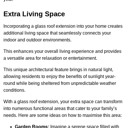
Extra Living Space
Incorporating a glass roof extension into your home creates
additional living space that seamlessly connects your
indoor and outdoor environments.
This enhances your overall living experience and provides
a versatile area for relaxation or entertainment.
This unique architectural feature brings in natural light,
allowing residents to enjoy the benefits of sunlight year-
round while being sheltered from unpredictable weather
conditions.
With a glass roof extension, your extra space can transform
into numerous functional areas that cater to your family’s
needs. Here are some ideas on how to maximise this area:
Garden Rooms:
Imagine a serene space filled with