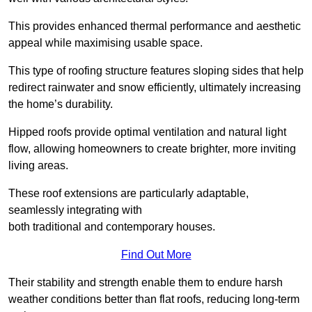
This provides enhanced thermal performance and aesthetic
appeal while maximising usable space.
This type of roofing structure features sloping sides that help
redirect rainwater and snow efficiently, ultimately increasing
the home’s durability.
Hipped roofs provide optimal ventilation and natural light
flow, allowing homeowners to create brighter, more inviting
living areas.
These roof extensions are particularly adaptable,
seamlessly integrating with
both traditional and contemporary houses.
Find Out More
Their stability and strength enable them to endure harsh
weather conditions better than flat roofs, reducing long-term