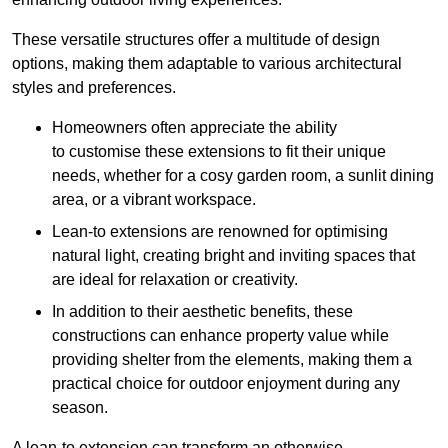
These versatile structures offer a multitude of design
options, making them adaptable to various architectural
styles and preferences.
Homeowners often appreciate the ability
to customise these extensions to fit their unique
needs, whether for a cosy garden room, a sunlit dining
area, or a vibrant workspace.
Lean-to extensions are renowned for optimising
natural light, creating bright and inviting spaces that
are ideal for relaxation or creativity.
In addition to their aesthetic benefits, these
constructions can enhance property value while
providing shelter from the elements, making them a
practical choice for outdoor enjoyment during any
season.
A lean-to extension can transform an otherwise