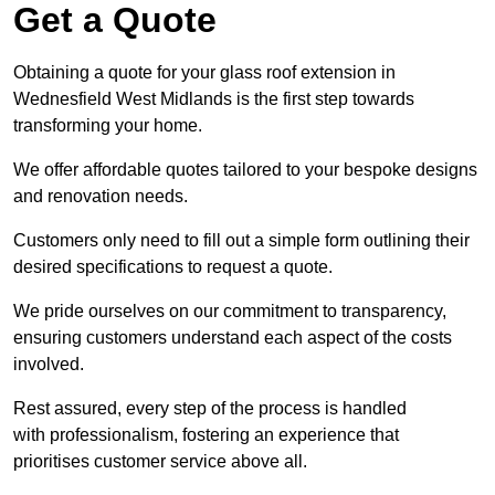
Get a Quote
Obtaining a quote for your glass roof extension in
Wednesfield West Midlands is the first step towards
transforming your home.
We offer affordable quotes tailored to your bespoke designs
and renovation needs.
Customers only need to fill out a simple form outlining their
desired specifications to request a quote.
We pride ourselves on our commitment to transparency,
ensuring customers understand each aspect of the costs
involved.
Rest assured, every step of the process is handled
with professionalism, fostering an experience that
prioritises customer service above all.