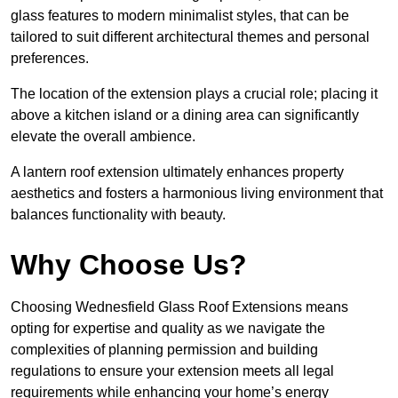
glass features to modern minimalist styles, that can be
tailored to suit different architectural themes and personal
preferences.
The location of the extension plays a crucial role; placing it
above a kitchen island or a dining area can significantly
elevate the overall ambience.
A lantern roof extension ultimately enhances property
aesthetics and fosters a harmonious living environment that
balances functionality with beauty.
Why Choose Us?
Choosing Wednesfield Glass Roof Extensions means
opting for expertise and quality as we navigate the
complexities of planning permission and building
regulations to ensure your extension meets all legal
requirements while enhancing your home’s energy