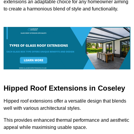
extensions an adaptable choice for any homeowner aiming
to create a harmonious blend of style and functionality.
Hipped Roof Extensions in Coseley
Hipped roof extensions offer a versatile design that blends
well with various architectural styles.
This provides enhanced thermal performance and aesthetic
appeal while maximising usable space.