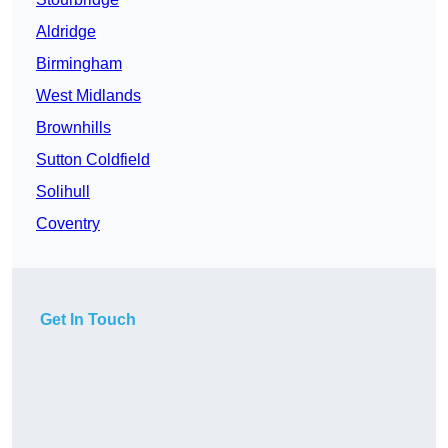
Aldridge
Birmingham
West Midlands
Brownhills
Sutton Coldfield
Solihull
Coventry
Get In Touch