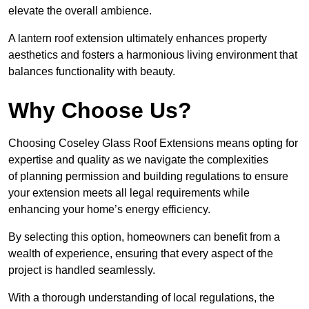
elevate the overall ambience.
A lantern roof extension ultimately enhances property
aesthetics and fosters a harmonious living environment that
balances functionality with beauty.
Why Choose Us?
Choosing Coseley Glass Roof Extensions means opting for
expertise and quality as we navigate the complexities
of planning permission and building regulations to ensure
your extension meets all legal requirements while
enhancing your home’s energy efficiency.
By selecting this option, homeowners can benefit from a
wealth of experience, ensuring that every aspect of the
project is handled seamlessly.
With a thorough understanding of local regulations, the