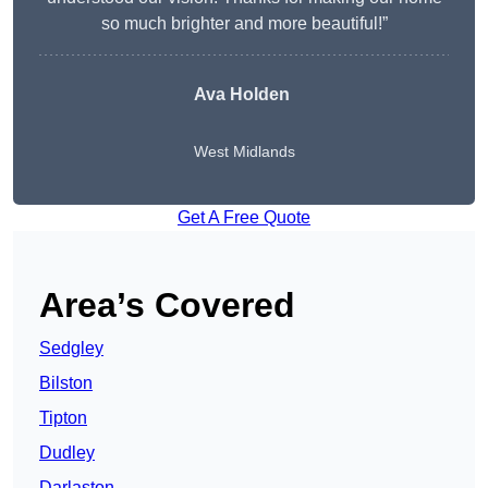
so much brighter and more beautiful!”
Ava Holden
West Midlands
Get A Free Quote
Area’s Covered
Sedgley
Bilston
Tipton
Dudley
Darlaston