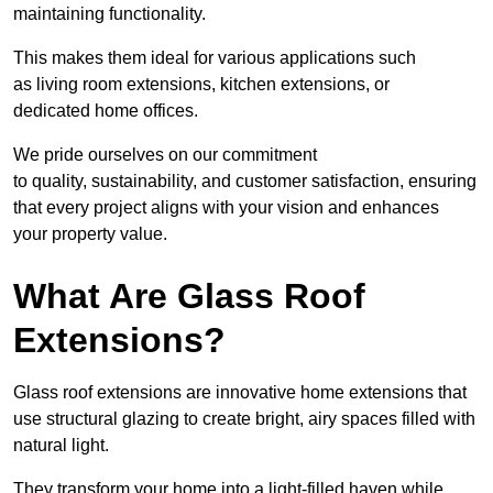
maintaining functionality.
This makes them ideal for various applications such
as living room extensions, kitchen extensions, or
dedicated home offices.
We pride ourselves on our commitment
to quality, sustainability, and customer satisfaction, ensuring
that every project aligns with your vision and enhances
your property value.
What Are Glass Roof
Extensions?
Glass roof extensions are innovative home extensions that
use structural glazing to create bright, airy spaces filled with
natural light.
They transform your home into a light-filled haven while