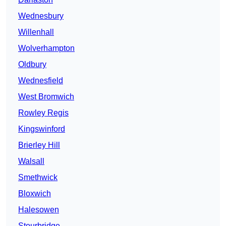
Wednesbury
Willenhall
Wolverhampton
Oldbury
Wednesfield
West Bromwich
Rowley Regis
Kingswinford
Brierley Hill
Walsall
Smethwick
Bloxwich
Halesowen
Stourbridge