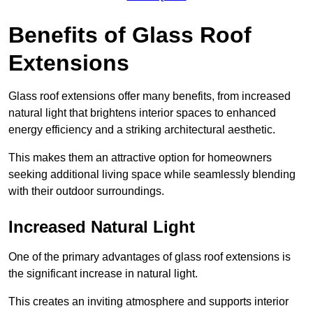
Benefits of Glass Roof
Extensions
Glass roof extensions offer many benefits, from increased
natural light that brightens interior spaces to enhanced
energy efficiency and a striking architectural aesthetic.
This makes them an attractive option for homeowners
seeking additional living space while seamlessly blending
with their outdoor surroundings.
Increased Natural Light
One of the primary advantages of glass roof extensions is
the significant increase in natural light.
This creates an inviting atmosphere and supports interior