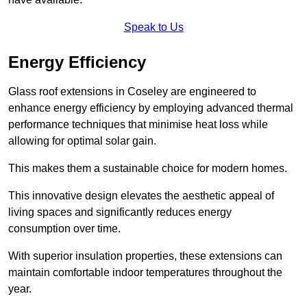
Speak to Us
Energy Efficiency
Glass roof extensions in Coseley are engineered to
enhance energy efficiency by employing advanced thermal
performance techniques that minimise heat loss while
allowing for optimal solar gain.
This makes them a sustainable choice for modern homes.
This innovative design elevates the aesthetic appeal of
living spaces and significantly reduces energy
consumption over time.
With superior insulation properties, these extensions can
maintain comfortable indoor temperatures throughout the
year.