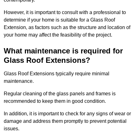
However, it is important to consult with a professional to
determine if your home is suitable for a Glass Roof
Extension, as factors such as the structure and location of
your home may affect the feasibility of the project.
What maintenance is required for
Glass Roof Extensions?
Glass Roof Extensions typically require minimal
maintenance.
Regular cleaning of the glass panels and frames is
recommended to keep them in good condition.
In addition, it is important to check for any signs of wear or
damage and address them promptly to prevent potential
issues.