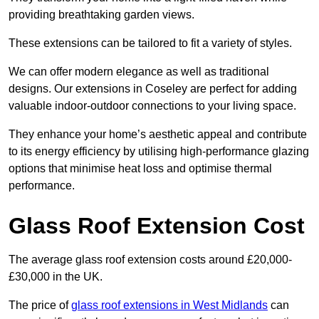
providing breathtaking garden views.
These extensions can be tailored to fit a variety of styles.
We can offer modern elegance as well as traditional
designs. Our extensions in Coseley are perfect for adding
valuable indoor-outdoor connections to your living space.
They enhance your home’s aesthetic appeal and contribute
to its energy efficiency by utilising high-performance glazing
options that minimise heat loss and optimise thermal
performance.
Glass Roof Extension Cost
The average glass roof extension costs around £20,000-
£30,000 in the UK.
The price of
glass roof extensions in West Midlands
can