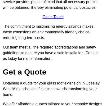
service provides peace of mind that all necessary permits
will be obtained, thereby eliminating potential obstacles.
Get in Touch
The commitment to maximising energy savings makes
these extensions an environmentally friendly choice,
reducing long-term costs.
Our team meet all the required accreditations and safety
guidelines to ensure you have a safe installation. Contact
us today for more information.
Get a Quote
Obtaining a quote for your glass roof extension in Coseley
West Midlands is the first step towards transforming your
home.
We offer affordable quotes tailored to your bespoke designs