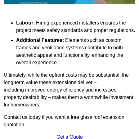
Labour:
Hiring experienced installers ensures the
project meets safety standards and proper regulations.
Additional Features:
Elements such as custom
frames and ventilation systems contribute to both
aesthetic appeal and functionality, enhancing the
overall experience.
Ultimately, while the upfront costs may be substantial, the
long-term value these extensions deliver –
including improved energy efficiency and increased
property desirability – makes them a worthwhile investment
for homeowners.
Contact us today if you want a free glass roof extension
quotation.
Get a Quote