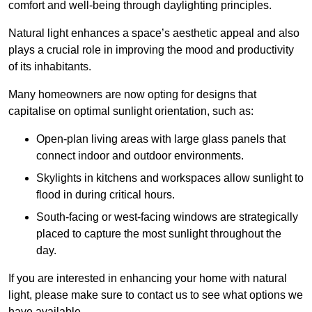
comfort and well-being through daylighting principles.
Natural light enhances
a space’s aesthetic appeal and also
plays a crucial role in improving the mood and productivity
of its inhabitants.
Many homeowners are now opting for designs that
capitalise on optimal sunlight orientation, such as:
Open-plan living areas with large glass panels that
connect indoor and outdoor environments.
Skylights in kitchens and workspaces allow sunlight to
flood in during critical hours.
South-facing or west-facing windows are strategically
placed to capture the most sunlight throughout the
day.
If you are interested in enhancing your home with natural
light, please make sure to contact us to see what options we
have available.