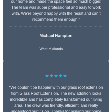
our home and made the space feel so much bigger.
The team was super professional and easy to work
with. We’re beyond happy with the result and can’t
recommend them enough!”
Michael Hampton
West Midlands
★★★★★
“We couldn’t be happier with our glass roof extension
from Glass Roof Extension. The new addition looks
incredible and has completely transformed our living
area. The crew was friendly, efficient, and really
understood our vision. Thanks for making our home