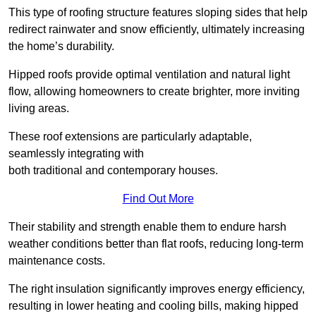
This type of roofing structure features sloping sides that help
redirect rainwater and snow efficiently, ultimately increasing
the home’s durability.
Hipped roofs provide optimal ventilation and natural light
flow, allowing homeowners to create brighter, more inviting
living areas.
These roof extensions are particularly adaptable,
seamlessly integrating with
both traditional and contemporary houses.
Find Out More
Their stability and strength enable them to endure harsh
weather conditions better than flat roofs, reducing long-term
maintenance costs.
The right insulation significantly improves energy efficiency,
resulting in lower heating and cooling bills, making hipped