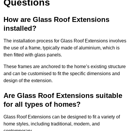
Questions
How are Glass Roof Extensions
installed?
The installation process for Glass Roof Extensions involves
the use of a frame, typically made of aluminium, which is
then fitted with glass panels.
These frames are anchored to the home’s existing structure
and can be customised to fit the specific dimensions and
design of the extension.
Are Glass Roof Extensions suitable
for all types of homes?
Glass Roof Extensions can be designed to fit a variety of
home styles, including traditional, modern, and
contemporary.