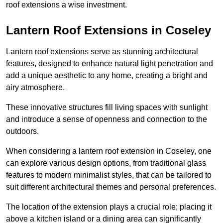
roof extensions a wise investment.
Lantern Roof Extensions in Coseley
Lantern roof extensions serve as stunning architectural
features, designed to enhance natural light penetration and
add a unique aesthetic to any home, creating a bright and
airy atmosphere.
These innovative structures fill living spaces with sunlight
and introduce a sense of openness and connection to the
outdoors.
When considering a lantern roof extension in Coseley, one
can explore various design options, from traditional glass
features to modern minimalist styles, that can be tailored to
suit different architectural themes and personal preferences.
The location of the extension plays a crucial role; placing it
above a kitchen island or a dining area can significantly