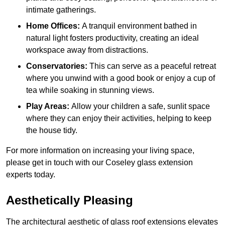
intimate gatherings.
Home Offices:
A tranquil environment bathed in
natural light fosters productivity, creating an ideal
workspace away from distractions.
Conservatories:
This can serve as a peaceful retreat
where you unwind with a good book or enjoy a cup of
tea while soaking in stunning views.
Play Areas:
Allow your children a safe, sunlit space
where they can enjoy their activities, helping to keep
the house tidy.
For more information on increasing your living space,
please get in touch with our Coseley glass extension
experts today.
Aesthetically Pleasing
The architectural aesthetic of glass roof extensions elevates