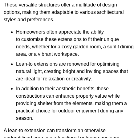
These versatile structures offer a multitude of design
options, making them adaptable to various architectural
styles and preferences.
Homeowners often appreciate the ability
to customise these extensions to fit their unique
needs, whether for a cosy garden room, a sunlit dining
area, or a vibrant workspace.
Lean-to extensions are renowned for optimising
natural light, creating bright and inviting spaces that
are ideal for relaxation or creativity.
In addition to their aesthetic benefits, these
constructions can enhance property value while
providing shelter from the elements, making them a
practical choice for outdoor enjoyment during any
season.
A lean-to extension can transform an otherwise
underutilised area into a functional outdoor sanctuary,