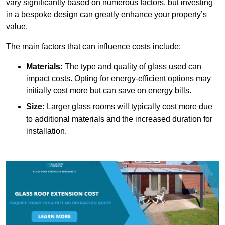
vary significantly based on numerous factors, but investing
in a bespoke design can greatly enhance your property’s
value.
The main factors that can influence costs include:
Materials:
The type and quality of glass used can
impact costs. Opting for energy-efficient options may
initially cost more but can save on energy bills.
Size:
Larger glass rooms will typically cost more due
to additional materials and the increased duration for
installation.