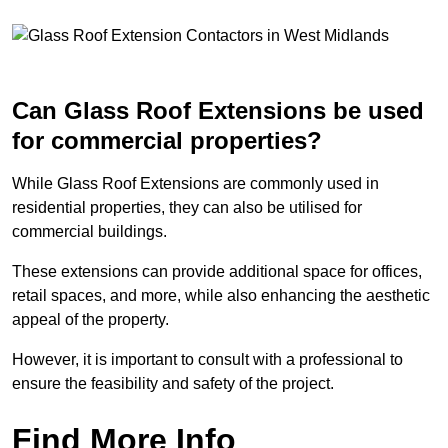
Can Glass Roof Extensions be used
for commercial properties?
While Glass Roof Extensions are commonly used in
residential properties, they can also be utilised for
commercial buildings.
These extensions can provide additional space for offices,
retail spaces, and more, while also enhancing the aesthetic
appeal of the property.
However, it is important to consult with a professional to
ensure the feasibility and safety of the project.
Find More Info