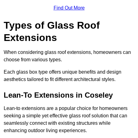
Find Out More
Types of Glass Roof
Extensions
When considering glass roof extensions, homeowners can
choose from various types.
Each glass box type offers unique benefits and design
aesthetics tailored to fit different architectural styles.
Lean-To Extensions in Coseley
Lean-to extensions are a popular choice for homeowners
seeking a simple yet effective glass roof solution that can
seamlessly connect with existing structures while
enhancing outdoor living experiences.