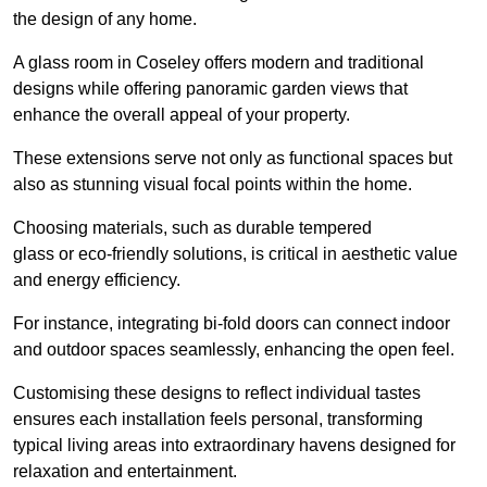
the design of any home.
A glass room in Coseley offers modern and traditional
designs while offering panoramic garden views that
enhance the overall appeal of your property.
These extensions serve not only as functional spaces but
also as stunning visual focal points within the home.
Choosing materials, such as durable tempered
glass or eco-friendly solutions, is critical in aesthetic value
and energy efficiency.
For instance, integrating bi-fold doors can connect indoor
and outdoor spaces seamlessly, enhancing the open feel.
Customising these designs to reflect individual tastes
ensures each installation feels personal, transforming
typical living areas into extraordinary havens designed for
relaxation and entertainment.