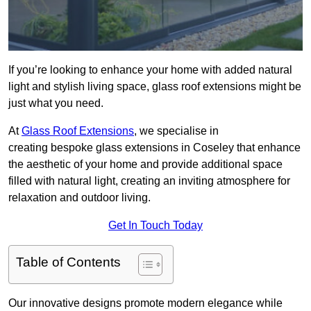
If you’re looking to enhance your home with added natural
light and stylish living space, glass roof extensions might be
just what you need.
At
Glass Roof Extensions
, we specialise in
creating bespoke glass extensions in Coseley that enhance
the aesthetic of your home and provide additional space
filled with natural light, creating an inviting atmosphere for
relaxation and outdoor living.
Get In Touch Today
Table of Contents
Our innovative designs promote modern elegance while