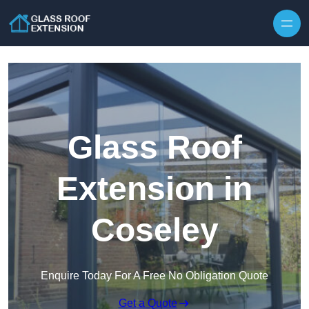
Skip to content
Glass Roof
Extension in
Coseley
Enquire Today For A Free No Obligation Quote
Get a Quote