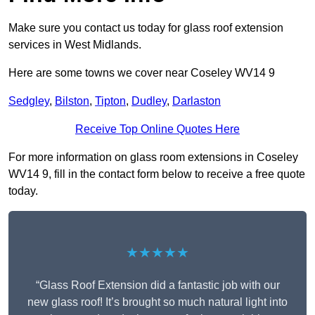
Make sure you contact us today for glass roof extension
services in West Midlands.
Here are some towns we cover near Coseley WV14 9
Sedgley
,
Bilston
,
Tipton
,
Dudley
,
Darlaston
Receive Top Online Quotes Here
For more information on glass room extensions in Coseley
WV14 9, fill in the contact form below to receive a free quote
today.
★★★★★
“Glass Roof Extension did a fantastic job with our
new glass roof! It’s brought so much natural light into