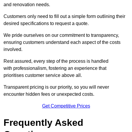
and renovation needs.
Customers only need to fill out a simple form outlining their
desired specifications to request a quote.
We pride ourselves on our commitment to transparency,
ensuring customers understand each aspect of the costs
involved.
Rest assured, every step of the process is handled
with professionalism, fostering an experience that
prioritises customer service above all.
Transparent pricing is our priority, so you will never
encounter hidden fees or unexpected costs.
Get Competitive Prices
Frequently Asked