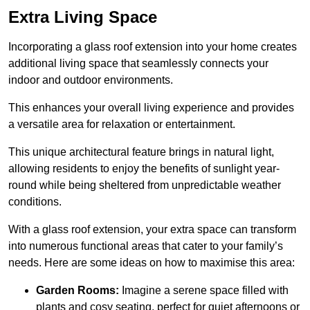
Extra Living Space
Incorporating a glass roof extension into your home creates
additional living space that seamlessly connects your
indoor and outdoor environments.
This enhances your overall living experience and provides
a versatile area for relaxation or entertainment.
This unique architectural feature brings in natural light,
allowing residents to enjoy the benefits of sunlight year-
round while being sheltered from unpredictable weather
conditions.
With a glass roof extension, your extra space can transform
into numerous functional areas that cater to your family’s
needs. Here are some ideas on how to maximise this area:
Garden Rooms:
Imagine a serene space filled with
plants and cosy seating, perfect for quiet afternoons or