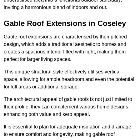
inviting a harmonious blend of indoors and out.
Gable Roof Extensions in Coseley
Gable roof extensions are characterised by their pitched
design, which adds a traditional aesthetic to homes and
creates a spacious interior filled with light, making them
perfect for larger living spaces.
This unique structural style effectively utilises vertical
space, allowing for ample headroom and even the potential
for loft areas or additional storage.
The architectural appeal of gable roofs is not just limited to
their profile; they can complement various home designs,
enhancing both value and kerb appeal.
It is essential to plan for adequate insulation and drainage
to ensure comfort and longevity, making gable roof