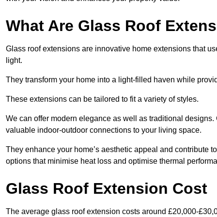
What Are Glass Roof Exten
Glass roof extensions are innovative home extensions that use s
light.
They transform your home into a light-filled haven while prov
These extensions can be tailored to fit a variety of styles.
We can offer modern elegance as well as traditional designs.
valuable indoor-outdoor connections to your living space.
They enhance your home’s aesthetic appeal and contribute to i
options that minimise heat loss and optimise thermal perform
Glass Roof Extension Cost
The average glass roof extension costs around £20,000-£30,0