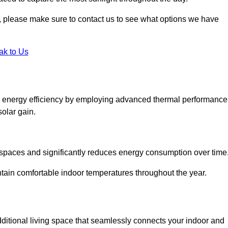
ht, please make sure to contact us to see what options we have
ak to Us
 energy efficiency by employing advanced thermal performance
solar gain.
g spaces and significantly reduces energy consumption over time
ntain comfortable indoor temperatures throughout the year.
dditional living space that seamlessly connects your indoor and