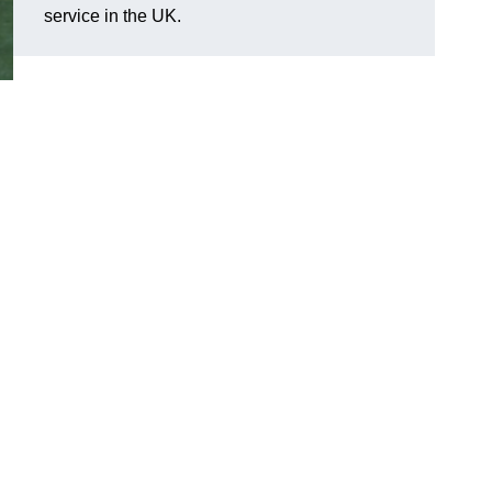
service in the UK.