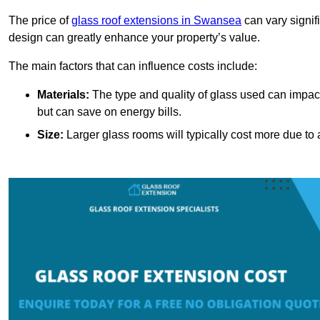
The price of
glass roof extensions in Swansea
can vary signif
design can greatly enhance your property’s value.
The main factors that can influence costs include:
Materials:
The type and quality of glass used can impact 
but can save on energy bills.
Size:
Larger glass rooms will typically cost more due to a