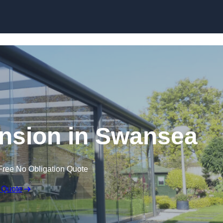
Skip to content
nsion in Swansea
Free No Obligation Quote
 Quote