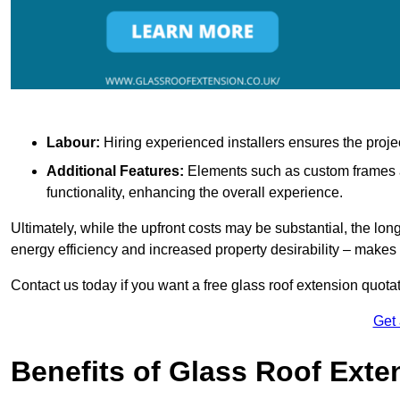
Labour:
Hiring experienced installers ensures the proje
Additional Features:
Elements such as custom frames an
functionality, enhancing the overall experience.
Ultimately, while the upfront costs may be substantial, the lo
energy efficiency and increased property desirability – make
Contact us today if you want a free glass roof extension quotat
Get
Benefits of Glass Roof Exte