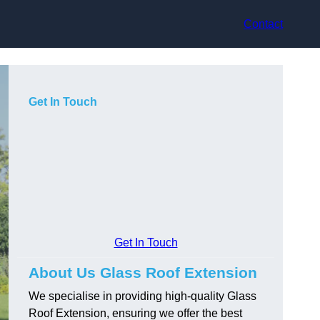
Contact
Get In Touch
Get In Touch
About Us Glass Roof Extension
We specialise in providing high-quality Glass
Roof Extension, ensuring we offer the best