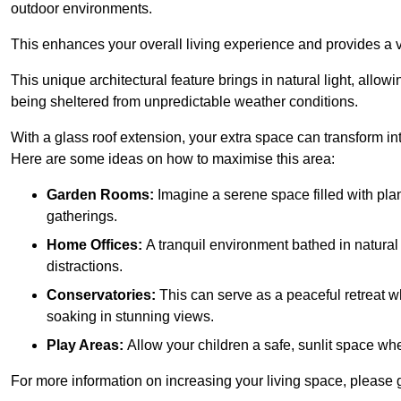
outdoor environments.
This enhances your overall living experience and provides a ve
This unique architectural feature brings in natural light, allow
being sheltered from unpredictable weather conditions.
With a glass roof extension, your extra space can transform in
Here are some ideas on how to maximise this area:
Garden Rooms:
Imagine a serene space filled with plant
gatherings.
Home Offices:
A tranquil environment bathed in natural 
distractions.
Conservatories:
This can serve as a peaceful retreat w
soaking in stunning views.
Play Areas:
Allow your children a safe, sunlit space wher
For more information on increasing your living space, please 