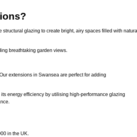
sions?
tructural glazing to create bright, airy spaces filled with natura
iding breathtaking garden views.
 Our extensions in Swansea are perfect for adding
ts energy efficiency by utilising high-performance glazing
ance.
00 in the UK.