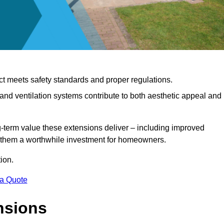
ct meets safety standards and proper regulations.
d ventilation systems contribute to both aesthetic appeal and
ng-term value these extensions deliver – including improved
s them a worthwhile investment for homeowners.
ion.
 a Quote
nsions