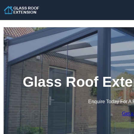
Glass Roof Exte
Enquire Today For A 
Get a