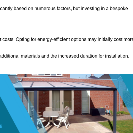
icantly based on numerous factors, but investing in a bespoke
costs. Opting for energy-efficient options may initially cost mor
dditional materials and the increased duration for installation.