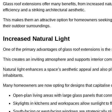
Glass roof extensions offer many benefits, from increased natu
efficiency and a striking architectural aesthetic.
This makes them an attractive option for homeowners seeking 
their outdoor surroundings.
Increased Natural Light
One of the primary advantages of glass roof extensions is the si
This creates an inviting atmosphere and supports interior comf
Natural light enhances
a space’s aesthetic appeal and also pla
inhabitants.
Many homeowners are now opting for designs that capitalise on
Open-plan living areas with large glass panels that con
Skylights in kitchens and workspaces allow sunlight to flo
South-facing or west-facing windows are strategically pl