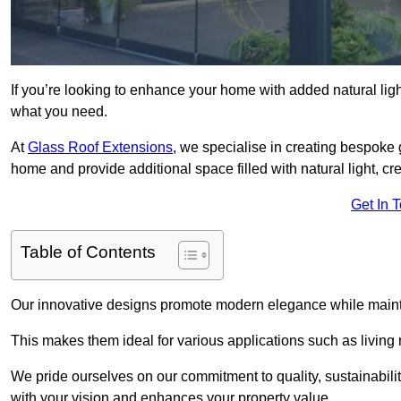
If you’re looking to enhance your home with added natural light
what you need.
At
Glass Roof Extensions
, we specialise in creating bespoke
home and provide additional space filled with natural light, cr
Get In 
Table of Contents
Our innovative designs promote modern elegance while maintai
This makes them ideal for various applications such as living
We pride ourselves on our commitment to quality, sustainabilit
with your vision and enhances your property value.