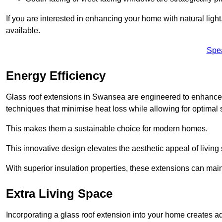
If you are interested in enhancing your home with natural lig
available.
Spe
Energy Efficiency
Glass roof extensions in Swansea are engineered to enhance
techniques that minimise heat loss while allowing for optimal 
This makes them a sustainable choice for modern homes.
This innovative design elevates the aesthetic appeal of livin
With superior insulation properties, these extensions can mai
Extra Living Space
Incorporating a glass roof extension into your home creates a