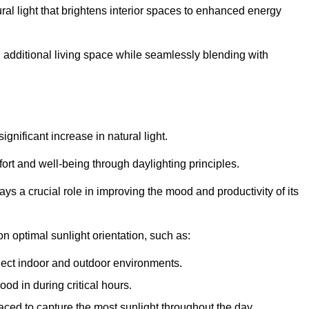
ral light that brightens interior spaces to enhanced energy
additional living space while seamlessly blending with
gnificant increase in natural light.
ort and well-being through daylighting principles.
ys a crucial role in improving the mood and productivity of its
 optimal sunlight orientation, such as:
nect indoor and outdoor environments.
od in during critical hours.
aced to capture the most sunlight throughout the day.