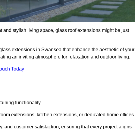
 and stylish living space, glass roof extensions might be just
 glass extensions in Swansea that enhance the aesthetic of your
eating an inviting atmosphere for relaxation and outdoor living.
Touch Today
ning functionality.
 room extensions, kitchen extensions, or dedicated home offices.
y, and customer satisfaction, ensuring that every project aligns