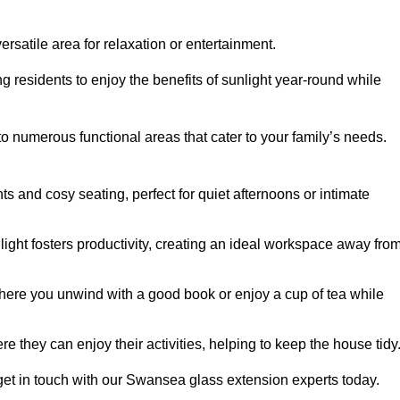
rsatile area for relaxation or entertainment.
ing residents to enjoy the benefits of sunlight year-round while
to numerous functional areas that cater to your family’s needs.
s and cosy seating, perfect for quiet afternoons or intimate
light fosters productivity, creating an ideal workspace away fro
here you unwind with a good book or enjoy a cup of tea while
e they can enjoy their activities, helping to keep the house tidy
get in touch with our Swansea glass extension experts today.