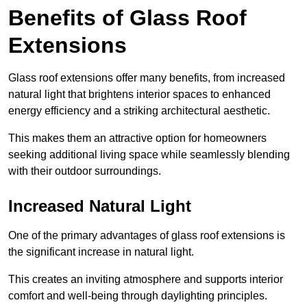
Benefits of Glass Roof
Extensions
Glass roof extensions offer many benefits, from increased
natural light that brightens interior spaces to enhanced
energy efficiency and a striking architectural aesthetic.
This makes them an attractive option for homeowners
seeking additional living space while seamlessly blending
with their outdoor surroundings.
Increased Natural Light
One of the primary advantages of glass roof extensions is
the significant increase in natural light.
This creates an inviting atmosphere and supports interior
comfort and well-being through daylighting principles.