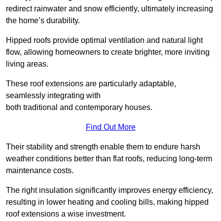
redirect rainwater and snow efficiently, ultimately increasing
the home’s durability.
Hipped roofs provide optimal ventilation and natural light
flow, allowing homeowners to create brighter, more inviting
living areas.
These roof extensions are particularly adaptable,
seamlessly integrating with
both traditional and contemporary houses.
Find Out More
Their stability and strength enable them to endure harsh
weather conditions better than flat roofs, reducing long-term
maintenance costs.
The right insulation significantly improves energy efficiency,
resulting in lower heating and cooling bills, making hipped
roof extensions a wise investment.