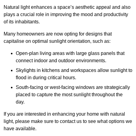
Natural light enhances
a space’s aesthetic appeal and also
plays a crucial role in improving the mood and productivity
of its inhabitants.
Many homeowners are now opting for designs that
capitalise on optimal sunlight orientation, such as:
Open-plan living areas with large glass panels that
connect indoor and outdoor environments.
Skylights in kitchens and workspaces allow sunlight to
flood in during critical hours.
South-facing or west-facing windows are strategically
placed to capture the most sunlight throughout the
day.
If you are interested in enhancing your home with natural
light, please make sure to contact us to see what options we
have available.