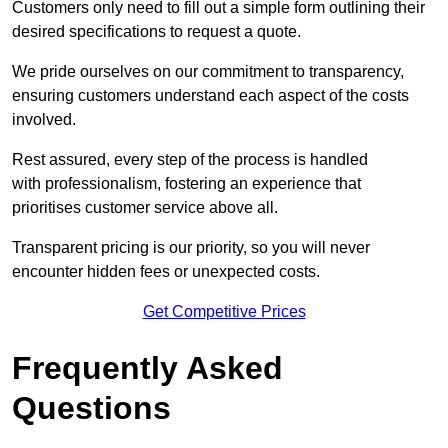
Customers only need to fill out a simple form outlining their
desired specifications to request a quote.
We pride ourselves on our commitment to transparency,
ensuring customers understand each aspect of the costs
involved.
Rest assured, every step of the process is handled
with professionalism, fostering an experience that
prioritises customer service above all.
Transparent pricing is our priority, so you will never
encounter hidden fees or unexpected costs.
Get Competitive Prices
Frequently Asked
Questions