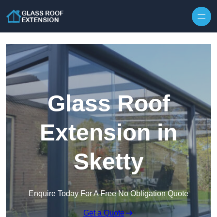
Skip to content
Glass Roof
Extension in
Sketty
Enquire Today For A Free No Obligation Quote
Get a Quote