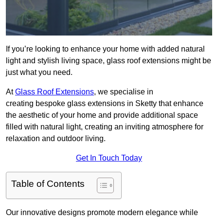
If you’re looking to enhance your home with added natural
light and stylish living space, glass roof extensions might be
just what you need.
At
Glass Roof Extensions
, we specialise in
creating bespoke glass extensions in Sketty that enhance
the aesthetic of your home and provide additional space
filled with natural light, creating an inviting atmosphere for
relaxation and outdoor living.
Get In Touch Today
Table of Contents
Our innovative designs promote modern elegance while