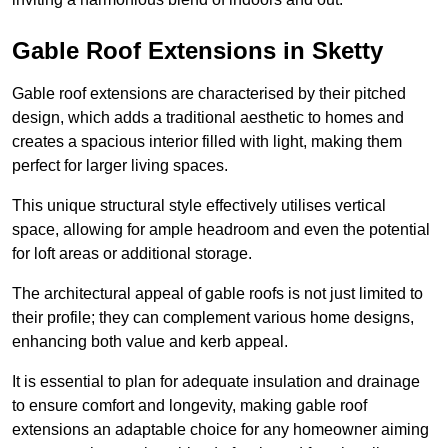
Gable Roof Extensions in Sketty
Gable roof extensions are characterised by their pitched
design, which adds a traditional aesthetic to homes and
creates a spacious interior filled with light, making them
perfect for larger living spaces.
This unique structural style effectively utilises vertical
space, allowing for ample headroom and even the potential
for loft areas or additional storage.
The architectural appeal of gable roofs is not just limited to
their profile; they can complement various home designs,
enhancing both value and kerb appeal.
It is essential to plan for adequate insulation and drainage
to ensure comfort and longevity, making gable roof
extensions an adaptable choice for any homeowner aiming