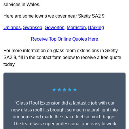
services in Wales.
Here are some towns we cover near Sketty SA2 9
Uplands
,
Swansea
,
Gowerton
,
Morriston
,
Barking
Receive Top Online Quotes Here
For more information on glass room extensions in Sketty
SA2 9, fill in the contact form below to receive a free quote
today.
★★★★★
“Glass Roof Extension did a fantastic job with our
new glass roof! It’s brought so much natural light into
our home and made the space feel so much bigger.
The team was super professional and easy to work