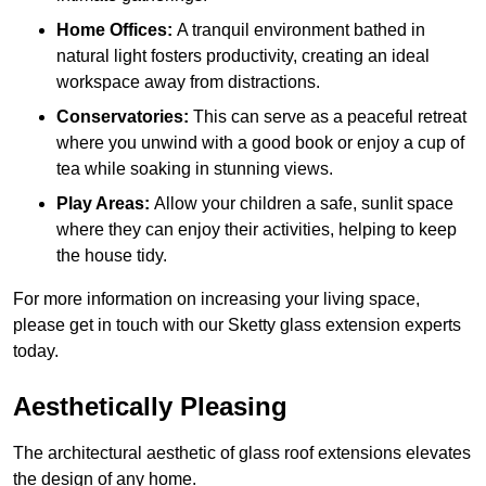
Home Offices:
A tranquil environment bathed in
natural light fosters productivity, creating an ideal
workspace away from distractions.
Conservatories:
This can serve as a peaceful retreat
where you unwind with a good book or enjoy a cup of
tea while soaking in stunning views.
Play Areas:
Allow your children a safe, sunlit space
where they can enjoy their activities, helping to keep
the house tidy.
For more information on increasing your living space,
please get in touch with our Sketty glass extension experts
today.
Aesthetically Pleasing
The architectural aesthetic of glass roof extensions elevates
the design of any home.