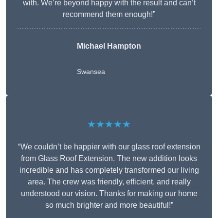
with. We’re beyond happy with the result and can’t
recommend them enough!”
Michael Hampton
Swansea
★★★★★
“We couldn’t be happier with our glass roof extension
from Glass Roof Extension. The new addition looks
incredible and has completely transformed our living
area. The crew was friendly, efficient, and really
understood our vision. Thanks for making our home
so much brighter and more beautiful!”