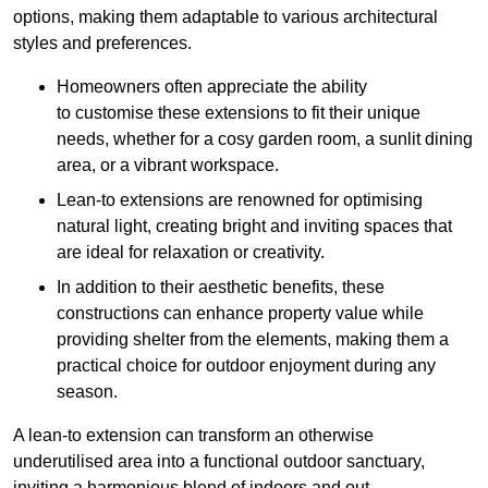
options, making them adaptable to various architectural
styles and preferences.
Homeowners often appreciate the ability
to customise these extensions to fit their unique
needs, whether for a cosy garden room, a sunlit dining
area, or a vibrant workspace.
Lean-to extensions are renowned for optimising
natural light, creating bright and inviting spaces that
are ideal for relaxation or creativity.
In addition to their aesthetic benefits, these
constructions can enhance property value while
providing shelter from the elements, making them a
practical choice for outdoor enjoyment during any
season.
A lean-to extension can transform an otherwise
underutilised area into a functional outdoor sanctuary,
inviting a harmonious blend of indoors and out.