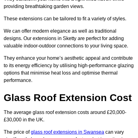
providing breathtaking garden views.
These extensions can be tailored to fit a variety of styles.
We can offer modern elegance as well as traditional
designs. Our extensions in Sketty are perfect for adding
valuable indoor-outdoor connections to your living space.
They enhance your home’s aesthetic appeal and contribute
to its energy efficiency by utilising high-performance glazing
options that minimise heat loss and optimise thermal
performance.
Glass Roof Extension Cost
The average glass roof extension costs around £20,000-
£30,000 in the UK.
The price of
glass roof extensions in Swansea
can vary