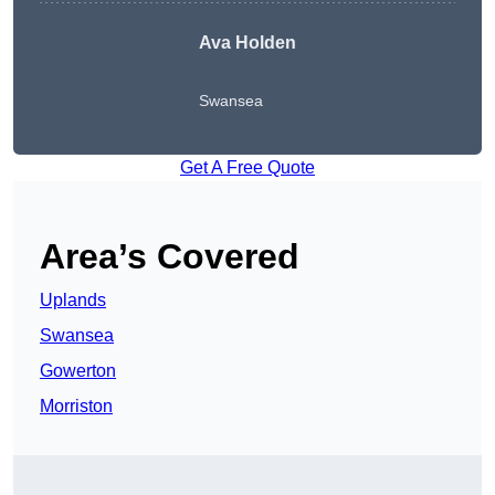
Ava Holden
Swansea
Get A Free Quote
Area’s Covered
Uplands
Swansea
Gowerton
Morriston