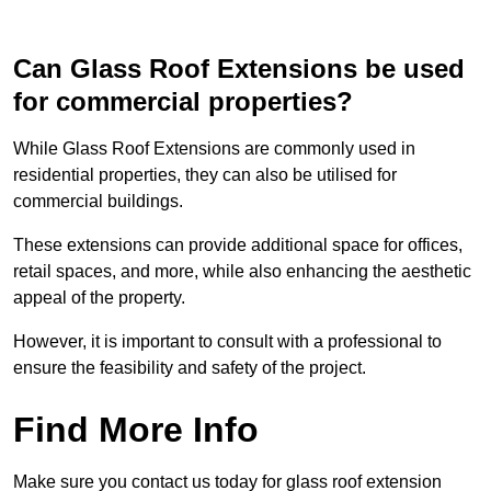
Can Glass Roof Extensions be used
for commercial properties?
While Glass Roof Extensions are commonly used in
residential properties, they can also be utilised for
commercial buildings.
These extensions can provide additional space for offices,
retail spaces, and more, while also enhancing the aesthetic
appeal of the property.
However, it is important to consult with a professional to
ensure the feasibility and safety of the project.
Find More Info
Make sure you contact us today for glass roof extension