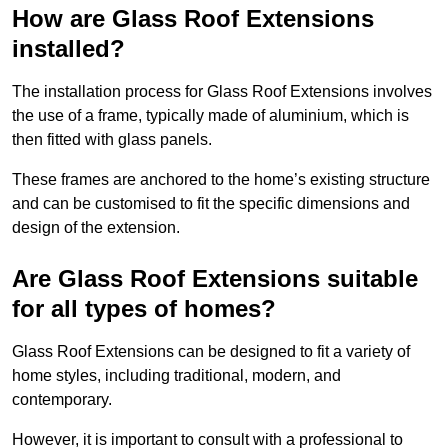
How are Glass Roof Extensions
installed?
The installation process for Glass Roof Extensions involves
the use of a frame, typically made of aluminium, which is
then fitted with glass panels.
These frames are anchored to the home’s existing structure
and can be customised to fit the specific dimensions and
design of the extension.
Are Glass Roof Extensions suitable
for all types of homes?
Glass Roof Extensions can be designed to fit a variety of
home styles, including traditional, modern, and
contemporary.
However, it is important to consult with a professional to