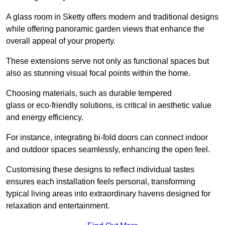
A glass room in Sketty offers modern and traditional designs
while offering panoramic garden views that enhance the
overall appeal of your property.
These extensions serve not only as functional spaces but
also as stunning visual focal points within the home.
Choosing materials, such as durable tempered
glass or eco-friendly solutions, is critical in aesthetic value
and energy efficiency.
For instance, integrating bi-fold doors can connect indoor
and outdoor spaces seamlessly, enhancing the open feel.
Customising these designs to reflect individual tastes
ensures each installation feels personal, transforming
typical living areas into extraordinary havens designed for
relaxation and entertainment.