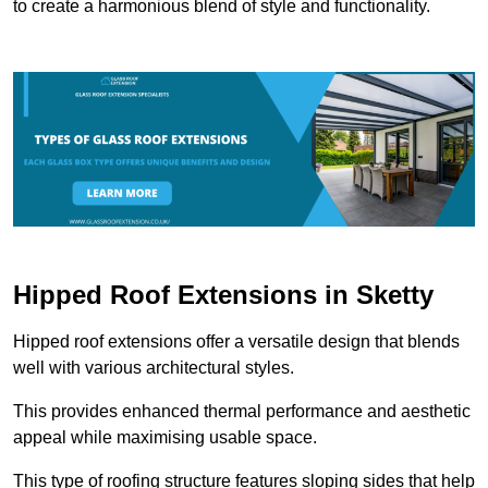
to create a harmonious blend of style and functionality.
Hipped Roof Extensions in Sketty
Hipped roof extensions offer a versatile design that blends
well with various architectural styles.
This provides enhanced thermal performance and aesthetic
appeal while maximising usable space.
This type of roofing structure features sloping sides that help