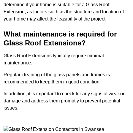
determine if your home is suitable for a Glass Roof
Extension, as factors such as the structure and location of
your home may affect the feasibility of the project.
What maintenance is required for
Glass Roof Extensions?
Glass Roof Extensions typically require minimal
maintenance.
Regular cleaning of the glass panels and frames is
recommended to keep them in good condition.
In addition, it is important to check for any signs of wear or
damage and address them promptly to prevent potential
issues.