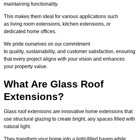
maintaining functionality.
This makes them ideal for various applications such
as living room extensions, kitchen extensions, or
dedicated home offices.
We pride ourselves on our commitment
to quality, sustainability, and customer satisfaction, ensuring
that every project aligns with your vision and enhances
your property value.
What Are Glass Roof
Extensions?
Glass roof extensions are innovative home extensions that
use structural glazing to create bright, airy spaces filled with
natural light.
They transform your home into a light-filled haven while