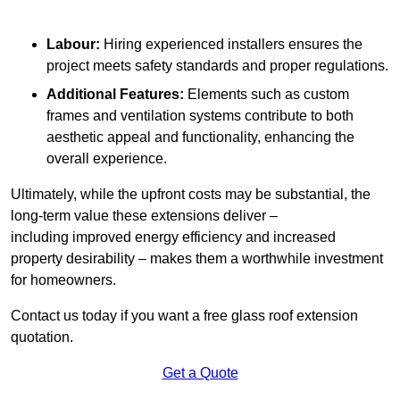
Labour:
Hiring experienced installers ensures the
project meets safety standards and proper regulations.
Additional Features:
Elements such as custom
frames and ventilation systems contribute to both
aesthetic appeal and functionality, enhancing the
overall experience.
Ultimately, while the upfront costs may be substantial, the
long-term value these extensions deliver –
including improved energy efficiency and increased
property desirability – makes them a worthwhile investment
for homeowners.
Contact us today if you want a free glass roof extension
quotation.
Get a Quote