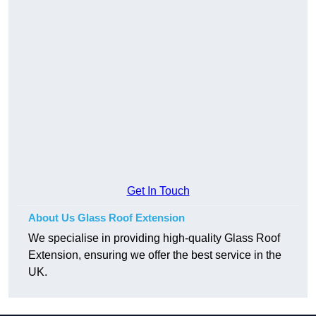
Get In Touch
About Us Glass Roof Extension
We specialise in providing high-quality Glass Roof
Extension, ensuring we offer the best service in the
UK.