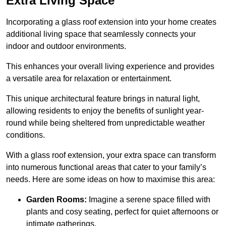
Extra Living Space
Incorporating a glass roof extension into your home creates
additional living space that seamlessly connects your
indoor and outdoor environments.
This enhances your overall living experience and provides
a versatile area for relaxation or entertainment.
This unique architectural feature brings in natural light,
allowing residents to enjoy the benefits of sunlight year-
round while being sheltered from unpredictable weather
conditions.
With a glass roof extension, your extra space can transform
into numerous functional areas that cater to your family’s
needs. Here are some ideas on how to maximise this area:
Garden Rooms:
Imagine a serene space filled with
plants and cosy seating, perfect for quiet afternoons or
intimate gatherings.