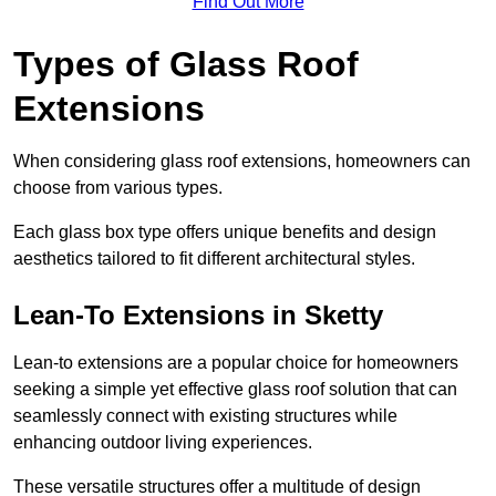
Find Out More
Types of Glass Roof
Extensions
When considering glass roof extensions, homeowners can
choose from various types.
Each glass box type offers unique benefits and design
aesthetics tailored to fit different architectural styles.
Lean-To Extensions in Sketty
Lean-to extensions are a popular choice for homeowners
seeking a simple yet effective glass roof solution that can
seamlessly connect with existing structures while
enhancing outdoor living experiences.
These versatile structures offer a multitude of design