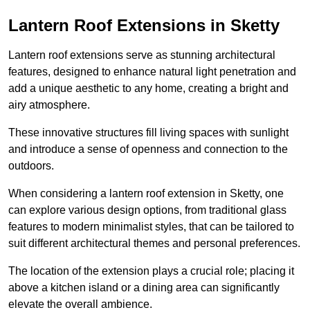
Lantern Roof Extensions in Sketty
Lantern roof extensions serve as stunning architectural
features, designed to enhance natural light penetration and
add a unique aesthetic to any home, creating a bright and
airy atmosphere.
These innovative structures fill living spaces with sunlight
and introduce a sense of openness and connection to the
outdoors.
When considering a lantern roof extension in Sketty, one
can explore various design options, from traditional glass
features to modern minimalist styles, that can be tailored to
suit different architectural themes and personal preferences.
The location of the extension plays a crucial role; placing it
above a kitchen island or a dining area can significantly
elevate the overall ambience.