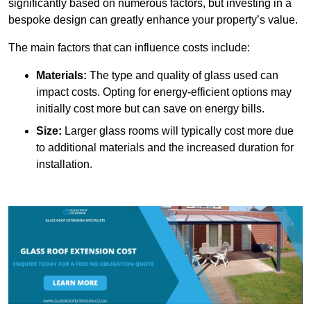
significantly based on numerous factors, but investing in a
bespoke design can greatly enhance your property’s value.
The main factors that can influence costs include:
Materials:
The type and quality of glass used can
impact costs. Opting for energy-efficient options may
initially cost more but can save on energy bills.
Size:
Larger glass rooms will typically cost more due
to additional materials and the increased duration for
installation.