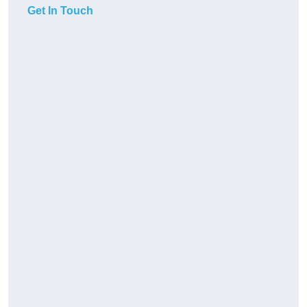
Get In Touch