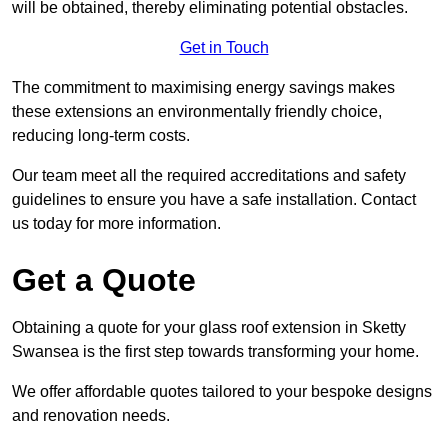
will be obtained, thereby eliminating potential obstacles.
Get in Touch
The commitment to maximising energy savings makes
these extensions an environmentally friendly choice,
reducing long-term costs.
Our team meet all the required accreditations and safety
guidelines to ensure you have a safe installation. Contact
us today for more information.
Get a Quote
Obtaining a quote for your glass roof extension in Sketty
Swansea is the first step towards transforming your home.
We offer affordable quotes tailored to your bespoke designs
and renovation needs.