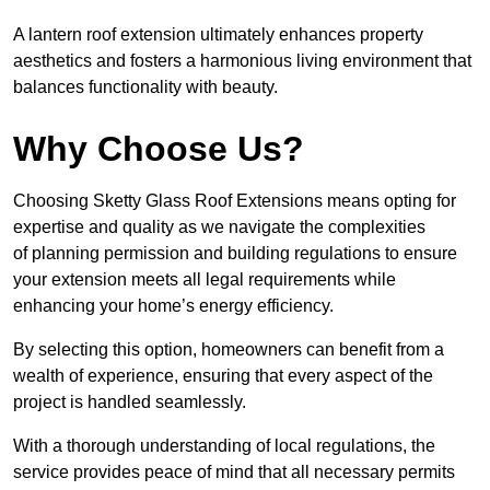
A lantern roof extension ultimately enhances property
aesthetics and fosters a harmonious living environment that
balances functionality with beauty.
Why Choose Us?
Choosing Sketty Glass Roof Extensions means opting for
expertise and quality as we navigate the complexities
of planning permission and building regulations to ensure
your extension meets all legal requirements while
enhancing your home’s energy efficiency.
By selecting this option, homeowners can benefit from a
wealth of experience, ensuring that every aspect of the
project is handled seamlessly.
With a thorough understanding of local regulations, the
service provides peace of mind that all necessary permits