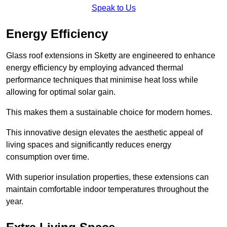
Speak to Us
Energy Efficiency
Glass roof extensions in Sketty are engineered to enhance
energy efficiency by employing advanced thermal
performance techniques that minimise heat loss while
allowing for optimal solar gain.
This makes them a sustainable choice for modern homes.
This innovative design elevates the aesthetic appeal of
living spaces and significantly reduces energy
consumption over time.
With superior insulation properties, these extensions can
maintain comfortable indoor temperatures throughout the
year.