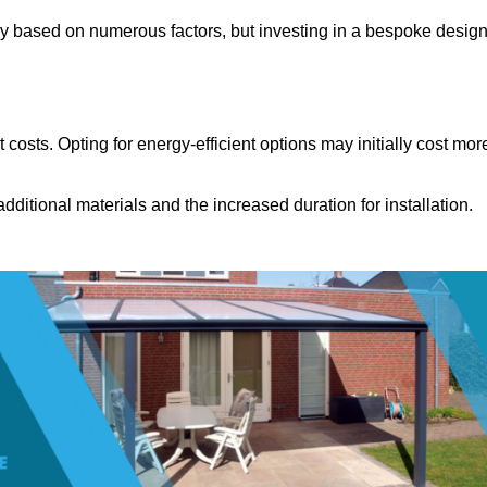
ly based on numerous factors, but investing in a bespoke desig
costs. Opting for energy-efficient options may initially cost mor
dditional materials and the increased duration for installation.