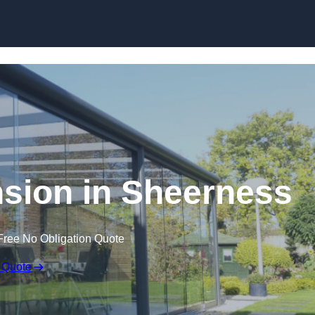
Skip to content
sion in Sheerness
Free No Obligation Quote
 Quote