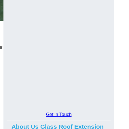
ur
Get In Touch
About Us Glass Roof Extension