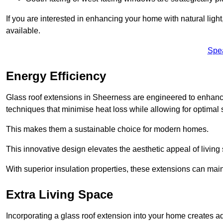
If you are interested in enhancing your home with natural lig
available.
Spe
Energy Efficiency
Glass roof extensions in Sheerness are engineered to enhan
techniques that minimise heat loss while allowing for optimal 
This makes them a sustainable choice for modern homes.
This innovative design elevates the aesthetic appeal of livin
With superior insulation properties, these extensions can mai
Extra Living Space
Incorporating a glass roof extension into your home creates a