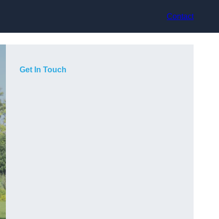
Contact
Get In Touch