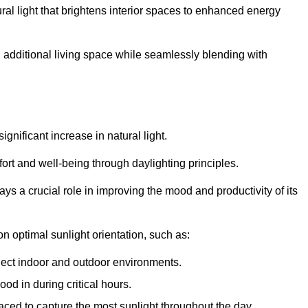
ral light that brightens interior spaces to enhanced energy
additional living space while seamlessly blending with
gnificant increase in natural light.
ort and well-being through daylighting principles.
ys a crucial role in improving the mood and productivity of its
 optimal sunlight orientation, such as:
nect indoor and outdoor environments.
od in during critical hours.
aced to capture the most sunlight throughout the day.