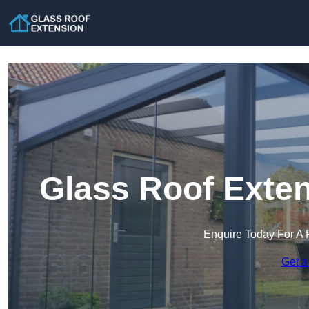
Glass Roof Exten
Enquire Today For A 
Get a