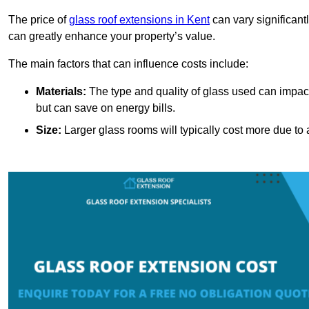
The price of
glass roof extensions in Kent
can vary significant
can greatly enhance your property’s value.
The main factors that can influence costs include:
Materials:
The type and quality of glass used can impact 
but can save on energy bills.
Size:
Larger glass rooms will typically cost more due to a