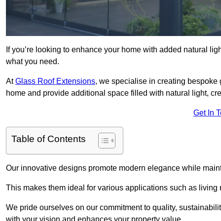
If you’re looking to enhance your home with added natural light
what you need.
At
Glass Roof Extensions
, we specialise in creating bespoke
home and provide additional space filled with natural light, cr
Get In 
Table of Contents
Our innovative designs promote modern elegance while maintai
This makes them ideal for various applications such as living
We pride ourselves on our commitment to quality, sustainabilit
with your vision and enhances your property value.