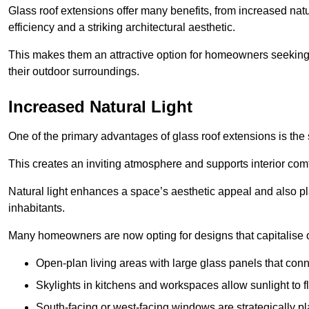
Glass roof extensions offer many benefits, from increased natu
efficiency and a striking architectural aesthetic.
This makes them an attractive option for homeowners seeking 
their outdoor surroundings.
Increased Natural Light
One of the primary advantages of glass roof extensions is the si
This creates an inviting atmosphere and supports interior comf
Natural light enhances
a space’s aesthetic appeal and also pla
inhabitants.
Many homeowners are now opting for designs that capitalise on
Open-plan living areas with large glass panels that con
Skylights in kitchens and workspaces allow sunlight to flo
South-facing or west-facing windows are strategically pl