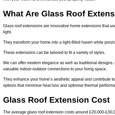
What Are Glass Roof Exten
Glass roof extensions are innovative home extensions that use s
light.
They transform your home into a light-filled haven while prov
These extensions can be tailored to fit a variety of styles.
We can offer modern elegance as well as traditional designs. 
valuable indoor-outdoor connections to your living space.
They enhance your home’s aesthetic appeal and contribute to i
options that minimise heat loss and optimise thermal perform
Glass Roof Extension Cost
The average glass roof extension costs around £20,000-£30,0