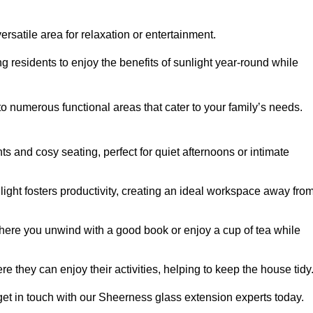
rsatile area for relaxation or entertainment.
ing residents to enjoy the benefits of sunlight year-round while
to numerous functional areas that cater to your family’s needs.
s and cosy seating, perfect for quiet afternoons or intimate
light fosters productivity, creating an ideal workspace away fro
here you unwind with a good book or enjoy a cup of tea while
e they can enjoy their activities, helping to keep the house tidy
get in touch with our Sheerness glass extension experts today.