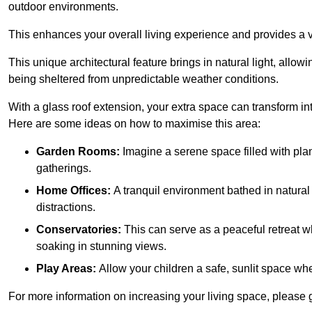
outdoor environments.
This enhances your overall living experience and provides a ve
This unique architectural feature brings in natural light, allow
being sheltered from unpredictable weather conditions.
With a glass roof extension, your extra space can transform in
Here are some ideas on how to maximise this area:
Garden Rooms:
Imagine a serene space filled with plant
gatherings.
Home Offices:
A tranquil environment bathed in natural 
distractions.
Conservatories:
This can serve as a peaceful retreat w
soaking in stunning views.
Play Areas:
Allow your children a safe, sunlit space wher
For more information on increasing your living space, please 