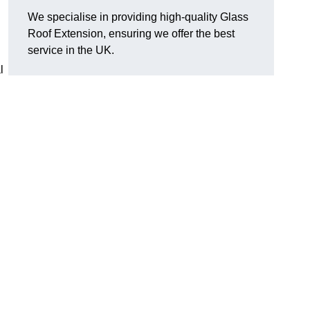
We specialise in providing high-quality Glass
Roof Extension, ensuring we offer the best
service in the UK.
l