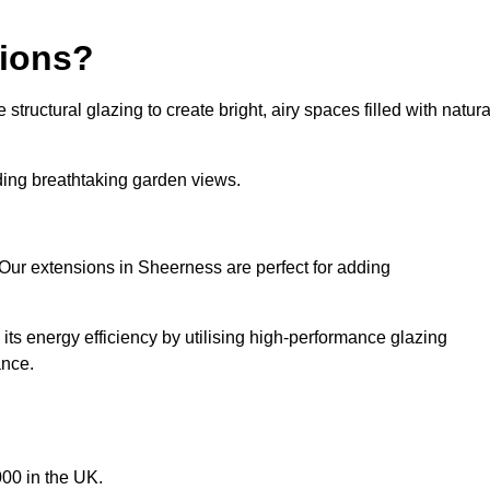
sions?
tructural glazing to create bright, airy spaces filled with natura
iding breathtaking garden views.
Our extensions in Sheerness are perfect for adding
ts energy efficiency by utilising high-performance glazing
ance.
00 in the UK.