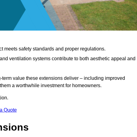
ct meets safety standards and proper regulations.
d ventilation systems contribute to both aesthetic appeal and
ng-term value these extensions deliver – including improved
s them a worthwhile investment for homeowners.
ion.
 a Quote
nsions