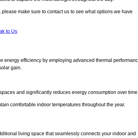
ht, please make sure to contact us to see what options we have
ak to Us
ce energy efficiency by employing advanced thermal performan
solar gain.
g spaces and significantly reduces energy consumption over time
ntain comfortable indoor temperatures throughout the year.
dditional living space that seamlessly connects your indoor and