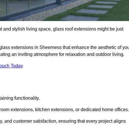
 and stylish living space, glass roof extensions might be just
 glass extensions in Sheerness that enhance the aesthetic of yo
eating an inviting atmosphere for relaxation and outdoor living.
Touch Today
ning functionality.
 room extensions, kitchen extensions, or dedicated home offices.
y, and customer satisfaction, ensuring that every project aligns