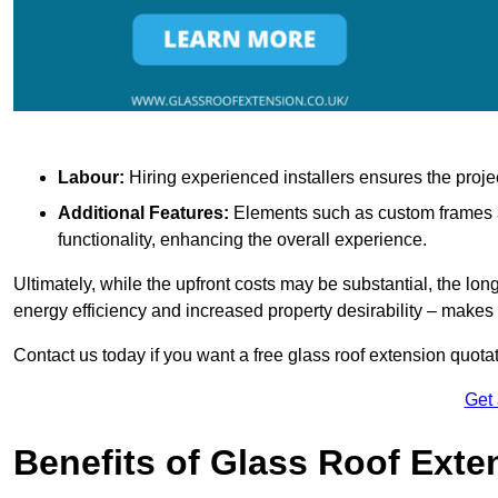
Labour:
Hiring experienced installers ensures the proje
Additional Features:
Elements such as custom frames an
functionality, enhancing the overall experience.
Ultimately, while the upfront costs may be substantial, the lo
energy efficiency and increased property desirability – make
Contact us today if you want a free glass roof extension quotat
Get
Benefits of Glass Roof Exte