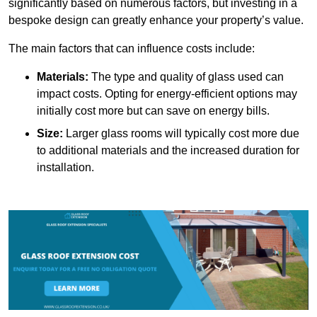
significantly based on numerous factors, but investing in a
bespoke design can greatly enhance your property’s value.
The main factors that can influence costs include:
Materials:
The type and quality of glass used can
impact costs. Opting for energy-efficient options may
initially cost more but can save on energy bills.
Size:
Larger glass rooms will typically cost more due
to additional materials and the increased duration for
installation.