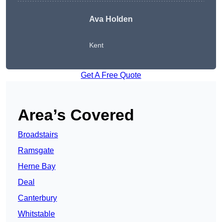
Ava Holden
Kent
Get A Free Quote
Area’s Covered
Broadstairs
Ramsgate
Herne Bay
Deal
Canterbury
Whitstable