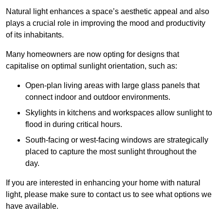
Natural light enhances
a space’s aesthetic appeal and also
plays a crucial role in improving the mood and productivity
of its inhabitants.
Many homeowners are now opting for designs that
capitalise on optimal sunlight orientation, such as:
Open-plan living areas with large glass panels that
connect indoor and outdoor environments.
Skylights in kitchens and workspaces allow sunlight to
flood in during critical hours.
South-facing or west-facing windows are strategically
placed to capture the most sunlight throughout the
day.
If you are interested in enhancing your home with natural
light, please make sure to contact us to see what options we
have available.