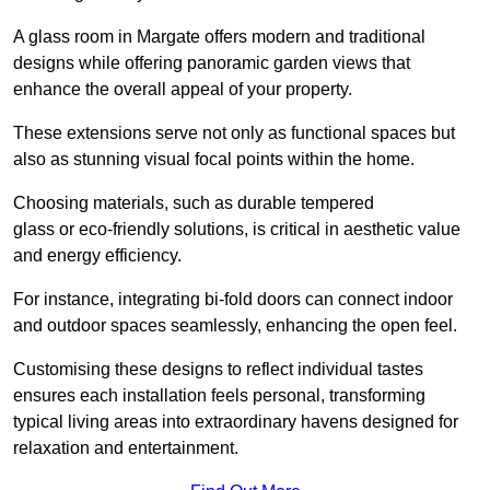
A glass room in Margate offers modern and traditional
designs while offering panoramic garden views that
enhance the overall appeal of your property.
These extensions serve not only as functional spaces but
also as stunning visual focal points within the home.
Choosing materials, such as durable tempered
glass or eco-friendly solutions, is critical in aesthetic value
and energy efficiency.
For instance, integrating bi-fold doors can connect indoor
and outdoor spaces seamlessly, enhancing the open feel.
Customising these designs to reflect individual tastes
ensures each installation feels personal, transforming
typical living areas into extraordinary havens designed for
relaxation and entertainment.