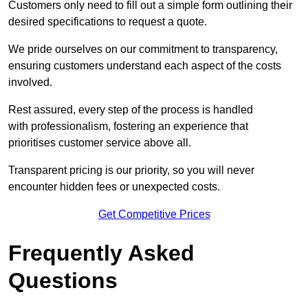
Customers only need to fill out a simple form outlining their
desired specifications to request a quote.
We pride ourselves on our commitment to transparency,
ensuring customers understand each aspect of the costs
involved.
Rest assured, every step of the process is handled
with professionalism, fostering an experience that
prioritises customer service above all.
Transparent pricing is our priority, so you will never
encounter hidden fees or unexpected costs.
Get Competitive Prices
Frequently Asked
Questions