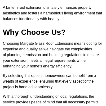
A lantern roof extension ultimately enhances property
aesthetics and fosters a harmonious living environment that
balances functionality with beauty.
Why Choose Us?
Choosing Margate Glass Roof Extensions means opting for
expertise and quality as we navigate the complexities
of planning permission and building regulations to ensure
your extension meets all legal requirements while
enhancing your home’s energy efficiency.
By selecting this option, homeowners can benefit from a
wealth of experience, ensuring that every aspect of the
project is handled seamlessly.
With a thorough understanding of local regulations, the
service provides peace of mind that all necessary permits