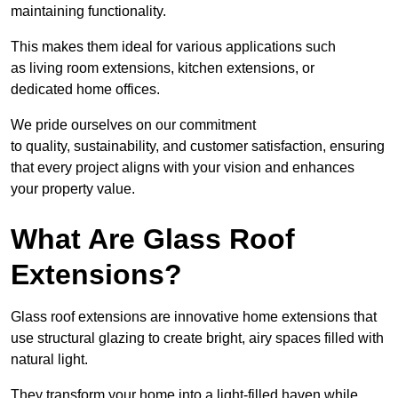
maintaining functionality.
This makes them ideal for various applications such
as living room extensions, kitchen extensions, or
dedicated home offices.
We pride ourselves on our commitment
to quality, sustainability, and customer satisfaction, ensuring
that every project aligns with your vision and enhances
your property value.
What Are Glass Roof
Extensions?
Glass roof extensions are innovative home extensions that
use structural glazing to create bright, airy spaces filled with
natural light.
They transform your home into a light-filled haven while