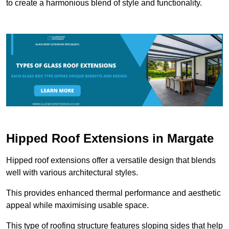
to create a harmonious blend of style and functionality.
Hipped Roof Extensions in Margate
Hipped roof extensions offer a versatile design that blends
well with various architectural styles.
This provides enhanced thermal performance and aesthetic
appeal while maximising usable space.
This type of roofing structure features sloping sides that help