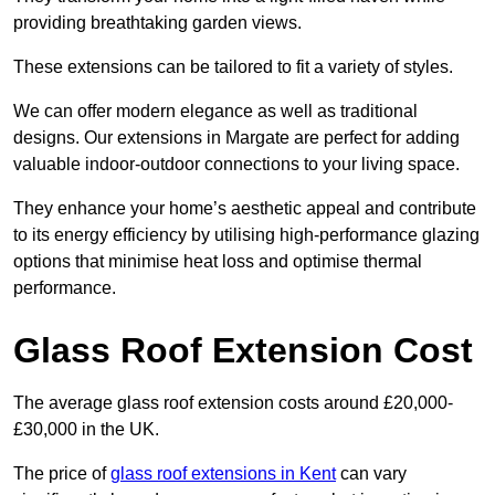
providing breathtaking garden views.
These extensions can be tailored to fit a variety of styles.
We can offer modern elegance as well as traditional
designs. Our extensions in Margate are perfect for adding
valuable indoor-outdoor connections to your living space.
They enhance your home’s aesthetic appeal and contribute
to its energy efficiency by utilising high-performance glazing
options that minimise heat loss and optimise thermal
performance.
Glass Roof Extension Cost
The average glass roof extension costs around £20,000-
£30,000 in the UK.
The price of
glass roof extensions in Kent
can vary