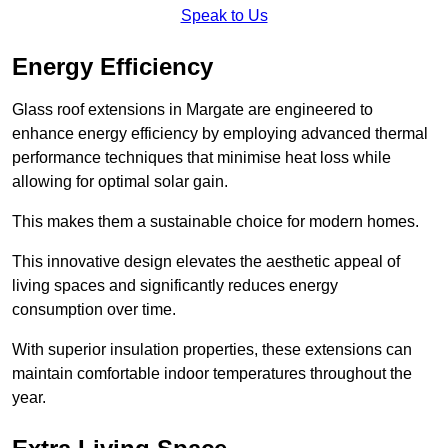
Speak to Us
Energy Efficiency
Glass roof extensions in Margate are engineered to
enhance energy efficiency by employing advanced thermal
performance techniques that minimise heat loss while
allowing for optimal solar gain.
This makes them a sustainable choice for modern homes.
This innovative design elevates the aesthetic appeal of
living spaces and significantly reduces energy
consumption over time.
With superior insulation properties, these extensions can
maintain comfortable indoor temperatures throughout the
year.