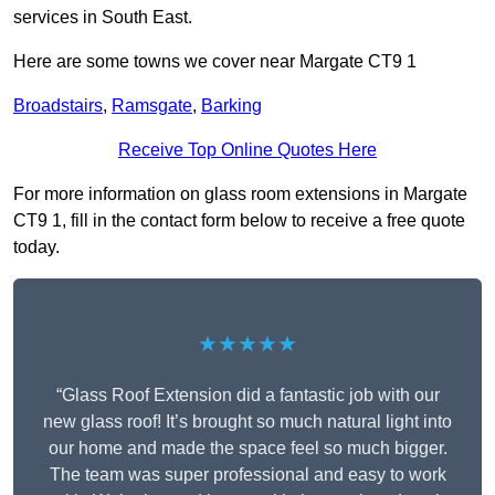
services in South East.
Here are some towns we cover near Margate CT9 1
Broadstairs
,
Ramsgate
,
Barking
Receive Top Online Quotes Here
For more information on glass room extensions in Margate
CT9 1, fill in the contact form below to receive a free quote
today.
★★★★★
“Glass Roof Extension did a fantastic job with our
new glass roof! It’s brought so much natural light into
our home and made the space feel so much bigger.
The team was super professional and easy to work