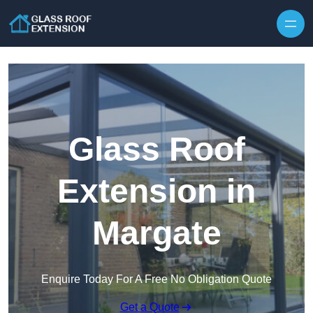
Skip to content
Glass Roof
Extension in
Margate
Enquire Today For A Free No Obligation Quote
Get a Quote