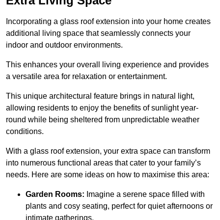
Extra Living Space
Incorporating a glass roof extension into your home creates
additional living space that seamlessly connects your
indoor and outdoor environments.
This enhances your overall living experience and provides
a versatile area for relaxation or entertainment.
This unique architectural feature brings in natural light,
allowing residents to enjoy the benefits of sunlight year-
round while being sheltered from unpredictable weather
conditions.
With a glass roof extension, your extra space can transform
into numerous functional areas that cater to your family’s
needs. Here are some ideas on how to maximise this area:
Garden Rooms:
Imagine a serene space filled with
plants and cosy seating, perfect for quiet afternoons or
intimate gatherings.