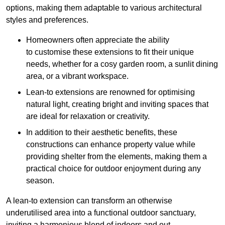
options, making them adaptable to various architectural
styles and preferences.
Homeowners often appreciate the ability
to customise these extensions to fit their unique
needs, whether for a cosy garden room, a sunlit dining
area, or a vibrant workspace.
Lean-to extensions are renowned for optimising
natural light, creating bright and inviting spaces that
are ideal for relaxation or creativity.
In addition to their aesthetic benefits, these
constructions can enhance property value while
providing shelter from the elements, making them a
practical choice for outdoor enjoyment during any
season.
A lean-to extension can transform an otherwise
underutilised area into a functional outdoor sanctuary,
inviting a harmonious blend of indoors and out.