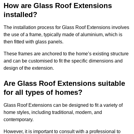
How are Glass Roof Extensions
installed?
The installation process for Glass Roof Extensions involves
the use of a frame, typically made of aluminium, which is
then fitted with glass panels.
These frames are anchored to the home’s existing structure
and can be customised to fit the specific dimensions and
design of the extension.
Are Glass Roof Extensions suitable
for all types of homes?
Glass Roof Extensions can be designed to fit a variety of
home styles, including traditional, modern, and
contemporary.
However, it is important to consult with a professional to