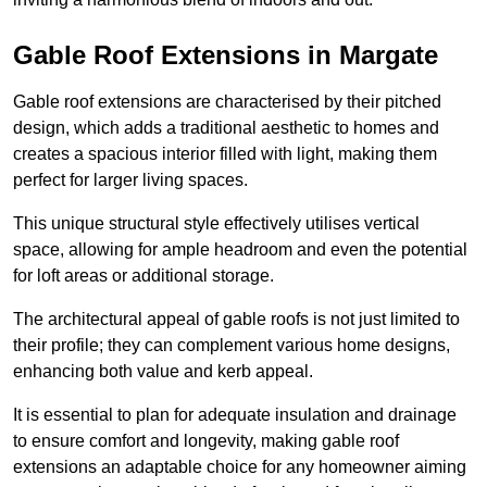
Gable Roof Extensions in Margate
Gable roof extensions are characterised by their pitched
design, which adds a traditional aesthetic to homes and
creates a spacious interior filled with light, making them
perfect for larger living spaces.
This unique structural style effectively utilises vertical
space, allowing for ample headroom and even the potential
for loft areas or additional storage.
The architectural appeal of gable roofs is not just limited to
their profile; they can complement various home designs,
enhancing both value and kerb appeal.
It is essential to plan for adequate insulation and drainage
to ensure comfort and longevity, making gable roof
extensions an adaptable choice for any homeowner aiming