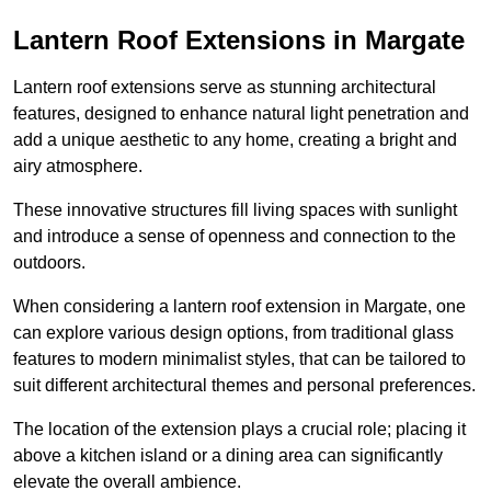
Lantern Roof Extensions in Margate
Lantern roof extensions serve as stunning architectural
features, designed to enhance natural light penetration and
add a unique aesthetic to any home, creating a bright and
airy atmosphere.
These innovative structures fill living spaces with sunlight
and introduce a sense of openness and connection to the
outdoors.
When considering a lantern roof extension in Margate, one
can explore various design options, from traditional glass
features to modern minimalist styles, that can be tailored to
suit different architectural themes and personal preferences.
The location of the extension plays a crucial role; placing it
above a kitchen island or a dining area can significantly
elevate the overall ambience.