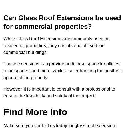
Can Glass Roof Extensions be used
for commercial properties?
While Glass Roof Extensions are commonly used in
residential properties, they can also be utilised for
commercial buildings.
These extensions can provide additional space for offices,
retail spaces, and more, while also enhancing the aesthetic
appeal of the property.
However, it is important to consult with a professional to
ensure the feasibility and safety of the project.
Find More Info
Make sure you contact us today for glass roof extension