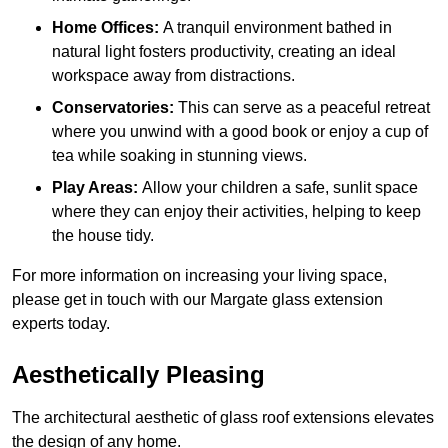
Home Offices:
A tranquil environment bathed in
natural light fosters productivity, creating an ideal
workspace away from distractions.
Conservatories:
This can serve as a peaceful retreat
where you unwind with a good book or enjoy a cup of
tea while soaking in stunning views.
Play Areas:
Allow your children a safe, sunlit space
where they can enjoy their activities, helping to keep
the house tidy.
For more information on increasing your living space,
please get in touch with our Margate glass extension
experts today.
Aesthetically Pleasing
The architectural aesthetic of glass roof extensions elevates
the design of any home.