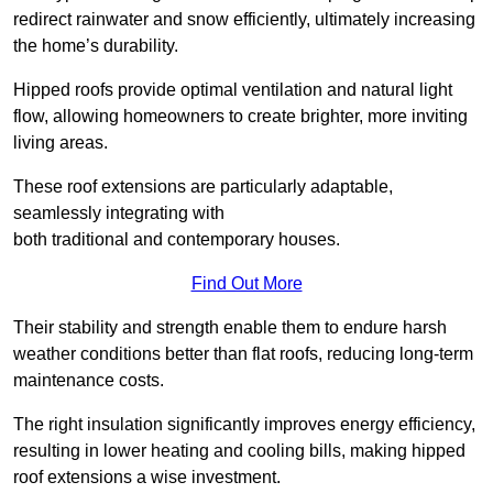
redirect rainwater and snow efficiently, ultimately increasing
the home’s durability.
Hipped roofs provide optimal ventilation and natural light
flow, allowing homeowners to create brighter, more inviting
living areas.
These roof extensions are particularly adaptable,
seamlessly integrating with
both traditional and contemporary houses.
Find Out More
Their stability and strength enable them to endure harsh
weather conditions better than flat roofs, reducing long-term
maintenance costs.
The right insulation significantly improves energy efficiency,
resulting in lower heating and cooling bills, making hipped
roof extensions a wise investment.