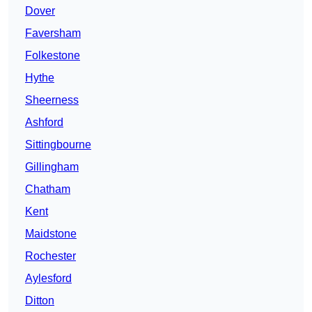
Dover
Faversham
Folkestone
Hythe
Sheerness
Ashford
Sittingbourne
Gillingham
Chatham
Kent
Maidstone
Rochester
Aylesford
Ditton