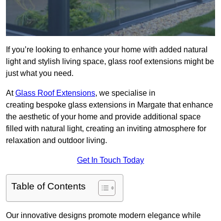
If you’re looking to enhance your home with added natural
light and stylish living space, glass roof extensions might be
just what you need.
At
Glass Roof Extensions
, we specialise in
creating bespoke glass extensions in Margate that enhance
the aesthetic of your home and provide additional space
filled with natural light, creating an inviting atmosphere for
relaxation and outdoor living.
Get In Touch Today
Table of Contents
Our innovative designs promote modern elegance while