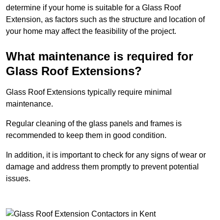
determine if your home is suitable for a Glass Roof
Extension, as factors such as the structure and location of
your home may affect the feasibility of the project.
What maintenance is required for
Glass Roof Extensions?
Glass Roof Extensions typically require minimal
maintenance.
Regular cleaning of the glass panels and frames is
recommended to keep them in good condition.
In addition, it is important to check for any signs of wear or
damage and address them promptly to prevent potential
issues.