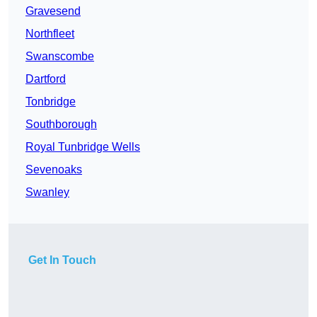
Gravesend
Northfleet
Swanscombe
Dartford
Tonbridge
Southborough
Royal Tunbridge Wells
Sevenoaks
Swanley
Get In Touch