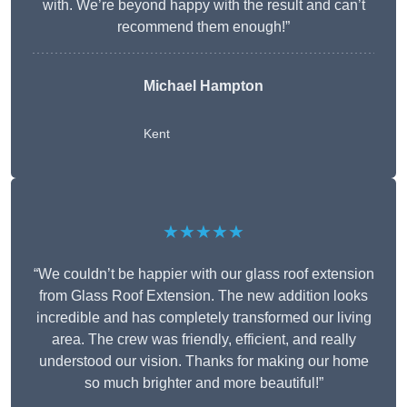
with. We’re beyond happy with the result and can’t
recommend them enough!”
Michael Hampton
Kent
★★★★★
“We couldn’t be happier with our glass roof extension
from Glass Roof Extension. The new addition looks
incredible and has completely transformed our living
area. The crew was friendly, efficient, and really
understood our vision. Thanks for making our home
so much brighter and more beautiful!”