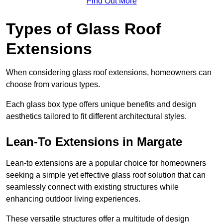
Find Out More
Types of Glass Roof
Extensions
When considering glass roof extensions, homeowners can
choose from various types.
Each glass box type offers unique benefits and design
aesthetics tailored to fit different architectural styles.
Lean-To Extensions in Margate
Lean-to extensions are a popular choice for homeowners
seeking a simple yet effective glass roof solution that can
seamlessly connect with existing structures while
enhancing outdoor living experiences.
These versatile structures offer a multitude of design