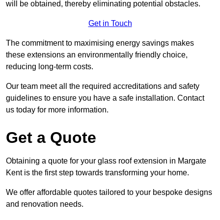
will be obtained, thereby eliminating potential obstacles.
Get in Touch
The commitment to maximising energy savings makes
these extensions an environmentally friendly choice,
reducing long-term costs.
Our team meet all the required accreditations and safety
guidelines to ensure you have a safe installation. Contact
us today for more information.
Get a Quote
Obtaining a quote for your glass roof extension in Margate
Kent is the first step towards transforming your home.
We offer affordable quotes tailored to your bespoke designs
and renovation needs.