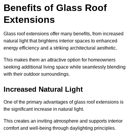
Benefits of Glass Roof
Extensions
Glass roof extensions offer many benefits, from increased
natural light that brightens interior spaces to enhanced
energy efficiency and a striking architectural aesthetic.
This makes them an attractive option for homeowners
seeking additional living space while seamlessly blending
with their outdoor surroundings.
Increased Natural Light
One of the primary advantages of glass roof extensions is
the significant increase in natural light.
This creates an inviting atmosphere and supports interior
comfort and well-being through daylighting principles.