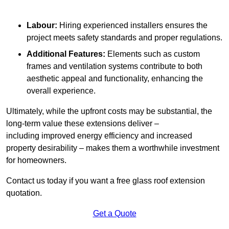
Labour:
Hiring experienced installers ensures the
project meets safety standards and proper regulations.
Additional Features:
Elements such as custom
frames and ventilation systems contribute to both
aesthetic appeal and functionality, enhancing the
overall experience.
Ultimately, while the upfront costs may be substantial, the
long-term value these extensions deliver –
including improved energy efficiency and increased
property desirability – makes them a worthwhile investment
for homeowners.
Contact us today if you want a free glass roof extension
quotation.
Get a Quote