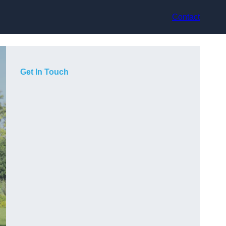
Contact
Get In Touch