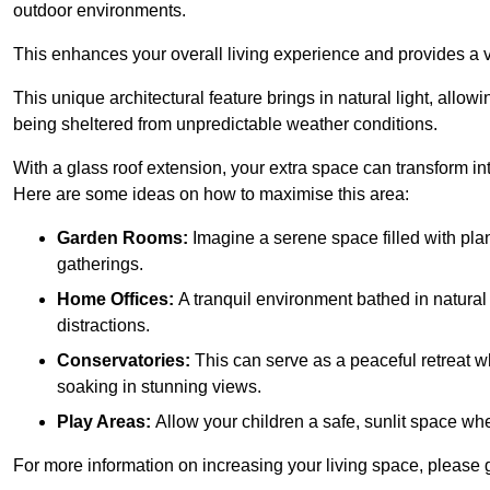
outdoor environments.
This enhances your overall living experience and provides a ve
This unique architectural feature brings in natural light, allow
being sheltered from unpredictable weather conditions.
With a glass roof extension, your extra space can transform in
Here are some ideas on how to maximise this area:
Garden Rooms:
Imagine a serene space filled with plant
gatherings.
Home Offices:
A tranquil environment bathed in natural 
distractions.
Conservatories:
This can serve as a peaceful retreat w
soaking in stunning views.
Play Areas:
Allow your children a safe, sunlit space wher
For more information on increasing your living space, please 