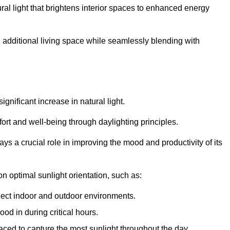
ral light that brightens interior spaces to enhanced energy
additional living space while seamlessly blending with
gnificant increase in natural light.
ort and well-being through daylighting principles.
ys a crucial role in improving the mood and productivity of its
 optimal sunlight orientation, such as:
nect indoor and outdoor environments.
od in during critical hours.
aced to capture the most sunlight throughout the day.