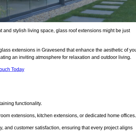
 and stylish living space, glass roof extensions might be just
 glass extensions in Gravesend that enhance the aesthetic of yo
eating an inviting atmosphere for relaxation and outdoor living.
Touch Today
ning functionality.
 room extensions, kitchen extensions, or dedicated home offices.
y, and customer satisfaction, ensuring that every project aligns