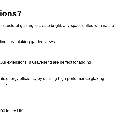
sions?
tructural glazing to create bright, airy spaces filled with natura
iding breathtaking garden views.
 Our extensions in Gravesend are perfect for adding
ts energy efficiency by utilising high-performance glazing
ance.
00 in the UK.