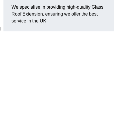
We specialise in providing high-quality Glass
Roof Extension, ensuring we offer the best
service in the UK.
l