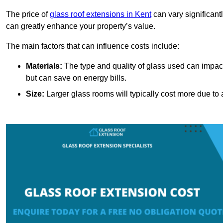
The price of
glass roof extensions in Kent
can vary significant
can greatly enhance your property’s value.
The main factors that can influence costs include:
Materials:
The type and quality of glass used can impact 
but can save on energy bills.
Size:
Larger glass rooms will typically cost more due to a