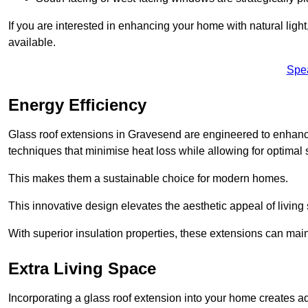
If you are interested in enhancing your home with natural lig
available.
Spe
Energy Efficiency
Glass roof extensions in Gravesend are engineered to enhan
techniques that minimise heat loss while allowing for optimal 
This makes them a sustainable choice for modern homes.
This innovative design elevates the aesthetic appeal of livin
With superior insulation properties, these extensions can mai
Extra Living Space
Incorporating a glass roof extension into your home creates a