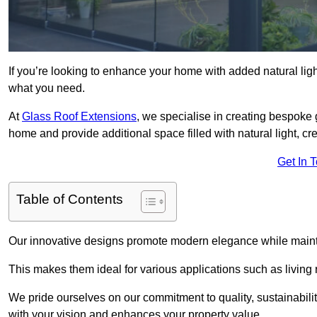
If you’re looking to enhance your home with added natural light
what you need.
At
Glass Roof Extensions
, we specialise in creating bespoke
home and provide additional space filled with natural light, cr
Get In 
Table of Contents
Our innovative designs promote modern elegance while maintai
This makes them ideal for various applications such as living
We pride ourselves on our commitment to quality, sustainabilit
with your vision and enhances your property value.