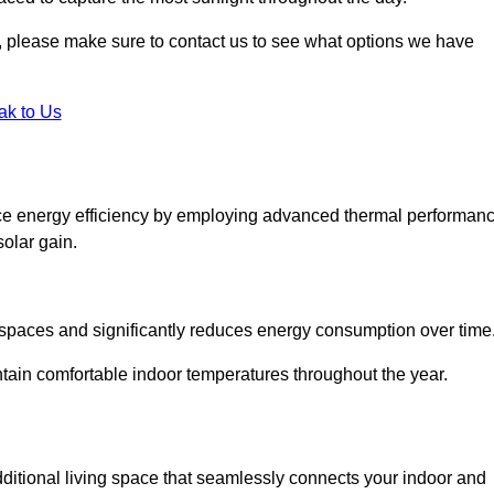
ht, please make sure to contact us to see what options we have
ak to Us
ce energy efficiency by employing advanced thermal performan
solar gain.
g spaces and significantly reduces energy consumption over time
ntain comfortable indoor temperatures throughout the year.
dditional living space that seamlessly connects your indoor and