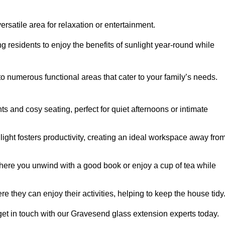
rsatile area for relaxation or entertainment.
ing residents to enjoy the benefits of sunlight year-round while
to numerous functional areas that cater to your family’s needs.
s and cosy seating, perfect for quiet afternoons or intimate
light fosters productivity, creating an ideal workspace away fro
here you unwind with a good book or enjoy a cup of tea while
e they can enjoy their activities, helping to keep the house tidy
get in touch with our Gravesend glass extension experts today.