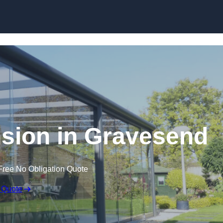
Skip to content
sion in Gravesend
Free No Obligation Quote
 Quote