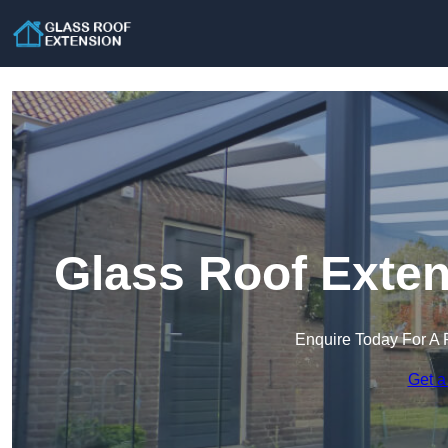
Glass Roof Exten
Enquire Today For A 
Get a