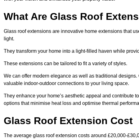
What Are Glass Roof Exten
Glass roof extensions are innovative home extensions that use s
light.
They transform your home into a light-filled haven while prov
These extensions can be tailored to fit a variety of styles.
We can offer modern elegance as well as traditional designs.
valuable indoor-outdoor connections to your living space.
They enhance your home’s aesthetic appeal and contribute to i
options that minimise heat loss and optimise thermal perform
Glass Roof Extension Cost
The average glass roof extension costs around £20,000-£30,0