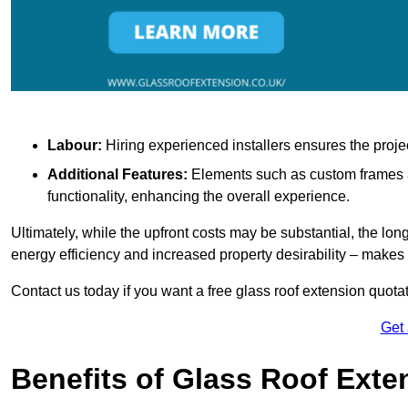
Labour:
Hiring experienced installers ensures the proje
Additional Features:
Elements such as custom frames an
functionality, enhancing the overall experience.
Ultimately, while the upfront costs may be substantial, the lo
energy efficiency and increased property desirability – make
Contact us today if you want a free glass roof extension quotat
Get
Benefits of Glass Roof Exte