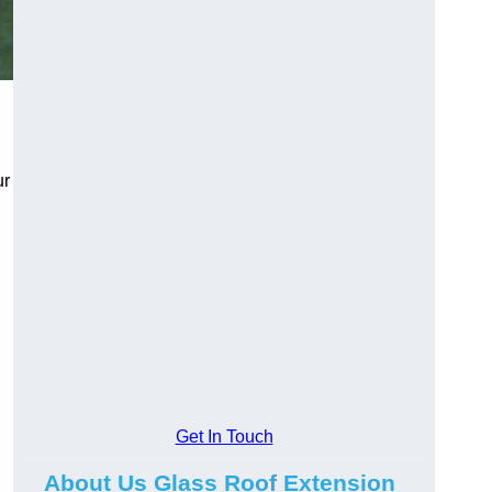
ur
Get In Touch
About Us Glass Roof Extension