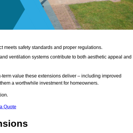
ct meets safety standards and proper regulations.
d ventilation systems contribute to both aesthetic appeal and
ng-term value these extensions deliver – including improved
s them a worthwhile investment for homeowners.
ion.
 a Quote
nsions