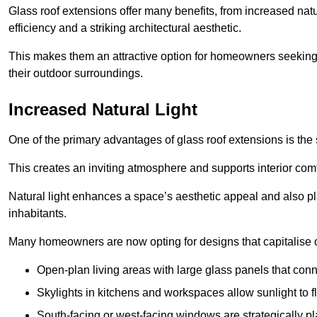
Glass roof extensions offer many benefits, from increased natu
efficiency and a striking architectural aesthetic.
This makes them an attractive option for homeowners seeking 
their outdoor surroundings.
Increased Natural Light
One of the primary advantages of glass roof extensions is the si
This creates an inviting atmosphere and supports interior comf
Natural light enhances
a space’s aesthetic appeal and also pla
inhabitants.
Many homeowners are now opting for designs that capitalise on
Open-plan living areas with large glass panels that con
Skylights in kitchens and workspaces allow sunlight to flo
South-facing or west-facing windows are strategically pl