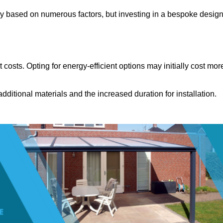
ly based on numerous factors, but investing in a bespoke desig
costs. Opting for energy-efficient options may initially cost mor
dditional materials and the increased duration for installation.