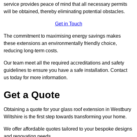
service provides peace of mind that all necessary permits
will be obtained, thereby eliminating potential obstacles.
Get in Touch
The commitment to maximising energy savings makes
these extensions an environmentally friendly choice,
reducing long-term costs.
Our team meet all the required accreditations and safety
guidelines to ensure you have a safe installation. Contact
us today for more information.
Get a Quote
Obtaining a quote for your glass roof extension in Westbury
Wiltshire is the first step towards transforming your home.
We offer affordable quotes tailored to your bespoke designs
and renovation needs.