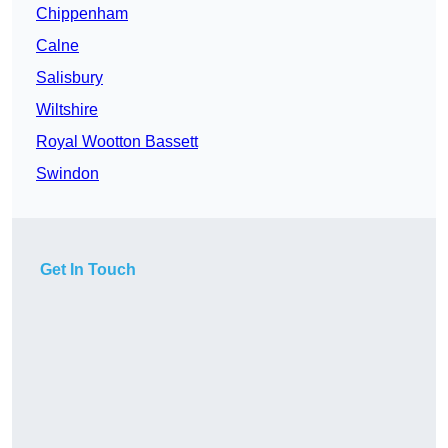
Chippenham
Calne
Salisbury
Wiltshire
Royal Wootton Bassett
Swindon
Get In Touch