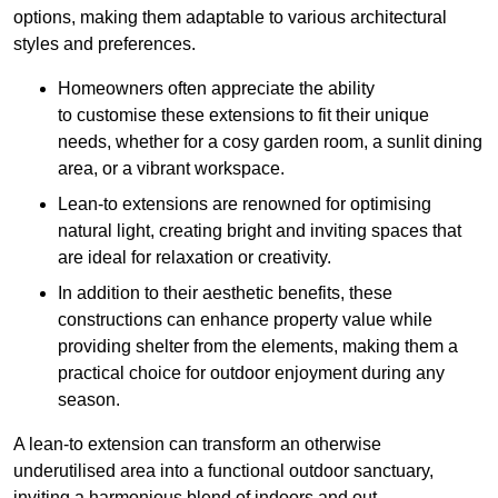
options, making them adaptable to various architectural
styles and preferences.
Homeowners often appreciate the ability
to customise these extensions to fit their unique
needs, whether for a cosy garden room, a sunlit dining
area, or a vibrant workspace.
Lean-to extensions are renowned for optimising
natural light, creating bright and inviting spaces that
are ideal for relaxation or creativity.
In addition to their aesthetic benefits, these
constructions can enhance property value while
providing shelter from the elements, making them a
practical choice for outdoor enjoyment during any
season.
A lean-to extension can transform an otherwise
underutilised area into a functional outdoor sanctuary,
inviting a harmonious blend of indoors and out.