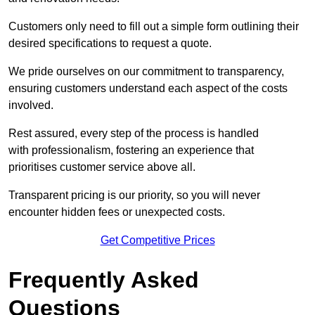
Customers only need to fill out a simple form outlining their
desired specifications to request a quote.
We pride ourselves on our commitment to transparency,
ensuring customers understand each aspect of the costs
involved.
Rest assured, every step of the process is handled
with professionalism, fostering an experience that
prioritises customer service above all.
Transparent pricing is our priority, so you will never
encounter hidden fees or unexpected costs.
Get Competitive Prices
Frequently Asked
Questions