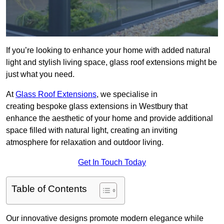
If you’re looking to enhance your home with added natural
light and stylish living space, glass roof extensions might be
just what you need.
At
Glass Roof Extensions
, we specialise in
creating bespoke glass extensions in Westbury that
enhance the aesthetic of your home and provide additional
space filled with natural light, creating an inviting
atmosphere for relaxation and outdoor living.
Get In Touch Today
Table of Contents
Our innovative designs promote modern elegance while