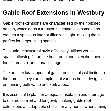
Gable Roof Extensions in Westbury
Gable roof extensions are characterised by their pitched
design, which adds a traditional aesthetic to homes and
creates a spacious interior filled with light, making them
perfect for larger living spaces.
This unique structural style effectively utilises vertical
space, allowing for ample headroom and even the potential
for loft areas or additional storage.
The architectural appeal of gable roofs is not just limited to
their profile; they can complement various home designs,
enhancing both value and kerb appeal.
It is essential to plan for adequate insulation and drainage
to ensure comfort and longevity, making gable roof
extensions an adaptable choice for any homeowner aiming