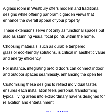
A glass room in Westbury offers modern and traditional
designs while offering panoramic garden views that
enhance the overall appeal of your property.
These extensions serve not only as functional spaces but
also as stunning visual focal points within the home.
Choosing materials, such as durable tempered
glass or eco-friendly solutions, is critical in aesthetic value
and energy efficiency.
For instance, integrating bi-fold doors can connect indoor
and outdoor spaces seamlessly, enhancing the open feel.
Customising these designs to reflect individual tastes
ensures each installation feels personal, transforming
typical living areas into extraordinary havens designed for
relaxation and entertainment.