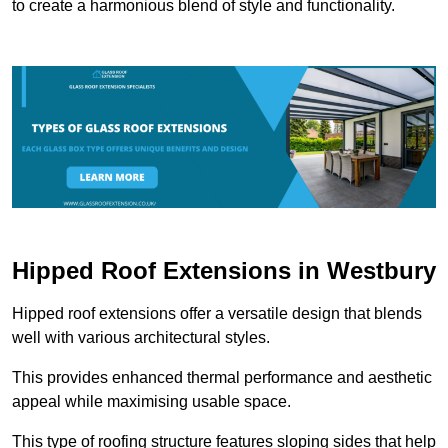
to create a harmonious blend of style and functionality.
Hipped Roof Extensions in Westbury
Hipped roof extensions offer a versatile design that blends
well with various architectural styles.
This provides enhanced thermal performance and aesthetic
appeal while maximising usable space.
This type of roofing structure features sloping sides that help