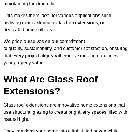
maintaining functionality.
This makes them ideal for various applications such
as living room extensions, kitchen extensions, or
dedicated home offices.
We pride ourselves on our commitment
to quality, sustainability, and customer satisfaction, ensuring
that every project aligns with your vision and enhances
your property value.
What Are Glass Roof
Extensions?
Glass roof extensions are innovative home extensions that
use structural glazing to create bright, airy spaces filled with
natural light.
They transform your home into a light-filled haven while