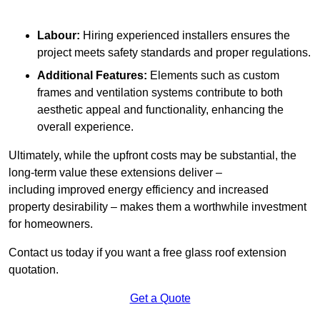
Labour:
Hiring experienced installers ensures the
project meets safety standards and proper regulations.
Additional Features:
Elements such as custom
frames and ventilation systems contribute to both
aesthetic appeal and functionality, enhancing the
overall experience.
Ultimately, while the upfront costs may be substantial, the
long-term value these extensions deliver –
including improved energy efficiency and increased
property desirability – makes them a worthwhile investment
for homeowners.
Contact us today if you want a free glass roof extension
quotation.
Get a Quote