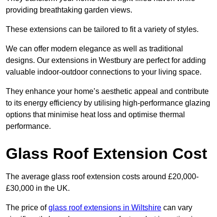
providing breathtaking garden views.
These extensions can be tailored to fit a variety of styles.
We can offer modern elegance as well as traditional
designs. Our extensions in Westbury are perfect for adding
valuable indoor-outdoor connections to your living space.
They enhance your home’s aesthetic appeal and contribute
to its energy efficiency by utilising high-performance glazing
options that minimise heat loss and optimise thermal
performance.
Glass Roof Extension Cost
The average glass roof extension costs around £20,000-
£30,000 in the UK.
The price of
glass roof extensions in Wiltshire
can vary