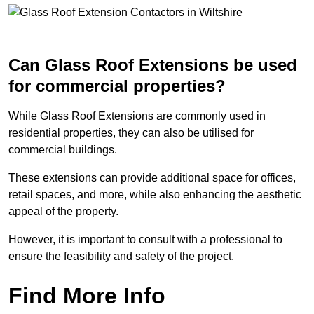
Can Glass Roof Extensions be used
for commercial properties?
While Glass Roof Extensions are commonly used in
residential properties, they can also be utilised for
commercial buildings.
These extensions can provide additional space for offices,
retail spaces, and more, while also enhancing the aesthetic
appeal of the property.
However, it is important to consult with a professional to
ensure the feasibility and safety of the project.
Find More Info