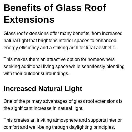
Benefits of Glass Roof
Extensions
Glass roof extensions offer many benefits, from increased
natural light that brightens interior spaces to enhanced
energy efficiency and a striking architectural aesthetic.
This makes them an attractive option for homeowners
seeking additional living space while seamlessly blending
with their outdoor surroundings.
Increased Natural Light
One of the primary advantages of glass roof extensions is
the significant increase in natural light.
This creates an inviting atmosphere and supports interior
comfort and well-being through daylighting principles.