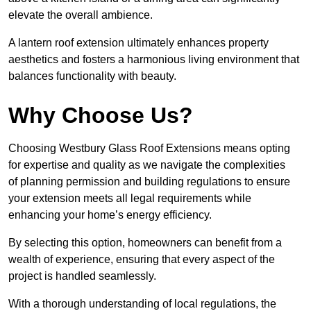
elevate the overall ambience.
A lantern roof extension ultimately enhances property
aesthetics and fosters a harmonious living environment that
balances functionality with beauty.
Why Choose Us?
Choosing Westbury Glass Roof Extensions means opting
for expertise and quality as we navigate the complexities
of planning permission and building regulations to ensure
your extension meets all legal requirements while
enhancing your home’s energy efficiency.
By selecting this option, homeowners can benefit from a
wealth of experience, ensuring that every aspect of the
project is handled seamlessly.
With a thorough understanding of local regulations, the