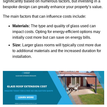
significantly based on numerous factors, but investing in a
bespoke design can greatly enhance your property’s value.
The main factors that can influence costs include:
Materials:
The type and quality of glass used can
impact costs. Opting for energy-efficient options may
initially cost more but can save on energy bills.
Size:
Larger glass rooms will typically cost more due
to additional materials and the increased duration for
installation.