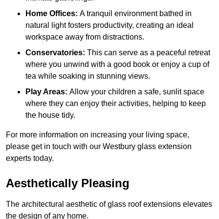
Home Offices:
A tranquil environment bathed in
natural light fosters productivity, creating an ideal
workspace away from distractions.
Conservatories:
This can serve as a peaceful retreat
where you unwind with a good book or enjoy a cup of
tea while soaking in stunning views.
Play Areas:
Allow your children a safe, sunlit space
where they can enjoy their activities, helping to keep
the house tidy.
For more information on increasing your living space,
please get in touch with our Westbury glass extension
experts today.
Aesthetically Pleasing
The architectural aesthetic of glass roof extensions elevates
the design of any home.