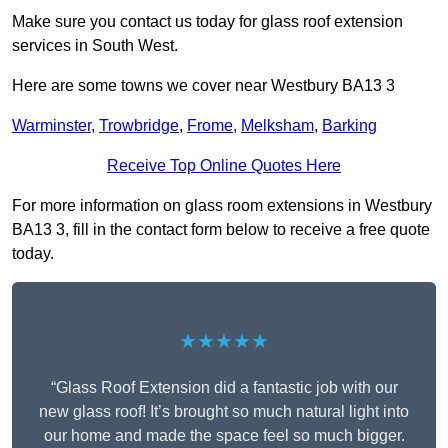
Make sure you contact us today for glass roof extension
services in South West.
Here are some towns we cover near Westbury BA13 3
Warminster
,
Trowbridge
,
Frome
,
Melksham
,
Barking
Receive Top Online Quotes Here
For more information on glass room extensions in Westbury
BA13 3, fill in the contact form below to receive a free quote
today.
★★★★★
“Glass Roof Extension did a fantastic job with our
new glass roof! It’s brought so much natural light into
our home and made the space feel so much bigger.