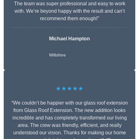
The team was super professional and easy to work
with. We’re beyond happy with the result and can’t
recommend them enough!”
Michael Hampton
Wiltshire
★★★★★
“We couldn’t be happier with our glass roof extension
from Glass Roof Extension. The new addition looks
incredible and has completely transformed our living
area. The crew was friendly, efficient, and really
understood our vision. Thanks for making our home