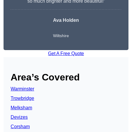
so much brighter and more beautiful!”
Ava Holden
Wiltshire
Get A Free Quote
Area’s Covered
Warminster
Trowbridge
Melksham
Devizes
Corsham