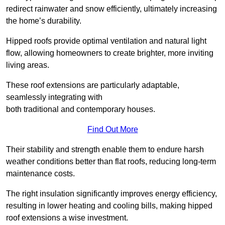
redirect rainwater and snow efficiently, ultimately increasing
the home’s durability.
Hipped roofs provide optimal ventilation and natural light
flow, allowing homeowners to create brighter, more inviting
living areas.
These roof extensions are particularly adaptable,
seamlessly integrating with
both traditional and contemporary houses.
Find Out More
Their stability and strength enable them to endure harsh
weather conditions better than flat roofs, reducing long-term
maintenance costs.
The right insulation significantly improves energy efficiency,
resulting in lower heating and cooling bills, making hipped
roof extensions a wise investment.