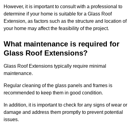
However, it is important to consult with a professional to
determine if your home is suitable for a Glass Roof
Extension, as factors such as the structure and location of
your home may affect the feasibility of the project.
What maintenance is required for
Glass Roof Extensions?
Glass Roof Extensions typically require minimal
maintenance.
Regular cleaning of the glass panels and frames is
recommended to keep them in good condition.
In addition, it is important to check for any signs of wear or
damage and address them promptly to prevent potential
issues.