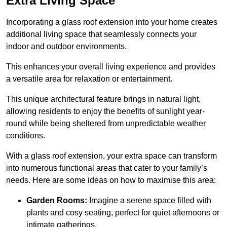
Extra Living Space
Incorporating a glass roof extension into your home creates
additional living space that seamlessly connects your
indoor and outdoor environments.
This enhances your overall living experience and provides
a versatile area for relaxation or entertainment.
This unique architectural feature brings in natural light,
allowing residents to enjoy the benefits of sunlight year-
round while being sheltered from unpredictable weather
conditions.
With a glass roof extension, your extra space can transform
into numerous functional areas that cater to your family’s
needs. Here are some ideas on how to maximise this area:
Garden Rooms:
Imagine a serene space filled with
plants and cosy seating, perfect for quiet afternoons or
intimate gatherings.