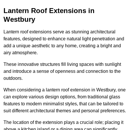
Lantern Roof Extensions in
Westbury
Lantern roof extensions serve as stunning architectural
features, designed to enhance natural light penetration and
add a unique aesthetic to any home, creating a bright and
airy atmosphere.
These innovative structures fill living spaces with sunlight
and introduce a sense of openness and connection to the
outdoors.
When considering a lantern roof extension in Westbury, one
can explore various design options, from traditional glass
features to modern minimalist styles, that can be tailored to
suit different architectural themes and personal preferences.
The location of the extension plays a crucial role; placing it
above a kitchen island or a dining area can significantly