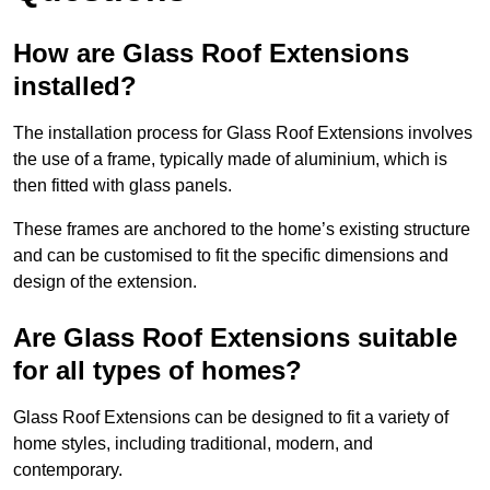
How are Glass Roof Extensions
installed?
The installation process for Glass Roof Extensions involves
the use of a frame, typically made of aluminium, which is
then fitted with glass panels.
These frames are anchored to the home’s existing structure
and can be customised to fit the specific dimensions and
design of the extension.
Are Glass Roof Extensions suitable
for all types of homes?
Glass Roof Extensions can be designed to fit a variety of
home styles, including traditional, modern, and
contemporary.