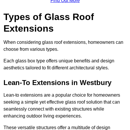
Find Out More
Types of Glass Roof
Extensions
When considering glass roof extensions, homeowners can
choose from various types.
Each glass box type offers unique benefits and design
aesthetics tailored to fit different architectural styles.
Lean-To Extensions in Westbury
Lean-to extensions are a popular choice for homeowners
seeking a simple yet effective glass roof solution that can
seamlessly connect with existing structures while
enhancing outdoor living experiences.
These versatile structures offer a multitude of design