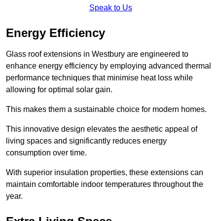
Speak to Us
Energy Efficiency
Glass roof extensions in Westbury are engineered to
enhance energy efficiency by employing advanced thermal
performance techniques that minimise heat loss while
allowing for optimal solar gain.
This makes them a sustainable choice for modern homes.
This innovative design elevates the aesthetic appeal of
living spaces and significantly reduces energy
consumption over time.
With superior insulation properties, these extensions can
maintain comfortable indoor temperatures throughout the
year.