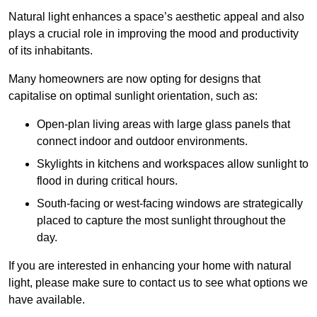
Natural light enhances
a space’s aesthetic appeal and also
plays a crucial role in improving the mood and productivity
of its inhabitants.
Many homeowners are now opting for designs that
capitalise on optimal sunlight orientation, such as:
Open-plan living areas with large glass panels that
connect indoor and outdoor environments.
Skylights in kitchens and workspaces allow sunlight to
flood in during critical hours.
South-facing or west-facing windows are strategically
placed to capture the most sunlight throughout the
day.
If you are interested in enhancing your home with natural
light, please make sure to contact us to see what options we
have available.