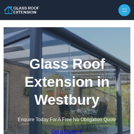
Skip to content
Glass Roof
Extension in
Westbury
Enquire Today For A Free No Obligation Quote
Get a Quote