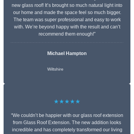
new glass roof! It’s brought so much natural light into
our home and made the space feel so much bigger.
The team was super professional and easy to work
with. We’re beyond happy with the result and can’t
recommend them enough!”
Michael Hampton
Wiltshire
★★★★★
“We couldn’t be happier with our glass roof extension
from Glass Roof Extension. The new addition looks
incredible and has completely transformed our living