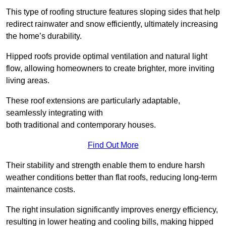
This type of roofing structure features sloping sides that help
redirect rainwater and snow efficiently, ultimately increasing
the home’s durability.
Hipped roofs provide optimal ventilation and natural light
flow, allowing homeowners to create brighter, more inviting
living areas.
These roof extensions are particularly adaptable,
seamlessly integrating with
both traditional and contemporary houses.
Find Out More
Their stability and strength enable them to endure harsh
weather conditions better than flat roofs, reducing long-term
maintenance costs.
The right insulation significantly improves energy efficiency,
resulting in lower heating and cooling bills, making hipped