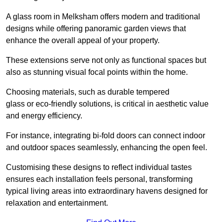
A glass room in Melksham offers modern and traditional
designs while offering panoramic garden views that
enhance the overall appeal of your property.
These extensions serve not only as functional spaces but
also as stunning visual focal points within the home.
Choosing materials, such as durable tempered
glass or eco-friendly solutions, is critical in aesthetic value
and energy efficiency.
For instance, integrating bi-fold doors can connect indoor
and outdoor spaces seamlessly, enhancing the open feel.
Customising these designs to reflect individual tastes
ensures each installation feels personal, transforming
typical living areas into extraordinary havens designed for
relaxation and entertainment.