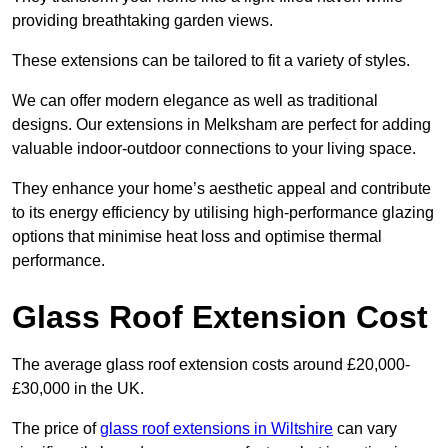
providing breathtaking garden views.
These extensions can be tailored to fit a variety of styles.
We can offer modern elegance as well as traditional
designs. Our extensions in Melksham are perfect for adding
valuable indoor-outdoor connections to your living space.
They enhance your home’s aesthetic appeal and contribute
to its energy efficiency by utilising high-performance glazing
options that minimise heat loss and optimise thermal
performance.
Glass Roof Extension Cost
The average glass roof extension costs around £20,000-
£30,000 in the UK.
The price of
glass roof extensions in Wiltshire
can vary