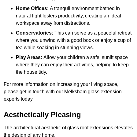
Home Offices:
A tranquil environment bathed in
natural light fosters productivity, creating an ideal
workspace away from distractions.
Conservatories:
This can serve as a peaceful retreat
where you unwind with a good book or enjoy a cup of
tea while soaking in stunning views.
Play Areas:
Allow your children a safe, sunlit space
where they can enjoy their activities, helping to keep
the house tidy.
For more information on increasing your living space,
please get in touch with our Melksham glass extension
experts today.
Aesthetically Pleasing
The architectural aesthetic of glass roof extensions elevates
the design of any home.