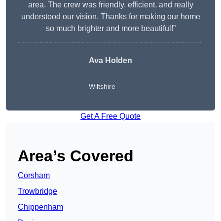
area. The crew was friendly, efficient, and really
understood our vision. Thanks for making our home
so much brighter and more beautiful!”
Ava Holden
Wiltshire
Get A Free Quote
Area’s Covered
Corsham
Trowbridge
Chippenham