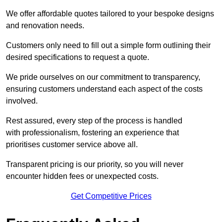
We offer affordable quotes tailored to your bespoke designs
and renovation needs.
Customers only need to fill out a simple form outlining their
desired specifications to request a quote.
We pride ourselves on our commitment to transparency,
ensuring customers understand each aspect of the costs
involved.
Rest assured, every step of the process is handled
with professionalism, fostering an experience that
prioritises customer service above all.
Transparent pricing is our priority, so you will never
encounter hidden fees or unexpected costs.
Get Competitive Prices