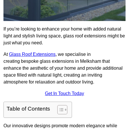
If you’re looking to enhance your home with added natural
light and stylish living space, glass roof extensions might be
just what you need.
At
Glass Roof Extensions
, we specialise in
creating bespoke glass extensions in Melksham that
enhance the aesthetic of your home and provide additional
space filled with natural light, creating an inviting
atmosphere for relaxation and outdoor living.
Get In Touch Today
Table of Contents
Our innovative designs promote modern elegance while