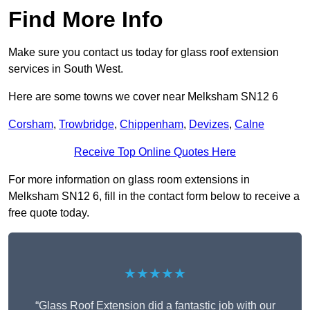
Find More Info
Make sure you contact us today for glass roof extension
services in South West.
Here are some towns we cover near Melksham SN12 6
Corsham
,
Trowbridge
,
Chippenham
,
Devizes
,
Calne
Receive Top Online Quotes Here
For more information on glass room extensions in
Melksham SN12 6, fill in the contact form below to receive a
free quote today.
★★★★★
“Glass Roof Extension did a fantastic job with our