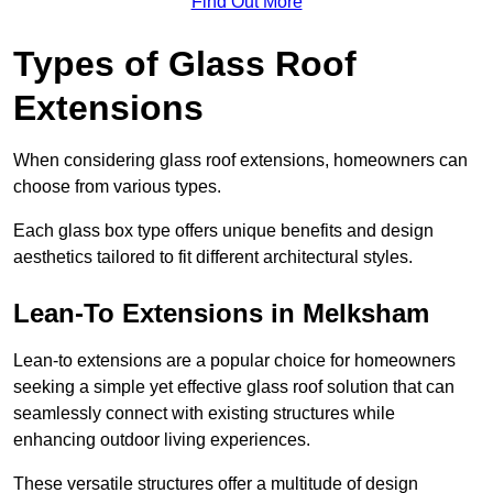
Find Out More
Types of Glass Roof
Extensions
When considering glass roof extensions, homeowners can
choose from various types.
Each glass box type offers unique benefits and design
aesthetics tailored to fit different architectural styles.
Lean-To Extensions in Melksham
Lean-to extensions are a popular choice for homeowners
seeking a simple yet effective glass roof solution that can
seamlessly connect with existing structures while
enhancing outdoor living experiences.
These versatile structures offer a multitude of design