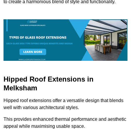
to create a harmonious blend of style and functionality.
Hipped Roof Extensions in
Melksham
Hipped roof extensions offer a versatile design that blends
well with various architectural styles.
This provides enhanced thermal performance and aesthetic
appeal while maximising usable space.