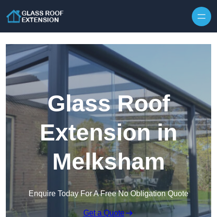
Skip to content
Glass Roof
Extension in
Melksham
Enquire Today For A Free No Obligation Quote
Get a Quote