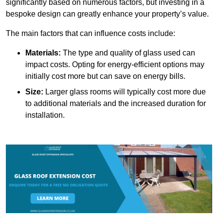
significantly based on numerous factors, but investing in a
bespoke design can greatly enhance your property’s value.
The main factors that can influence costs include:
Materials:
The type and quality of glass used can
impact costs. Opting for energy-efficient options may
initially cost more but can save on energy bills.
Size:
Larger glass rooms will typically cost more due
to additional materials and the increased duration for
installation.