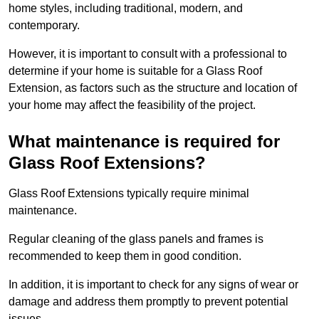
home styles, including traditional, modern, and
contemporary.
However, it is important to consult with a professional to
determine if your home is suitable for a Glass Roof
Extension, as factors such as the structure and location of
your home may affect the feasibility of the project.
What maintenance is required for
Glass Roof Extensions?
Glass Roof Extensions typically require minimal
maintenance.
Regular cleaning of the glass panels and frames is
recommended to keep them in good condition.
In addition, it is important to check for any signs of wear or
damage and address them promptly to prevent potential
issues.