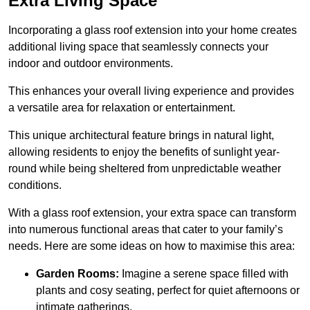
Extra Living Space
Incorporating a glass roof extension into your home creates
additional living space that seamlessly connects your
indoor and outdoor environments.
This enhances your overall living experience and provides
a versatile area for relaxation or entertainment.
This unique architectural feature brings in natural light,
allowing residents to enjoy the benefits of sunlight year-
round while being sheltered from unpredictable weather
conditions.
With a glass roof extension, your extra space can transform
into numerous functional areas that cater to your family’s
needs. Here are some ideas on how to maximise this area:
Garden Rooms:
Imagine a serene space filled with
plants and cosy seating, perfect for quiet afternoons or
intimate gatherings.