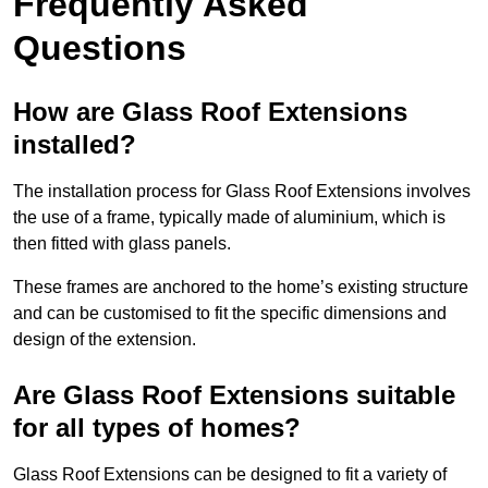
Frequently Asked
Questions
How are Glass Roof Extensions
installed?
The installation process for Glass Roof Extensions involves
the use of a frame, typically made of aluminium, which is
then fitted with glass panels.
These frames are anchored to the home’s existing structure
and can be customised to fit the specific dimensions and
design of the extension.
Are Glass Roof Extensions suitable
for all types of homes?
Glass Roof Extensions can be designed to fit a variety of