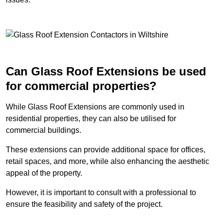
Can Glass Roof Extensions be used
for commercial properties?
While Glass Roof Extensions are commonly used in
residential properties, they can also be utilised for
commercial buildings.
These extensions can provide additional space for offices,
retail spaces, and more, while also enhancing the aesthetic
appeal of the property.
However, it is important to consult with a professional to
ensure the feasibility and safety of the project.