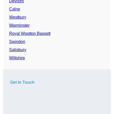
Devizes
Calne
Westbury
Warminster
Royal Wootton Bassett
Swindon
Salisbury
Wiltshire
Get In Touch