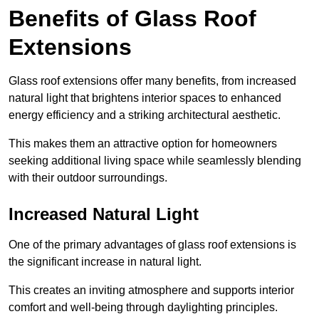
Benefits of Glass Roof
Extensions
Glass roof extensions offer many benefits, from increased
natural light that brightens interior spaces to enhanced
energy efficiency and a striking architectural aesthetic.
This makes them an attractive option for homeowners
seeking additional living space while seamlessly blending
with their outdoor surroundings.
Increased Natural Light
One of the primary advantages of glass roof extensions is
the significant increase in natural light.
This creates an inviting atmosphere and supports interior
comfort and well-being through daylighting principles.