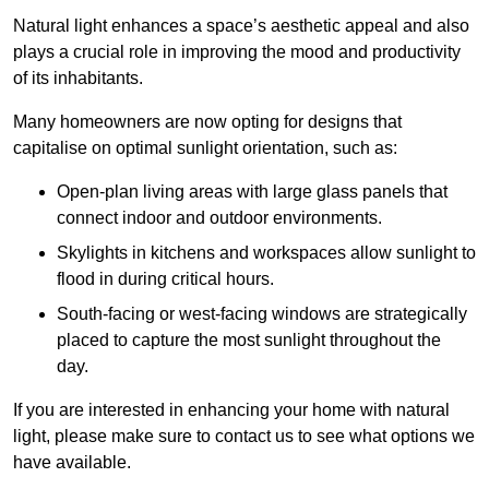
Natural light enhances
a space’s aesthetic appeal and also
plays a crucial role in improving the mood and productivity
of its inhabitants.
Many homeowners are now opting for designs that
capitalise on optimal sunlight orientation, such as:
Open-plan living areas with large glass panels that
connect indoor and outdoor environments.
Skylights in kitchens and workspaces allow sunlight to
flood in during critical hours.
South-facing or west-facing windows are strategically
placed to capture the most sunlight throughout the
day.
If you are interested in enhancing your home with natural
light, please make sure to contact us to see what options we
have available.