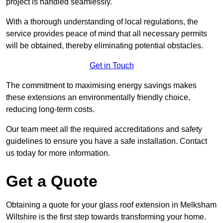
project is handled seamlessly.
With a thorough understanding of local regulations, the
service provides peace of mind that all necessary permits
will be obtained, thereby eliminating potential obstacles.
Get in Touch
The commitment to maximising energy savings makes
these extensions an environmentally friendly choice,
reducing long-term costs.
Our team meet all the required accreditations and safety
guidelines to ensure you have a safe installation. Contact
us today for more information.
Get a Quote
Obtaining a quote for your glass roof extension in Melksham
Wiltshire is the first step towards transforming your home.