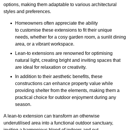
options, making them adaptable to various architectural
styles and preferences.
Homeowners often appreciate the ability
to customise these extensions to fit their unique
needs, whether for a cosy garden room, a sunlit dining
area, or a vibrant workspace.
Lean-to extensions are renowned for optimising
natural light, creating bright and inviting spaces that
are ideal for relaxation or creativity.
In addition to their aesthetic benefits, these
constructions can enhance property value while
providing shelter from the elements, making them a
practical choice for outdoor enjoyment during any
season.
A lean-to extension can transform an otherwise
underutilised area into a functional outdoor sanctuary,
inviting a harmonious blend of indoors and out.