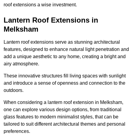
roof extensions a wise investment.
Lantern Roof Extensions in
Melksham
Lantern roof extensions serve as stunning architectural
features, designed to enhance natural light penetration and
add a unique aesthetic to any home, creating a bright and
airy atmosphere.
These innovative structures fill living spaces with sunlight
and introduce a sense of openness and connection to the
outdoors.
When considering a lantern roof extension in Melksham,
one can explore various design options, from traditional
glass features to modern minimalist styles, that can be
tailored to suit different architectural themes and personal
preferences.