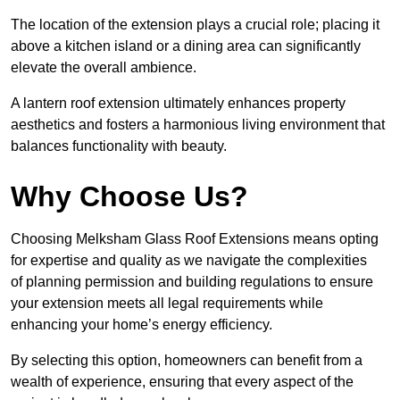
The location of the extension plays a crucial role; placing it
above a kitchen island or a dining area can significantly
elevate the overall ambience.
A lantern roof extension ultimately enhances property
aesthetics and fosters a harmonious living environment that
balances functionality with beauty.
Why Choose Us?
Choosing Melksham Glass Roof Extensions means opting
for expertise and quality as we navigate the complexities
of planning permission and building regulations to ensure
your extension meets all legal requirements while
enhancing your home’s energy efficiency.
By selecting this option, homeowners can benefit from a
wealth of experience, ensuring that every aspect of the