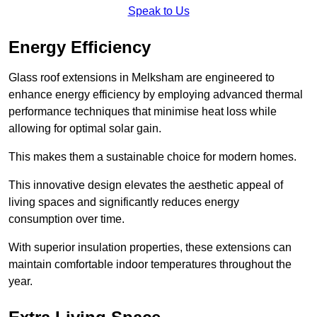
Speak to Us
Energy Efficiency
Glass roof extensions in Melksham are engineered to
enhance energy efficiency by employing advanced thermal
performance techniques that minimise heat loss while
allowing for optimal solar gain.
This makes them a sustainable choice for modern homes.
This innovative design elevates the aesthetic appeal of
living spaces and significantly reduces energy
consumption over time.
With superior insulation properties, these extensions can
maintain comfortable indoor temperatures throughout the
year.