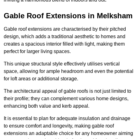
Gable Roof Extensions in Melksham
Gable roof extensions are characterised by their pitched
design, which adds a traditional aesthetic to homes and
creates a spacious interior filled with light, making them
perfect for larger living spaces.
This unique structural style effectively utilises vertical
space, allowing for ample headroom and even the potential
for loft areas or additional storage.
The architectural appeal of gable roofs is not just limited to
their profile; they can complement various home designs,
enhancing both value and kerb appeal.
It is essential to plan for adequate insulation and drainage
to ensure comfort and longevity, making gable roof
extensions an adaptable choice for any homeowner aiming