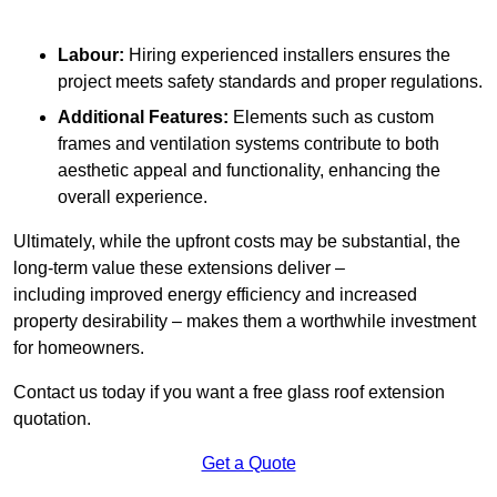
Labour:
Hiring experienced installers ensures the
project meets safety standards and proper regulations.
Additional Features:
Elements such as custom
frames and ventilation systems contribute to both
aesthetic appeal and functionality, enhancing the
overall experience.
Ultimately, while the upfront costs may be substantial, the
long-term value these extensions deliver –
including improved energy efficiency and increased
property desirability – makes them a worthwhile investment
for homeowners.
Contact us today if you want a free glass roof extension
quotation.
Get a Quote