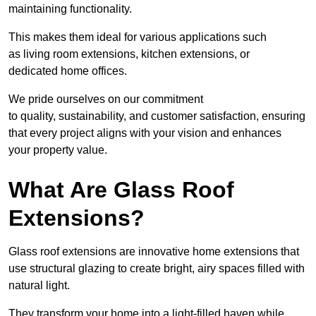
maintaining functionality.
This makes them ideal for various applications such
as living room extensions, kitchen extensions, or
dedicated home offices.
We pride ourselves on our commitment
to quality, sustainability, and customer satisfaction, ensuring
that every project aligns with your vision and enhances
your property value.
What Are Glass Roof
Extensions?
Glass roof extensions are innovative home extensions that
use structural glazing to create bright, airy spaces filled with
natural light.
They transform your home into a light-filled haven while