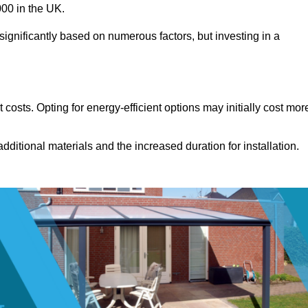
00 in the UK.
significantly based on numerous factors, but investing in a
costs. Opting for energy-efficient options may initially cost mor
dditional materials and the increased duration for installation.