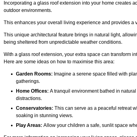
Incorporating a glass roof extension into your home creates a
outdoor environments.
This enhances your overall living experience and provides a ve
This unique architectural feature brings in natural light, allow
being sheltered from unpredictable weather conditions.
With a glass roof extension, your extra space can transform in
Here are some ideas on how to maximise this area:
Garden Rooms:
Imagine a serene space filled with plant
gatherings.
Home Offices:
A tranquil environment bathed in natural 
distractions.
Conservatories:
This can serve as a peaceful retreat w
soaking in stunning views.
Play Areas:
Allow your children a safe, sunlit space wher