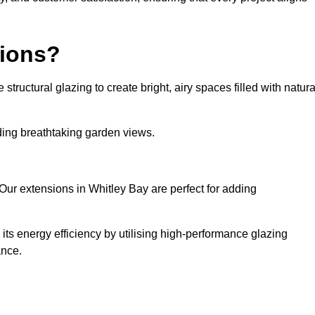
sions?
tructural glazing to create bright, airy spaces filled with natura
iding breathtaking garden views.
Our extensions in Whitley Bay are perfect for adding
ts energy efficiency by utilising high-performance glazing
ance.