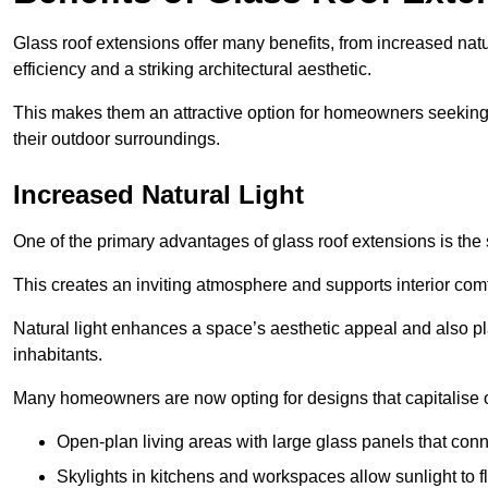
Glass roof extensions offer many benefits, from increased natu
efficiency and a striking architectural aesthetic.
This makes them an attractive option for homeowners seeking 
their outdoor surroundings.
Increased Natural Light
One of the primary advantages of glass roof extensions is the si
This creates an inviting atmosphere and supports interior comf
Natural light enhances
a space’s aesthetic appeal and also pla
inhabitants.
Many homeowners are now opting for designs that capitalise on
Open-plan living areas with large glass panels that con
Skylights in kitchens and workspaces allow sunlight to flo