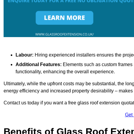
Labour:
Hiring experienced installers ensures the proje
Additional Features:
Elements such as custom frames an
functionality, enhancing the overall experience.
Ultimately, while the upfront costs may be substantial, the lo
energy efficiency and increased property desirability – make
Contact us today if you want a free glass roof extension quotat
Get
Benefits of Glass Roof Exte