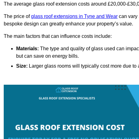
The average glass roof extension costs around £20,000-£30,0
The price of
glass roof extensions in Tyne and Wear
can vary 
bespoke design can greatly enhance your property’s value.
The main factors that can influence costs include:
Materials:
The type and quality of glass used can impact 
but can save on energy bills.
Size:
Larger glass rooms will typically cost more due to a