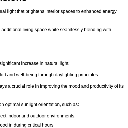
ral light that brightens interior spaces to enhanced energy
additional living space while seamlessly blending with
gnificant increase in natural light.
ort and well-being through daylighting principles.
ys a crucial role in improving the mood and productivity of its
 optimal sunlight orientation, such as:
nect indoor and outdoor environments.
od in during critical hours.