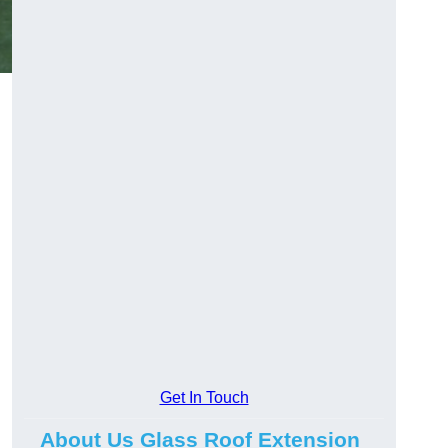
Get In Touch
About Us Glass Roof Extension