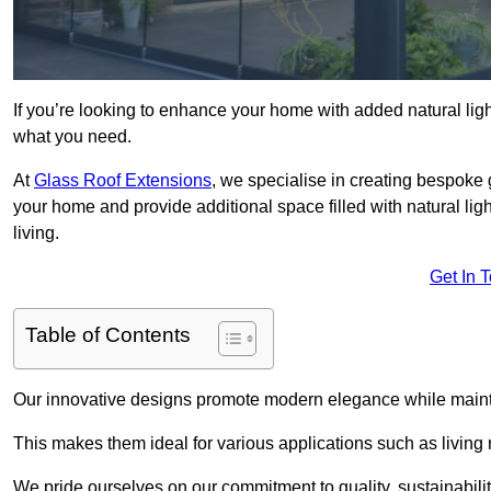
If you’re looking to enhance your home with added natural light
what you need.
At
Glass Roof Extensions
, we specialise in creating bespoke 
your home and provide additional space filled with natural ligh
living.
Get In 
Table of Contents
Our innovative designs promote modern elegance while maintai
This makes them ideal for various applications such as living
We pride ourselves on our commitment to quality, sustainabilit