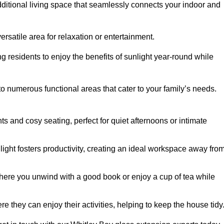
dditional living space that seamlessly connects your indoor and
rsatile area for relaxation or entertainment.
ing residents to enjoy the benefits of sunlight year-round while
to numerous functional areas that cater to your family’s needs.
s and cosy seating, perfect for quiet afternoons or intimate
light fosters productivity, creating an ideal workspace away fro
here you unwind with a good book or enjoy a cup of tea while
e they can enjoy their activities, helping to keep the house tidy