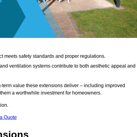
ct meets safety standards and proper regulations.
d ventilation systems contribute to both aesthetic appeal and
ng-term value these extensions deliver – including improved
s them a worthwhile investment for homeowners.
ion.
 a Quote
nsions