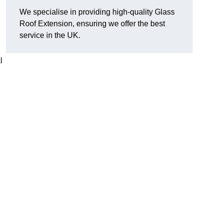
We specialise in providing high-quality Glass
Roof Extension, ensuring we offer the best
service in the UK.
l