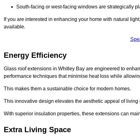
South-facing or west-facing windows are strategically pl
If you are interested in enhancing your home with natural lig
available.
Spe
Energy Efficiency
Glass roof extensions in Whitley Bay are engineered to enha
performance techniques that minimise heat loss while allowing
This makes them a sustainable choice for modern homes.
This innovative design elevates the aesthetic appeal of livin
With superior insulation properties, these extensions can mai
Extra Living Space