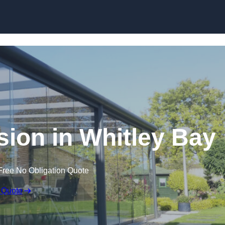
Skip to content
sion in Whitley Bay
Free No Obligation Quote
 Quote