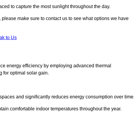
aced to capture the most sunlight throughout the day.
ht, please make sure to contact us to see what options we have
ak to Us
nce energy efficiency by employing advanced thermal
 for optimal solar gain.
g spaces and significantly reduces energy consumption over time
ntain comfortable indoor temperatures throughout the year.