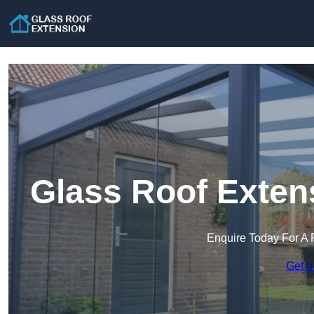
Glass Roof Exten
Enquire Today For A 
Get a