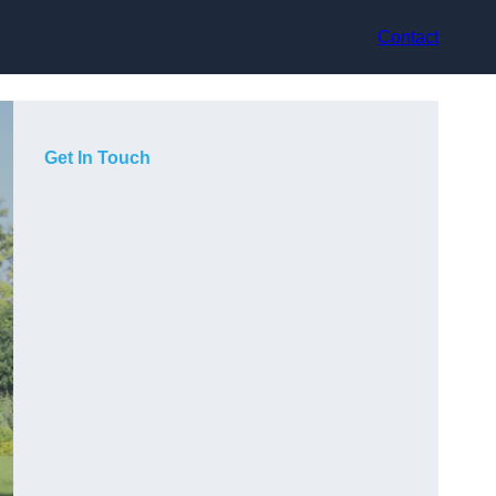
Contact
Get In Touch