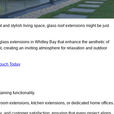
 and stylish living space, glass roof extensions might be just
glass extensions in Whitley Bay that enhance the aesthetic of
t, creating an inviting atmosphere for relaxation and outdoor
Touch Today
ning functionality.
 room extensions, kitchen extensions, or dedicated home offices.
y, and customer satisfaction, ensuring that every project aligns