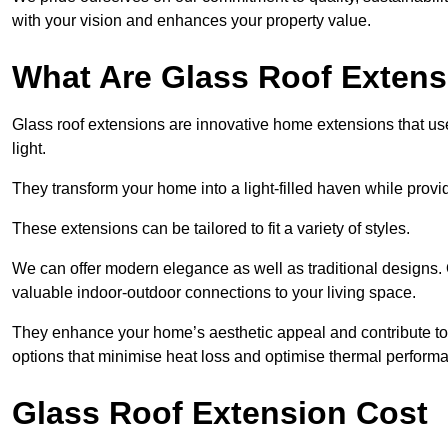
with your vision and enhances your property value.
What Are Glass Roof Exten
Glass roof extensions are innovative home extensions that use s
light.
They transform your home into a light-filled haven while prov
These extensions can be tailored to fit a variety of styles.
We can offer modern elegance as well as traditional designs. 
valuable indoor-outdoor connections to your living space.
They enhance your home’s aesthetic appeal and contribute to i
options that minimise heat loss and optimise thermal perform
Glass Roof Extension Cost