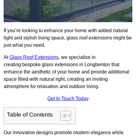
If you’re looking to enhance your home with added natural
light and stylish living space, glass roof extensions might be
just what you need.
At
Glass Roof Extensions
, we specialise in
creating bespoke glass extensions in Longbenton that
enhance the aesthetic of your home and provide additional
space filled with natural light, creating an inviting
atmosphere for relaxation and outdoor living.
Get In Touch Today
Table of Contents
Our innovative designs promote modern elegance while