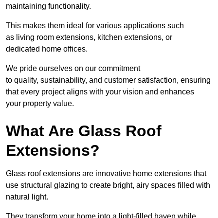
maintaining functionality.
This makes them ideal for various applications such
as living room extensions, kitchen extensions, or
dedicated home offices.
We pride ourselves on our commitment
to quality, sustainability, and customer satisfaction, ensuring
that every project aligns with your vision and enhances
your property value.
What Are Glass Roof
Extensions?
Glass roof extensions are innovative home extensions that
use structural glazing to create bright, airy spaces filled with
natural light.
They transform your home into a light-filled haven while