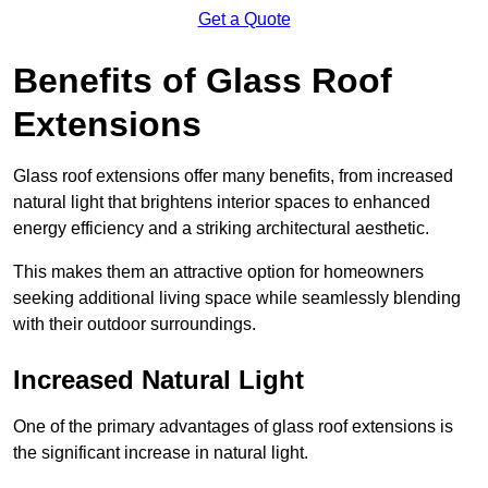
Get a Quote
Benefits of Glass Roof
Extensions
Glass roof extensions offer many benefits, from increased
natural light that brightens interior spaces to enhanced
energy efficiency and a striking architectural aesthetic.
This makes them an attractive option for homeowners
seeking additional living space while seamlessly blending
with their outdoor surroundings.
Increased Natural Light
One of the primary advantages of glass roof extensions is
the significant increase in natural light.