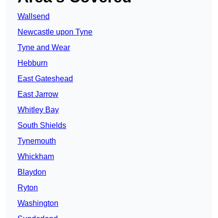
Wallsend
Newcastle upon Tyne
Tyne and Wear
Hebburn
East Gateshead
East Jarrow
Whitley Bay
South Shields
Tynemouth
Whickham
Blaydon
Ryton
Washington