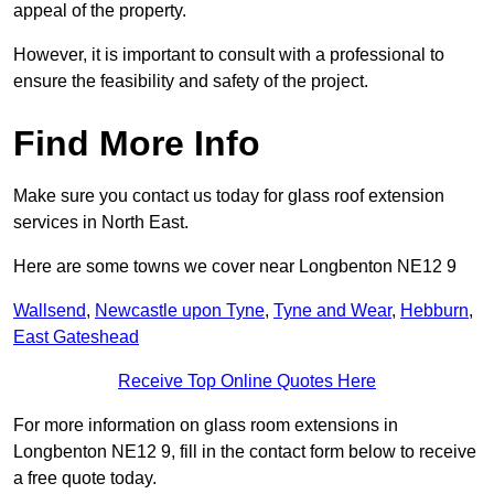
appeal of the property.
However, it is important to consult with a professional to
ensure the feasibility and safety of the project.
Find More Info
Make sure you contact us today for glass roof extension
services in North East.
Here are some towns we cover near Longbenton NE12 9
Wallsend
,
Newcastle upon Tyne
,
Tyne and Wear
,
Hebburn
,
East Gateshead
Receive Top Online Quotes Here
For more information on glass room extensions in
Longbenton NE12 9, fill in the contact form below to receive
a free quote today.