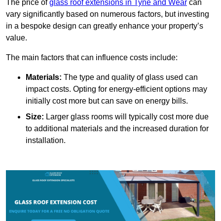
The price of
glass roof extensions in Tyne and Wear
can
vary significantly based on numerous factors, but investing
in a bespoke design can greatly enhance your property’s
value.
The main factors that can influence costs include:
Materials:
The type and quality of glass used can
impact costs. Opting for energy-efficient options may
initially cost more but can save on energy bills.
Size:
Larger glass rooms will typically cost more due
to additional materials and the increased duration for
installation.