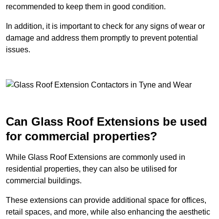
recommended to keep them in good condition.
In addition, it is important to check for any signs of wear or
damage and address them promptly to prevent potential
issues.
Can Glass Roof Extensions be used
for commercial properties?
While Glass Roof Extensions are commonly used in
residential properties, they can also be utilised for
commercial buildings.
These extensions can provide additional space for offices,
retail spaces, and more, while also enhancing the aesthetic