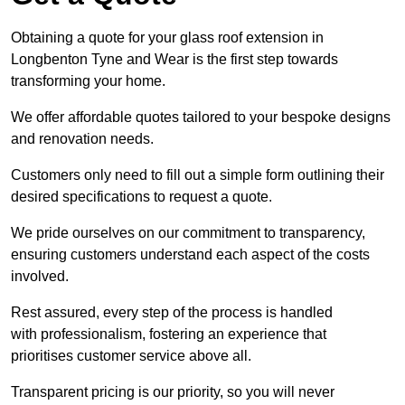
Obtaining a quote for your glass roof extension in
Longbenton Tyne and Wear is the first step towards
transforming your home.
We offer affordable quotes tailored to your bespoke designs
and renovation needs.
Customers only need to fill out a simple form outlining their
desired specifications to request a quote.
We pride ourselves on our commitment to transparency,
ensuring customers understand each aspect of the costs
involved.
Rest assured, every step of the process is handled
with professionalism, fostering an experience that
prioritises customer service above all.
Transparent pricing is our priority, so you will never