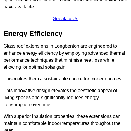
have available.
Speak to Us
Energy Efficiency
Glass roof extensions in Longbenton are engineered to
enhance energy efficiency by employing advanced thermal
performance techniques that minimise heat loss while
allowing for optimal solar gain.
This makes them a sustainable choice for modern homes.
This innovative design elevates the aesthetic appeal of
living spaces and significantly reduces energy
consumption over time.
With superior insulation properties, these extensions can
maintain comfortable indoor temperatures throughout the
year.