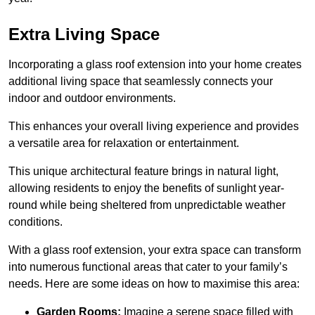
Extra Living Space
Incorporating a glass roof extension into your home creates
additional living space that seamlessly connects your
indoor and outdoor environments.
This enhances your overall living experience and provides
a versatile area for relaxation or entertainment.
This unique architectural feature brings in natural light,
allowing residents to enjoy the benefits of sunlight year-
round while being sheltered from unpredictable weather
conditions.
With a glass roof extension, your extra space can transform
into numerous functional areas that cater to your family’s
needs. Here are some ideas on how to maximise this area:
Garden Rooms:
Imagine a serene space filled with