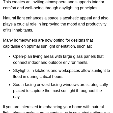
This creates an inviting atmosphere and supports interior
comfort and well-being through daylighting principles.
Natural light enhances
a space’s aesthetic appeal and also
plays a crucial role in improving the mood and productivity
of its inhabitants.
Many homeowners are now opting for designs that
capitalise on optimal sunlight orientation, such as:
Open-plan living areas with large glass panels that
connect indoor and outdoor environments.
Skylights in kitchens and workspaces allow sunlight to
flood in during critical hours.
South-facing or west-facing windows are strategically
placed to capture the most sunlight throughout the
day.
If you are interested in enhancing your home with natural
light, please make sure to contact us to see what options we