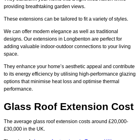
providing breathtaking garden views.
These extensions can be tailored to fit a variety of styles.
We can offer modern elegance as well as traditional
designs. Our extensions in Longbenton are perfect for
adding valuable indoor-outdoor connections to your living
space.
They enhance your home’s aesthetic appeal and contribute
to its energy efficiency by utilising high-performance glazing
options that minimise heat loss and optimise thermal
performance.
Glass Roof Extension Cost
The average glass roof extension costs around £20,000-
£30,000 in the UK.