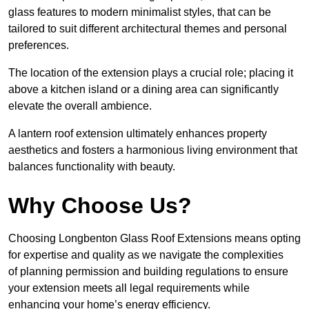
glass features to modern minimalist styles, that can be
tailored to suit different architectural themes and personal
preferences.
The location of the extension plays a crucial role; placing it
above a kitchen island or a dining area can significantly
elevate the overall ambience.
A lantern roof extension ultimately enhances property
aesthetics and fosters a harmonious living environment that
balances functionality with beauty.
Why Choose Us?
Choosing Longbenton Glass Roof Extensions means opting
for expertise and quality as we navigate the complexities
of planning permission and building regulations to ensure
your extension meets all legal requirements while
enhancing your home’s energy efficiency.