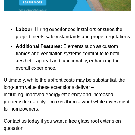
Labour:
Hiring experienced installers ensures the
project meets safety standards and proper regulations.
Additional Features:
Elements such as custom
frames and ventilation systems contribute to both
aesthetic appeal and functionality, enhancing the
overall experience.
Ultimately, while the upfront costs may be substantial, the
long-term value these extensions deliver –
including improved energy efficiency and increased
property desirability – makes them a worthwhile investment
for homeowners.
Contact us today if you want a free glass roof extension
quotation.