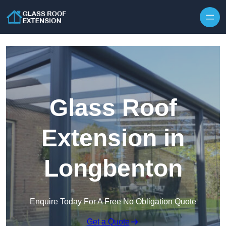
Skip to content
Glass Roof
Extension in
Longbenton
Enquire Today For A Free No Obligation Quote
Get a Quote