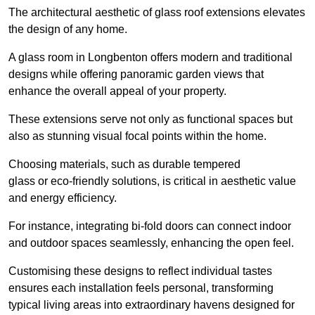
The architectural aesthetic of glass roof extensions elevates
the design of any home.
A glass room in Longbenton offers modern and traditional
designs while offering panoramic garden views that
enhance the overall appeal of your property.
These extensions serve not only as functional spaces but
also as stunning visual focal points within the home.
Choosing materials, such as durable tempered
glass or eco-friendly solutions, is critical in aesthetic value
and energy efficiency.
For instance, integrating bi-fold doors can connect indoor
and outdoor spaces seamlessly, enhancing the open feel.
Customising these designs to reflect individual tastes
ensures each installation feels personal, transforming
typical living areas into extraordinary havens designed for