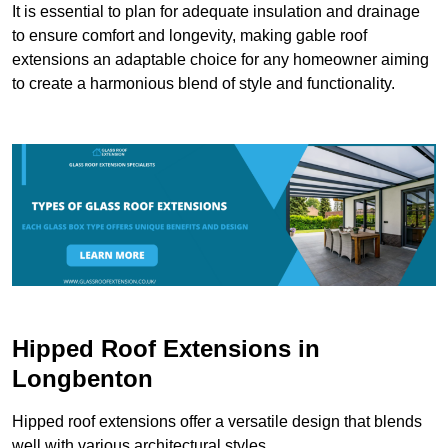
It is essential to plan for adequate insulation and drainage
to ensure comfort and longevity, making gable roof
extensions an adaptable choice for any homeowner aiming
to create a harmonious blend of style and functionality.
Hipped Roof Extensions in
Longbenton
Hipped roof extensions offer a versatile design that blends
well with various architectural styles.