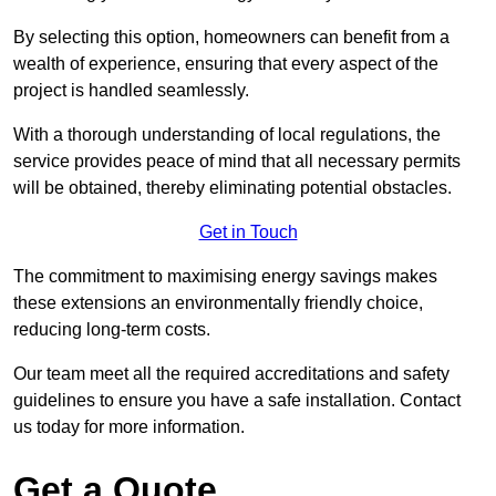
By selecting this option, homeowners can benefit from a
wealth of experience, ensuring that every aspect of the
project is handled seamlessly.
With a thorough understanding of local regulations, the
service provides peace of mind that all necessary permits
will be obtained, thereby eliminating potential obstacles.
Get in Touch
The commitment to maximising energy savings makes
these extensions an environmentally friendly choice,
reducing long-term costs.
Our team meet all the required accreditations and safety
guidelines to ensure you have a safe installation. Contact
us today for more information.
Get a Quote