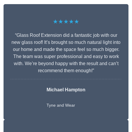
★★★★★
“Glass Roof Extension did a fantastic job with our
new glass roof! It’s brought so much natural light into
our home and made the space feel so much bigger.
The team was super professional and easy to work
with. We’re beyond happy with the result and can’t
recommend them enough!”
Michael Hampton
Tyne and Wear