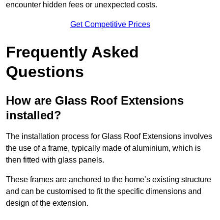
encounter hidden fees or unexpected costs.
Get Competitive Prices
Frequently Asked
Questions
How are Glass Roof Extensions
installed?
The installation process for Glass Roof Extensions involves
the use of a frame, typically made of aluminium, which is
then fitted with glass panels.
These frames are anchored to the home’s existing structure
and can be customised to fit the specific dimensions and
design of the extension.