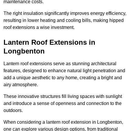
maintenance costs.
The right insulation significantly improves energy efficiency,
resulting in lower heating and cooling bills, making hipped
roof extensions a wise investment.
Lantern Roof Extensions in
Longbenton
Lantern roof extensions serve as stunning architectural
features, designed to enhance natural light penetration and
add a unique aesthetic to any home, creating a bright and
airy atmosphere.
These innovative structures fill living spaces with sunlight
and introduce a sense of openness and connection to the
outdoors.
When considering a lantern roof extension in Longbenton,
one can explore various design options, from traditional