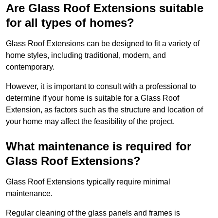
Are Glass Roof Extensions suitable
for all types of homes?
Glass Roof Extensions can be designed to fit a variety of
home styles, including traditional, modern, and
contemporary.
However, it is important to consult with a professional to
determine if your home is suitable for a Glass Roof
Extension, as factors such as the structure and location of
your home may affect the feasibility of the project.
What maintenance is required for
Glass Roof Extensions?
Glass Roof Extensions typically require minimal
maintenance.
Regular cleaning of the glass panels and frames is