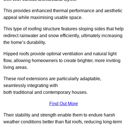
This provides enhanced thermal performance and aesthetic
appeal while maximising usable space.
This type of roofing structure features sloping sides that help
redirect rainwater and snow efficiently, ultimately increasing
the home’s durability.
Hipped roofs provide optimal ventilation and natural light
flow, allowing homeowners to create brighter, more inviting
living areas.
These roof extensions are particularly adaptable,
seamlessly integrating with
both traditional and contemporary houses.
Find Out More
Their stability and strength enable them to endure harsh
weather conditions better than flat roofs, reducing long-term