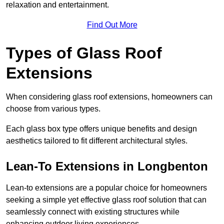
relaxation and entertainment.
Find Out More
Types of Glass Roof
Extensions
When considering glass roof extensions, homeowners can
choose from various types.
Each glass box type offers unique benefits and design
aesthetics tailored to fit different architectural styles.
Lean-To Extensions in Longbenton
Lean-to extensions are a popular choice for homeowners
seeking a simple yet effective glass roof solution that can
seamlessly connect with existing structures while
enhancing outdoor living experiences.