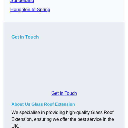
Sunderland
Houghton-le-Spring
Get In Touch
Get In Touch
About Us Glass Roof Extension
We specialise in providing high-quality Glass Roof
Extension, ensuring we offer the best service in the
UK.