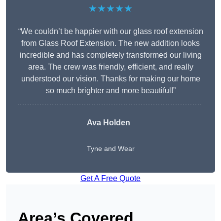
★★★★★
“We couldn’t be happier with our glass roof extension
from Glass Roof Extension. The new addition looks
incredible and has completely transformed our living
area. The crew was friendly, efficient, and really
understood our vision. Thanks for making our home
so much brighter and more beautiful!”
Ava Holden
Tyne and Wear
Get A Free Quote
Area’s Covered