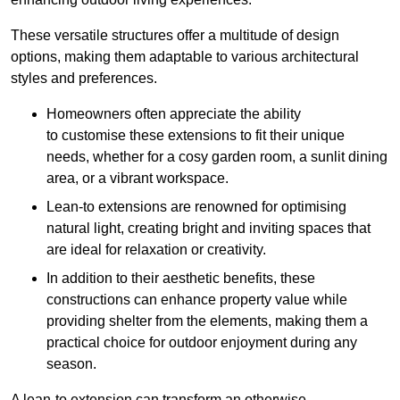
These versatile structures offer a multitude of design
options, making them adaptable to various architectural
styles and preferences.
Homeowners often appreciate the ability
to customise these extensions to fit their unique
needs, whether for a cosy garden room, a sunlit dining
area, or a vibrant workspace.
Lean-to extensions are renowned for optimising
natural light, creating bright and inviting spaces that
are ideal for relaxation or creativity.
In addition to their aesthetic benefits, these
constructions can enhance property value while
providing shelter from the elements, making them a
practical choice for outdoor enjoyment during any
season.
A lean-to extension can transform an otherwise