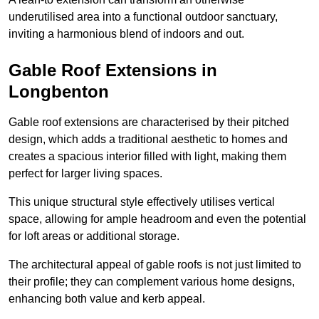
underutilised area into a functional outdoor sanctuary,
inviting a harmonious blend of indoors and out.
Gable Roof Extensions in
Longbenton
Gable roof extensions are characterised by their pitched
design, which adds a traditional aesthetic to homes and
creates a spacious interior filled with light, making them
perfect for larger living spaces.
This unique structural style effectively utilises vertical
space, allowing for ample headroom and even the potential
for loft areas or additional storage.
The architectural appeal of gable roofs is not just limited to
their profile; they can complement various home designs,
enhancing both value and kerb appeal.