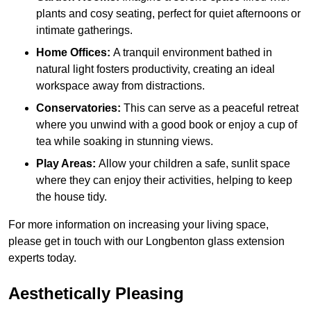
plants and cosy seating, perfect for quiet afternoons or
intimate gatherings.
Home Offices:
A tranquil environment bathed in
natural light fosters productivity, creating an ideal
workspace away from distractions.
Conservatories:
This can serve as a peaceful retreat
where you unwind with a good book or enjoy a cup of
tea while soaking in stunning views.
Play Areas:
Allow your children a safe, sunlit space
where they can enjoy their activities, helping to keep
the house tidy.
For more information on increasing your living space,
please get in touch with our Longbenton glass extension
experts today.
Aesthetically Pleasing