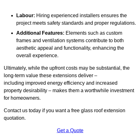
Labour:
Hiring experienced installers ensures the
project meets safety standards and proper regulations.
Additional Features:
Elements such as custom
frames and ventilation systems contribute to both
aesthetic appeal and functionality, enhancing the
overall experience.
Ultimately, while the upfront costs may be substantial, the
long-term value these extensions deliver –
including improved energy efficiency and increased
property desirability – makes them a worthwhile investment
for homeowners.
Contact us today if you want a free glass roof extension
quotation.
Get a Quote