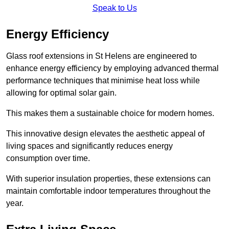
Speak to Us
Energy Efficiency
Glass roof extensions in St Helens are engineered to
enhance energy efficiency by employing advanced thermal
performance techniques that minimise heat loss while
allowing for optimal solar gain.
This makes them a sustainable choice for modern homes.
This innovative design elevates the aesthetic appeal of
living spaces and significantly reduces energy
consumption over time.
With superior insulation properties, these extensions can
maintain comfortable indoor temperatures throughout the
year.