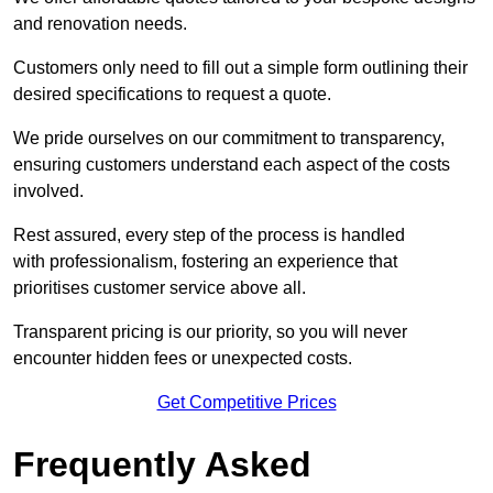
and renovation needs.
Customers only need to fill out a simple form outlining their
desired specifications to request a quote.
We pride ourselves on our commitment to transparency,
ensuring customers understand each aspect of the costs
involved.
Rest assured, every step of the process is handled
with professionalism, fostering an experience that
prioritises customer service above all.
Transparent pricing is our priority, so you will never
encounter hidden fees or unexpected costs.
Get Competitive Prices
Frequently Asked