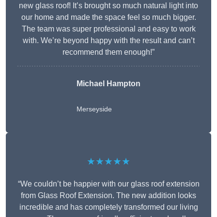
new glass roof! It’s brought so much natural light into
our home and made the space feel so much bigger.
The team was super professional and easy to work
with. We’re beyond happy with the result and can’t
recommend them enough!”
Michael Hampton
Merseyside
★★★★★
“We couldn’t be happier with our glass roof extension
from Glass Roof Extension. The new addition looks
incredible and has completely transformed our living