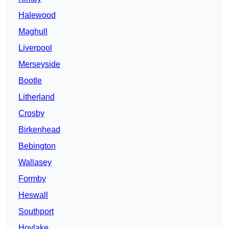
Halewood
Maghull
Liverpool
Merseyside
Bootle
Litherland
Crosby
Birkenhead
Bebington
Wallasey
Formby
Heswall
Southport
Hoylake