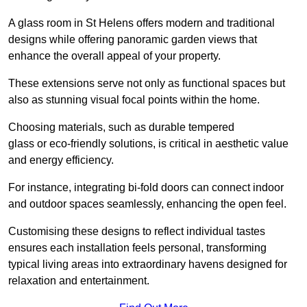
A glass room in St Helens offers modern and traditional
designs while offering panoramic garden views that
enhance the overall appeal of your property.
These extensions serve not only as functional spaces but
also as stunning visual focal points within the home.
Choosing materials, such as durable tempered
glass or eco-friendly solutions, is critical in aesthetic value
and energy efficiency.
For instance, integrating bi-fold doors can connect indoor
and outdoor spaces seamlessly, enhancing the open feel.
Customising these designs to reflect individual tastes
ensures each installation feels personal, transforming
typical living areas into extraordinary havens designed for
relaxation and entertainment.