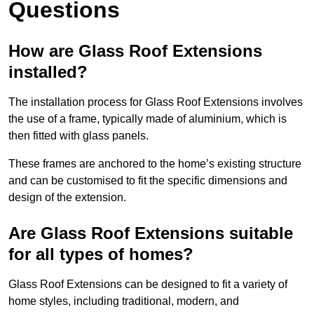
Questions
How are Glass Roof Extensions
installed?
The installation process for Glass Roof Extensions involves
the use of a frame, typically made of aluminium, which is
then fitted with glass panels.
These frames are anchored to the home’s existing structure
and can be customised to fit the specific dimensions and
design of the extension.
Are Glass Roof Extensions suitable
for all types of homes?
Glass Roof Extensions can be designed to fit a variety of
home styles, including traditional, modern, and