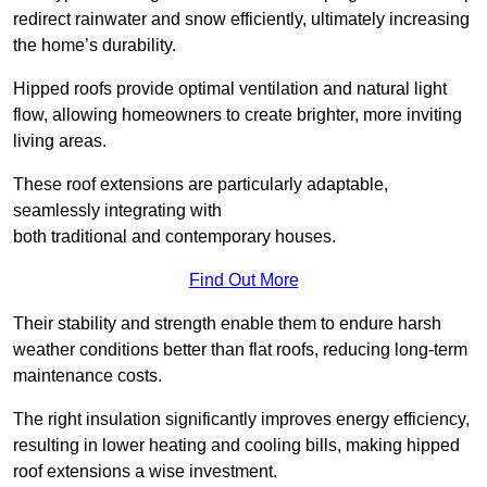
redirect rainwater and snow efficiently, ultimately increasing
the home’s durability.
Hipped roofs provide optimal ventilation and natural light
flow, allowing homeowners to create brighter, more inviting
living areas.
These roof extensions are particularly adaptable,
seamlessly integrating with
both traditional and contemporary houses.
Find Out More
Their stability and strength enable them to endure harsh
weather conditions better than flat roofs, reducing long-term
maintenance costs.
The right insulation significantly improves energy efficiency,
resulting in lower heating and cooling bills, making hipped
roof extensions a wise investment.