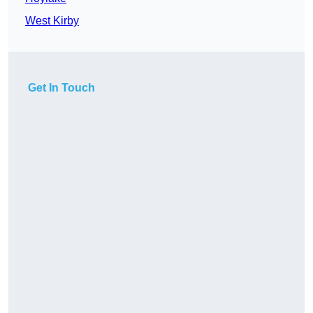
West Kirby
Get In Touch