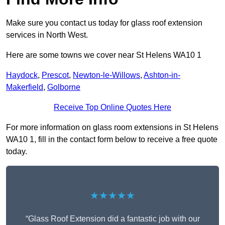
Make sure you contact us today for glass roof extension
services in North West.
Here are some towns we cover near St Helens WA10 1
Haydock
,
Prescot
,
Newton-le-Willows
,
Ashton-in-
Makerfield
,
Golborne
Receive Top Online Quotes Here
For more information on glass room extensions in St Helens
WA10 1, fill in the contact form below to receive a free quote
today.
★★★★★
“Glass Roof Extension did a fantastic job with our