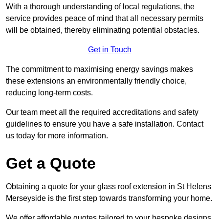
With a thorough understanding of local regulations, the
service provides peace of mind that all necessary permits
will be obtained, thereby eliminating potential obstacles.
Get in Touch
The commitment to maximising energy savings makes
these extensions an environmentally friendly choice,
reducing long-term costs.
Our team meet all the required accreditations and safety
guidelines to ensure you have a safe installation. Contact
us today for more information.
Get a Quote
Obtaining a quote for your glass roof extension in St Helens
Merseyside is the first step towards transforming your home.
We offer affordable quotes tailored to your bespoke designs