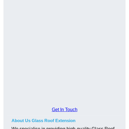
Get In Touch
About Us Glass Roof Extension
We specialise in providing high-quality Glass Roof