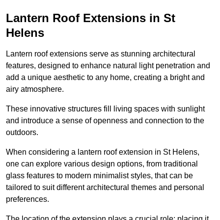
Lantern Roof Extensions in St
Helens
Lantern roof extensions serve as stunning architectural
features, designed to enhance natural light penetration and
add a unique aesthetic to any home, creating a bright and
airy atmosphere.
These innovative structures fill living spaces with sunlight
and introduce a sense of openness and connection to the
outdoors.
When considering a lantern roof extension in St Helens,
one can explore various design options, from traditional
glass features to modern minimalist styles, that can be
tailored to suit different architectural themes and personal
preferences.
The location of the extension plays a crucial role; placing it