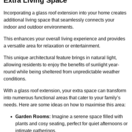
Extra Living Space
Incorporating a glass roof extension into your home creates
additional living space that seamlessly connects your
indoor and outdoor environments.
This enhances your overall living experience and provides
a versatile area for relaxation or entertainment.
This unique architectural feature brings in natural light,
allowing residents to enjoy the benefits of sunlight year-
round while being sheltered from unpredictable weather
conditions.
With a glass roof extension, your extra space can transform
into numerous functional areas that cater to your family’s
needs. Here are some ideas on how to maximise this area:
Garden Rooms:
Imagine a serene space filled with
plants and cosy seating, perfect for quiet afternoons or
intimate gatherings.