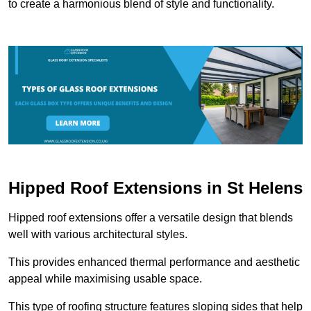
to create a harmonious blend of style and functionality.
Hipped Roof Extensions in St Helens
Hipped roof extensions offer a versatile design that blends
well with various architectural styles.
This provides enhanced thermal performance and aesthetic
appeal while maximising usable space.
This type of roofing structure features sloping sides that help