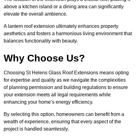
above a kitchen island or a dining area can significantly
elevate the overall ambience.
A lantern roof extension ultimately enhances property
aesthetics and fosters a harmonious living environment that
balances functionality with beauty.
Why Choose Us?
Choosing St Helens Glass Roof Extensions means opting
for expertise and quality as we navigate the complexities
of planning permission and building regulations to ensure
your extension meets all legal requirements while
enhancing your home’s energy efficiency.
By selecting this option, homeowners can benefit from a
wealth of experience, ensuring that every aspect of the
project is handled seamlessly.