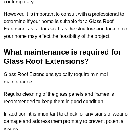
contemporary.
However, it is important to consult with a professional to
determine if your home is suitable for a Glass Roof
Extension, as factors such as the structure and location of
your home may affect the feasibility of the project.
What maintenance is required for
Glass Roof Extensions?
Glass Roof Extensions typically require minimal
maintenance.
Regular cleaning of the glass panels and frames is
recommended to keep them in good condition.
In addition, it is important to check for any signs of wear or
damage and address them promptly to prevent potential
issues.