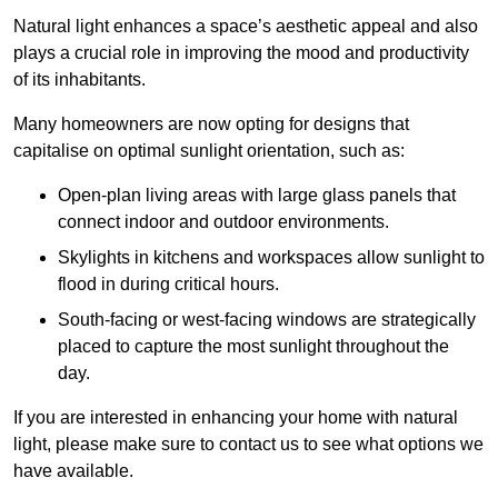
Natural light enhances
a space’s aesthetic appeal and also
plays a crucial role in improving the mood and productivity
of its inhabitants.
Many homeowners are now opting for designs that
capitalise on optimal sunlight orientation, such as:
Open-plan living areas with large glass panels that
connect indoor and outdoor environments.
Skylights in kitchens and workspaces allow sunlight to
flood in during critical hours.
South-facing or west-facing windows are strategically
placed to capture the most sunlight throughout the
day.
If you are interested in enhancing your home with natural
light, please make sure to contact us to see what options we
have available.