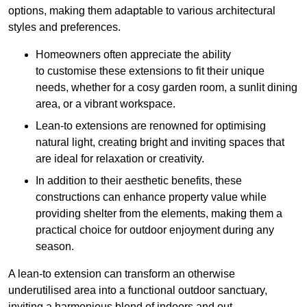
options, making them adaptable to various architectural
styles and preferences.
Homeowners often appreciate the ability
to customise these extensions to fit their unique
needs, whether for a cosy garden room, a sunlit dining
area, or a vibrant workspace.
Lean-to extensions are renowned for optimising
natural light, creating bright and inviting spaces that
are ideal for relaxation or creativity.
In addition to their aesthetic benefits, these
constructions can enhance property value while
providing shelter from the elements, making them a
practical choice for outdoor enjoyment during any
season.
A lean-to extension can transform an otherwise
underutilised area into a functional outdoor sanctuary,
inviting a harmonious blend of indoors and out.