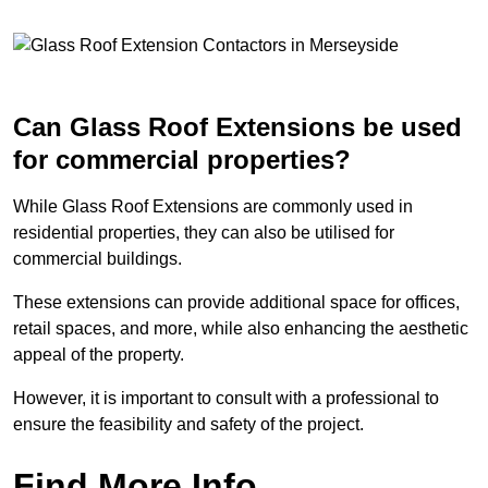
Can Glass Roof Extensions be used
for commercial properties?
While Glass Roof Extensions are commonly used in
residential properties, they can also be utilised for
commercial buildings.
These extensions can provide additional space for offices,
retail spaces, and more, while also enhancing the aesthetic
appeal of the property.
However, it is important to consult with a professional to
ensure the feasibility and safety of the project.
Find More Info