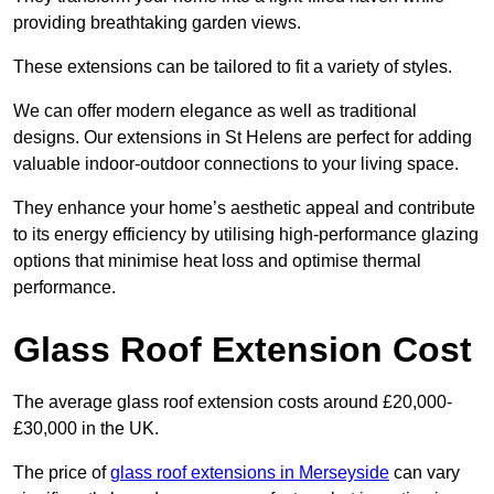
providing breathtaking garden views.
These extensions can be tailored to fit a variety of styles.
We can offer modern elegance as well as traditional
designs. Our extensions in St Helens are perfect for adding
valuable indoor-outdoor connections to your living space.
They enhance your home’s aesthetic appeal and contribute
to its energy efficiency by utilising high-performance glazing
options that minimise heat loss and optimise thermal
performance.
Glass Roof Extension Cost
The average glass roof extension costs around £20,000-
£30,000 in the UK.
The price of
glass roof extensions in Merseyside
can vary