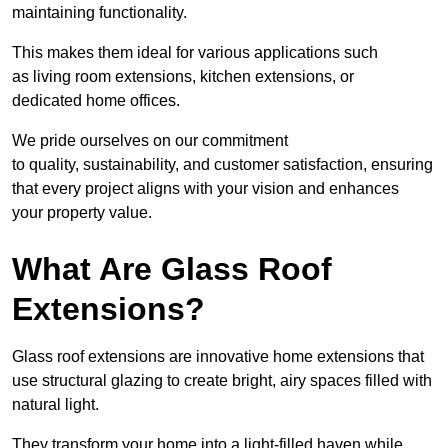
maintaining functionality.
This makes them ideal for various applications such
as living room extensions, kitchen extensions, or
dedicated home offices.
We pride ourselves on our commitment
to quality, sustainability, and customer satisfaction, ensuring
that every project aligns with your vision and enhances
your property value.
What Are Glass Roof
Extensions?
Glass roof extensions are innovative home extensions that
use structural glazing to create bright, airy spaces filled with
natural light.
They transform your home into a light-filled haven while