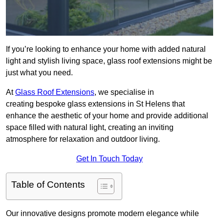
If you’re looking to enhance your home with added natural
light and stylish living space, glass roof extensions might be
just what you need.
At
Glass Roof Extensions
, we specialise in
creating bespoke glass extensions in St Helens that
enhance the aesthetic of your home and provide additional
space filled with natural light, creating an inviting
atmosphere for relaxation and outdoor living.
Get In Touch Today
Table of Contents
Our innovative designs promote modern elegance while