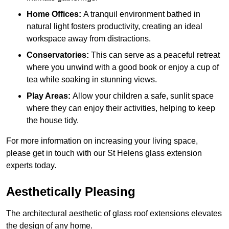
Home Offices:
A tranquil environment bathed in
natural light fosters productivity, creating an ideal
workspace away from distractions.
Conservatories:
This can serve as a peaceful retreat
where you unwind with a good book or enjoy a cup of
tea while soaking in stunning views.
Play Areas:
Allow your children a safe, sunlit space
where they can enjoy their activities, helping to keep
the house tidy.
For more information on increasing your living space,
please get in touch with our St Helens glass extension
experts today.
Aesthetically Pleasing
The architectural aesthetic of glass roof extensions elevates
the design of any home.