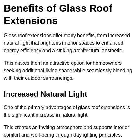
Benefits of Glass Roof
Extensions
Glass roof extensions offer many benefits, from increased
natural light that brightens interior spaces to enhanced
energy efficiency and a striking architectural aesthetic.
This makes them an attractive option for homeowners
seeking additional living space while seamlessly blending
with their outdoor surroundings.
Increased Natural Light
One of the primary advantages of glass roof extensions is
the significant increase in natural light.
This creates an inviting atmosphere and supports interior
comfort and well-being through daylighting principles.