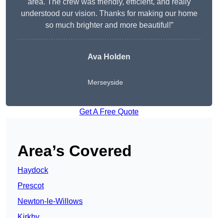
area. The crew was friendly, efficient, and really
understood our vision. Thanks for making our home
so much brighter and more beautiful!”
Ava Holden
Merseyside
Get A Free Quote
Area’s Covered
Haydock
Prescot
Newton-le-Willows
Kirkby