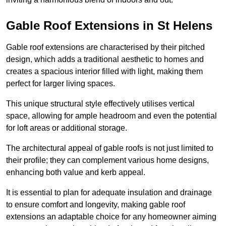
Gable Roof Extensions in St Helens
Gable roof extensions are characterised by their pitched
design, which adds a traditional aesthetic to homes and
creates a spacious interior filled with light, making them
perfect for larger living spaces.
This unique structural style effectively utilises vertical
space, allowing for ample headroom and even the potential
for loft areas or additional storage.
The architectural appeal of gable roofs is not just limited to
their profile; they can complement various home designs,
enhancing both value and kerb appeal.
It is essential to plan for adequate insulation and drainage
to ensure comfort and longevity, making gable roof
extensions an adaptable choice for any homeowner aiming