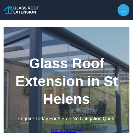
Skip to content
Glass Roof
Extension in St
Helens
Enquire Today For A Free No Obligation Quote
Get a Quote