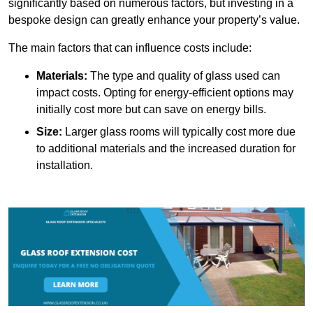
significantly based on numerous factors, but investing in a
bespoke design can greatly enhance your property’s value.
The main factors that can influence costs include:
Materials:
The type and quality of glass used can
impact costs. Opting for energy-efficient options may
initially cost more but can save on energy bills.
Size:
Larger glass rooms will typically cost more due
to additional materials and the increased duration for
installation.