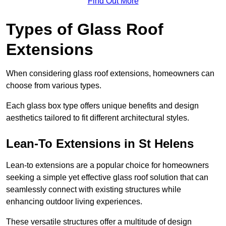
Find Out More
Types of Glass Roof
Extensions
When considering glass roof extensions, homeowners can
choose from various types.
Each glass box type offers unique benefits and design
aesthetics tailored to fit different architectural styles.
Lean-To Extensions in St Helens
Lean-to extensions are a popular choice for homeowners
seeking a simple yet effective glass roof solution that can
seamlessly connect with existing structures while
enhancing outdoor living experiences.
These versatile structures offer a multitude of design