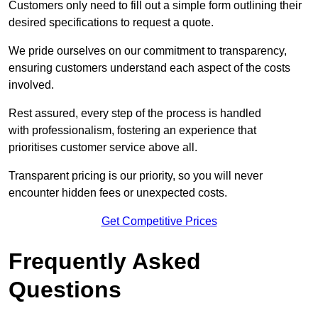
Customers only need to fill out a simple form outlining their
desired specifications to request a quote.
We pride ourselves on our commitment to transparency,
ensuring customers understand each aspect of the costs
involved.
Rest assured, every step of the process is handled
with professionalism, fostering an experience that
prioritises customer service above all.
Transparent pricing is our priority, so you will never
encounter hidden fees or unexpected costs.
Get Competitive Prices
Frequently Asked
Questions