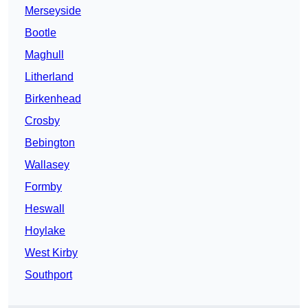
Merseyside
Bootle
Maghull
Litherland
Birkenhead
Crosby
Bebington
Wallasey
Formby
Heswall
Hoylake
West Kirby
Southport