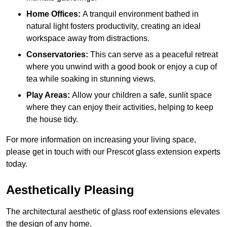
Home Offices:
A tranquil environment bathed in
natural light fosters productivity, creating an ideal
workspace away from distractions.
Conservatories:
This can serve as a peaceful retreat
where you unwind with a good book or enjoy a cup of
tea while soaking in stunning views.
Play Areas:
Allow your children a safe, sunlit space
where they can enjoy their activities, helping to keep
the house tidy.
For more information on increasing your living space,
please get in touch with our Prescot glass extension experts
today.
Aesthetically Pleasing
The architectural aesthetic of glass roof extensions elevates
the design of any home.