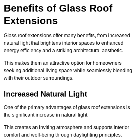
Benefits of Glass Roof
Extensions
Glass roof extensions offer many benefits, from increased
natural light that brightens interior spaces to enhanced
energy efficiency and a striking architectural aesthetic.
This makes them an attractive option for homeowners
seeking additional living space while seamlessly blending
with their outdoor surroundings.
Increased Natural Light
One of the primary advantages of glass roof extensions is
the significant increase in natural light.
This creates an inviting atmosphere and supports interior
comfort and well-being through daylighting principles.