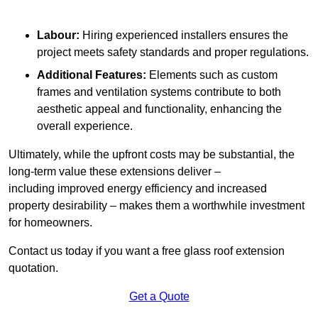
Labour:
Hiring experienced installers ensures the
project meets safety standards and proper regulations.
Additional Features:
Elements such as custom
frames and ventilation systems contribute to both
aesthetic appeal and functionality, enhancing the
overall experience.
Ultimately, while the upfront costs may be substantial, the
long-term value these extensions deliver –
including improved energy efficiency and increased
property desirability – makes them a worthwhile investment
for homeowners.
Contact us today if you want a free glass roof extension
quotation.
Get a Quote