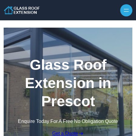
Skip to content
Glass Roof
Extension in
Prescot
Enquire Today For A Free No Obligation Quote
Get a Quote