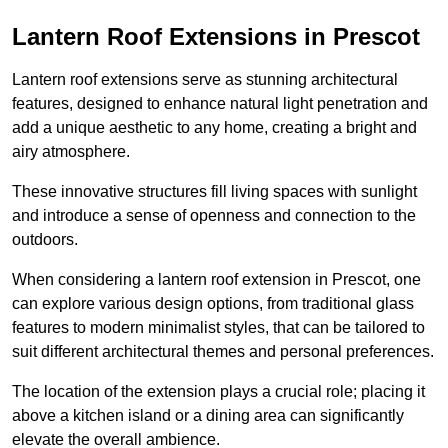
Lantern Roof Extensions in Prescot
Lantern roof extensions serve as stunning architectural
features, designed to enhance natural light penetration and
add a unique aesthetic to any home, creating a bright and
airy atmosphere.
These innovative structures fill living spaces with sunlight
and introduce a sense of openness and connection to the
outdoors.
When considering a lantern roof extension in Prescot, one
can explore various design options, from traditional glass
features to modern minimalist styles, that can be tailored to
suit different architectural themes and personal preferences.
The location of the extension plays a crucial role; placing it
above a kitchen island or a dining area can significantly
elevate the overall ambience.