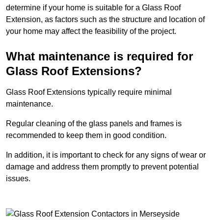
determine if your home is suitable for a Glass Roof
Extension, as factors such as the structure and location of
your home may affect the feasibility of the project.
What maintenance is required for
Glass Roof Extensions?
Glass Roof Extensions typically require minimal
maintenance.
Regular cleaning of the glass panels and frames is
recommended to keep them in good condition.
In addition, it is important to check for any signs of wear or
damage and address them promptly to prevent potential
issues.