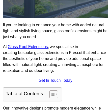
If you’re looking to enhance your home with added natural
light and stylish living space, glass roof extensions might be
just what you need.
At
Glass Roof Extensions
, we specialise in
creating bespoke glass extensions in Prescot that enhance
the aesthetic of your home and provide additional space
filled with natural light, creating an inviting atmosphere for
relaxation and outdoor living.
Get In Touch Today
Table of Contents
Our innovative designs promote modern elegance while