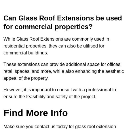
Can Glass Roof Extensions be used
for commercial properties?
While Glass Roof Extensions are commonly used in
residential properties, they can also be utilised for
commercial buildings.
These extensions can provide additional space for offices,
retail spaces, and more, while also enhancing the aesthetic
appeal of the property.
However, it is important to consult with a professional to
ensure the feasibility and safety of the project.
Find More Info
Make sure you contact us today for glass roof extension