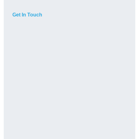
Get In Touch