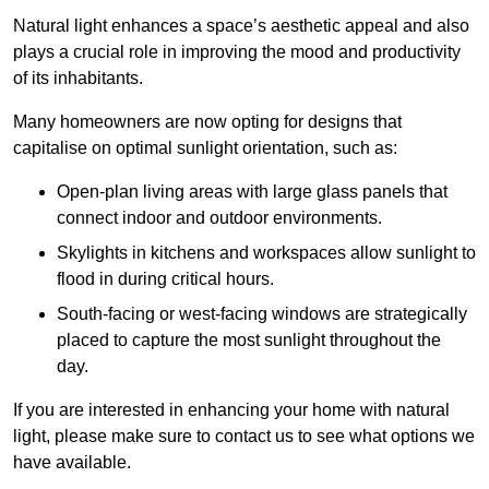
Natural light enhances
a space’s aesthetic appeal and also
plays a crucial role in improving the mood and productivity
of its inhabitants.
Many homeowners are now opting for designs that
capitalise on optimal sunlight orientation, such as:
Open-plan living areas with large glass panels that
connect indoor and outdoor environments.
Skylights in kitchens and workspaces allow sunlight to
flood in during critical hours.
South-facing or west-facing windows are strategically
placed to capture the most sunlight throughout the
day.
If you are interested in enhancing your home with natural
light, please make sure to contact us to see what options we
have available.