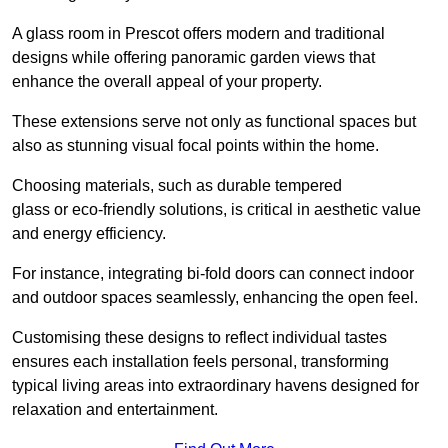
A glass room in Prescot offers modern and traditional
designs while offering panoramic garden views that
enhance the overall appeal of your property.
These extensions serve not only as functional spaces but
also as stunning visual focal points within the home.
Choosing materials, such as durable tempered
glass or eco-friendly solutions, is critical in aesthetic value
and energy efficiency.
For instance, integrating bi-fold doors can connect indoor
and outdoor spaces seamlessly, enhancing the open feel.
Customising these designs to reflect individual tastes
ensures each installation feels personal, transforming
typical living areas into extraordinary havens designed for
relaxation and entertainment.