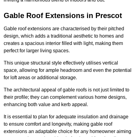
Gable Roof Extensions in Prescot
Gable roof extensions are characterised by their pitched
design, which adds a traditional aesthetic to homes and
creates a spacious interior filled with light, making them
perfect for larger living spaces.
This unique structural style effectively utilises vertical
space, allowing for ample headroom and even the potential
for loft areas or additional storage.
The architectural appeal of gable roofs is not just limited to
their profile; they can complement various home designs,
enhancing both value and kerb appeal.
It is essential to plan for adequate insulation and drainage
to ensure comfort and longevity, making gable roof
extensions an adaptable choice for any homeowner aiming