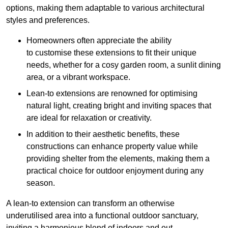
options, making them adaptable to various architectural
styles and preferences.
Homeowners often appreciate the ability
to customise these extensions to fit their unique
needs, whether for a cosy garden room, a sunlit dining
area, or a vibrant workspace.
Lean-to extensions are renowned for optimising
natural light, creating bright and inviting spaces that
are ideal for relaxation or creativity.
In addition to their aesthetic benefits, these
constructions can enhance property value while
providing shelter from the elements, making them a
practical choice for outdoor enjoyment during any
season.
A lean-to extension can transform an otherwise
underutilised area into a functional outdoor sanctuary,
inviting a harmonious blend of indoors and out.