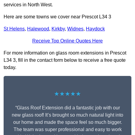
services in North West.
Here are some towns we cover near Prescot L34 3
St Helens
,
Halewood
,
Kirkby
,
Widnes
,
Haydock
Receive Top Online Quotes Here
For more information on glass room extensions in Prescot
L34 3, fill in the contact form below to receive a free quote
today.
★★★★★
“Glass Roof Extension did a fantastic job with our
new glass roof! It’s brought so much natural light into
our home and made the space feel so much bigger.
The team was super professional and easy to work