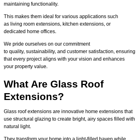
maintaining functionality.
This makes them ideal for various applications such
as living room extensions, kitchen extensions, or
dedicated home offices.
We pride ourselves on our commitment
to quality, sustainability, and customer satisfaction, ensuring
that every project aligns with your vision and enhances
your property value.
What Are Glass Roof
Extensions?
Glass roof extensions are innovative home extensions that
use structural glazing to create bright, airy spaces filled with
natural light.
They transform your home into a light-filled haven while