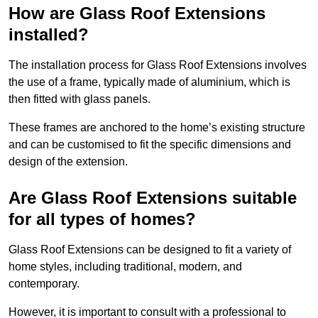
How are Glass Roof Extensions
installed?
The installation process for Glass Roof Extensions involves
the use of a frame, typically made of aluminium, which is
then fitted with glass panels.
These frames are anchored to the home’s existing structure
and can be customised to fit the specific dimensions and
design of the extension.
Are Glass Roof Extensions suitable
for all types of homes?
Glass Roof Extensions can be designed to fit a variety of
home styles, including traditional, modern, and
contemporary.
However, it is important to consult with a professional to