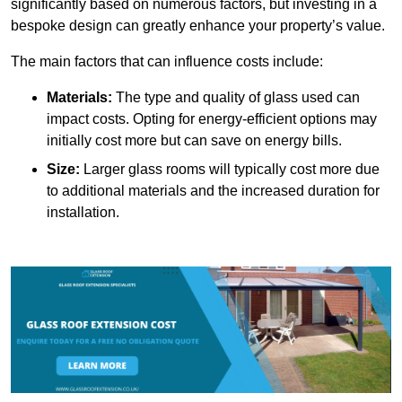
significantly based on numerous factors, but investing in a
bespoke design can greatly enhance your property’s value.
The main factors that can influence costs include:
Materials:
The type and quality of glass used can
impact costs. Opting for energy-efficient options may
initially cost more but can save on energy bills.
Size:
Larger glass rooms will typically cost more due
to additional materials and the increased duration for
installation.