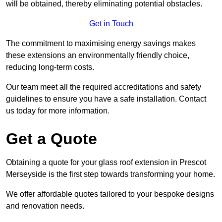
will be obtained, thereby eliminating potential obstacles.
Get in Touch
The commitment to maximising energy savings makes
these extensions an environmentally friendly choice,
reducing long-term costs.
Our team meet all the required accreditations and safety
guidelines to ensure you have a safe installation. Contact
us today for more information.
Get a Quote
Obtaining a quote for your glass roof extension in Prescot
Merseyside is the first step towards transforming your home.
We offer affordable quotes tailored to your bespoke designs
and renovation needs.