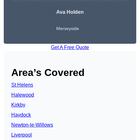
Ava Holden
Merseyside
Get A Free Quote
Area’s Covered
St Helens
Halewood
Kirkby
Haydock
Newton-le-Willows
Liverpool