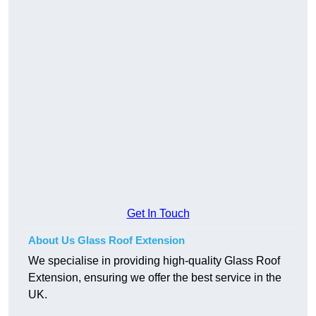
Get In Touch
About Us Glass Roof Extension
We specialise in providing high-quality Glass Roof
Extension, ensuring we offer the best service in the
UK.