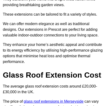
providing breathtaking garden views.
These extensions can be tailored to fit a variety of styles.
We can offer modern elegance as well as traditional
designs. Our extensions in Prescot are perfect for adding
valuable indoor-outdoor connections to your living space.
They enhance your home’s aesthetic appeal and contribute
to its energy efficiency by utilising high-performance glazing
options that minimise heat loss and optimise thermal
performance.
Glass Roof Extension Cost
The average glass roof extension costs around £20,000-
£30,000 in the UK.
The price of
glass roof extensions in Merseyside
can vary