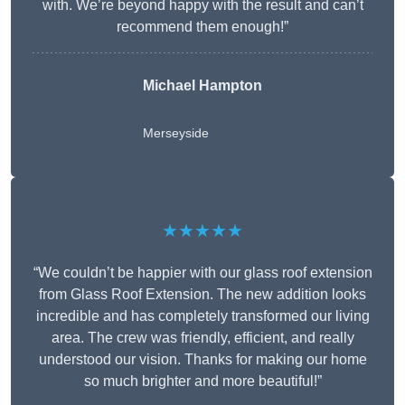
with. We’re beyond happy with the result and can’t
recommend them enough!”
Michael Hampton
Merseyside
★★★★★
“We couldn’t be happier with our glass roof extension
from Glass Roof Extension. The new addition looks
incredible and has completely transformed our living
area. The crew was friendly, efficient, and really
understood our vision. Thanks for making our home
so much brighter and more beautiful!”