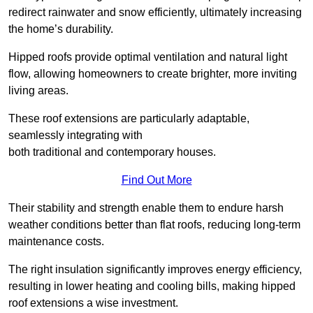
redirect rainwater and snow efficiently, ultimately increasing
the home’s durability.
Hipped roofs provide optimal ventilation and natural light
flow, allowing homeowners to create brighter, more inviting
living areas.
These roof extensions are particularly adaptable,
seamlessly integrating with
both traditional and contemporary houses.
Find Out More
Their stability and strength enable them to endure harsh
weather conditions better than flat roofs, reducing long-term
maintenance costs.
The right insulation significantly improves energy efficiency,
resulting in lower heating and cooling bills, making hipped
roof extensions a wise investment.