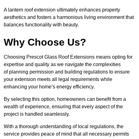
A lantern roof extension ultimately enhances property
aesthetics and fosters a harmonious living environment that
balances functionality with beauty.
Why Choose Us?
Choosing Prescot Glass Roof Extensions means opting for
expertise and quality as we navigate the complexities
of planning permission and building regulations to ensure
your extension meets all legal requirements while
enhancing your home’s energy efficiency.
By selecting this option, homeowners can benefit from a
wealth of experience, ensuring that every aspect of the
project is handled seamlessly.
With a thorough understanding of local regulations, the
service provides peace of mind that all necessary permits