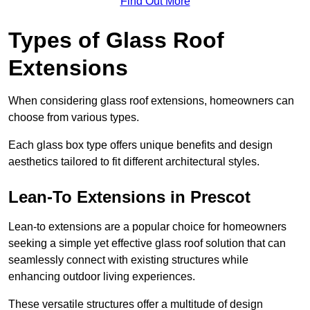
Find Out More
Types of Glass Roof
Extensions
When considering glass roof extensions, homeowners can
choose from various types.
Each glass box type offers unique benefits and design
aesthetics tailored to fit different architectural styles.
Lean-To Extensions in Prescot
Lean-to extensions are a popular choice for homeowners
seeking a simple yet effective glass roof solution that can
seamlessly connect with existing structures while
enhancing outdoor living experiences.
These versatile structures offer a multitude of design