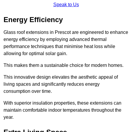
Speak to Us
Energy Efficiency
Glass roof extensions in Prescot are engineered to enhance
energy efficiency by employing advanced thermal
performance techniques that minimise heat loss while
allowing for optimal solar gain.
This makes them a sustainable choice for modern homes.
This innovative design elevates the aesthetic appeal of
living spaces and significantly reduces energy
consumption over time.
With superior insulation properties, these extensions can
maintain comfortable indoor temperatures throughout the
year.