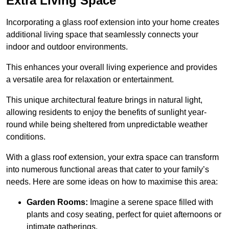
Extra Living Space
Incorporating a glass roof extension into your home creates
additional living space that seamlessly connects your
indoor and outdoor environments.
This enhances your overall living experience and provides
a versatile area for relaxation or entertainment.
This unique architectural feature brings in natural light,
allowing residents to enjoy the benefits of sunlight year-
round while being sheltered from unpredictable weather
conditions.
With a glass roof extension, your extra space can transform
into numerous functional areas that cater to your family’s
needs. Here are some ideas on how to maximise this area:
Garden Rooms:
Imagine a serene space filled with
plants and cosy seating, perfect for quiet afternoons or
intimate gatherings.