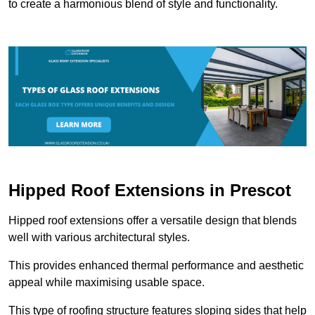
to create a harmonious blend of style and functionality.
Hipped Roof Extensions in Prescot
Hipped roof extensions offer a versatile design that blends
well with various architectural styles.
This provides enhanced thermal performance and aesthetic
appeal while maximising usable space.
This type of roofing structure features sloping sides that help