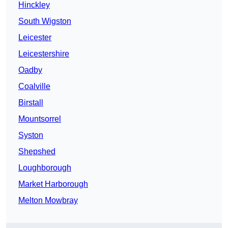
Hinckley
South Wigston
Leicester
Leicestershire
Oadby
Coalville
Birstall
Mountsorrel
Syston
Shepshed
Loughborough
Market Harborough
Melton Mowbray