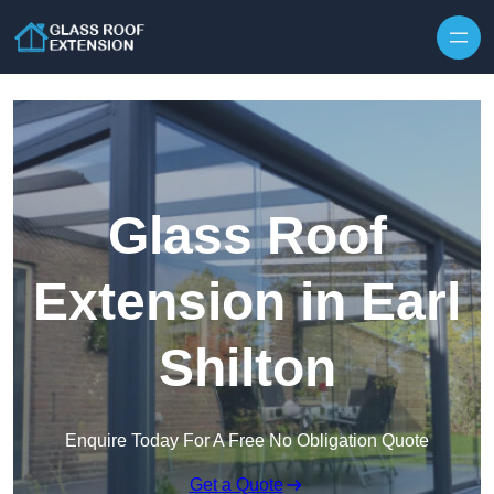
Skip to content
Glass Roof
Extension in Earl
Shilton
Enquire Today For A Free No Obligation Quote
Get a Quote