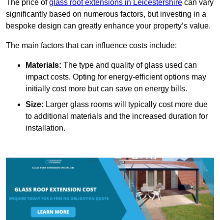
The price of
glass roof extensions in Leicestershire
can vary
significantly based on numerous factors, but investing in a
bespoke design can greatly enhance your property’s value.
The main factors that can influence costs include:
Materials:
The type and quality of glass used can
impact costs. Opting for energy-efficient options may
initially cost more but can save on energy bills.
Size:
Larger glass rooms will typically cost more due
to additional materials and the increased duration for
installation.