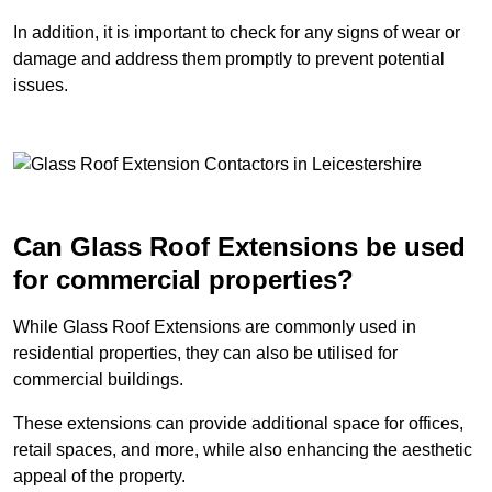
In addition, it is important to check for any signs of wear or
damage and address them promptly to prevent potential
issues.
Can Glass Roof Extensions be used
for commercial properties?
While Glass Roof Extensions are commonly used in
residential properties, they can also be utilised for
commercial buildings.
These extensions can provide additional space for offices,
retail spaces, and more, while also enhancing the aesthetic
appeal of the property.