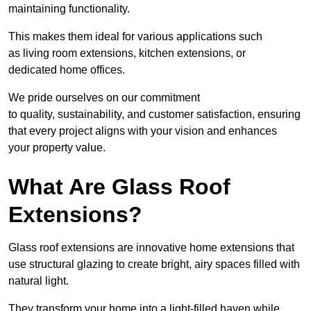
maintaining functionality.
This makes them ideal for various applications such
as living room extensions, kitchen extensions, or
dedicated home offices.
We pride ourselves on our commitment
to quality, sustainability, and customer satisfaction, ensuring
that every project aligns with your vision and enhances
your property value.
What Are Glass Roof
Extensions?
Glass roof extensions are innovative home extensions that
use structural glazing to create bright, airy spaces filled with
natural light.
They transform your home into a light-filled haven while