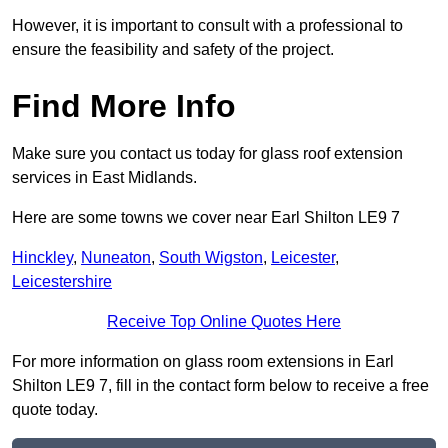
However, it is important to consult with a professional to
ensure the feasibility and safety of the project.
Find More Info
Make sure you contact us today for glass roof extension
services in East Midlands.
Here are some towns we cover near Earl Shilton LE9 7
Hinckley
,
Nuneaton
,
South Wigston
,
Leicester
,
Leicestershire
Receive Top Online Quotes Here
For more information on glass room extensions in Earl
Shilton LE9 7, fill in the contact form below to receive a free
quote today.