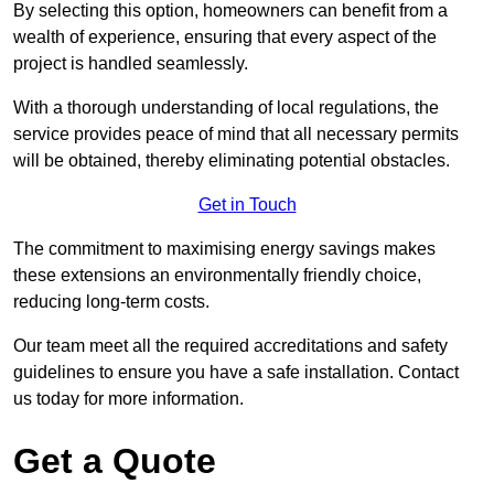
By selecting this option, homeowners can benefit from a
wealth of experience, ensuring that every aspect of the
project is handled seamlessly.
With a thorough understanding of local regulations, the
service provides peace of mind that all necessary permits
will be obtained, thereby eliminating potential obstacles.
Get in Touch
The commitment to maximising energy savings makes
these extensions an environmentally friendly choice,
reducing long-term costs.
Our team meet all the required accreditations and safety
guidelines to ensure you have a safe installation. Contact
us today for more information.
Get a Quote