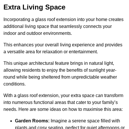
Extra Living Space
Incorporating a glass roof extension into your home creates
additional living space that seamlessly connects your
indoor and outdoor environments.
This enhances your overall living experience and provides
a versatile area for relaxation or entertainment.
This unique architectural feature brings in natural light,
allowing residents to enjoy the benefits of sunlight year-
round while being sheltered from unpredictable weather
conditions.
With a glass roof extension, your extra space can transform
into numerous functional areas that cater to your family’s
needs. Here are some ideas on how to maximise this area:
Garden Rooms:
Imagine a serene space filled with
plants and cosy seating, perfect for quiet afternoons or