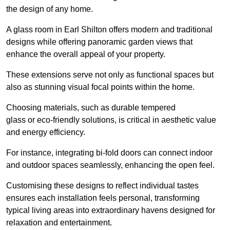
the design of any home.
A glass room in Earl Shilton offers modern and traditional
designs while offering panoramic garden views that
enhance the overall appeal of your property.
These extensions serve not only as functional spaces but
also as stunning visual focal points within the home.
Choosing materials, such as durable tempered
glass or eco-friendly solutions, is critical in aesthetic value
and energy efficiency.
For instance, integrating bi-fold doors can connect indoor
and outdoor spaces seamlessly, enhancing the open feel.
Customising these designs to reflect individual tastes
ensures each installation feels personal, transforming
typical living areas into extraordinary havens designed for
relaxation and entertainment.