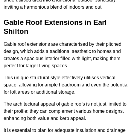
inviting a harmonious blend of indoors and out.
Gable Roof Extensions in Earl
Shilton
Gable roof extensions are characterised by their pitched
design, which adds a traditional aesthetic to homes and
creates a spacious interior filled with light, making them
perfect for larger living spaces.
This unique structural style effectively utilises vertical
space, allowing for ample headroom and even the potential
for loft areas or additional storage.
The architectural appeal of gable roofs is not just limited to
their profile; they can complement various home designs,
enhancing both value and kerb appeal.
It is essential to plan for adequate insulation and drainage