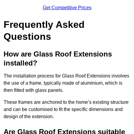
Get Competitive Prices
Frequently Asked
Questions
How are Glass Roof Extensions
installed?
The installation process for Glass Roof Extensions involves
the use of a frame, typically made of aluminium, which is
then fitted with glass panels.
These frames are anchored to the home’s existing structure
and can be customised to fit the specific dimensions and
design of the extension.
Are Glass Roof Extensions suitable