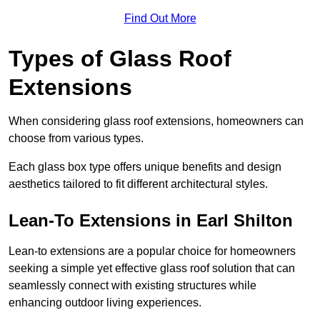
Find Out More
Types of Glass Roof
Extensions
When considering glass roof extensions, homeowners can
choose from various types.
Each glass box type offers unique benefits and design
aesthetics tailored to fit different architectural styles.
Lean-To Extensions in Earl Shilton
Lean-to extensions are a popular choice for homeowners
seeking a simple yet effective glass roof solution that can
seamlessly connect with existing structures while
enhancing outdoor living experiences.