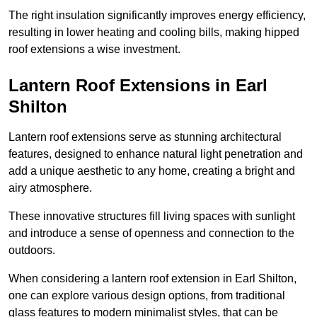
The right insulation significantly improves energy efficiency,
resulting in lower heating and cooling bills, making hipped
roof extensions a wise investment.
Lantern Roof Extensions in Earl
Shilton
Lantern roof extensions serve as stunning architectural
features, designed to enhance natural light penetration and
add a unique aesthetic to any home, creating a bright and
airy atmosphere.
These innovative structures fill living spaces with sunlight
and introduce a sense of openness and connection to the
outdoors.
When considering a lantern roof extension in Earl Shilton,
one can explore various design options, from traditional
glass features to modern minimalist styles, that can be