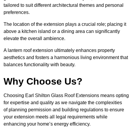
tailored to suit different architectural themes and personal
preferences.
The location of the extension plays a crucial role; placing it
above a kitchen island or a dining area can significantly
elevate the overall ambience.
A lantern roof extension ultimately enhances property
aesthetics and fosters a harmonious living environment that
balances functionality with beauty.
Why Choose Us?
Choosing Earl Shilton Glass Roof Extensions means opting
for expertise and quality as we navigate the complexities
of planning permission and building regulations to ensure
your extension meets all legal requirements while
enhancing your home’s energy efficiency.