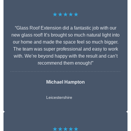
★★★★★
“Glass Roof Extension did a fantastic job with our
new glass roof! It’s brought so much natural light into
our home and made the space feel so much bigger.
The team was super professional and easy to work
with. We’re beyond happy with the result and can’t
recommend them enough!”
Michael Hampton
Leicestershire
★★★★★