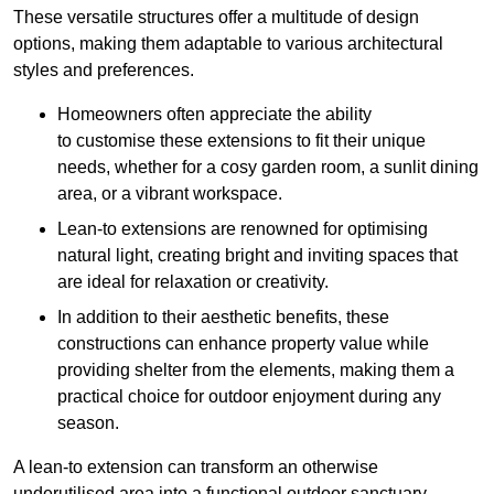
These versatile structures offer a multitude of design
options, making them adaptable to various architectural
styles and preferences.
Homeowners often appreciate the ability
to customise these extensions to fit their unique
needs, whether for a cosy garden room, a sunlit dining
area, or a vibrant workspace.
Lean-to extensions are renowned for optimising
natural light, creating bright and inviting spaces that
are ideal for relaxation or creativity.
In addition to their aesthetic benefits, these
constructions can enhance property value while
providing shelter from the elements, making them a
practical choice for outdoor enjoyment during any
season.
A lean-to extension can transform an otherwise
underutilised area into a functional outdoor sanctuary,