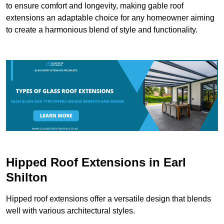
to ensure comfort and longevity, making gable roof
extensions an adaptable choice for any homeowner aiming
to create a harmonious blend of style and functionality.
Hipped Roof Extensions in Earl
Shilton
Hipped roof extensions offer a versatile design that blends
well with various architectural styles.