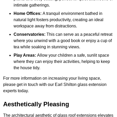
intimate gatherings.
Home Offices:
A tranquil environment bathed in
natural light fosters productivity, creating an ideal
workspace away from distractions.
Conservatories:
This can serve as a peaceful retreat
where you unwind with a good book or enjoy a cup of
tea while soaking in stunning views.
Play Areas:
Allow your children a safe, sunlit space
where they can enjoy their activities, helping to keep
the house tidy.
For more information on increasing your living space,
please get in touch with our Earl Shilton glass extension
experts today.
Aesthetically Pleasing
The architectural aesthetic of glass roof extensions elevates