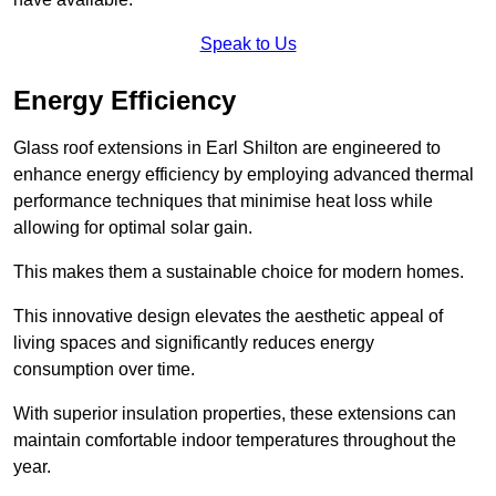
Speak to Us
Energy Efficiency
Glass roof extensions in Earl Shilton are engineered to
enhance energy efficiency by employing advanced thermal
performance techniques that minimise heat loss while
allowing for optimal solar gain.
This makes them a sustainable choice for modern homes.
This innovative design elevates the aesthetic appeal of
living spaces and significantly reduces energy
consumption over time.
With superior insulation properties, these extensions can
maintain comfortable indoor temperatures throughout the
year.