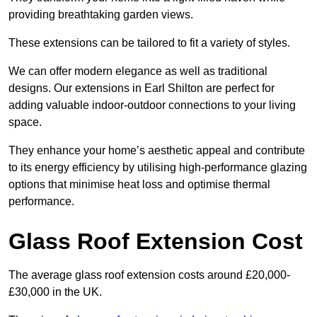
providing breathtaking garden views.
These extensions can be tailored to fit a variety of styles.
We can offer modern elegance as well as traditional
designs. Our extensions in Earl Shilton are perfect for
adding valuable indoor-outdoor connections to your living
space.
They enhance your home’s aesthetic appeal and contribute
to its energy efficiency by utilising high-performance glazing
options that minimise heat loss and optimise thermal
performance.
Glass Roof Extension Cost
The average glass roof extension costs around £20,000-
£30,000 in the UK.