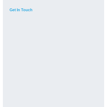
Get In Touch