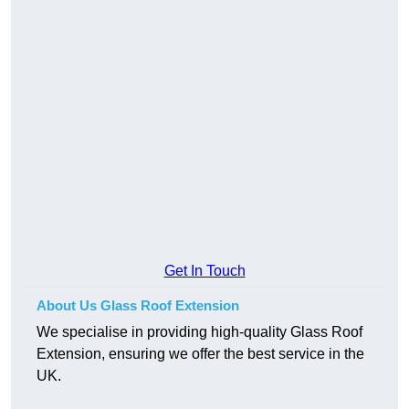
Get In Touch
About Us Glass Roof Extension
We specialise in providing high-quality Glass Roof
Extension, ensuring we offer the best service in the
UK.