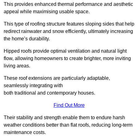
This provides enhanced thermal performance and aesthetic
appeal while maximising usable space.
This type of roofing structure features sloping sides that help
redirect rainwater and snow efficiently, ultimately increasing
the home’s durability.
Hipped roofs provide optimal ventilation and natural light
flow, allowing homeowners to create brighter, more inviting
living areas.
These roof extensions are particularly adaptable,
seamlessly integrating with
both traditional and contemporary houses.
Find Out More
Their stability and strength enable them to endure harsh
weather conditions better than flat roofs, reducing long-term
maintenance costs.