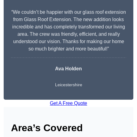
“We couldn’t be happier with our glass roof extension
from Glass Roof Extension. The new addition looks
incredible and has completely transformed our living
area. The crew was friendly, efficient, and really
understood our vision. Thanks for making our home
so much brighter and more beautiful!”
Ava Holden
Leicestershire
Get A Free Quote
Area’s Covered