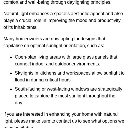
comfort and well-being through daylighting principles.
Natural light enhances
a space’s aesthetic appeal and also
plays a crucial role in improving the mood and productivity
of its inhabitants.
Many homeowners are now opting for designs that
capitalise on optimal sunlight orientation, such as:
Open-plan living areas with large glass panels that
connect indoor and outdoor environments.
Skylights in kitchens and workspaces allow sunlight to
flood in during critical hours.
South-facing or west-facing windows are strategically
placed to capture the most sunlight throughout the
day.
If you are interested in enhancing your home with natural
light, please make sure to contact us to see what options we
have available.