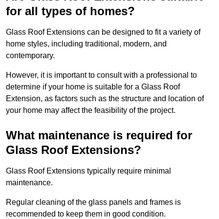
for all types of homes?
Glass Roof Extensions can be designed to fit a variety of
home styles, including traditional, modern, and
contemporary.
However, it is important to consult with a professional to
determine if your home is suitable for a Glass Roof
Extension, as factors such as the structure and location of
your home may affect the feasibility of the project.
What maintenance is required for
Glass Roof Extensions?
Glass Roof Extensions typically require minimal
maintenance.
Regular cleaning of the glass panels and frames is
recommended to keep them in good condition.