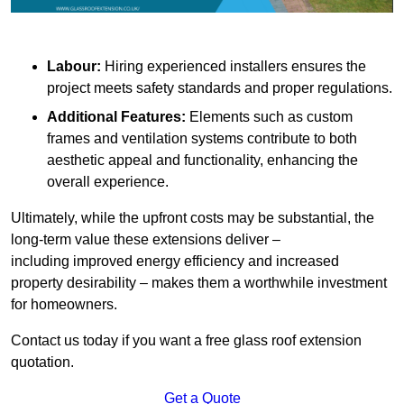
Labour:
Hiring experienced installers ensures the
project meets safety standards and proper regulations.
Additional Features:
Elements such as custom
frames and ventilation systems contribute to both
aesthetic appeal and functionality, enhancing the
overall experience.
Ultimately, while the upfront costs may be substantial, the
long-term value these extensions deliver –
including improved energy efficiency and increased
property desirability – makes them a worthwhile investment
for homeowners.
Contact us today if you want a free glass roof extension
quotation.
Get a Quote