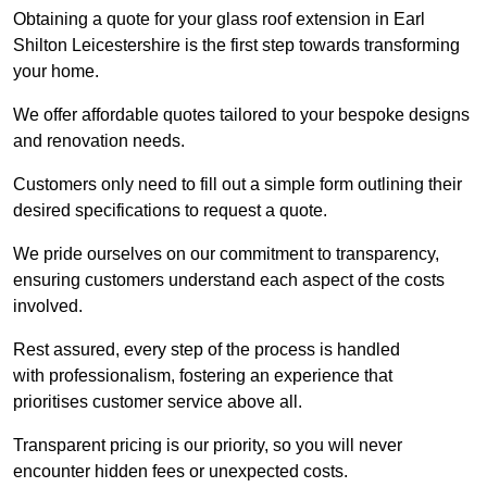
Obtaining a quote for your glass roof extension in Earl
Shilton Leicestershire is the first step towards transforming
your home.
We offer affordable quotes tailored to your bespoke designs
and renovation needs.
Customers only need to fill out a simple form outlining their
desired specifications to request a quote.
We pride ourselves on our commitment to transparency,
ensuring customers understand each aspect of the costs
involved.
Rest assured, every step of the process is handled
with professionalism, fostering an experience that
prioritises customer service above all.
Transparent pricing is our priority, so you will never
encounter hidden fees or unexpected costs.