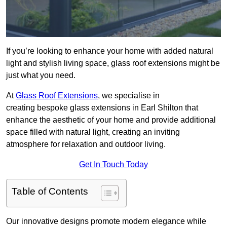
If you’re looking to enhance your home with added natural
light and stylish living space, glass roof extensions might be
just what you need.
At
Glass Roof Extensions
, we specialise in
creating bespoke glass extensions in Earl Shilton that
enhance the aesthetic of your home and provide additional
space filled with natural light, creating an inviting
atmosphere for relaxation and outdoor living.
Get In Touch Today
Table of Contents
Our innovative designs promote modern elegance while