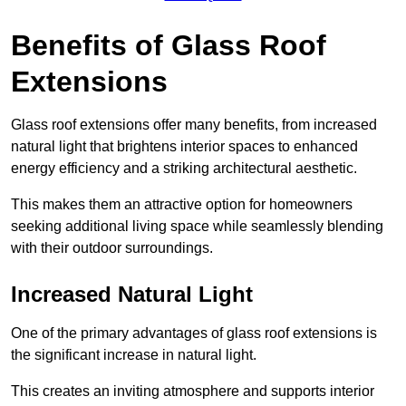
Benefits of Glass Roof
Extensions
Glass roof extensions offer many benefits, from increased
natural light that brightens interior spaces to enhanced
energy efficiency and a striking architectural aesthetic.
This makes them an attractive option for homeowners
seeking additional living space while seamlessly blending
with their outdoor surroundings.
Increased Natural Light
One of the primary advantages of glass roof extensions is
the significant increase in natural light.
This creates an inviting atmosphere and supports interior