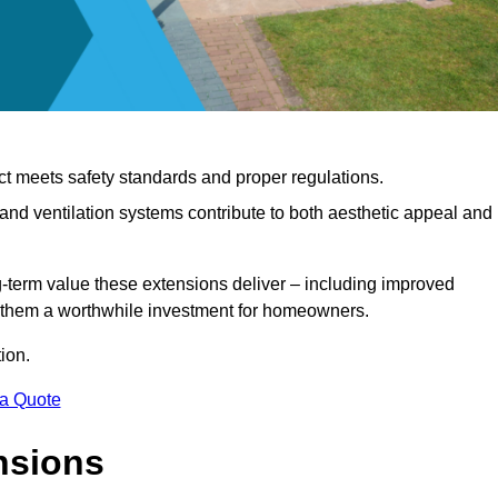
ct meets safety standards and proper regulations.
d ventilation systems contribute to both aesthetic appeal and
ng-term value these extensions deliver – including improved
s them a worthwhile investment for homeowners.
ion.
 a Quote
nsions