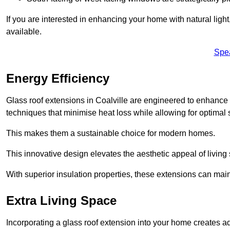
If you are interested in enhancing your home with natural lig
available.
Spe
Energy Efficiency
Glass roof extensions in Coalville are engineered to enhanc
techniques that minimise heat loss while allowing for optimal 
This makes them a sustainable choice for modern homes.
This innovative design elevates the aesthetic appeal of livin
With superior insulation properties, these extensions can mai
Extra Living Space
Incorporating a glass roof extension into your home creates a