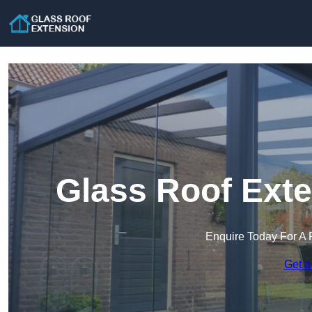
Glass Roof Exte
Enquire Today For A 
Get a