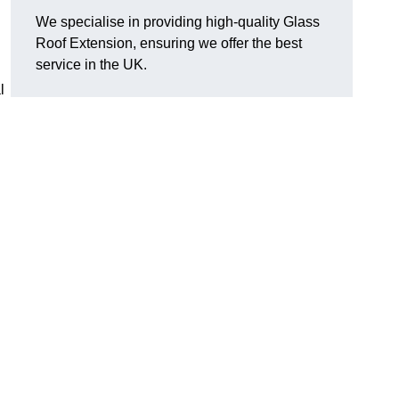
We specialise in providing high-quality Glass
Roof Extension, ensuring we offer the best
service in the UK.
l