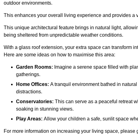
outdoor environments.
This enhances your overall living experience and provides a ve
This unique architectural feature brings in natural light, allow
being sheltered from unpredictable weather conditions.
With a glass roof extension, your extra space can transform in
Here are some ideas on how to maximise this area:
Garden Rooms:
Imagine a serene space filled with plant
gatherings.
Home Offices:
A tranquil environment bathed in natural 
distractions.
Conservatories:
This can serve as a peaceful retreat w
soaking in stunning views.
Play Areas:
Allow your children a safe, sunlit space wher
For more information on increasing your living space, please g