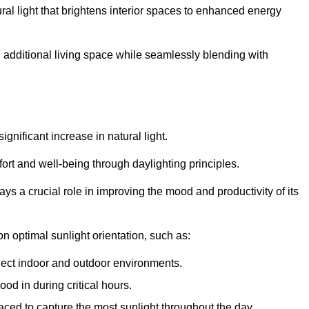
ral light that brightens interior spaces to enhanced energy
additional living space while seamlessly blending with
gnificant increase in natural light.
ort and well-being through daylighting principles.
ys a crucial role in improving the mood and productivity of its
 optimal sunlight orientation, such as:
nect indoor and outdoor environments.
od in during critical hours.
aced to capture the most sunlight throughout the day.