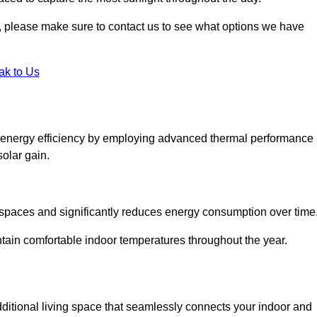
ht, please make sure to contact us to see what options we have
ak to Us
e energy efficiency by employing advanced thermal performance
solar gain.
g spaces and significantly reduces energy consumption over time
ntain comfortable indoor temperatures throughout the year.
dditional living space that seamlessly connects your indoor and