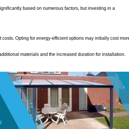
gnificantly based on numerous factors, but investing in a
costs. Opting for energy-efficient options may initially cost mor
dditional materials and the increased duration for installation.