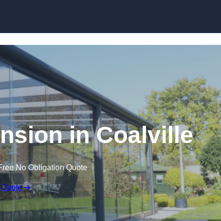
Skip to content
nsion in Coalville
Free No Obligation Quote
 Quote