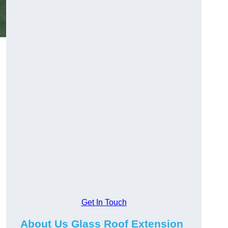
Get In Touch
About Us Glass Roof Extension