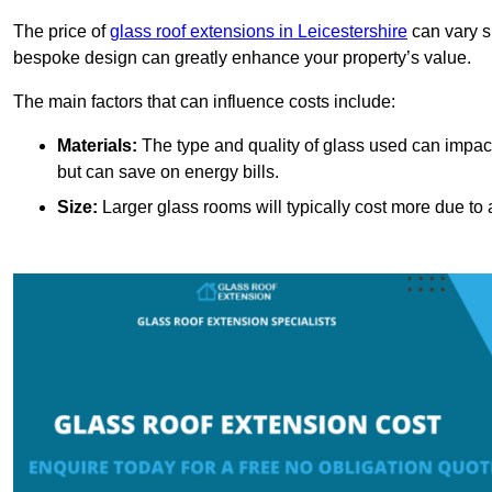
The price of
glass roof extensions in Leicestershire
can vary si
bespoke design can greatly enhance your property’s value.
The main factors that can influence costs include:
Materials:
The type and quality of glass used can impact 
but can save on energy bills.
Size:
Larger glass rooms will typically cost more due to a