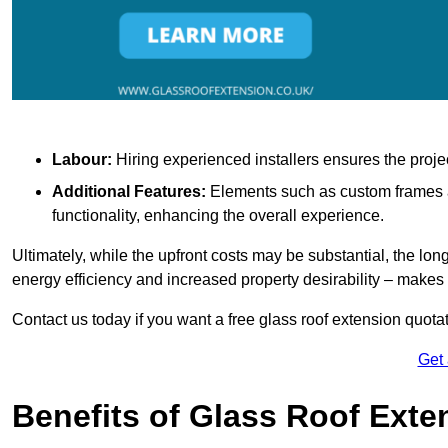
Labour:
Hiring experienced installers ensures the proje
Additional Features:
Elements such as custom frames an
functionality, enhancing the overall experience.
Ultimately, while the upfront costs may be substantial, the lo
energy efficiency and increased property desirability – make
Contact us today if you want a free glass roof extension quotat
Get
Benefits of Glass Roof Exte