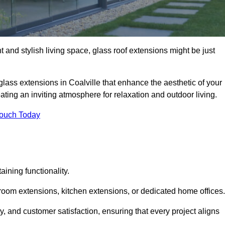
 and stylish living space, glass roof extensions might be just
glass extensions in Coalville that enhance the aesthetic of your
eating an inviting atmosphere for relaxation and outdoor living.
Touch Today
ning functionality.
 room extensions, kitchen extensions, or dedicated home offices.
y, and customer satisfaction, ensuring that every project aligns