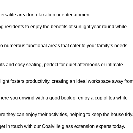
rsatile area for relaxation or entertainment.
ing residents to enjoy the benefits of sunlight year-round while
to numerous functional areas that cater to your family’s needs.
s and cosy seating, perfect for quiet afternoons or intimate
light fosters productivity, creating an ideal workspace away fro
here you unwind with a good book or enjoy a cup of tea while
e they can enjoy their activities, helping to keep the house tidy
et in touch with our Coalville glass extension experts today.