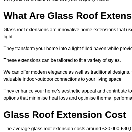
What Are Glass Roof Exten
Glass roof extensions are innovative home extensions that use s
light.
They transform your home into a light-filled haven while prov
These extensions can be tailored to fit a variety of styles.
We can offer modern elegance as well as traditional designs. O
valuable indoor-outdoor connections to your living space.
They enhance your home’s aesthetic appeal and contribute to i
options that minimise heat loss and optimise thermal perform
Glass Roof Extension Cost
The average glass roof extension costs around £20,000-£30,0