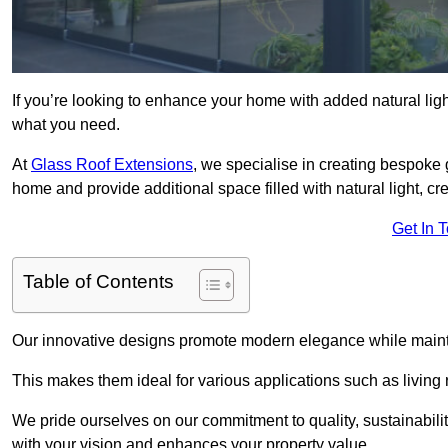
If you’re looking to enhance your home with added natural light
what you need.
At
Glass Roof Extensions
, we specialise in creating bespoke 
home and provide additional space filled with natural light, cr
Get In 
Table of Contents
Our innovative designs promote modern elegance while maintai
This makes them ideal for various applications such as living
We pride ourselves on our commitment to quality, sustainabilit
with your vision and enhances your property value.