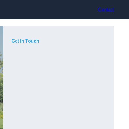
Contact
Get In Touch