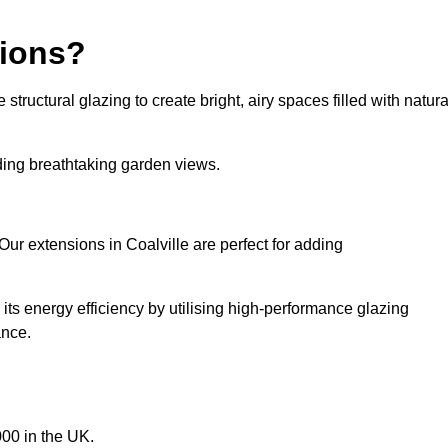
sions?
tructural glazing to create bright, airy spaces filled with natura
iding breathtaking garden views.
ur extensions in Coalville are perfect for adding
ts energy efficiency by utilising high-performance glazing
ance.
00 in the UK.