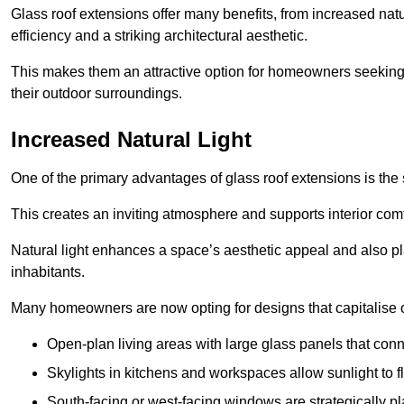
Glass roof extensions offer many benefits, from increased natu
efficiency and a striking architectural aesthetic.
This makes them an attractive option for homeowners seeking 
their outdoor surroundings.
Increased Natural Light
One of the primary advantages of glass roof extensions is the si
This creates an inviting atmosphere and supports interior comf
Natural light enhances
a space’s aesthetic appeal and also pla
inhabitants.
Many homeowners are now opting for designs that capitalise on
Open-plan living areas with large glass panels that con
Skylights in kitchens and workspaces allow sunlight to flo
South-facing or west-facing windows are strategically pl