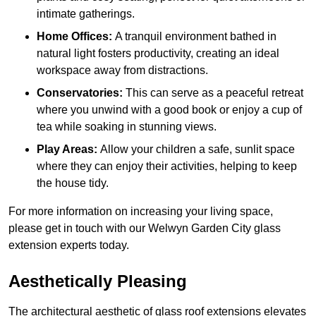
intimate gatherings.
Home Offices:
A tranquil environment bathed in
natural light fosters productivity, creating an ideal
workspace away from distractions.
Conservatories:
This can serve as a peaceful retreat
where you unwind with a good book or enjoy a cup of
tea while soaking in stunning views.
Play Areas:
Allow your children a safe, sunlit space
where they can enjoy their activities, helping to keep
the house tidy.
For more information on increasing your living space,
please get in touch with our Welwyn Garden City glass
extension experts today.
Aesthetically Pleasing
The architectural aesthetic of glass roof extensions elevates