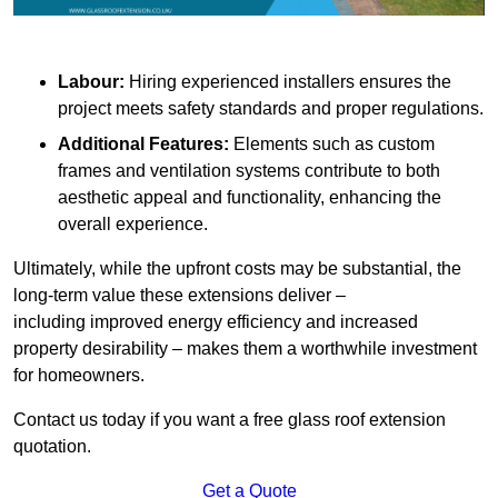
Labour:
Hiring experienced installers ensures the
project meets safety standards and proper regulations.
Additional Features:
Elements such as custom
frames and ventilation systems contribute to both
aesthetic appeal and functionality, enhancing the
overall experience.
Ultimately, while the upfront costs may be substantial, the
long-term value these extensions deliver –
including improved energy efficiency and increased
property desirability – makes them a worthwhile investment
for homeowners.
Contact us today if you want a free glass roof extension
quotation.
Get a Quote