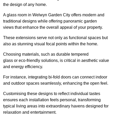
the design of any home.
A glass room in Welwyn Garden City offers modern and
traditional designs while offering panoramic garden
views that enhance the overall appeal of your property.
These extensions serve not only as functional spaces but
also as stunning visual focal points within the home.
Choosing materials, such as durable tempered
glass or eco-friendly solutions, is critical in aesthetic value
and energy efficiency.
For instance, integrating bi-fold doors can connect indoor
and outdoor spaces seamlessly, enhancing the open feel.
Customising these designs to reflect individual tastes
ensures each installation feels personal, transforming
typical living areas into extraordinary havens designed for
relaxation and entertainment.