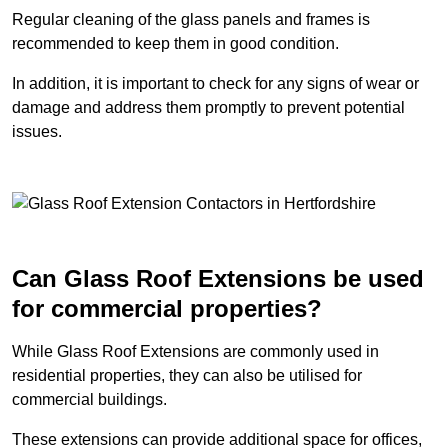
Regular cleaning of the glass panels and frames is
recommended to keep them in good condition.
In addition, it is important to check for any signs of wear or
damage and address them promptly to prevent potential
issues.
Can Glass Roof Extensions be used
for commercial properties?
While Glass Roof Extensions are commonly used in
residential properties, they can also be utilised for
commercial buildings.
These extensions can provide additional space for offices,