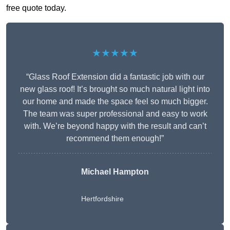
free quote today.
★★★★★
“Glass Roof Extension did a fantastic job with our
new glass roof! It’s brought so much natural light into
our home and made the space feel so much bigger.
The team was super professional and easy to work
with. We’re beyond happy with the result and can’t
recommend them enough!”
Michael Hampton
Hertfordshire