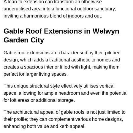
A lean-to extension can transform an otherwise
underutilised area into a functional outdoor sanctuary,
inviting a harmonious blend of indoors and out.
Gable Roof Extensions in Welwyn
Garden City
Gable roof extensions are characterised by their pitched
design, which adds a traditional aesthetic to homes and
creates a spacious interior filled with light, making them
perfect for larger living spaces.
This unique structural style effectively utilises vertical
space, allowing for ample headroom and even the potential
for loft areas or additional storage.
The architectural appeal of gable roofs is not just limited to
their profile; they can complement various home designs,
enhancing both value and kerb appeal.