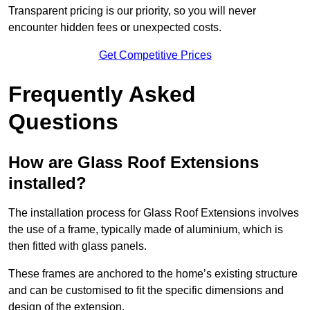
Transparent pricing is our priority, so you will never
encounter hidden fees or unexpected costs.
Get Competitive Prices
Frequently Asked
Questions
How are Glass Roof Extensions
installed?
The installation process for Glass Roof Extensions involves
the use of a frame, typically made of aluminium, which is
then fitted with glass panels.
These frames are anchored to the home’s existing structure
and can be customised to fit the specific dimensions and
design of the extension.