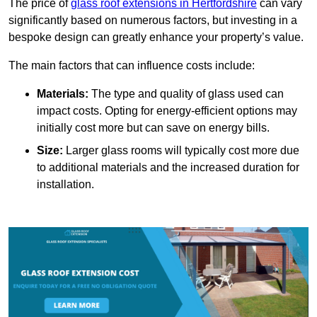
The price of
glass roof extensions in Hertfordshire
can vary
significantly based on numerous factors, but investing in a
bespoke design can greatly enhance your property’s value.
The main factors that can influence costs include:
Materials:
The type and quality of glass used can
impact costs. Opting for energy-efficient options may
initially cost more but can save on energy bills.
Size:
Larger glass rooms will typically cost more due
to additional materials and the increased duration for
installation.