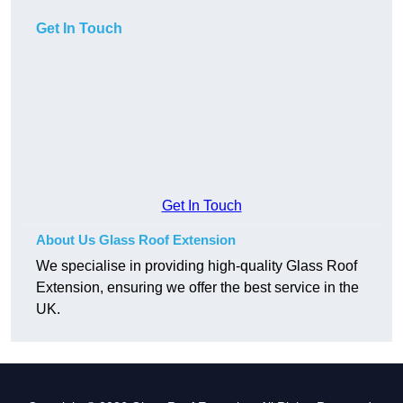
Get In Touch
Get In Touch
About Us Glass Roof Extension
We specialise in providing high-quality Glass Roof
Extension, ensuring we offer the best service in the
UK.