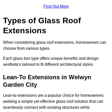
Find Out More
Types of Glass Roof
Extensions
When considering glass roof extensions, homeowners can
choose from various types.
Each glass box type offers unique benefits and design
aesthetics tailored to fit different architectural styles.
Lean-To Extensions in Welwyn
Garden City
Lean-to extensions are a popular choice for homeowners
seeking a simple yet effective glass roof solution that can
seamlessly connect with existing structures while