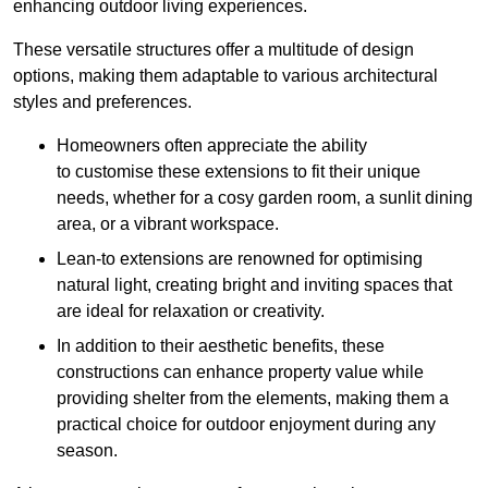
enhancing outdoor living experiences.
These versatile structures offer a multitude of design
options, making them adaptable to various architectural
styles and preferences.
Homeowners often appreciate the ability
to customise these extensions to fit their unique
needs, whether for a cosy garden room, a sunlit dining
area, or a vibrant workspace.
Lean-to extensions are renowned for optimising
natural light, creating bright and inviting spaces that
are ideal for relaxation or creativity.
In addition to their aesthetic benefits, these
constructions can enhance property value while
providing shelter from the elements, making them a
practical choice for outdoor enjoyment during any
season.