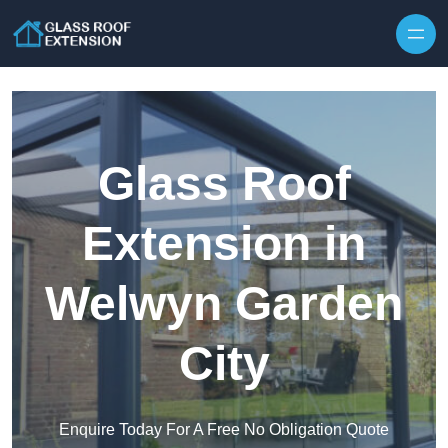
Skip to content
Glass Roof
Extension in
Welwyn Garden
City
Enquire Today For A Free No Obligation Quote