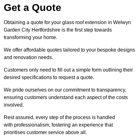
Get a Quote
Obtaining a quote for your glass roof extension in Welwyn
Garden City Hertfordshire is the first step towards
transforming your home.
We offer affordable quotes tailored to your bespoke designs
and renovation needs.
Customers only need to fill out a simple form outlining their
desired specifications to request a quote.
We pride ourselves on our commitment to transparency,
ensuring customers understand each aspect of the costs
involved.
Rest assured, every step of the process is handled
with professionalism, fostering an experience that
prioritises customer service above all.