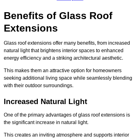
Benefits of Glass Roof
Extensions
Glass roof extensions offer many benefits, from increased
natural light that brightens interior spaces to enhanced
energy efficiency and a striking architectural aesthetic.
This makes them an attractive option for homeowners
seeking additional living space while seamlessly blending
with their outdoor surroundings.
Increased Natural Light
One of the primary advantages of glass roof extensions is
the significant increase in natural light.
This creates an inviting atmosphere and supports interior