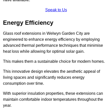
Speak to Us
Energy Efficiency
Glass roof extensions in Welwyn Garden City are
engineered to enhance energy efficiency by employing
advanced thermal performance techniques that minimise
heat loss while allowing for optimal solar gain.
This makes them a sustainable choice for modern homes.
This innovative design elevates the aesthetic appeal of
living spaces and significantly reduces energy
consumption over time.
With superior insulation properties, these extensions can
maintain comfortable indoor temperatures throughout the
year.