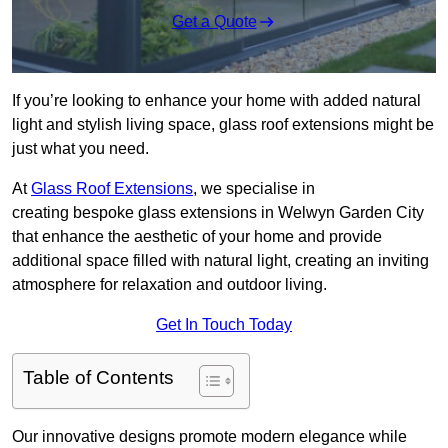
Get a Quote
If you’re looking to enhance your home with added natural
light and stylish living space, glass roof extensions might be
just what you need.
At
Glass Roof Extensions
, we specialise in
creating bespoke glass extensions in Welwyn Garden City
that enhance the aesthetic of your home and provide
additional space filled with natural light, creating an inviting
atmosphere for relaxation and outdoor living.
Get In Touch Today
Table of Contents
Our innovative designs promote modern elegance while