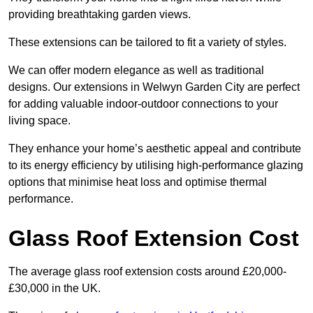
providing breathtaking garden views.
These extensions can be tailored to fit a variety of styles.
We can offer modern elegance as well as traditional
designs. Our extensions in Welwyn Garden City are perfect
for adding valuable indoor-outdoor connections to your
living space.
They enhance your home’s aesthetic appeal and contribute
to its energy efficiency by utilising high-performance glazing
options that minimise heat loss and optimise thermal
performance.
Glass Roof Extension Cost
The average glass roof extension costs around £20,000-
£30,000 in the UK.