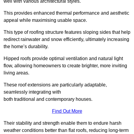
well with various architectural styles.
This provides enhanced thermal performance and aesthetic
appeal while maximising usable space.
This type of roofing structure features sloping sides that help
redirect rainwater and snow efficiently, ultimately increasing
the home’s durability.
Hipped roofs provide optimal ventilation and natural light
flow, allowing homeowners to create brighter, more inviting
living areas.
These roof extensions are particularly adaptable,
seamlessly integrating with
both traditional and contemporary houses.
Find Out More
Their stability and strength enable them to endure harsh
weather conditions better than flat roofs, reducing long-term