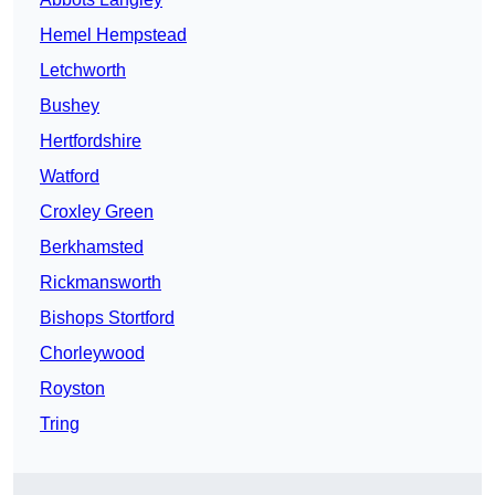
Hemel Hempstead
Letchworth
Bushey
Hertfordshire
Watford
Croxley Green
Berkhamsted
Rickmansworth
Bishops Stortford
Chorleywood
Royston
Tring