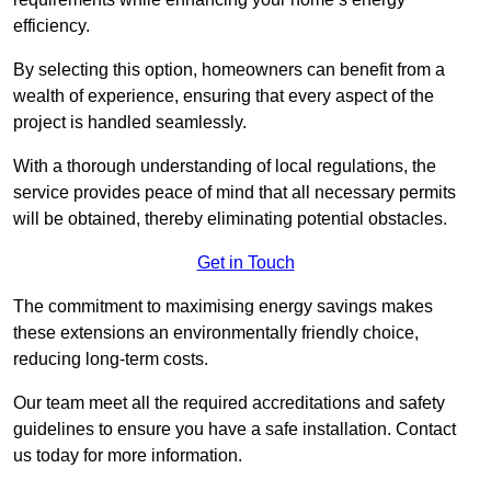
efficiency.
By selecting this option, homeowners can benefit from a
wealth of experience, ensuring that every aspect of the
project is handled seamlessly.
With a thorough understanding of local regulations, the
service provides peace of mind that all necessary permits
will be obtained, thereby eliminating potential obstacles.
Get in Touch
The commitment to maximising energy savings makes
these extensions an environmentally friendly choice,
reducing long-term costs.
Our team meet all the required accreditations and safety
guidelines to ensure you have a safe installation. Contact
us today for more information.