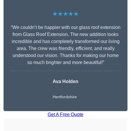
★★★★★
“We couldn’t be happier with our glass roof extension
from Glass Roof Extension. The new addition looks
incredible and has completely transformed our living
area. The crew was friendly, efficient, and really
understood our vision. Thanks for making our home
so much brighter and more beautiful!”
Ava Holden
Hertfordshire
Get A Free Quote