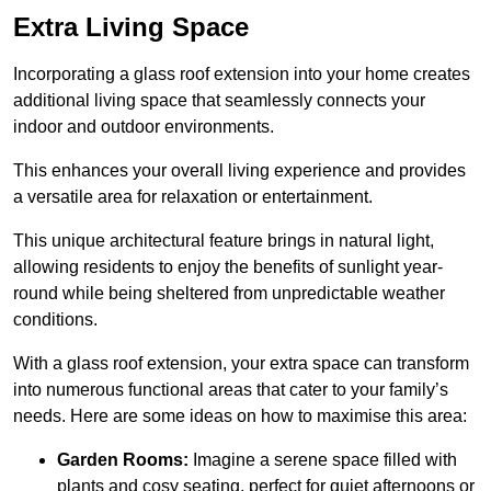
Extra Living Space
Incorporating a glass roof extension into your home creates
additional living space that seamlessly connects your
indoor and outdoor environments.
This enhances your overall living experience and provides
a versatile area for relaxation or entertainment.
This unique architectural feature brings in natural light,
allowing residents to enjoy the benefits of sunlight year-
round while being sheltered from unpredictable weather
conditions.
With a glass roof extension, your extra space can transform
into numerous functional areas that cater to your family’s
needs. Here are some ideas on how to maximise this area:
Garden Rooms:
Imagine a serene space filled with
plants and cosy seating, perfect for quiet afternoons or