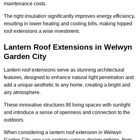
maintenance costs.
The right insulation significantly improves energy efficiency,
resulting in lower heating and cooling bills, making hipped
roof extensions a wise investment.
Lantern Roof Extensions in Welwyn
Garden City
Lantern roof extensions serve as stunning architectural
features, designed to enhance natural light penetration and
add a unique aesthetic to any home, creating a bright and
airy atmosphere.
These innovative structures fill living spaces with sunlight
and introduce a sense of openness and connection to the
outdoors.
When considering a lantern roof extension in Welwyn
Garden City, one can explore various design options, from