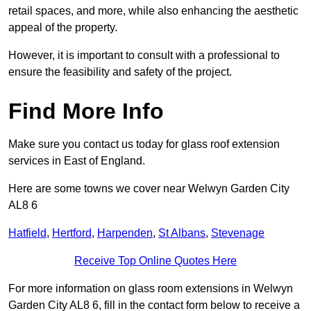
retail spaces, and more, while also enhancing the aesthetic
appeal of the property.
However, it is important to consult with a professional to
ensure the feasibility and safety of the project.
Find More Info
Make sure you contact us today for glass roof extension
services in East of England.
Here are some towns we cover near Welwyn Garden City
AL8 6
Hatfield
,
Hertford
,
Harpenden
,
St Albans
,
Stevenage
Receive Top Online Quotes Here
For more information on glass room extensions in Welwyn
Garden City AL8 6, fill in the contact form below to receive a