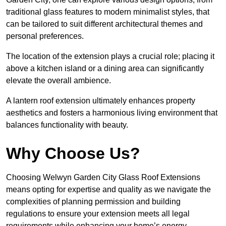
traditional glass features to modern minimalist styles, that
can be tailored to suit different architectural themes and
personal preferences.
The location of the extension plays a crucial role; placing it
above a kitchen island or a dining area can significantly
elevate the overall ambience.
A lantern roof extension ultimately enhances property
aesthetics and fosters a harmonious living environment that
balances functionality with beauty.
Why Choose Us?
Choosing Welwyn Garden City Glass Roof Extensions
means opting for expertise and quality as we navigate the
complexities of planning permission and building
regulations to ensure your extension meets all legal
requirements while enhancing your home’s energy