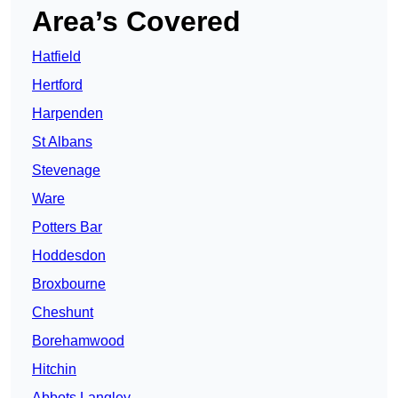
Area’s Covered
Hatfield
Hertford
Harpenden
St Albans
Stevenage
Ware
Potters Bar
Hoddesdon
Broxbourne
Cheshunt
Borehamwood
Hitchin
Abbots Langley