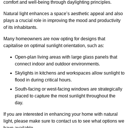
comfort and well-being through daylighting principles.
Natural light enhances
a space’s aesthetic appeal and also
plays a crucial role in improving the mood and productivity
of its inhabitants.
Many homeowners are now opting for designs that
capitalise on optimal sunlight orientation, such as:
Open-plan living areas with large glass panels that
connect indoor and outdoor environments.
Skylights in kitchens and workspaces allow sunlight to
flood in during critical hours.
South-facing or west-facing windows are strategically
placed to capture the most sunlight throughout the
day.
If you are interested in enhancing your home with natural
light, please make sure to contact us to see what options we
have available.