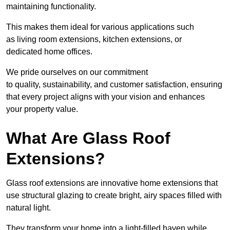
maintaining functionality.
This makes them ideal for various applications such
as living room extensions, kitchen extensions, or
dedicated home offices.
We pride ourselves on our commitment
to quality, sustainability, and customer satisfaction, ensuring
that every project aligns with your vision and enhances
your property value.
What Are Glass Roof
Extensions?
Glass roof extensions are innovative home extensions that
use structural glazing to create bright, airy spaces filled with
natural light.
They transform your home into a light-filled haven while