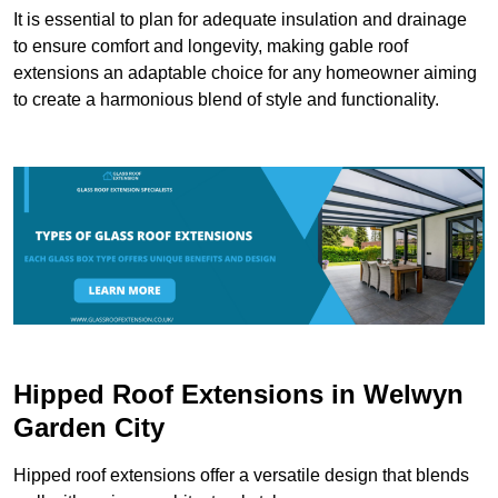
It is essential to plan for adequate insulation and drainage
to ensure comfort and longevity, making gable roof
extensions an adaptable choice for any homeowner aiming
to create a harmonious blend of style and functionality.
Hipped Roof Extensions in Welwyn
Garden City
Hipped roof extensions offer a versatile design that blends