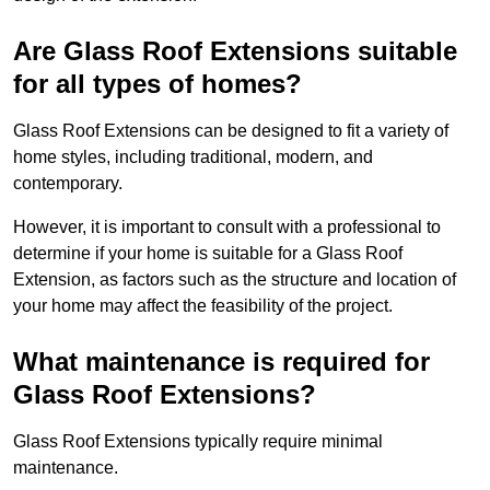
Are Glass Roof Extensions suitable
for all types of homes?
Glass Roof Extensions can be designed to fit a variety of
home styles, including traditional, modern, and
contemporary.
However, it is important to consult with a professional to
determine if your home is suitable for a Glass Roof
Extension, as factors such as the structure and location of
your home may affect the feasibility of the project.
What maintenance is required for
Glass Roof Extensions?
Glass Roof Extensions typically require minimal
maintenance.