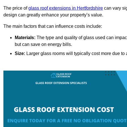
The price of
glass roof extensions in Hertfordshire
can vary si
design can greatly enhance your property’s value.
The main factors that can influence costs include:
Materials:
The type and quality of glass used can impact 
but can save on energy bills.
Size:
Larger glass rooms will typically cost more due to a