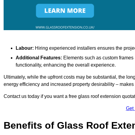
Labour:
Hiring experienced installers ensures the proje
Additional Features:
Elements such as custom frames an
functionality, enhancing the overall experience.
Ultimately, while the upfront costs may be substantial, the lo
energy efficiency and increased property desirability – make
Contact us today if you want a free glass roof extension quotat
Get
Benefits of Glass Roof Exte