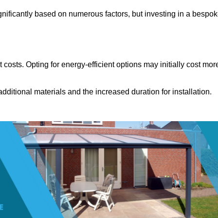
gnificantly based on numerous factors, but investing in a bespo
costs. Opting for energy-efficient options may initially cost mor
dditional materials and the increased duration for installation.