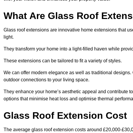
What Are Glass Roof Exten
Glass roof extensions are innovative home extensions that use s
light.
They transform your home into a light-filled haven while prov
These extensions can be tailored to fit a variety of styles.
We can offer modern elegance as well as traditional designs. O
outdoor connections to your living space.
They enhance your home’s aesthetic appeal and contribute to i
options that minimise heat loss and optimise thermal perform
Glass Roof Extension Cost
The average glass roof extension costs around £20,000-£30,0