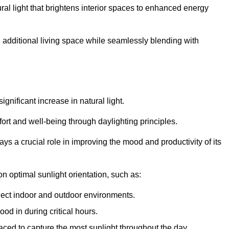
ral light that brightens interior spaces to enhanced energy
additional living space while seamlessly blending with
gnificant increase in natural light.
ort and well-being through daylighting principles.
ys a crucial role in improving the mood and productivity of its
 optimal sunlight orientation, such as:
nect indoor and outdoor environments.
od in during critical hours.
aced to capture the most sunlight throughout the day.