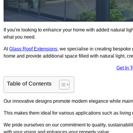
If you’re looking to enhance your home with added natural light
what you need.
At
Glass Roof Extensions
, we specialise in creating bespoke 
home and provide additional space filled with natural light, cr
Get In 
Table of Contents
Our innovative designs promote modern elegance while maintai
This makes them ideal for various applications such as living
We pride ourselves on our commitment to quality, sustainabilit
with your vision and enhances your property value.