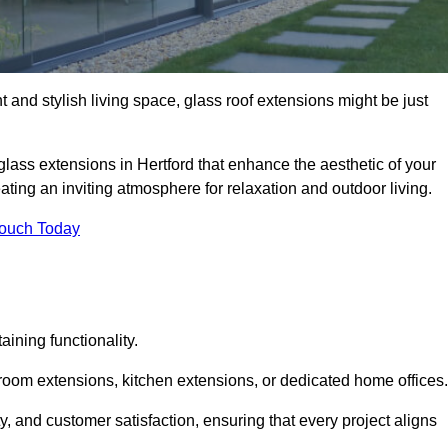
 and stylish living space, glass roof extensions might be just
glass extensions in Hertford that enhance the aesthetic of your
eating an inviting atmosphere for relaxation and outdoor living.
Touch Today
ning functionality.
 room extensions, kitchen extensions, or dedicated home offices.
y, and customer satisfaction, ensuring that every project aligns