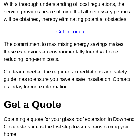
With a thorough understanding of local regulations, the
service provides peace of mind that all necessary permits
will be obtained, thereby eliminating potential obstacles.
Get in Touch
The commitment to maximising energy savings makes
these extensions an environmentally friendly choice,
reducing long-term costs.
Our team meet all the required accreditations and safety
guidelines to ensure you have a safe installation. Contact
us today for more information.
Get a Quote
Obtaining a quote for your glass roof extension in Downend
Gloucestershire is the first step towards transforming your
home.