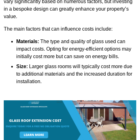
vary significantly based on numerous factors, but investing
in a bespoke design can greatly enhance your property’s
value.
The main factors that can influence costs include:
Materials:
The type and quality of glass used can
impact costs. Opting for energy-efficient options may
initially cost more but can save on energy bills.
Size:
Larger glass rooms will typically cost more due
to additional materials and the increased duration for
installation.