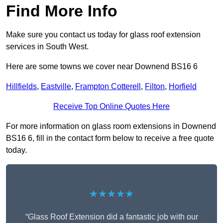
Find More Info
Make sure you contact us today for glass roof extension
services in South West.
Here are some towns we cover near Downend BS16 6
Hillfields
,
Eastville
,
Frampton Cotterell
,
Filton
,
Horfield
Receive Top Online Quotes Here
For more information on glass room extensions in Downend
BS16 6, fill in the contact form below to receive a free quote
today.
★★★★★
“Glass Roof Extension did a fantastic job with our