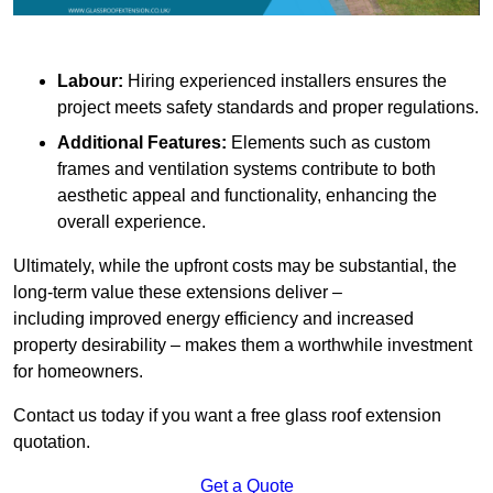
Labour:
Hiring experienced installers ensures the
project meets safety standards and proper regulations.
Additional Features:
Elements such as custom
frames and ventilation systems contribute to both
aesthetic appeal and functionality, enhancing the
overall experience.
Ultimately, while the upfront costs may be substantial, the
long-term value these extensions deliver –
including improved energy efficiency and increased
property desirability – makes them a worthwhile investment
for homeowners.
Contact us today if you want a free glass roof extension
quotation.
Get a Quote