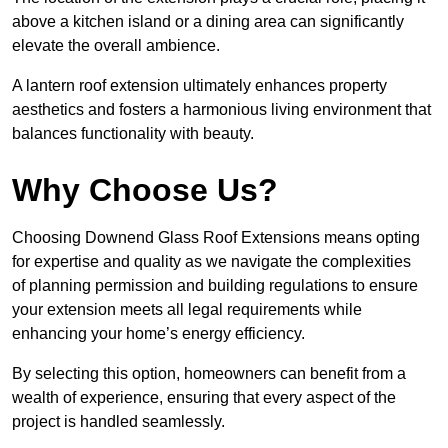
above a kitchen island or a dining area can significantly
elevate the overall ambience.
A lantern roof extension ultimately enhances property
aesthetics and fosters a harmonious living environment that
balances functionality with beauty.
Why Choose Us?
Choosing Downend Glass Roof Extensions means opting
for expertise and quality as we navigate the complexities
of planning permission and building regulations to ensure
your extension meets all legal requirements while
enhancing your home’s energy efficiency.
By selecting this option, homeowners can benefit from a
wealth of experience, ensuring that every aspect of the
project is handled seamlessly.