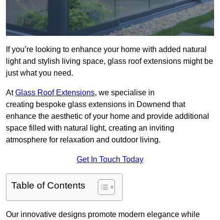
If you’re looking to enhance your home with added natural
light and stylish living space, glass roof extensions might be
just what you need.
At
Glass Roof Extensions
, we specialise in
creating bespoke glass extensions in Downend that
enhance the aesthetic of your home and provide additional
space filled with natural light, creating an inviting
atmosphere for relaxation and outdoor living.
Get In Touch Today
Table of Contents
Our innovative designs promote modern elegance while