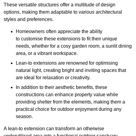
These versatile structures offer a multitude of design
options, making them adaptable to various architectural
styles and preferences.
Homeowners often appreciate the ability
to customise these extensions to fit their unique
needs, whether for a cosy garden room, a sunlit dining
area, or a vibrant workspace.
Lean-to extensions are renowned for optimising
natural light, creating bright and inviting spaces that
are ideal for relaxation or creativity.
In addition to their aesthetic benefits, these
constructions can enhance property value while
providing shelter from the elements, making them a
practical choice for outdoor enjoyment during any
season.
A lean-to extension can transform an otherwise
underutilised area into a functional outdoor sanctuary,