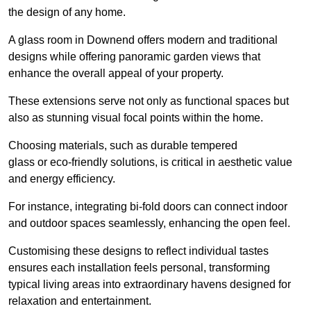
the design of any home.
A glass room in Downend offers modern and traditional
designs while offering panoramic garden views that
enhance the overall appeal of your property.
These extensions serve not only as functional spaces but
also as stunning visual focal points within the home.
Choosing materials, such as durable tempered
glass or eco-friendly solutions, is critical in aesthetic value
and energy efficiency.
For instance, integrating bi-fold doors can connect indoor
and outdoor spaces seamlessly, enhancing the open feel.
Customising these designs to reflect individual tastes
ensures each installation feels personal, transforming
typical living areas into extraordinary havens designed for
relaxation and entertainment.