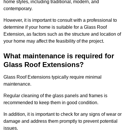
home styles, including traditional, modern, and
contemporary.
However, it is important to consult with a professional to
determine if your home is suitable for a Glass Roof
Extension, as factors such as the structure and location of
your home may affect the feasibility of the project.
What maintenance is required for
Glass Roof Extensions?
Glass Roof Extensions typically require minimal
maintenance.
Regular cleaning of the glass panels and frames is
recommended to keep them in good condition.
In addition, it is important to check for any signs of wear or
damage and address them promptly to prevent potential
issues.