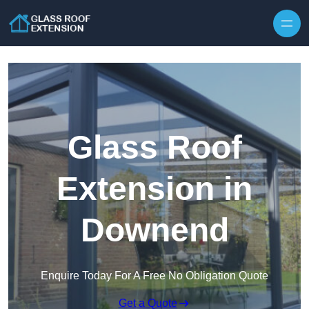
Skip to content
Glass Roof
Extension in
Downend
Enquire Today For A Free No Obligation Quote
Get a Quote