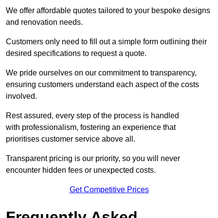
We offer affordable quotes tailored to your bespoke designs
and renovation needs.
Customers only need to fill out a simple form outlining their
desired specifications to request a quote.
We pride ourselves on our commitment to transparency,
ensuring customers understand each aspect of the costs
involved.
Rest assured, every step of the process is handled
with professionalism, fostering an experience that
prioritises customer service above all.
Transparent pricing is our priority, so you will never
encounter hidden fees or unexpected costs.
Get Competitive Prices
Frequently Asked