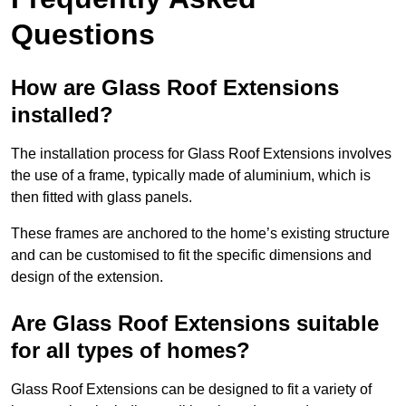
Questions
How are Glass Roof Extensions
installed?
The installation process for Glass Roof Extensions involves
the use of a frame, typically made of aluminium, which is
then fitted with glass panels.
These frames are anchored to the home’s existing structure
and can be customised to fit the specific dimensions and
design of the extension.
Are Glass Roof Extensions suitable
for all types of homes?
Glass Roof Extensions can be designed to fit a variety of