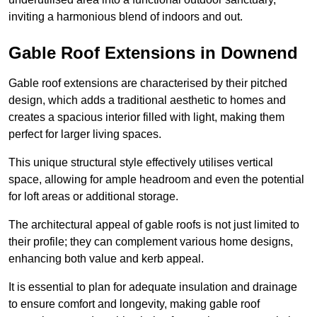
inviting a harmonious blend of indoors and out.
Gable Roof Extensions in Downend
Gable roof extensions are characterised by their pitched
design, which adds a traditional aesthetic to homes and
creates a spacious interior filled with light, making them
perfect for larger living spaces.
This unique structural style effectively utilises vertical
space, allowing for ample headroom and even the potential
for loft areas or additional storage.
The architectural appeal of gable roofs is not just limited to
their profile; they can complement various home designs,
enhancing both value and kerb appeal.
It is essential to plan for adequate insulation and drainage
to ensure comfort and longevity, making gable roof