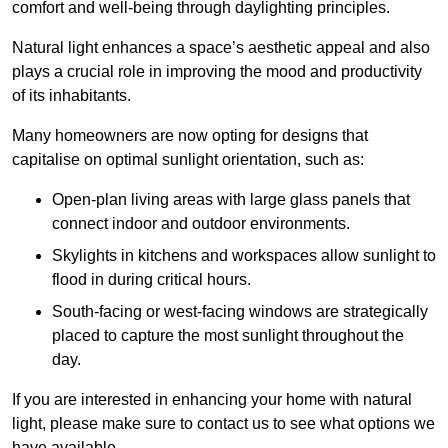
comfort and well-being through daylighting principles.
Natural light enhances
a space’s aesthetic appeal and also
plays a crucial role in improving the mood and productivity
of its inhabitants.
Many homeowners are now opting for designs that
capitalise on optimal sunlight orientation, such as:
Open-plan living areas with large glass panels that
connect indoor and outdoor environments.
Skylights in kitchens and workspaces allow sunlight to
flood in during critical hours.
South-facing or west-facing windows are strategically
placed to capture the most sunlight throughout the
day.
If you are interested in enhancing your home with natural
light, please make sure to contact us to see what options we
have available.