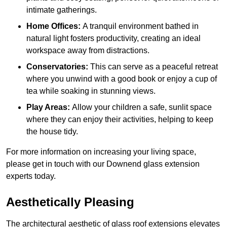
intimate gatherings.
Home Offices:
A tranquil environment bathed in
natural light fosters productivity, creating an ideal
workspace away from distractions.
Conservatories:
This can serve as a peaceful retreat
where you unwind with a good book or enjoy a cup of
tea while soaking in stunning views.
Play Areas:
Allow your children a safe, sunlit space
where they can enjoy their activities, helping to keep
the house tidy.
For more information on increasing your living space,
please get in touch with our Downend glass extension
experts today.
Aesthetically Pleasing
The architectural aesthetic of glass roof extensions elevates