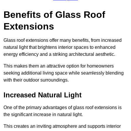
Benefits of Glass Roof
Extensions
Glass roof extensions offer many benefits, from increased
natural light that brightens interior spaces to enhanced
energy efficiency and a striking architectural aesthetic.
This makes them an attractive option for homeowners
seeking additional living space while seamlessly blending
with their outdoor surroundings.
Increased Natural Light
One of the primary advantages of glass roof extensions is
the significant increase in natural light.
This creates an inviting atmosphere and supports interior