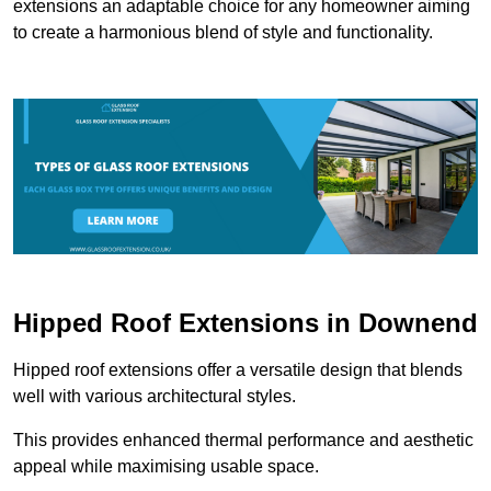
extensions an adaptable choice for any homeowner aiming
to create a harmonious blend of style and functionality.
Hipped Roof Extensions in Downend
Hipped roof extensions offer a versatile design that blends
well with various architectural styles.
This provides enhanced thermal performance and aesthetic
appeal while maximising usable space.