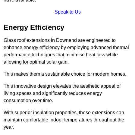
Speak to Us
Energy Efficiency
Glass roof extensions in Downend are engineered to
enhance energy efficiency by employing advanced thermal
performance techniques that minimise heat loss while
allowing for optimal solar gain.
This makes them a sustainable choice for modern homes.
This innovative design elevates the aesthetic appeal of
living spaces and significantly reduces energy
consumption over time.
With superior insulation properties, these extensions can
maintain comfortable indoor temperatures throughout the
year.