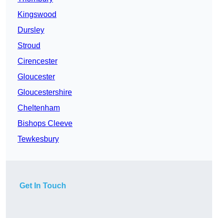
Kingswood
Dursley
Stroud
Cirencester
Gloucester
Gloucestershire
Cheltenham
Bishops Cleeve
Tewkesbury
Get In Touch