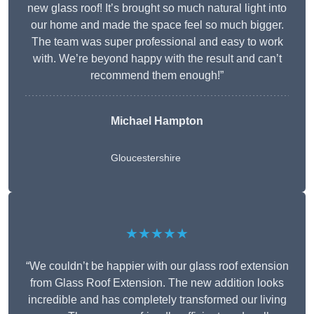
new glass roof! It’s brought so much natural light into
our home and made the space feel so much bigger.
The team was super professional and easy to work
with. We’re beyond happy with the result and can’t
recommend them enough!”
Michael Hampton
Gloucestershire
★★★★★
“We couldn’t be happier with our glass roof extension
from Glass Roof Extension. The new addition looks
incredible and has completely transformed our living