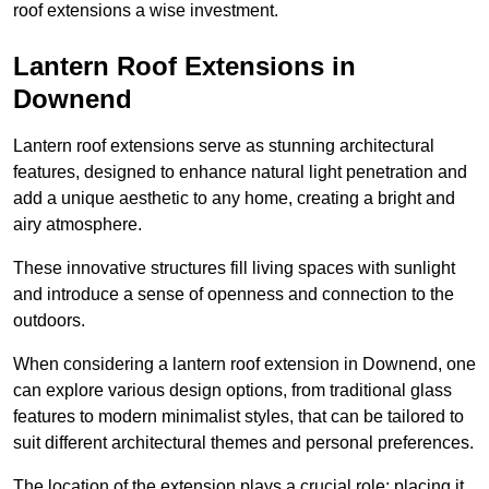
roof extensions a wise investment.
Lantern Roof Extensions in
Downend
Lantern roof extensions serve as stunning architectural
features, designed to enhance natural light penetration and
add a unique aesthetic to any home, creating a bright and
airy atmosphere.
These innovative structures fill living spaces with sunlight
and introduce a sense of openness and connection to the
outdoors.
When considering a lantern roof extension in Downend, one
can explore various design options, from traditional glass
features to modern minimalist styles, that can be tailored to
suit different architectural themes and personal preferences.
The location of the extension plays a crucial role; placing it