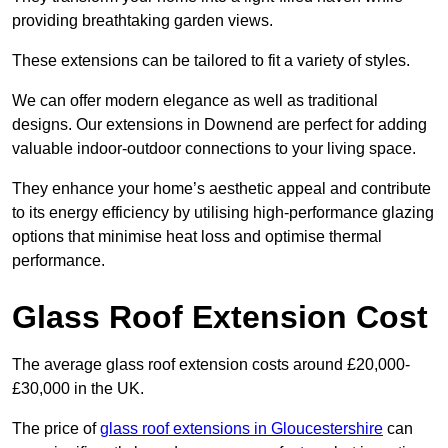
providing breathtaking garden views.
These extensions can be tailored to fit a variety of styles.
We can offer modern elegance as well as traditional
designs. Our extensions in Downend are perfect for adding
valuable indoor-outdoor connections to your living space.
They enhance your home’s aesthetic appeal and contribute
to its energy efficiency by utilising high-performance glazing
options that minimise heat loss and optimise thermal
performance.
Glass Roof Extension Cost
The average glass roof extension costs around £20,000-
£30,000 in the UK.
The price of
glass roof extensions in Gloucestershire
can