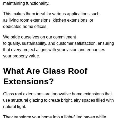
maintaining functionality.
This makes them ideal for various applications such
as living room extensions, kitchen extensions, or
dedicated home offices.
We pride ourselves on our commitment
to quality, sustainability, and customer satisfaction, ensuring
that every project aligns with your vision and enhances
your property value.
What Are Glass Roof
Extensions?
Glass roof extensions are innovative home extensions that
use structural glazing to create bright, airy spaces filled with
natural light.
They transform your home into a light-filled haven while