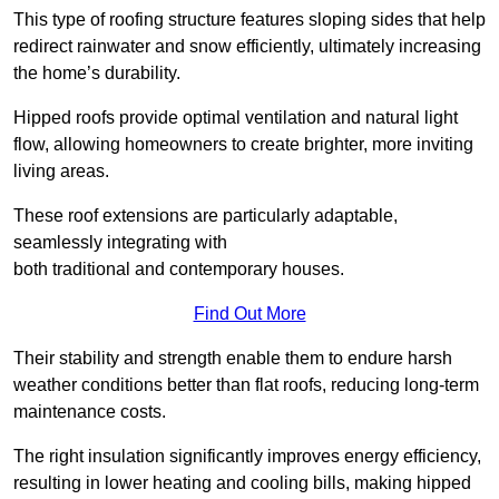
This type of roofing structure features sloping sides that help
redirect rainwater and snow efficiently, ultimately increasing
the home’s durability.
Hipped roofs provide optimal ventilation and natural light
flow, allowing homeowners to create brighter, more inviting
living areas.
These roof extensions are particularly adaptable,
seamlessly integrating with
both traditional and contemporary houses.
Find Out More
Their stability and strength enable them to endure harsh
weather conditions better than flat roofs, reducing long-term
maintenance costs.
The right insulation significantly improves energy efficiency,
resulting in lower heating and cooling bills, making hipped