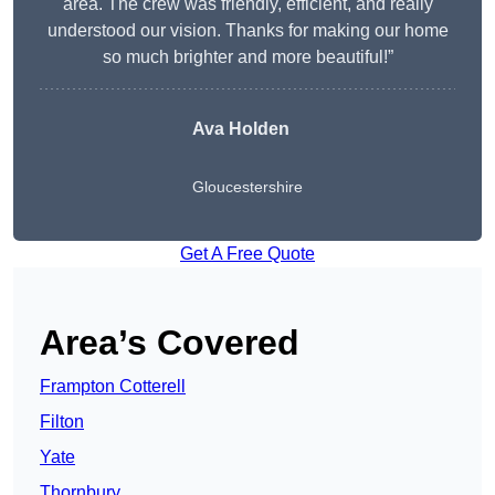
area. The crew was friendly, efficient, and really
understood our vision. Thanks for making our home
so much brighter and more beautiful!”
Ava Holden
Gloucestershire
Get A Free Quote
Area’s Covered
Frampton Cotterell
Filton
Yate
Thornbury