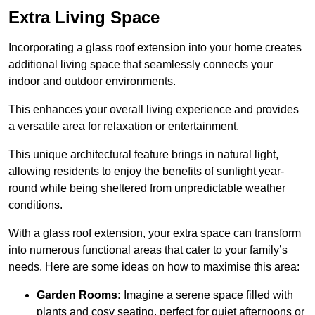
Extra Living Space
Incorporating a glass roof extension into your home creates
additional living space that seamlessly connects your
indoor and outdoor environments.
This enhances your overall living experience and provides
a versatile area for relaxation or entertainment.
This unique architectural feature brings in natural light,
allowing residents to enjoy the benefits of sunlight year-
round while being sheltered from unpredictable weather
conditions.
With a glass roof extension, your extra space can transform
into numerous functional areas that cater to your family’s
needs. Here are some ideas on how to maximise this area:
Garden Rooms:
Imagine a serene space filled with
plants and cosy seating, perfect for quiet afternoons or