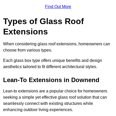
Find Out More
Types of Glass Roof
Extensions
When considering glass roof extensions, homeowners can
choose from various types.
Each glass box type offers unique benefits and design
aesthetics tailored to fit different architectural styles.
Lean-To Extensions in Downend
Lean-to extensions are a popular choice for homeowners
seeking a simple yet effective glass roof solution that can
seamlessly connect with existing structures while
enhancing outdoor living experiences.