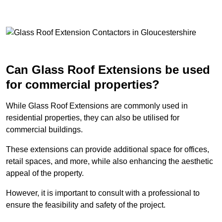
Can Glass Roof Extensions be used
for commercial properties?
While Glass Roof Extensions are commonly used in
residential properties, they can also be utilised for
commercial buildings.
These extensions can provide additional space for offices,
retail spaces, and more, while also enhancing the aesthetic
appeal of the property.
However, it is important to consult with a professional to
ensure the feasibility and safety of the project.