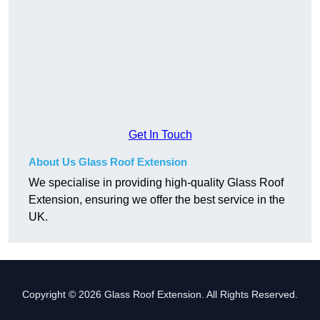
Get In Touch
About Us Glass Roof Extension
We specialise in providing high-quality Glass Roof
Extension, ensuring we offer the best service in the
UK.
Copyright © 2026 Glass Roof Extension. All Rights Reserved.