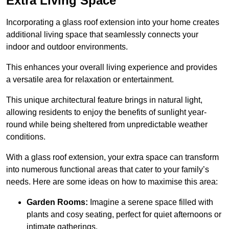
Extra Living Space
Incorporating a glass roof extension into your home creates
additional living space that seamlessly connects your
indoor and outdoor environments.
This enhances your overall living experience and provides
a versatile area for relaxation or entertainment.
This unique architectural feature brings in natural light,
allowing residents to enjoy the benefits of sunlight year-
round while being sheltered from unpredictable weather
conditions.
With a glass roof extension, your extra space can transform
into numerous functional areas that cater to your family’s
needs. Here are some ideas on how to maximise this area:
Garden Rooms:
Imagine a serene space filled with
plants and cosy seating, perfect for quiet afternoons or
intimate gatherings.