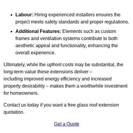
Labour:
Hiring experienced installers ensures the
project meets safety standards and proper regulations.
Additional Features:
Elements such as custom
frames and ventilation systems contribute to both
aesthetic appeal and functionality, enhancing the
overall experience.
Ultimately, while the upfront costs may be substantial, the
long-term value these extensions deliver –
including improved energy efficiency and increased
property desirability – makes them a worthwhile investment
for homeowners.
Contact us today if you want a free glass roof extension
quotation.
Get a Quote