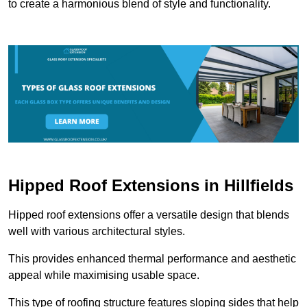
to create a harmonious blend of style and functionality.
Hipped Roof Extensions in Hillfields
Hipped roof extensions offer a versatile design that blends
well with various architectural styles.
This provides enhanced thermal performance and aesthetic
appeal while maximising usable space.
This type of roofing structure features sloping sides that help