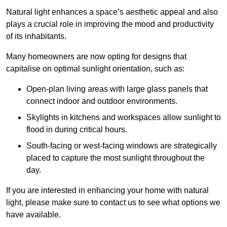
Natural light enhances
a space’s aesthetic appeal and also
plays a crucial role in improving the mood and productivity
of its inhabitants.
Many homeowners are now opting for designs that
capitalise on optimal sunlight orientation, such as:
Open-plan living areas with large glass panels that
connect indoor and outdoor environments.
Skylights in kitchens and workspaces allow sunlight to
flood in during critical hours.
South-facing or west-facing windows are strategically
placed to capture the most sunlight throughout the
day.
If you are interested in enhancing your home with natural
light, please make sure to contact us to see what options we
have available.