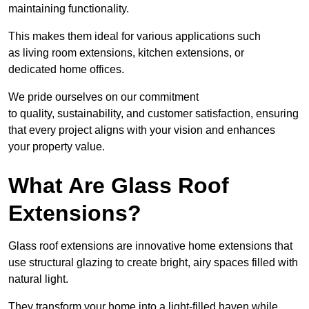
maintaining functionality.
This makes them ideal for various applications such
as living room extensions, kitchen extensions, or
dedicated home offices.
We pride ourselves on our commitment
to quality, sustainability, and customer satisfaction, ensuring
that every project aligns with your vision and enhances
your property value.
What Are Glass Roof
Extensions?
Glass roof extensions are innovative home extensions that
use structural glazing to create bright, airy spaces filled with
natural light.
They transform your home into a light-filled haven while