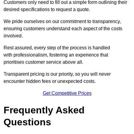
Customers only need to fill out a simple form outlining their
desired specifications to request a quote.
We pride ourselves on our commitment to transparency,
ensuring customers understand each aspect of the costs
involved.
Rest assured, every step of the process is handled
with professionalism, fostering an experience that
prioritises customer service above all.
Transparent pricing is our priority, so you will never
encounter hidden fees or unexpected costs.
Get Competitive Prices
Frequently Asked
Questions