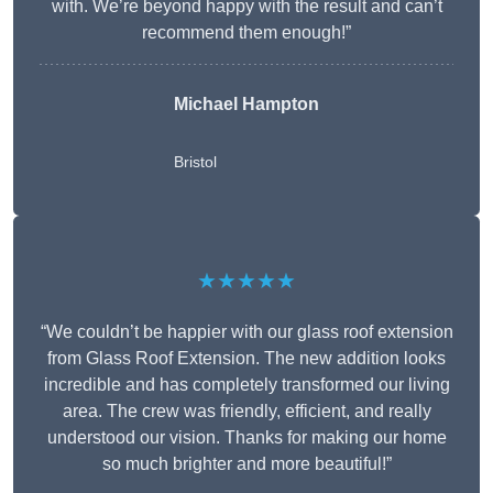
with. We’re beyond happy with the result and can’t
recommend them enough!”
Michael Hampton
Bristol
★★★★★
“We couldn’t be happier with our glass roof extension
from Glass Roof Extension. The new addition looks
incredible and has completely transformed our living
area. The crew was friendly, efficient, and really
understood our vision. Thanks for making our home
so much brighter and more beautiful!”