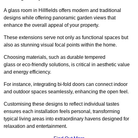
A glass room in Hillfields offers modern and traditional
designs while offering panoramic garden views that
enhance the overall appeal of your property.
These extensions serve not only as functional spaces but
also as stunning visual focal points within the home.
Choosing materials, such as durable tempered
glass or eco-friendly solutions, is critical in aesthetic value
and energy efficiency.
For instance, integrating bi-fold doors can connect indoor
and outdoor spaces seamlessly, enhancing the open feel.
Customising these designs to reflect individual tastes
ensures each installation feels personal, transforming
typical living areas into extraordinary havens designed for
relaxation and entertainment.