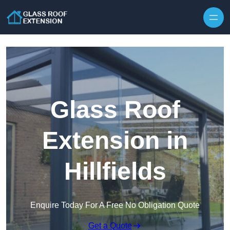
Skip to content
Glass Roof
Extension in
Hillfields
Enquire Today For A Free No Obligation Quote
Get a Quote