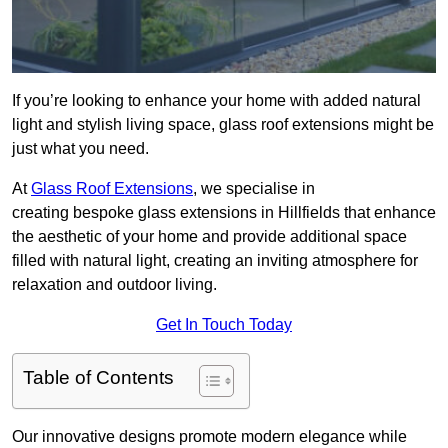
If you’re looking to enhance your home with added natural
light and stylish living space, glass roof extensions might be
just what you need.
At
Glass Roof Extensions
, we specialise in
creating bespoke glass extensions in Hillfields that enhance
the aesthetic of your home and provide additional space
filled with natural light, creating an inviting atmosphere for
relaxation and outdoor living.
Get In Touch Today
Table of Contents
Our innovative designs promote modern elegance while