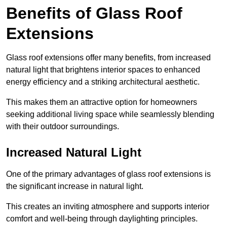
Benefits of Glass Roof
Extensions
Glass roof extensions offer many benefits, from increased
natural light that brightens interior spaces to enhanced
energy efficiency and a striking architectural aesthetic.
This makes them an attractive option for homeowners
seeking additional living space while seamlessly blending
with their outdoor surroundings.
Increased Natural Light
One of the primary advantages of glass roof extensions is
the significant increase in natural light.
This creates an inviting atmosphere and supports interior
comfort and well-being through daylighting principles.