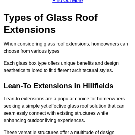
Find Out More
Types of Glass Roof
Extensions
When considering glass roof extensions, homeowners can
choose from various types.
Each glass box type offers unique benefits and design
aesthetics tailored to fit different architectural styles.
Lean-To Extensions in Hillfields
Lean-to extensions are a popular choice for homeowners
seeking a simple yet effective glass roof solution that can
seamlessly connect with existing structures while
enhancing outdoor living experiences.
These versatile structures offer a multitude of design