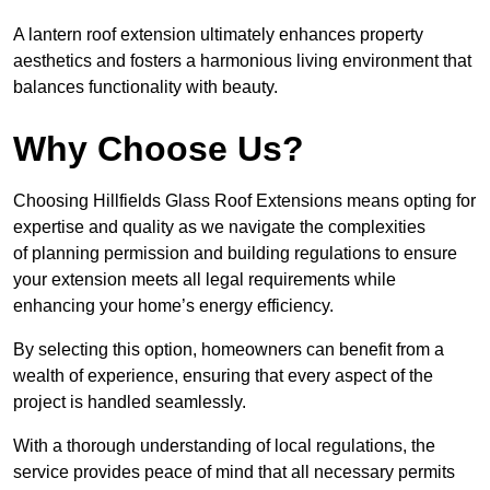
A lantern roof extension ultimately enhances property
aesthetics and fosters a harmonious living environment that
balances functionality with beauty.
Why Choose Us?
Choosing Hillfields Glass Roof Extensions means opting for
expertise and quality as we navigate the complexities
of planning permission and building regulations to ensure
your extension meets all legal requirements while
enhancing your home’s energy efficiency.
By selecting this option, homeowners can benefit from a
wealth of experience, ensuring that every aspect of the
project is handled seamlessly.
With a thorough understanding of local regulations, the
service provides peace of mind that all necessary permits