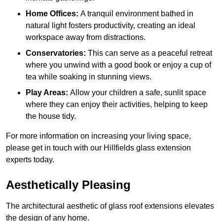
Home Offices:
A tranquil environment bathed in
natural light fosters productivity, creating an ideal
workspace away from distractions.
Conservatories:
This can serve as a peaceful retreat
where you unwind with a good book or enjoy a cup of
tea while soaking in stunning views.
Play Areas:
Allow your children a safe, sunlit space
where they can enjoy their activities, helping to keep
the house tidy.
For more information on increasing your living space,
please get in touch with our Hillfields glass extension
experts today.
Aesthetically Pleasing
The architectural aesthetic of glass roof extensions elevates
the design of any home.