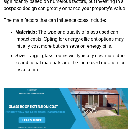
significantly based on numerous factors, but investing in a
bespoke design can greatly enhance your property’s value.
The main factors that can influence costs include:
Materials:
The type and quality of glass used can
impact costs. Opting for energy-efficient options may
initially cost more but can save on energy bills.
Size:
Larger glass rooms will typically cost more due
to additional materials and the increased duration for
installation.