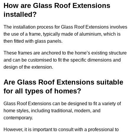
How are Glass Roof Extensions
installed?
The installation process for Glass Roof Extensions involves
the use of a frame, typically made of aluminium, which is
then fitted with glass panels.
These frames are anchored to the home’s existing structure
and can be customised to fit the specific dimensions and
design of the extension.
Are Glass Roof Extensions suitable
for all types of homes?
Glass Roof Extensions can be designed to fit a variety of
home styles, including traditional, modern, and
contemporary.
However, it is important to consult with a professional to