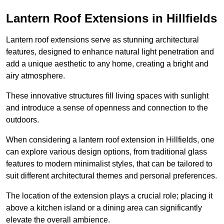
Lantern Roof Extensions in Hillfields
Lantern roof extensions serve as stunning architectural
features, designed to enhance natural light penetration and
add a unique aesthetic to any home, creating a bright and
airy atmosphere.
These innovative structures fill living spaces with sunlight
and introduce a sense of openness and connection to the
outdoors.
When considering a lantern roof extension in Hillfields, one
can explore various design options, from traditional glass
features to modern minimalist styles, that can be tailored to
suit different architectural themes and personal preferences.
The location of the extension plays a crucial role; placing it
above a kitchen island or a dining area can significantly
elevate the overall ambience.