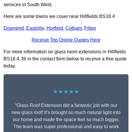
services in South West.
Here are some towns we cover near Hillfields BS16 4
Downend
,
Eastville
,
Horfield
,
Cotham
,
Filton
Receive Top Online Quotes Here
For more information on glass room extensions in Hillfields
BS16 4, fill in the contact form below to receive a free quote
today.
★★★★★
“Glass Roof Extension did a fantastic job with our
new glass roof! It’s brought so much natural light into
our home and made the space feel so much bigger.
The team was super professional and easy to work