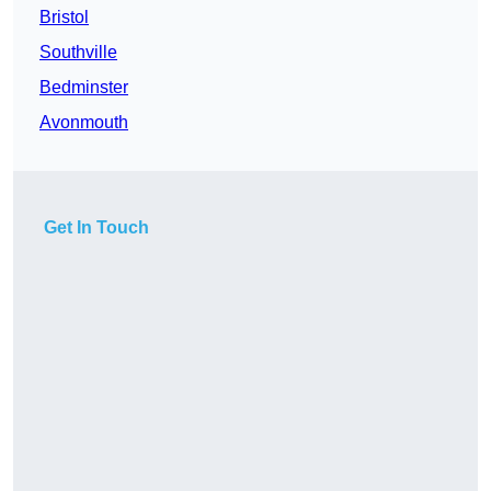
Bristol
Southville
Bedminster
Avonmouth
Get In Touch