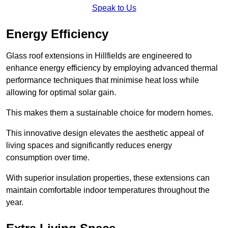
Speak to Us
Energy Efficiency
Glass roof extensions in Hillfields are engineered to
enhance energy efficiency by employing advanced thermal
performance techniques that minimise heat loss while
allowing for optimal solar gain.
This makes them a sustainable choice for modern homes.
This innovative design elevates the aesthetic appeal of
living spaces and significantly reduces energy
consumption over time.
With superior insulation properties, these extensions can
maintain comfortable indoor temperatures throughout the
year.