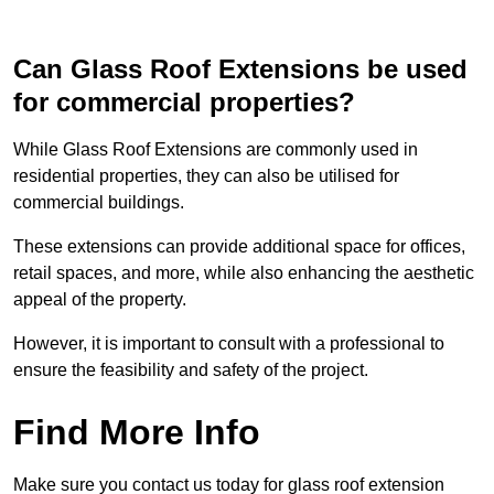
Can Glass Roof Extensions be used
for commercial properties?
While Glass Roof Extensions are commonly used in
residential properties, they can also be utilised for
commercial buildings.
These extensions can provide additional space for offices,
retail spaces, and more, while also enhancing the aesthetic
appeal of the property.
However, it is important to consult with a professional to
ensure the feasibility and safety of the project.
Find More Info
Make sure you contact us today for glass roof extension