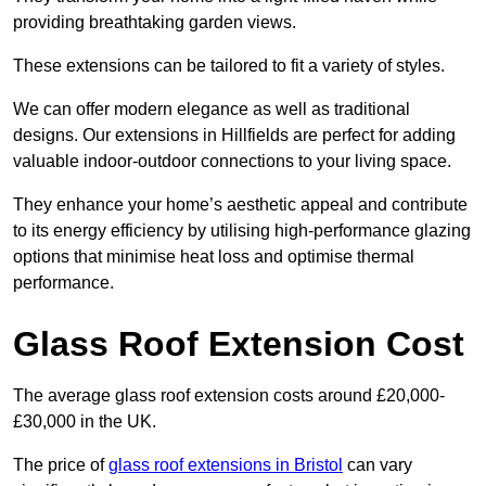
providing breathtaking garden views.
These extensions can be tailored to fit a variety of styles.
We can offer modern elegance as well as traditional
designs. Our extensions in Hillfields are perfect for adding
valuable indoor-outdoor connections to your living space.
They enhance your home’s aesthetic appeal and contribute
to its energy efficiency by utilising high-performance glazing
options that minimise heat loss and optimise thermal
performance.
Glass Roof Extension Cost
The average glass roof extension costs around £20,000-
£30,000 in the UK.
The price of
glass roof extensions in Bristol
can vary