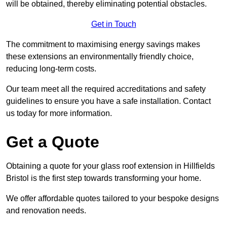
will be obtained, thereby eliminating potential obstacles.
Get in Touch
The commitment to maximising energy savings makes
these extensions an environmentally friendly choice,
reducing long-term costs.
Our team meet all the required accreditations and safety
guidelines to ensure you have a safe installation. Contact
us today for more information.
Get a Quote
Obtaining a quote for your glass roof extension in Hillfields
Bristol is the first step towards transforming your home.
We offer affordable quotes tailored to your bespoke designs
and renovation needs.