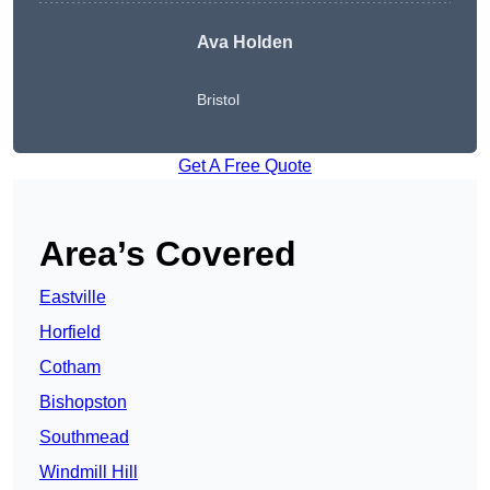
Ava Holden
Bristol
Get A Free Quote
Area’s Covered
Eastville
Horfield
Cotham
Bishopston
Southmead
Windmill Hill