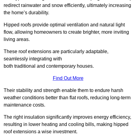
redirect rainwater and snow efficiently, ultimately increasing
the home’s durability.
Hipped roofs provide optimal ventilation and natural light
flow, allowing homeowners to create brighter, more inviting
living areas.
These roof extensions are particularly adaptable,
seamlessly integrating with
both traditional and contemporary houses.
Find Out More
Their stability and strength enable them to endure harsh
weather conditions better than flat roofs, reducing long-term
maintenance costs.
The right insulation significantly improves energy efficiency,
resulting in lower heating and cooling bills, making hipped
roof extensions a wise investment.