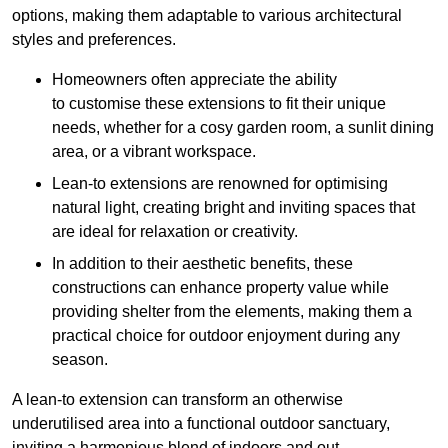
options, making them adaptable to various architectural
styles and preferences.
Homeowners often appreciate the ability
to customise these extensions to fit their unique
needs, whether for a cosy garden room, a sunlit dining
area, or a vibrant workspace.
Lean-to extensions are renowned for optimising
natural light, creating bright and inviting spaces that
are ideal for relaxation or creativity.
In addition to their aesthetic benefits, these
constructions can enhance property value while
providing shelter from the elements, making them a
practical choice for outdoor enjoyment during any
season.
A lean-to extension can transform an otherwise
underutilised area into a functional outdoor sanctuary,
inviting a harmonious blend of indoors and out.