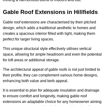
Gable Roof Extensions in Hillfields
Gable roof extensions are characterised by their pitched
design, which adds a traditional aesthetic to homes and
creates a spacious interior filled with light, making them
perfect for larger living spaces.
This unique structural style effectively utilises vertical
space, allowing for ample headroom and even the potential
for loft areas or additional storage.
The architectural appeal of gable roofs is not just limited to
their profile; they can complement various home designs,
enhancing both value and kerb appeal.
It is essential to plan for adequate insulation and drainage
to ensure comfort and longevity, making gable roof
extensions an adaptable choice for any homeowner aiming