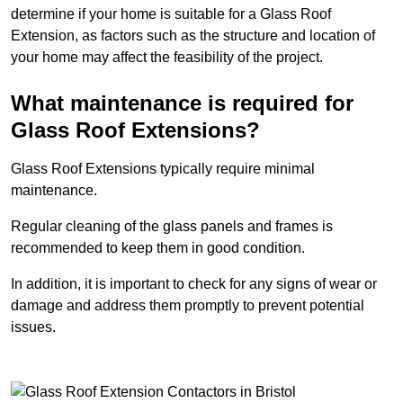
determine if your home is suitable for a Glass Roof
Extension, as factors such as the structure and location of
your home may affect the feasibility of the project.
What maintenance is required for
Glass Roof Extensions?
Glass Roof Extensions typically require minimal
maintenance.
Regular cleaning of the glass panels and frames is
recommended to keep them in good condition.
In addition, it is important to check for any signs of wear or
damage and address them promptly to prevent potential
issues.