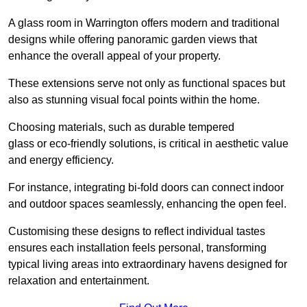
A glass room in Warrington offers modern and traditional
designs while offering panoramic garden views that
enhance the overall appeal of your property.
These extensions serve not only as functional spaces but
also as stunning visual focal points within the home.
Choosing materials, such as durable tempered
glass or eco-friendly solutions, is critical in aesthetic value
and energy efficiency.
For instance, integrating bi-fold doors can connect indoor
and outdoor spaces seamlessly, enhancing the open feel.
Customising these designs to reflect individual tastes
ensures each installation feels personal, transforming
typical living areas into extraordinary havens designed for
relaxation and entertainment.