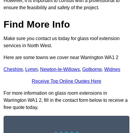
However, it is important to consult with a professional to
ensure the feasibility and safety of the project.
Find More Info
Make sure you contact us today for glass roof extension
services in North West.
Here are some towns we cover near Warrington WA1 2
Cheshire
,
Lymm
,
Newton-le-Willows
,
Golborne
,
Widnes
Receive Top Online Quotes Here
For more information on glass room extensions in
Warrington WA1 2, fill in the contact form below to receive a
free quote today.