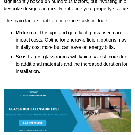
significantly based on numerous factors, but investing in a
bespoke design can greatly enhance your property’s value.
The main factors that can influence costs include:
Materials:
The type and quality of glass used can
impact costs. Opting for energy-efficient options may
initially cost more but can save on energy bills.
Size:
Larger glass rooms will typically cost more due
to additional materials and the increased duration for
installation.