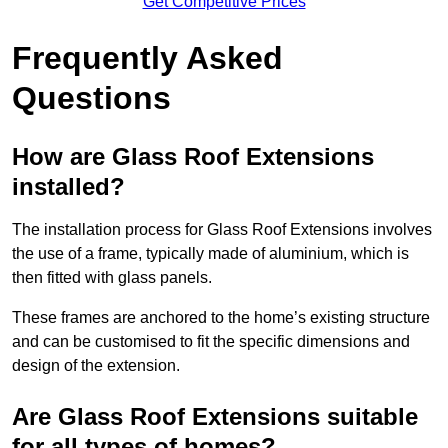
Get Competitive Prices
Frequently Asked
Questions
How are Glass Roof Extensions
installed?
The installation process for Glass Roof Extensions involves
the use of a frame, typically made of aluminium, which is
then fitted with glass panels.
These frames are anchored to the home’s existing structure
and can be customised to fit the specific dimensions and
design of the extension.
Are Glass Roof Extensions suitable
for all types of homes?