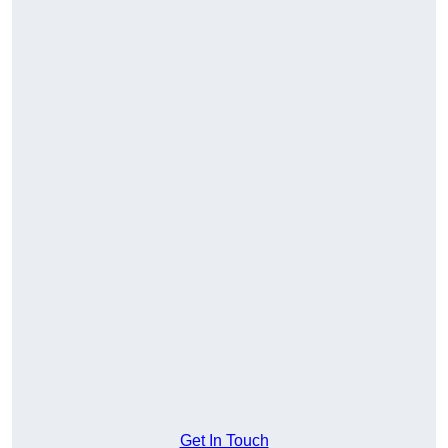
Get In Touch