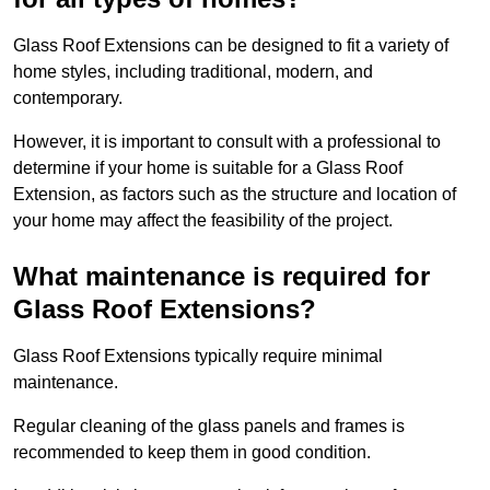
Glass Roof Extensions can be designed to fit a variety of
home styles, including traditional, modern, and
contemporary.
However, it is important to consult with a professional to
determine if your home is suitable for a Glass Roof
Extension, as factors such as the structure and location of
your home may affect the feasibility of the project.
What maintenance is required for
Glass Roof Extensions?
Glass Roof Extensions typically require minimal
maintenance.
Regular cleaning of the glass panels and frames is
recommended to keep them in good condition.