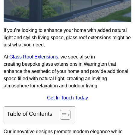
If you’re looking to enhance your home with added natural
light and stylish living space, glass roof extensions might be
just what you need.
At
Glass Roof Extensions
, we specialise in
creating bespoke glass extensions in Warrington that
enhance the aesthetic of your home and provide additional
space filled with natural light, creating an inviting
atmosphere for relaxation and outdoor living.
Get In Touch Today
Table of Contents
Our innovative designs promote modern elegance while