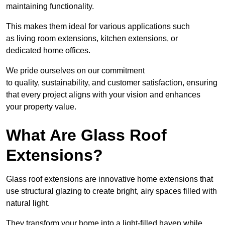
maintaining functionality.
This makes them ideal for various applications such
as living room extensions, kitchen extensions, or
dedicated home offices.
We pride ourselves on our commitment
to quality, sustainability, and customer satisfaction, ensuring
that every project aligns with your vision and enhances
your property value.
What Are Glass Roof
Extensions?
Glass roof extensions are innovative home extensions that
use structural glazing to create bright, airy spaces filled with
natural light.
They transform your home into a light-filled haven while