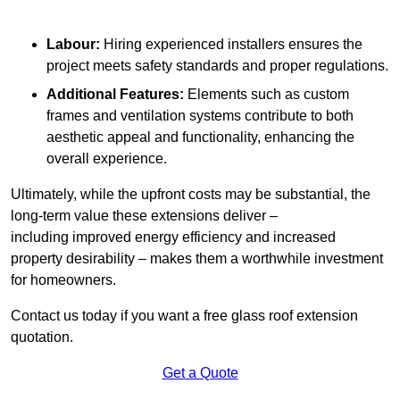
Labour:
Hiring experienced installers ensures the
project meets safety standards and proper regulations.
Additional Features:
Elements such as custom
frames and ventilation systems contribute to both
aesthetic appeal and functionality, enhancing the
overall experience.
Ultimately, while the upfront costs may be substantial, the
long-term value these extensions deliver –
including improved energy efficiency and increased
property desirability – makes them a worthwhile investment
for homeowners.
Contact us today if you want a free glass roof extension
quotation.
Get a Quote