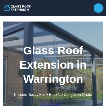
Skip to content
Glass Roof
Extension in
Warrington
Enquire Today For A Free No Obligation Quote
Get a Quote