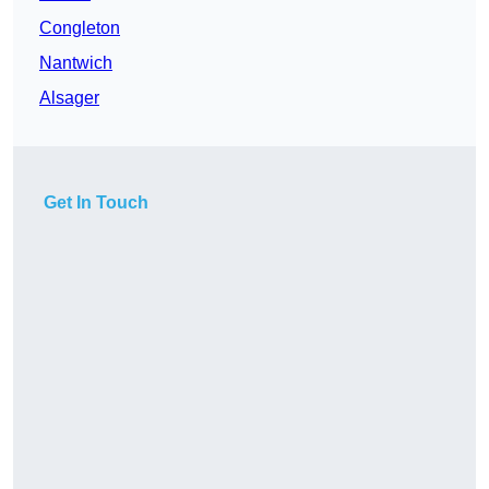
Congleton
Nantwich
Alsager
Get In Touch