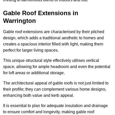
Gable Roof Extensions in
Warrington
Gable roof extensions are characterised by their pitched
design, which adds a traditional aesthetic to homes and
creates a spacious interior filled with light, making them
perfect for larger living spaces.
This unique structural style effectively utilises vertical
space, allowing for ample headroom and even the potential
for loft areas or additional storage.
The architectural appeal of gable roofs is not just limited to
their profile; they can complement various home designs,
enhancing both value and kerb appeal.
It is essential to plan for adequate insulation and drainage
to ensure comfort and longevity, making gable roof