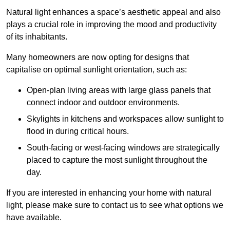
Natural light enhances
a space’s aesthetic appeal and also
plays a crucial role in improving the mood and productivity
of its inhabitants.
Many homeowners are now opting for designs that
capitalise on optimal sunlight orientation, such as:
Open-plan living areas with large glass panels that
connect indoor and outdoor environments.
Skylights in kitchens and workspaces allow sunlight to
flood in during critical hours.
South-facing or west-facing windows are strategically
placed to capture the most sunlight throughout the
day.
If you are interested in enhancing your home with natural
light, please make sure to contact us to see what options we
have available.