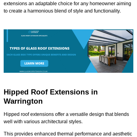
extensions an adaptable choice for any homeowner aiming
to create a harmonious blend of style and functionality.
Hipped Roof Extensions in
Warrington
Hipped roof extensions offer a versatile design that blends
well with various architectural styles.
This provides enhanced thermal performance and aesthetic