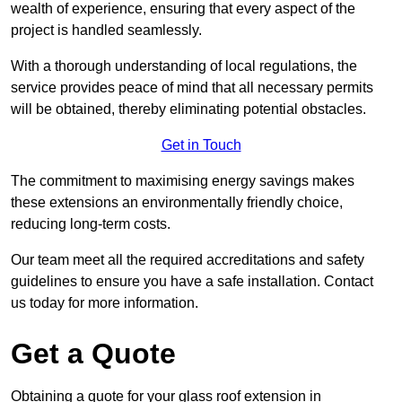
wealth of experience, ensuring that every aspect of the
project is handled seamlessly.
With a thorough understanding of local regulations, the
service provides peace of mind that all necessary permits
will be obtained, thereby eliminating potential obstacles.
Get in Touch
The commitment to maximising energy savings makes
these extensions an environmentally friendly choice,
reducing long-term costs.
Our team meet all the required accreditations and safety
guidelines to ensure you have a safe installation. Contact
us today for more information.
Get a Quote
Obtaining a quote for your glass roof extension in