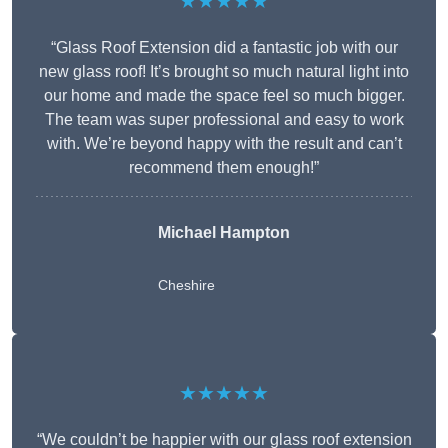
★★★★★
“Glass Roof Extension did a fantastic job with our
new glass roof! It’s brought so much natural light into
our home and made the space feel so much bigger.
The team was super professional and easy to work
with. We’re beyond happy with the result and can’t
recommend them enough!”
Michael Hampton
Cheshire
★★★★★
“We couldn’t be happier with our glass roof extension