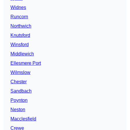
Widnes
Runcorn
Northwich
Knutsford
Winsford
Middlewich
Ellesmere Port
Wilmslow
Chester
Sandbach
Poynton
Neston
Macclesfield
Crewe