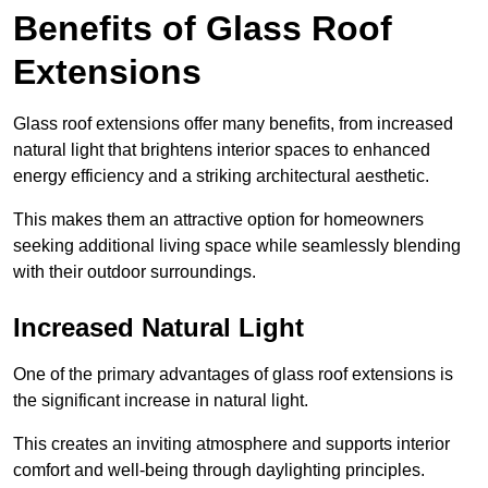
Benefits of Glass Roof
Extensions
Glass roof extensions offer many benefits, from increased
natural light that brightens interior spaces to enhanced
energy efficiency and a striking architectural aesthetic.
This makes them an attractive option for homeowners
seeking additional living space while seamlessly blending
with their outdoor surroundings.
Increased Natural Light
One of the primary advantages of glass roof extensions is
the significant increase in natural light.
This creates an inviting atmosphere and supports interior
comfort and well-being through daylighting principles.