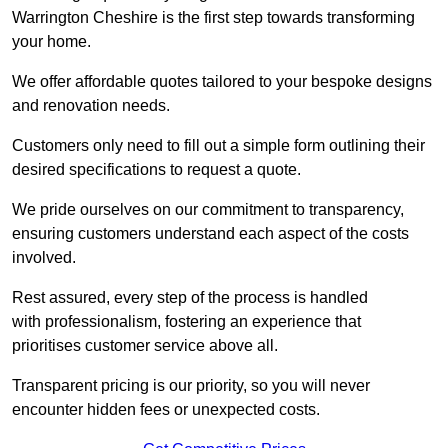
Warrington Cheshire is the first step towards transforming
your home.
We offer affordable quotes tailored to your bespoke designs
and renovation needs.
Customers only need to fill out a simple form outlining their
desired specifications to request a quote.
We pride ourselves on our commitment to transparency,
ensuring customers understand each aspect of the costs
involved.
Rest assured, every step of the process is handled
with professionalism, fostering an experience that
prioritises customer service above all.
Transparent pricing is our priority, so you will never
encounter hidden fees or unexpected costs.