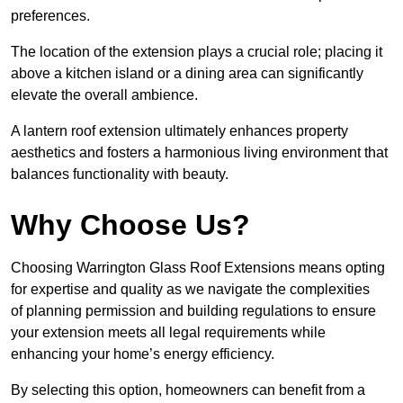
preferences.
The location of the extension plays a crucial role; placing it
above a kitchen island or a dining area can significantly
elevate the overall ambience.
A lantern roof extension ultimately enhances property
aesthetics and fosters a harmonious living environment that
balances functionality with beauty.
Why Choose Us?
Choosing Warrington Glass Roof Extensions means opting
for expertise and quality as we navigate the complexities
of planning permission and building regulations to ensure
your extension meets all legal requirements while
enhancing your home’s energy efficiency.
By selecting this option, homeowners can benefit from a