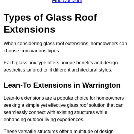
Find Out More
Types of Glass Roof
Extensions
When considering glass roof extensions, homeowners can
choose from various types.
Each glass box type offers unique benefits and design
aesthetics tailored to fit different architectural styles.
Lean-To Extensions in Warrington
Lean-to extensions are a popular choice for homeowners
seeking a simple yet effective glass roof solution that can
seamlessly connect with existing structures while
enhancing outdoor living experiences.
These versatile structures offer a multitude of design