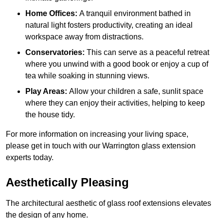
Home Offices:
A tranquil environment bathed in
natural light fosters productivity, creating an ideal
workspace away from distractions.
Conservatories:
This can serve as a peaceful retreat
where you unwind with a good book or enjoy a cup of
tea while soaking in stunning views.
Play Areas:
Allow your children a safe, sunlit space
where they can enjoy their activities, helping to keep
the house tidy.
For more information on increasing your living space,
please get in touch with our Warrington glass extension
experts today.
Aesthetically Pleasing
The architectural aesthetic of glass roof extensions elevates
the design of any home.