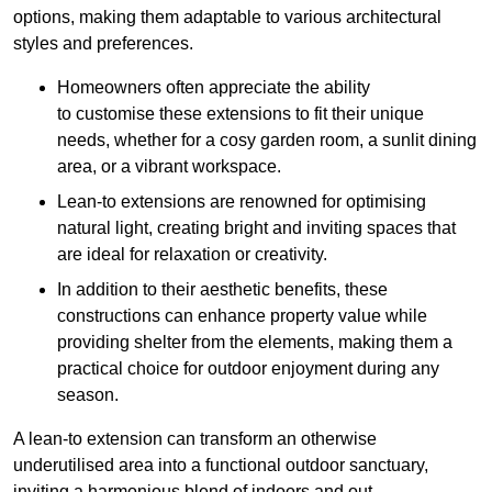
options, making them adaptable to various architectural
styles and preferences.
Homeowners often appreciate the ability
to customise these extensions to fit their unique
needs, whether for a cosy garden room, a sunlit dining
area, or a vibrant workspace.
Lean-to extensions are renowned for optimising
natural light, creating bright and inviting spaces that
are ideal for relaxation or creativity.
In addition to their aesthetic benefits, these
constructions can enhance property value while
providing shelter from the elements, making them a
practical choice for outdoor enjoyment during any
season.
A lean-to extension can transform an otherwise
underutilised area into a functional outdoor sanctuary,
inviting a harmonious blend of indoors and out.