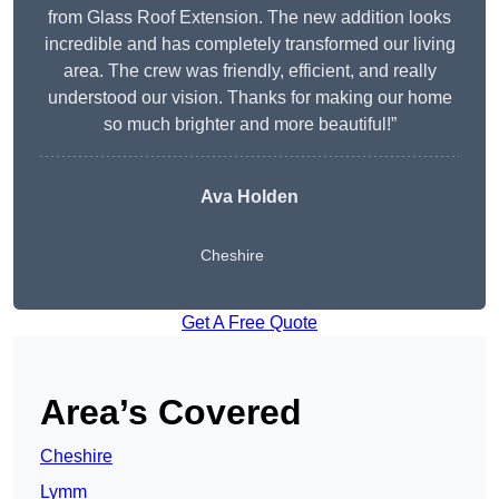
from Glass Roof Extension. The new addition looks
incredible and has completely transformed our living
area. The crew was friendly, efficient, and really
understood our vision. Thanks for making our home
so much brighter and more beautiful!”
Ava Holden
Cheshire
Get A Free Quote
Area’s Covered
Cheshire
Lymm