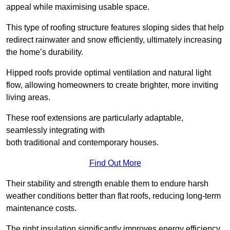
appeal while maximising usable space.
This type of roofing structure features sloping sides that help
redirect rainwater and snow efficiently, ultimately increasing
the home’s durability.
Hipped roofs provide optimal ventilation and natural light
flow, allowing homeowners to create brighter, more inviting
living areas.
These roof extensions are particularly adaptable,
seamlessly integrating with
both traditional and contemporary houses.
Find Out More
Their stability and strength enable them to endure harsh
weather conditions better than flat roofs, reducing long-term
maintenance costs.
The right insulation significantly improves energy efficiency,