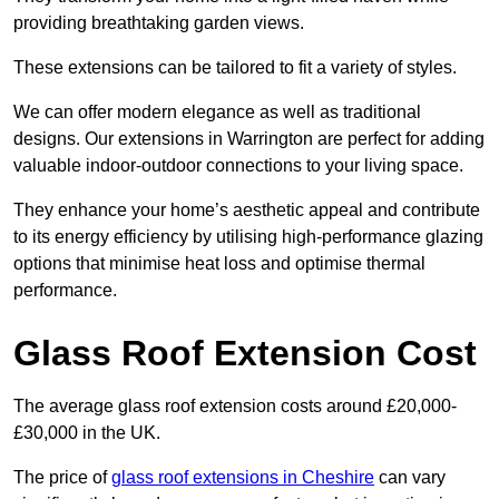
providing breathtaking garden views.
These extensions can be tailored to fit a variety of styles.
We can offer modern elegance as well as traditional
designs. Our extensions in Warrington are perfect for adding
valuable indoor-outdoor connections to your living space.
They enhance your home’s aesthetic appeal and contribute
to its energy efficiency by utilising high-performance glazing
options that minimise heat loss and optimise thermal
performance.
Glass Roof Extension Cost
The average glass roof extension costs around £20,000-
£30,000 in the UK.
The price of
glass roof extensions in Cheshire
can vary