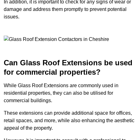
In addition, it is important to check for any signs of wear or
damage and address them promptly to prevent potential
issues.
Can Glass Roof Extensions be used
for commercial properties?
While Glass Roof Extensions are commonly used in
residential properties, they can also be utilised for
commercial buildings.
These extensions can provide additional space for offices,
retail spaces, and more, while also enhancing the aesthetic
appeal of the property.