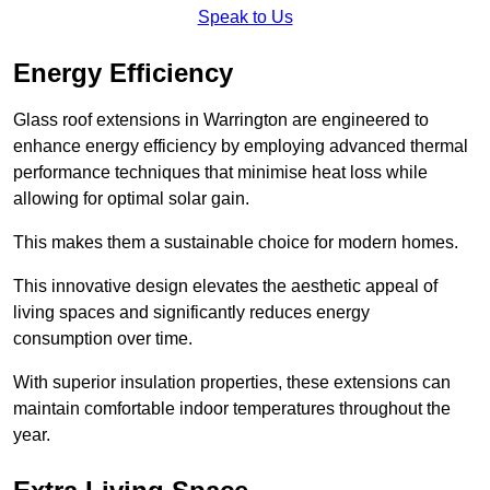
Speak to Us
Energy Efficiency
Glass roof extensions in Warrington are engineered to
enhance energy efficiency by employing advanced thermal
performance techniques that minimise heat loss while
allowing for optimal solar gain.
This makes them a sustainable choice for modern homes.
This innovative design elevates the aesthetic appeal of
living spaces and significantly reduces energy
consumption over time.
With superior insulation properties, these extensions can
maintain comfortable indoor temperatures throughout the
year.