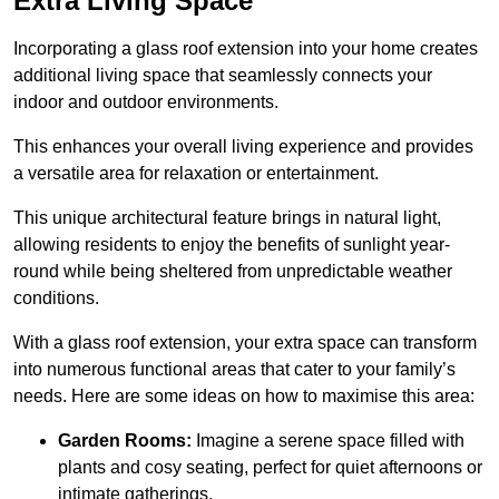
Extra Living Space
Incorporating a glass roof extension into your home creates
additional living space that seamlessly connects your
indoor and outdoor environments.
This enhances your overall living experience and provides
a versatile area for relaxation or entertainment.
This unique architectural feature brings in natural light,
allowing residents to enjoy the benefits of sunlight year-
round while being sheltered from unpredictable weather
conditions.
With a glass roof extension, your extra space can transform
into numerous functional areas that cater to your family’s
needs. Here are some ideas on how to maximise this area:
Garden Rooms:
Imagine a serene space filled with
plants and cosy seating, perfect for quiet afternoons or
intimate gatherings.