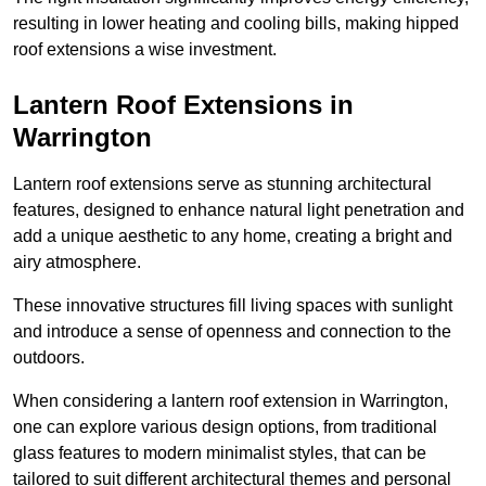
resulting in lower heating and cooling bills, making hipped
roof extensions a wise investment.
Lantern Roof Extensions in
Warrington
Lantern roof extensions serve as stunning architectural
features, designed to enhance natural light penetration and
add a unique aesthetic to any home, creating a bright and
airy atmosphere.
These innovative structures fill living spaces with sunlight
and introduce a sense of openness and connection to the
outdoors.
When considering a lantern roof extension in Warrington,
one can explore various design options, from traditional
glass features to modern minimalist styles, that can be
tailored to suit different architectural themes and personal