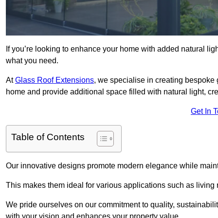
If you’re looking to enhance your home with added natural light
what you need.
At
Glass Roof Extensions
, we specialise in creating bespoke 
home and provide additional space filled with natural light, cr
Get In 
Table of Contents
Our innovative designs promote modern elegance while maintai
This makes them ideal for various applications such as living
We pride ourselves on our commitment to quality, sustainabilit
with your vision and enhances your property value.