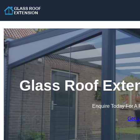
Glass Roof Exten
Enquire Today For A 
Get a