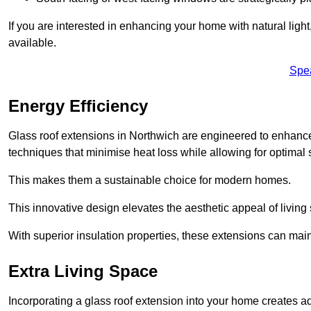
If you are interested in enhancing your home with natural lig
available.
Spe
Energy Efficiency
Glass roof extensions in Northwich are engineered to enhan
techniques that minimise heat loss while allowing for optimal 
This makes them a sustainable choice for modern homes.
This innovative design elevates the aesthetic appeal of livin
With superior insulation properties, these extensions can mai
Extra Living Space
Incorporating a glass roof extension into your home creates a