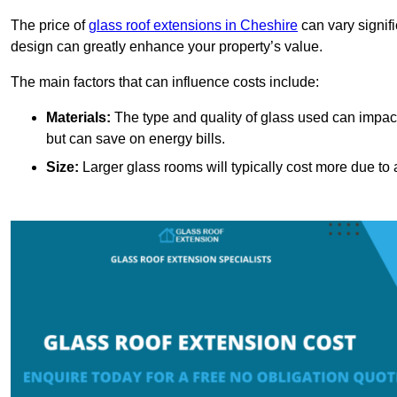
The price of
glass roof extensions in Cheshire
can vary signif
design can greatly enhance your property’s value.
The main factors that can influence costs include:
Materials:
The type and quality of glass used can impact 
but can save on energy bills.
Size:
Larger glass rooms will typically cost more due to a