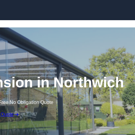
Skip to content
sion in Northwich
Free No Obligation Quote
 Quote