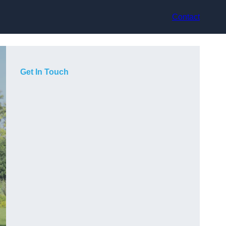
Contact
Get In Touch