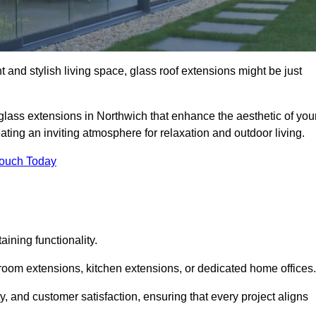
 and stylish living space, glass roof extensions might be just
glass extensions in Northwich that enhance the aesthetic of you
eating an inviting atmosphere for relaxation and outdoor living.
Touch Today
ning functionality.
 room extensions, kitchen extensions, or dedicated home offices.
y, and customer satisfaction, ensuring that every project aligns