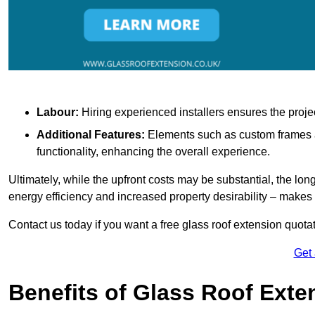
Labour:
Hiring experienced installers ensures the proje
Additional Features:
Elements such as custom frames an
functionality, enhancing the overall experience.
Ultimately, while the upfront costs may be substantial, the lo
energy efficiency and increased property desirability – make
Contact us today if you want a free glass roof extension quotat
Get
Benefits of Glass Roof Exte