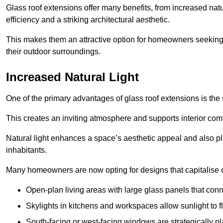
Glass roof extensions offer many benefits, from increased natu
efficiency and a striking architectural aesthetic.
This makes them an attractive option for homeowners seeking 
their outdoor surroundings.
Increased Natural Light
One of the primary advantages of glass roof extensions is the si
This creates an inviting atmosphere and supports interior comf
Natural light enhances
a space’s aesthetic appeal and also pla
inhabitants.
Many homeowners are now opting for designs that capitalise on
Open-plan living areas with large glass panels that con
Skylights in kitchens and workspaces allow sunlight to flo
South-facing or west-facing windows are strategically pl