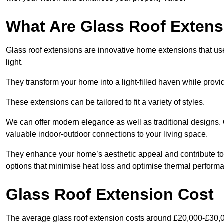
What Are Glass Roof Exten
Glass roof extensions are innovative home extensions that use s
light.
They transform your home into a light-filled haven while prov
These extensions can be tailored to fit a variety of styles.
We can offer modern elegance as well as traditional designs. 
valuable indoor-outdoor connections to your living space.
They enhance your home’s aesthetic appeal and contribute to i
options that minimise heat loss and optimise thermal perform
Glass Roof Extension Cost
The average glass roof extension costs around £20,000-£30,0