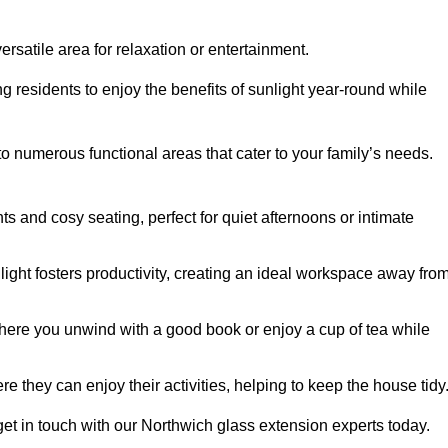
rsatile area for relaxation or entertainment.
ing residents to enjoy the benefits of sunlight year-round while
to numerous functional areas that cater to your family’s needs.
s and cosy seating, perfect for quiet afternoons or intimate
light fosters productivity, creating an ideal workspace away fro
here you unwind with a good book or enjoy a cup of tea while
e they can enjoy their activities, helping to keep the house tidy
get in touch with our Northwich glass extension experts today.