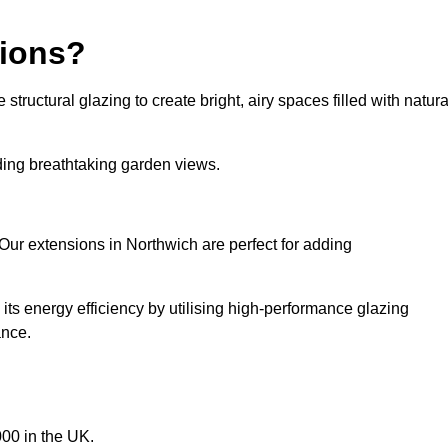
sions?
tructural glazing to create bright, airy spaces filled with natura
iding breathtaking garden views.
Our extensions in Northwich are perfect for adding
ts energy efficiency by utilising high-performance glazing
ance.
00 in the UK.