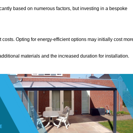
icantly based on numerous factors, but investing in a bespoke
costs. Opting for energy-efficient options may initially cost mor
dditional materials and the increased duration for installation.