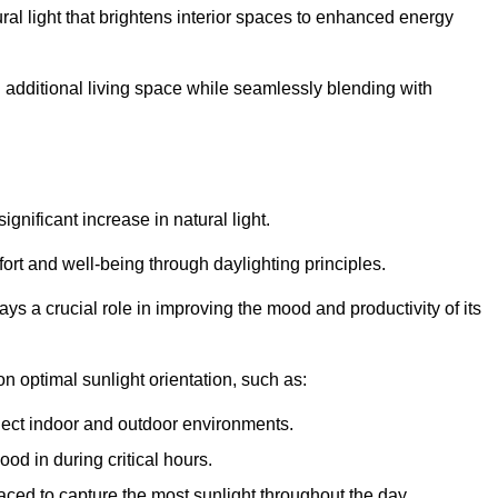
ral light that brightens interior spaces to enhanced energy
additional living space while seamlessly blending with
gnificant increase in natural light.
ort and well-being through daylighting principles.
ys a crucial role in improving the mood and productivity of its
 optimal sunlight orientation, such as:
nect indoor and outdoor environments.
od in during critical hours.
aced to capture the most sunlight throughout the day.