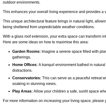
outdoor environments.
This enhances your overall living experience and provides a ve
This unique architectural feature brings in natural light, allow
being sheltered from unpredictable weather conditions.
With a glass roof extension, your extra space can transform in
Here are some ideas on how to maximise this area:
Garden Rooms:
Imagine a serene space filled with plant
gatherings.
Home Offices:
A tranquil environment bathed in natural 
distractions.
Conservatories:
This can serve as a peaceful retreat w
soaking in stunning views.
Play Areas:
Allow your children a safe, sunlit space wher
For more information on increasing your living space, please 