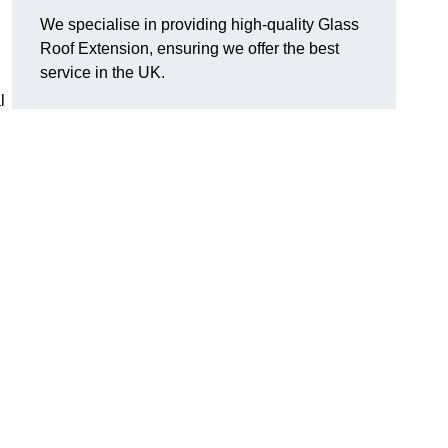
We specialise in providing high-quality Glass
Roof Extension, ensuring we offer the best
service in the UK.
l