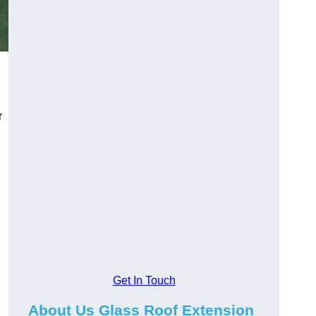
r
Get In Touch
About Us Glass Roof Extension