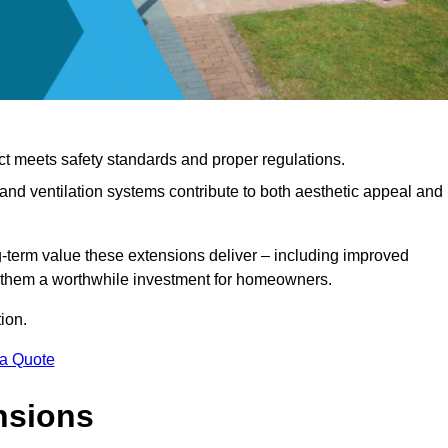
ct meets safety standards and proper regulations.
d ventilation systems contribute to both aesthetic appeal and
ng-term value these extensions deliver – including improved
s them a worthwhile investment for homeowners.
ion.
 a Quote
nsions