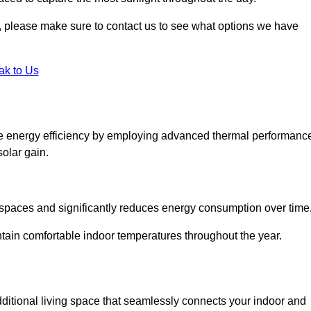
ht, please make sure to contact us to see what options we have
ak to Us
ce energy efficiency by employing advanced thermal performanc
solar gain.
g spaces and significantly reduces energy consumption over time
ntain comfortable indoor temperatures throughout the year.
dditional living space that seamlessly connects your indoor and