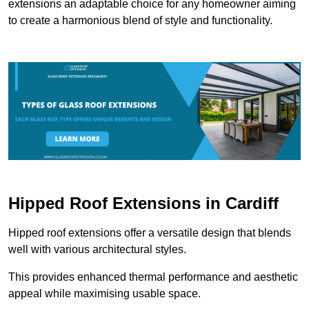
extensions an adaptable choice for any homeowner aiming
to create a harmonious blend of style and functionality.
Hipped Roof Extensions in Cardiff
Hipped roof extensions offer a versatile design that blends
well with various architectural styles.
This provides enhanced thermal performance and aesthetic
appeal while maximising usable space.