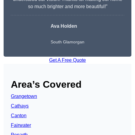
so much brighter and more beautiful!”
Ava Holden
South Glamorgan
Get A Free Quote
Area’s Covered
Grangetown
Cathays
Canton
Fairwater
Penarth