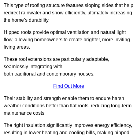
This type of roofing structure features sloping sides that help
redirect rainwater and snow efficiently, ultimately increasing
the home’s durability.
Hipped roofs provide optimal ventilation and natural light
flow, allowing homeowners to create brighter, more inviting
living areas.
These roof extensions are particularly adaptable,
seamlessly integrating with
both traditional and contemporary houses.
Find Out More
Their stability and strength enable them to endure harsh
weather conditions better than flat roofs, reducing long-term
maintenance costs.
The right insulation significantly improves energy efficiency,
resulting in lower heating and cooling bills, making hipped