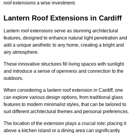
roof extensions a wise investment.
Lantern Roof Extensions in Cardiff
Lantern roof extensions serve as stunning architectural
features, designed to enhance natural light penetration and
add a unique aesthetic to any home, creating a bright and
airy atmosphere.
These innovative structures fill living spaces with sunlight
and introduce a sense of openness and connection to the
outdoors.
When considering a lantern roof extension in Cardiff, one
can explore various design options, from traditional glass
features to modern minimalist styles, that can be tailored to
suit different architectural themes and personal preferences.
The location of the extension plays a crucial role; placing it
above a kitchen island or a dining area can significantly