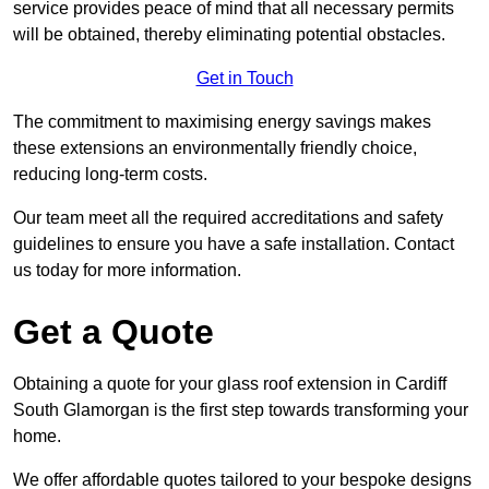
service provides peace of mind that all necessary permits
will be obtained, thereby eliminating potential obstacles.
Get in Touch
The commitment to maximising energy savings makes
these extensions an environmentally friendly choice,
reducing long-term costs.
Our team meet all the required accreditations and safety
guidelines to ensure you have a safe installation. Contact
us today for more information.
Get a Quote
Obtaining a quote for your glass roof extension in Cardiff
South Glamorgan is the first step towards transforming your
home.
We offer affordable quotes tailored to your bespoke designs