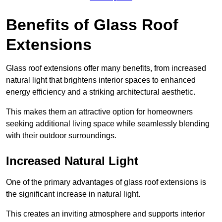
Benefits of Glass Roof
Extensions
Glass roof extensions offer many benefits, from increased
natural light that brightens interior spaces to enhanced
energy efficiency and a striking architectural aesthetic.
This makes them an attractive option for homeowners
seeking additional living space while seamlessly blending
with their outdoor surroundings.
Increased Natural Light
One of the primary advantages of glass roof extensions is
the significant increase in natural light.
This creates an inviting atmosphere and supports interior