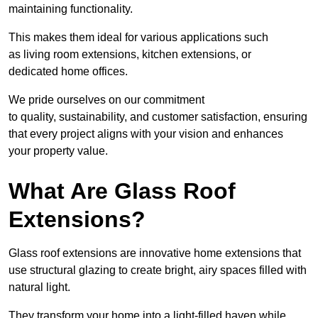
maintaining functionality.
This makes them ideal for various applications such
as living room extensions, kitchen extensions, or
dedicated home offices.
We pride ourselves on our commitment
to quality, sustainability, and customer satisfaction, ensuring
that every project aligns with your vision and enhances
your property value.
What Are Glass Roof
Extensions?
Glass roof extensions are innovative home extensions that
use structural glazing to create bright, airy spaces filled with
natural light.
They transform your home into a light-filled haven while