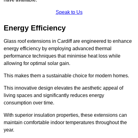
Speak to Us
Energy Efficiency
Glass roof extensions in Cardiff are engineered to enhance
energy efficiency by employing advanced thermal
performance techniques that minimise heat loss while
allowing for optimal solar gain.
This makes them a sustainable choice for modern homes.
This innovative design elevates the aesthetic appeal of
living spaces and significantly reduces energy
consumption over time.
With superior insulation properties, these extensions can
maintain comfortable indoor temperatures throughout the
year.