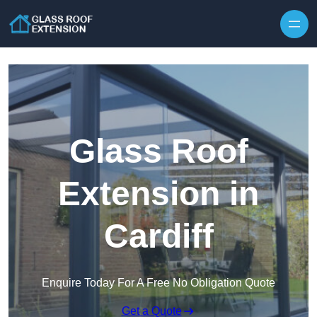
Skip to content
Glass Roof
Extension in
Cardiff
Enquire Today For A Free No Obligation Quote
Get a Quote