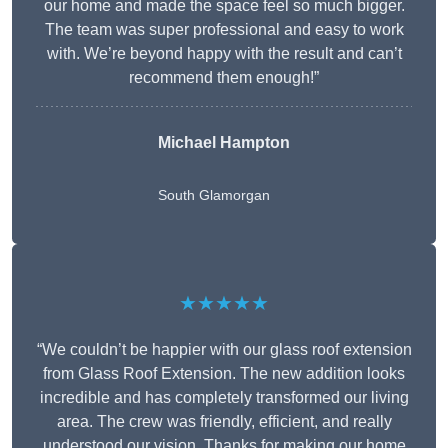
our home and made the space feel so much bigger.
The team was super professional and easy to work
with. We’re beyond happy with the result and can’t
recommend them enough!”
Michael Hampton
South Glamorgan
★★★★★
“We couldn’t be happier with our glass roof extension
from Glass Roof Extension. The new addition looks
incredible and has completely transformed our living
area. The crew was friendly, efficient, and really
understood our vision. Thanks for making our home