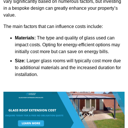
vary significantly based on numerous factors, but investing
in a bespoke design can greatly enhance your property’s
value.
The main factors that can influence costs include:
Materials:
The type and quality of glass used can
impact costs. Opting for energy-efficient options may
initially cost more but can save on energy bills.
Size:
Larger glass rooms will typically cost more due
to additional materials and the increased duration for
installation.