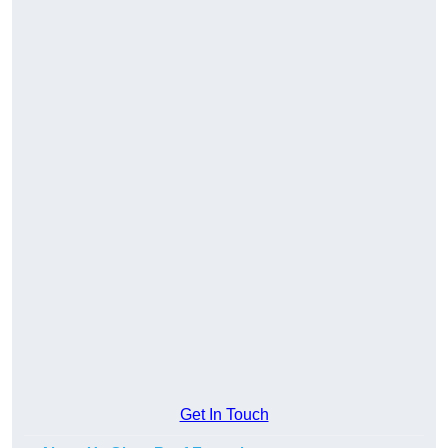
Get In Touch