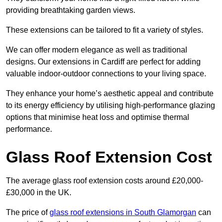
providing breathtaking garden views.
These extensions can be tailored to fit a variety of styles.
We can offer modern elegance as well as traditional
designs. Our extensions in Cardiff are perfect for adding
valuable indoor-outdoor connections to your living space.
They enhance your home’s aesthetic appeal and contribute
to its energy efficiency by utilising high-performance glazing
options that minimise heat loss and optimise thermal
performance.
Glass Roof Extension Cost
The average glass roof extension costs around £20,000-
£30,000 in the UK.
The price of
glass roof extensions in South Glamorgan
can