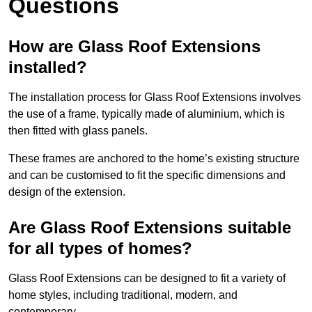
Questions
How are Glass Roof Extensions
installed?
The installation process for Glass Roof Extensions involves
the use of a frame, typically made of aluminium, which is
then fitted with glass panels.
These frames are anchored to the home’s existing structure
and can be customised to fit the specific dimensions and
design of the extension.
Are Glass Roof Extensions suitable
for all types of homes?
Glass Roof Extensions can be designed to fit a variety of
home styles, including traditional, modern, and
contemporary.