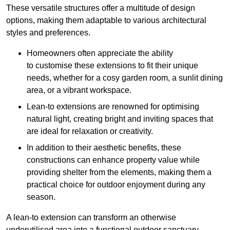
These versatile structures offer a multitude of design
options, making them adaptable to various architectural
styles and preferences.
Homeowners often appreciate the ability
to customise these extensions to fit their unique
needs, whether for a cosy garden room, a sunlit dining
area, or a vibrant workspace.
Lean-to extensions are renowned for optimising
natural light, creating bright and inviting spaces that
are ideal for relaxation or creativity.
In addition to their aesthetic benefits, these
constructions can enhance property value while
providing shelter from the elements, making them a
practical choice for outdoor enjoyment during any
season.
A lean-to extension can transform an otherwise
underutilised area into a functional outdoor sanctuary,