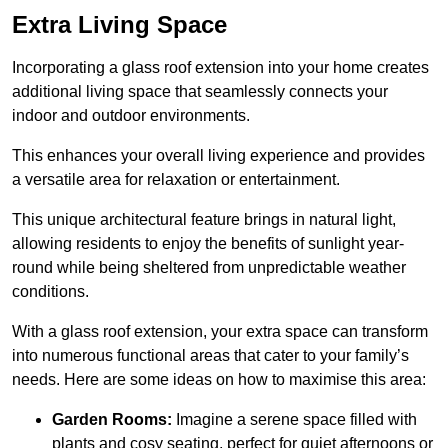
Extra Living Space
Incorporating a glass roof extension into your home creates
additional living space that seamlessly connects your
indoor and outdoor environments.
This enhances your overall living experience and provides
a versatile area for relaxation or entertainment.
This unique architectural feature brings in natural light,
allowing residents to enjoy the benefits of sunlight year-
round while being sheltered from unpredictable weather
conditions.
With a glass roof extension, your extra space can transform
into numerous functional areas that cater to your family’s
needs. Here are some ideas on how to maximise this area:
Garden Rooms:
Imagine a serene space filled with
plants and cosy seating, perfect for quiet afternoons or