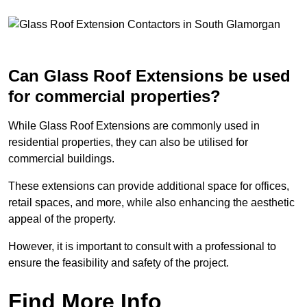
Can Glass Roof Extensions be used
for commercial properties?
While Glass Roof Extensions are commonly used in
residential properties, they can also be utilised for
commercial buildings.
These extensions can provide additional space for offices,
retail spaces, and more, while also enhancing the aesthetic
appeal of the property.
However, it is important to consult with a professional to
ensure the feasibility and safety of the project.
Find More Info