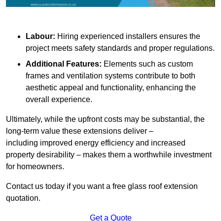
Labour:
Hiring experienced installers ensures the
project meets safety standards and proper regulations.
Additional Features:
Elements such as custom
frames and ventilation systems contribute to both
aesthetic appeal and functionality, enhancing the
overall experience.
Ultimately, while the upfront costs may be substantial, the
long-term value these extensions deliver –
including improved energy efficiency and increased
property desirability – makes them a worthwhile investment
for homeowners.
Contact us today if you want a free glass roof extension
quotation.
Get a Quote