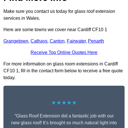
Make sure you contact us today for glass roof extension
services in Wales.
Here are some towns we cover near Cardiff CF10 1
Grangetown
,
Cathays
,
Canton
,
Fairwater
,
Penarth
Receive Top Online Quotes Here
For more information on glass room extensions in Cardiff
CF10 1, fill in the contact form below to receive a free quote
today.
★★★★★
“Glass Roof Extension did a fantastic job with our
new glass roof! It’s brought so much natural light into