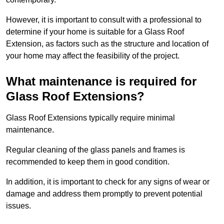
However, it is important to consult with a professional to
determine if your home is suitable for a Glass Roof
Extension, as factors such as the structure and location of
your home may affect the feasibility of the project.
What maintenance is required for
Glass Roof Extensions?
Glass Roof Extensions typically require minimal
maintenance.
Regular cleaning of the glass panels and frames is
recommended to keep them in good condition.
In addition, it is important to check for any signs of wear or
damage and address them promptly to prevent potential
issues.