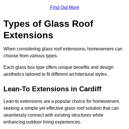
Find Out More
Types of Glass Roof
Extensions
When considering glass roof extensions, homeowners can
choose from various types.
Each glass box type offers unique benefits and design
aesthetics tailored to fit different architectural styles.
Lean-To Extensions in Cardiff
Lean-to extensions are a popular choice for homeowners
seeking a simple yet effective glass roof solution that can
seamlessly connect with existing structures while
enhancing outdoor living experiences.