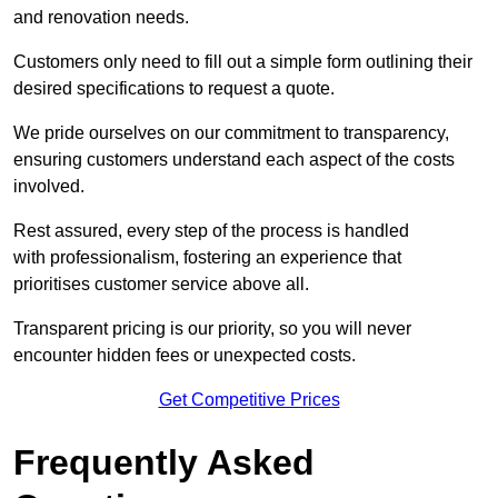
and renovation needs.
Customers only need to fill out a simple form outlining their
desired specifications to request a quote.
We pride ourselves on our commitment to transparency,
ensuring customers understand each aspect of the costs
involved.
Rest assured, every step of the process is handled
with professionalism, fostering an experience that
prioritises customer service above all.
Transparent pricing is our priority, so you will never
encounter hidden fees or unexpected costs.
Get Competitive Prices
Frequently Asked