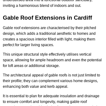
inviting a harmonious blend of indoors and out.
Gable Roof Extensions in Cardiff
Gable roof extensions are characterised by their pitched
design, which adds a traditional aesthetic to homes and
creates a spacious interior filled with light, making them
perfect for larger living spaces.
This unique structural style effectively utilises vertical
space, allowing for ample headroom and even the potential
for loft areas or additional storage.
The architectural appeal of gable roofs is not just limited to
their profile; they can complement various home designs,
enhancing both value and kerb appeal.
It is essential to plan for adequate insulation and drainage
to ensure comfort and longevity, making gable roof