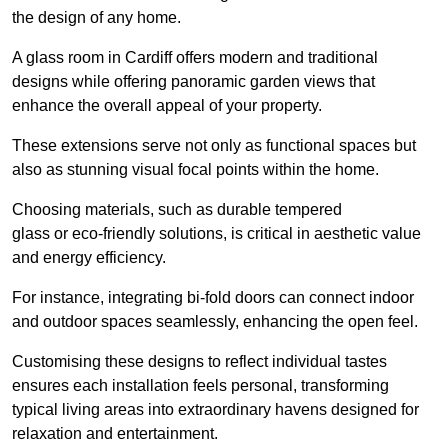
the design of any home.
A glass room in Cardiff offers modern and traditional
designs while offering panoramic garden views that
enhance the overall appeal of your property.
These extensions serve not only as functional spaces but
also as stunning visual focal points within the home.
Choosing materials, such as durable tempered
glass or eco-friendly solutions, is critical in aesthetic value
and energy efficiency.
For instance, integrating bi-fold doors can connect indoor
and outdoor spaces seamlessly, enhancing the open feel.
Customising these designs to reflect individual tastes
ensures each installation feels personal, transforming
typical living areas into extraordinary havens designed for
relaxation and entertainment.