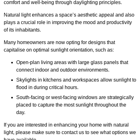
comfort and well-being through daylighting principles.
Natural light enhances
a space’s aesthetic appeal and also
plays a crucial role in improving the mood and productivity
of its inhabitants.
Many homeowners are now opting for designs that
capitalise on optimal sunlight orientation, such as:
Open-plan living areas with large glass panels that
connect indoor and outdoor environments.
Skylights in kitchens and workspaces allow sunlight to
flood in during critical hours.
South-facing or west-facing windows are strategically
placed to capture the most sunlight throughout the
day.
If you are interested in enhancing your home with natural
light, please make sure to contact us to see what options we
have available.