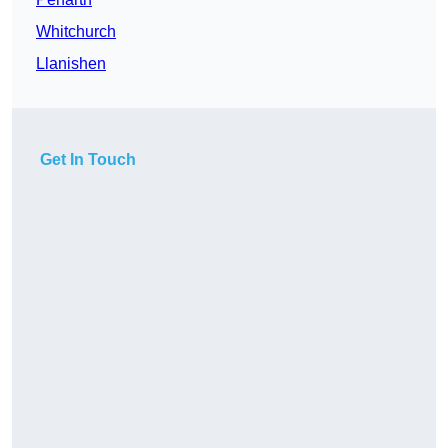
Whitchurch
Llanishen
Get In Touch