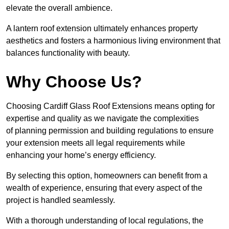
elevate the overall ambience.
A lantern roof extension ultimately enhances property
aesthetics and fosters a harmonious living environment that
balances functionality with beauty.
Why Choose Us?
Choosing Cardiff Glass Roof Extensions means opting for
expertise and quality as we navigate the complexities
of planning permission and building regulations to ensure
your extension meets all legal requirements while
enhancing your home’s energy efficiency.
By selecting this option, homeowners can benefit from a
wealth of experience, ensuring that every aspect of the
project is handled seamlessly.
With a thorough understanding of local regulations, the