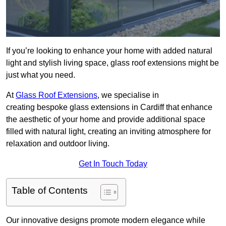
If you’re looking to enhance your home with added natural
light and stylish living space, glass roof extensions might be
just what you need.
At
Glass Roof Extensions
, we specialise in
creating bespoke glass extensions in Cardiff that enhance
the aesthetic of your home and provide additional space
filled with natural light, creating an inviting atmosphere for
relaxation and outdoor living.
Get In Touch Today
Table of Contents
Our innovative designs promote modern elegance while