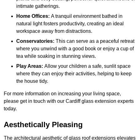
intimate gatherings.
Home Offices:
A tranquil environment bathed in
natural light fosters productivity, creating an ideal
workspace away from distractions.
Conservatories:
This can serve as a peaceful retreat
where you unwind with a good book or enjoy a cup of
tea while soaking in stunning views.
Play Areas:
Allow your children a safe, sunlit space
where they can enjoy their activities, helping to keep
the house tidy.
For more information on increasing your living space,
please get in touch with our Cardiff glass extension experts
today.
Aesthetically Pleasing
The architectural aesthetic of glass roof extensions elevates