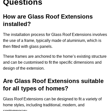
Questions
How are Glass Roof Extensions
installed?
The installation process for Glass Roof Extensions involves
the use of a frame, typically made of aluminium, which is
then fitted with glass panels.
These frames are anchored to the home’s existing structure
and can be customised to fit the specific dimensions and
design of the extension.
Are Glass Roof Extensions suitable
for all types of homes?
Glass Roof Extensions can be designed to fit a variety of
home styles, including traditional, modern, and
contemporary.