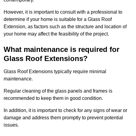
However, it is important to consult with a professional to
determine if your home is suitable for a Glass Roof
Extension, as factors such as the structure and location of
your home may affect the feasibility of the project.
What maintenance is required for
Glass Roof Extensions?
Glass Roof Extensions typically require minimal
maintenance.
Regular cleaning of the glass panels and frames is
recommended to keep them in good condition.
In addition, it is important to check for any signs of wear or
damage and address them promptly to prevent potential
issues.