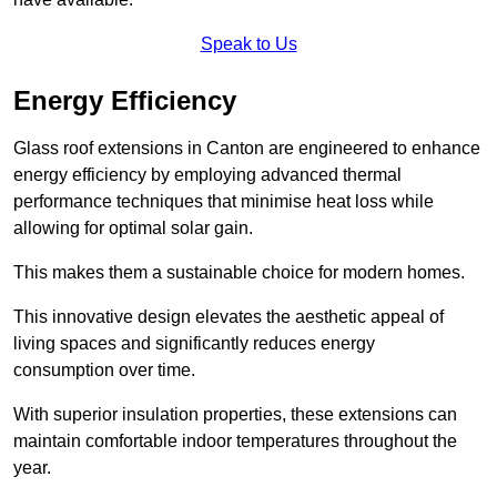
Speak to Us
Energy Efficiency
Glass roof extensions in Canton are engineered to enhance
energy efficiency by employing advanced thermal
performance techniques that minimise heat loss while
allowing for optimal solar gain.
This makes them a sustainable choice for modern homes.
This innovative design elevates the aesthetic appeal of
living spaces and significantly reduces energy
consumption over time.
With superior insulation properties, these extensions can
maintain comfortable indoor temperatures throughout the
year.