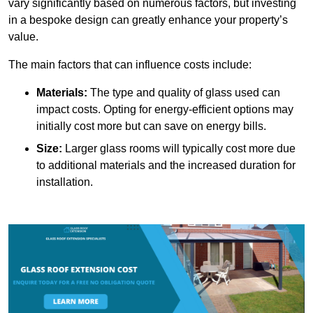
vary significantly based on numerous factors, but investing
in a bespoke design can greatly enhance your property’s
value.
The main factors that can influence costs include:
Materials:
The type and quality of glass used can
impact costs. Opting for energy-efficient options may
initially cost more but can save on energy bills.
Size:
Larger glass rooms will typically cost more due
to additional materials and the increased duration for
installation.