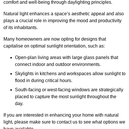
comfort and well-being through daylighting principles.
Natural light enhances
a space’s aesthetic appeal and also
plays a crucial role in improving the mood and productivity
of its inhabitants.
Many homeowners are now opting for designs that
capitalise on optimal sunlight orientation, such as:
Open-plan living areas with large glass panels that
connect indoor and outdoor environments.
Skylights in kitchens and workspaces allow sunlight to
flood in during critical hours.
South-facing or west-facing windows are strategically
placed to capture the most sunlight throughout the
day.
If you are interested in enhancing your home with natural
light, please make sure to contact us to see what options we
have available.