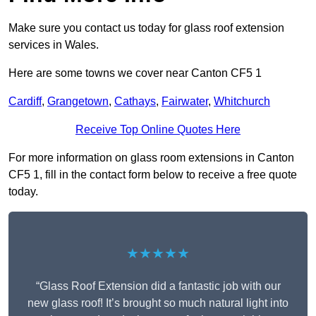
Make sure you contact us today for glass roof extension
services in Wales.
Here are some towns we cover near Canton CF5 1
Cardiff
,
Grangetown
,
Cathays
,
Fairwater
,
Whitchurch
Receive Top Online Quotes Here
For more information on glass room extensions in Canton
CF5 1, fill in the contact form below to receive a free quote
today.
★★★★★
“Glass Roof Extension did a fantastic job with our
new glass roof! It’s brought so much natural light into