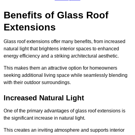
Benefits of Glass Roof
Extensions
Glass roof extensions offer many benefits, from increased
natural light that brightens interior spaces to enhanced
energy efficiency and a striking architectural aesthetic.
This makes them an attractive option for homeowners
seeking additional living space while seamlessly blending
with their outdoor surroundings.
Increased Natural Light
One of the primary advantages of glass roof extensions is
the significant increase in natural light.
This creates an inviting atmosphere and supports interior