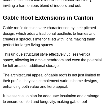
inviting a harmonious blend of indoors and out.
Gable Roof Extensions in Canton
Gable roof extensions are characterised by their pitched
design, which adds a traditional aesthetic to homes and
creates a spacious interior filled with light, making them
perfect for larger living spaces.
This unique structural style effectively utilises vertical
space, allowing for ample headroom and even the potential
for loft areas or additional storage.
The architectural appeal of gable roofs is not just limited to
their profile; they can complement various home designs,
enhancing both value and kerb appeal.
It is essential to plan for adequate insulation and drainage
to ensure comfort and longevity, making gable roof