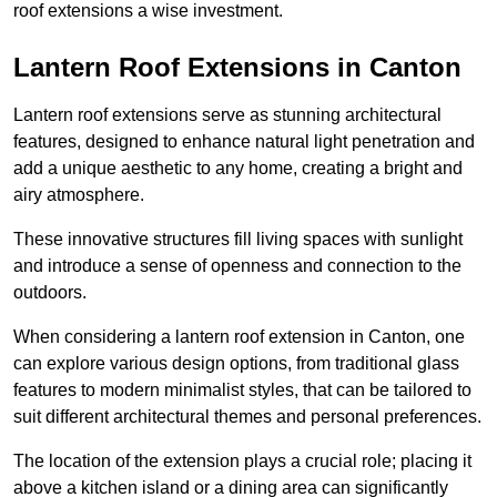
roof extensions a wise investment.
Lantern Roof Extensions in Canton
Lantern roof extensions serve as stunning architectural
features, designed to enhance natural light penetration and
add a unique aesthetic to any home, creating a bright and
airy atmosphere.
These innovative structures fill living spaces with sunlight
and introduce a sense of openness and connection to the
outdoors.
When considering a lantern roof extension in Canton, one
can explore various design options, from traditional glass
features to modern minimalist styles, that can be tailored to
suit different architectural themes and personal preferences.
The location of the extension plays a crucial role; placing it
above a kitchen island or a dining area can significantly