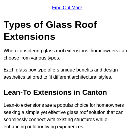
Find Out More
Types of Glass Roof
Extensions
When considering glass roof extensions, homeowners can
choose from various types.
Each glass box type offers unique benefits and design
aesthetics tailored to fit different architectural styles.
Lean-To Extensions in Canton
Lean-to extensions are a popular choice for homeowners
seeking a simple yet effective glass roof solution that can
seamlessly connect with existing structures while
enhancing outdoor living experiences.