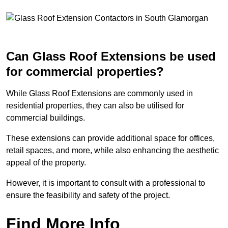
Can Glass Roof Extensions be used
for commercial properties?
While Glass Roof Extensions are commonly used in
residential properties, they can also be utilised for
commercial buildings.
These extensions can provide additional space for offices,
retail spaces, and more, while also enhancing the aesthetic
appeal of the property.
However, it is important to consult with a professional to
ensure the feasibility and safety of the project.
Find More Info