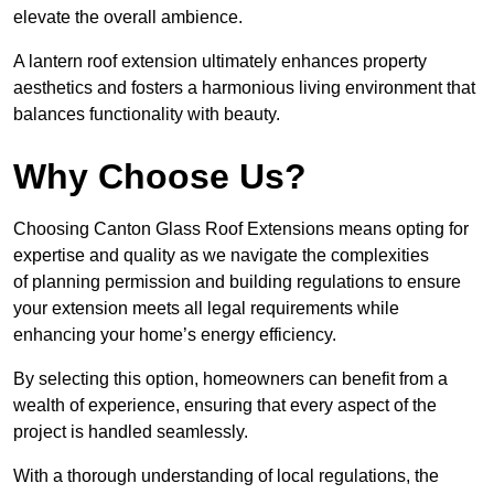
elevate the overall ambience.
A lantern roof extension ultimately enhances property
aesthetics and fosters a harmonious living environment that
balances functionality with beauty.
Why Choose Us?
Choosing Canton Glass Roof Extensions means opting for
expertise and quality as we navigate the complexities
of planning permission and building regulations to ensure
your extension meets all legal requirements while
enhancing your home’s energy efficiency.
By selecting this option, homeowners can benefit from a
wealth of experience, ensuring that every aspect of the
project is handled seamlessly.
With a thorough understanding of local regulations, the