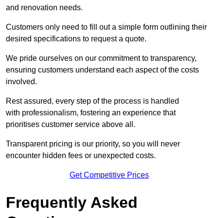
and renovation needs.
Customers only need to fill out a simple form outlining their
desired specifications to request a quote.
We pride ourselves on our commitment to transparency,
ensuring customers understand each aspect of the costs
involved.
Rest assured, every step of the process is handled
with professionalism, fostering an experience that
prioritises customer service above all.
Transparent pricing is our priority, so you will never
encounter hidden fees or unexpected costs.
Get Competitive Prices
Frequently Asked