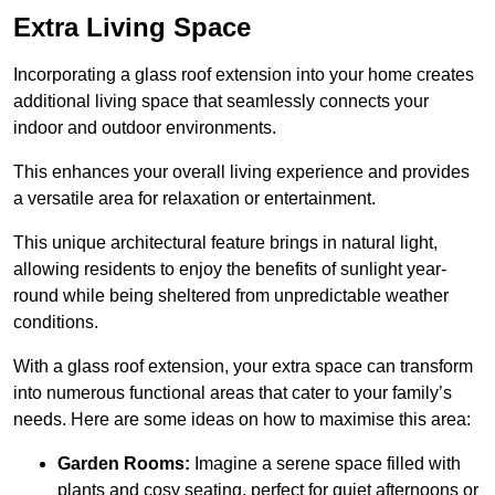
Extra Living Space
Incorporating a glass roof extension into your home creates
additional living space that seamlessly connects your
indoor and outdoor environments.
This enhances your overall living experience and provides
a versatile area for relaxation or entertainment.
This unique architectural feature brings in natural light,
allowing residents to enjoy the benefits of sunlight year-
round while being sheltered from unpredictable weather
conditions.
With a glass roof extension, your extra space can transform
into numerous functional areas that cater to your family’s
needs. Here are some ideas on how to maximise this area:
Garden Rooms:
Imagine a serene space filled with
plants and cosy seating, perfect for quiet afternoons or