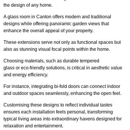
the design of any home.
A glass room in Canton offers modern and traditional
designs while offering panoramic garden views that
enhance the overall appeal of your property.
These extensions serve not only as functional spaces but
also as stunning visual focal points within the home.
Choosing materials, such as durable tempered
glass or eco-friendly solutions, is critical in aesthetic value
and energy efficiency.
For instance, integrating bi-fold doors can connect indoor
and outdoor spaces seamlessly, enhancing the open feel.
Customising these designs to reflect individual tastes
ensures each installation feels personal, transforming
typical living areas into extraordinary havens designed for
relaxation and entertainment.