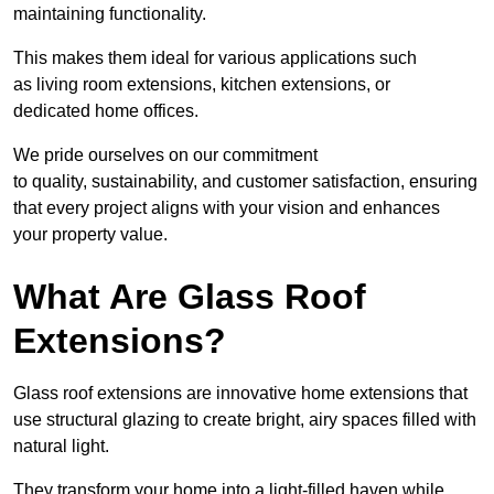
maintaining functionality.
This makes them ideal for various applications such
as living room extensions, kitchen extensions, or
dedicated home offices.
We pride ourselves on our commitment
to quality, sustainability, and customer satisfaction, ensuring
that every project aligns with your vision and enhances
your property value.
What Are Glass Roof
Extensions?
Glass roof extensions are innovative home extensions that
use structural glazing to create bright, airy spaces filled with
natural light.
They transform your home into a light-filled haven while