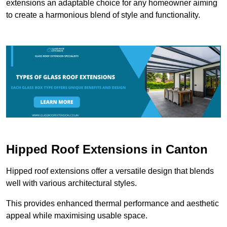
extensions an adaptable choice for any homeowner aiming
to create a harmonious blend of style and functionality.
Hipped Roof Extensions in Canton
Hipped roof extensions offer a versatile design that blends
well with various architectural styles.
This provides enhanced thermal performance and aesthetic
appeal while maximising usable space.