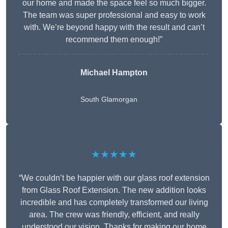
our home and made the space feel so much bigger.
The team was super professional and easy to work
with. We’re beyond happy with the result and can’t
recommend them enough!”
Michael Hampton
South Glamorgan
★★★★★
“We couldn’t be happier with our glass roof extension
from Glass Roof Extension. The new addition looks
incredible and has completely transformed our living
area. The crew was friendly, efficient, and really
understood our vision. Thanks for making our home