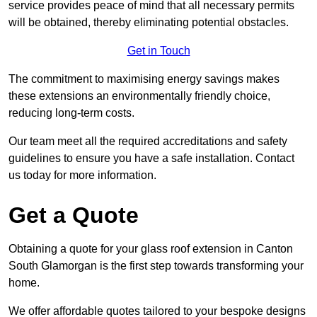
service provides peace of mind that all necessary permits
will be obtained, thereby eliminating potential obstacles.
Get in Touch
The commitment to maximising energy savings makes
these extensions an environmentally friendly choice,
reducing long-term costs.
Our team meet all the required accreditations and safety
guidelines to ensure you have a safe installation. Contact
us today for more information.
Get a Quote
Obtaining a quote for your glass roof extension in Canton
South Glamorgan is the first step towards transforming your
home.
We offer affordable quotes tailored to your bespoke designs