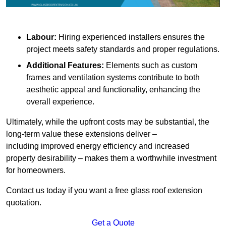
Labour:
Hiring experienced installers ensures the
project meets safety standards and proper regulations.
Additional Features:
Elements such as custom
frames and ventilation systems contribute to both
aesthetic appeal and functionality, enhancing the
overall experience.
Ultimately, while the upfront costs may be substantial, the
long-term value these extensions deliver –
including improved energy efficiency and increased
property desirability – makes them a worthwhile investment
for homeowners.
Contact us today if you want a free glass roof extension
quotation.
Get a Quote