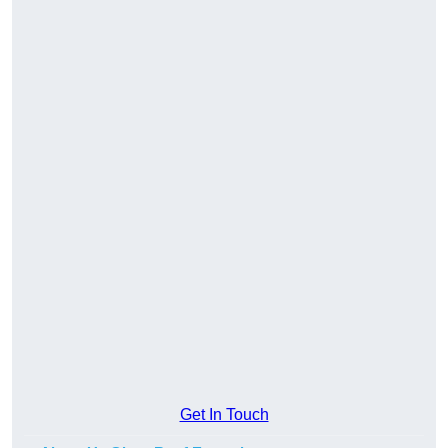
Get In Touch