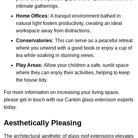
intimate gatherings.
Home Offices:
A tranquil environment bathed in
natural light fosters productivity, creating an ideal
workspace away from distractions.
Conservatories:
This can serve as a peaceful retreat
where you unwind with a good book or enjoy a cup of
tea while soaking in stunning views.
Play Areas:
Allow your children a safe, sunlit space
where they can enjoy their activities, helping to keep
the house tidy.
For more information on increasing your living space,
please get in touch with our Canton glass extension experts
today.
Aesthetically Pleasing
The architectural aesthetic of glass roof extensions elevates