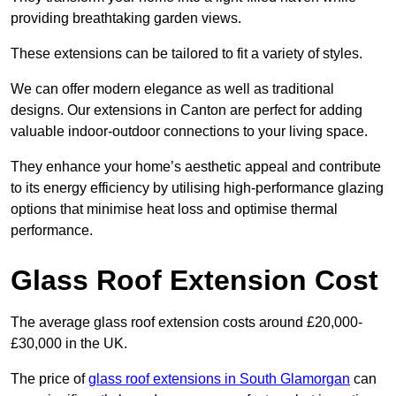
providing breathtaking garden views.
These extensions can be tailored to fit a variety of styles.
We can offer modern elegance as well as traditional
designs. Our extensions in Canton are perfect for adding
valuable indoor-outdoor connections to your living space.
They enhance your home’s aesthetic appeal and contribute
to its energy efficiency by utilising high-performance glazing
options that minimise heat loss and optimise thermal
performance.
Glass Roof Extension Cost
The average glass roof extension costs around £20,000-
£30,000 in the UK.
The price of
glass roof extensions in South Glamorgan
can