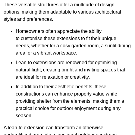
These versatile structures offer a multitude of design
options, making them adaptable to various architectural
styles and preferences.
Homeowners often appreciate the ability
to customise these extensions to fit their unique
needs, whether for a cosy garden room, a sunlit dining
area, or a vibrant workspace.
Lean-to extensions are renowned for optimising
natural light, creating bright and inviting spaces that
are ideal for relaxation or creativity.
In addition to their aesthetic benefits, these
constructions can enhance property value while
providing shelter from the elements, making them a
practical choice for outdoor enjoyment during any
season.
A lean-to extension can transform an otherwise
underutilised area into a functional outdoor sanctuary,