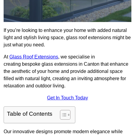
If you’re looking to enhance your home with added natural
light and stylish living space, glass roof extensions might be
just what you need.
At
Glass Roof Extensions
, we specialise in
creating bespoke glass extensions in Canton that enhance
the aesthetic of your home and provide additional space
filled with natural light, creating an inviting atmosphere for
relaxation and outdoor living.
Get In Touch Today
Table of Contents
Our innovative designs promote modern elegance while