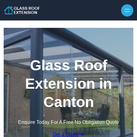
Skip to content
Glass Roof
Extension in
Canton
Enquire Today For A Free No Obligation Quote
Get a Quote