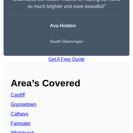
so much brighter and more beautiful!”
Ava Holden
South Glamorgan
Get A Free Quote
Area’s Covered
Cardiff
Grangetown
Cathays
Fairwater
Whitchurch