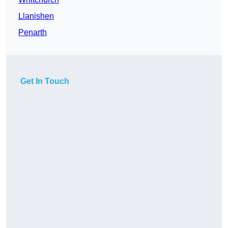
Llanishen
Penarth
Get In Touch