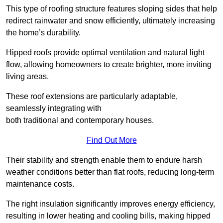
This type of roofing structure features sloping sides that help
redirect rainwater and snow efficiently, ultimately increasing
the home’s durability.
Hipped roofs provide optimal ventilation and natural light
flow, allowing homeowners to create brighter, more inviting
living areas.
These roof extensions are particularly adaptable,
seamlessly integrating with
both traditional and contemporary houses.
Find Out More
Their stability and strength enable them to endure harsh
weather conditions better than flat roofs, reducing long-term
maintenance costs.
The right insulation significantly improves energy efficiency,
resulting in lower heating and cooling bills, making hipped