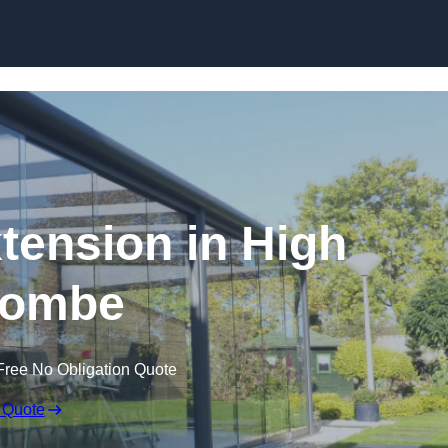
Skip to content
tension in High
ombe
Free No Obligation Quote
 Quote