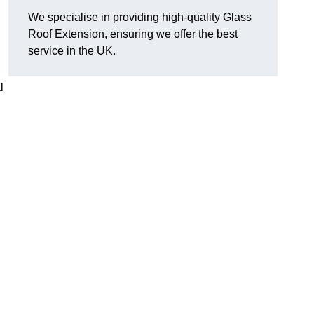
We specialise in providing high-quality Glass
Roof Extension, ensuring we offer the best
service in the UK.
l