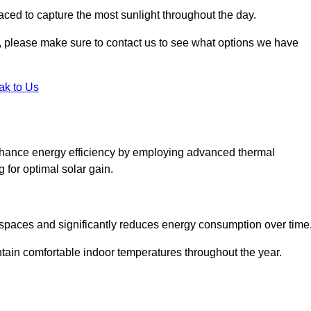
aced to capture the most sunlight throughout the day.
ht, please make sure to contact us to see what options we have
ak to Us
hance energy efficiency by employing advanced thermal
 for optimal solar gain.
g spaces and significantly reduces energy consumption over time
ntain comfortable indoor temperatures throughout the year.