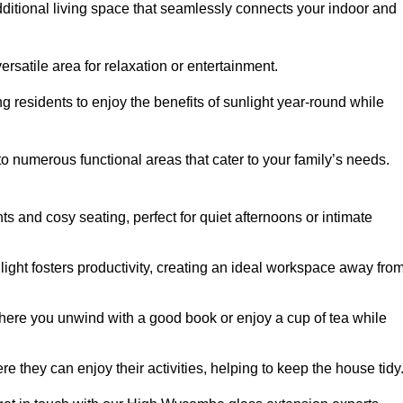
dditional living space that seamlessly connects your indoor and
rsatile area for relaxation or entertainment.
ing residents to enjoy the benefits of sunlight year-round while
to numerous functional areas that cater to your family’s needs.
s and cosy seating, perfect for quiet afternoons or intimate
light fosters productivity, creating an ideal workspace away fro
here you unwind with a good book or enjoy a cup of tea while
e they can enjoy their activities, helping to keep the house tidy