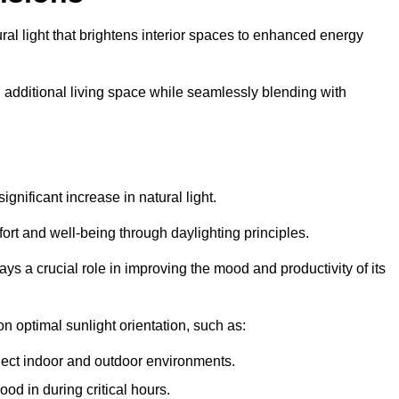
ral light that brightens interior spaces to enhanced energy
additional living space while seamlessly blending with
gnificant increase in natural light.
ort and well-being through daylighting principles.
ys a crucial role in improving the mood and productivity of its
 optimal sunlight orientation, such as:
nect indoor and outdoor environments.
od in during critical hours.