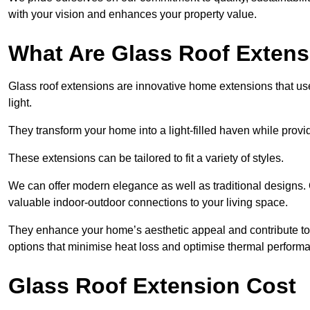
with your vision and enhances your property value.
What Are Glass Roof Exten
Glass roof extensions are innovative home extensions that use s
light.
They transform your home into a light-filled haven while prov
These extensions can be tailored to fit a variety of styles.
We can offer modern elegance as well as traditional designs.
valuable indoor-outdoor connections to your living space.
They enhance your home’s aesthetic appeal and contribute to i
options that minimise heat loss and optimise thermal perform
Glass Roof Extension Cost