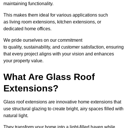
maintaining functionality.
This makes them ideal for various applications such
as living room extensions, kitchen extensions, or
dedicated home offices.
We pride ourselves on our commitment
to quality, sustainability, and customer satisfaction, ensuring
that every project aligns with your vision and enhances
your property value.
What Are Glass Roof
Extensions?
Glass roof extensions are innovative home extensions that
use structural glazing to create bright, airy spaces filled with
natural light.
They transform your home into a light-filled haven while