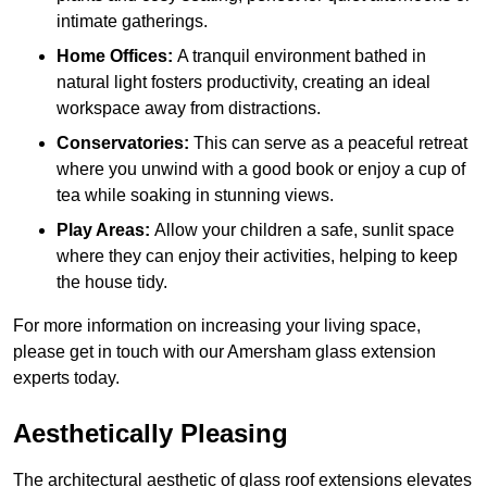
intimate gatherings.
Home Offices:
A tranquil environment bathed in
natural light fosters productivity, creating an ideal
workspace away from distractions.
Conservatories:
This can serve as a peaceful retreat
where you unwind with a good book or enjoy a cup of
tea while soaking in stunning views.
Play Areas:
Allow your children a safe, sunlit space
where they can enjoy their activities, helping to keep
the house tidy.
For more information on increasing your living space,
please get in touch with our Amersham glass extension
experts today.
Aesthetically Pleasing
The architectural aesthetic of glass roof extensions elevates