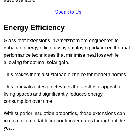
Speak to Us
Energy Efficiency
Glass roof extensions in Amersham are engineered to
enhance energy efficiency by employing advanced thermal
performance techniques that minimise heat loss while
allowing for optimal solar gain.
This makes them a sustainable choice for modern homes.
This innovative design elevates the aesthetic appeal of
living spaces and significantly reduces energy
consumption over time.
With superior insulation properties, these extensions can
maintain comfortable indoor temperatures throughout the
year.