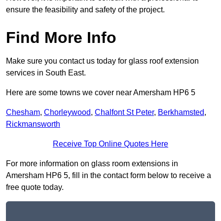
ensure the feasibility and safety of the project.
Find More Info
Make sure you contact us today for glass roof extension
services in South East.
Here are some towns we cover near Amersham HP6 5
Chesham
,
Chorleywood
,
Chalfont St Peter
,
Berkhamsted
,
Rickmansworth
Receive Top Online Quotes Here
For more information on glass room extensions in
Amersham HP6 5, fill in the contact form below to receive a
free quote today.