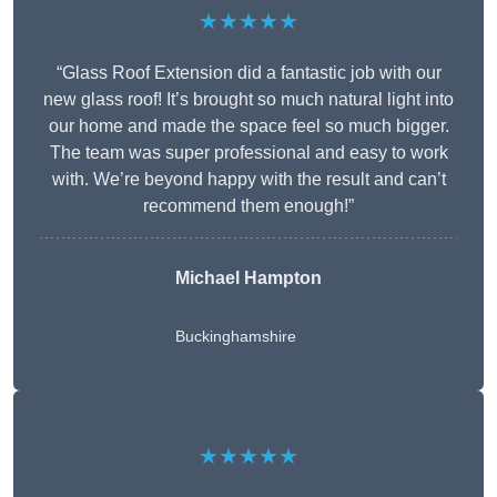
★★★★★
“Glass Roof Extension did a fantastic job with our
new glass roof! It’s brought so much natural light into
our home and made the space feel so much bigger.
The team was super professional and easy to work
with. We’re beyond happy with the result and can’t
recommend them enough!”
Michael Hampton
Buckinghamshire
★★★★★