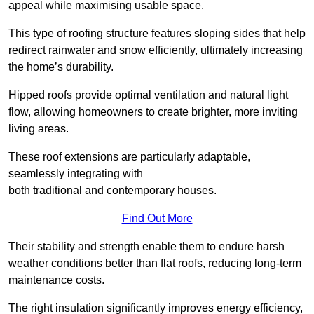
appeal while maximising usable space.
This type of roofing structure features sloping sides that help
redirect rainwater and snow efficiently, ultimately increasing
the home’s durability.
Hipped roofs provide optimal ventilation and natural light
flow, allowing homeowners to create brighter, more inviting
living areas.
These roof extensions are particularly adaptable,
seamlessly integrating with
both traditional and contemporary houses.
Find Out More
Their stability and strength enable them to endure harsh
weather conditions better than flat roofs, reducing long-term
maintenance costs.
The right insulation significantly improves energy efficiency,