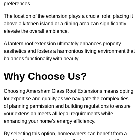
preferences.
The location of the extension plays a crucial role; placing it
above a kitchen island or a dining area can significantly
elevate the overall ambience.
A lantern roof extension ultimately enhances property
aesthetics and fosters a harmonious living environment that
balances functionality with beauty.
Why Choose Us?
Choosing Amersham Glass Roof Extensions means opting
for expertise and quality as we navigate the complexities
of planning permission and building regulations to ensure
your extension meets all legal requirements while
enhancing your home’s energy efficiency.
By selecting this option, homeowners can benefit from a