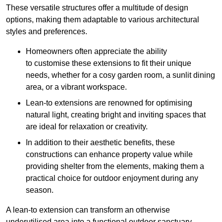
These versatile structures offer a multitude of design
options, making them adaptable to various architectural
styles and preferences.
Homeowners often appreciate the ability
to customise these extensions to fit their unique
needs, whether for a cosy garden room, a sunlit dining
area, or a vibrant workspace.
Lean-to extensions are renowned for optimising
natural light, creating bright and inviting spaces that
are ideal for relaxation or creativity.
In addition to their aesthetic benefits, these
constructions can enhance property value while
providing shelter from the elements, making them a
practical choice for outdoor enjoyment during any
season.
A lean-to extension can transform an otherwise
underutilised area into a functional outdoor sanctuary,