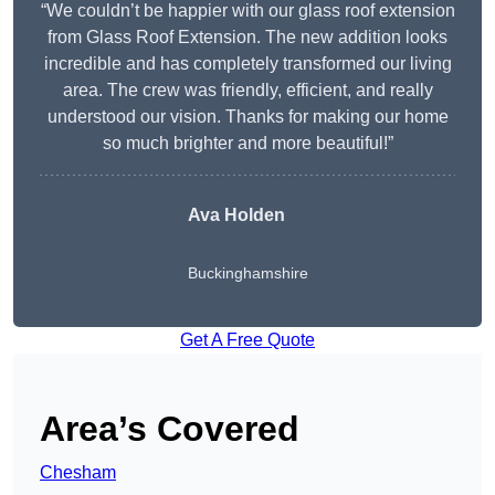
“We couldn’t be happier with our glass roof extension
from Glass Roof Extension. The new addition looks
incredible and has completely transformed our living
area. The crew was friendly, efficient, and really
understood our vision. Thanks for making our home
so much brighter and more beautiful!”
Ava Holden
Buckinghamshire
Get A Free Quote
Area’s Covered
Chesham