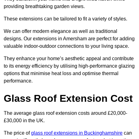
providing breathtaking garden views.
These extensions can be tailored to fit a variety of styles.
We can offer modern elegance as well as traditional
designs. Our extensions in Amersham are perfect for adding
valuable indoor-outdoor connections to your living space.
They enhance your home’s aesthetic appeal and contribute
to its energy efficiency by utilising high-performance glazing
options that minimise heat loss and optimise thermal
performance.
Glass Roof Extension Cost
The average glass roof extension costs around £20,000-
£30,000 in the UK.
The price of
glass roof extensions in Buckinghamshire
can