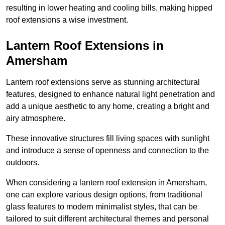
resulting in lower heating and cooling bills, making hipped
roof extensions a wise investment.
Lantern Roof Extensions in
Amersham
Lantern roof extensions serve as stunning architectural
features, designed to enhance natural light penetration and
add a unique aesthetic to any home, creating a bright and
airy atmosphere.
These innovative structures fill living spaces with sunlight
and introduce a sense of openness and connection to the
outdoors.
When considering a lantern roof extension in Amersham,
one can explore various design options, from traditional
glass features to modern minimalist styles, that can be
tailored to suit different architectural themes and personal