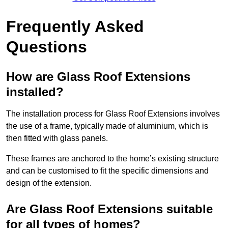
Frequently Asked
Questions
How are Glass Roof Extensions
installed?
The installation process for Glass Roof Extensions involves
the use of a frame, typically made of aluminium, which is
then fitted with glass panels.
These frames are anchored to the home’s existing structure
and can be customised to fit the specific dimensions and
design of the extension.
Are Glass Roof Extensions suitable
for all types of homes?