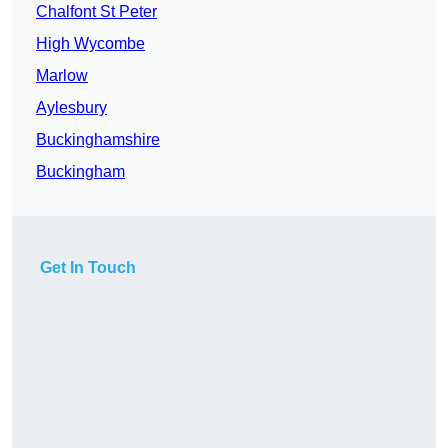
Chalfont St Peter
High Wycombe
Marlow
Aylesbury
Buckinghamshire
Buckingham
Get In Touch