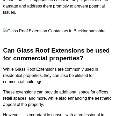
damage and address them promptly to prevent potential
issues.
Can Glass Roof Extensions be used
for commercial properties?
While Glass Roof Extensions are commonly used in
residential properties, they can also be utilised for
commercial buildings.
These extensions can provide additional space for offices,
retail spaces, and more, while also enhancing the aesthetic
appeal of the property.
However, it is important to consult with a professional to