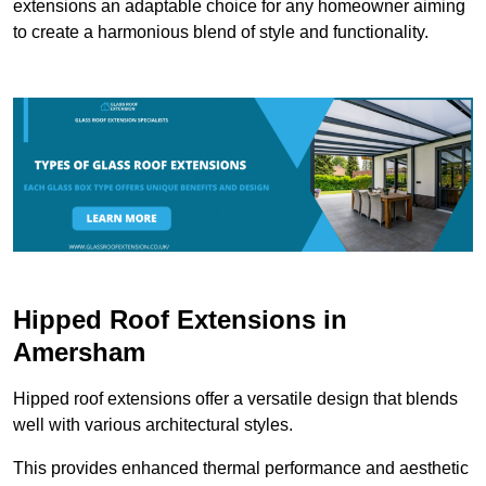
extensions an adaptable choice for any homeowner aiming
to create a harmonious blend of style and functionality.
Hipped Roof Extensions in
Amersham
Hipped roof extensions offer a versatile design that blends
well with various architectural styles.
This provides enhanced thermal performance and aesthetic