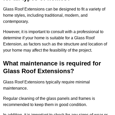
Glass Roof Extensions can be designed to fit a variety of
home styles, including traditional, modern, and
contemporary.
However, it is important to consult with a professional to
determine if your home is suitable for a Glass Roof
Extension, as factors such as the structure and location of
your home may affect the feasibility of the project.
What maintenance is required for
Glass Roof Extensions?
Glass Roof Extensions typically require minimal
maintenance.
Regular cleaning of the glass panels and frames is
recommended to keep them in good condition.
In addition, it is important to check for any signs of wear or