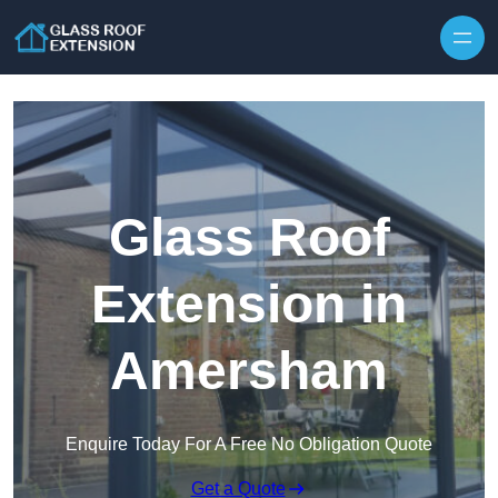
Skip to content
Glass Roof
Extension in
Amersham
Enquire Today For A Free No Obligation Quote
Get a Quote