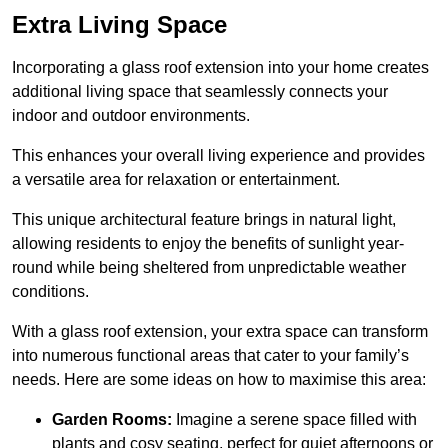
Extra Living Space
Incorporating a glass roof extension into your home creates
additional living space that seamlessly connects your
indoor and outdoor environments.
This enhances your overall living experience and provides
a versatile area for relaxation or entertainment.
This unique architectural feature brings in natural light,
allowing residents to enjoy the benefits of sunlight year-
round while being sheltered from unpredictable weather
conditions.
With a glass roof extension, your extra space can transform
into numerous functional areas that cater to your family’s
needs. Here are some ideas on how to maximise this area:
Garden Rooms:
Imagine a serene space filled with
plants and cosy seating, perfect for quiet afternoons or