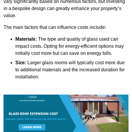
vary significantly based on numerous factors, but investing
in a bespoke design can greatly enhance your property’s
value.
The main factors that can influence costs include:
Materials:
The type and quality of glass used can
impact costs. Opting for energy-efficient options may
initially cost more but can save on energy bills.
Size:
Larger glass rooms will typically cost more due
to additional materials and the increased duration for
installation.