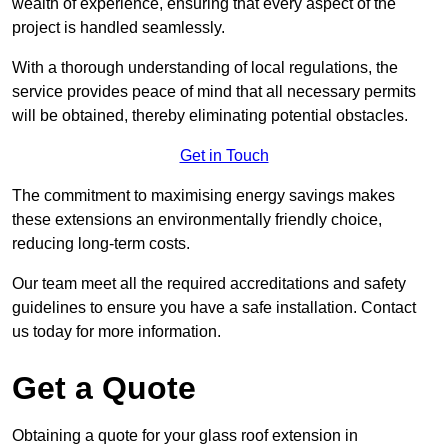
wealth of experience, ensuring that every aspect of the
project is handled seamlessly.
With a thorough understanding of local regulations, the
service provides peace of mind that all necessary permits
will be obtained, thereby eliminating potential obstacles.
Get in Touch
The commitment to maximising energy savings makes
these extensions an environmentally friendly choice,
reducing long-term costs.
Our team meet all the required accreditations and safety
guidelines to ensure you have a safe installation. Contact
us today for more information.
Get a Quote
Obtaining a quote for your glass roof extension in