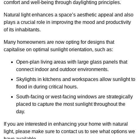
comfort and well-being through daylighting principles.
Natural light enhances
a space’s aesthetic appeal and also
plays a crucial role in improving the mood and productivity
of its inhabitants.
Many homeowners are now opting for designs that
capitalise on optimal sunlight orientation, such as:
Open-plan living areas with large glass panels that
connect indoor and outdoor environments.
Skylights in kitchens and workspaces allow sunlight to
flood in during critical hours.
South-facing or west-facing windows are strategically
placed to capture the most sunlight throughout the
day.
If you are interested in enhancing your home with natural
light, please make sure to contact us to see what options we
have available.