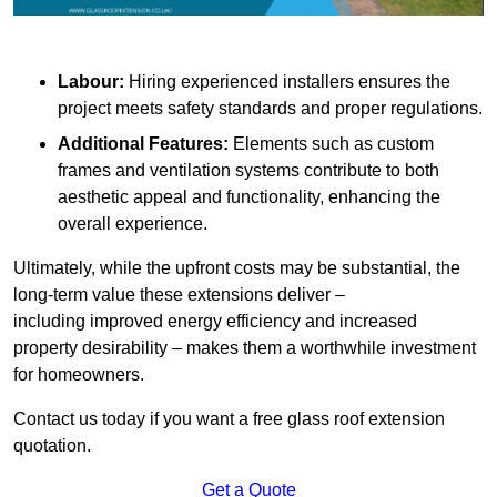
Labour:
Hiring experienced installers ensures the
project meets safety standards and proper regulations.
Additional Features:
Elements such as custom
frames and ventilation systems contribute to both
aesthetic appeal and functionality, enhancing the
overall experience.
Ultimately, while the upfront costs may be substantial, the
long-term value these extensions deliver –
including improved energy efficiency and increased
property desirability – makes them a worthwhile investment
for homeowners.
Contact us today if you want a free glass roof extension
quotation.
Get a Quote