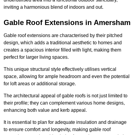
inviting a harmonious blend of indoors and out.
Gable Roof Extensions in Amersham
Gable roof extensions are characterised by their pitched
design, which adds a traditional aesthetic to homes and
creates a spacious interior filled with light, making them
perfect for larger living spaces.
This unique structural style effectively utilises vertical
space, allowing for ample headroom and even the potential
for loft areas or additional storage.
The architectural appeal of gable roofs is not just limited to
their profile; they can complement various home designs,
enhancing both value and kerb appeal.
It is essential to plan for adequate insulation and drainage
to ensure comfort and longevity, making gable roof