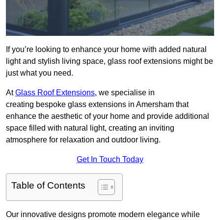
If you’re looking to enhance your home with added natural
light and stylish living space, glass roof extensions might be
just what you need.
At
Glass Roof Extensions
, we specialise in
creating bespoke glass extensions in Amersham that
enhance the aesthetic of your home and provide additional
space filled with natural light, creating an inviting
atmosphere for relaxation and outdoor living.
Get In Touch Today
Table of Contents
Our innovative designs promote modern elegance while