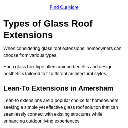
Find Out More
Types of Glass Roof
Extensions
When considering glass roof extensions, homeowners can
choose from various types.
Each glass box type offers unique benefits and design
aesthetics tailored to fit different architectural styles.
Lean-To Extensions in Amersham
Lean-to extensions are a popular choice for homeowners
seeking a simple yet effective glass roof solution that can
seamlessly connect with existing structures while
enhancing outdoor living experiences.