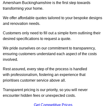
Amersham Buckinghamshire is the first step towards
transforming your home.
We offer affordable quotes tailored to your bespoke designs
and renovation needs.
Customers only need to fill out a simple form outlining their
desired specifications to request a quote.
We pride ourselves on our commitment to transparency,
ensuring customers understand each aspect of the costs
involved.
Rest assured, every step of the process is handled
with professionalism, fostering an experience that
prioritises customer service above all.
Transparent pricing is our priority, so you will never
encounter hidden fees or unexpected costs.
Get Competitive Prices