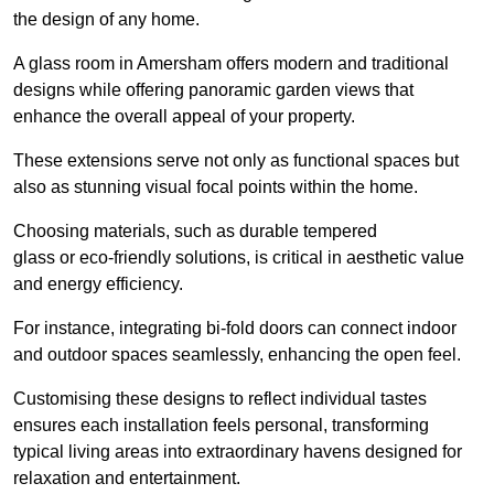
the design of any home.
A glass room in Amersham offers modern and traditional
designs while offering panoramic garden views that
enhance the overall appeal of your property.
These extensions serve not only as functional spaces but
also as stunning visual focal points within the home.
Choosing materials, such as durable tempered
glass or eco-friendly solutions, is critical in aesthetic value
and energy efficiency.
For instance, integrating bi-fold doors can connect indoor
and outdoor spaces seamlessly, enhancing the open feel.
Customising these designs to reflect individual tastes
ensures each installation feels personal, transforming
typical living areas into extraordinary havens designed for
relaxation and entertainment.