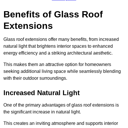
Benefits of Glass Roof
Extensions
Glass roof extensions offer many benefits, from increased
natural light that brightens interior spaces to enhanced
energy efficiency and a striking architectural aesthetic.
This makes them an attractive option for homeowners
seeking additional living space while seamlessly blending
with their outdoor surroundings.
Increased Natural Light
One of the primary advantages of glass roof extensions is
the significant increase in natural light.
This creates an inviting atmosphere and supports interior