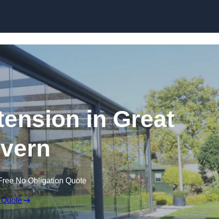
Skip to content
tension in Great
vern
Free No Obligation Quote
 Quote