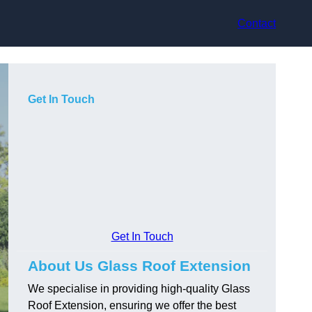
Contact
Get In Touch
Get In Touch
About Us Glass Roof Extension
We specialise in providing high-quality Glass
Roof Extension, ensuring we offer the best