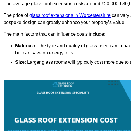
The average glass roof extension costs around £20,000-£30,0
The price of
glass roof extensions in Worcestershire
can vary s
bespoke design can greatly enhance your property’s value.
The main factors that can influence costs include:
Materials:
The type and quality of glass used can impact 
but can save on energy bills.
Size:
Larger glass rooms will typically cost more due to a