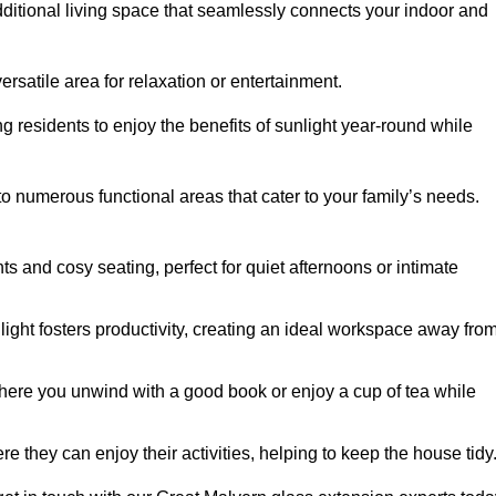
dditional living space that seamlessly connects your indoor and
rsatile area for relaxation or entertainment.
ing residents to enjoy the benefits of sunlight year-round while
to numerous functional areas that cater to your family’s needs.
s and cosy seating, perfect for quiet afternoons or intimate
light fosters productivity, creating an ideal workspace away fro
here you unwind with a good book or enjoy a cup of tea while
e they can enjoy their activities, helping to keep the house tidy