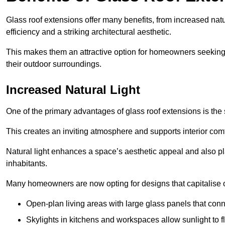
Glass roof extensions offer many benefits, from increased natu
efficiency and a striking architectural aesthetic.
This makes them an attractive option for homeowners seeking 
their outdoor surroundings.
Increased Natural Light
One of the primary advantages of glass roof extensions is the si
This creates an inviting atmosphere and supports interior comf
Natural light enhances
a space’s aesthetic appeal and also pla
inhabitants.
Many homeowners are now opting for designs that capitalise on
Open-plan living areas with large glass panels that con
Skylights in kitchens and workspaces allow sunlight to flo