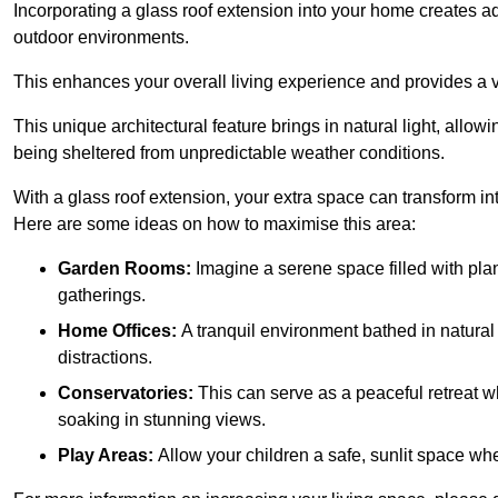
Incorporating a glass roof extension into your home creates a
outdoor environments.
This enhances your overall living experience and provides a ve
This unique architectural feature brings in natural light, allow
being sheltered from unpredictable weather conditions.
With a glass roof extension, your extra space can transform in
Here are some ideas on how to maximise this area:
Garden Rooms:
Imagine a serene space filled with plant
gatherings.
Home Offices:
A tranquil environment bathed in natural 
distractions.
Conservatories:
This can serve as a peaceful retreat w
soaking in stunning views.
Play Areas:
Allow your children a safe, sunlit space wher