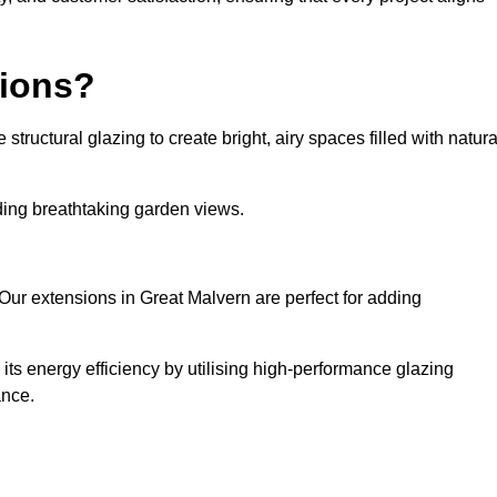
sions?
tructural glazing to create bright, airy spaces filled with natura
iding breathtaking garden views.
Our extensions in Great Malvern are perfect for adding
ts energy efficiency by utilising high-performance glazing
ance.