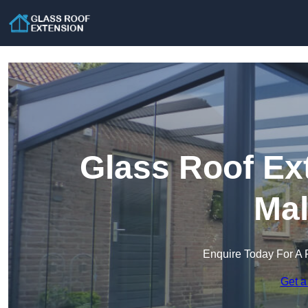
Glass Roof Ex
Mal
Enquire Today For A 
Get a