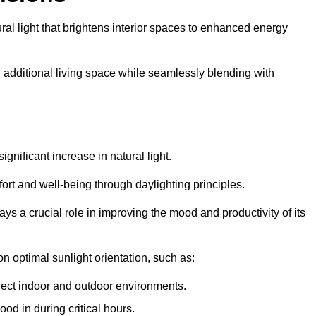
ral light that brightens interior spaces to enhanced energy
additional living space while seamlessly blending with
gnificant increase in natural light.
ort and well-being through daylighting principles.
ys a crucial role in improving the mood and productivity of its
 optimal sunlight orientation, such as:
nect indoor and outdoor environments.
od in during critical hours.