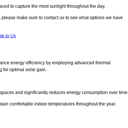
aced to capture the most sunlight throughout the day.
ht, please make sure to contact us to see what options we have
ak to Us
hance energy efficiency by employing advanced thermal
 for optimal solar gain.
g spaces and significantly reduces energy consumption over time
ntain comfortable indoor temperatures throughout the year.