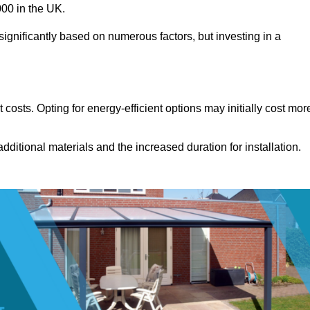
00 in the UK.
ignificantly based on numerous factors, but investing in a
costs. Opting for energy-efficient options may initially cost mor
dditional materials and the increased duration for installation.