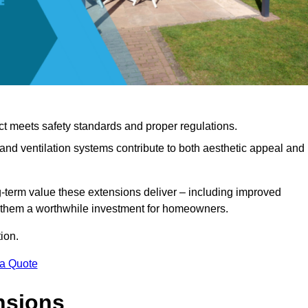
ct meets safety standards and proper regulations.
d ventilation systems contribute to both aesthetic appeal and
ng-term value these extensions deliver – including improved
s them a worthwhile investment for homeowners.
ion.
 a Quote
nsions