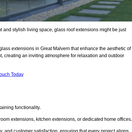
 and stylish living space, glass roof extensions might be just
glass extensions in Great Malvern that enhance the aesthetic of
t, creating an inviting atmosphere for relaxation and outdoor
Touch Today
ning functionality.
 room extensions, kitchen extensions, or dedicated home offices.
y, and customer satisfaction, ensuring that every project aligns