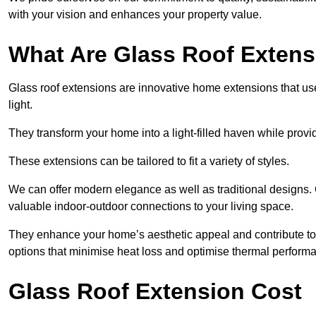
with your vision and enhances your property value.
What Are Glass Roof Exten
Glass roof extensions are innovative home extensions that use s
light.
They transform your home into a light-filled haven while prov
These extensions can be tailored to fit a variety of styles.
We can offer modern elegance as well as traditional designs. 
valuable indoor-outdoor connections to your living space.
They enhance your home’s aesthetic appeal and contribute to i
options that minimise heat loss and optimise thermal perform
Glass Roof Extension Cost