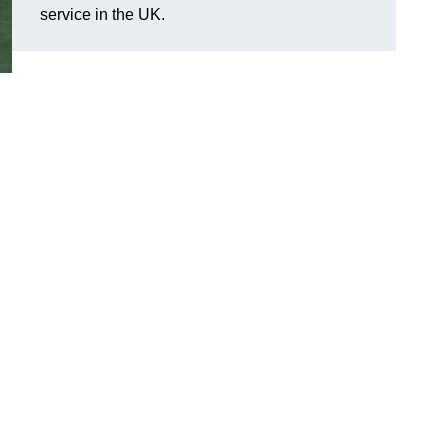
service in the UK.