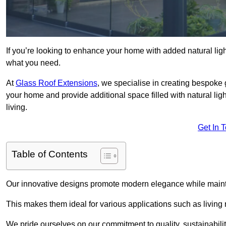
If you’re looking to enhance your home with added natural light
what you need.
At
Glass Roof Extensions
, we specialise in creating bespoke 
your home and provide additional space filled with natural ligh
living.
Get In 
Table of Contents
Our innovative designs promote modern elegance while maintai
This makes them ideal for various applications such as living
We pride ourselves on our commitment to quality, sustainabilit