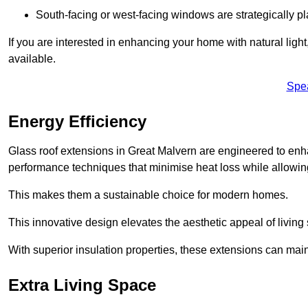
South-facing or west-facing windows are strategically pl
If you are interested in enhancing your home with natural lig
available.
Spe
Energy Efficiency
Glass roof extensions in Great Malvern are engineered to en
performance techniques that minimise heat loss while allowing
This makes them a sustainable choice for modern homes.
This innovative design elevates the aesthetic appeal of livin
With superior insulation properties, these extensions can mai
Extra Living Space