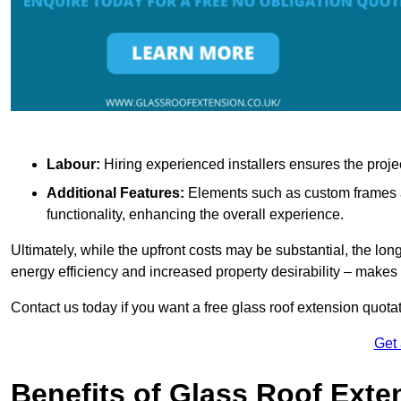
Labour:
Hiring experienced installers ensures the proje
Additional Features:
Elements such as custom frames an
functionality, enhancing the overall experience.
Ultimately, while the upfront costs may be substantial, the lo
energy efficiency and increased property desirability – make
Contact us today if you want a free glass roof extension quotat
Get
Benefits of Glass Roof Exte