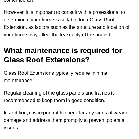
However, it is important to consult with a professional to
determine if your home is suitable for a Glass Roof
Extension, as factors such as the structure and location of
your home may affect the feasibility of the project.
What maintenance is required for
Glass Roof Extensions?
Glass Roof Extensions typically require minimal
maintenance.
Regular cleaning of the glass panels and frames is
recommended to keep them in good condition.
In addition, it is important to check for any signs of wear or
damage and address them promptly to prevent potential
issues.