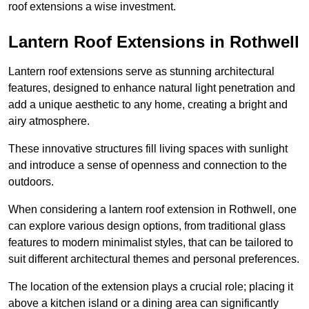
roof extensions a wise investment.
Lantern Roof Extensions in Rothwell
Lantern roof extensions serve as stunning architectural
features, designed to enhance natural light penetration and
add a unique aesthetic to any home, creating a bright and
airy atmosphere.
These innovative structures fill living spaces with sunlight
and introduce a sense of openness and connection to the
outdoors.
When considering a lantern roof extension in Rothwell, one
can explore various design options, from traditional glass
features to modern minimalist styles, that can be tailored to
suit different architectural themes and personal preferences.
The location of the extension plays a crucial role; placing it
above a kitchen island or a dining area can significantly