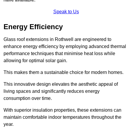
Speak to Us
Energy Efficiency
Glass roof extensions in Rothwell are engineered to
enhance energy efficiency by employing advanced thermal
performance techniques that minimise heat loss while
allowing for optimal solar gain.
This makes them a sustainable choice for modern homes.
This innovative design elevates the aesthetic appeal of
living spaces and significantly reduces energy
consumption over time.
With superior insulation properties, these extensions can
maintain comfortable indoor temperatures throughout the
year.