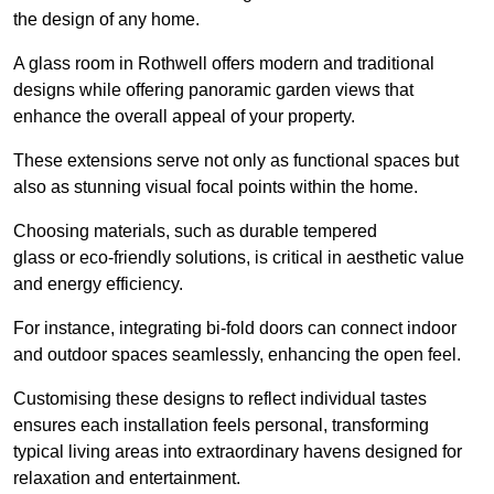
the design of any home.
A glass room in Rothwell offers modern and traditional
designs while offering panoramic garden views that
enhance the overall appeal of your property.
These extensions serve not only as functional spaces but
also as stunning visual focal points within the home.
Choosing materials, such as durable tempered
glass or eco-friendly solutions, is critical in aesthetic value
and energy efficiency.
For instance, integrating bi-fold doors can connect indoor
and outdoor spaces seamlessly, enhancing the open feel.
Customising these designs to reflect individual tastes
ensures each installation feels personal, transforming
typical living areas into extraordinary havens designed for
relaxation and entertainment.