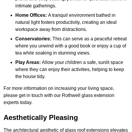
intimate gatherings.
Home Offices:
A tranquil environment bathed in
natural light fosters productivity, creating an ideal
workspace away from distractions.
Conservatories:
This can serve as a peaceful retreat
where you unwind with a good book or enjoy a cup of
tea while soaking in stunning views.
Play Areas:
Allow your children a safe, sunlit space
where they can enjoy their activities, helping to keep
the house tidy.
For more information on increasing your living space,
please get in touch with our Rothwell glass extension
experts today.
Aesthetically Pleasing
The architectural aesthetic of glass roof extensions elevates