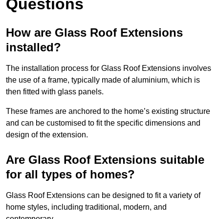
Questions
How are Glass Roof Extensions
installed?
The installation process for Glass Roof Extensions involves
the use of a frame, typically made of aluminium, which is
then fitted with glass panels.
These frames are anchored to the home’s existing structure
and can be customised to fit the specific dimensions and
design of the extension.
Are Glass Roof Extensions suitable
for all types of homes?
Glass Roof Extensions can be designed to fit a variety of
home styles, including traditional, modern, and
contemporary.