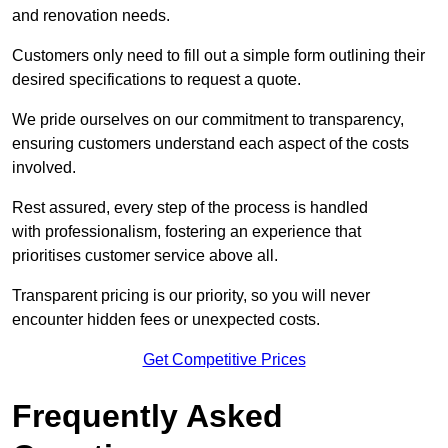
and renovation needs.
Customers only need to fill out a simple form outlining their
desired specifications to request a quote.
We pride ourselves on our commitment to transparency,
ensuring customers understand each aspect of the costs
involved.
Rest assured, every step of the process is handled
with professionalism, fostering an experience that
prioritises customer service above all.
Transparent pricing is our priority, so you will never
encounter hidden fees or unexpected costs.
Get Competitive Prices
Frequently Asked