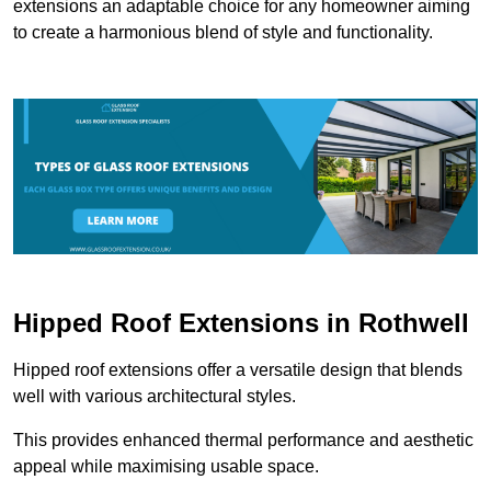
extensions an adaptable choice for any homeowner aiming
to create a harmonious blend of style and functionality.
Hipped Roof Extensions in Rothwell
Hipped roof extensions offer a versatile design that blends
well with various architectural styles.
This provides enhanced thermal performance and aesthetic
appeal while maximising usable space.