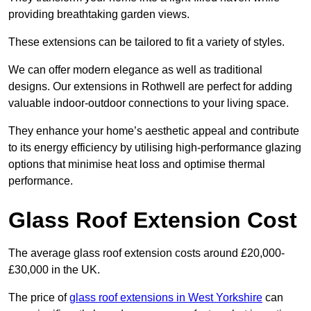
providing breathtaking garden views.
These extensions can be tailored to fit a variety of styles.
We can offer modern elegance as well as traditional
designs. Our extensions in Rothwell are perfect for adding
valuable indoor-outdoor connections to your living space.
They enhance your home’s aesthetic appeal and contribute
to its energy efficiency by utilising high-performance glazing
options that minimise heat loss and optimise thermal
performance.
Glass Roof Extension Cost
The average glass roof extension costs around £20,000-
£30,000 in the UK.
The price of
glass roof extensions in West Yorkshire
can