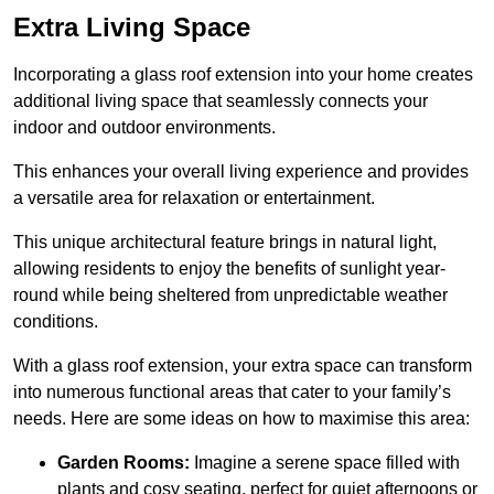
Extra Living Space
Incorporating a glass roof extension into your home creates
additional living space that seamlessly connects your
indoor and outdoor environments.
This enhances your overall living experience and provides
a versatile area for relaxation or entertainment.
This unique architectural feature brings in natural light,
allowing residents to enjoy the benefits of sunlight year-
round while being sheltered from unpredictable weather
conditions.
With a glass roof extension, your extra space can transform
into numerous functional areas that cater to your family’s
needs. Here are some ideas on how to maximise this area:
Garden Rooms:
Imagine a serene space filled with
plants and cosy seating, perfect for quiet afternoons or