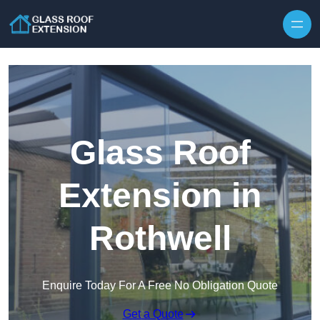
Skip to content
Glass Roof
Extension in
Rothwell
Enquire Today For A Free No Obligation Quote
Get a Quote