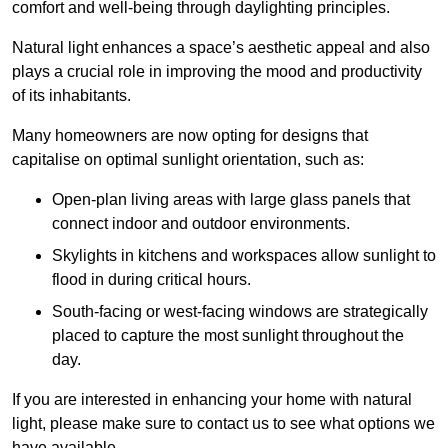
comfort and well-being through daylighting principles.
Natural light enhances
a space’s aesthetic appeal and also
plays a crucial role in improving the mood and productivity
of its inhabitants.
Many homeowners are now opting for designs that
capitalise on optimal sunlight orientation, such as:
Open-plan living areas with large glass panels that
connect indoor and outdoor environments.
Skylights in kitchens and workspaces allow sunlight to
flood in during critical hours.
South-facing or west-facing windows are strategically
placed to capture the most sunlight throughout the
day.
If you are interested in enhancing your home with natural
light, please make sure to contact us to see what options we
have available.