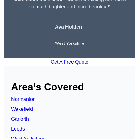
so much brighter and more beautiful!”
Ava Holden
West Yorkshire
Get A Free Quote
Area’s Covered
Normanton
Wakefield
Garforth
Leeds
West Yorkshire