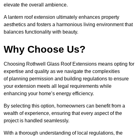
elevate the overall ambience.
A lantern roof extension ultimately enhances property
aesthetics and fosters a harmonious living environment that
balances functionality with beauty.
Why Choose Us?
Choosing Rothwell Glass Roof Extensions means opting for
expertise and quality as we navigate the complexities
of planning permission and building regulations to ensure
your extension meets all legal requirements while
enhancing your home’s energy efficiency.
By selecting this option, homeowners can benefit from a
wealth of experience, ensuring that every aspect of the
project is handled seamlessly.
With a thorough understanding of local regulations, the