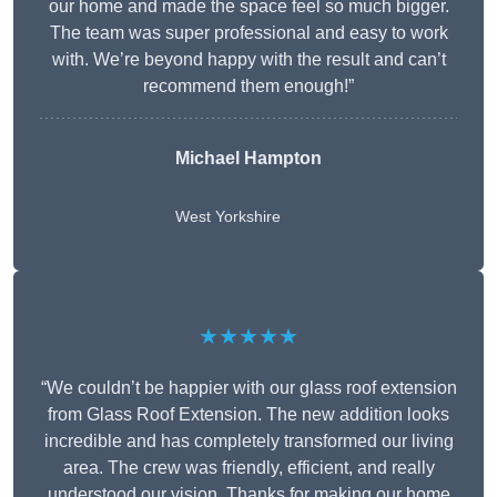
our home and made the space feel so much bigger.
The team was super professional and easy to work
with. We’re beyond happy with the result and can’t
recommend them enough!”
Michael Hampton
West Yorkshire
★★★★★
“We couldn’t be happier with our glass roof extension
from Glass Roof Extension. The new addition looks
incredible and has completely transformed our living
area. The crew was friendly, efficient, and really
understood our vision. Thanks for making our home