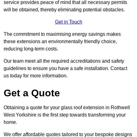
service provides peace of mind that all necessary permits
will be obtained, thereby eliminating potential obstacles.
Get in Touch
The commitment to maximising energy savings makes
these extensions an environmentally friendly choice,
reducing long-term costs.
Our team meet all the required accreditations and safety
guidelines to ensure you have a safe installation. Contact
us today for more information.
Get a Quote
Obtaining a quote for your glass roof extension in Rothwell
West Yorkshire is the first step towards transforming your
home.
We offer affordable quotes tailored to your bespoke designs