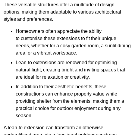
These versatile structures offer a multitude of design
options, making them adaptable to various architectural
styles and preferences.
Homeowners often appreciate the ability
to customise these extensions to fit their unique
needs, whether for a cosy garden room, a sunlit dining
area, or a vibrant workspace.
Lean-to extensions are renowned for optimising
natural light, creating bright and inviting spaces that
are ideal for relaxation or creativity.
In addition to their aesthetic benefits, these
constructions can enhance property value while
providing shelter from the elements, making them a
practical choice for outdoor enjoyment during any
season.
A lean-to extension can transform an otherwise
underutilised area into a functional outdoor sanctuary,