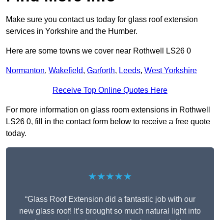
Make sure you contact us today for glass roof extension
services in Yorkshire and the Humber.
Here are some towns we cover near Rothwell LS26 0
Normanton
,
Wakefield
,
Garforth
,
Leeds
,
West Yorkshire
Receive Top Online Quotes Here
For more information on glass room extensions in Rothwell
LS26 0, fill in the contact form below to receive a free quote
today.
★★★★★
“Glass Roof Extension did a fantastic job with our
new glass roof! It’s brought so much natural light into