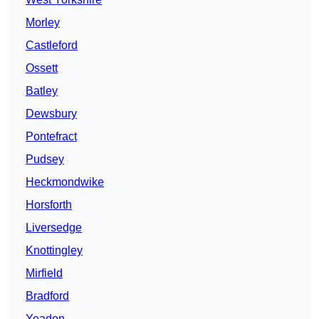
Morley
Castleford
Ossett
Batley
Dewsbury
Pontefract
Pudsey
Heckmondwike
Horsforth
Liversedge
Knottingley
Mirfield
Bradford
Yeadon