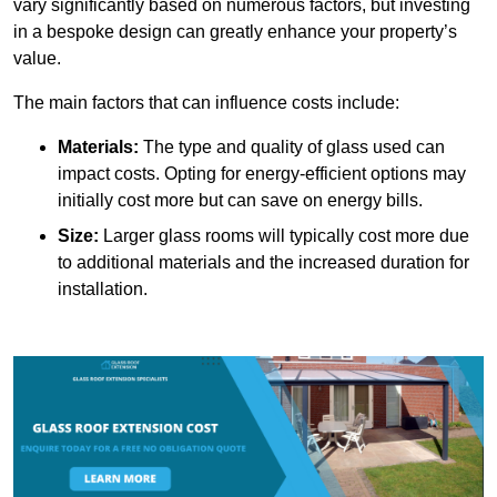
vary significantly based on numerous factors, but investing
in a bespoke design can greatly enhance your property’s
value.
The main factors that can influence costs include:
Materials:
The type and quality of glass used can
impact costs. Opting for energy-efficient options may
initially cost more but can save on energy bills.
Size:
Larger glass rooms will typically cost more due
to additional materials and the increased duration for
installation.