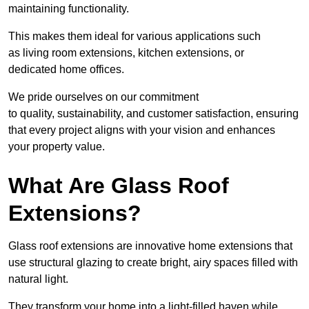
maintaining functionality.
This makes them ideal for various applications such
as living room extensions, kitchen extensions, or
dedicated home offices.
We pride ourselves on our commitment
to quality, sustainability, and customer satisfaction, ensuring
that every project aligns with your vision and enhances
your property value.
What Are Glass Roof
Extensions?
Glass roof extensions are innovative home extensions that
use structural glazing to create bright, airy spaces filled with
natural light.
They transform your home into a light-filled haven while