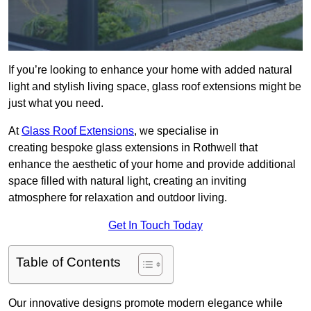
If you’re looking to enhance your home with added natural
light and stylish living space, glass roof extensions might be
just what you need.
At
Glass Roof Extensions
, we specialise in
creating bespoke glass extensions in Rothwell that
enhance the aesthetic of your home and provide additional
space filled with natural light, creating an inviting
atmosphere for relaxation and outdoor living.
Get In Touch Today
Table of Contents
Our innovative designs promote modern elegance while