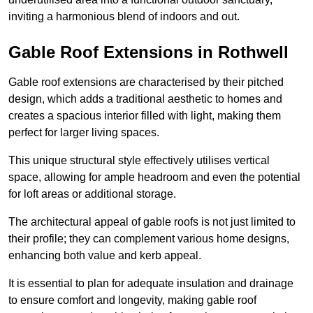
inviting a harmonious blend of indoors and out.
Gable Roof Extensions in Rothwell
Gable roof extensions are characterised by their pitched
design, which adds a traditional aesthetic to homes and
creates a spacious interior filled with light, making them
perfect for larger living spaces.
This unique structural style effectively utilises vertical
space, allowing for ample headroom and even the potential
for loft areas or additional storage.
The architectural appeal of gable roofs is not just limited to
their profile; they can complement various home designs,
enhancing both value and kerb appeal.
It is essential to plan for adequate insulation and drainage
to ensure comfort and longevity, making gable roof