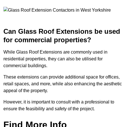
Can Glass Roof Extensions be used
for commercial properties?
While Glass Roof Extensions are commonly used in
residential properties, they can also be utilised for
commercial buildings.
These extensions can provide additional space for offices,
retail spaces, and more, while also enhancing the aesthetic
appeal of the property.
However, it is important to consult with a professional to
ensure the feasibility and safety of the project.
Find More Info