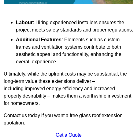
Labour:
Hiring experienced installers ensures the
project meets safety standards and proper regulations.
Additional Features:
Elements such as custom
frames and ventilation systems contribute to both
aesthetic appeal and functionality, enhancing the
overall experience.
Ultimately, while the upfront costs may be substantial, the
long-term value these extensions deliver –
including improved energy efficiency and increased
property desirability – makes them a worthwhile investment
for homeowners.
Contact us today if you want a free glass roof extension
quotation.
Get a Quote