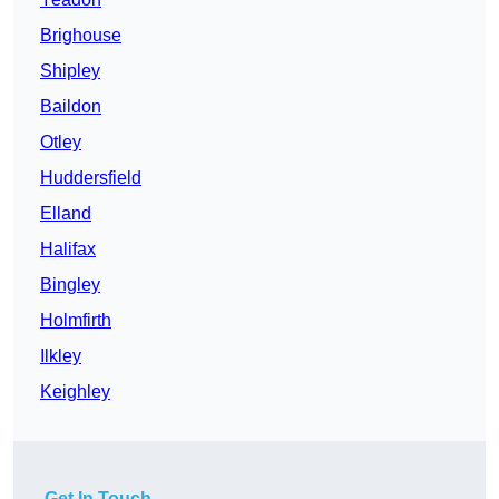
Brighouse
Shipley
Baildon
Otley
Huddersfield
Elland
Halifax
Bingley
Holmfirth
Ilkley
Keighley
Get In Touch