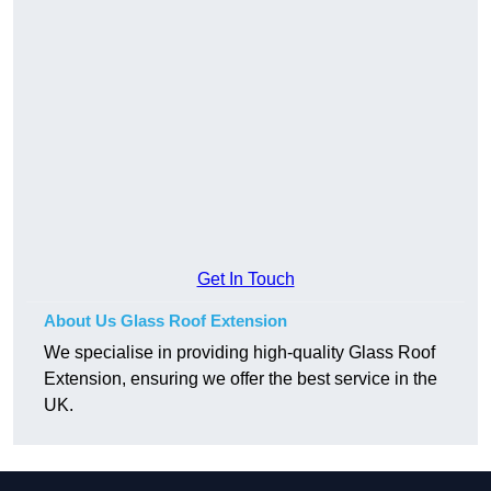
Get In Touch
About Us Glass Roof Extension
We specialise in providing high-quality Glass Roof
Extension, ensuring we offer the best service in the
UK.