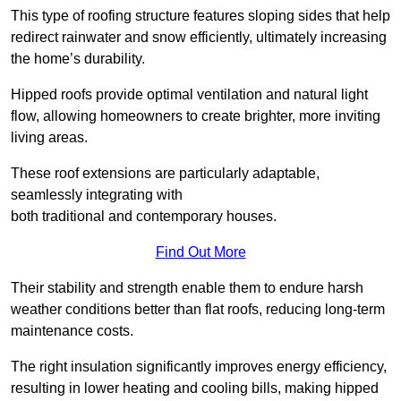
This type of roofing structure features sloping sides that help
redirect rainwater and snow efficiently, ultimately increasing
the home’s durability.
Hipped roofs provide optimal ventilation and natural light
flow, allowing homeowners to create brighter, more inviting
living areas.
These roof extensions are particularly adaptable,
seamlessly integrating with
both traditional and contemporary houses.
Find Out More
Their stability and strength enable them to endure harsh
weather conditions better than flat roofs, reducing long-term
maintenance costs.
The right insulation significantly improves energy efficiency,
resulting in lower heating and cooling bills, making hipped