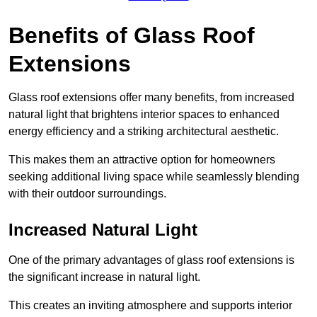
Benefits of Glass Roof
Extensions
Glass roof extensions offer many benefits, from increased
natural light that brightens interior spaces to enhanced
energy efficiency and a striking architectural aesthetic.
This makes them an attractive option for homeowners
seeking additional living space while seamlessly blending
with their outdoor surroundings.
Increased Natural Light
One of the primary advantages of glass roof extensions is
the significant increase in natural light.
This creates an inviting atmosphere and supports interior