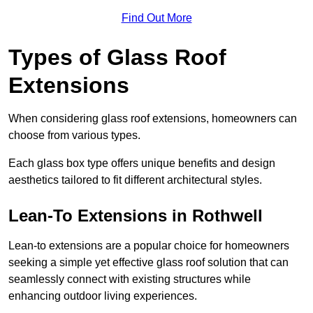
Find Out More
Types of Glass Roof
Extensions
When considering glass roof extensions, homeowners can
choose from various types.
Each glass box type offers unique benefits and design
aesthetics tailored to fit different architectural styles.
Lean-To Extensions in Rothwell
Lean-to extensions are a popular choice for homeowners
seeking a simple yet effective glass roof solution that can
seamlessly connect with existing structures while
enhancing outdoor living experiences.