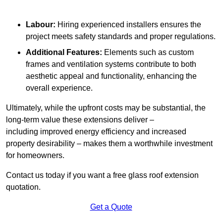
Labour:
Hiring experienced installers ensures the
project meets safety standards and proper regulations.
Additional Features:
Elements such as custom
frames and ventilation systems contribute to both
aesthetic appeal and functionality, enhancing the
overall experience.
Ultimately, while the upfront costs may be substantial, the
long-term value these extensions deliver –
including improved energy efficiency and increased
property desirability – makes them a worthwhile investment
for homeowners.
Contact us today if you want a free glass roof extension
quotation.
Get a Quote