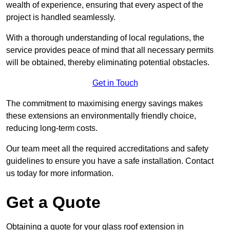
wealth of experience, ensuring that every aspect of the
project is handled seamlessly.
With a thorough understanding of local regulations, the
service provides peace of mind that all necessary permits
will be obtained, thereby eliminating potential obstacles.
Get in Touch
The commitment to maximising energy savings makes
these extensions an environmentally friendly choice,
reducing long-term costs.
Our team meet all the required accreditations and safety
guidelines to ensure you have a safe installation. Contact
us today for more information.
Get a Quote
Obtaining a quote for your glass roof extension in