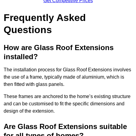
Get Competitive Prices
Frequently Asked
Questions
How are Glass Roof Extensions
installed?
The installation process for Glass Roof Extensions involves
the use of a frame, typically made of aluminium, which is
then fitted with glass panels.
These frames are anchored to the home’s existing structure
and can be customised to fit the specific dimensions and
design of the extension.
Are Glass Roof Extensions suitable
for all types of homes?