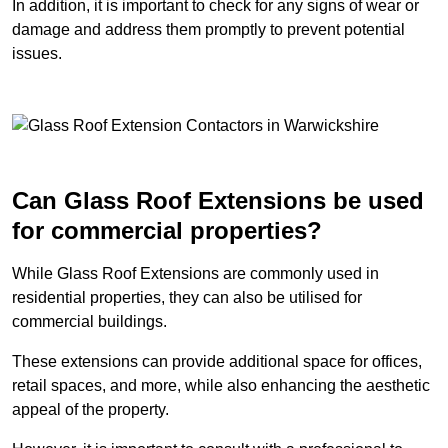
In addition, it is important to check for any signs of wear or
damage and address them promptly to prevent potential
issues.
Can Glass Roof Extensions be used
for commercial properties?
While Glass Roof Extensions are commonly used in
residential properties, they can also be utilised for
commercial buildings.
These extensions can provide additional space for offices,
retail spaces, and more, while also enhancing the aesthetic
appeal of the property.