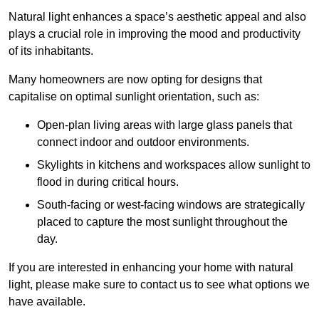
Natural light enhances
a space’s aesthetic appeal and also
plays a crucial role in improving the mood and productivity
of its inhabitants.
Many homeowners are now opting for designs that
capitalise on optimal sunlight orientation, such as:
Open-plan living areas with large glass panels that
connect indoor and outdoor environments.
Skylights in kitchens and workspaces allow sunlight to
flood in during critical hours.
South-facing or west-facing windows are strategically
placed to capture the most sunlight throughout the
day.
If you are interested in enhancing your home with natural
light, please make sure to contact us to see what options we
have available.