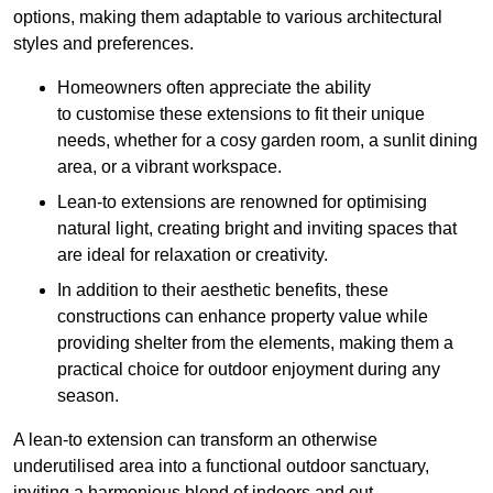
options, making them adaptable to various architectural
styles and preferences.
Homeowners often appreciate the ability
to customise these extensions to fit their unique
needs, whether for a cosy garden room, a sunlit dining
area, or a vibrant workspace.
Lean-to extensions are renowned for optimising
natural light, creating bright and inviting spaces that
are ideal for relaxation or creativity.
In addition to their aesthetic benefits, these
constructions can enhance property value while
providing shelter from the elements, making them a
practical choice for outdoor enjoyment during any
season.
A lean-to extension can transform an otherwise
underutilised area into a functional outdoor sanctuary,
inviting a harmonious blend of indoors and out.