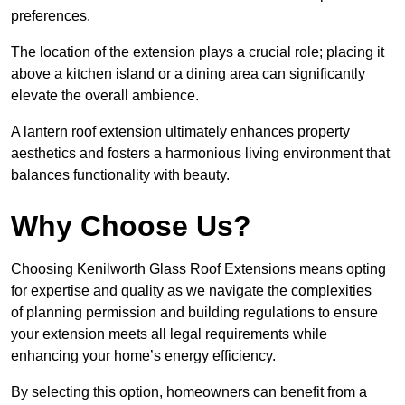
preferences.
The location of the extension plays a crucial role; placing it
above a kitchen island or a dining area can significantly
elevate the overall ambience.
A lantern roof extension ultimately enhances property
aesthetics and fosters a harmonious living environment that
balances functionality with beauty.
Why Choose Us?
Choosing Kenilworth Glass Roof Extensions means opting
for expertise and quality as we navigate the complexities
of planning permission and building regulations to ensure
your extension meets all legal requirements while
enhancing your home’s energy efficiency.
By selecting this option, homeowners can benefit from a