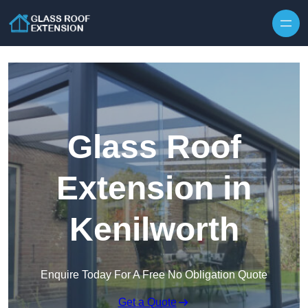
Skip to content
Glass Roof
Extension in
Kenilworth
Enquire Today For A Free No Obligation Quote
Get a Quote