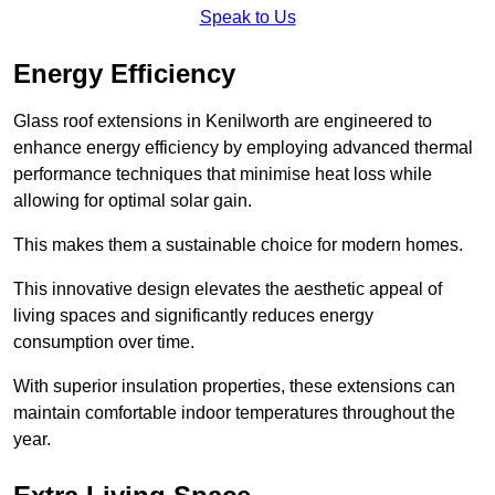
Speak to Us
Energy Efficiency
Glass roof extensions in Kenilworth are engineered to
enhance energy efficiency by employing advanced thermal
performance techniques that minimise heat loss while
allowing for optimal solar gain.
This makes them a sustainable choice for modern homes.
This innovative design elevates the aesthetic appeal of
living spaces and significantly reduces energy
consumption over time.
With superior insulation properties, these extensions can
maintain comfortable indoor temperatures throughout the
year.