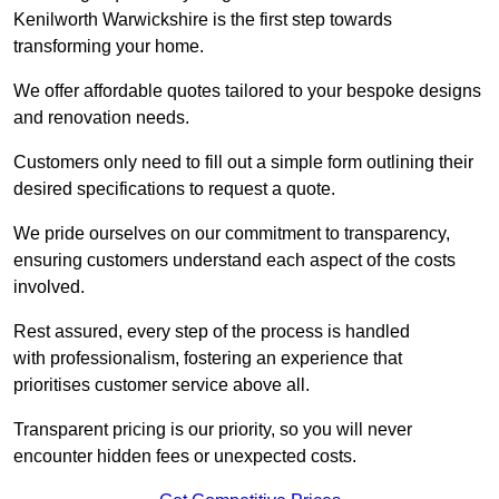
Kenilworth Warwickshire is the first step towards
transforming your home.
We offer affordable quotes tailored to your bespoke designs
and renovation needs.
Customers only need to fill out a simple form outlining their
desired specifications to request a quote.
We pride ourselves on our commitment to transparency,
ensuring customers understand each aspect of the costs
involved.
Rest assured, every step of the process is handled
with professionalism, fostering an experience that
prioritises customer service above all.
Transparent pricing is our priority, so you will never
encounter hidden fees or unexpected costs.