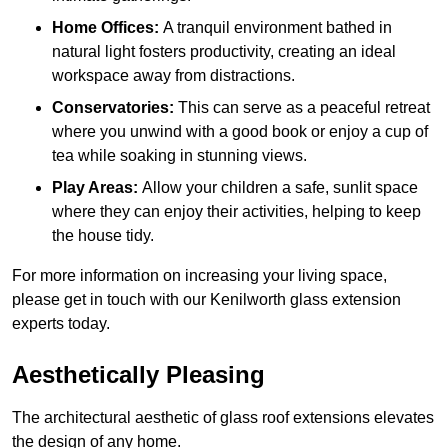
Home Offices:
A tranquil environment bathed in
natural light fosters productivity, creating an ideal
workspace away from distractions.
Conservatories:
This can serve as a peaceful retreat
where you unwind with a good book or enjoy a cup of
tea while soaking in stunning views.
Play Areas:
Allow your children a safe, sunlit space
where they can enjoy their activities, helping to keep
the house tidy.
For more information on increasing your living space,
please get in touch with our Kenilworth glass extension
experts today.
Aesthetically Pleasing
The architectural aesthetic of glass roof extensions elevates
the design of any home.