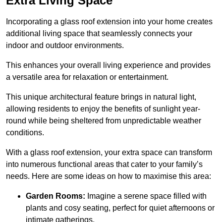
Extra Living Space
Incorporating a glass roof extension into your home creates
additional living space that seamlessly connects your
indoor and outdoor environments.
This enhances your overall living experience and provides
a versatile area for relaxation or entertainment.
This unique architectural feature brings in natural light,
allowing residents to enjoy the benefits of sunlight year-
round while being sheltered from unpredictable weather
conditions.
With a glass roof extension, your extra space can transform
into numerous functional areas that cater to your family’s
needs. Here are some ideas on how to maximise this area:
Garden Rooms:
Imagine a serene space filled with
plants and cosy seating, perfect for quiet afternoons or
intimate gatherings.