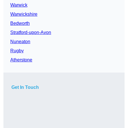
Warwick
Warwickshire
Bedworth
Stratford-upon-Avon
Nuneaton
Rugby
Atherstone
Get In Touch