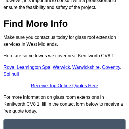
However, it is important to consult with a professional to
ensure the feasibility and safety of the project.
Find More Info
Make sure you contact us today for glass roof extension
services in West Midlands.
Here are some towns we cover near Kenilworth CV8 1
Royal Leamington Spa
,
Warwick
,
Warwickshire
,
Coventry
,
Solihull
Receive Top Online Quotes Here
For more information on glass room extensions in
Kenilworth CV8 1, fill in the contact form below to receive a
free quote today.