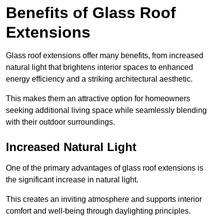
Benefits of Glass Roof
Extensions
Glass roof extensions offer many benefits, from increased
natural light that brightens interior spaces to enhanced
energy efficiency and a striking architectural aesthetic.
This makes them an attractive option for homeowners
seeking additional living space while seamlessly blending
with their outdoor surroundings.
Increased Natural Light
One of the primary advantages of glass roof extensions is
the significant increase in natural light.
This creates an inviting atmosphere and supports interior
comfort and well-being through daylighting principles.