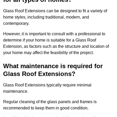
Glass Roof Extensions can be designed to fit a variety of
home styles, including traditional, modern, and
contemporary.
However, it is important to consult with a professional to
determine if your home is suitable for a Glass Roof
Extension, as factors such as the structure and location of
your home may affect the feasibility of the project.
What maintenance is required for
Glass Roof Extensions?
Glass Roof Extensions typically require minimal
maintenance.
Regular cleaning of the glass panels and frames is
recommended to keep them in good condition.