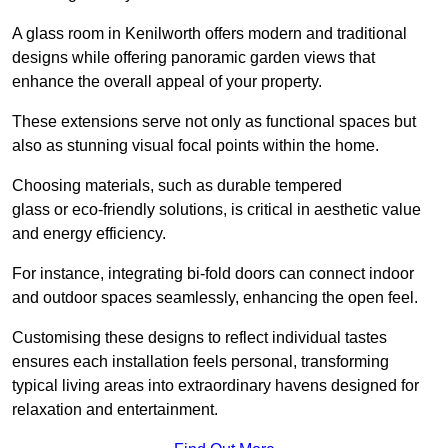
A glass room in Kenilworth offers modern and traditional
designs while offering panoramic garden views that
enhance the overall appeal of your property.
These extensions serve not only as functional spaces but
also as stunning visual focal points within the home.
Choosing materials, such as durable tempered
glass or eco-friendly solutions, is critical in aesthetic value
and energy efficiency.
For instance, integrating bi-fold doors can connect indoor
and outdoor spaces seamlessly, enhancing the open feel.
Customising these designs to reflect individual tastes
ensures each installation feels personal, transforming
typical living areas into extraordinary havens designed for
relaxation and entertainment.