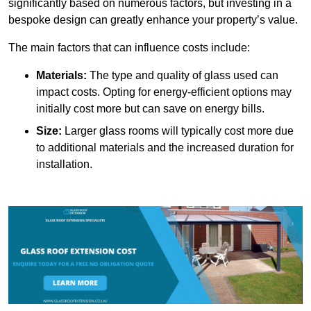
significantly based on numerous factors, but investing in a
bespoke design can greatly enhance your property’s value.
The main factors that can influence costs include:
Materials:
The type and quality of glass used can
impact costs. Opting for energy-efficient options may
initially cost more but can save on energy bills.
Size:
Larger glass rooms will typically cost more due
to additional materials and the increased duration for
installation.