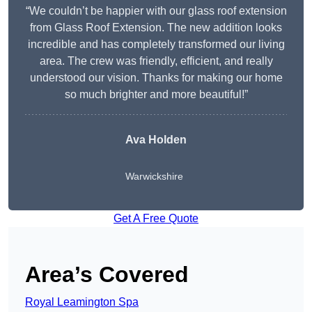
“We couldn’t be happier with our glass roof extension
from Glass Roof Extension. The new addition looks
incredible and has completely transformed our living
area. The crew was friendly, efficient, and really
understood our vision. Thanks for making our home
so much brighter and more beautiful!”
Ava Holden
Warwickshire
Get A Free Quote
Area’s Covered
Royal Leamington Spa