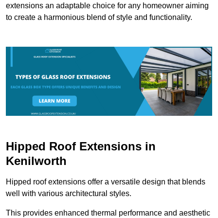
extensions an adaptable choice for any homeowner aiming
to create a harmonious blend of style and functionality.
Hipped Roof Extensions in
Kenilworth
Hipped roof extensions offer a versatile design that blends
well with various architectural styles.
This provides enhanced thermal performance and aesthetic