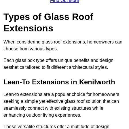
Find Out More
Types of Glass Roof
Extensions
When considering glass roof extensions, homeowners can
choose from various types.
Each glass box type offers unique benefits and design
aesthetics tailored to fit different architectural styles.
Lean-To Extensions in Kenilworth
Lean-to extensions are a popular choice for homeowners
seeking a simple yet effective glass roof solution that can
seamlessly connect with existing structures while
enhancing outdoor living experiences.
These versatile structures offer a multitude of design