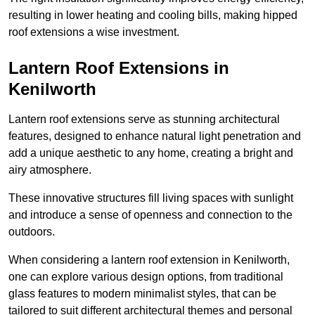
resulting in lower heating and cooling bills, making hipped
roof extensions a wise investment.
Lantern Roof Extensions in
Kenilworth
Lantern roof extensions serve as stunning architectural
features, designed to enhance natural light penetration and
add a unique aesthetic to any home, creating a bright and
airy atmosphere.
These innovative structures fill living spaces with sunlight
and introduce a sense of openness and connection to the
outdoors.
When considering a lantern roof extension in Kenilworth,
one can explore various design options, from traditional
glass features to modern minimalist styles, that can be
tailored to suit different architectural themes and personal