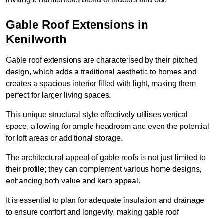
Gable Roof Extensions in
Kenilworth
Gable roof extensions are characterised by their pitched
design, which adds a traditional aesthetic to homes and
creates a spacious interior filled with light, making them
perfect for larger living spaces.
This unique structural style effectively utilises vertical
space, allowing for ample headroom and even the potential
for loft areas or additional storage.
The architectural appeal of gable roofs is not just limited to
their profile; they can complement various home designs,
enhancing both value and kerb appeal.
It is essential to plan for adequate insulation and drainage
to ensure comfort and longevity, making gable roof