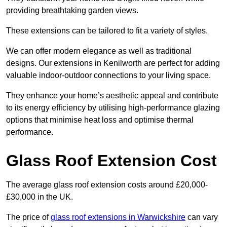
providing breathtaking garden views.
These extensions can be tailored to fit a variety of styles.
We can offer modern elegance as well as traditional
designs. Our extensions in Kenilworth are perfect for adding
valuable indoor-outdoor connections to your living space.
They enhance your home’s aesthetic appeal and contribute
to its energy efficiency by utilising high-performance glazing
options that minimise heat loss and optimise thermal
performance.
Glass Roof Extension Cost
The average glass roof extension costs around £20,000-
£30,000 in the UK.
The price of
glass roof extensions in Warwickshire
can vary