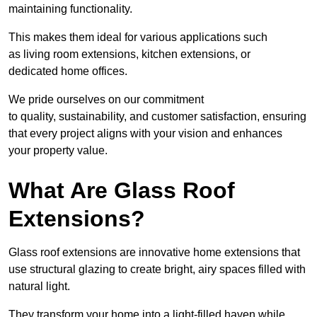
maintaining functionality.
This makes them ideal for various applications such
as living room extensions, kitchen extensions, or
dedicated home offices.
We pride ourselves on our commitment
to quality, sustainability, and customer satisfaction, ensuring
that every project aligns with your vision and enhances
your property value.
What Are Glass Roof
Extensions?
Glass roof extensions are innovative home extensions that
use structural glazing to create bright, airy spaces filled with
natural light.
They transform your home into a light-filled haven while