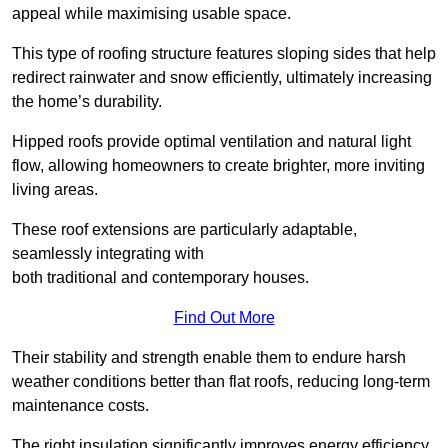
appeal while maximising usable space.
This type of roofing structure features sloping sides that help
redirect rainwater and snow efficiently, ultimately increasing
the home’s durability.
Hipped roofs provide optimal ventilation and natural light
flow, allowing homeowners to create brighter, more inviting
living areas.
These roof extensions are particularly adaptable,
seamlessly integrating with
both traditional and contemporary houses.
Find Out More
Their stability and strength enable them to endure harsh
weather conditions better than flat roofs, reducing long-term
maintenance costs.
The right insulation significantly improves energy efficiency,