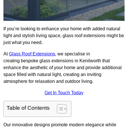
If you’re looking to enhance your home with added natural
light and stylish living space, glass roof extensions might be
just what you need.
At
Glass Roof Extensions
, we specialise in
creating bespoke glass extensions in Kenilworth that
enhance the aesthetic of your home and provide additional
space filled with natural light, creating an inviting
atmosphere for relaxation and outdoor living.
Get In Touch Today
Table of Contents
Our innovative designs promote modern elegance while