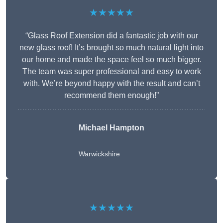
★★★★★
“Glass Roof Extension did a fantastic job with our
new glass roof! It’s brought so much natural light into
our home and made the space feel so much bigger.
The team was super professional and easy to work
with. We’re beyond happy with the result and can’t
recommend them enough!”
Michael Hampton
Warwickshire
★★★★★