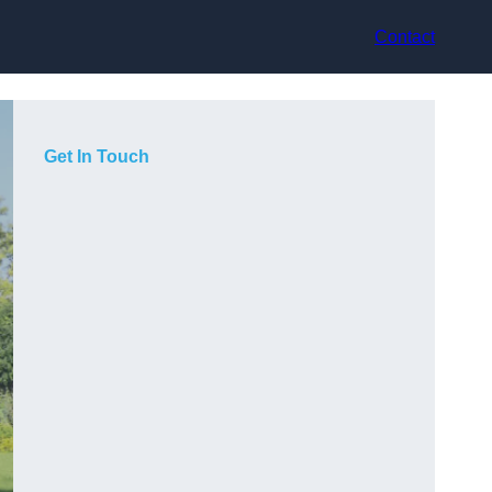
Contact
Get In Touch