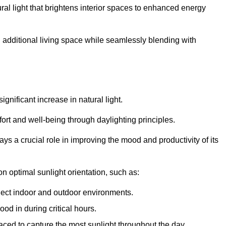
ral light that brightens interior spaces to enhanced energy
additional living space while seamlessly blending with
gnificant increase in natural light.
ort and well-being through daylighting principles.
ys a crucial role in improving the mood and productivity of its
 optimal sunlight orientation, such as:
nect indoor and outdoor environments.
od in during critical hours.
aced to capture the most sunlight throughout the day.