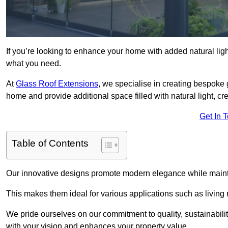
If you’re looking to enhance your home with added natural light
what you need.
At
Glass Roof Extensions
, we specialise in creating bespoke 
home and provide additional space filled with natural light, cr
Get In 
Table of Contents
Our innovative designs promote modern elegance while maintai
This makes them ideal for various applications such as living
We pride ourselves on our commitment to quality, sustainabilit
with your vision and enhances your property value.