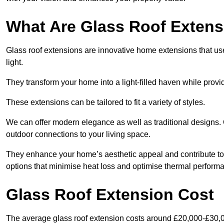
What Are Glass Roof Exten
Glass roof extensions are innovative home extensions that use s
light.
They transform your home into a light-filled haven while prov
These extensions can be tailored to fit a variety of styles.
We can offer modern elegance as well as traditional designs. 
outdoor connections to your living space.
They enhance your home’s aesthetic appeal and contribute to i
options that minimise heat loss and optimise thermal perform
Glass Roof Extension Cost
The average glass roof extension costs around £20,000-£30,0