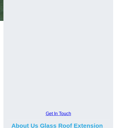
Get In Touch
About Us Glass Roof Extension