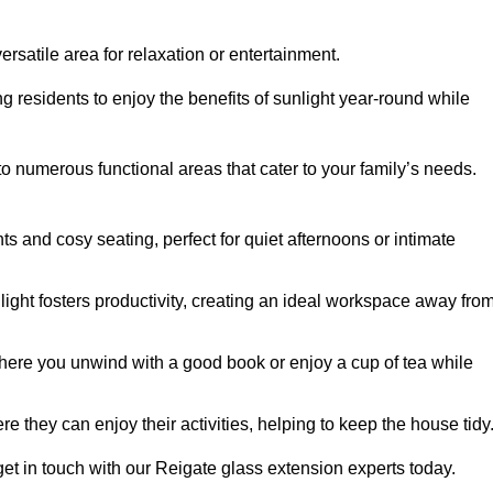
rsatile area for relaxation or entertainment.
ing residents to enjoy the benefits of sunlight year-round while
to numerous functional areas that cater to your family’s needs.
s and cosy seating, perfect for quiet afternoons or intimate
light fosters productivity, creating an ideal workspace away fro
here you unwind with a good book or enjoy a cup of tea while
e they can enjoy their activities, helping to keep the house tidy
et in touch with our Reigate glass extension experts today.