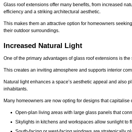
Glass roof extensions offer many benefits, from increased natu
efficiency and a striking architectural aesthetic.
This makes them an attractive option for homeowners seeking 
their outdoor surroundings.
Increased Natural Light
One of the primary advantages of glass roof extensions is the si
This creates an inviting atmosphere and supports interior comf
Natural light enhances
a space’s aesthetic appeal and also pla
inhabitants.
Many homeowners are now opting for designs that capitalise on
Open-plan living areas with large glass panels that con
Skylights in kitchens and workspaces allow sunlight to flo
South-facing or west-facing windows are strategically pl