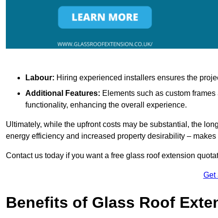
Labour:
Hiring experienced installers ensures the proje
Additional Features:
Elements such as custom frames an
functionality, enhancing the overall experience.
Ultimately, while the upfront costs may be substantial, the lo
energy efficiency and increased property desirability – make
Contact us today if you want a free glass roof extension quotat
Get
Benefits of Glass Roof Exte