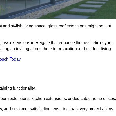
 and stylish living space, glass roof extensions might be just
glass extensions in Reigate that enhance the aesthetic of your
eating an inviting atmosphere for relaxation and outdoor living.
Touch Today
ning functionality.
 room extensions, kitchen extensions, or dedicated home offices.
y, and customer satisfaction, ensuring that every project aligns