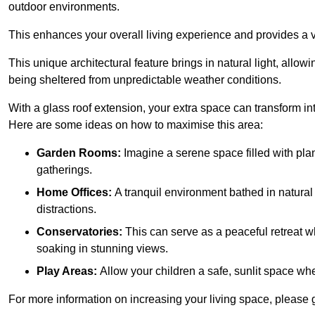
outdoor environments.
This enhances your overall living experience and provides a ve
This unique architectural feature brings in natural light, allow
being sheltered from unpredictable weather conditions.
With a glass roof extension, your extra space can transform in
Here are some ideas on how to maximise this area:
Garden Rooms:
Imagine a serene space filled with plant
gatherings.
Home Offices:
A tranquil environment bathed in natural 
distractions.
Conservatories:
This can serve as a peaceful retreat w
soaking in stunning views.
Play Areas:
Allow your children a safe, sunlit space wher
For more information on increasing your living space, please g