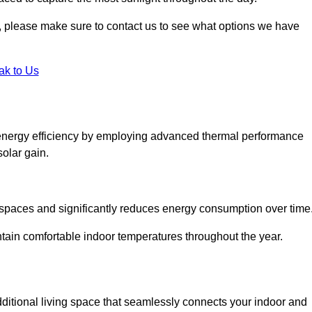
ht, please make sure to contact us to see what options we have
ak to Us
energy efficiency by employing advanced thermal performance
solar gain.
g spaces and significantly reduces energy consumption over time
ntain comfortable indoor temperatures throughout the year.
dditional living space that seamlessly connects your indoor and