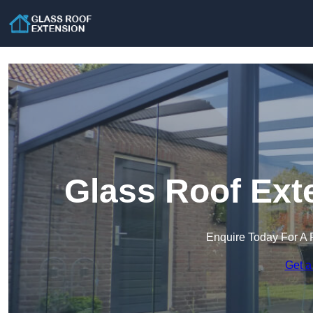
Glass Roof Ext
Enquire Today For A 
Get a