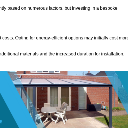
ntly based on numerous factors, but investing in a bespoke
costs. Opting for energy-efficient options may initially cost mor
dditional materials and the increased duration for installation.