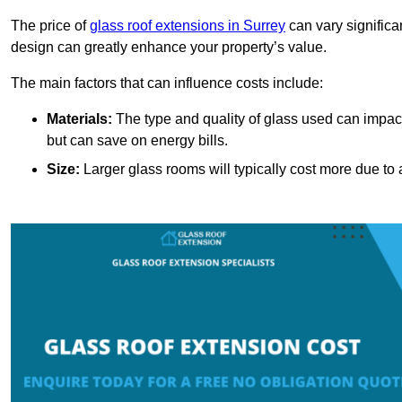
The price of
glass roof extensions in Surrey
can vary significa
design can greatly enhance your property’s value.
The main factors that can influence costs include:
Materials:
The type and quality of glass used can impact 
but can save on energy bills.
Size:
Larger glass rooms will typically cost more due to a