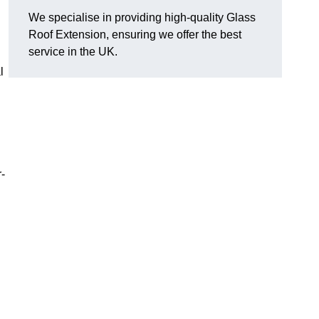
We specialise in providing high-quality Glass
Roof Extension, ensuring we offer the best
service in the UK.
l
-