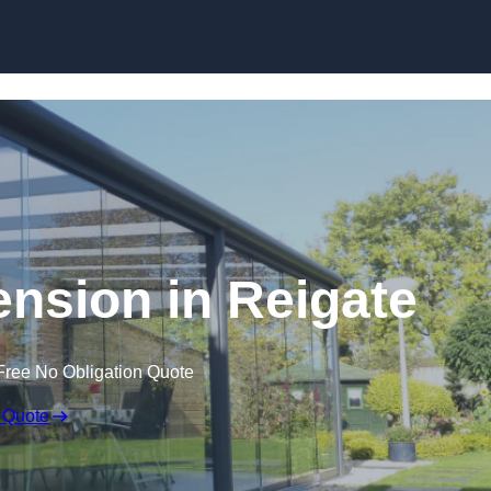
Skip to content
ension in Reigate
Free No Obligation Quote
 Quote