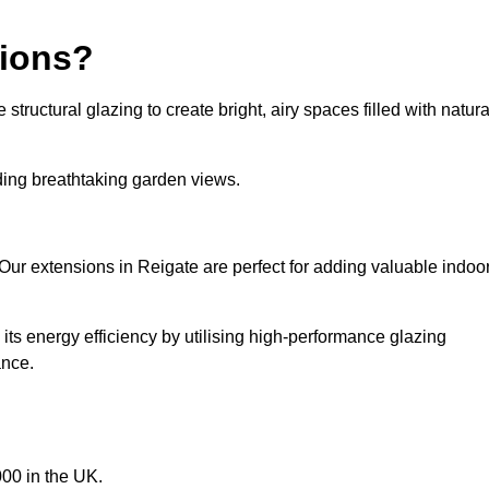
sions?
tructural glazing to create bright, airy spaces filled with natura
iding breathtaking garden views.
Our extensions in Reigate are perfect for adding valuable indoor
ts energy efficiency by utilising high-performance glazing
ance.
00 in the UK.