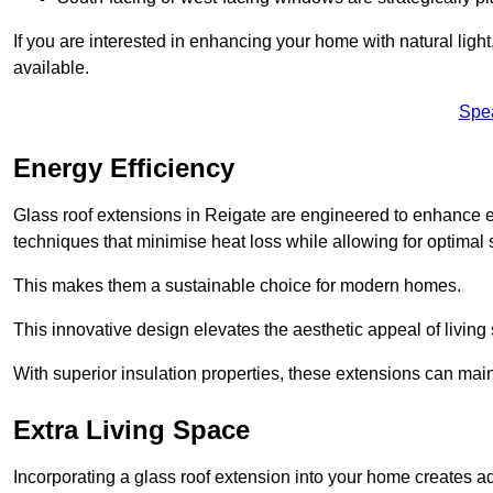
If you are interested in enhancing your home with natural lig
available.
Spe
Energy Efficiency
Glass roof extensions in Reigate are engineered to enhance 
techniques that minimise heat loss while allowing for optimal 
This makes them a sustainable choice for modern homes.
This innovative design elevates the aesthetic appeal of livin
With superior insulation properties, these extensions can mai
Extra Living Space
Incorporating a glass roof extension into your home creates a