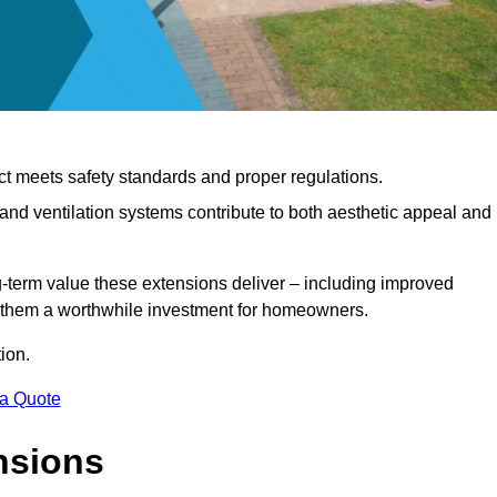
ct meets safety standards and proper regulations.
d ventilation systems contribute to both aesthetic appeal and
ng-term value these extensions deliver – including improved
s them a worthwhile investment for homeowners.
ion.
 a Quote
nsions