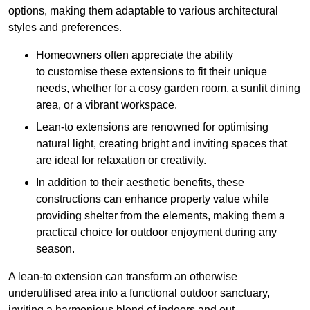
options, making them adaptable to various architectural
styles and preferences.
Homeowners often appreciate the ability
to customise these extensions to fit their unique
needs, whether for a cosy garden room, a sunlit dining
area, or a vibrant workspace.
Lean-to extensions are renowned for optimising
natural light, creating bright and inviting spaces that
are ideal for relaxation or creativity.
In addition to their aesthetic benefits, these
constructions can enhance property value while
providing shelter from the elements, making them a
practical choice for outdoor enjoyment during any
season.
A lean-to extension can transform an otherwise
underutilised area into a functional outdoor sanctuary,
inviting a harmonious blend of indoors and out.