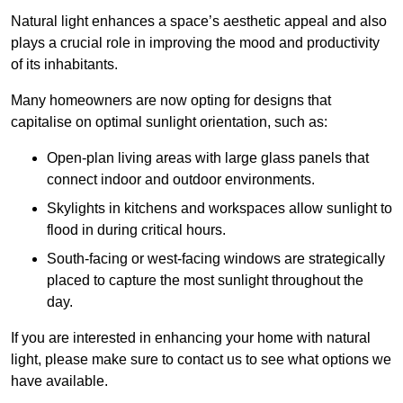
Natural light enhances
a space’s aesthetic appeal and also
plays a crucial role in improving the mood and productivity
of its inhabitants.
Many homeowners are now opting for designs that
capitalise on optimal sunlight orientation, such as:
Open-plan living areas with large glass panels that
connect indoor and outdoor environments.
Skylights in kitchens and workspaces allow sunlight to
flood in during critical hours.
South-facing or west-facing windows are strategically
placed to capture the most sunlight throughout the
day.
If you are interested in enhancing your home with natural
light, please make sure to contact us to see what options we
have available.