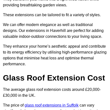
providing breathtaking garden views.
These extensions can be tailored to fit a variety of styles.
We can offer modern elegance as well as traditional
designs. Our extensions in Haverhill are perfect for adding
valuable indoor-outdoor connections to your living space.
They enhance your home’s aesthetic appeal and contribute
to its energy efficiency by utilising high-performance glazing
options that minimise heat loss and optimise thermal
performance.
Glass Roof Extension Cost
The average glass roof extension costs around £20,000-
£30,000 in the UK.
The price of
glass roof extensions in Suffolk
can vary