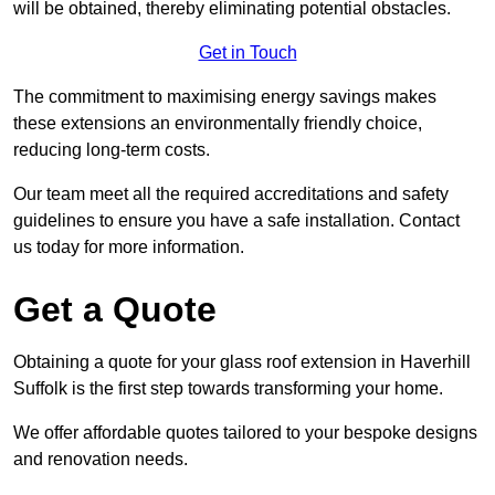
will be obtained, thereby eliminating potential obstacles.
Get in Touch
The commitment to maximising energy savings makes
these extensions an environmentally friendly choice,
reducing long-term costs.
Our team meet all the required accreditations and safety
guidelines to ensure you have a safe installation. Contact
us today for more information.
Get a Quote
Obtaining a quote for your glass roof extension in Haverhill
Suffolk is the first step towards transforming your home.
We offer affordable quotes tailored to your bespoke designs
and renovation needs.