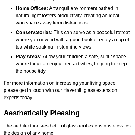
Home Offices:
A tranquil environment bathed in
natural light fosters productivity, creating an ideal
workspace away from distractions.
Conservatories:
This can serve as a peaceful retreat
where you unwind with a good book or enjoy a cup of
tea while soaking in stunning views.
Play Areas:
Allow your children a safe, sunlit space
where they can enjoy their activities, helping to keep
the house tidy.
For more information on increasing your living space,
please get in touch with our Haverhill glass extension
experts today.
Aesthetically Pleasing
The architectural aesthetic of glass roof extensions elevates
the design of any home.