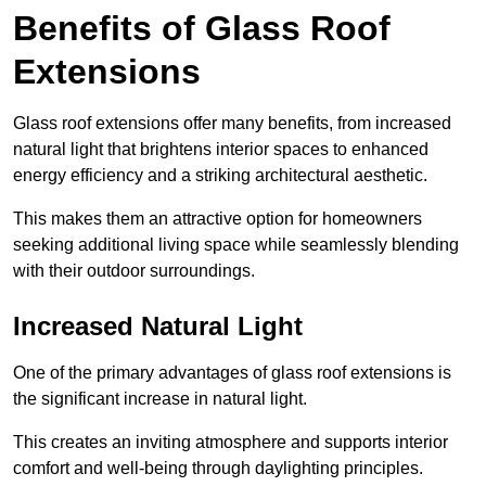
Benefits of Glass Roof
Extensions
Glass roof extensions offer many benefits, from increased
natural light that brightens interior spaces to enhanced
energy efficiency and a striking architectural aesthetic.
This makes them an attractive option for homeowners
seeking additional living space while seamlessly blending
with their outdoor surroundings.
Increased Natural Light
One of the primary advantages of glass roof extensions is
the significant increase in natural light.
This creates an inviting atmosphere and supports interior
comfort and well-being through daylighting principles.