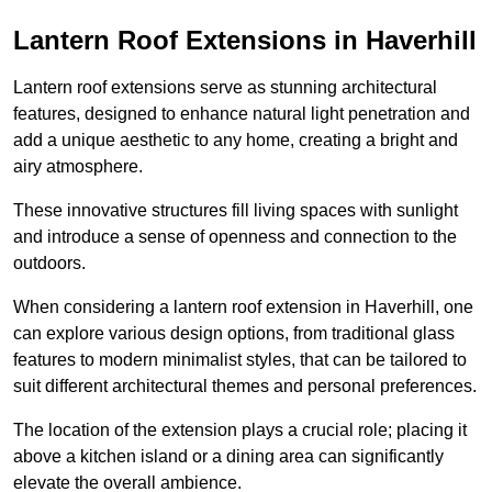
Lantern Roof Extensions in Haverhill
Lantern roof extensions serve as stunning architectural
features, designed to enhance natural light penetration and
add a unique aesthetic to any home, creating a bright and
airy atmosphere.
These innovative structures fill living spaces with sunlight
and introduce a sense of openness and connection to the
outdoors.
When considering a lantern roof extension in Haverhill, one
can explore various design options, from traditional glass
features to modern minimalist styles, that can be tailored to
suit different architectural themes and personal preferences.
The location of the extension plays a crucial role; placing it
above a kitchen island or a dining area can significantly
elevate the overall ambience.