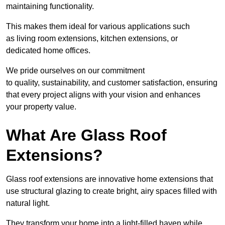
maintaining functionality.
This makes them ideal for various applications such
as living room extensions, kitchen extensions, or
dedicated home offices.
We pride ourselves on our commitment
to quality, sustainability, and customer satisfaction, ensuring
that every project aligns with your vision and enhances
your property value.
What Are Glass Roof
Extensions?
Glass roof extensions are innovative home extensions that
use structural glazing to create bright, airy spaces filled with
natural light.
They transform your home into a light-filled haven while