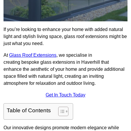
If you’re looking to enhance your home with added natural
light and stylish living space, glass roof extensions might be
just what you need.
At
Glass Roof Extensions
, we specialise in
creating bespoke glass extensions in Haverhill that
enhance the aesthetic of your home and provide additional
space filled with natural light, creating an inviting
atmosphere for relaxation and outdoor living.
Get In Touch Today
Table of Contents
Our innovative designs promote modern elegance while