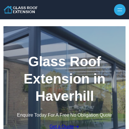
Skip to content
Glass Roof
Extension in
Haverhill
Enquire Today For A Free No Obligation Quote
Get a Quote