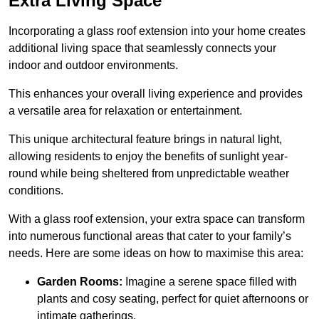
Extra Living Space
Incorporating a glass roof extension into your home creates
additional living space that seamlessly connects your
indoor and outdoor environments.
This enhances your overall living experience and provides
a versatile area for relaxation or entertainment.
This unique architectural feature brings in natural light,
allowing residents to enjoy the benefits of sunlight year-
round while being sheltered from unpredictable weather
conditions.
With a glass roof extension, your extra space can transform
into numerous functional areas that cater to your family’s
needs. Here are some ideas on how to maximise this area:
Garden Rooms:
Imagine a serene space filled with
plants and cosy seating, perfect for quiet afternoons or
intimate gatherings.