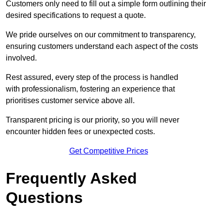
Customers only need to fill out a simple form outlining their
desired specifications to request a quote.
We pride ourselves on our commitment to transparency,
ensuring customers understand each aspect of the costs
involved.
Rest assured, every step of the process is handled
with professionalism, fostering an experience that
prioritises customer service above all.
Transparent pricing is our priority, so you will never
encounter hidden fees or unexpected costs.
Get Competitive Prices
Frequently Asked
Questions