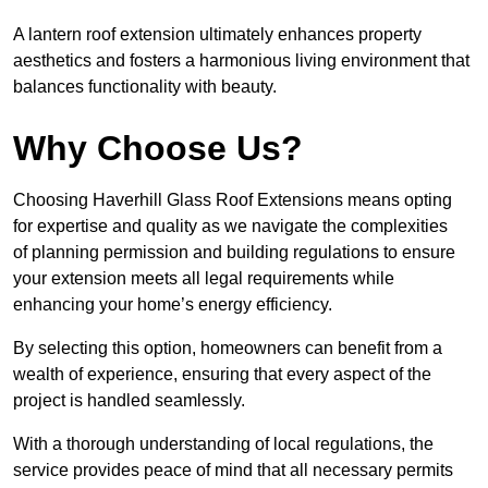
A lantern roof extension ultimately enhances property
aesthetics and fosters a harmonious living environment that
balances functionality with beauty.
Why Choose Us?
Choosing Haverhill Glass Roof Extensions means opting
for expertise and quality as we navigate the complexities
of planning permission and building regulations to ensure
your extension meets all legal requirements while
enhancing your home’s energy efficiency.
By selecting this option, homeowners can benefit from a
wealth of experience, ensuring that every aspect of the
project is handled seamlessly.
With a thorough understanding of local regulations, the
service provides peace of mind that all necessary permits