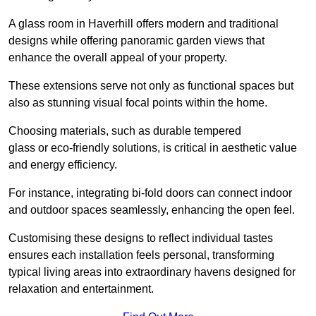
A glass room in Haverhill offers modern and traditional
designs while offering panoramic garden views that
enhance the overall appeal of your property.
These extensions serve not only as functional spaces but
also as stunning visual focal points within the home.
Choosing materials, such as durable tempered
glass or eco-friendly solutions, is critical in aesthetic value
and energy efficiency.
For instance, integrating bi-fold doors can connect indoor
and outdoor spaces seamlessly, enhancing the open feel.
Customising these designs to reflect individual tastes
ensures each installation feels personal, transforming
typical living areas into extraordinary havens designed for
relaxation and entertainment.