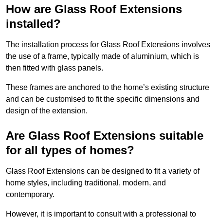
How are Glass Roof Extensions
installed?
The installation process for Glass Roof Extensions involves
the use of a frame, typically made of aluminium, which is
then fitted with glass panels.
These frames are anchored to the home’s existing structure
and can be customised to fit the specific dimensions and
design of the extension.
Are Glass Roof Extensions suitable
for all types of homes?
Glass Roof Extensions can be designed to fit a variety of
home styles, including traditional, modern, and
contemporary.
However, it is important to consult with a professional to