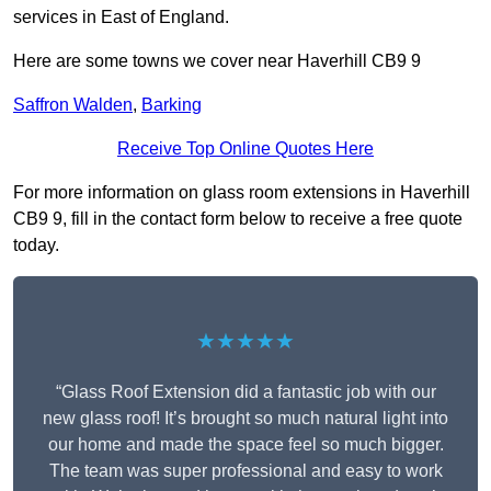
services in East of England.
Here are some towns we cover near Haverhill CB9 9
Saffron Walden
,
Barking
Receive Top Online Quotes Here
For more information on glass room extensions in Haverhill
CB9 9, fill in the contact form below to receive a free quote
today.
★★★★★
“Glass Roof Extension did a fantastic job with our
new glass roof! It’s brought so much natural light into
our home and made the space feel so much bigger.
The team was super professional and easy to work