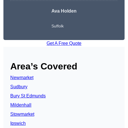
Ava Holden
Suffolk
Get A Free Quote
Area’s Covered
Newmarket
Sudbury
Bury St Edmunds
Mildenhall
Stowmarket
Ipswich