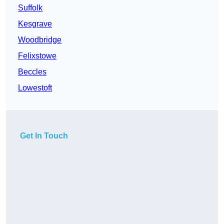
Suffolk
Kesgrave
Woodbridge
Felixstowe
Beccles
Lowestoft
Get In Touch