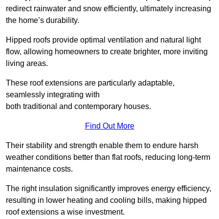
redirect rainwater and snow efficiently, ultimately increasing
the home’s durability.
Hipped roofs provide optimal ventilation and natural light
flow, allowing homeowners to create brighter, more inviting
living areas.
These roof extensions are particularly adaptable,
seamlessly integrating with
both traditional and contemporary houses.
Find Out More
Their stability and strength enable them to endure harsh
weather conditions better than flat roofs, reducing long-term
maintenance costs.
The right insulation significantly improves energy efficiency,
resulting in lower heating and cooling bills, making hipped
roof extensions a wise investment.