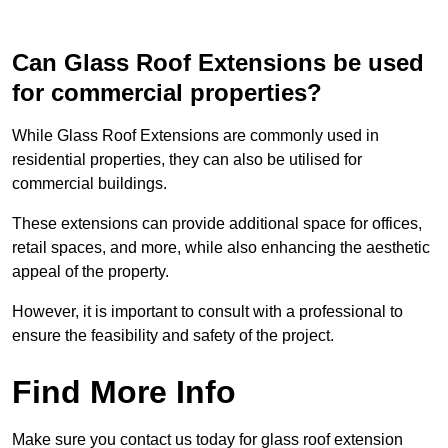
Can Glass Roof Extensions be used
for commercial properties?
While Glass Roof Extensions are commonly used in
residential properties, they can also be utilised for
commercial buildings.
These extensions can provide additional space for offices,
retail spaces, and more, while also enhancing the aesthetic
appeal of the property.
However, it is important to consult with a professional to
ensure the feasibility and safety of the project.
Find More Info
Make sure you contact us today for glass roof extension