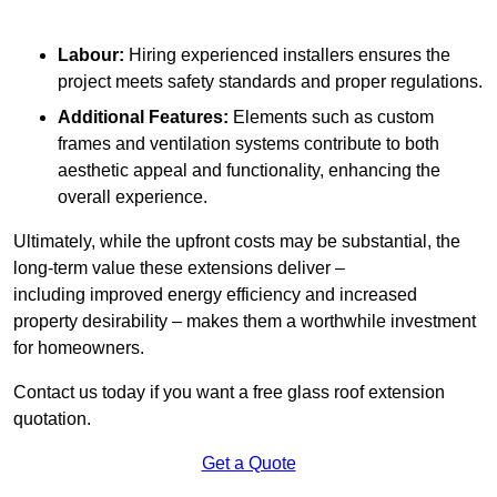
Labour:
Hiring experienced installers ensures the
project meets safety standards and proper regulations.
Additional Features:
Elements such as custom
frames and ventilation systems contribute to both
aesthetic appeal and functionality, enhancing the
overall experience.
Ultimately, while the upfront costs may be substantial, the
long-term value these extensions deliver –
including improved energy efficiency and increased
property desirability – makes them a worthwhile investment
for homeowners.
Contact us today if you want a free glass roof extension
quotation.
Get a Quote