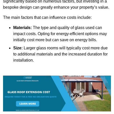
significantly based on numerous factors, but investing in a
bespoke design can greatly enhance your property’s value.
The main factors that can influence costs include:
Materials:
The type and quality of glass used can
impact costs. Opting for energy-efficient options may
initially cost more but can save on energy bills.
Size:
Larger glass rooms will typically cost more due
to additional materials and the increased duration for
installation.