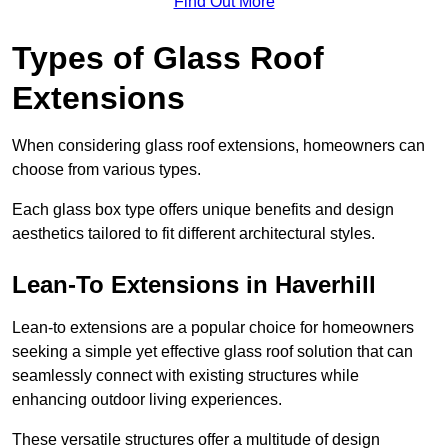
Find Out More
Types of Glass Roof
Extensions
When considering glass roof extensions, homeowners can
choose from various types.
Each glass box type offers unique benefits and design
aesthetics tailored to fit different architectural styles.
Lean-To Extensions in Haverhill
Lean-to extensions are a popular choice for homeowners
seeking a simple yet effective glass roof solution that can
seamlessly connect with existing structures while
enhancing outdoor living experiences.
These versatile structures offer a multitude of design