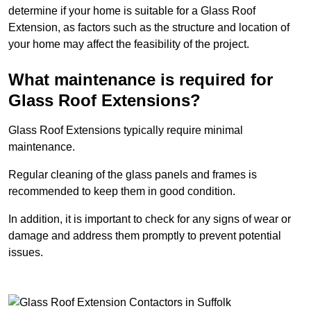
determine if your home is suitable for a Glass Roof
Extension, as factors such as the structure and location of
your home may affect the feasibility of the project.
What maintenance is required for
Glass Roof Extensions?
Glass Roof Extensions typically require minimal
maintenance.
Regular cleaning of the glass panels and frames is
recommended to keep them in good condition.
In addition, it is important to check for any signs of wear or
damage and address them promptly to prevent potential
issues.