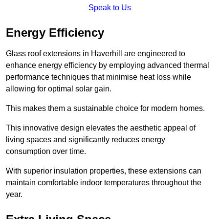
Speak to Us
Energy Efficiency
Glass roof extensions in Haverhill are engineered to
enhance energy efficiency by employing advanced thermal
performance techniques that minimise heat loss while
allowing for optimal solar gain.
This makes them a sustainable choice for modern homes.
This innovative design elevates the aesthetic appeal of
living spaces and significantly reduces energy
consumption over time.
With superior insulation properties, these extensions can
maintain comfortable indoor temperatures throughout the
year.