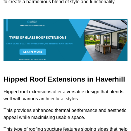
to create a harmonious blend of style and functionality.
Hipped Roof Extensions in Haverhill
Hipped roof extensions offer a versatile design that blends
well with various architectural styles.
This provides enhanced thermal performance and aesthetic
appeal while maximising usable space.
This type of roofing structure features sloping sides that help