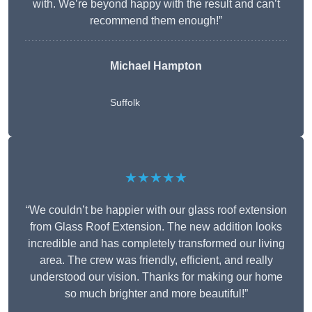
with. We’re beyond happy with the result and can’t
recommend them enough!”
Michael Hampton
Suffolk
★★★★★
“We couldn’t be happier with our glass roof extension
from Glass Roof Extension. The new addition looks
incredible and has completely transformed our living
area. The crew was friendly, efficient, and really
understood our vision. Thanks for making our home
so much brighter and more beautiful!”