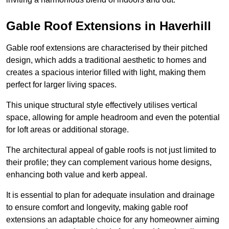
Gable Roof Extensions in Haverhill
Gable roof extensions are characterised by their pitched
design, which adds a traditional aesthetic to homes and
creates a spacious interior filled with light, making them
perfect for larger living spaces.
This unique structural style effectively utilises vertical
space, allowing for ample headroom and even the potential
for loft areas or additional storage.
The architectural appeal of gable roofs is not just limited to
their profile; they can complement various home designs,
enhancing both value and kerb appeal.
It is essential to plan for adequate insulation and drainage
to ensure comfort and longevity, making gable roof
extensions an adaptable choice for any homeowner aiming