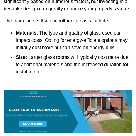
significantly based on numerous factors, but investing in a
bespoke design can greatly enhance your property’s value.
The main factors that can influence costs include:
Materials:
The type and quality of glass used can
impact costs. Opting for energy-efficient options may
initially cost more but can save on energy bills.
Size:
Larger glass rooms will typically cost more due
to additional materials and the increased duration for
installation.