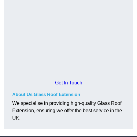
Get In Touch
About Us Glass Roof Extension
We specialise in providing high-quality Glass Roof
Extension, ensuring we offer the best service in the
UK.