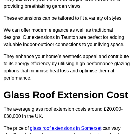
providing breathtaking garden views.
These extensions can be tailored to fit a variety of styles.
We can offer modern elegance as well as traditional
designs. Our extensions in Taunton are perfect for adding
valuable indoor-outdoor connections to your living space.
They enhance your home’s aesthetic appeal and contribute
to its energy efficiency by utilising high-performance glazing
options that minimise heat loss and optimise thermal
performance.
Glass Roof Extension Cost
The average glass roof extension costs around £20,000-
£30,000 in the UK.
The price of
glass roof extensions in Somerset
can vary