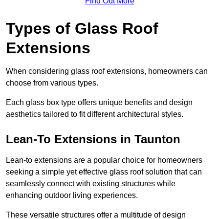
Find Out More
Types of Glass Roof
Extensions
When considering glass roof extensions, homeowners can
choose from various types.
Each glass box type offers unique benefits and design
aesthetics tailored to fit different architectural styles.
Lean-To Extensions in Taunton
Lean-to extensions are a popular choice for homeowners
seeking a simple yet effective glass roof solution that can
seamlessly connect with existing structures while
enhancing outdoor living experiences.
These versatile structures offer a multitude of design