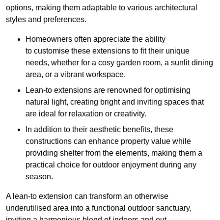
options, making them adaptable to various architectural
styles and preferences.
Homeowners often appreciate the ability
to customise these extensions to fit their unique
needs, whether for a cosy garden room, a sunlit dining
area, or a vibrant workspace.
Lean-to extensions are renowned for optimising
natural light, creating bright and inviting spaces that
are ideal for relaxation or creativity.
In addition to their aesthetic benefits, these
constructions can enhance property value while
providing shelter from the elements, making them a
practical choice for outdoor enjoyment during any
season.
A lean-to extension can transform an otherwise
underutilised area into a functional outdoor sanctuary,
inviting a harmonious blend of indoors and out.