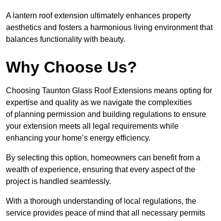
A lantern roof extension ultimately enhances property
aesthetics and fosters a harmonious living environment that
balances functionality with beauty.
Why Choose Us?
Choosing Taunton Glass Roof Extensions means opting for
expertise and quality as we navigate the complexities
of planning permission and building regulations to ensure
your extension meets all legal requirements while
enhancing your home’s energy efficiency.
By selecting this option, homeowners can benefit from a
wealth of experience, ensuring that every aspect of the
project is handled seamlessly.
With a thorough understanding of local regulations, the
service provides peace of mind that all necessary permits