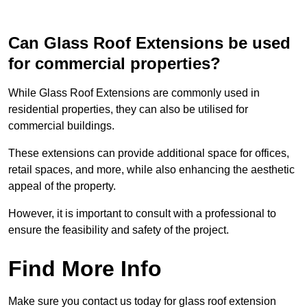
Can Glass Roof Extensions be used
for commercial properties?
While Glass Roof Extensions are commonly used in
residential properties, they can also be utilised for
commercial buildings.
These extensions can provide additional space for offices,
retail spaces, and more, while also enhancing the aesthetic
appeal of the property.
However, it is important to consult with a professional to
ensure the feasibility and safety of the project.
Find More Info
Make sure you contact us today for glass roof extension