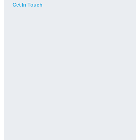
Get In Touch