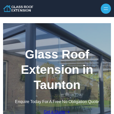
Skip to content
Glass Roof
Extension in
Taunton
Enquire Today For A Free No Obligation Quote
Get a Quote