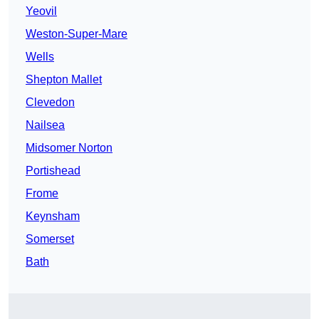
Yeovil
Weston-Super-Mare
Wells
Shepton Mallet
Clevedon
Nailsea
Midsomer Norton
Portishead
Frome
Keynsham
Somerset
Bath