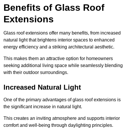
Benefits of Glass Roof
Extensions
Glass roof extensions offer many benefits, from increased
natural light that brightens interior spaces to enhanced
energy efficiency and a striking architectural aesthetic.
This makes them an attractive option for homeowners
seeking additional living space while seamlessly blending
with their outdoor surroundings.
Increased Natural Light
One of the primary advantages of glass roof extensions is
the significant increase in natural light.
This creates an inviting atmosphere and supports interior
comfort and well-being through daylighting principles.