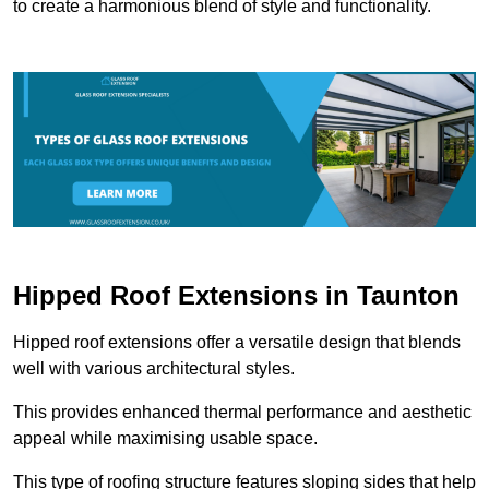
to create a harmonious blend of style and functionality.
Hipped Roof Extensions in Taunton
Hipped roof extensions offer a versatile design that blends
well with various architectural styles.
This provides enhanced thermal performance and aesthetic
appeal while maximising usable space.
This type of roofing structure features sloping sides that help