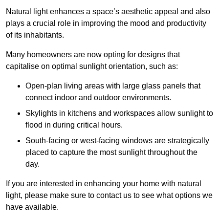
Natural light enhances
a space’s aesthetic appeal and also
plays a crucial role in improving the mood and productivity
of its inhabitants.
Many homeowners are now opting for designs that
capitalise on optimal sunlight orientation, such as:
Open-plan living areas with large glass panels that
connect indoor and outdoor environments.
Skylights in kitchens and workspaces allow sunlight to
flood in during critical hours.
South-facing or west-facing windows are strategically
placed to capture the most sunlight throughout the
day.
If you are interested in enhancing your home with natural
light, please make sure to contact us to see what options we
have available.