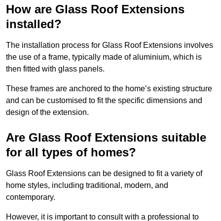
How are Glass Roof Extensions
installed?
The installation process for Glass Roof Extensions involves
the use of a frame, typically made of aluminium, which is
then fitted with glass panels.
These frames are anchored to the home’s existing structure
and can be customised to fit the specific dimensions and
design of the extension.
Are Glass Roof Extensions suitable
for all types of homes?
Glass Roof Extensions can be designed to fit a variety of
home styles, including traditional, modern, and
contemporary.
However, it is important to consult with a professional to