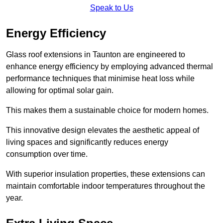
Speak to Us
Energy Efficiency
Glass roof extensions in Taunton are engineered to
enhance energy efficiency by employing advanced thermal
performance techniques that minimise heat loss while
allowing for optimal solar gain.
This makes them a sustainable choice for modern homes.
This innovative design elevates the aesthetic appeal of
living spaces and significantly reduces energy
consumption over time.
With superior insulation properties, these extensions can
maintain comfortable indoor temperatures throughout the
year.