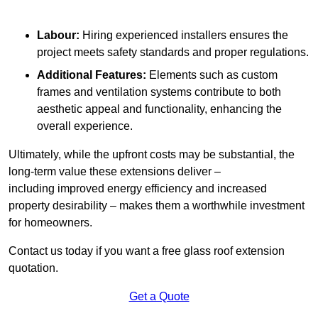
Labour:
Hiring experienced installers ensures the
project meets safety standards and proper regulations.
Additional Features:
Elements such as custom
frames and ventilation systems contribute to both
aesthetic appeal and functionality, enhancing the
overall experience.
Ultimately, while the upfront costs may be substantial, the
long-term value these extensions deliver –
including improved energy efficiency and increased
property desirability – makes them a worthwhile investment
for homeowners.
Contact us today if you want a free glass roof extension
quotation.
Get a Quote