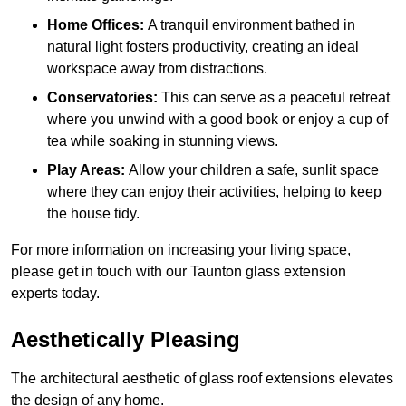
Home Offices:
A tranquil environment bathed in
natural light fosters productivity, creating an ideal
workspace away from distractions.
Conservatories:
This can serve as a peaceful retreat
where you unwind with a good book or enjoy a cup of
tea while soaking in stunning views.
Play Areas:
Allow your children a safe, sunlit space
where they can enjoy their activities, helping to keep
the house tidy.
For more information on increasing your living space,
please get in touch with our Taunton glass extension
experts today.
Aesthetically Pleasing
The architectural aesthetic of glass roof extensions elevates
the design of any home.