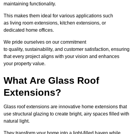
maintaining functionality.
This makes them ideal for various applications such
as living room extensions, kitchen extensions, or
dedicated home offices.
We pride ourselves on our commitment
to quality, sustainability, and customer satisfaction, ensuring
that every project aligns with your vision and enhances
your property value.
What Are Glass Roof
Extensions?
Glass roof extensions are innovative home extensions that
use structural glazing to create bright, airy spaces filled with
natural light.
They transform your home into a light-filled haven while