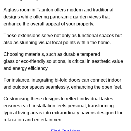
A glass room in Taunton offers modern and traditional
designs while offering panoramic garden views that
enhance the overall appeal of your property.
These extensions serve not only as functional spaces but
also as stunning visual focal points within the home.
Choosing materials, such as durable tempered
glass or eco-friendly solutions, is critical in aesthetic value
and energy efficiency.
For instance, integrating bi-fold doors can connect indoor
and outdoor spaces seamlessly, enhancing the open feel.
Customising these designs to reflect individual tastes
ensures each installation feels personal, transforming
typical living areas into extraordinary havens designed for
relaxation and entertainment.