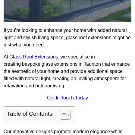
If you’re looking to enhance your home with added natural
light and stylish living space, glass roof extensions might be
just what you need.
At
Glass Roof Extensions
, we specialise in
creating bespoke glass extensions in Taunton that enhance
the aesthetic of your home and provide additional space
filled with natural light, creating an inviting atmosphere for
relaxation and outdoor living.
Get In Touch Today
Table of Contents
Our innovative designs promote modern elegance while