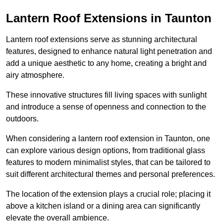
Lantern Roof Extensions in Taunton
Lantern roof extensions serve as stunning architectural
features, designed to enhance natural light penetration and
add a unique aesthetic to any home, creating a bright and
airy atmosphere.
These innovative structures fill living spaces with sunlight
and introduce a sense of openness and connection to the
outdoors.
When considering a lantern roof extension in Taunton, one
can explore various design options, from traditional glass
features to modern minimalist styles, that can be tailored to
suit different architectural themes and personal preferences.
The location of the extension plays a crucial role; placing it
above a kitchen island or a dining area can significantly
elevate the overall ambience.