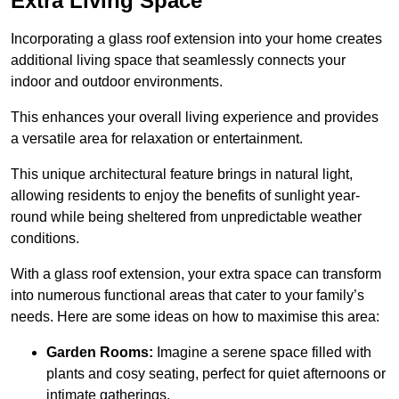
Extra Living Space
Incorporating a glass roof extension into your home creates
additional living space that seamlessly connects your
indoor and outdoor environments.
This enhances your overall living experience and provides
a versatile area for relaxation or entertainment.
This unique architectural feature brings in natural light,
allowing residents to enjoy the benefits of sunlight year-
round while being sheltered from unpredictable weather
conditions.
With a glass roof extension, your extra space can transform
into numerous functional areas that cater to your family’s
needs. Here are some ideas on how to maximise this area:
Garden Rooms:
Imagine a serene space filled with
plants and cosy seating, perfect for quiet afternoons or
intimate gatherings.