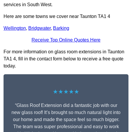
services in South West.
Here are some towns we cover near Taunton TA1 4
Wellington
,
Bridgwater
,
Barking
Receive Top Online Quotes Here
For more information on glass room extensions in Taunton
TA1 4, fill in the contact form below to receive a free quote
today.
★★★★★
“Glass Roof Extension did a fantastic job with our
new glass roof! It’s brought so much natural light into
our home and made the space feel so much bigger.
The team was super professional and easy to work