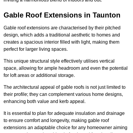
Gable Roof Extensions in Taunton
Gable roof extensions are characterised by their pitched
design, which adds a traditional aesthetic to homes and
creates a spacious interior filled with light, making them
perfect for larger living spaces.
This unique structural style effectively utilises vertical
space, allowing for ample headroom and even the potential
for loft areas or additional storage.
The architectural appeal of gable roofs is not just limited to
their profile; they can complement various home designs,
enhancing both value and kerb appeal.
It is essential to plan for adequate insulation and drainage
to ensure comfort and longevity, making gable roof
extensions an adaptable choice for any homeowner aiming