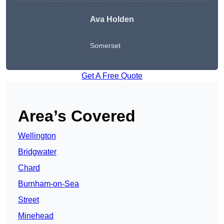
Ava Holden
Somerset
Get A Free Quote
Area’s Covered
Wellington
Bridgwater
Chard
Burnham-on-Sea
Street
Minehead