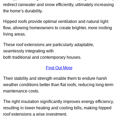
redirect rainwater and snow efficiently, ultimately increasing
the home’s durability.
Hipped roofs provide optimal ventilation and natural light
flow, allowing homeowners to create brighter, more inviting
living areas.
These roof extensions are particularly adaptable,
seamlessly integrating with
both traditional and contemporary houses.
Find Out More
Their stability and strength enable them to endure harsh
weather conditions better than flat roofs, reducing long-term
maintenance costs.
The right insulation significantly improves energy efficiency,
resulting in lower heating and cooling bills, making hipped
roof extensions a wise investment.