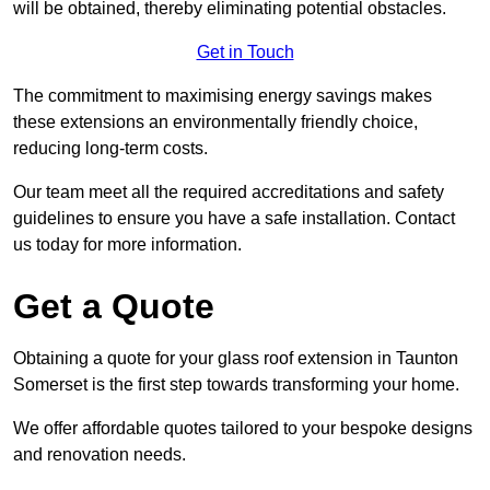
will be obtained, thereby eliminating potential obstacles.
Get in Touch
The commitment to maximising energy savings makes
these extensions an environmentally friendly choice,
reducing long-term costs.
Our team meet all the required accreditations and safety
guidelines to ensure you have a safe installation. Contact
us today for more information.
Get a Quote
Obtaining a quote for your glass roof extension in Taunton
Somerset is the first step towards transforming your home.
We offer affordable quotes tailored to your bespoke designs
and renovation needs.