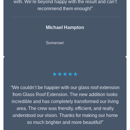
with. We’re beyond happy with the result and can’t
recommend them enough!”
Michael Hampton
Somerset
★★★★★
“We couldn’t be happier with our glass roof extension
from Glass Roof Extension. The new addition looks
incredible and has completely transformed our living
area. The crew was friendly, efficient, and really
understood our vision. Thanks for making our home
so much brighter and more beautiful!”