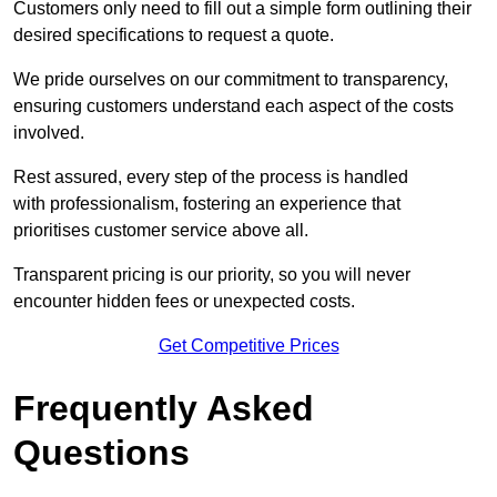
Customers only need to fill out a simple form outlining their
desired specifications to request a quote.
We pride ourselves on our commitment to transparency,
ensuring customers understand each aspect of the costs
involved.
Rest assured, every step of the process is handled
with professionalism, fostering an experience that
prioritises customer service above all.
Transparent pricing is our priority, so you will never
encounter hidden fees or unexpected costs.
Get Competitive Prices
Frequently Asked
Questions