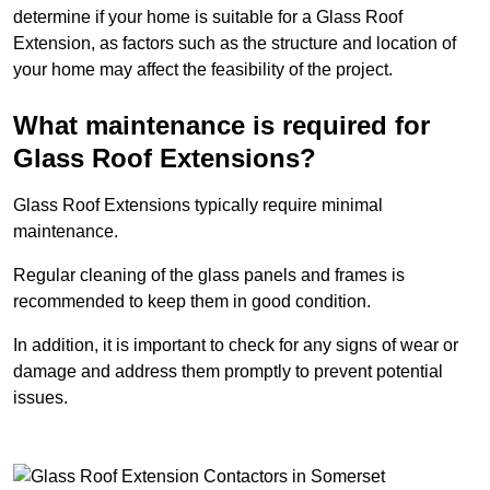
determine if your home is suitable for a Glass Roof
Extension, as factors such as the structure and location of
your home may affect the feasibility of the project.
What maintenance is required for
Glass Roof Extensions?
Glass Roof Extensions typically require minimal
maintenance.
Regular cleaning of the glass panels and frames is
recommended to keep them in good condition.
In addition, it is important to check for any signs of wear or
damage and address them promptly to prevent potential
issues.