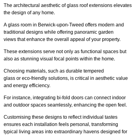
The architectural aesthetic of glass roof extensions elevates
the design of any home.
A glass room in Berwick-upon-Tweed offers modern and
traditional designs while offering panoramic garden
views that enhance the overall appeal of your property.
These extensions serve not only as functional spaces but
also as stunning visual focal points within the home.
Choosing materials, such as durable tempered
glass or eco-friendly solutions, is critical in aesthetic value
and energy efficiency.
For instance, integrating bi-fold doors can connect indoor
and outdoor spaces seamlessly, enhancing the open feel.
Customising these designs to reflect individual tastes
ensures each installation feels personal, transforming
typical living areas into extraordinary havens designed for