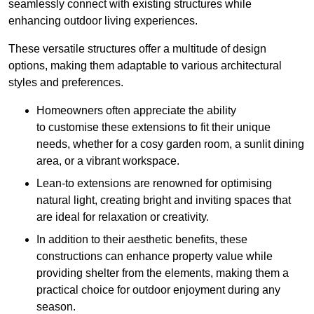
seamlessly connect with existing structures while
enhancing outdoor living experiences.
These versatile structures offer a multitude of design
options, making them adaptable to various architectural
styles and preferences.
Homeowners often appreciate the ability
to customise these extensions to fit their unique
needs, whether for a cosy garden room, a sunlit dining
area, or a vibrant workspace.
Lean-to extensions are renowned for optimising
natural light, creating bright and inviting spaces that
are ideal for relaxation or creativity.
In addition to their aesthetic benefits, these
constructions can enhance property value while
providing shelter from the elements, making them a
practical choice for outdoor enjoyment during any
season.