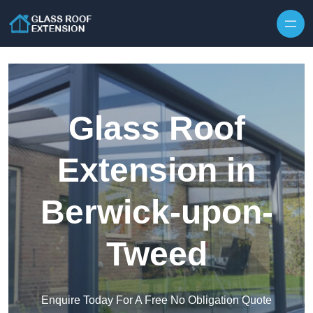
Skip to content
Glass Roof
Extension in
Berwick-upon-
Tweed
Enquire Today For A Free No Obligation Quote