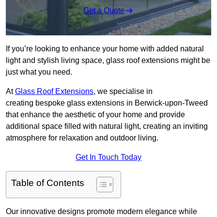
Get a Quote
If you’re looking to enhance your home with added natural
light and stylish living space, glass roof extensions might be
just what you need.
At
Glass Roof Extensions
, we specialise in
creating bespoke glass extensions in Berwick-upon-Tweed
that enhance the aesthetic of your home and provide
additional space filled with natural light, creating an inviting
atmosphere for relaxation and outdoor living.
Get In Touch Today
Table of Contents
Our innovative designs promote modern elegance while