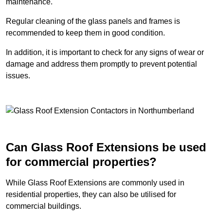
maintenance.
Regular cleaning of the glass panels and frames is
recommended to keep them in good condition.
In addition, it is important to check for any signs of wear or
damage and address them promptly to prevent potential
issues.
Can Glass Roof Extensions be used
for commercial properties?
While Glass Roof Extensions are commonly used in
residential properties, they can also be utilised for
commercial buildings.