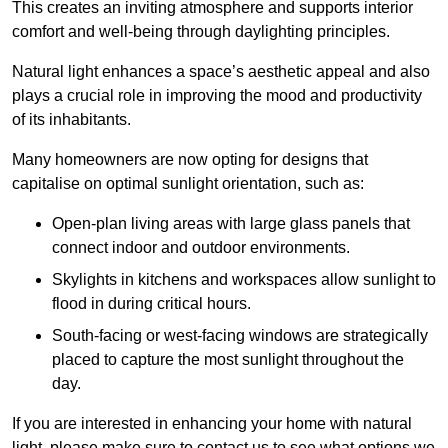
This creates an inviting atmosphere and supports interior
comfort and well-being through daylighting principles.
Natural light enhances
a space’s aesthetic appeal and also
plays a crucial role in improving the mood and productivity
of its inhabitants.
Many homeowners are now opting for designs that
capitalise on optimal sunlight orientation, such as:
Open-plan living areas with large glass panels that
connect indoor and outdoor environments.
Skylights in kitchens and workspaces allow sunlight to
flood in during critical hours.
South-facing or west-facing windows are strategically
placed to capture the most sunlight throughout the
day.
If you are interested in enhancing your home with natural
light, please make sure to contact us to see what options we