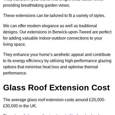
providing breathtaking garden views.
These extensions can be tailored to fit a variety of styles.
We can offer modern elegance as well as traditional
designs. Our extensions in Berwick-upon-Tweed are perfect
for adding valuable indoor-outdoor connections to your
living space.
They enhance your home’s aesthetic appeal and contribute
to its energy efficiency by utilising high-performance glazing
options that minimise heat loss and optimise thermal
performance.
Glass Roof Extension Cost
The average glass roof extension costs around £20,000-
£30,000 in the UK.