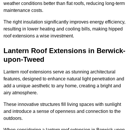
weather conditions better than flat roofs, reducing long-term
maintenance costs.
The right insulation significantly improves energy efficiency,
resulting in lower heating and cooling bills, making hipped
roof extensions a wise investment.
Lantern Roof Extensions in Berwick-
upon-Tweed
Lantern roof extensions serve as stunning architectural
features, designed to enhance natural light penetration and
add a unique aesthetic to any home, creating a bright and
airy atmosphere.
These innovative structures fill living spaces with sunlight
and introduce a sense of openness and connection to the
outdoors.
When considering a lantern roof extension in Berwick-upon-