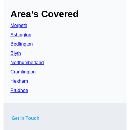
Area’s Covered
Morpeth
Ashington
Bedlington
Blyth
Northumberland
Cramlington
Hexham
Prudhoe
Get In Touch