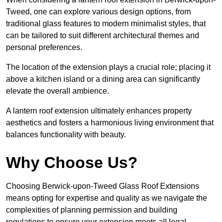
Tweed, one can explore various design options, from
traditional glass features to modern minimalist styles, that
can be tailored to suit different architectural themes and
personal preferences.
The location of the extension plays a crucial role; placing it
above a kitchen island or a dining area can significantly
elevate the overall ambience.
A lantern roof extension ultimately enhances property
aesthetics and fosters a harmonious living environment that
balances functionality with beauty.
Why Choose Us?
Choosing Berwick-upon-Tweed Glass Roof Extensions
means opting for expertise and quality as we navigate the
complexities of planning permission and building
regulations to ensure your extension meets all legal