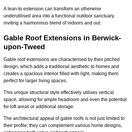
A lean-to extension can transform an otherwise
underutilised area into a functional outdoor sanctuary,
inviting a harmonious blend of indoors and out.
Gable Roof Extensions in Berwick-
upon-Tweed
Gable roof extensions are characterised by their pitched
design, which adds a traditional aesthetic to homes and
creates a spacious interior filled with light, making them
perfect for larger living spaces.
This unique structural style effectively utilises vertical
space, allowing for ample headroom and even the potential
for loft areas or additional storage.
The architectural appeal of gable roofs is not just limited to
their profile; they can complement various home designs,