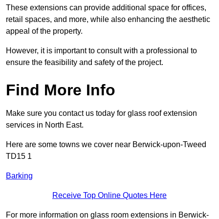
These extensions can provide additional space for offices,
retail spaces, and more, while also enhancing the aesthetic
appeal of the property.
However, it is important to consult with a professional to
ensure the feasibility and safety of the project.
Find More Info
Make sure you contact us today for glass roof extension
services in North East.
Here are some towns we cover near Berwick-upon-Tweed
TD15 1
Barking
Receive Top Online Quotes Here
For more information on glass room extensions in Berwick-