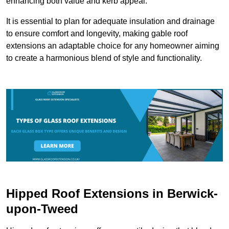
enhancing both value and kerb appeal.
It is essential to plan for adequate insulation and drainage
to ensure comfort and longevity, making gable roof
extensions an adaptable choice for any homeowner aiming
to create a harmonious blend of style and functionality.
Hipped Roof Extensions in Berwick-
upon-Tweed