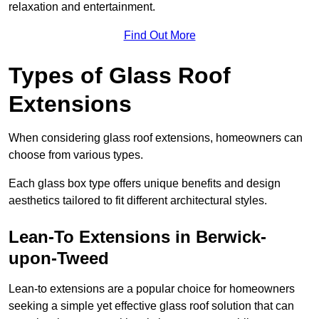
relaxation and entertainment.
Find Out More
Types of Glass Roof
Extensions
When considering glass roof extensions, homeowners can
choose from various types.
Each glass box type offers unique benefits and design
aesthetics tailored to fit different architectural styles.
Lean-To Extensions in Berwick-
upon-Tweed
Lean-to extensions are a popular choice for homeowners
seeking a simple yet effective glass roof solution that can