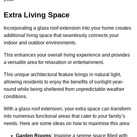
Extra Living Space
Incorporating a glass roof extension into your home creates
additional living space that seamlessly connects your
indoor and outdoor environments.
This enhances your overall living experience and provides
a versatile area for relaxation or entertainment.
This unique architectural feature brings in natural light,
allowing residents to enjoy the benefits of sunlight year-
round while being sheltered from unpredictable weather
conditions.
With a glass roof extension, your extra space can transform
into numerous functional areas that cater to your family’s
needs. Here are some ideas on how to maximise this area:
Garden Rooms:
Imagine a serene space filled with