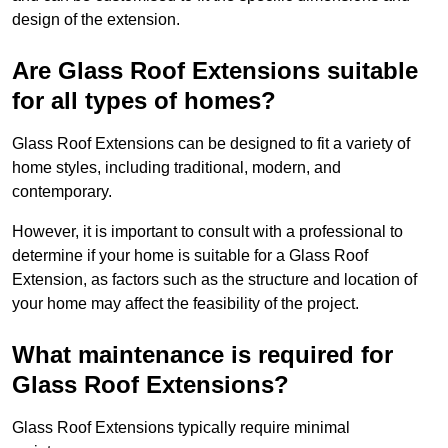
design of the extension.
Are Glass Roof Extensions suitable
for all types of homes?
Glass Roof Extensions can be designed to fit a variety of
home styles, including traditional, modern, and
contemporary.
However, it is important to consult with a professional to
determine if your home is suitable for a Glass Roof
Extension, as factors such as the structure and location of
your home may affect the feasibility of the project.
What maintenance is required for
Glass Roof Extensions?
Glass Roof Extensions typically require minimal