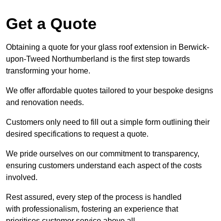
Get a Quote
Obtaining a quote for your glass roof extension in Berwick-
upon-Tweed Northumberland is the first step towards
transforming your home.
We offer affordable quotes tailored to your bespoke designs
and renovation needs.
Customers only need to fill out a simple form outlining their
desired specifications to request a quote.
We pride ourselves on our commitment to transparency,
ensuring customers understand each aspect of the costs
involved.
Rest assured, every step of the process is handled
with professionalism, fostering an experience that
prioritises customer service above all.