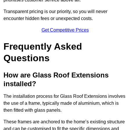
Transparent pricing is our priority, so you will never
encounter hidden fees or unexpected costs.
Get Competitive Prices
Frequently Asked
Questions
How are Glass Roof Extensions
installed?
The installation process for Glass Roof Extensions involves
the use of a frame, typically made of aluminium, which is
then fitted with glass panels.
These frames are anchored to the home’s existing structure
and can be customised to fit the specific dimensions and