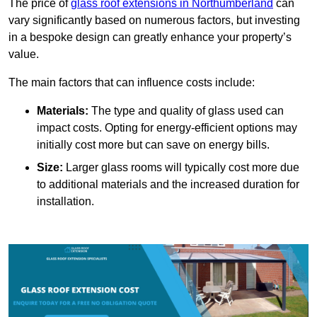
The price of
glass roof extensions in Northumberland
can
vary significantly based on numerous factors, but investing
in a bespoke design can greatly enhance your property’s
value.
The main factors that can influence costs include:
Materials:
The type and quality of glass used can
impact costs. Opting for energy-efficient options may
initially cost more but can save on energy bills.
Size:
Larger glass rooms will typically cost more due
to additional materials and the increased duration for
installation.