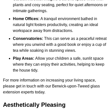
plants and cosy seating, perfect for quiet afternoons or
intimate gatherings.
Home Offices:
A tranquil environment bathed in
natural light fosters productivity, creating an ideal
workspace away from distractions.
Conservatories:
This can serve as a peaceful retreat
where you unwind with a good book or enjoy a cup of
tea while soaking in stunning views.
Play Areas:
Allow your children a safe, sunlit space
where they can enjoy their activities, helping to keep
the house tidy.
For more information on increasing your living space,
please get in touch with our Berwick-upon-Tweed glass
extension experts today.
Aesthetically Pleasing