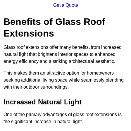
Get a Quote
Benefits of Glass Roof
Extensions
Glass roof extensions offer many benefits, from increased
natural light that brightens interior spaces to enhanced
energy efficiency and a striking architectural aesthetic.
This makes them an attractive option for homeowners
seeking additional living space while seamlessly blending
with their outdoor surroundings.
Increased Natural Light
One of the primary advantages of glass roof extensions is
the significant increase in natural light.