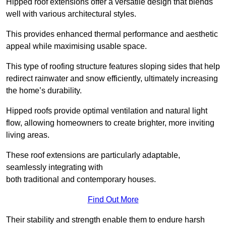
Hipped roof extensions offer a versatile design that blends
well with various architectural styles.
This provides enhanced thermal performance and aesthetic
appeal while maximising usable space.
This type of roofing structure features sloping sides that help
redirect rainwater and snow efficiently, ultimately increasing
the home’s durability.
Hipped roofs provide optimal ventilation and natural light
flow, allowing homeowners to create brighter, more inviting
living areas.
These roof extensions are particularly adaptable,
seamlessly integrating with
both traditional and contemporary houses.
Find Out More
Their stability and strength enable them to endure harsh