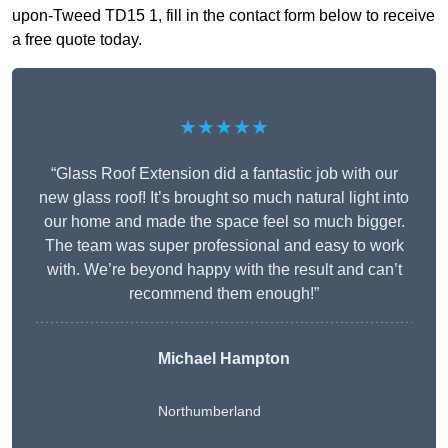
upon-Tweed TD15 1, fill in the contact form below to receive
a free quote today.
★★★★★
“Glass Roof Extension did a fantastic job with our
new glass roof! It’s brought so much natural light into
our home and made the space feel so much bigger.
The team was super professional and easy to work
with. We’re beyond happy with the result and can’t
recommend them enough!”
Michael Hampton
Northumberland