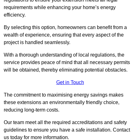
requirements while enhancing your home’s energy
efficiency.
By selecting this option, homeowners can benefit from a
wealth of experience, ensuring that every aspect of the
project is handled seamlessly.
With a thorough understanding of local regulations, the
service provides peace of mind that all necessary permits
will be obtained, thereby eliminating potential obstacles.
Get in Touch
The commitment to maximising energy savings makes
these extensions an environmentally friendly choice,
reducing long-term costs.
Our team meet all the required accreditations and safety
guidelines to ensure you have a safe installation. Contact
us today for more information.