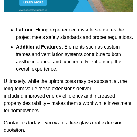
Labour:
Hiring experienced installers ensures the
project meets safety standards and proper regulations.
Additional Features:
Elements such as custom
frames and ventilation systems contribute to both
aesthetic appeal and functionality, enhancing the
overall experience.
Ultimately, while the upfront costs may be substantial, the
long-term value these extensions deliver –
including improved energy efficiency and increased
property desirability – makes them a worthwhile investment
for homeowners.
Contact us today if you want a free glass roof extension
quotation.