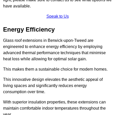
have available.
Speak to Us
Energy Efficiency
Glass roof extensions in Berwick-upon-Tweed are
engineered to enhance energy efficiency by employing
advanced thermal performance techniques that minimise
heat loss while allowing for optimal solar gain.
This makes them a sustainable choice for modern homes.
This innovative design elevates the aesthetic appeal of
living spaces and significantly reduces energy
consumption over time.
With superior insulation properties, these extensions can
maintain comfortable indoor temperatures throughout the
year.