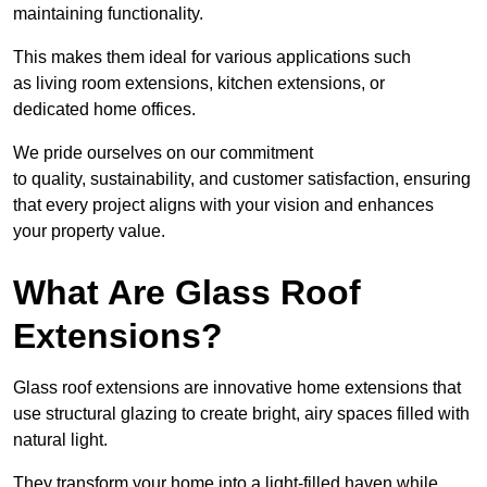
maintaining functionality.
This makes them ideal for various applications such
as living room extensions, kitchen extensions, or
dedicated home offices.
We pride ourselves on our commitment
to quality, sustainability, and customer satisfaction, ensuring
that every project aligns with your vision and enhances
your property value.
What Are Glass Roof
Extensions?
Glass roof extensions are innovative home extensions that
use structural glazing to create bright, airy spaces filled with
natural light.
They transform your home into a light-filled haven while