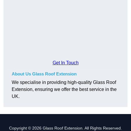
Get In Touch
About Us Glass Roof Extension
We specialise in providing high-quality Glass Roof
Extension, ensuring we offer the best service in the
UK.
Copyright © 2026 Glass Roof Extension. All Rights Reserved.