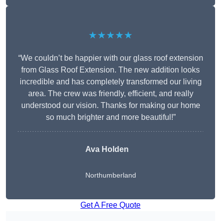
★★★★★
“We couldn’t be happier with our glass roof extension
from Glass Roof Extension. The new addition looks
incredible and has completely transformed our living
area. The crew was friendly, efficient, and really
understood our vision. Thanks for making our home
so much brighter and more beautiful!”
Ava Holden
Northumberland
Get A Free Quote