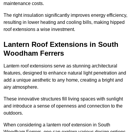
maintenance costs.
The right insulation significantly improves energy efficiency,
resulting in lower heating and cooling bills, making hipped
roof extensions a wise investment.
Lantern Roof Extensions in South
Woodham Ferrers
Lantern roof extensions serve as stunning architectural
features, designed to enhance natural light penetration and
add a unique aesthetic to any home, creating a bright and
airy atmosphere.
These innovative structures fill living spaces with sunlight
and introduce a sense of openness and connection to the
outdoors.
When considering a lantern roof extension in South
Woodham Ferrers, one can explore various design options,