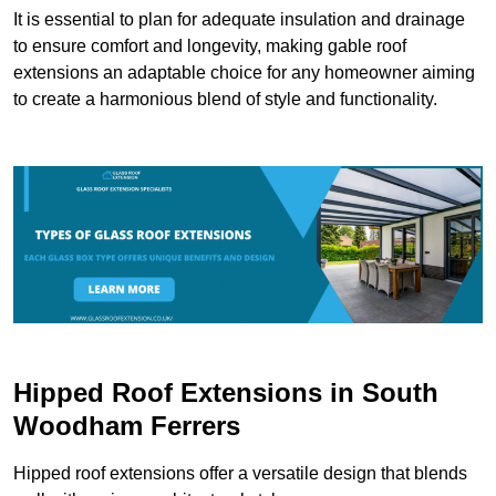
It is essential to plan for adequate insulation and drainage
to ensure comfort and longevity, making gable roof
extensions an adaptable choice for any homeowner aiming
to create a harmonious blend of style and functionality.
Hipped Roof Extensions in South
Woodham Ferrers
Hipped roof extensions offer a versatile design that blends