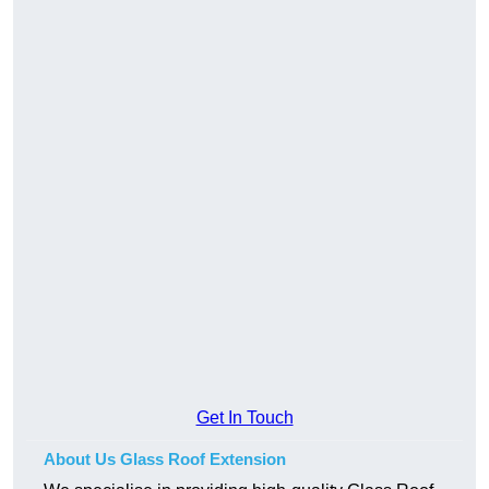
Get In Touch
About Us Glass Roof Extension