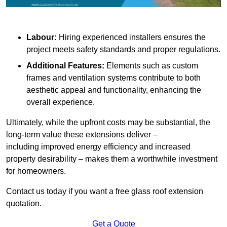
Labour:
Hiring experienced installers ensures the
project meets safety standards and proper regulations.
Additional Features:
Elements such as custom
frames and ventilation systems contribute to both
aesthetic appeal and functionality, enhancing the
overall experience.
Ultimately, while the upfront costs may be substantial, the
long-term value these extensions deliver –
including improved energy efficiency and increased
property desirability – makes them a worthwhile investment
for homeowners.
Contact us today if you want a free glass roof extension
quotation.
Get a Quote