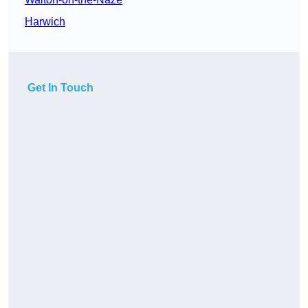
Harwich
Get In Touch