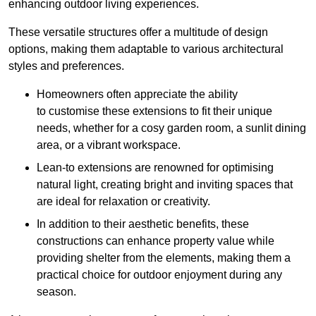
enhancing outdoor living experiences.
These versatile structures offer a multitude of design
options, making them adaptable to various architectural
styles and preferences.
Homeowners often appreciate the ability
to customise these extensions to fit their unique
needs, whether for a cosy garden room, a sunlit dining
area, or a vibrant workspace.
Lean-to extensions are renowned for optimising
natural light, creating bright and inviting spaces that
are ideal for relaxation or creativity.
In addition to their aesthetic benefits, these
constructions can enhance property value while
providing shelter from the elements, making them a
practical choice for outdoor enjoyment during any
season.