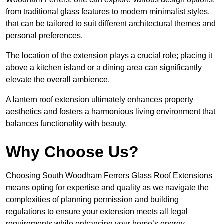
from traditional glass features to modern minimalist styles,
that can be tailored to suit different architectural themes and
personal preferences.
The location of the extension plays a crucial role; placing it
above a kitchen island or a dining area can significantly
elevate the overall ambience.
A lantern roof extension ultimately enhances property
aesthetics and fosters a harmonious living environment that
balances functionality with beauty.
Why Choose Us?
Choosing South Woodham Ferrers Glass Roof Extensions
means opting for expertise and quality as we navigate the
complexities of planning permission and building
regulations to ensure your extension meets all legal
requirements while enhancing your home’s energy