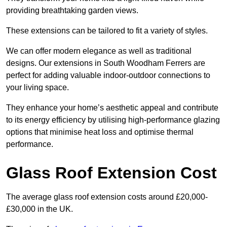
providing breathtaking garden views.
These extensions can be tailored to fit a variety of styles.
We can offer modern elegance as well as traditional
designs. Our extensions in South Woodham Ferrers are
perfect for adding valuable indoor-outdoor connections to
your living space.
They enhance your home’s aesthetic appeal and contribute
to its energy efficiency by utilising high-performance glazing
options that minimise heat loss and optimise thermal
performance.
Glass Roof Extension Cost
The average glass roof extension costs around £20,000-
£30,000 in the UK.