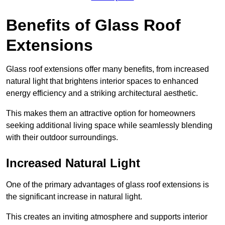
Benefits of Glass Roof
Extensions
Glass roof extensions offer many benefits, from increased
natural light that brightens interior spaces to enhanced
energy efficiency and a striking architectural aesthetic.
This makes them an attractive option for homeowners
seeking additional living space while seamlessly blending
with their outdoor surroundings.
Increased Natural Light
One of the primary advantages of glass roof extensions is
the significant increase in natural light.
This creates an inviting atmosphere and supports interior