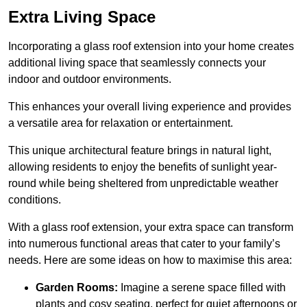
Extra Living Space
Incorporating a glass roof extension into your home creates
additional living space that seamlessly connects your
indoor and outdoor environments.
This enhances your overall living experience and provides
a versatile area for relaxation or entertainment.
This unique architectural feature brings in natural light,
allowing residents to enjoy the benefits of sunlight year-
round while being sheltered from unpredictable weather
conditions.
With a glass roof extension, your extra space can transform
into numerous functional areas that cater to your family’s
needs. Here are some ideas on how to maximise this area:
Garden Rooms:
Imagine a serene space filled with
plants and cosy seating, perfect for quiet afternoons or