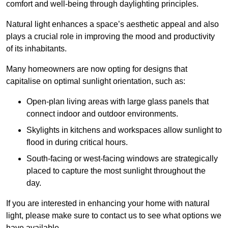
comfort and well-being through daylighting principles.
Natural light enhances
a space’s aesthetic appeal and also
plays a crucial role in improving the mood and productivity
of its inhabitants.
Many homeowners are now opting for designs that
capitalise on optimal sunlight orientation, such as:
Open-plan living areas with large glass panels that
connect indoor and outdoor environments.
Skylights in kitchens and workspaces allow sunlight to
flood in during critical hours.
South-facing or west-facing windows are strategically
placed to capture the most sunlight throughout the
day.
If you are interested in enhancing your home with natural
light, please make sure to contact us to see what options we
have available.