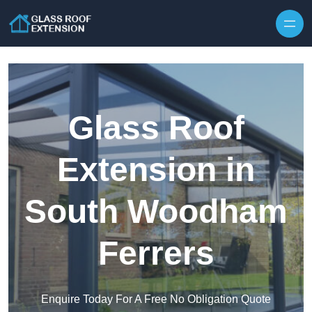
Skip to content
Glass Roof
Extension in
South Woodham
Ferrers
Enquire Today For A Free No Obligation Quote