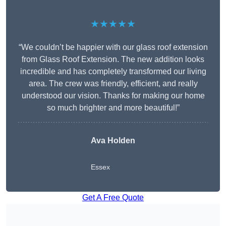
★★★★★
“We couldn’t be happier with our glass roof extension
from Glass Roof Extension. The new addition looks
incredible and has completely transformed our living
area. The crew was friendly, efficient, and really
understood our vision. Thanks for making our home
so much brighter and more beautiful!”
Ava Holden
Essex
Get A Free Quote