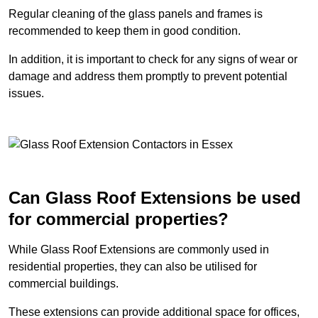
Regular cleaning of the glass panels and frames is
recommended to keep them in good condition.
In addition, it is important to check for any signs of wear or
damage and address them promptly to prevent potential
issues.
Can Glass Roof Extensions be used
for commercial properties?
While Glass Roof Extensions are commonly used in
residential properties, they can also be utilised for
commercial buildings.
These extensions can provide additional space for offices,