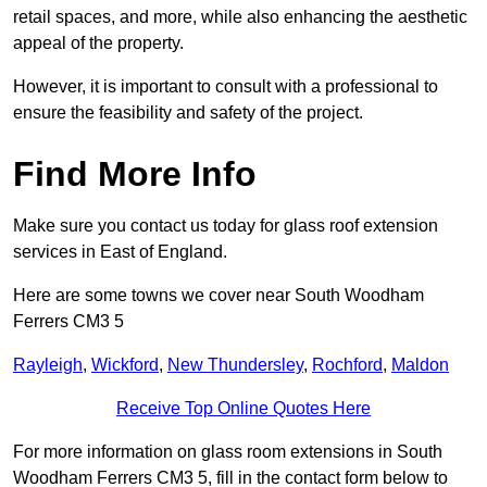
retail spaces, and more, while also enhancing the aesthetic
appeal of the property.
However, it is important to consult with a professional to
ensure the feasibility and safety of the project.
Find More Info
Make sure you contact us today for glass roof extension
services in East of England.
Here are some towns we cover near South Woodham
Ferrers CM3 5
Rayleigh
,
Wickford
,
New Thundersley
,
Rochford
,
Maldon
Receive Top Online Quotes Here
For more information on glass room extensions in South
Woodham Ferrers CM3 5, fill in the contact form below to