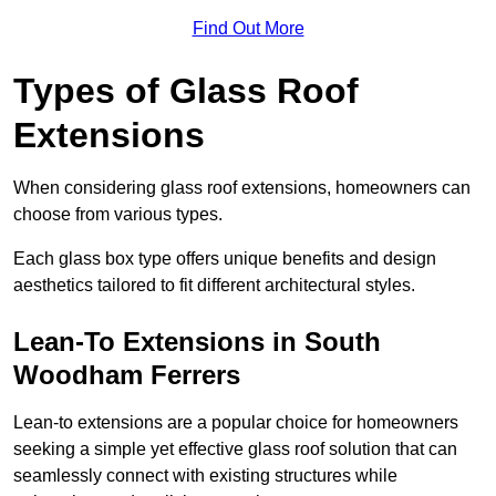
Find Out More
Types of Glass Roof
Extensions
When considering glass roof extensions, homeowners can
choose from various types.
Each glass box type offers unique benefits and design
aesthetics tailored to fit different architectural styles.
Lean-To Extensions in South
Woodham Ferrers
Lean-to extensions are a popular choice for homeowners
seeking a simple yet effective glass roof solution that can
seamlessly connect with existing structures while