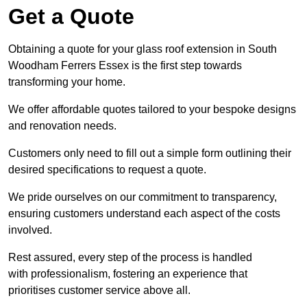
Get a Quote
Obtaining a quote for your glass roof extension in South
Woodham Ferrers Essex is the first step towards
transforming your home.
We offer affordable quotes tailored to your bespoke designs
and renovation needs.
Customers only need to fill out a simple form outlining their
desired specifications to request a quote.
We pride ourselves on our commitment to transparency,
ensuring customers understand each aspect of the costs
involved.
Rest assured, every step of the process is handled
with professionalism, fostering an experience that
prioritises customer service above all.