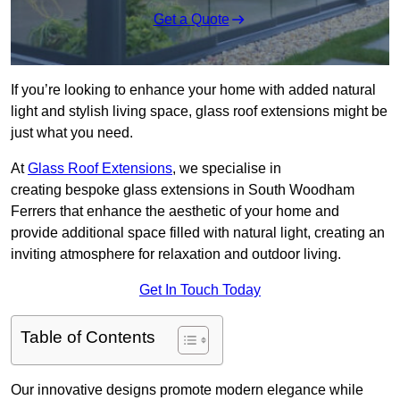
Get a Quote
If you’re looking to enhance your home with added natural
light and stylish living space, glass roof extensions might be
just what you need.
At
Glass Roof Extensions
, we specialise in
creating bespoke glass extensions in South Woodham
Ferrers that enhance the aesthetic of your home and
provide additional space filled with natural light, creating an
inviting atmosphere for relaxation and outdoor living.
Get In Touch Today
Table of Contents
Our innovative designs promote modern elegance while