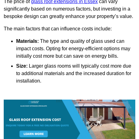
The price of
glass roof extensions in Essex
can vary
significantly based on numerous factors, but investing in a
bespoke design can greatly enhance your property’s value.
The main factors that can influence costs include:
Materials:
The type and quality of glass used can
impact costs. Opting for energy-efficient options may
initially cost more but can save on energy bills.
Size:
Larger glass rooms will typically cost more due
to additional materials and the increased duration for
installation.