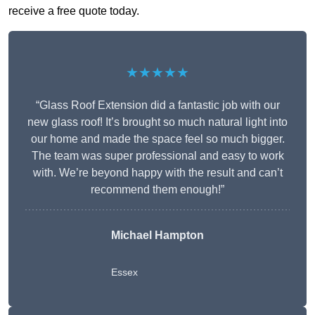
receive a free quote today.
★★★★★
“Glass Roof Extension did a fantastic job with our
new glass roof! It’s brought so much natural light into
our home and made the space feel so much bigger.
The team was super professional and easy to work
with. We’re beyond happy with the result and can’t
recommend them enough!”
Michael Hampton
Essex