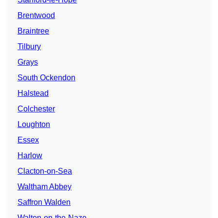
Brentwood
Braintree
Tilbury
Grays
South Ockendon
Halstead
Colchester
Loughton
Essex
Harlow
Clacton-on-Sea
Waltham Abbey
Saffron Walden
Walton-on-the-Naze