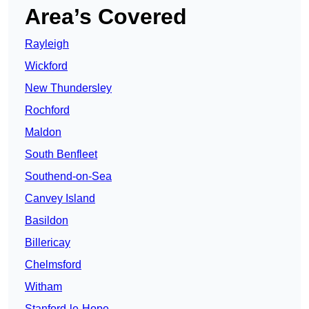
Area’s Covered
Rayleigh
Wickford
New Thundersley
Rochford
Maldon
South Benfleet
Southend-on-Sea
Canvey Island
Basildon
Billericay
Chelmsford
Witham
Stanford-le-Hope