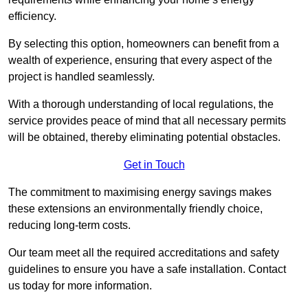
efficiency.
By selecting this option, homeowners can benefit from a
wealth of experience, ensuring that every aspect of the
project is handled seamlessly.
With a thorough understanding of local regulations, the
service provides peace of mind that all necessary permits
will be obtained, thereby eliminating potential obstacles.
Get in Touch
The commitment to maximising energy savings makes
these extensions an environmentally friendly choice,
reducing long-term costs.
Our team meet all the required accreditations and safety
guidelines to ensure you have a safe installation. Contact
us today for more information.