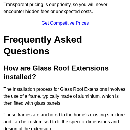
Transparent pricing is our priority, so you will never
encounter hidden fees or unexpected costs.
Get Competitive Prices
Frequently Asked
Questions
How are Glass Roof Extensions
installed?
The installation process for Glass Roof Extensions involves
the use of a frame, typically made of aluminium, which is
then fitted with glass panels.
These frames are anchored to the home’s existing structure
and can be customised to fit the specific dimensions and
design of the extension.