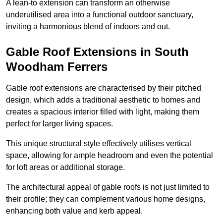
A lean-to extension can transform an otherwise
underutilised area into a functional outdoor sanctuary,
inviting a harmonious blend of indoors and out.
Gable Roof Extensions in South
Woodham Ferrers
Gable roof extensions are characterised by their pitched
design, which adds a traditional aesthetic to homes and
creates a spacious interior filled with light, making them
perfect for larger living spaces.
This unique structural style effectively utilises vertical
space, allowing for ample headroom and even the potential
for loft areas or additional storage.
The architectural appeal of gable roofs is not just limited to
their profile; they can complement various home designs,
enhancing both value and kerb appeal.