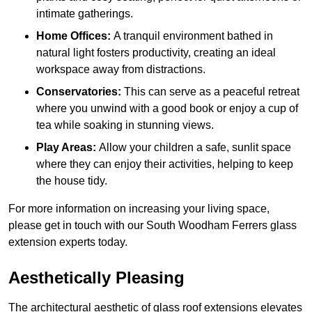
intimate gatherings.
Home Offices:
A tranquil environment bathed in
natural light fosters productivity, creating an ideal
workspace away from distractions.
Conservatories:
This can serve as a peaceful retreat
where you unwind with a good book or enjoy a cup of
tea while soaking in stunning views.
Play Areas:
Allow your children a safe, sunlit space
where they can enjoy their activities, helping to keep
the house tidy.
For more information on increasing your living space,
please get in touch with our South Woodham Ferrers glass
extension experts today.
Aesthetically Pleasing
The architectural aesthetic of glass roof extensions elevates