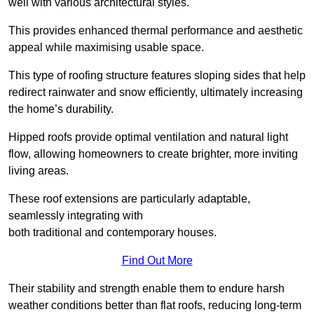
well with various architectural styles.
This provides enhanced thermal performance and aesthetic
appeal while maximising usable space.
This type of roofing structure features sloping sides that help
redirect rainwater and snow efficiently, ultimately increasing
the home’s durability.
Hipped roofs provide optimal ventilation and natural light
flow, allowing homeowners to create brighter, more inviting
living areas.
These roof extensions are particularly adaptable,
seamlessly integrating with
both traditional and contemporary houses.
Find Out More
Their stability and strength enable them to endure harsh
weather conditions better than flat roofs, reducing long-term