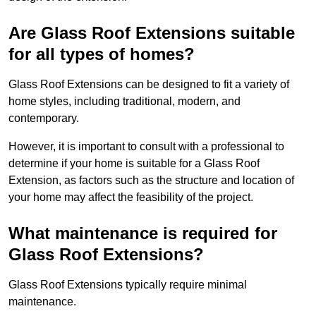
Are Glass Roof Extensions suitable
for all types of homes?
Glass Roof Extensions can be designed to fit a variety of
home styles, including traditional, modern, and
contemporary.
However, it is important to consult with a professional to
determine if your home is suitable for a Glass Roof
Extension, as factors such as the structure and location of
your home may affect the feasibility of the project.
What maintenance is required for
Glass Roof Extensions?
Glass Roof Extensions typically require minimal
maintenance.