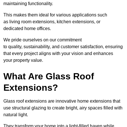
maintaining functionality.
This makes them ideal for various applications such
as living room extensions, kitchen extensions, or
dedicated home offices.
We pride ourselves on our commitment
to quality, sustainability, and customer satisfaction, ensuring
that every project aligns with your vision and enhances
your property value.
What Are Glass Roof
Extensions?
Glass roof extensions are innovative home extensions that
use structural glazing to create bright, airy spaces filled with
natural light.
They transform your home into a light-filled haven while