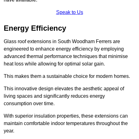
Speak to Us
Energy Efficiency
Glass roof extensions in South Woodham Ferrers are
engineered to enhance energy efficiency by employing
advanced thermal performance techniques that minimise
heat loss while allowing for optimal solar gain.
This makes them a sustainable choice for modern homes.
This innovative design elevates the aesthetic appeal of
living spaces and significantly reduces energy
consumption over time.
With superior insulation properties, these extensions can
maintain comfortable indoor temperatures throughout the
year.