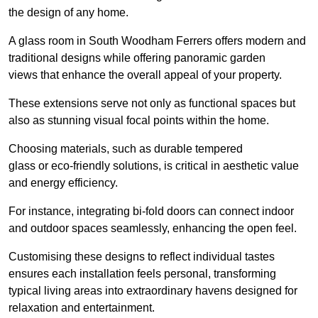
the design of any home.
A glass room in South Woodham Ferrers offers modern and
traditional designs while offering panoramic garden
views that enhance the overall appeal of your property.
These extensions serve not only as functional spaces but
also as stunning visual focal points within the home.
Choosing materials, such as durable tempered
glass or eco-friendly solutions, is critical in aesthetic value
and energy efficiency.
For instance, integrating bi-fold doors can connect indoor
and outdoor spaces seamlessly, enhancing the open feel.
Customising these designs to reflect individual tastes
ensures each installation feels personal, transforming
typical living areas into extraordinary havens designed for
relaxation and entertainment.