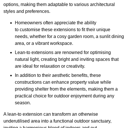
options, making them adaptable to various architectural
styles and preferences.
Homeowners often appreciate the ability
to customise these extensions to fit their unique
needs, whether for a cosy garden room, a sunlit dining
area, or a vibrant workspace.
Lean-to extensions are renowned for optimising
natural light, creating bright and inviting spaces that
are ideal for relaxation or creativity.
In addition to their aesthetic benefits, these
constructions can enhance property value while
providing shelter from the elements, making them a
practical choice for outdoor enjoyment during any
season.
A lean-to extension can transform an otherwise
underutilised area into a functional outdoor sanctuary,
inviting a harmonious blend of indoors and out.