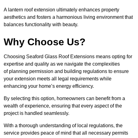
A lantern roof extension ultimately enhances property
aesthetics and fosters a harmonious living environment that
balances functionality with beauty.
Why Choose Us?
Choosing Seaford Glass Roof Extensions means opting for
expertise and quality as we navigate the complexities
of planning permission and building regulations to ensure
your extension meets all legal requirements while
enhancing your home’s energy efficiency.
By selecting this option, homeowners can benefit from a
wealth of experience, ensuring that every aspect of the
project is handled seamlessly.
With a thorough understanding of local regulations, the
service provides peace of mind that all necessary permits