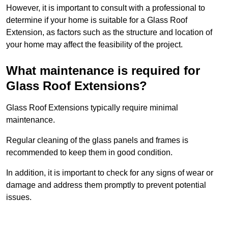
However, it is important to consult with a professional to
determine if your home is suitable for a Glass Roof
Extension, as factors such as the structure and location of
your home may affect the feasibility of the project.
What maintenance is required for
Glass Roof Extensions?
Glass Roof Extensions typically require minimal
maintenance.
Regular cleaning of the glass panels and frames is
recommended to keep them in good condition.
In addition, it is important to check for any signs of wear or
damage and address them promptly to prevent potential
issues.