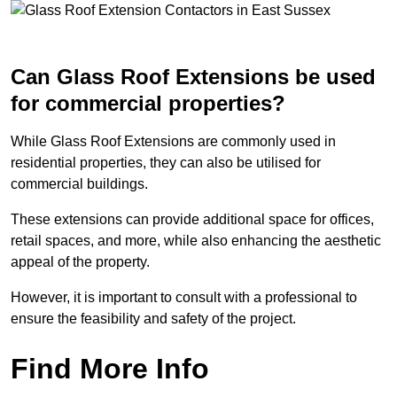
Can Glass Roof Extensions be used
for commercial properties?
While Glass Roof Extensions are commonly used in
residential properties, they can also be utilised for
commercial buildings.
These extensions can provide additional space for offices,
retail spaces, and more, while also enhancing the aesthetic
appeal of the property.
However, it is important to consult with a professional to
ensure the feasibility and safety of the project.
Find More Info