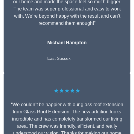
our home and made the space feel so much bigger.
The team was super professional and easy to work
with. We’re beyond happy with the result and can’t
recommend them enough!”
Michael Hampton
East Sussex
★★★★★
“We couldn’t be happier with our glass roof extension
from Glass Roof Extension. The new addition looks
incredible and has completely transformed our living
area. The crew was friendly, efficient, and really
understood our vision. Thanks for making our home