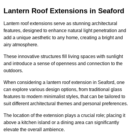
Lantern Roof Extensions in Seaford
Lantern roof extensions serve as stunning architectural
features, designed to enhance natural light penetration and
add a unique aesthetic to any home, creating a bright and
airy atmosphere.
These innovative structures fill living spaces with sunlight
and introduce a sense of openness and connection to the
outdoors.
When considering a lantern roof extension in Seaford, one
can explore various design options, from traditional glass
features to modern minimalist styles, that can be tailored to
suit different architectural themes and personal preferences.
The location of the extension plays a crucial role; placing it
above a kitchen island or a dining area can significantly
elevate the overall ambience.