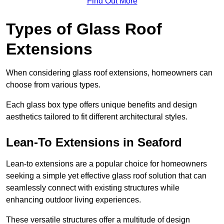
Find Out More
Types of Glass Roof
Extensions
When considering glass roof extensions, homeowners can
choose from various types.
Each glass box type offers unique benefits and design
aesthetics tailored to fit different architectural styles.
Lean-To Extensions in Seaford
Lean-to extensions are a popular choice for homeowners
seeking a simple yet effective glass roof solution that can
seamlessly connect with existing structures while
enhancing outdoor living experiences.
These versatile structures offer a multitude of design