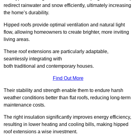
redirect rainwater and snow efficiently, ultimately increasing
the home’s durability.
Hipped roofs provide optimal ventilation and natural light
flow, allowing homeowners to create brighter, more inviting
living areas.
These roof extensions are particularly adaptable,
seamlessly integrating with
both traditional and contemporary houses.
Find Out More
Their stability and strength enable them to endure harsh
weather conditions better than flat roofs, reducing long-term
maintenance costs.
The right insulation significantly improves energy efficiency,
resulting in lower heating and cooling bills, making hipped
roof extensions a wise investment.