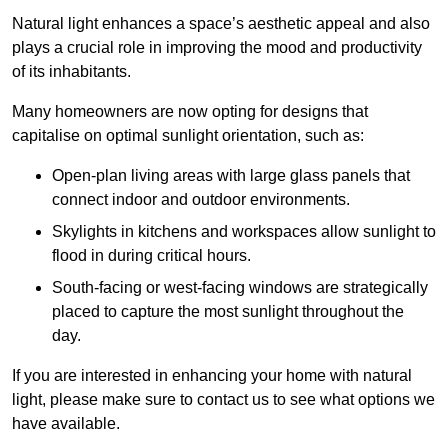
Natural light enhances
a space’s aesthetic appeal and also
plays a crucial role in improving the mood and productivity
of its inhabitants.
Many homeowners are now opting for designs that
capitalise on optimal sunlight orientation, such as:
Open-plan living areas with large glass panels that
connect indoor and outdoor environments.
Skylights in kitchens and workspaces allow sunlight to
flood in during critical hours.
South-facing or west-facing windows are strategically
placed to capture the most sunlight throughout the
day.
If you are interested in enhancing your home with natural
light, please make sure to contact us to see what options we
have available.