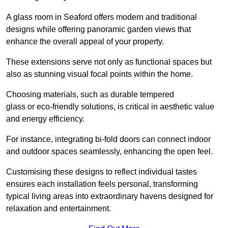
A glass room in Seaford offers modern and traditional
designs while offering panoramic garden views that
enhance the overall appeal of your property.
These extensions serve not only as functional spaces but
also as stunning visual focal points within the home.
Choosing materials, such as durable tempered
glass or eco-friendly solutions, is critical in aesthetic value
and energy efficiency.
For instance, integrating bi-fold doors can connect indoor
and outdoor spaces seamlessly, enhancing the open feel.
Customising these designs to reflect individual tastes
ensures each installation feels personal, transforming
typical living areas into extraordinary havens designed for
relaxation and entertainment.