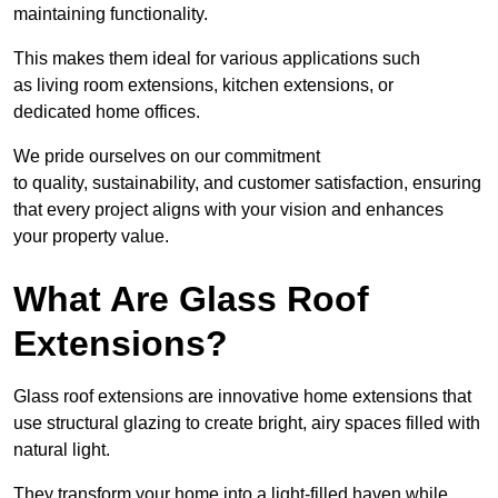
maintaining functionality.
This makes them ideal for various applications such
as living room extensions, kitchen extensions, or
dedicated home offices.
We pride ourselves on our commitment
to quality, sustainability, and customer satisfaction, ensuring
that every project aligns with your vision and enhances
your property value.
What Are Glass Roof
Extensions?
Glass roof extensions are innovative home extensions that
use structural glazing to create bright, airy spaces filled with
natural light.
They transform your home into a light-filled haven while