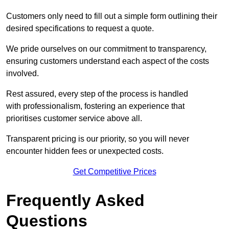
Customers only need to fill out a simple form outlining their
desired specifications to request a quote.
We pride ourselves on our commitment to transparency,
ensuring customers understand each aspect of the costs
involved.
Rest assured, every step of the process is handled
with professionalism, fostering an experience that
prioritises customer service above all.
Transparent pricing is our priority, so you will never
encounter hidden fees or unexpected costs.
Get Competitive Prices
Frequently Asked
Questions