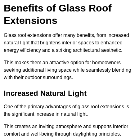
Benefits of Glass Roof
Extensions
Glass roof extensions offer many benefits, from increased
natural light that brightens interior spaces to enhanced
energy efficiency and a striking architectural aesthetic.
This makes them an attractive option for homeowners
seeking additional living space while seamlessly blending
with their outdoor surroundings.
Increased Natural Light
One of the primary advantages of glass roof extensions is
the significant increase in natural light.
This creates an inviting atmosphere and supports interior
comfort and well-being through daylighting principles.