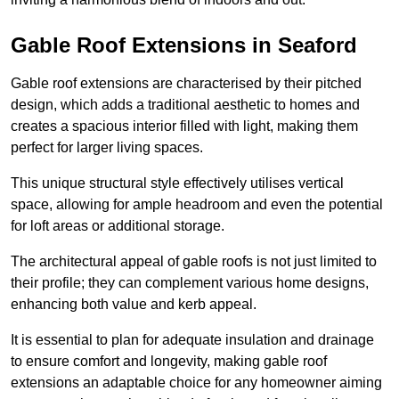
Gable Roof Extensions in Seaford
Gable roof extensions are characterised by their pitched
design, which adds a traditional aesthetic to homes and
creates a spacious interior filled with light, making them
perfect for larger living spaces.
This unique structural style effectively utilises vertical
space, allowing for ample headroom and even the potential
for loft areas or additional storage.
The architectural appeal of gable roofs is not just limited to
their profile; they can complement various home designs,
enhancing both value and kerb appeal.
It is essential to plan for adequate insulation and drainage
to ensure comfort and longevity, making gable roof
extensions an adaptable choice for any homeowner aiming