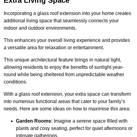
Extra Living Space
Incorporating a glass roof extension into your home creates
additional living space that seamlessly connects your
indoor and outdoor environments.
This enhances your overall living experience and provides
a versatile area for relaxation or entertainment.
This unique architectural feature brings in natural light,
allowing residents to enjoy the benefits of sunlight year-
round while being sheltered from unpredictable weather
conditions.
With a glass roof extension, your extra space can transform
into numerous functional areas that cater to your family’s
needs. Here are some ideas on how to maximise this area:
Garden Rooms:
Imagine a serene space filled with
plants and cosy seating, perfect for quiet afternoons or
intimate gatherings.