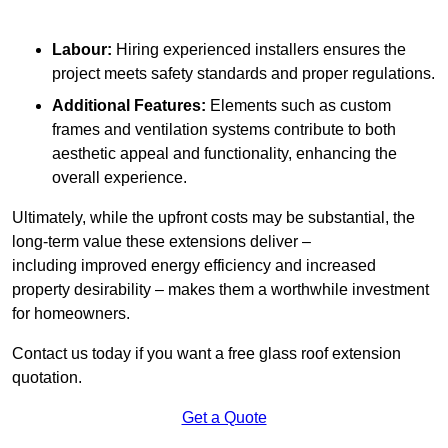
Labour:
Hiring experienced installers ensures the
project meets safety standards and proper regulations.
Additional Features:
Elements such as custom
frames and ventilation systems contribute to both
aesthetic appeal and functionality, enhancing the
overall experience.
Ultimately, while the upfront costs may be substantial, the
long-term value these extensions deliver –
including improved energy efficiency and increased
property desirability – makes them a worthwhile investment
for homeowners.
Contact us today if you want a free glass roof extension
quotation.
Get a Quote