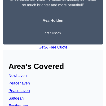
so much brighter and more beautiful!”
Ava Holden
East Sussex
Get A Free Quote
Area’s Covered
Newhaven
Peacehaven
Peacehaven
Saltdean
Eastbourne