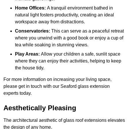
Home Offices:
A tranquil environment bathed in
natural light fosters productivity, creating an ideal
workspace away from distractions.
Conservatories:
This can serve as a peaceful retreat
where you unwind with a good book or enjoy a cup of
tea while soaking in stunning views.
Play Areas:
Allow your children a safe, sunlit space
where they can enjoy their activities, helping to keep
the house tidy.
For more information on increasing your living space,
please get in touch with our Seaford glass extension
experts today.
Aesthetically Pleasing
The architectural aesthetic of glass roof extensions elevates
the design of any home.