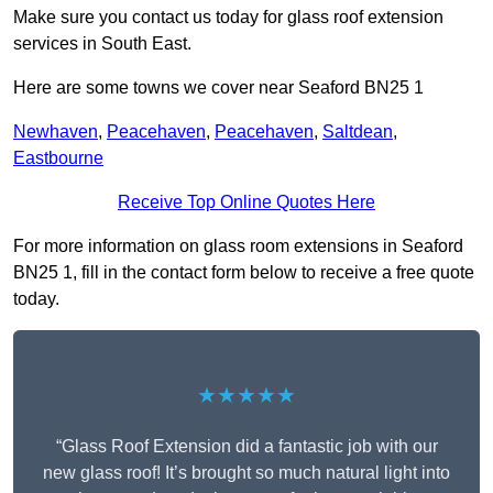
Make sure you contact us today for glass roof extension
services in South East.
Here are some towns we cover near Seaford BN25 1
Newhaven
,
Peacehaven
,
Peacehaven
,
Saltdean
,
Eastbourne
Receive Top Online Quotes Here
For more information on glass room extensions in Seaford
BN25 1, fill in the contact form below to receive a free quote
today.
★★★★★
“Glass Roof Extension did a fantastic job with our
new glass roof! It’s brought so much natural light into