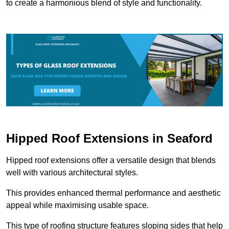
to create a harmonious blend of style and functionality.
Hipped Roof Extensions in Seaford
Hipped roof extensions offer a versatile design that blends
well with various architectural styles.
This provides enhanced thermal performance and aesthetic
appeal while maximising usable space.
This type of roofing structure features sloping sides that help