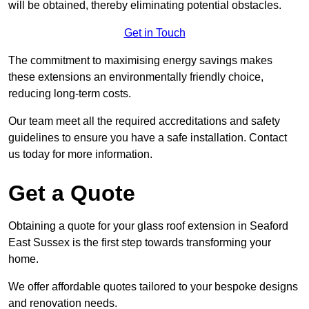
will be obtained, thereby eliminating potential obstacles.
Get in Touch
The commitment to maximising energy savings makes
these extensions an environmentally friendly choice,
reducing long-term costs.
Our team meet all the required accreditations and safety
guidelines to ensure you have a safe installation. Contact
us today for more information.
Get a Quote
Obtaining a quote for your glass roof extension in Seaford
East Sussex is the first step towards transforming your
home.
We offer affordable quotes tailored to your bespoke designs
and renovation needs.