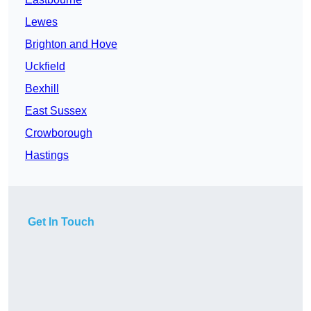
Lewes
Brighton and Hove
Uckfield
Bexhill
East Sussex
Crowborough
Hastings
Get In Touch