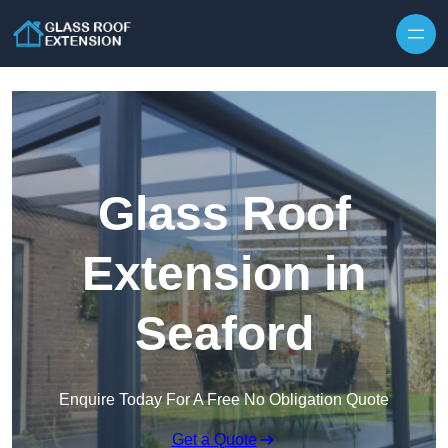
Skip to content
Glass Roof
Extension in
Seaford
Enquire Today For A Free No Obligation Quote
Get a Quote