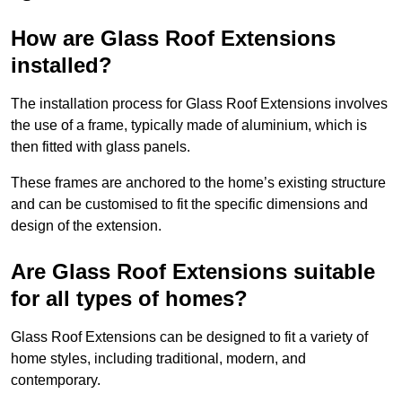
How are Glass Roof Extensions
installed?
The installation process for Glass Roof Extensions involves
the use of a frame, typically made of aluminium, which is
then fitted with glass panels.
These frames are anchored to the home’s existing structure
and can be customised to fit the specific dimensions and
design of the extension.
Are Glass Roof Extensions suitable
for all types of homes?
Glass Roof Extensions can be designed to fit a variety of
home styles, including traditional, modern, and
contemporary.