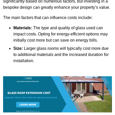
significantly based on numerous factors, but investing in a
bespoke design can greatly enhance your property’s value.
The main factors that can influence costs include:
Materials:
The type and quality of glass used can
impact costs. Opting for energy-efficient options may
initially cost more but can save on energy bills.
Size:
Larger glass rooms will typically cost more due
to additional materials and the increased duration for
installation.