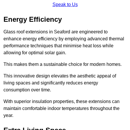
Speak to Us
Energy Efficiency
Glass roof extensions in Seaford are engineered to
enhance energy efficiency by employing advanced thermal
performance techniques that minimise heat loss while
allowing for optimal solar gain.
This makes them a sustainable choice for modern homes.
This innovative design elevates the aesthetic appeal of
living spaces and significantly reduces energy
consumption over time.
With superior insulation properties, these extensions can
maintain comfortable indoor temperatures throughout the
year.