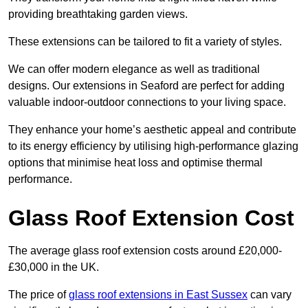
providing breathtaking garden views.
These extensions can be tailored to fit a variety of styles.
We can offer modern elegance as well as traditional
designs. Our extensions in Seaford are perfect for adding
valuable indoor-outdoor connections to your living space.
They enhance your home’s aesthetic appeal and contribute
to its energy efficiency by utilising high-performance glazing
options that minimise heat loss and optimise thermal
performance.
Glass Roof Extension Cost
The average glass roof extension costs around £20,000-
£30,000 in the UK.
The price of
glass roof extensions in East Sussex
can vary