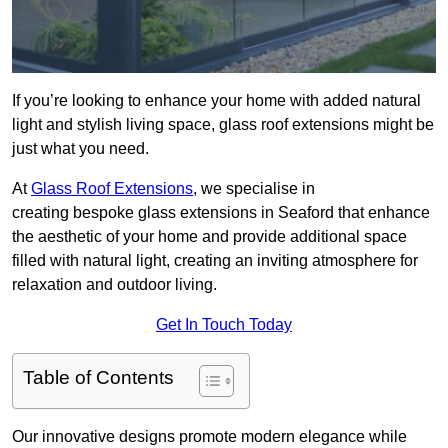
If you’re looking to enhance your home with added natural
light and stylish living space, glass roof extensions might be
just what you need.
At
Glass Roof Extensions
, we specialise in
creating bespoke glass extensions in Seaford that enhance
the aesthetic of your home and provide additional space
filled with natural light, creating an inviting atmosphere for
relaxation and outdoor living.
Get In Touch Today
Table of Contents
Our innovative designs promote modern elegance while