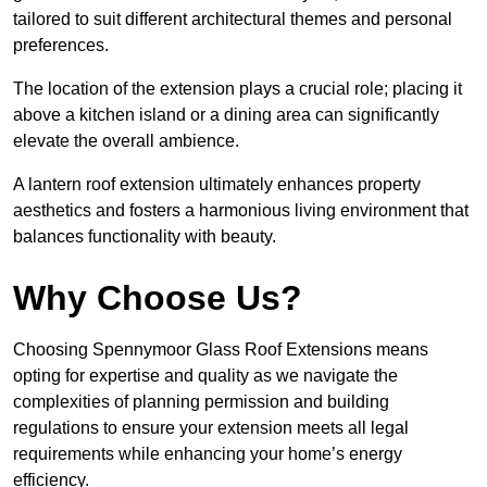
tailored to suit different architectural themes and personal
preferences.
The location of the extension plays a crucial role; placing it
above a kitchen island or a dining area can significantly
elevate the overall ambience.
A lantern roof extension ultimately enhances property
aesthetics and fosters a harmonious living environment that
balances functionality with beauty.
Why Choose Us?
Choosing Spennymoor Glass Roof Extensions means
opting for expertise and quality as we navigate the
complexities of planning permission and building
regulations to ensure your extension meets all legal
requirements while enhancing your home’s energy
efficiency.