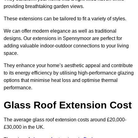
providing breathtaking garden views.
These extensions can be tailored to fit a variety of styles.
We can offer modern elegance as well as traditional
designs. Our extensions in Spennymoor are perfect for
adding valuable indoor-outdoor connections to your living
space.
They enhance your home’s aesthetic appeal and contribute
to its energy efficiency by utilising high-performance glazing
options that minimise heat loss and optimise thermal
performance.
Glass Roof Extension Cost
The average glass roof extension costs around £20,000-
£30,000 in the UK.