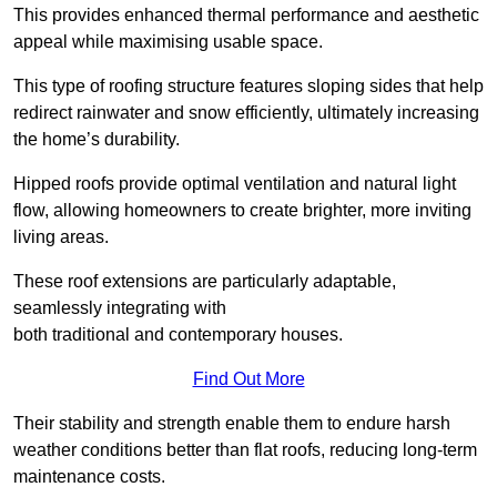
This provides enhanced thermal performance and aesthetic
appeal while maximising usable space.
This type of roofing structure features sloping sides that help
redirect rainwater and snow efficiently, ultimately increasing
the home’s durability.
Hipped roofs provide optimal ventilation and natural light
flow, allowing homeowners to create brighter, more inviting
living areas.
These roof extensions are particularly adaptable,
seamlessly integrating with
both traditional and contemporary houses.
Find Out More
Their stability and strength enable them to endure harsh
weather conditions better than flat roofs, reducing long-term
maintenance costs.