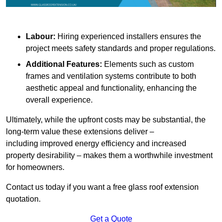
Labour:
Hiring experienced installers ensures the
project meets safety standards and proper regulations.
Additional Features:
Elements such as custom
frames and ventilation systems contribute to both
aesthetic appeal and functionality, enhancing the
overall experience.
Ultimately, while the upfront costs may be substantial, the
long-term value these extensions deliver –
including improved energy efficiency and increased
property desirability – makes them a worthwhile investment
for homeowners.
Contact us today if you want a free glass roof extension
quotation.
Get a Quote