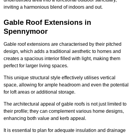
inviting a harmonious blend of indoors and out.
Gable Roof Extensions in
Spennymoor
Gable roof extensions are characterised by their pitched
design, which adds a traditional aesthetic to homes and
creates a spacious interior filled with light, making them
perfect for larger living spaces.
This unique structural style effectively utilises vertical
space, allowing for ample headroom and even the potential
for loft areas or additional storage.
The architectural appeal of gable roofs is not just limited to
their profile; they can complement various home designs,
enhancing both value and kerb appeal.
It is essential to plan for adequate insulation and drainage