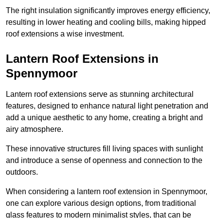
The right insulation significantly improves energy efficiency,
resulting in lower heating and cooling bills, making hipped
roof extensions a wise investment.
Lantern Roof Extensions in
Spennymoor
Lantern roof extensions serve as stunning architectural
features, designed to enhance natural light penetration and
add a unique aesthetic to any home, creating a bright and
airy atmosphere.
These innovative structures fill living spaces with sunlight
and introduce a sense of openness and connection to the
outdoors.
When considering a lantern roof extension in Spennymoor,
one can explore various design options, from traditional
glass features to modern minimalist styles, that can be