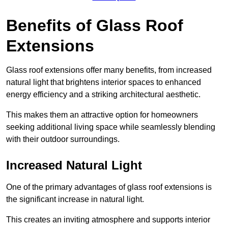
Benefits of Glass Roof
Extensions
Glass roof extensions offer many benefits, from increased
natural light that brightens interior spaces to enhanced
energy efficiency and a striking architectural aesthetic.
This makes them an attractive option for homeowners
seeking additional living space while seamlessly blending
with their outdoor surroundings.
Increased Natural Light
One of the primary advantages of glass roof extensions is
the significant increase in natural light.
This creates an inviting atmosphere and supports interior