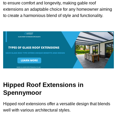
to ensure comfort and longevity, making gable roof
extensions an adaptable choice for any homeowner aiming
to create a harmonious blend of style and functionality.
Hipped Roof Extensions in
Spennymoor
Hipped roof extensions offer a versatile design that blends
well with various architectural styles.