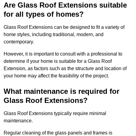
Are Glass Roof Extensions suitable
for all types of homes?
Glass Roof Extensions can be designed to fit a variety of
home styles, including traditional, modern, and
contemporary.
However, it is important to consult with a professional to
determine if your home is suitable for a Glass Roof
Extension, as factors such as the structure and location of
your home may affect the feasibility of the project.
What maintenance is required for
Glass Roof Extensions?
Glass Roof Extensions typically require minimal
maintenance.
Regular cleaning of the glass panels and frames is