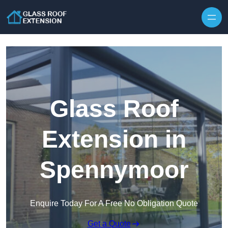
Skip to content
Glass Roof
Extension in
Spennymoor
Enquire Today For A Free No Obligation Quote
Get a Quote