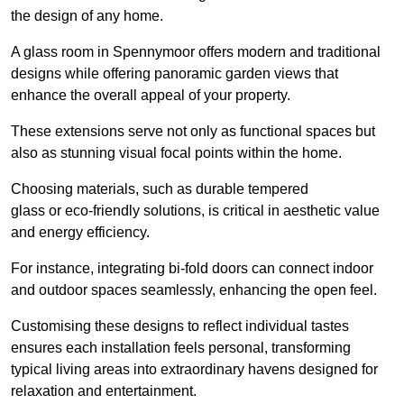
the design of any home.
A glass room in Spennymoor offers modern and traditional
designs while offering panoramic garden views that
enhance the overall appeal of your property.
These extensions serve not only as functional spaces but
also as stunning visual focal points within the home.
Choosing materials, such as durable tempered
glass or eco-friendly solutions, is critical in aesthetic value
and energy efficiency.
For instance, integrating bi-fold doors can connect indoor
and outdoor spaces seamlessly, enhancing the open feel.
Customising these designs to reflect individual tastes
ensures each installation feels personal, transforming
typical living areas into extraordinary havens designed for
relaxation and entertainment.