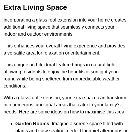
Extra Living Space
Incorporating a glass roof extension into your home creates
additional living space that seamlessly connects your
indoor and outdoor environments.
This enhances your overall living experience and provides
a versatile area for relaxation or entertainment.
This unique architectural feature brings in natural light,
allowing residents to enjoy the benefits of sunlight year-
round while being sheltered from unpredictable weather
conditions.
With a glass roof extension, your extra space can transform
into numerous functional areas that cater to your family’s
needs. Here are some ideas on how to maximise this area:
Garden Rooms:
Imagine a serene space filled with
plants and cosy seating, perfect for quiet afternoons or