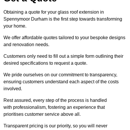
Obtaining a quote for your glass roof extension in
Spennymoor Durham is the first step towards transforming
your home.
We offer affordable quotes tailored to your bespoke designs
and renovation needs.
Customers only need to fill out a simple form outlining their
desired specifications to request a quote.
We pride ourselves on our commitment to transparency,
ensuring customers understand each aspect of the costs
involved.
Rest assured, every step of the process is handled
with professionalism, fostering an experience that
prioritises customer service above all.
Transparent pricing is our priority, so you will never