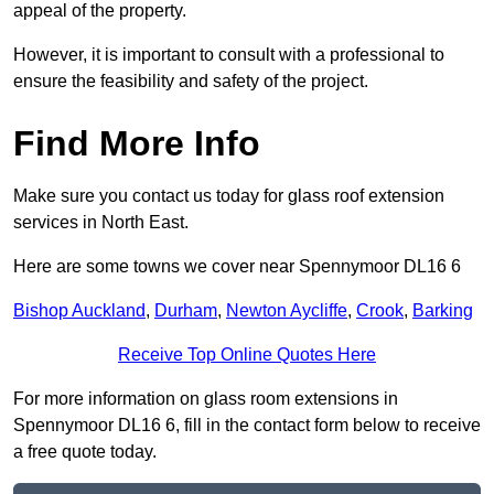
appeal of the property.
However, it is important to consult with a professional to
ensure the feasibility and safety of the project.
Find More Info
Make sure you contact us today for glass roof extension
services in North East.
Here are some towns we cover near Spennymoor DL16 6
Bishop Auckland
,
Durham
,
Newton Aycliffe
,
Crook
,
Barking
Receive Top Online Quotes Here
For more information on glass room extensions in
Spennymoor DL16 6, fill in the contact form below to receive
a free quote today.