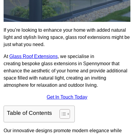
If you’re looking to enhance your home with added natural
light and stylish living space, glass roof extensions might be
just what you need.
At
Glass Roof Extensions
, we specialise in
creating bespoke glass extensions in Spennymoor that
enhance the aesthetic of your home and provide additional
space filled with natural light, creating an inviting
atmosphere for relaxation and outdoor living.
Get In Touch Today
Table of Contents
Our innovative designs promote modern elegance while