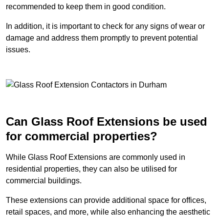
recommended to keep them in good condition.
In addition, it is important to check for any signs of wear or
damage and address them promptly to prevent potential
issues.
Can Glass Roof Extensions be used
for commercial properties?
While Glass Roof Extensions are commonly used in
residential properties, they can also be utilised for
commercial buildings.
These extensions can provide additional space for offices,
retail spaces, and more, while also enhancing the aesthetic