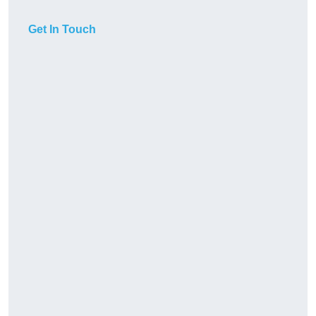
Get In Touch