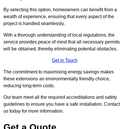
By selecting this option, homeowners can benefit from a
wealth of experience, ensuring that every aspect of the
project is handled seamlessly.
With a thorough understanding of local regulations, the
service provides peace of mind that all necessary permits
will be obtained, thereby eliminating potential obstacles.
Get in Touch
The commitment to maximising energy savings makes
these extensions an environmentally friendly choice,
reducing long-term costs.
Our team meet all the required accreditations and safety
guidelines to ensure you have a safe installation. Contact
us today for more information.
Get a Quote