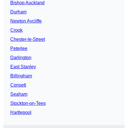
Bishop Auckland
Durham
Newton Aycliffe
Crook
Chester-le-Street
Peterlee
Darlington
East Stanley
Billingham
Consett
Seaham
Stockton-on-Tees
Hartlepool