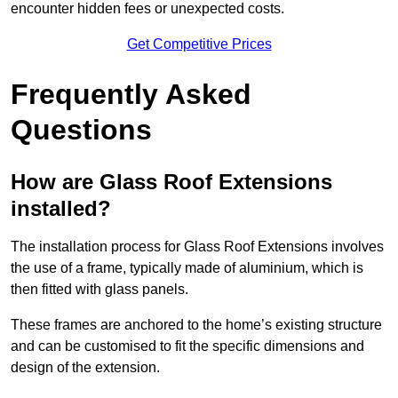
encounter hidden fees or unexpected costs.
Get Competitive Prices
Frequently Asked
Questions
How are Glass Roof Extensions
installed?
The installation process for Glass Roof Extensions involves
the use of a frame, typically made of aluminium, which is
then fitted with glass panels.
These frames are anchored to the home’s existing structure
and can be customised to fit the specific dimensions and
design of the extension.