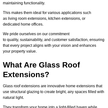
maintaining functionality.
This makes them ideal for various applications such
as living room extensions, kitchen extensions, or
dedicated home offices.
We pride ourselves on our commitment
to quality, sustainability, and customer satisfaction, ensuring
that every project aligns with your vision and enhances
your property value.
What Are Glass Roof
Extensions?
Glass roof extensions are innovative home extensions that
use structural glazing to create bright, airy spaces filled with
natural light.
They transform your home into a light-filled haven while