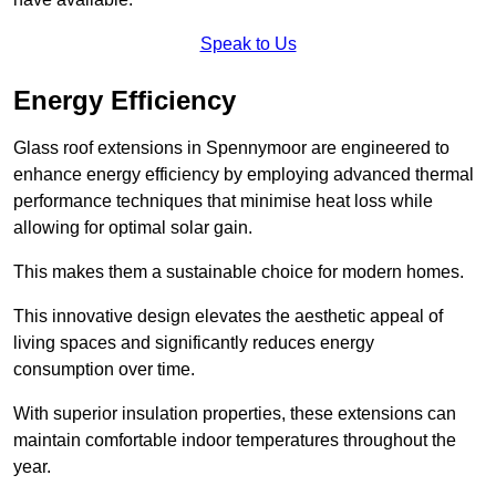
Speak to Us
Energy Efficiency
Glass roof extensions in Spennymoor are engineered to
enhance energy efficiency by employing advanced thermal
performance techniques that minimise heat loss while
allowing for optimal solar gain.
This makes them a sustainable choice for modern homes.
This innovative design elevates the aesthetic appeal of
living spaces and significantly reduces energy
consumption over time.
With superior insulation properties, these extensions can
maintain comfortable indoor temperatures throughout the
year.