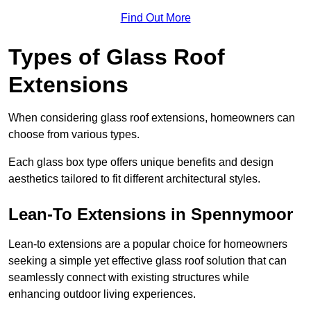
Find Out More
Types of Glass Roof
Extensions
When considering glass roof extensions, homeowners can
choose from various types.
Each glass box type offers unique benefits and design
aesthetics tailored to fit different architectural styles.
Lean-To Extensions in Spennymoor
Lean-to extensions are a popular choice for homeowners
seeking a simple yet effective glass roof solution that can
seamlessly connect with existing structures while
enhancing outdoor living experiences.