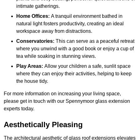
intimate gatherings.
Home Offices:
A tranquil environment bathed in
natural light fosters productivity, creating an ideal
workspace away from distractions.
Conservatories:
This can serve as a peaceful retreat
where you unwind with a good book or enjoy a cup of
tea while soaking in stunning views.
Play Areas:
Allow your children a safe, sunlit space
where they can enjoy their activities, helping to keep
the house tidy.
For more information on increasing your living space,
please get in touch with our Spennymoor glass extension
experts today.
Aesthetically Pleasing
The architectural aesthetic of glass roof extensions elevates