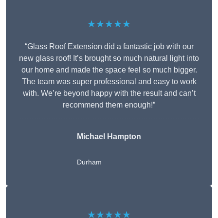
★★★★★
“Glass Roof Extension did a fantastic job with our
new glass roof! It’s brought so much natural light into
our home and made the space feel so much bigger.
The team was super professional and easy to work
with. We’re beyond happy with the result and can’t
recommend them enough!”
Michael Hampton
Durham
★★★★★