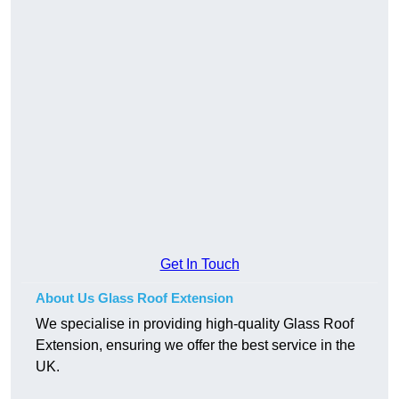
Get In Touch
About Us Glass Roof Extension
We specialise in providing high-quality Glass Roof
Extension, ensuring we offer the best service in the
UK.