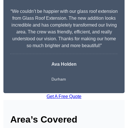
“We couldn’t be happier with our glass roof extension
from Glass Roof Extension. The new addition looks
incredible and has completely transformed our living
area. The crew was friendly, efficient, and really
understood our vision. Thanks for making our home
so much brighter and more beautiful!”
Ava Holden
Durham
Get A Free Quote
Area’s Covered