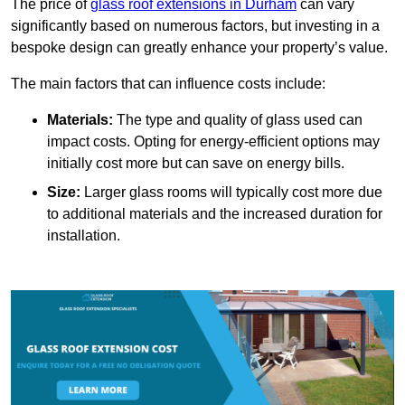
The price of
glass roof extensions in Durham
can vary
significantly based on numerous factors, but investing in a
bespoke design can greatly enhance your property’s value.
The main factors that can influence costs include:
Materials:
The type and quality of glass used can
impact costs. Opting for energy-efficient options may
initially cost more but can save on energy bills.
Size:
Larger glass rooms will typically cost more due
to additional materials and the increased duration for
installation.