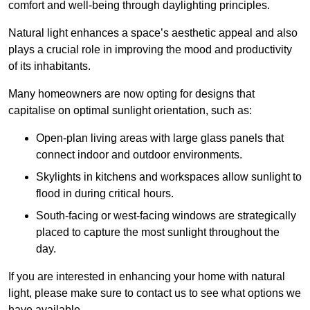
comfort and well-being through daylighting principles.
Natural light enhances
a space’s aesthetic appeal and also
plays a crucial role in improving the mood and productivity
of its inhabitants.
Many homeowners are now opting for designs that
capitalise on optimal sunlight orientation, such as:
Open-plan living areas with large glass panels that
connect indoor and outdoor environments.
Skylights in kitchens and workspaces allow sunlight to
flood in during critical hours.
South-facing or west-facing windows are strategically
placed to capture the most sunlight throughout the
day.
If you are interested in enhancing your home with natural
light, please make sure to contact us to see what options we
have available.