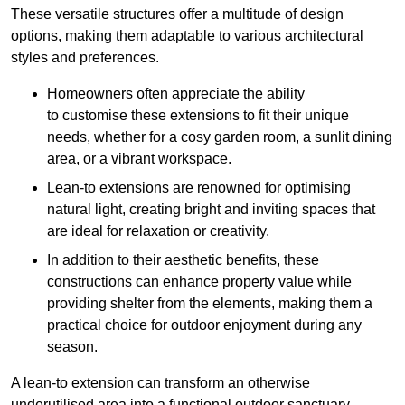
These versatile structures offer a multitude of design
options, making them adaptable to various architectural
styles and preferences.
Homeowners often appreciate the ability
to customise these extensions to fit their unique
needs, whether for a cosy garden room, a sunlit dining
area, or a vibrant workspace.
Lean-to extensions are renowned for optimising
natural light, creating bright and inviting spaces that
are ideal for relaxation or creativity.
In addition to their aesthetic benefits, these
constructions can enhance property value while
providing shelter from the elements, making them a
practical choice for outdoor enjoyment during any
season.
A lean-to extension can transform an otherwise
underutilised area into a functional outdoor sanctuary,